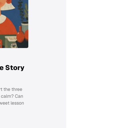
e Story
t the three
d calm? Can
sweet lesson