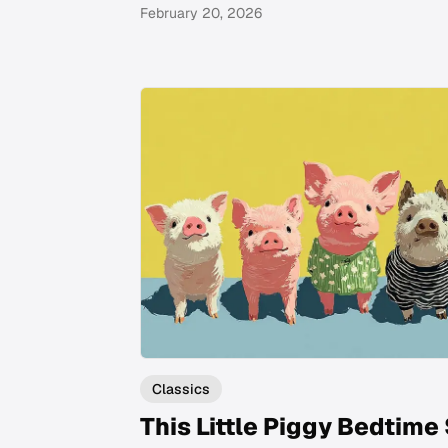
February 20, 2026
Classics
This Little Piggy Bedtime