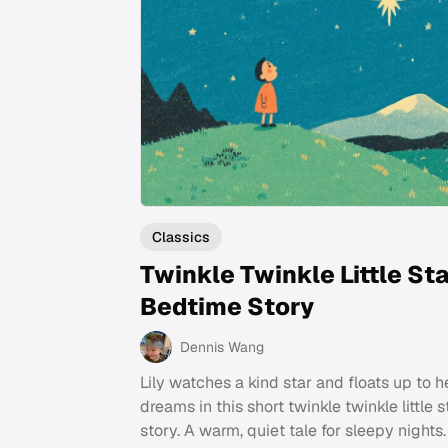
Classics
Twinkle Twinkle Little St
Bedtime Story
Dennis Wang
Lily watches a kind star and floats up to h
dreams in this short twinkle twinkle little 
story. A warm, quiet tale for sleepy nights.