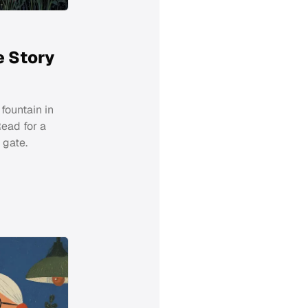
e Story
fountain in
Read for a
 gate.