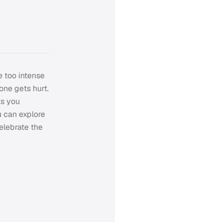
e too intense
 one gets hurt.
ts you
u can explore
celebrate the