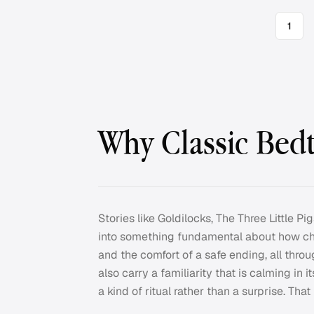
1
Why Classic Bedt
Stories like Goldilocks, The Three Little 
into something fundamental about how chi
and the comfort of a safe ending, all thro
also carry a familiarity that is calming in
a kind of ritual rather than a surprise. Tha