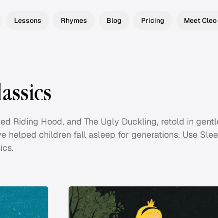
Lessons
Rhymes
Blog
Pricing
Meet Cleo
assics
 Red Riding Hood, and The Ugly Duckling, retold in gentl
ve helped children fall asleep for generations. Use Sle
ics.