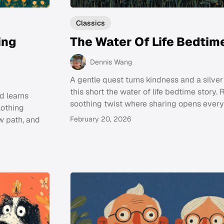
Classics
ing
The Water Of Life Bedtim
Dennis Wang
A gentle quest turns kindness and a silver 
this short the water of life bedtime story. 
d learns
soothing twist where sharing opens every
lothing
w path, and
February 20, 2026