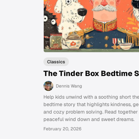
Classics
The Tinder Box Bedtime S
Dennis Wang
Help kids unwind with a soothing short th
bedtime story that highlights kindness, ge
and cozy problem solving. Read together 
peaceful wind down and sweet dreams.
February 20, 2026