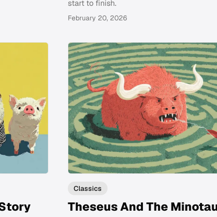
start to finish.
February 20, 2026
Classics
 Story
Theseus And The Minota