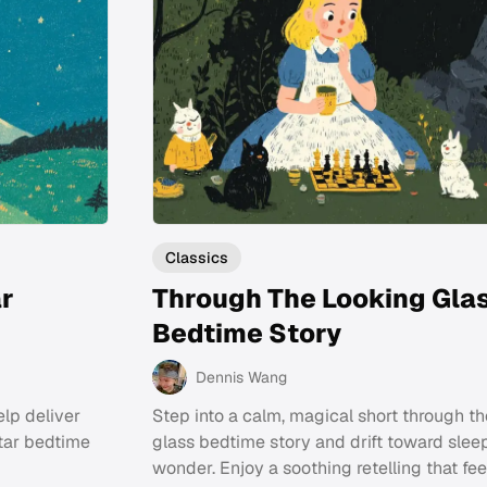
Classics
ar
Through The Looking Gla
Bedtime Story
Dennis Wang
elp deliver
Step into a calm, magical short through th
star bedtime
glass bedtime story and drift toward slee
wonder. Enjoy a soothing retelling that fe