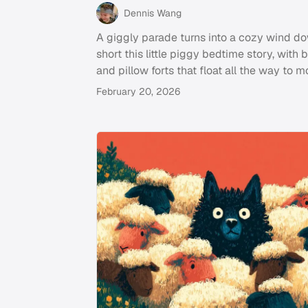
Dennis Wang
A giggly parade turns into a cozy wind do
short this little piggy bedtime story, with 
and pillow forts that float all the way to m
February 20, 2026