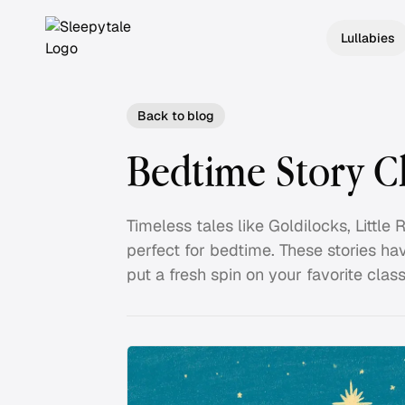
Lullabies
Back to blog
Bedtime Story Cl
Timeless tales like Goldilocks, Little
perfect for bedtime. These stories ha
put a fresh spin on your favorite class