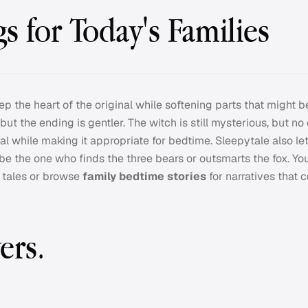
s for Today's Families
ep the heart of the original while softening parts that might b
, but the ending is gentler. The witch is still mysterious, but no
al while making it appropriate for bedtime. Sleepytale also le
 be the one who finds the three bears or outsmarts the fox. Yo
l tales or browse
family bedtime stories
for narratives that 
ers.