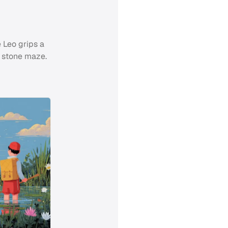
 Leo grips a
g stone maze.