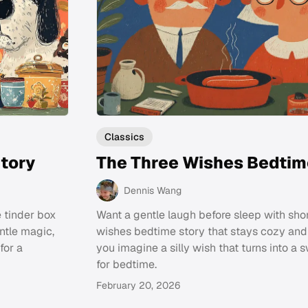
Classics
tory
The Three Wishes Bedtim
Dennis Wang
e tinder box
Want a gentle laugh before sleep with shor
ntle magic,
wishes bedtime story that stays cozy an
for a
you imagine a silly wish that turns into a 
for bedtime.
February 20, 2026