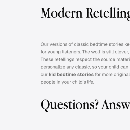
Modern Retelling
Our versions of classic bedtime stories ke
for young listeners. The wolf is still clever
These retellings respect the source materi
personalize any classic, so your child can
our
kid bedtime stories
for more origina
people in your child's life.
Questions? Answ