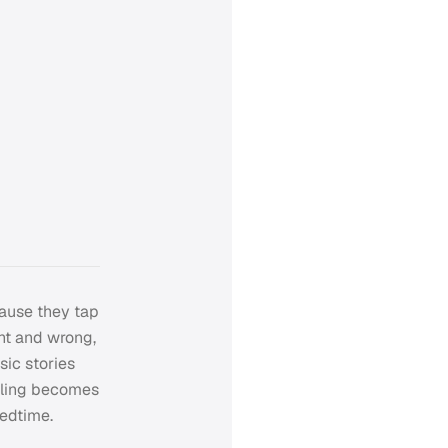
cause they tap
ht and wrong,
sic stories
elling becomes
bedtime.