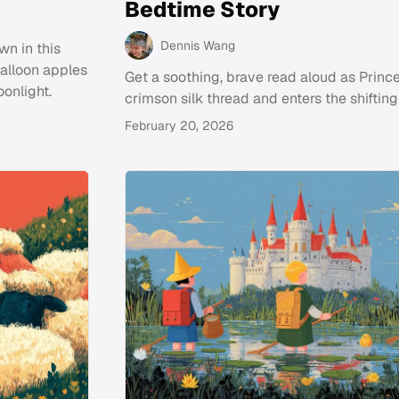
Bedtime Story
Dennis Wang
wn in this
balloon apples
Get a soothing, brave read aloud as Prince
oonlight.
crimson silk thread and enters the shiftin
February 20, 2026