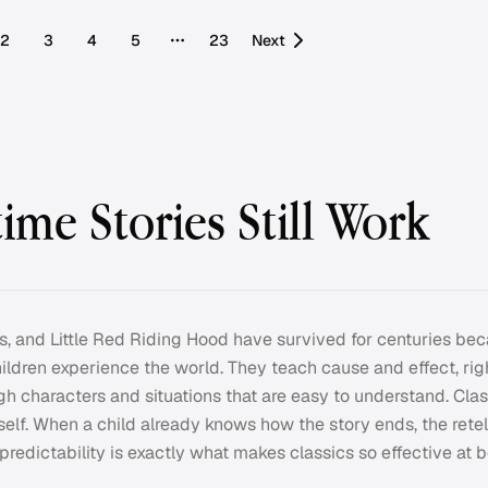
2
3
4
5
23
Next
More pages
ime Stories Still Work
Pigs, and Little Red Riding Hood have survived for centuries be
ldren experience the world. They teach cause and effect, rig
ugh characters and situations that are easy to understand. Clas
 itself. When a child already knows how the story ends, the ret
t predictability is exactly what makes classics so effective at 