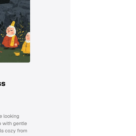
ss
e looking
p with gentle
els cozy from