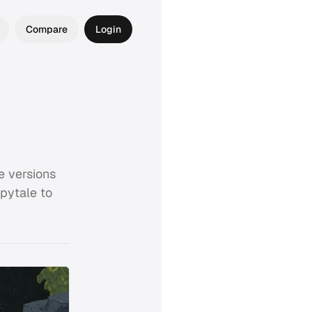
Compare
Login
e versions
epytale to