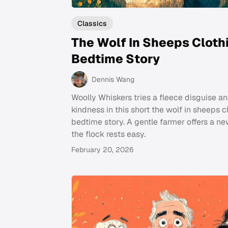
Classics
The Wolf In Sheeps Cloth
Bedtime Story
Dennis Wang
Woolly Whiskers tries a fleece disguise an
kindness in this short the wolf in sheeps c
bedtime story. A gentle farmer offers a ne
the flock rests easy.
February 20, 2026