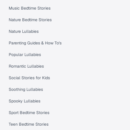
Music Bedtime Stories
Nature Bedtime Stories
Nature Lullabies
Parenting Guides & How To's
Popular Lullabies
Romantic Lullabies
Social Stories for Kids
Soothing Lullabies
Spooky Lullabies
Sport Bedtime Stories
Teen Bedtime Stories