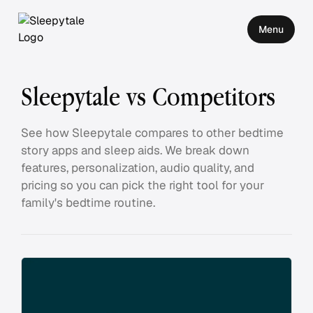
Menu
Sleepytale vs Competitors
See how Sleepytale compares to other bedtime
story apps and sleep aids. We break down
features, personalization, audio quality, and
pricing so you can pick the right tool for your
family's bedtime routine.