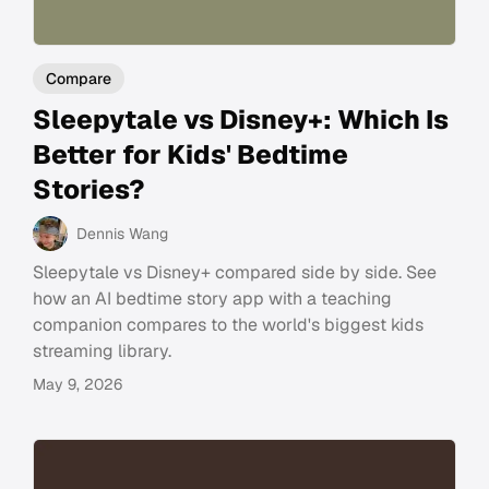
Compare
Sleepytale vs Disney+: Which Is
Better for Kids' Bedtime
Stories?
Dennis Wang
Sleepytale vs Disney+ compared side by side. See
how an AI bedtime story app with a teaching
companion compares to the world's biggest kids
streaming library.
May 9, 2026