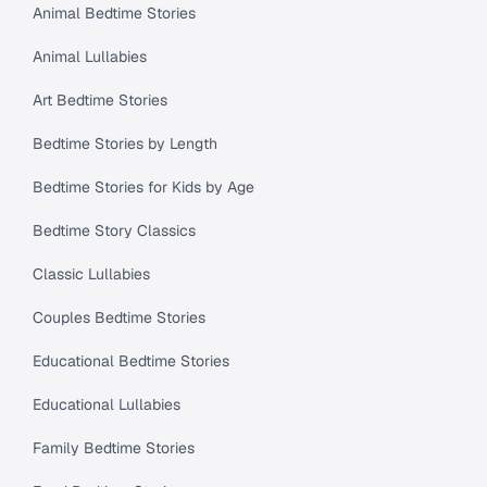
Animal Bedtime Stories
Animal Lullabies
Art Bedtime Stories
Bedtime Stories by Length
Bedtime Stories for Kids by Age
Bedtime Story Classics
Classic Lullabies
Couples Bedtime Stories
Educational Bedtime Stories
Educational Lullabies
Family Bedtime Stories