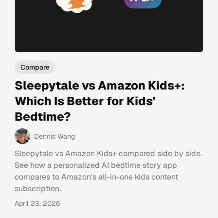
Compare
Sleepytale vs Amazon Kids+:
Which Is Better for Kids'
Bedtime?
Dennis Wang
Sleepytale vs Amazon Kids+ compared side by side.
See how a personalized AI bedtime story app
compares to Amazon's all-in-one kids content
subscription.
April 23, 2026