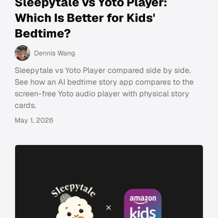
Sleepytale vs Yoto Player:
Which Is Better for Kids'
Bedtime?
Dennis Wang
Sleepytale vs Yoto Player compared side by side.
See how an AI bedtime story app compares to the
screen-free Yoto audio player with physical story
cards.
May 1, 2026