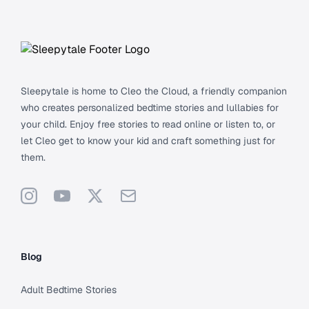
Footer
Sleepytale is home to Cleo the Cloud, a friendly companion
who creates personalized bedtime stories and lullabies for
your child. Enjoy free stories to read online or listen to, or
let Cleo get to know your kid and craft something just for
them.
Instagram
YouTube
X
Support
Blog
Adult Bedtime Stories