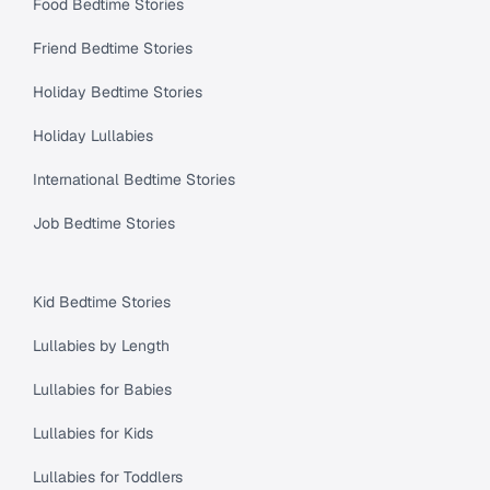
Food Bedtime Stories
Friend Bedtime Stories
Holiday Bedtime Stories
Holiday Lullabies
International Bedtime Stories
Job Bedtime Stories
Kid Bedtime Stories
Lullabies by Length
Lullabies for Babies
Lullabies for Kids
Lullabies for Toddlers