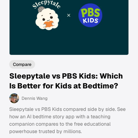
Compare
Sleepytale vs PBS Kids: Which
Is Better for Kids at Bedtime?
Dennis Wang
Sleepytale vs PBS Kids compared side by side. See
how an AI bedtime story app with a teaching
companion compares to the free educational
powerhouse trusted by millions.