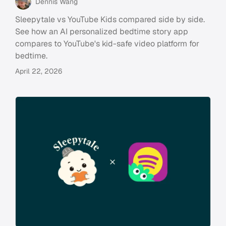
Dennis Wang
Sleepytale vs YouTube Kids compared side by side.
See how an AI personalized bedtime story app
compares to YouTube's kid-safe video platform for
bedtime.
April 22, 2026