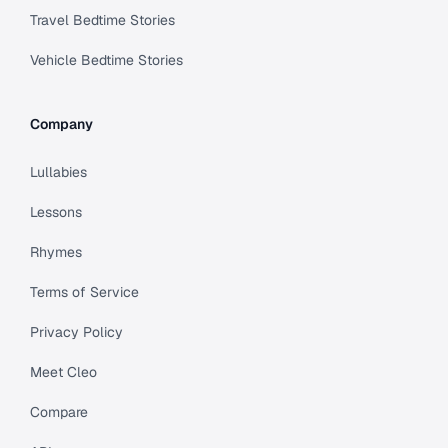
Travel Bedtime Stories
Vehicle Bedtime Stories
Company
Lullabies
Lessons
Rhymes
Terms of Service
Privacy Policy
Meet Cleo
Compare