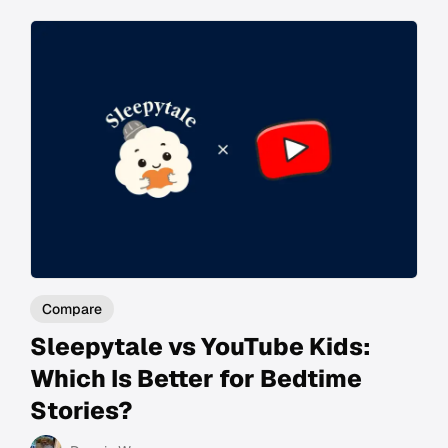
Compare
Sleepytale vs YouTube Kids:
Which Is Better for Bedtime
Stories?