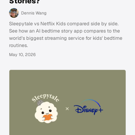
Stories?
Dennis Wang
Sleepytale vs Netflix Kids compared side by side.
See how an AI bedtime story app compares to the
world's biggest streaming service for kids' bedtime
routines.
May 10, 2026