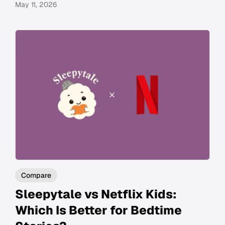
May 11, 2026
Compare
Sleepytale vs Netflix Kids:
Which Is Better for Bedtime