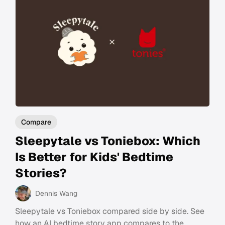
Compare
Sleepytale vs Toniebox: Which
Is Better for Kids' Bedtime
Stories?
Dennis Wang
Sleepytale vs Toniebox compared side by side. See
how an AI bedtime story app compares to the