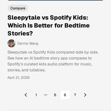
Compare
Sleepytale vs Spotify Kids:
Which Is Better for Bedtime
Stories?
Dennis Wang
Sleepytale vs Spotify Kids compared side by side.
See how an AI bedtime story app compares to
Spotify's curated kids audio platform for music,
stories, and lullabies.
April 21, 2026
1
5
6
7
More pages