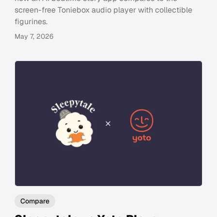
screen-free Toniebox audio player with collectible
figurines.
May 7, 2026
Compare