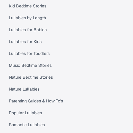
Kid Bedtime Stories
Lullabies by Length
Lullabies for Babies
Lullabies for Kids
Lullabies for Toddlers
Music Bedtime Stories
Nature Bedtime Stories
Nature Lullabies
Parenting Guides & How To's
Popular Lullabies
Romantic Lullabies