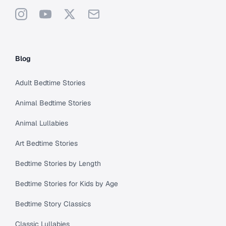
Instagram
YouTube
X
Support
Blog
Adult Bedtime Stories
Animal Bedtime Stories
Animal Lullabies
Art Bedtime Stories
Bedtime Stories by Length
Bedtime Stories for Kids by Age
Bedtime Story Classics
Classic Lullabies