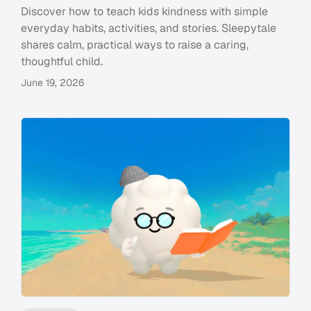
Discover how to teach kids kindness with simple
everyday habits, activities, and stories. Sleepytale
shares calm, practical ways to raise a caring,
thoughtful child.
June 19, 2026