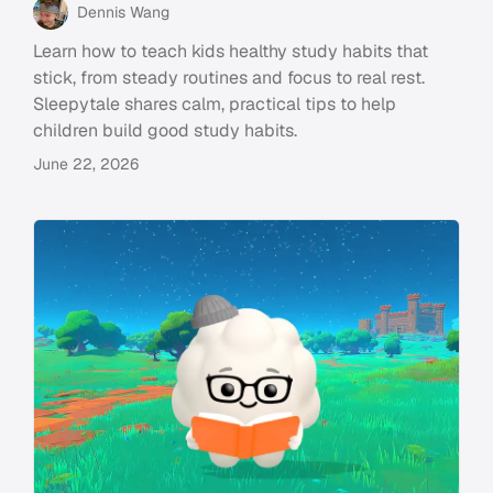
Dennis Wang
Learn how to teach kids healthy study habits that
stick, from steady routines and focus to real rest.
Sleepytale shares calm, practical tips to help
children build good study habits.
June 22, 2026