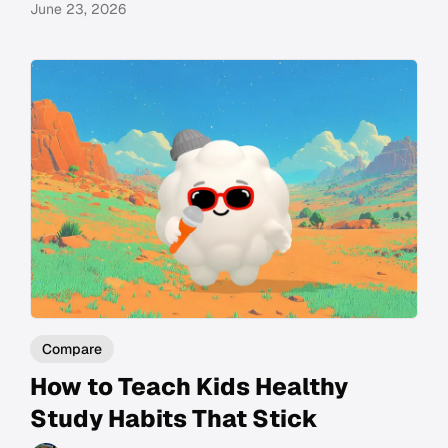
June 23, 2026
Compare
How to Teach Kids Healthy
Study Habits That Stick