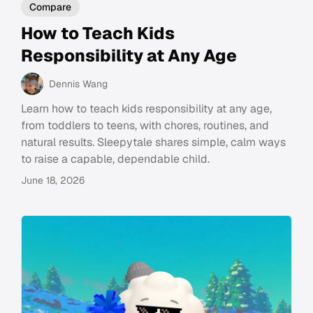
Compare
How to Teach Kids
Responsibility at Any Age
Dennis Wang
Learn how to teach kids responsibility at any age,
from toddlers to teens, with chores, routines, and
natural results. Sleepytale shares simple, calm ways
to raise a capable, dependable child.
June 18, 2026