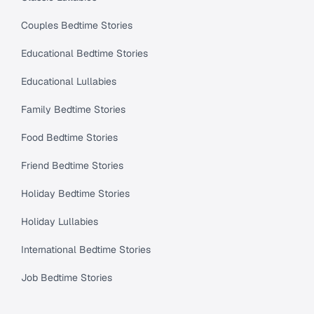
Couples Bedtime Stories
Educational Bedtime Stories
Educational Lullabies
Family Bedtime Stories
Food Bedtime Stories
Friend Bedtime Stories
Holiday Bedtime Stories
Holiday Lullabies
International Bedtime Stories
Job Bedtime Stories