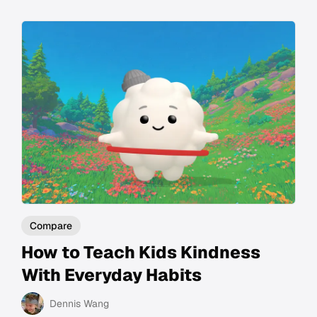
Compare
How to Teach Kids Kindness
With Everyday Habits
Dennis Wang