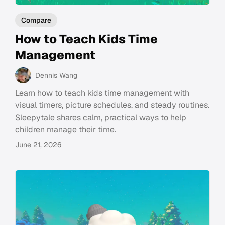
Compare
How to Teach Kids Time
Management
Dennis Wang
Learn how to teach kids time management with
visual timers, picture schedules, and steady routines.
Sleepytale shares calm, practical ways to help
children manage their time.
June 21, 2026