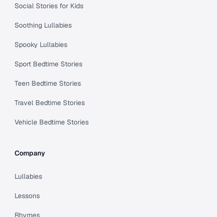
Social Stories for Kids
Soothing Lullabies
Spooky Lullabies
Sport Bedtime Stories
Teen Bedtime Stories
Travel Bedtime Stories
Vehicle Bedtime Stories
Company
Lullabies
Lessons
Rhymes