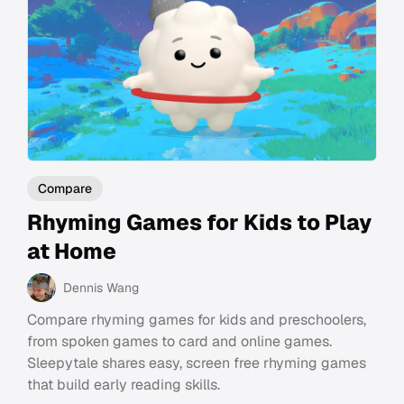
Compare
Rhyming Games for Kids to Play
at Home
Dennis Wang
Compare rhyming games for kids and preschoolers,
from spoken games to card and online games.
Sleepytale shares easy, screen free rhyming games
that build early reading skills.