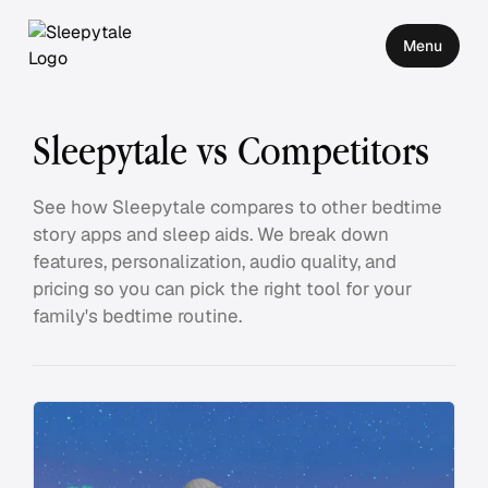
Menu
Sleepytale vs Competitors
See how Sleepytale compares to other bedtime
story apps and sleep aids. We break down
features, personalization, audio quality, and
pricing so you can pick the right tool for your
family's bedtime routine.