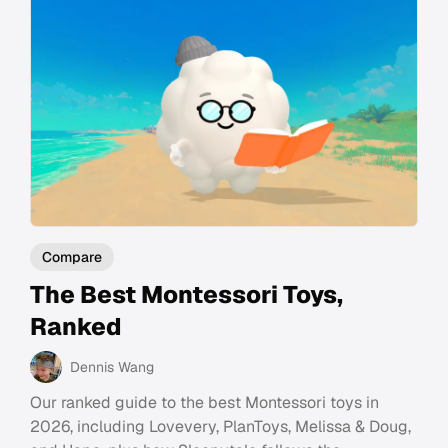
Compare
The Best Montessori Toys,
Ranked
Dennis Wang
Our ranked guide to the best Montessori toys in
2026, including Lovevery, PlanToys, Melissa & Doug,