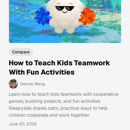
Compare
How to Teach Kids Teamwork
With Fun Activities
Dennis Wang
Learn how to teach kids teamwork with cooperative
games, building projects, and fun activities.
Sleepytale shares calm, practical ways to help
children cooperate and work together.
June 20, 2026