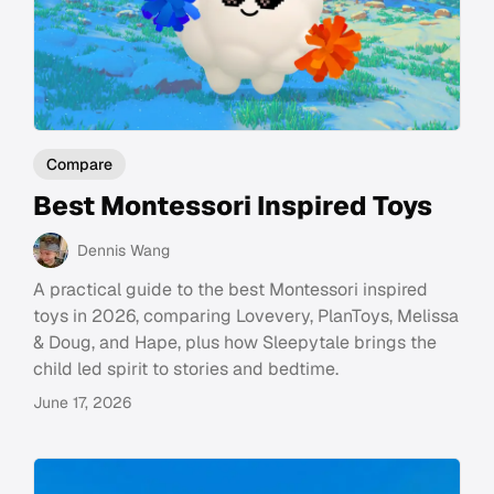
Compare
Best Montessori Inspired Toys
Dennis Wang
A practical guide to the best Montessori inspired
toys in 2026, comparing Lovevery, PlanToys, Melissa
& Doug, and Hape, plus how Sleepytale brings the
child led spirit to stories and bedtime.
June 17, 2026