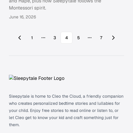
and Hape, plus how Sleepytale follows the
Montessori spirit.
June 16, 2026
1
3
4
5
7
More pages
More pages
Footer
Sleepytale is home to Cleo the Cloud, a friendly companion
who creates personalized bedtime stories and lullabies for
your child. Enjoy free stories to read online or listen to, or
let Cleo get to know your kid and craft something just for
them.