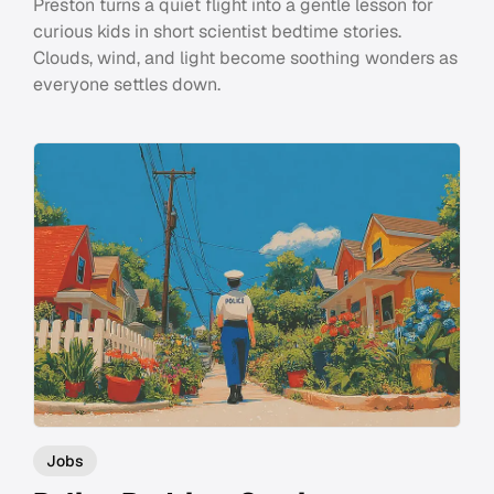
Preston turns a quiet flight into a gentle lesson for
curious kids in short scientist bedtime stories.
Clouds, wind, and light become soothing wonders as
everyone settles down.
Jobs