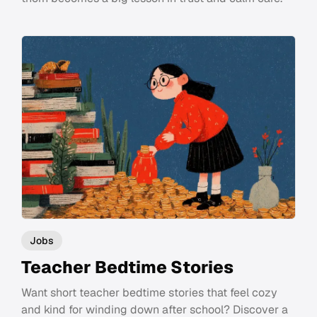
Jobs
Teacher Bedtime Stories
Want short teacher bedtime stories that feel cozy
and kind for winding down after school? Discover a