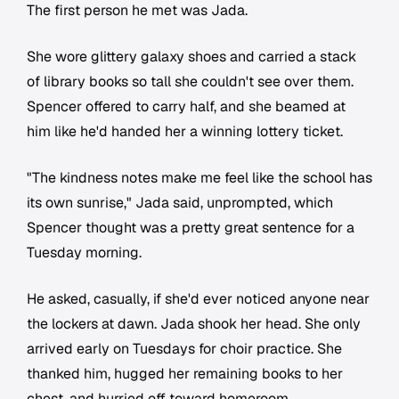
The first person he met was Jada.
She wore glittery galaxy shoes and carried a stack
of library books so tall she couldn't see over them.
Spencer offered to carry half, and she beamed at
him like he'd handed her a winning lottery ticket.
"The kindness notes make me feel like the school has
its own sunrise," Jada said, unprompted, which
Spencer thought was a pretty great sentence for a
Tuesday morning.
He asked, casually, if she'd ever noticed anyone near
the lockers at dawn. Jada shook her head. She only
arrived early on Tuesdays for choir practice. She
thanked him, hugged her remaining books to her
chest, and hurried off toward homeroom.