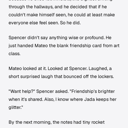
through the hallways, and he decided that if he
couldn't make himself seen, he could at least make
everyone else feel seen. So he did.
Spencer didn't say anything wise or profound. He
just handed Mateo the blank friendship card from art
class.
Mateo looked at it. Looked at Spencer. Laughed, a
short surprised laugh that bounced off the lockers.
"Want help?" Spencer asked. "Friendship's brighter
when it's shared. Also, I know where Jada keeps her
glitter."
By the next morning, the notes had tiny rocket