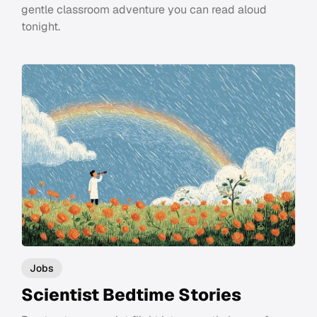
gentle classroom adventure you can read aloud
tonight.
Jobs
Scientist Bedtime Stories