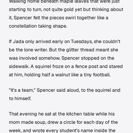
Walking home beneath maple leaves that were just
starting to turn, not quite gold yet but thinking about
it, Spencer felt the pieces swirl together like a
constellation taking shape.
If Jada only arrived early on Tuesdays, she couldn't
be the lone writer. But the glitter thread meant she
was involved somehow. Spencer stopped on the
sidewalk. A squirrel froze on a fence post and stared
at him, holding half a walnut like a tiny football.
"It's a team," Spencer said aloud, to the squirrel and
to himself.
That evening he sat at the kitchen table while his
mom made soup, drew a circle for each day of the
week, and wrote every student's name inside the