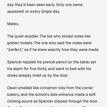
day they'd been seen early. Only one name
appeared on every single day.
Mateo.
The quiet doodler. The kid who stored notes like
golden tickets. The one who said the notes were
"perfect," as if he knew exactly how they were made.
Spencer tapped his pretzel pencil on the table, set
his alarm for five thirty, and went to bed with his
shoes already lined up by the door.
Dawn smelled like cinnamon rolls from the corner
bakery, and the school's side entrance made a soft
clicking sound as Spencer slipped through the door