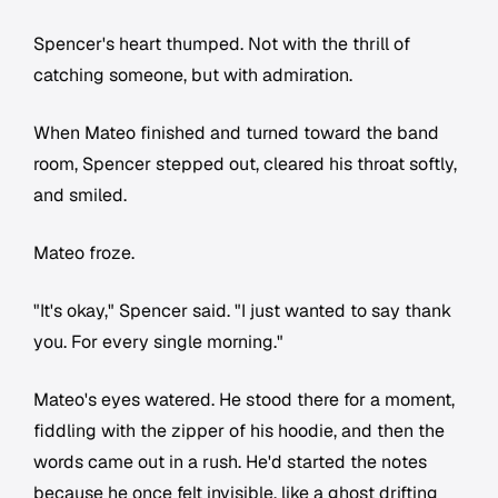
Spencer's heart thumped. Not with the thrill of
catching someone, but with admiration.
When Mateo finished and turned toward the band
room, Spencer stepped out, cleared his throat softly,
and smiled.
Mateo froze.
"It's okay," Spencer said. "I just wanted to say thank
you. For every single morning."
Mateo's eyes watered. He stood there for a moment,
fiddling with the zipper of his hoodie, and then the
words came out in a rush. He'd started the notes
because he once felt invisible, like a ghost drifting