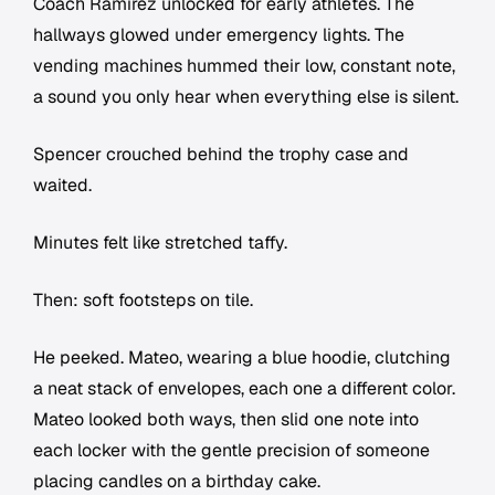
Coach Ramirez unlocked for early athletes. The
hallways glowed under emergency lights. The
vending machines hummed their low, constant note,
a sound you only hear when everything else is silent.
Spencer crouched behind the trophy case and
waited.
Minutes felt like stretched taffy.
Then: soft footsteps on tile.
He peeked. Mateo, wearing a blue hoodie, clutching
a neat stack of envelopes, each one a different color.
Mateo looked both ways, then slid one note into
each locker with the gentle precision of someone
placing candles on a birthday cake.