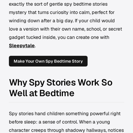
exactly the sort of gentle spy bedtime stories
mystery that turns curiosity into calm, perfect for
winding down after a big day. If your child would
love a version with their own name, school, or secret
gadget tucked inside, you can create one with
Sleepytale
.
Make Your Own Spy Bedtime Story
Why Spy Stories Work So
Well at Bedtime
Spy stories hand children something powerful right
before sleep: a sense of control. When a young
character creeps through shadowy hallways, notices