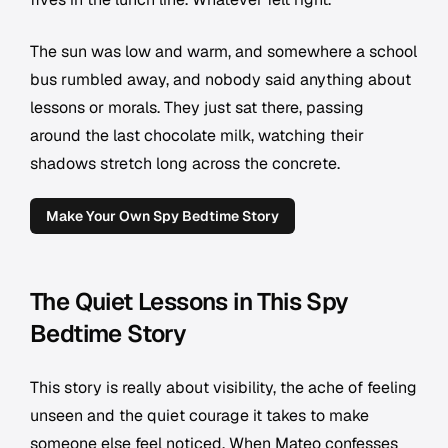
The sun was low and warm, and somewhere a school
bus rumbled away, and nobody said anything about
lessons or morals. They just sat there, passing
around the last chocolate milk, watching their
shadows stretch long across the concrete.
Make Your Own Spy Bedtime Story
The Quiet Lessons in This Spy
Bedtime Story
This story is really about visibility, the ache of feeling
unseen and the quiet courage it takes to make
someone else feel noticed. When Mateo confesses