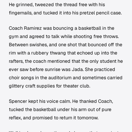
He grinned, tweezed the thread free with his
fingernails, and tucked it into his pretzel pencil case.
Coach Ramirez was bouncing a basketball in the
gym and agreed to talk while shooting free throws.
Between swishes, and one shot that bounced off the
rim with a rubbery thwang that echoed up into the
rafters, the coach mentioned that the only student he
ever saw before sunrise was Jada. She practiced
choir songs in the auditorium and sometimes carried
glittery craft supplies for theater club.
Spencer kept his voice calm. He thanked Coach,
tucked the basketball under his arm out of pure
reflex, and promised to return it tomorrow.