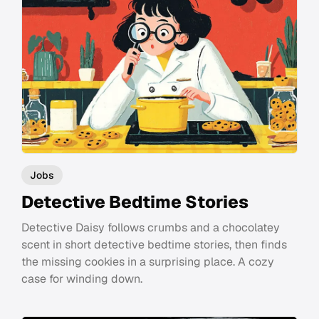
Jobs
Detective Bedtime Stories
Detective Daisy follows crumbs and a chocolatey
scent in short detective bedtime stories, then finds
the missing cookies in a surprising place. A cozy
case for winding down.