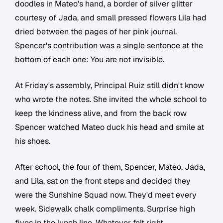
doodles in Mateo's hand, a border of silver glitter
courtesy of Jada, and small pressed flowers Lila had
dried between the pages of her pink journal.
Spencer's contribution was a single sentence at the
bottom of each one:
You are not invisible.
At Friday's assembly, Principal Ruiz still didn't know
who wrote the notes. She invited the whole school to
keep the kindness alive, and from the back row
Spencer watched Mateo duck his head and smile at
his shoes.
After school, the four of them, Spencer, Mateo, Jada,
and Lila, sat on the front steps and decided they
were the Sunshine Squad now. They'd meet every
week. Sidewalk chalk compliments. Surprise high
fives in the lunch line. Whatever felt right.