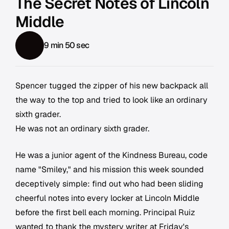
The Secret Notes of Lincoln
Middle
9 min 50 sec
Spencer tugged the zipper of his new backpack all
the way to the top and tried to look like an ordinary
sixth grader.
He was not an ordinary sixth grader.
He was a junior agent of the Kindness Bureau, code
name "Smiley," and his mission this week sounded
deceptively simple: find out who had been sliding
cheerful notes into every locker at Lincoln Middle
before the first bell each morning. Principal Ruiz
wanted to thank the mystery writer at Friday's