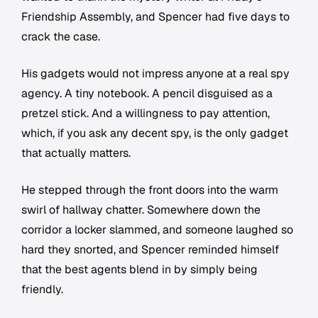
Friendship Assembly, and Spencer had five days to
crack the case.
His gadgets would not impress anyone at a real spy
agency. A tiny notebook. A pencil disguised as a
pretzel stick. And a willingness to pay attention,
which, if you ask any decent spy, is the only gadget
that actually matters.
He stepped through the front doors into the warm
swirl of hallway chatter. Somewhere down the
corridor a locker slammed, and someone laughed so
hard they snorted, and Spencer reminded himself
that the best agents blend in by simply being
friendly.