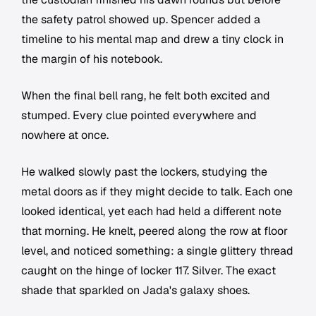
the safety patrol showed up. Spencer added a
timeline to his mental map and drew a tiny clock in
the margin of his notebook.
When the final bell rang, he felt both excited and
stumped. Every clue pointed everywhere and
nowhere at once.
He walked slowly past the lockers, studying the
metal doors as if they might decide to talk. Each one
looked identical, yet each had held a different note
that morning. He knelt, peered along the row at floor
level, and noticed something: a single glittery thread
caught on the hinge of locker 117. Silver. The exact
shade that sparkled on Jada's galaxy shoes.