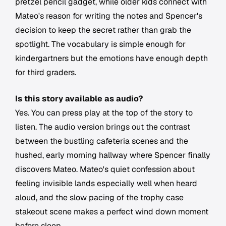
pretzel pencil gadget, while older kids connect with
Mateo's reason for writing the notes and Spencer's
decision to keep the secret rather than grab the
spotlight. The vocabulary is simple enough for
kindergartners but the emotions have enough depth
for third graders.
Is this story available as audio?
Yes. You can press play at the top of the story to
listen. The audio version brings out the contrast
between the bustling cafeteria scenes and the
hushed, early morning hallway where Spencer finally
discovers Mateo. Mateo's quiet confession about
feeling invisible lands especially well when heard
aloud, and the slow pacing of the trophy case
stakeout scene makes a perfect wind down moment
before sleep.