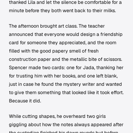
thanked Lila and let the silence be comfortable for a
minute before they both went back to their milks.
The afternoon brought art class. The teacher
announced that everyone would design a friendship
card for someone they appreciated, and the room
filled with the good papery smell of fresh
construction paper and the metallic bite of scissors.
Spencer made two cards: one for Jada, thanking her
for trusting him with her books, and one left blank,
just in case he found the mystery writer and wanted
to give them something that looked like it took effort.
Because it did.
While cutting shapes, he overheard two girls
giggling about how the notes always appeared after
the custodian finished his dawn rounds but before