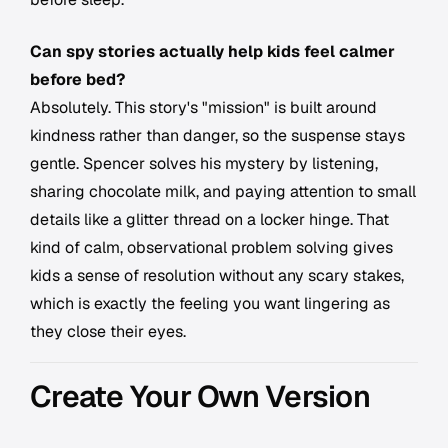
Can spy stories actually help kids feel calmer
before bed?
Absolutely. This story's "mission" is built around
kindness rather than danger, so the suspense stays
gentle. Spencer solves his mystery by listening,
sharing chocolate milk, and paying attention to small
details like a glitter thread on a locker hinge. That
kind of calm, observational problem solving gives
kids a sense of resolution without any scary stakes,
which is exactly the feeling you want lingering as
they close their eyes.
Create Your Own Version