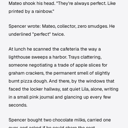
Mateo shook his head. "They're always perfect. Like
printed by a rainbow."
Spencer wrote:
Mateo, collector, zero smudges.
He
underlined "perfect" twice.
At lunch he scanned the cafeteria the way a
lighthouse sweeps a harbor. Trays clattering,
someone negotiating a trade of apple slices for
graham crackers, the permanent smell of slightly
burnt pizza dough. And there, by the windows that
faced the locker hallway, sat quiet Lila, alone, writing
in a small pink journal and glancing up every few
seconds.
Spencer bought two chocolate milks, carried one
over, and asked if he could share the seat.