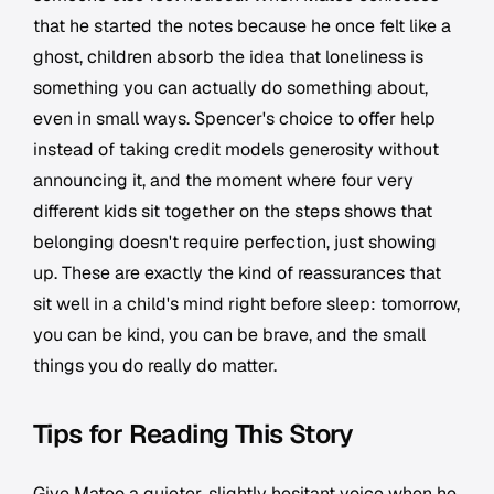
that he started the notes because he once felt like a
ghost, children absorb the idea that loneliness is
something you can actually do something about,
even in small ways. Spencer's choice to offer help
instead of taking credit models generosity without
announcing it, and the moment where four very
different kids sit together on the steps shows that
belonging doesn't require perfection, just showing
up. These are exactly the kind of reassurances that
sit well in a child's mind right before sleep: tomorrow,
you can be kind, you can be brave, and the small
things you do really do matter.
Tips for Reading This Story
Give Mateo a quieter, slightly hesitant voice when he