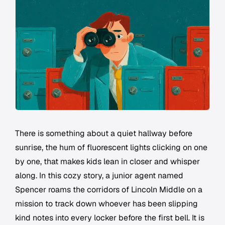
There is something about a quiet hallway before
sunrise, the hum of fluorescent lights clicking on one
by one, that makes kids lean in closer and whisper
along. In this cozy story, a junior agent named
Spencer roams the corridors of Lincoln Middle on a
mission to track down whoever has been slipping
kind notes into every locker before the first bell. It is