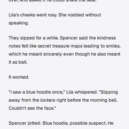
Lila's cheeks went rosy. She nodded without
speaking.
They sipped for a while. Spencer said the kindness
notes felt like secret treasure maps leading to smiles,
which he meant sincerely even though he also meant
it as bait.
It worked.
"I saw a blue hoodie once," Lila whispered. "Slipping
away from the lockers right before the morning bell.
Couldn't see the face."
Spencer jotted:
Blue hoodie, possible suspect.
He