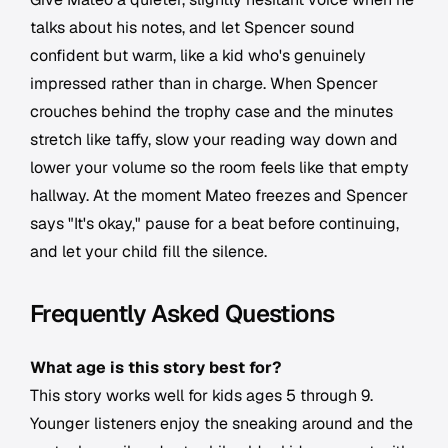
talks about his notes, and let Spencer sound
confident but warm, like a kid who's genuinely
impressed rather than in charge. When Spencer
crouches behind the trophy case and the minutes
stretch like taffy, slow your reading way down and
lower your volume so the room feels like that empty
hallway. At the moment Mateo freezes and Spencer
says "It's okay," pause for a beat before continuing,
and let your child fill the silence.
Frequently Asked Questions
What age is this story best for?
This story works well for kids ages 5 through 9.
Younger listeners enjoy the sneaking around and the