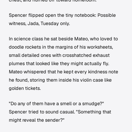
Spencer flipped open the tiny notebook:
Possible
witness, Jada, Tuesday only.
In science class he sat beside Mateo, who loved to
doodle rockets in the margins of his worksheets,
small detailed ones with crosshatched exhaust
plumes that looked like they might actually fly.
Mateo whispered that he kept every kindness note
he found, storing them inside his violin case like
golden tickets.
"Do any of them have a smell or a smudge?"
Spencer tried to sound casual. "Something that
might reveal the sender?"