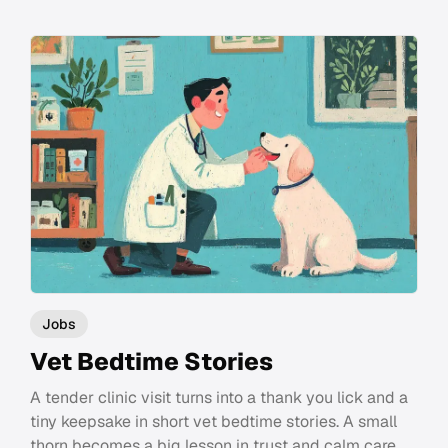
Jobs
Vet Bedtime Stories
A tender clinic visit turns into a thank you lick and a
tiny keepsake in short vet bedtime stories. A small
thorn becomes a big lesson in trust and calm care.