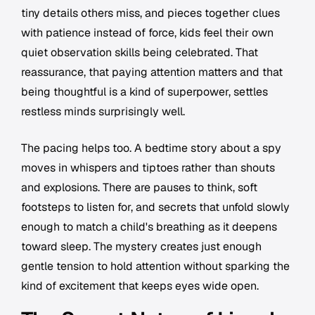
tiny details others miss, and pieces together clues
with patience instead of force, kids feel their own
quiet observation skills being celebrated. That
reassurance, that paying attention matters and that
being thoughtful is a kind of superpower, settles
restless minds surprisingly well.
The pacing helps too. A bedtime story about a spy
moves in whispers and tiptoes rather than shouts
and explosions. There are pauses to think, soft
footsteps to listen for, and secrets that unfold slowly
enough to match a child's breathing as it deepens
toward sleep. The mystery creates just enough
gentle tension to hold attention without sparking the
kind of excitement that keeps eyes wide open.