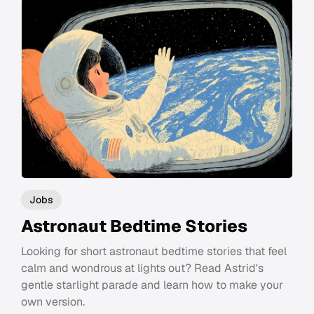
Jobs
Astronaut Bedtime Stories
Looking for short astronaut bedtime stories that feel
calm and wondrous at lights out? Read Astrid's
gentle starlight parade and learn how to make your
own version.