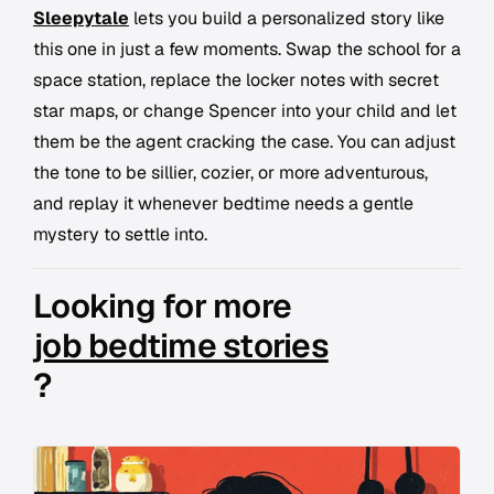
Sleepytale
lets you build a personalized story like
this one in just a few moments. Swap the school for a
space station, replace the locker notes with secret
star maps, or change Spencer into your child and let
them be the agent cracking the case. You can adjust
the tone to be sillier, cozier, or more adventurous,
and replay it whenever bedtime needs a gentle
mystery to settle into.
Looking for more
job bedtime stories
?