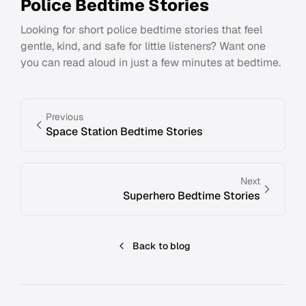
Police Bedtime Stories
Looking for short police bedtime stories that feel
gentle, kind, and safe for little listeners? Want one
you can read aloud in just a few minutes at bedtime.
Previous
Space Station Bedtime Stories
Next
Superhero Bedtime Stories
Back to blog
Footer