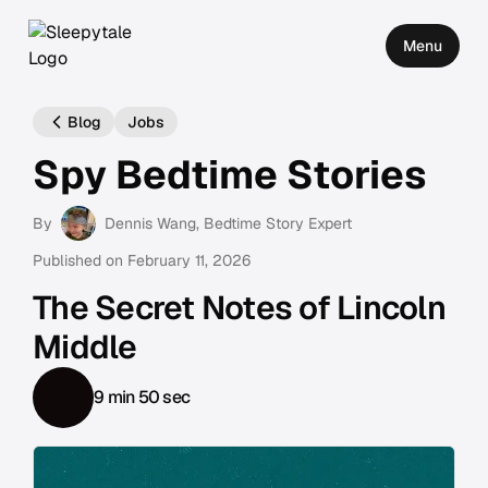
Menu
Blog
Jobs
Spy Bedtime Stories
By
Dennis Wang
, Bedtime Story Expert
Published on
February 11, 2026
The Secret Notes of Lincoln
Middle
9 min 50 sec