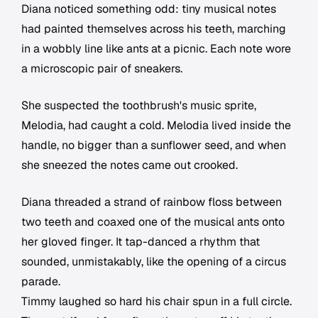
Diana noticed something odd: tiny musical notes
had painted themselves across his teeth, marching
in a wobbly line like ants at a picnic. Each note wore
a microscopic pair of sneakers.
She suspected the toothbrush's music sprite,
Melodia, had caught a cold. Melodia lived inside the
handle, no bigger than a sunflower seed, and when
she sneezed the notes came out crooked.
Diana threaded a strand of rainbow floss between
two teeth and coaxed one of the musical ants onto
her gloved finger. It tap-danced a rhythm that
sounded, unmistakably, like the opening of a circus
parade.
Timmy laughed so hard his chair spun in a full circle.