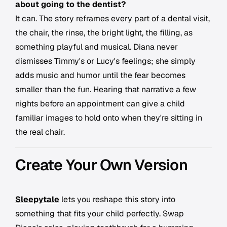
about going to the dentist?
It can. The story reframes every part of a dental visit,
the chair, the rinse, the bright light, the filling, as
something playful and musical. Diana never
dismisses Timmy's or Lucy's feelings; she simply
adds music and humor until the fear becomes
smaller than the fun. Hearing that narrative a few
nights before an appointment can give a child
familiar images to hold onto when they're sitting in
the real chair.
Create Your Own Version
Sleepytale
lets you reshape this story into
something that fits your child perfectly. Swap