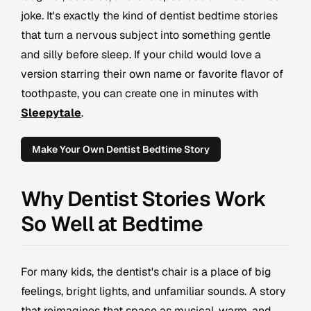
joke. It's exactly the kind of dentist bedtime stories
that turn a nervous subject into something gentle
and silly before sleep. If your child would love a
version starring their own name or favorite flavor of
toothpaste, you can create one in minutes with
Sleepytale
.
Make Your Own Dentist Bedtime Story
Why Dentist Stories Work
So Well at Bedtime
For many kids, the dentist's chair is a place of big
feelings, bright lights, and unfamiliar sounds. A story
that reimagines that space as musical, warm, and