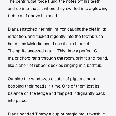
The centrifugal force flung the notes off his teeth
and up into the air, where they swirled into a glowing
treble clef above his head.
Diana snatched her mini mirror, caught the clef in its
reflection, and tucked it gently into the toothbrush
handle so Melodia could use it as a blanket.
The sprite sneezed again. This time a perfect C
major chord rang through the room, bright and round,
like a choir of rubber duckies singing in a bathtub.
Outside the window, a cluster of pigeons began
bobbing their heads in time. One of them lost its
balance on the ledge and flapped indignantly back
into place.
Diana handed Timmy a cup of magic mouthwash. It