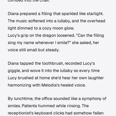
climbed into the chair.
Diana prepared a filling that sparkled like starlight.
The music softened into a lullaby, and the overhead
light dimmed to a cozy moon glow.
Lucy's grip on the dragon loosened. "Can the filling
sing my name whenever I smile?" she asked, her
voice still small but steady.
Diana tapped the toothbrush, recorded Lucy's
giggle, and wove it into the lullaby so every time
Lucy brushed at home she'd hear her own laughter
harmonizing with Melodia's healed voice.
By lunchtime, the office sounded like a symphony of
smiles. Patients hummed while rinsing. The
receptionist's keyboard clicks had somehow fallen