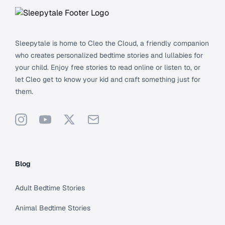
Sleepytale is home to Cleo the Cloud, a friendly companion
who creates personalized bedtime stories and lullabies for
your child. Enjoy free stories to read online or listen to, or
let Cleo get to know your kid and craft something just for
them.
Instagram
YouTube
X
Support
Blog
Adult Bedtime Stories
Animal Bedtime Stories