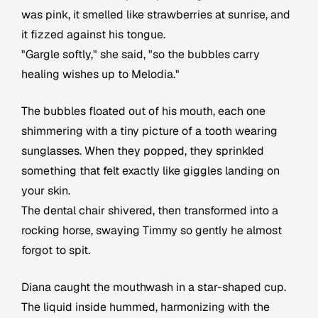
was pink, it smelled like strawberries at sunrise, and
it fizzed against his tongue.
"Gargle softly," she said, "so the bubbles carry
healing wishes up to Melodia."
The bubbles floated out of his mouth, each one
shimmering with a tiny picture of a tooth wearing
sunglasses. When they popped, they sprinkled
something that felt exactly like giggles landing on
your skin.
The dental chair shivered, then transformed into a
rocking horse, swaying Timmy so gently he almost
forgot to spit.
Diana caught the mouthwash in a star-shaped cup.
The liquid inside hummed, harmonizing with the