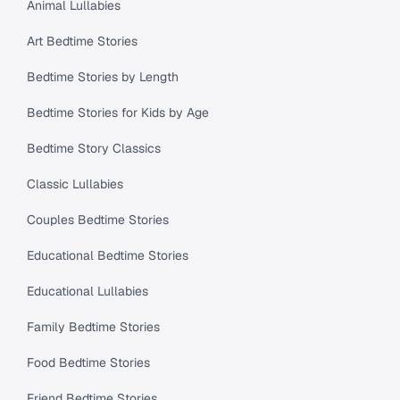
Animal Lullabies
Art Bedtime Stories
Bedtime Stories by Length
Bedtime Stories for Kids by Age
Bedtime Story Classics
Classic Lullabies
Couples Bedtime Stories
Educational Bedtime Stories
Educational Lullabies
Family Bedtime Stories
Food Bedtime Stories
Friend Bedtime Stories