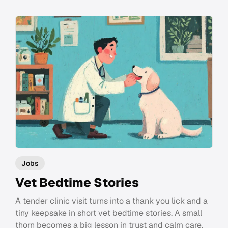
Jobs
Vet Bedtime Stories
A tender clinic visit turns into a thank you lick and a
tiny keepsake in short vet bedtime stories. A small
thorn becomes a big lesson in trust and calm care.