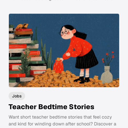
Jobs
Teacher Bedtime Stories
Want short teacher bedtime stories that feel cozy
and kind for winding down after school? Discover a