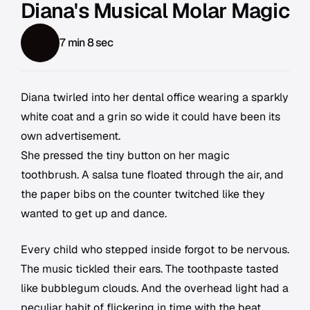
Diana's Musical Molar Magic
7 min 8 sec
Diana twirled into her dental office wearing a sparkly
white coat and a grin so wide it could have been its
own advertisement.
She pressed the tiny button on her magic
toothbrush. A salsa tune floated through the air, and
the paper bibs on the counter twitched like they
wanted to get up and dance.
Every child who stepped inside forgot to be nervous.
The music tickled their ears. The toothpaste tasted
like bubblegum clouds. And the overhead light had a
peculiar habit of flickering in time with the beat,