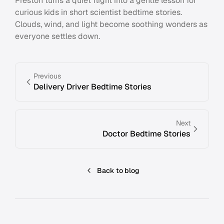
Preston turns a quiet flight into a gentle lesson for
curious kids in short scientist bedtime stories.
Clouds, wind, and light become soothing wonders as
everyone settles down.
Previous
Delivery Driver Bedtime Stories
Next
Doctor Bedtime Stories
Back to blog
Footer