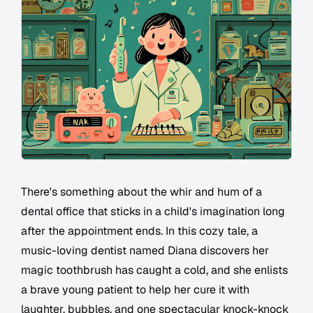
There's something about the whir and hum of a
dental office that sticks in a child's imagination long
after the appointment ends. In this cozy tale, a
music-loving dentist named Diana discovers her
magic toothbrush has caught a cold, and she enlists
a brave young patient to help her cure it with
laughter, bubbles, and one spectacular knock-knock