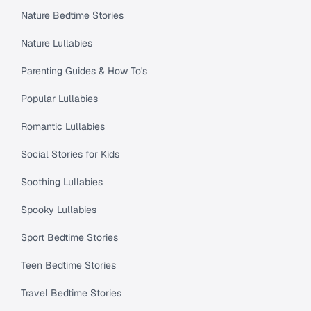
Nature Bedtime Stories
Nature Lullabies
Parenting Guides & How To's
Popular Lullabies
Romantic Lullabies
Social Stories for Kids
Soothing Lullabies
Spooky Lullabies
Sport Bedtime Stories
Teen Bedtime Stories
Travel Bedtime Stories