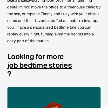
Diana's salsa-playing toothbrush for a humming
dental mirror, move the office to a treehouse clinic by
the sea, or replace Timmy and Lucy with your child's
name and their favorite stuffed animal. In a few taps
you'll have a personalized bedtime tale you can
replay every night, turning even the dentist into a
cozy part of the routine.
Looking for more
job bedtime stories
?