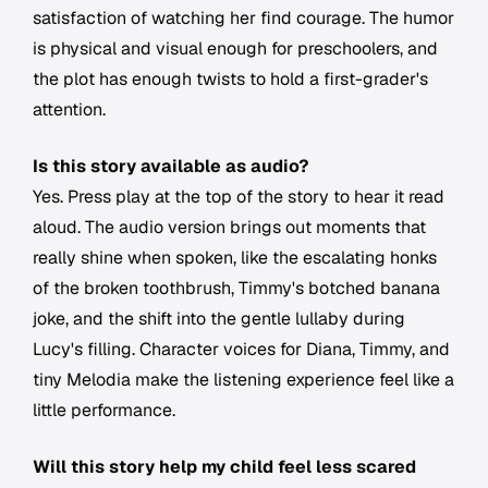
satisfaction of watching her find courage. The humor
is physical and visual enough for preschoolers, and
the plot has enough twists to hold a first-grader's
attention.
Is this story available as audio?
Yes. Press play at the top of the story to hear it read
aloud. The audio version brings out moments that
really shine when spoken, like the escalating honks
of the broken toothbrush, Timmy's botched banana
joke, and the shift into the gentle lullaby during
Lucy's filling. Character voices for Diana, Timmy, and
tiny Melodia make the listening experience feel like a
little performance.
Will this story help my child feel less scared