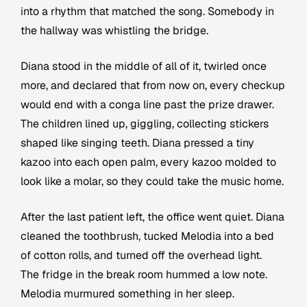
into a rhythm that matched the song. Somebody in
the hallway was whistling the bridge.
Diana stood in the middle of all of it, twirled once
more, and declared that from now on, every checkup
would end with a conga line past the prize drawer.
The children lined up, giggling, collecting stickers
shaped like singing teeth. Diana pressed a tiny
kazoo into each open palm, every kazoo molded to
look like a molar, so they could take the music home.
After the last patient left, the office went quiet. Diana
cleaned the toothbrush, tucked Melodia into a bed
of cotton rolls, and turned off the overhead light.
The fridge in the break room hummed a low note.
Melodia murmured something in her sleep.