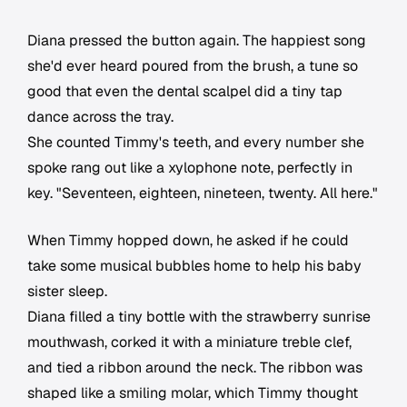
Diana pressed the button again. The happiest song
she'd ever heard poured from the brush, a tune so
good that even the dental scalpel did a tiny tap
dance across the tray.
She counted Timmy's teeth, and every number she
spoke rang out like a xylophone note, perfectly in
key. "Seventeen, eighteen, nineteen, twenty. All here."
When Timmy hopped down, he asked if he could
take some musical bubbles home to help his baby
sister sleep.
Diana filled a tiny bottle with the strawberry sunrise
mouthwash, corked it with a miniature treble clef,
and tied a ribbon around the neck. The ribbon was
shaped like a smiling molar, which Timmy thought