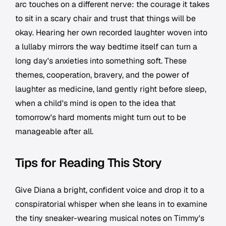
arc touches on a different nerve: the courage it takes
to sit in a scary chair and trust that things will be
okay. Hearing her own recorded laughter woven into
a lullaby mirrors the way bedtime itself can turn a
long day's anxieties into something soft. These
themes, cooperation, bravery, and the power of
laughter as medicine, land gently right before sleep,
when a child's mind is open to the idea that
tomorrow's hard moments might turn out to be
manageable after all.
Tips for Reading This Story
Give Diana a bright, confident voice and drop it to a
conspiratorial whisper when she leans in to examine
the tiny sneaker-wearing musical notes on Timmy's