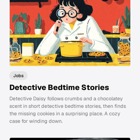
Jobs
Detective Bedtime Stories
Detective Daisy follows crumbs and a chocolatey
scent in short detective bedtime stories, then finds
the missing cookies in a surprising place. A cozy
case for winding down.