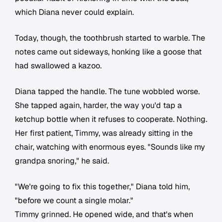
which Diana never could explain.
Today, though, the toothbrush started to warble. The
notes came out sideways, honking like a goose that
had swallowed a kazoo.
Diana tapped the handle. The tune wobbled worse.
She tapped again, harder, the way you'd tap a
ketchup bottle when it refuses to cooperate. Nothing.
Her first patient, Timmy, was already sitting in the
chair, watching with enormous eyes. "Sounds like my
grandpa snoring," he said.
"We're going to fix this together," Diana told him,
"before we count a single molar."
Timmy grinned. He opened wide, and that's when