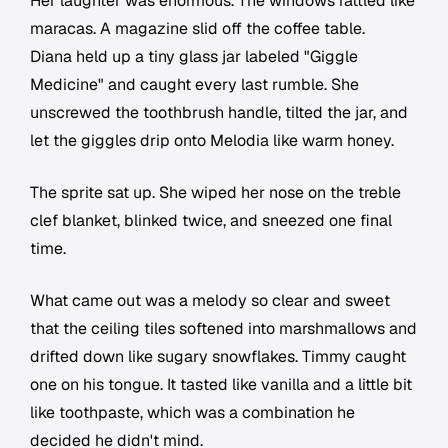
Her laughter was enormous. The windows rattled like
maracas. A magazine slid off the coffee table.
Diana held up a tiny glass jar labeled "Giggle
Medicine" and caught every last rumble. She
unscrewed the toothbrush handle, tilted the jar, and
let the giggles drip onto Melodia like warm honey.
The sprite sat up. She wiped her nose on the treble
clef blanket, blinked twice, and sneezed one final
time.
What came out was a melody so clear and sweet
that the ceiling tiles softened into marshmallows and
drifted down like sugary snowflakes. Timmy caught
one on his tongue. It tasted like vanilla and a little bit
like toothpaste, which was a combination he
decided he didn't mind.