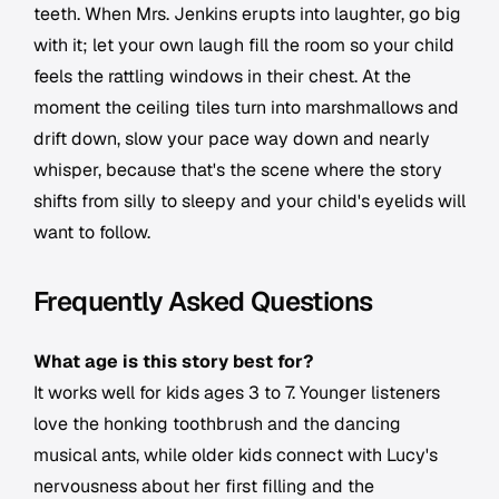
teeth. When Mrs. Jenkins erupts into laughter, go big
with it; let your own laugh fill the room so your child
feels the rattling windows in their chest. At the
moment the ceiling tiles turn into marshmallows and
drift down, slow your pace way down and nearly
whisper, because that's the scene where the story
shifts from silly to sleepy and your child's eyelids will
want to follow.
Frequently Asked Questions
What age is this story best for?
It works well for kids ages 3 to 7. Younger listeners
love the honking toothbrush and the dancing
musical ants, while older kids connect with Lucy's
nervousness about her first filling and the