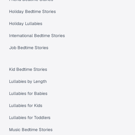
Holiday Bedtime Stories
Holiday Lullabies
International Bedtime Stories
Job Bedtime Stories
Kid Bedtime Stories
Lullabies by Length
Lullabies for Babies
Lullabies for Kids
Lullabies for Toddlers
Music Bedtime Stories