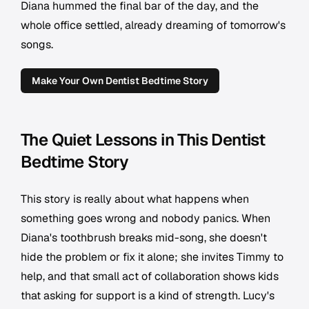
Diana hummed the final bar of the day, and the
whole office settled, already dreaming of tomorrow's
songs.
Make Your Own Dentist Bedtime Story
The Quiet Lessons in This Dentist
Bedtime Story
This story is really about what happens when
something goes wrong and nobody panics. When
Diana's toothbrush breaks mid-song, she doesn't
hide the problem or fix it alone; she invites Timmy to
help, and that small act of collaboration shows kids
that asking for support is a kind of strength. Lucy's