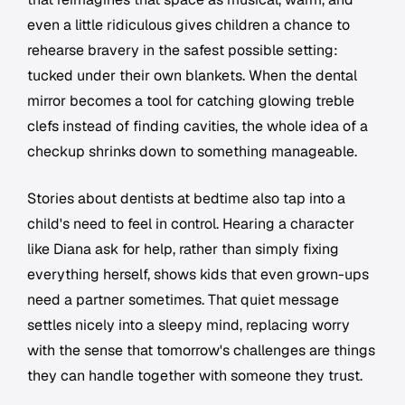
even a little ridiculous gives children a chance to
rehearse bravery in the safest possible setting:
tucked under their own blankets. When the dental
mirror becomes a tool for catching glowing treble
clefs instead of finding cavities, the whole idea of a
checkup shrinks down to something manageable.
Stories about dentists at bedtime also tap into a
child's need to feel in control. Hearing a character
like Diana ask for help, rather than simply fixing
everything herself, shows kids that even grown-ups
need a partner sometimes. That quiet message
settles nicely into a sleepy mind, replacing worry
with the sense that tomorrow's challenges are things
they can handle together with someone they trust.