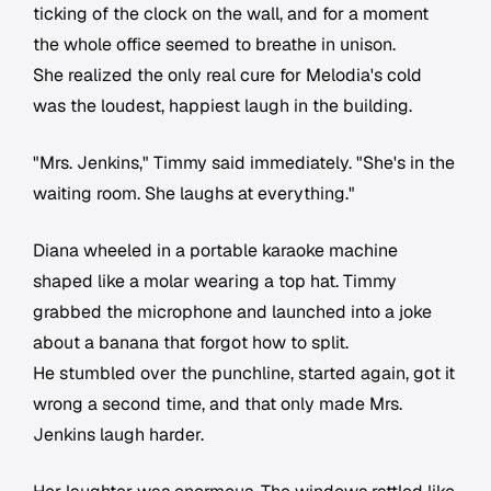
ticking of the clock on the wall, and for a moment
the whole office seemed to breathe in unison.
She realized the only real cure for Melodia's cold
was the loudest, happiest laugh in the building.
"Mrs. Jenkins," Timmy said immediately. "She's in the
waiting room. She laughs at everything."
Diana wheeled in a portable karaoke machine
shaped like a molar wearing a top hat. Timmy
grabbed the microphone and launched into a joke
about a banana that forgot how to split.
He stumbled over the punchline, started again, got it
wrong a second time, and that only made Mrs.
Jenkins laugh harder.