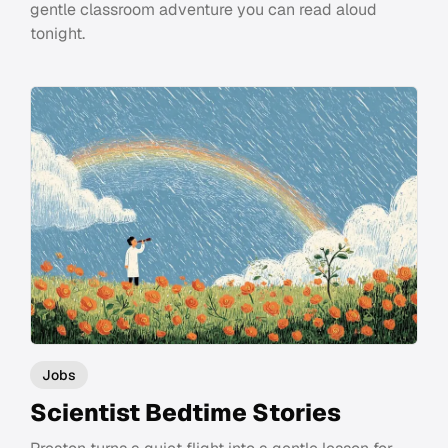
gentle classroom adventure you can read aloud
tonight.
Jobs
Scientist Bedtime Stories