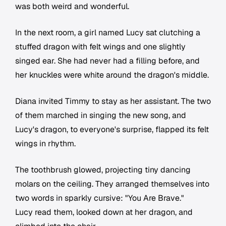
was both weird and wonderful.
In the next room, a girl named Lucy sat clutching a
stuffed dragon with felt wings and one slightly
singed ear. She had never had a filling before, and
her knuckles were white around the dragon's middle.
Diana invited Timmy to stay as her assistant. The two
of them marched in singing the new song, and
Lucy's dragon, to everyone's surprise, flapped its felt
wings in rhythm.
The toothbrush glowed, projecting tiny dancing
molars on the ceiling. They arranged themselves into
two words in sparkly cursive: "You Are Brave."
Lucy read them, looked down at her dragon, and