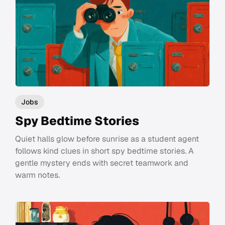
Jobs
Spy Bedtime Stories
Quiet halls glow before sunrise as a student agent
follows kind clues in short spy bedtime stories. A
gentle mystery ends with secret teamwork and
warm notes.