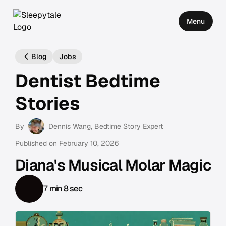
Menu
Blog
Jobs
Dentist Bedtime
Stories
By
Dennis Wang
, Bedtime Story Expert
Published on
February 10, 2026
Diana's Musical Molar Magic
7 min 8 sec