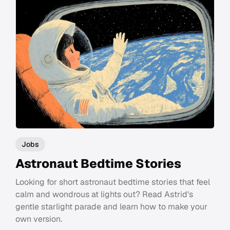
Jobs
Astronaut Bedtime Stories
Looking for short astronaut bedtime stories that feel
calm and wondrous at lights out? Read Astrid's
gentle starlight parade and learn how to make your
own version.