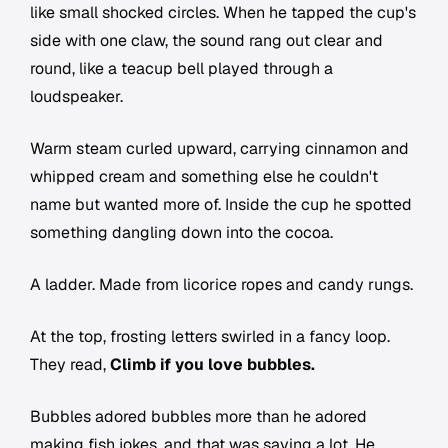
like small shocked circles. When he tapped the cup's
side with one claw, the sound rang out clear and
round, like a teacup bell played through a
loudspeaker.
Warm steam curled upward, carrying cinnamon and
whipped cream and something else he couldn't
name but wanted more of. Inside the cup he spotted
something dangling down into the cocoa.
A ladder. Made from licorice ropes and candy rungs.
At the top, frosting letters swirled in a fancy loop.
They read,
Climb if you love bubbles.
Bubbles adored bubbles more than he adored
making fish jokes, and that was saying a lot. He