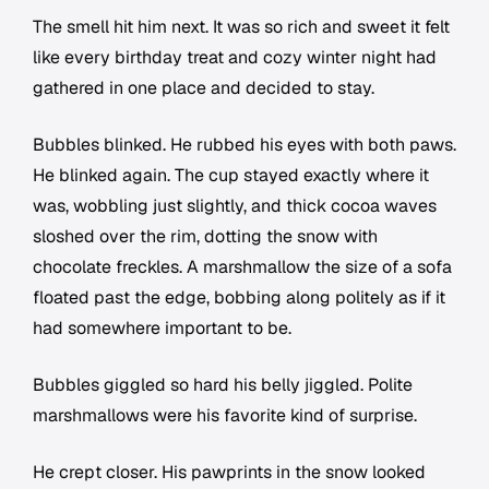
The smell hit him next. It was so rich and sweet it felt
like every birthday treat and cozy winter night had
gathered in one place and decided to stay.
Bubbles blinked. He rubbed his eyes with both paws.
He blinked again. The cup stayed exactly where it
was, wobbling just slightly, and thick cocoa waves
sloshed over the rim, dotting the snow with
chocolate freckles. A marshmallow the size of a sofa
floated past the edge, bobbing along politely as if it
had somewhere important to be.
Bubbles giggled so hard his belly jiggled. Polite
marshmallows were his favorite kind of surprise.
He crept closer. His pawprints in the snow looked