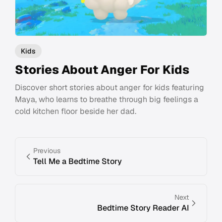
Kids
Stories About Anger For Kids
Discover short stories about anger for kids featuring
Maya, who learns to breathe through big feelings a
cold kitchen floor beside her dad.
Previous
Tell Me a Bedtime Story
Next
Bedtime Story Reader AI