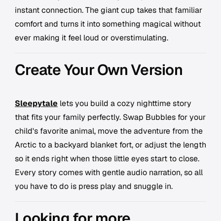
instant connection. The giant cup takes that familiar
comfort and turns it into something magical without
ever making it feel loud or overstimulating.
Create Your Own Version
Sleepytale
lets you build a cozy nighttime story
that fits your family perfectly. Swap Bubbles for your
child's favorite animal, move the adventure from the
Arctic to a backyard blanket fort, or adjust the length
so it ends right when those little eyes start to close.
Every story comes with gentle audio narration, so all
you have to do is press play and snuggle in.
Looking for more