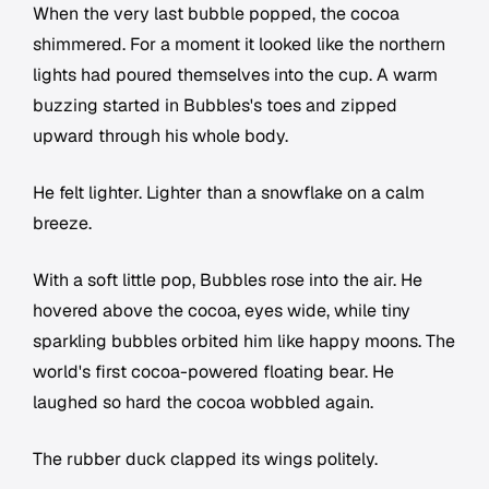
When the very last bubble popped, the cocoa
shimmered. For a moment it looked like the northern
lights had poured themselves into the cup. A warm
buzzing started in Bubbles's toes and zipped
upward through his whole body.
He felt lighter. Lighter than a snowflake on a calm
breeze.
With a soft little pop, Bubbles rose into the air. He
hovered above the cocoa, eyes wide, while tiny
sparkling bubbles orbited him like happy moons. The
world's first cocoa-powered floating bear. He
laughed so hard the cocoa wobbled again.
The rubber duck clapped its wings politely.