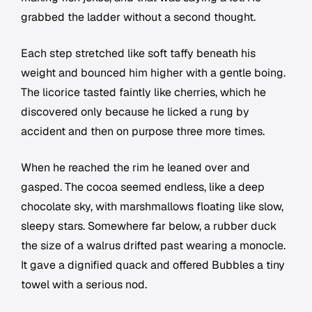
grabbed the ladder without a second thought.
Each step stretched like soft taffy beneath his
weight and bounced him higher with a gentle boing.
The licorice tasted faintly like cherries, which he
discovered only because he licked a rung by
accident and then on purpose three more times.
When he reached the rim he leaned over and
gasped. The cocoa seemed endless, like a deep
chocolate sky, with marshmallows floating like slow,
sleepy stars. Somewhere far below, a rubber duck
the size of a walrus drifted past wearing a monocle.
It gave a dignified quack and offered Bubbles a tiny
towel with a serious nod.