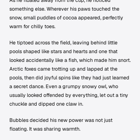
As he floated away from the cup, he noticed
something else. Wherever his paws touched the
snow, small puddles of cocoa appeared, perfectly
warm for chilly toes.
He tiptoed across the field, leaving behind little
pools shaped like stars and hearts and one that
looked accidentally like a fish, which made him snort.
Arctic foxes came trotting up and lapped at the
pools, then did joyful spins like they had just learned
a secret dance. Even a grumpy snowy owl, who
usually looked offended by everything, let out a tiny
chuckle and dipped one claw in.
Bubbles decided his new power was not just
floating. It was sharing warmth.