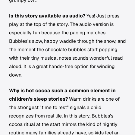
grumpy owl.
Is this story available as audio?
Yes! Just press
play at the top of the story. The audio version is
especially fun because the pacing matches
Bubbles's slow, happy waddle through the snow, and
the moment the chocolate bubbles start popping
with their tiny musical notes sounds wonderful read
aloud. It is a great hands-free option for winding
down.
Why is hot cocoa such a common element in
children's sleep stories?
Warm drinks are one of
the strongest "time to rest" signals a child
recognizes from real life. In this story, Bubbles's
cocoa ritual at the start mirrors the kind of nightly
routine many families already have, so kids feel an