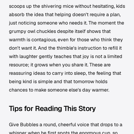
scoops up the shivering mice without hesitating, kids
absorb the idea that helping doesn't require a plan,
just noticing someone who needs it. The moment the
grumpy owl chuckles despite itself shows that
warmth is contagious, even for those who think they
don't want it. And the thimble's instruction to refill it
with laughter gently teaches that joy is not a limited
resource; it grows when you share it. These are
reassuring ideas to carry into sleep, the feeling that
being kind is simple and that tomorrow holds
chances to make someone else's day warmer.
Tips for Reading This Story
Give Bubbles a round, cheerful voice that drops to a
whisper when he first spots the enormous cup, so