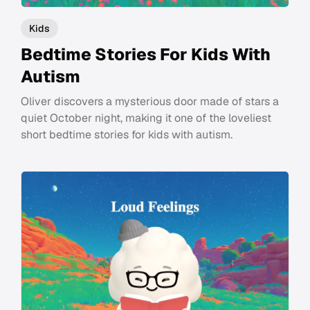
Kids
Bedtime Stories For Kids With
Autism
Oliver discovers a mysterious door made of stars a
quiet October night, making it one of the loveliest
short bedtime stories for kids with autism.