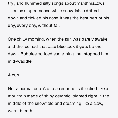
try), and hummed silly songs about marshmallows.
Then he sipped cocoa while snowflakes drifted
down and tickled his nose. It was the best part of his
day, every day, without fail.
One chilly morning, when the sun was barely awake
and the ice had that pale blue look it gets before
dawn, Bubbles noticed something that stopped him
mid-waddle.
A cup.
Not a normal cup. A cup so enormous it looked like a
mountain made of shiny ceramic, planted right in the
middle of the snowfield and steaming like a slow,
warm breath.