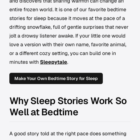
and discovers that sharing warmth can change an
entire frozen world. It is one of our favorite bedtime
stories for sleep because it moves at the pace of a
drifting snowflake, full of gentle surprises that never
jolt a drowsy listener awake. If your little one would
love a version with their own name, favorite animal,
or a different cozy setting, you can build one in
minutes with
Sleepytale
.
Make Your Own Bedtime Story for Sleep
Why Sleep Stories Work So
Well at Bedtime
A good story told at the right pace does something