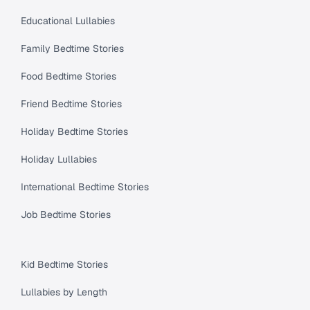
Educational Lullabies
Family Bedtime Stories
Food Bedtime Stories
Friend Bedtime Stories
Holiday Bedtime Stories
Holiday Lullabies
International Bedtime Stories
Job Bedtime Stories
Kid Bedtime Stories
Lullabies by Length