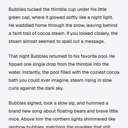
Bubbles tucked the thimble cup under his little
green cap, where it glowed softly like a night light.
He waddled home through the snow, leaving behind
a faint trail of cocoa steam. If you looked closely, the
steam almost seemed to spell out a message.
That night Bubbles returned to his favorite pool. He
tipped one single drop from the thimble into the
water. Instantly, the pool filled with the coziest cocoa
bath you could ever imagine, steam rising in slow
curls against the dark sky.
Bubbles sighed, took a slow sip, and hummed a
brand new song about floating bears and brave little
mice. Above him the northern lights shimmered like
rainbow bubbles, matching the sparkles that still