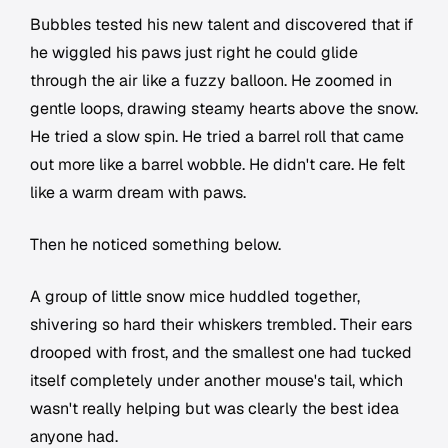
Bubbles tested his new talent and discovered that if
he wiggled his paws just right he could glide
through the air like a fuzzy balloon. He zoomed in
gentle loops, drawing steamy hearts above the snow.
He tried a slow spin. He tried a barrel roll that came
out more like a barrel wobble. He didn't care. He felt
like a warm dream with paws.
Then he noticed something below.
A group of little snow mice huddled together,
shivering so hard their whiskers trembled. Their ears
drooped with frost, and the smallest one had tucked
itself completely under another mouse's tail, which
wasn't really helping but was clearly the best idea
anyone had.