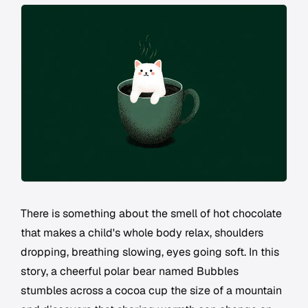
There is something about the smell of hot chocolate
that makes a child's whole body relax, shoulders
dropping, breathing slowing, eyes going soft. In this
story, a cheerful polar bear named Bubbles
stumbles across a cocoa cup the size of a mountain