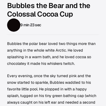
Bubbles the Bear and the
Colossal Cocoa Cup
9 min 23 sec
Bubbles the polar bear loved two things more than
anything in the whole white Arctic. He loved
splashing in a warm bath, and he loved cocoa so
chocolatey it made his whiskers twitch.
Every evening, once the sky turned pink and the
snow started to sparkle, Bubbles waddled to his
favorite little pool. He plopped in with a happy
splash, tugged on his tiny green bathing cap (which
always caught on his left ear and needed a second