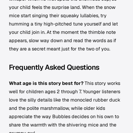
your child feels the surprise land. When the snow
mice start singing their squeaky lullabies, try
humming a tiny high-pitched tune yourself and let
your child join in. At the moment the thimble note
appears, slow way down and read the words as if
they are a secret meant just for the two of you.
Frequently Asked Questions
What age is this story best for?
This story works
well for children ages 2 through 7. Younger listeners
love the silly details like the monocled rubber duck
and the polite marshmallow, while older kids
appreciate the way Bubbles decides on his own to
share the warmth with the shivering mice and the