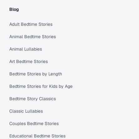
Blog
Adult Bedtime Stories
Animal Bedtime Stories
Animal Lullabies
Art Bedtime Stories
Bedtime Stories by Length
Bedtime Stories for Kids by Age
Bedtime Story Classics
Classic Lullabies
Couples Bedtime Stories
Educational Bedtime Stories