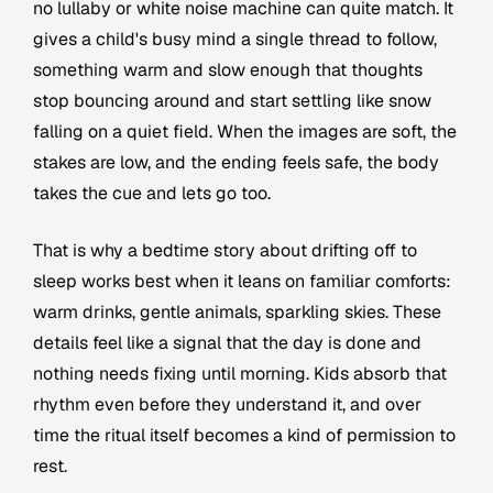
no lullaby or white noise machine can quite match. It
gives a child's busy mind a single thread to follow,
something warm and slow enough that thoughts
stop bouncing around and start settling like snow
falling on a quiet field. When the images are soft, the
stakes are low, and the ending feels safe, the body
takes the cue and lets go too.
That is why a bedtime story about drifting off to
sleep works best when it leans on familiar comforts:
warm drinks, gentle animals, sparkling skies. These
details feel like a signal that the day is done and
nothing needs fixing until morning. Kids absorb that
rhythm even before they understand it, and over
time the ritual itself becomes a kind of permission to
rest.