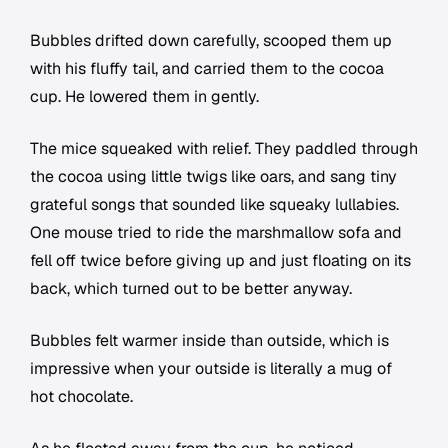
Bubbles drifted down carefully, scooped them up
with his fluffy tail, and carried them to the cocoa
cup. He lowered them in gently.
The mice squeaked with relief. They paddled through
the cocoa using little twigs like oars, and sang tiny
grateful songs that sounded like squeaky lullabies.
One mouse tried to ride the marshmallow sofa and
fell off twice before giving up and just floating on its
back, which turned out to be better anyway.
Bubbles felt warmer inside than outside, which is
impressive when your outside is literally a mug of
hot chocolate.