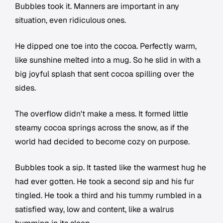
Bubbles took it. Manners are important in any
situation, even ridiculous ones.
He dipped one toe into the cocoa. Perfectly warm,
like sunshine melted into a mug. So he slid in with a
big joyful splash that sent cocoa spilling over the
sides.
The overflow didn't make a mess. It formed little
steamy cocoa springs across the snow, as if the
world had decided to become cozy on purpose.
Bubbles took a sip. It tasted like the warmest hug he
had ever gotten. He took a second sip and his fur
tingled. He took a third and his tummy rumbled in a
satisfied way, low and content, like a walrus