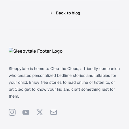
Back to blog
Footer
Sleepytale is home to Cleo the Cloud, a friendly companion
who creates personalized bedtime stories and lullabies for
your child. Enjoy free stories to read online or listen to, or
let Cleo get to know your kid and craft something just for
them.
Instagram
YouTube
X
Support