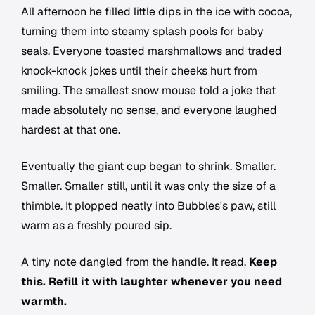
All afternoon he filled little dips in the ice with cocoa,
turning them into steamy splash pools for baby
seals. Everyone toasted marshmallows and traded
knock-knock jokes until their cheeks hurt from
smiling. The smallest snow mouse told a joke that
made absolutely no sense, and everyone laughed
hardest at that one.
Eventually the giant cup began to shrink. Smaller.
Smaller. Smaller still, until it was only the size of a
thimble. It plopped neatly into Bubbles's paw, still
warm as a freshly poured sip.
A tiny note dangled from the handle. It read,
Keep
this. Refill it with laughter whenever you need
warmth.