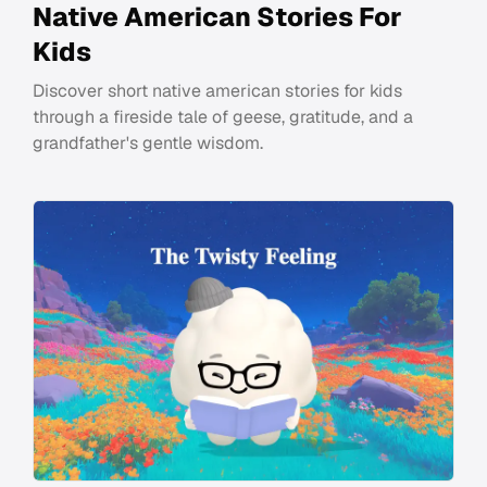
Native American Stories For
Kids
Discover short native american stories for kids
through a fireside tale of geese, gratitude, and a
grandfather's gentle wisdom.