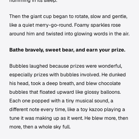
humming in its sleep.
Then the giant cup began to rotate, slow and gentle,
like a quiet merry-go-round. Foamy sparkles rose
around him and twisted into glowing words in the air.
Bathe bravely, sweet bear, and earn your prize.
Bubbles laughed because prizes were wonderful,
especially prizes with bubbles involved. He dunked
his head, took a deep breath, and blew chocolate
bubbles that floated upward like glossy balloons.
Each one popped with a tiny musical sound, a
different note every time, like a toy kazoo playing a
tune it was making up as it went. He blew more, then
more, then a whole sky full.