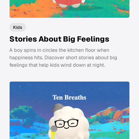
Kids
Stories About Big Feelings
A boy spins in circles the kitchen floor when
happiness hits. Discover short stories about big
feelings that help kids wind down at night.