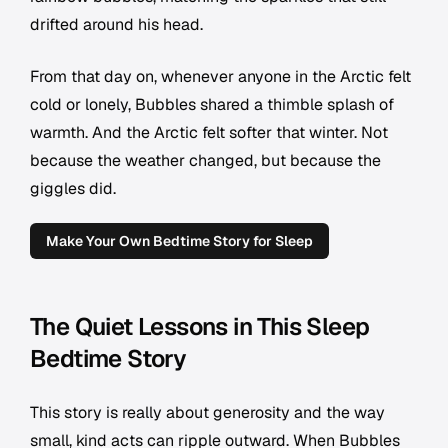
drifted around his head.
From that day on, whenever anyone in the Arctic felt
cold or lonely, Bubbles shared a thimble splash of
warmth. And the Arctic felt softer that winter. Not
because the weather changed, but because the
giggles did.
Make Your Own Bedtime Story for Sleep
The Quiet Lessons in This Sleep
Bedtime Story
This story is really about generosity and the way
small, kind acts can ripple outward. When Bubbles