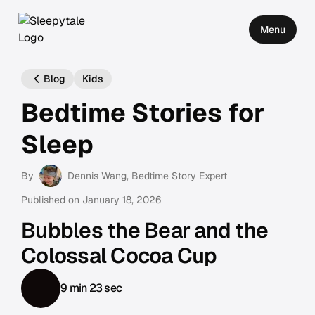
Menu
Blog
Kids
Bedtime Stories for
Sleep
By
Dennis Wang
, Bedtime Story Expert
Published on
January 18, 2026
Bubbles the Bear and the
Colossal Cocoa Cup
9 min 23 sec