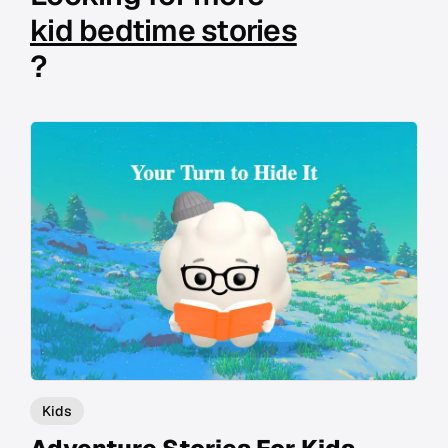
kid bedtime stories
?
Kids