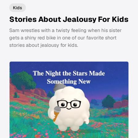
Kids
Stories About Jealousy For Kids
Sam wrestles with a twisty feeling when his sister
gets a shiny red bike in one of our favorite short
stories about jealousy for kids.