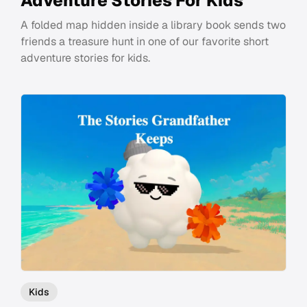
Adventure Stories For Kids
A folded map hidden inside a library book sends two
friends a treasure hunt in one of our favorite short
adventure stories for kids.
Kids