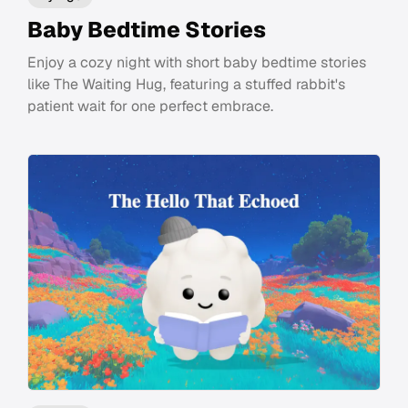
Baby Bedtime Stories
Enjoy a cozy night with short baby bedtime stories
like The Waiting Hug, featuring a stuffed rabbit's
patient wait for one perfect embrace.