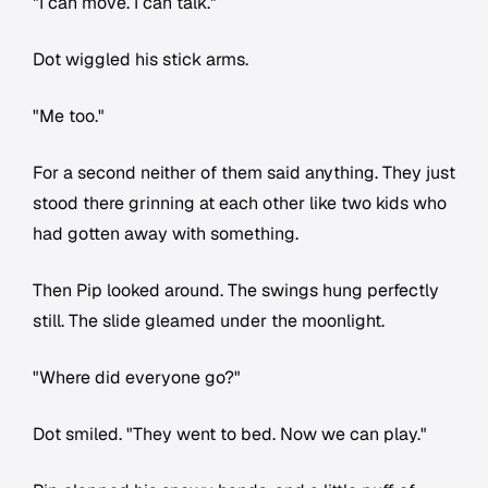
"I can move. I can talk."
Dot wiggled his stick arms.
"Me too."
For a second neither of them said anything. They just
stood there grinning at each other like two kids who
had gotten away with something.
Then Pip looked around. The swings hung perfectly
still. The slide gleamed under the moonlight.
"Where did everyone go?"
Dot smiled. "They went to bed. Now we can play."