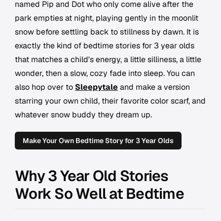
named Pip and Dot who only come alive after the
park empties at night, playing gently in the moonlit
snow before settling back to stillness by dawn. It is
exactly the kind of bedtime stories for 3 year olds
that matches a child's energy, a little silliness, a little
wonder, then a slow, cozy fade into sleep. You can
also hop over to
Sleepytale
and make a version
starring your own child, their favorite color scarf, and
whatever snow buddy they dream up.
Make Your Own Bedtime Story for 3 Year Olds
Why 3 Year Old Stories
Work So Well at Bedtime