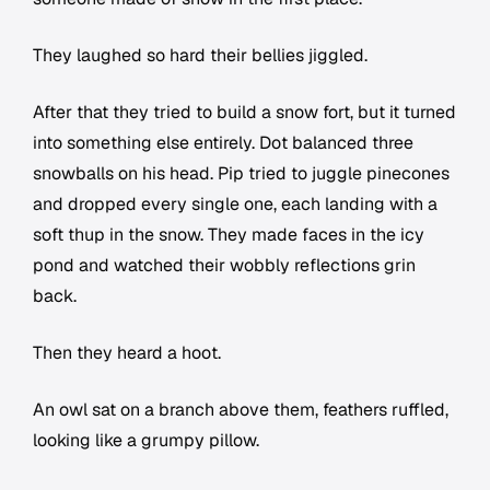
They laughed so hard their bellies jiggled.
After that they tried to build a snow fort, but it turned
into something else entirely. Dot balanced three
snowballs on his head. Pip tried to juggle pinecones
and dropped every single one, each landing with a
soft thup in the snow. They made faces in the icy
pond and watched their wobbly reflections grin
back.
Then they heard a hoot.
An owl sat on a branch above them, feathers ruffled,
looking like a grumpy pillow.