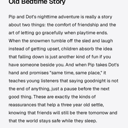
Old Bedtime Story
Pip and Dot's nighttime adventure is really a story
about two things: the comfort of friendship and the
art of letting go gracefully when playtime ends.
When the snowmen tumble off the sled and laugh
instead of getting upset, children absorb the idea
that falling down is just another kind of fun if you
have someone beside you. And when Pip takes Dot's
hand and promises "same time, same place," it
teaches young listeners that saying goodnight is not
the end of anything, just a pause before the next
good thing. These are exactly the kinds of
reassurances that help a three year old settle,
knowing that friends will still be there tomorrow and
that the world stays safe while they sleep.