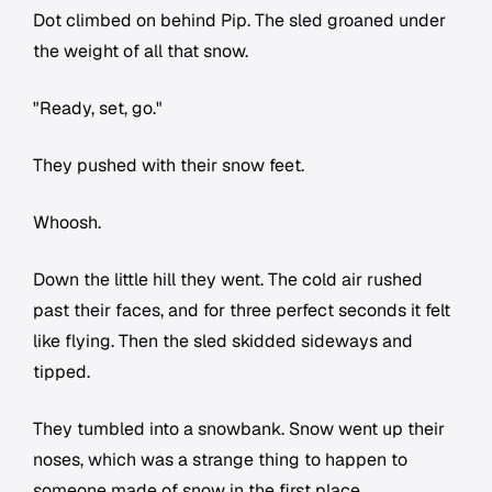
Dot climbed on behind Pip. The sled groaned under
the weight of all that snow.
"Ready, set, go."
They pushed with their snow feet.
Whoosh.
Down the little hill they went. The cold air rushed
past their faces, and for three perfect seconds it felt
like flying. Then the sled skidded sideways and
tipped.
They tumbled into a snowbank. Snow went up their
noses, which was a strange thing to happen to
someone made of snow in the first place.