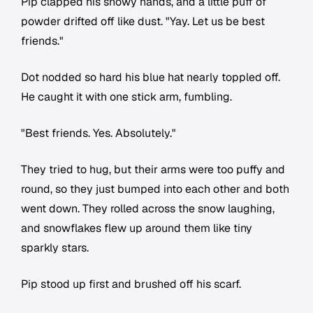
Pip clapped his snowy hands, and a little puff of
powder drifted off like dust. "Yay. Let us be best
friends."
Dot nodded so hard his blue hat nearly toppled off.
He caught it with one stick arm, fumbling.
"Best friends. Yes. Absolutely."
They tried to hug, but their arms were too puffy and
round, so they just bumped into each other and both
went down. They rolled across the snow laughing,
and snowflakes flew up around them like tiny
sparkly stars.
Pip stood up first and brushed off his scarf.