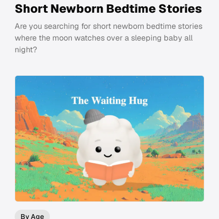
Short Newborn Bedtime Stories
Are you searching for short newborn bedtime stories
where the moon watches over a sleeping baby all
night?
By Age