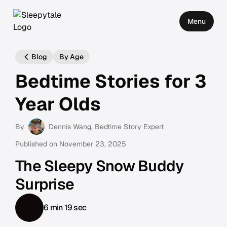
Menu
Blog
By Age
Bedtime Stories for 3
Year Olds
By
Dennis Wang
, Bedtime Story Expert
Published on
November 23, 2025
The Sleepy Snow Buddy
Surprise
6 min 19 sec