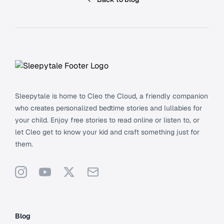
Footer
Sleepytale is home to Cleo the Cloud, a friendly companion
who creates personalized bedtime stories and lullabies for
your child. Enjoy free stories to read online or listen to, or
let Cleo get to know your kid and craft something just for
them.
Instagram
YouTube
X
Support
Blog