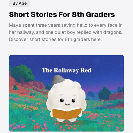
By Age
Short Stories For 8th Graders
Maya spent three years saying hello to every face in
her hallway, and one quiet boy replied with dragons.
Discover short stories for 8th graders here.