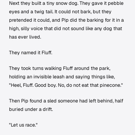
Next they built a tiny snow dog. They gave it pebble
eyes and a twig tail. It could not bark, but they
pretended it could, and Pip did the barking for it in a
high, silly voice that did not sound like any dog that
has ever lived.
They named it Fluff.
They took turns walking Fluff around the park,
holding an invisible leash and saying things like,
"Heel, Fluff. Good boy. No, do not eat that pinecone."
Then Pip found a sled someone had left behind, half
buried under a drift.
"Let us race."