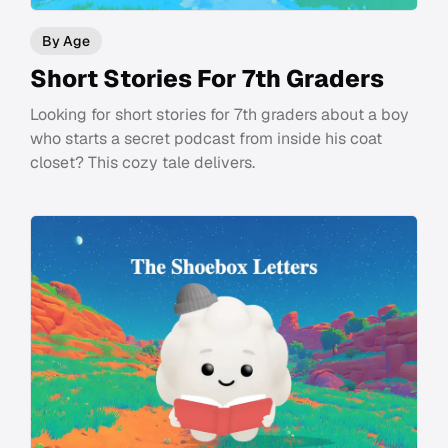
By Age
Short Stories For 7th Graders
Looking for short stories for 7th graders about a boy
who starts a secret podcast from inside his coat
closet? This cozy tale delivers.