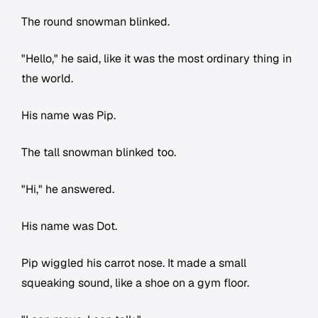
The round snowman blinked.
"Hello," he said, like it was the most ordinary thing in
the world.
His name was Pip.
The tall snowman blinked too.
"Hi," he answered.
His name was Dot.
Pip wiggled his carrot nose. It made a small
squeaking sound, like a shoe on a gym floor.