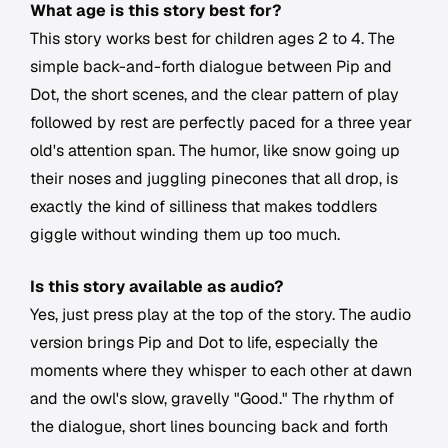
What age is this story best for?
This story works best for children ages 2 to 4. The
simple back-and-forth dialogue between Pip and
Dot, the short scenes, and the clear pattern of play
followed by rest are perfectly paced for a three year
old's attention span. The humor, like snow going up
their noses and juggling pinecones that all drop, is
exactly the kind of silliness that makes toddlers
giggle without winding them up too much.
Is this story available as audio?
Yes, just press play at the top of the story. The audio
version brings Pip and Dot to life, especially the
moments where they whisper to each other at dawn
and the owl's slow, gravelly "Good." The rhythm of
the dialogue, short lines bouncing back and forth