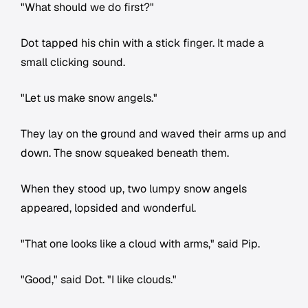
"What should we do first?"
Dot tapped his chin with a stick finger. It made a
small clicking sound.
"Let us make snow angels."
They lay on the ground and waved their arms up and
down. The snow squeaked beneath them.
When they stood up, two lumpy snow angels
appeared, lopsided and wonderful.
"That one looks like a cloud with arms," said Pip.
"Good," said Dot. "I like clouds."