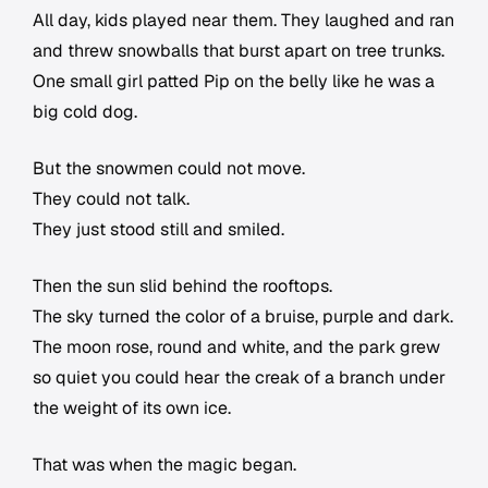
All day, kids played near them. They laughed and ran
and threw snowballs that burst apart on tree trunks.
One small girl patted Pip on the belly like he was a
big cold dog.
But the snowmen could not move.
They could not talk.
They just stood still and smiled.
Then the sun slid behind the rooftops.
The sky turned the color of a bruise, purple and dark.
The moon rose, round and white, and the park grew
so quiet you could hear the creak of a branch under
the weight of its own ice.
That was when the magic began.