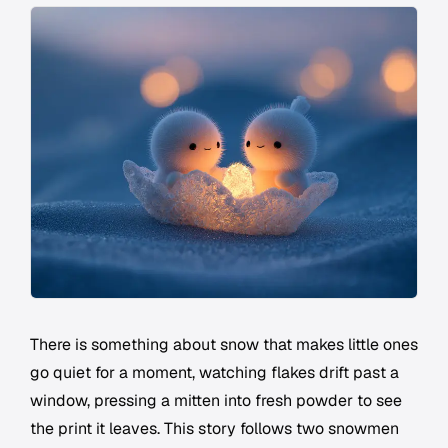
There is something about snow that makes little ones
go quiet for a moment, watching flakes drift past a
window, pressing a mitten into fresh powder to see
the print it leaves. This story follows two snowmen