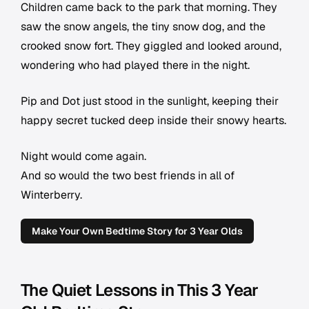
Children came back to the park that morning. They
saw the snow angels, the tiny snow dog, and the
crooked snow fort. They giggled and looked around,
wondering who had played there in the night.
Pip and Dot just stood in the sunlight, keeping their
happy secret tucked deep inside their snowy hearts.
Night would come again.
And so would the two best friends in all of
Winterberry.
Make Your Own Bedtime Story for 3 Year Olds
The Quiet Lessons in This 3 Year