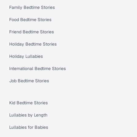
Family Bedtime Stories
Food Bedtime Stories
Friend Bedtime Stories
Holiday Bedtime Stories
Holiday Lullabies
International Bedtime Stories
Job Bedtime Stories
Kid Bedtime Stories
Lullabies by Length
Lullabies for Babies