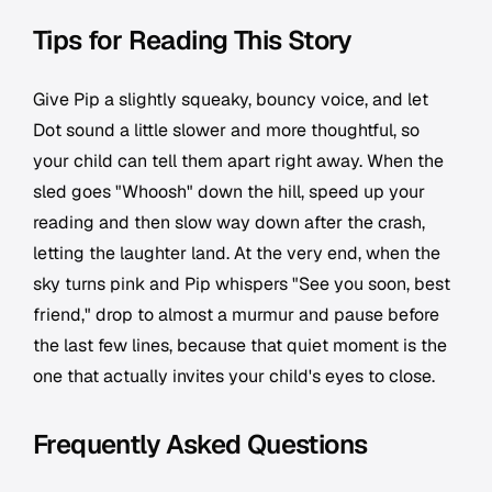
Tips for Reading This Story
Give Pip a slightly squeaky, bouncy voice, and let
Dot sound a little slower and more thoughtful, so
your child can tell them apart right away. When the
sled goes "Whoosh" down the hill, speed up your
reading and then slow way down after the crash,
letting the laughter land. At the very end, when the
sky turns pink and Pip whispers "See you soon, best
friend," drop to almost a murmur and pause before
the last few lines, because that quiet moment is the
one that actually invites your child's eyes to close.
Frequently Asked Questions