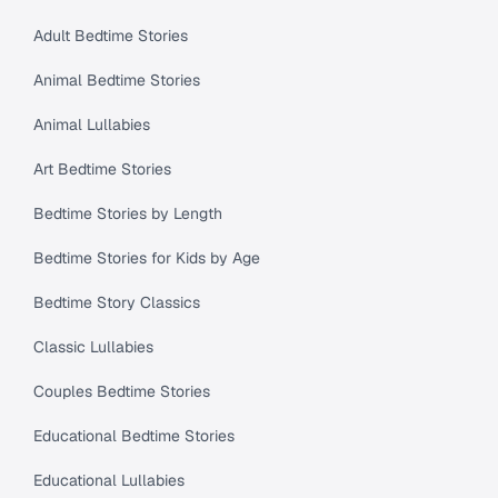
Adult Bedtime Stories
Animal Bedtime Stories
Animal Lullabies
Art Bedtime Stories
Bedtime Stories by Length
Bedtime Stories for Kids by Age
Bedtime Story Classics
Classic Lullabies
Couples Bedtime Stories
Educational Bedtime Stories
Educational Lullabies