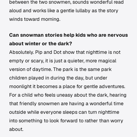
between the two snowmen, sounds wonderful read
aloud and works like a gentle lullaby as the story
winds toward morning.
Can snowman stories help kids who are nervous
about winter or the dark?
Absolutely. Pip and Dot show that nighttime is not
empty or scary, it is just a quieter, more magical
version of daytime. The park is the same park
children played in during the day, but under
moonlight it becomes a place for gentle adventures.
For a child who feels uneasy about the dark, hearing
that friendly snowmen are having a wonderful time
outside while everyone sleeps can turn nighttime
into something to look forward to rather than worry
about.