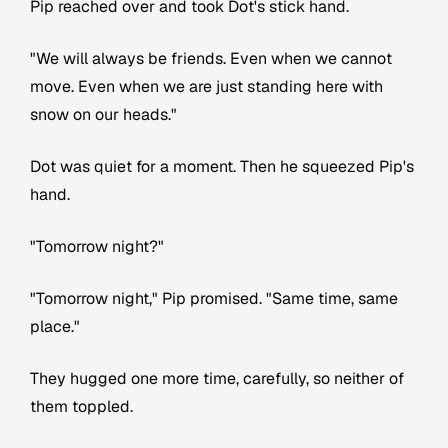
Pip reached over and took Dot's stick hand.
"We will always be friends. Even when we cannot
move. Even when we are just standing here with
snow on our heads."
Dot was quiet for a moment. Then he squeezed Pip's
hand.
"Tomorrow night?"
"Tomorrow night," Pip promised. "Same time, same
place."
They hugged one more time, carefully, so neither of
them toppled.