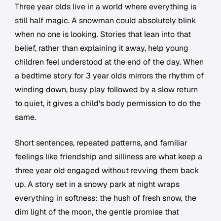
Three year olds live in a world where everything is
still half magic. A snowman could absolutely blink
when no one is looking. Stories that lean into that
belief, rather than explaining it away, help young
children feel understood at the end of the day. When
a bedtime story for 3 year olds mirrors the rhythm of
winding down, busy play followed by a slow return
to quiet, it gives a child's body permission to do the
same.
Short sentences, repeated patterns, and familiar
feelings like friendship and silliness are what keep a
three year old engaged without revving them back
up. A story set in a snowy park at night wraps
everything in softness: the hush of fresh snow, the
dim light of the moon, the gentle promise that