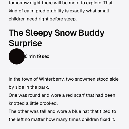
tomorrow night there will be more to explore. That
kind of calm predictability is exactly what small
children need right before sleep.
The Sleepy Snow Buddy
Surprise
6 min 19 sec
In the town of Winterberry, two snowmen stood side
by side in the park.
One was round and wore a red scarf that had been
knotted a little crooked.
The other was tall and wore a blue hat that tilted to
the left no matter how many times children fixed it.