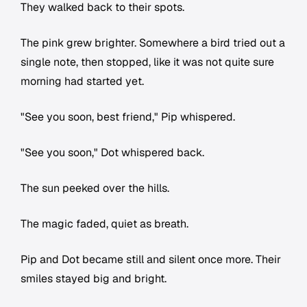
They walked back to their spots.
The pink grew brighter. Somewhere a bird tried out a
single note, then stopped, like it was not quite sure
morning had started yet.
"See you soon, best friend," Pip whispered.
"See you soon," Dot whispered back.
The sun peeked over the hills.
The magic faded, quiet as breath.
Pip and Dot became still and silent once more. Their
smiles stayed big and bright.