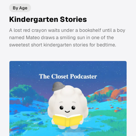
By Age
Kindergarten Stories
A lost red crayon waits under a bookshelf until a boy
named Mateo draws a smiling sun in one of the
sweetest short kindergarten stories for bedtime.