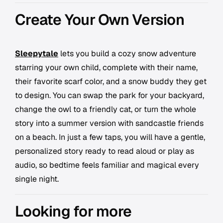
Create Your Own Version
Sleepytale
lets you build a cozy snow adventure
starring your own child, complete with their name,
their favorite scarf color, and a snow buddy they get
to design. You can swap the park for your backyard,
change the owl to a friendly cat, or turn the whole
story into a summer version with sandcastle friends
on a beach. In just a few taps, you will have a gentle,
personalized story ready to read aloud or play as
audio, so bedtime feels familiar and magical every
single night.
Looking for more