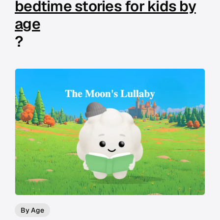
bedtime stories for kids by
age
?
By Age