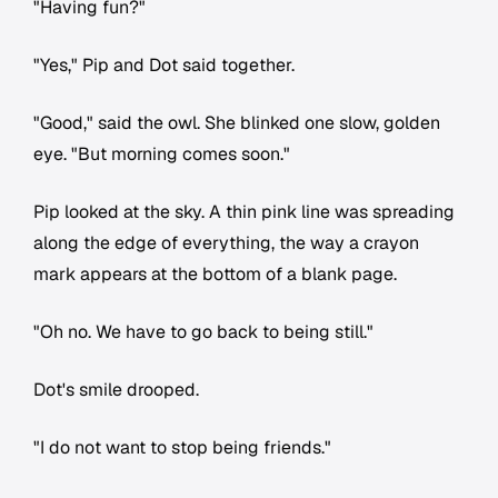
"Having fun?"
"Yes," Pip and Dot said together.
"Good," said the owl. She blinked one slow, golden
eye. "But morning comes soon."
Pip looked at the sky. A thin pink line was spreading
along the edge of everything, the way a crayon
mark appears at the bottom of a blank page.
"Oh no. We have to go back to being still."
Dot's smile drooped.
"I do not want to stop being friends."