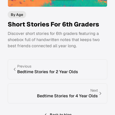
By Age
Short Stories For 6th Graders
Discover short stories for 6th graders featuring a
shoebox full of handwritten notes that keeps two
best friends connected all year long.
Previous
Bedtime Stories for 2 Year Olds
Next
Bedtime Stories for 4 Year Olds
Back to blog