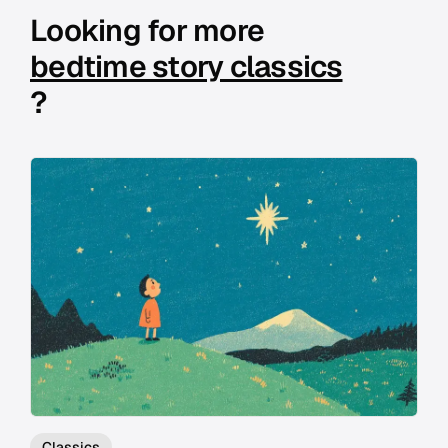
Looking for more
bedtime story classics
?
Classics