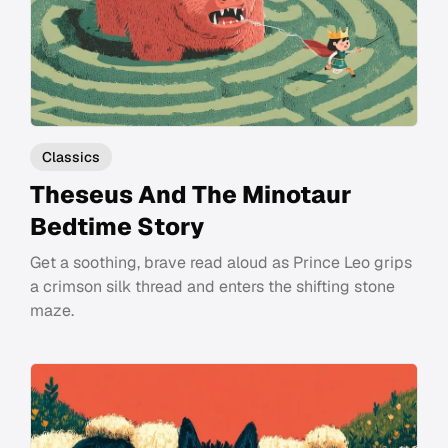
Classics
Theseus And The Minotaur
Bedtime Story
Get a soothing, brave read aloud as Prince Leo grips
a crimson silk thread and enters the shifting stone
maze.