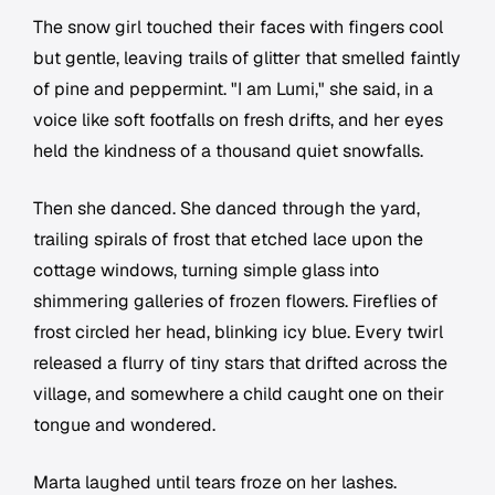
The snow girl touched their faces with fingers cool
but gentle, leaving trails of glitter that smelled faintly
of pine and peppermint. "I am Lumi," she said, in a
voice like soft footfalls on fresh drifts, and her eyes
held the kindness of a thousand quiet snowfalls.
Then she danced. She danced through the yard,
trailing spirals of frost that etched lace upon the
cottage windows, turning simple glass into
shimmering galleries of frozen flowers. Fireflies of
frost circled her head, blinking icy blue. Every twirl
released a flurry of tiny stars that drifted across the
village, and somewhere a child caught one on their
tongue and wondered.
Marta laughed until tears froze on her lashes.