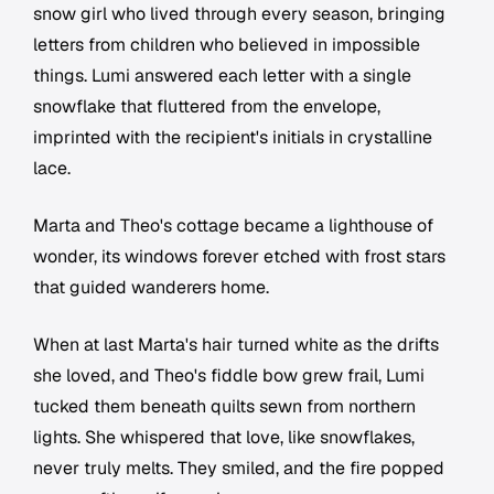
snow girl who lived through every season, bringing
letters from children who believed in impossible
things. Lumi answered each letter with a single
snowflake that fluttered from the envelope,
imprinted with the recipient's initials in crystalline
lace.
Marta and Theo's cottage became a lighthouse of
wonder, its windows forever etched with frost stars
that guided wanderers home.
When at last Marta's hair turned white as the drifts
she loved, and Theo's fiddle bow grew frail, Lumi
tucked them beneath quilts sewn from northern
lights. She whispered that love, like snowflakes,
never truly melts. They smiled, and the fire popped