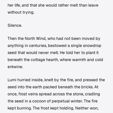
her life, and that she would rather melt than leave
without trying.
Silence.
Then the North Wind, who had not been moved by
anything in centuries, bestowed a single snowdrop
seed that would never melt. He told her to plant it
beneath the cottage hearth, where warmth and cold
entwine.
Lumi hurried inside, knelt by the fire, and pressed the
seed into the earth packed beneath the bricks. At
once, frost veins spread across the stone, cradling
the seed in a cocoon of perpetual winter. The fire
kept burning. The frost kept holding. Neither won,