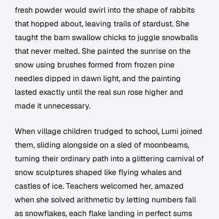
fresh powder would swirl into the shape of rabbits
that hopped about, leaving trails of stardust. She
taught the barn swallow chicks to juggle snowballs
that never melted. She painted the sunrise on the
snow using brushes formed from frozen pine
needles dipped in dawn light, and the painting
lasted exactly until the real sun rose higher and
made it unnecessary.
When village children trudged to school, Lumi joined
them, sliding alongside on a sled of moonbeams,
turning their ordinary path into a glittering carnival of
snow sculptures shaped like flying whales and
castles of ice. Teachers welcomed her, amazed
when she solved arithmetic by letting numbers fall
as snowflakes, each flake landing in perfect sums