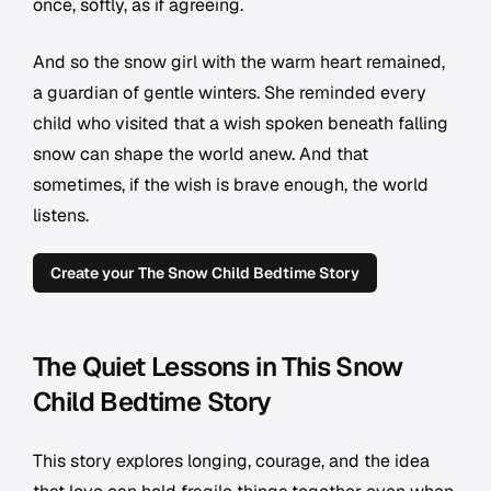
once, softly, as if agreeing.
And so the snow girl with the warm heart remained,
a guardian of gentle winters. She reminded every
child who visited that a wish spoken beneath falling
snow can shape the world anew. And that
sometimes, if the wish is brave enough, the world
listens.
Create your The Snow Child Bedtime Story
The Quiet Lessons in This Snow
Child Bedtime Story
This story explores longing, courage, and the idea