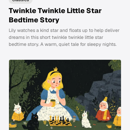
Twinkle Twinkle Little Star
Bedtime Story
Lily watches a kind star and floats up to help deliver
dreams in this short twinkle twinkle little star
bedtime story. A warm, quiet tale for sleepy nights.