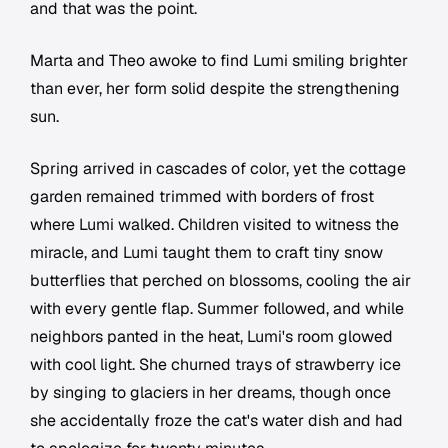
and that was the point.
Marta and Theo awoke to find Lumi smiling brighter
than ever, her form solid despite the strengthening
sun.
Spring arrived in cascades of color, yet the cottage
garden remained trimmed with borders of frost
where Lumi walked. Children visited to witness the
miracle, and Lumi taught them to craft tiny snow
butterflies that perched on blossoms, cooling the air
with every gentle flap. Summer followed, and while
neighbors panted in the heat, Lumi's room glowed
with cool light. She churned trays of strawberry ice
by singing to glaciers in her dreams, though once
she accidentally froze the cat's water dish and had