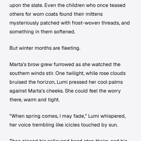
upon the slate. Even the children who once teased
others for worn coats found their mittens
mysteriously patched with frost-woven threads, and
something in them softened.
But winter months are fleeting.
Marta's brow grew furrowed as she watched the
southern winds stir. One twilight, while rose clouds
bruised the horizon, Lumi pressed her cool palms
against Marta's cheeks. She could feel the worry
there, warm and tight.
"When spring comes, I may fade," Lumi whispered,
her voice trembling like icicles touched by sun.