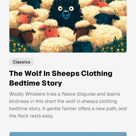
Classics
The Wolf In Sheeps Clothing
Bedtime Story
Woolly Whiskers tries a fleece disguise and learns
kindness in this short the wolf in sheeps clothing
bedtime story. A gentle farmer offers a new path, and
the flock rests easy.