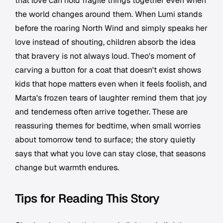
that love can hold fragile things together even when
the world changes around them. When Lumi stands
before the roaring North Wind and simply speaks her
love instead of shouting, children absorb the idea
that bravery is not always loud. Theo's moment of
carving a button for a coat that doesn't exist shows
kids that hope matters even when it feels foolish, and
Marta's frozen tears of laughter remind them that joy
and tenderness often arrive together. These are
reassuring themes for bedtime, when small worries
about tomorrow tend to surface; the story quietly
says that what you love can stay close, that seasons
change but warmth endures.
Tips for Reading This Story