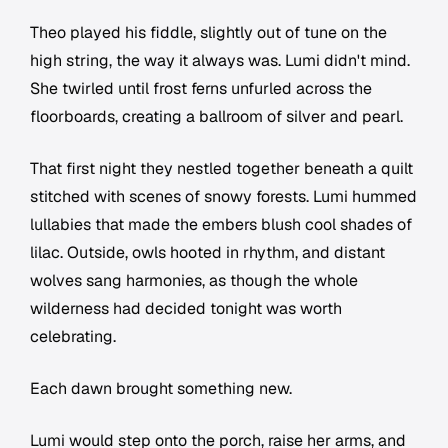
Theo played his fiddle, slightly out of tune on the
high string, the way it always was. Lumi didn't mind.
She twirled until frost ferns unfurled across the
floorboards, creating a ballroom of silver and pearl.
That first night they nestled together beneath a quilt
stitched with scenes of snowy forests. Lumi hummed
lullabies that made the embers blush cool shades of
lilac. Outside, owls hooted in rhythm, and distant
wolves sang harmonies, as though the whole
wilderness had decided tonight was worth
celebrating.
Each dawn brought something new.
Lumi would step onto the porch, raise her arms, and