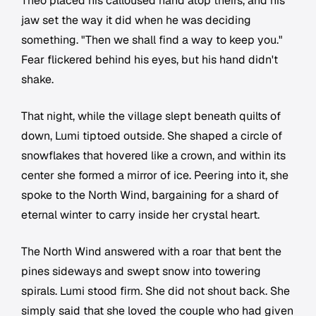
Theo placed his calloused hand atop theirs, and his
jaw set the way it did when he was deciding
something. "Then we shall find a way to keep you."
Fear flickered behind his eyes, but his hand didn't
shake.
That night, while the village slept beneath quilts of
down, Lumi tiptoed outside. She shaped a circle of
snowflakes that hovered like a crown, and within its
center she formed a mirror of ice. Peering into it, she
spoke to the North Wind, bargaining for a shard of
eternal winter to carry inside her crystal heart.
The North Wind answered with a roar that bent the
pines sideways and swept snow into towering
spirals. Lumi stood firm. She did not shout back. She
simply said that she loved the couple who had given