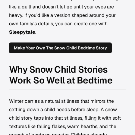
like a quilt and doesn't let go until your eyes are
heavy. If you'd like a version shaped around your
own family's details, you can create one with
Sleepytale
.
Make Your Own The Snow Child Bedtime Story
Why Snow Child Stories
Work So Well at Bedtime
Winter carries a natural stillness that mirrors the
settling down a child needs before sleep. A snow
child story taps into that stillness, filling it with soft
textures like falling flakes, warm hearths, and the
crunch of boots on powder. Children already