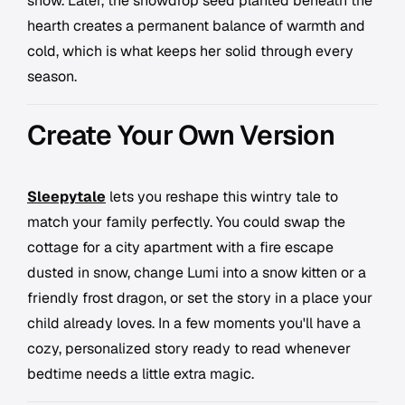
snow. Later, the snowdrop seed planted beneath the
hearth creates a permanent balance of warmth and
cold, which is what keeps her solid through every
season.
Create Your Own Version
Sleepytale
lets you reshape this wintry tale to
match your family perfectly. You could swap the
cottage for a city apartment with a fire escape
dusted in snow, change Lumi into a snow kitten or a
friendly frost dragon, or set the story in a place your
child already loves. In a few moments you'll have a
cozy, personalized story ready to read whenever
bedtime needs a little extra magic.