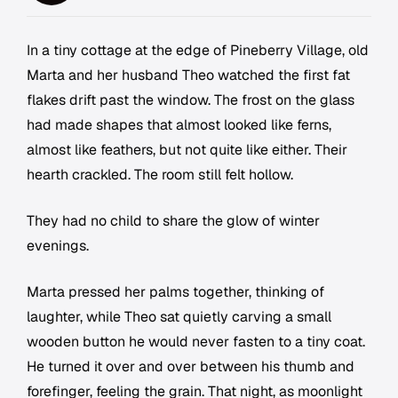
In a tiny cottage at the edge of Pineberry Village, old
Marta and her husband Theo watched the first fat
flakes drift past the window. The frost on the glass
had made shapes that almost looked like ferns,
almost like feathers, but not quite like either. Their
hearth crackled. The room still felt hollow.
They had no child to share the glow of winter
evenings.
Marta pressed her palms together, thinking of
laughter, while Theo sat quietly carving a small
wooden button he would never fasten to a tiny coat.
He turned it over and over between his thumb and
forefinger, feeling the grain. That night, as moonlight