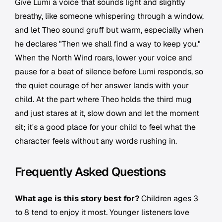
Give Lumi a voice that sounds light and slightly
breathy, like someone whispering through a window,
and let Theo sound gruff but warm, especially when
he declares "Then we shall find a way to keep you."
When the North Wind roars, lower your voice and
pause for a beat of silence before Lumi responds, so
the quiet courage of her answer lands with your
child. At the part where Theo holds the third mug
and just stares at it, slow down and let the moment
sit; it's a good place for your child to feel what the
character feels without any words rushing in.
Frequently Asked Questions
What age is this story best for?
Children ages 3
to 8 tend to enjoy it most. Younger listeners love