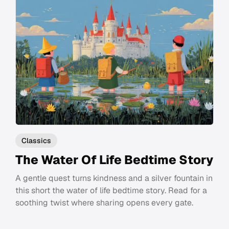
Classics
The Water Of Life Bedtime Story
A gentle quest turns kindness and a silver fountain in
this short the water of life bedtime story. Read for a
soothing twist where sharing opens every gate.