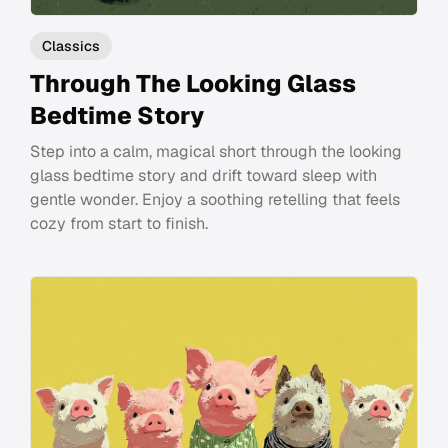
Classics
Through The Looking Glass
Bedtime Story
Step into a calm, magical short through the looking
glass bedtime story and drift toward sleep with
gentle wonder. Enjoy a soothing retelling that feels
cozy from start to finish.