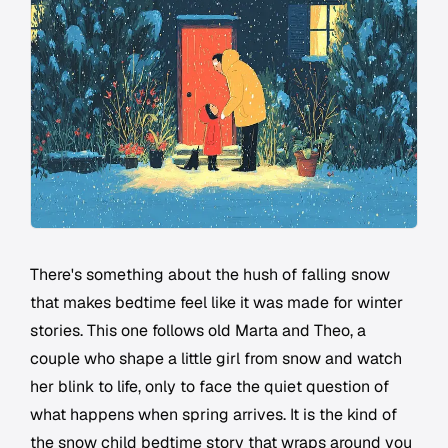
There's something about the hush of falling snow
that makes bedtime feel like it was made for winter
stories. This one follows old Marta and Theo, a
couple who shape a little girl from snow and watch
her blink to life, only to face the quiet question of
what happens when spring arrives. It is the kind of
the snow child bedtime story that wraps around you