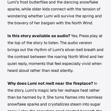
Lumi's frost butterflies and the dancing snowflake
sparks, while older kids connect with the tension of
wondering whether Lumi will survive the spring and
the bravery of her bargain with the North Wind.
Is this story available as audio?
Yes. Press play at
the top of the story to listen. The audio version
brings out the rhythm of Lumi's silver-bell breath and
the contrast between the roaring North Wind and her
quiet reply, moments that feel especially vivid when
heard aloud rather than read silently.
Why does Lumi not melt near the fireplace?
In
the story, Lumi's magic lets her reshape heat rather
than be harmed by it. She turns flames into harmless
snowflake sparks and crystallizes steam into sugar