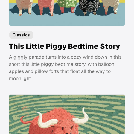
Classics
This Little Piggy Bedtime Story
A giggly parade turns into a cozy wind down in this
short this little piggy bedtime story, with balloon
apples and pillow forts that float all the way to
moonlight.