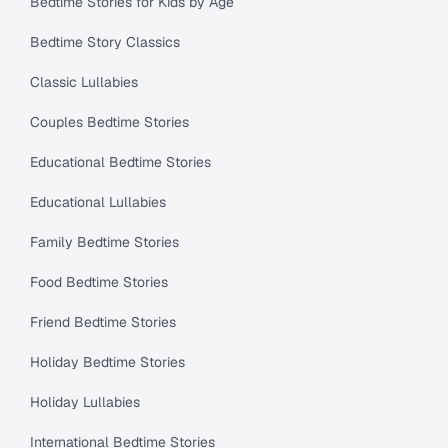
Bedtime Stories for Kids by Age
Bedtime Story Classics
Classic Lullabies
Couples Bedtime Stories
Educational Bedtime Stories
Educational Lullabies
Family Bedtime Stories
Food Bedtime Stories
Friend Bedtime Stories
Holiday Bedtime Stories
Holiday Lullabies
International Bedtime Stories