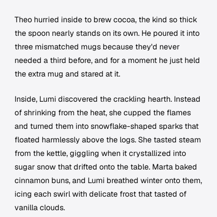
Theo hurried inside to brew cocoa, the kind so thick
the spoon nearly stands on its own. He poured it into
three mismatched mugs because they'd never
needed a third before, and for a moment he just held
the extra mug and stared at it.
Inside, Lumi discovered the crackling hearth. Instead
of shrinking from the heat, she cupped the flames
and turned them into snowflake-shaped sparks that
floated harmlessly above the logs. She tasted steam
from the kettle, giggling when it crystallized into
sugar snow that drifted onto the table. Marta baked
cinnamon buns, and Lumi breathed winter onto them,
icing each swirl with delicate frost that tasted of
vanilla clouds.