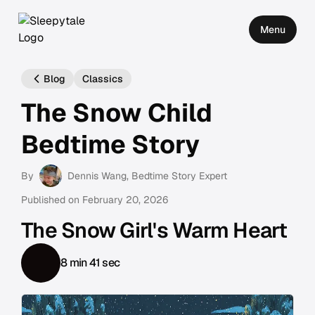
Menu
Blog
Classics
The Snow Child
Bedtime Story
By
Dennis Wang
, Bedtime Story Expert
Published on
February 20, 2026
The Snow Girl's Warm Heart
8 min 41 sec