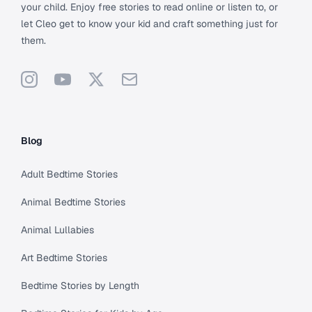
your child. Enjoy free stories to read online or listen to, or
let Cleo get to know your kid and craft something just for
them.
Instagram
YouTube
X
Support
Blog
Adult Bedtime Stories
Animal Bedtime Stories
Animal Lullabies
Art Bedtime Stories
Bedtime Stories by Length