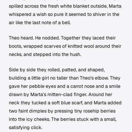
spilled across the fresh white blanket outside, Marta
whispered a wish so pure it seemed to shiver in the
air like the last note of a bell.
Theo heard. He nodded. Together they laced their
boots, wrapped scarves of knitted wool around their
necks, and stepped into the hush.
Side by side they rolled, patted, and shaped,
building a little girl no taller than Theo's elbow. They
gave her pebble eyes and a carrot nose and a smile
drawn by Marta's mitten-clad finger. Around her
neck they tucked a soft blue scarf, and Marta added
two faint dimples by pressing tiny rosehip berries
into the icy cheeks. The berries stuck with a small,
satisfying click.