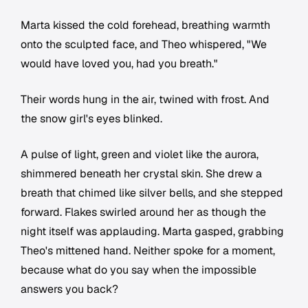
Marta kissed the cold forehead, breathing warmth
onto the sculpted face, and Theo whispered, "We
would have loved you, had you breath."
Their words hung in the air, twined with frost. And
the snow girl's eyes blinked.
A pulse of light, green and violet like the aurora,
shimmered beneath her crystal skin. She drew a
breath that chimed like silver bells, and she stepped
forward. Flakes swirled around her as though the
night itself was applauding. Marta gasped, grabbing
Theo's mittened hand. Neither spoke for a moment,
because what do you say when the impossible
answers you back?