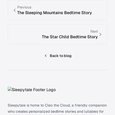
Previous
The Sleeping Mountains Bedtime Story
Next
The Star Child Bedtime Story
Back to blog
Footer
Sleepytale is home to Cleo the Cloud, a friendly companion
who creates personalized bedtime stories and lullabies for