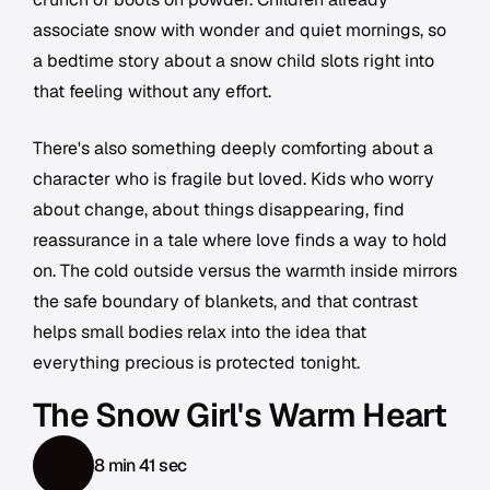
associate snow with wonder and quiet mornings, so
a bedtime story about a snow child slots right into
that feeling without any effort.
There's also something deeply comforting about a
character who is fragile but loved. Kids who worry
about change, about things disappearing, find
reassurance in a tale where love finds a way to hold
on. The cold outside versus the warmth inside mirrors
the safe boundary of blankets, and that contrast
helps small bodies relax into the idea that
everything precious is protected tonight.
The Snow Girl's Warm Heart
8 min 41 sec