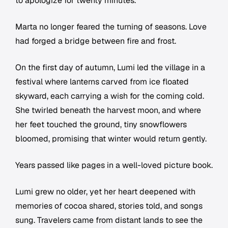
to apologize for twenty minutes.
Marta no longer feared the turning of seasons. Love
had forged a bridge between fire and frost.
On the first day of autumn, Lumi led the village in a
festival where lanterns carved from ice floated
skyward, each carrying a wish for the coming cold.
She twirled beneath the harvest moon, and where
her feet touched the ground, tiny snowflowers
bloomed, promising that winter would return gently.
Years passed like pages in a well-loved picture book.
Lumi grew no older, yet her heart deepened with
memories of cocoa shared, stories told, and songs
sung. Travelers came from distant lands to see the