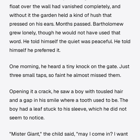
float over the wall had vanished completely, and
without it the garden held a kind of hush that
pressed on his ears. Months passed. Bartholomew
grew lonely, though he would not have used that
word. He told himself the quiet was peaceful. He told
himself he preferred it.
One morning, he heard a tiny knock on the gate. Just
three small taps, so faint he almost missed them.
Opening it a crack, he saw a boy with tousled hair
and a gap in his smile where a tooth used to be. The
boy had a leaf stuck to his sleeve, which he did not
seem to notice.
"Mister Giant," the child said, "may I come in? I want