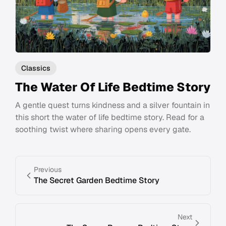
Classics
The Water Of Life Bedtime Story
A gentle quest turns kindness and a silver fountain in
this short the water of life bedtime story. Read for a
soothing twist where sharing opens every gate.
Previous
The Secret Garden Bedtime Story
Next