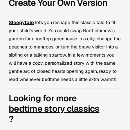
Create Your Own Version
Sleepytale
lets you reshape this classic tale to fit
your child's world. You could swap Bartholomew's
garden for a rooftop greenhouse in a city, change the
peaches to mangoes, or turn the brave visitor into a
sibling or a talking sparrow. In a few moments you
will have a cozy, personalized story with the same
gentle arc of closed hearts opening again, ready to
read whenever bedtime needs a little extra warmth.
Looking for more
bedtime story classics
?