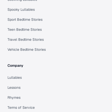
Spooky Lullabies
Sport Bedtime Stories
Teen Bedtime Stories
Travel Bedtime Stories
Vehicle Bedtime Stories
Company
Lullabies
Lessons
Rhymes
Terms of Service