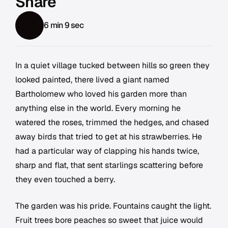
Share
6 min 9 sec
In a quiet village tucked between hills so green they
looked painted, there lived a giant named
Bartholomew who loved his garden more than
anything else in the world. Every morning he
watered the roses, trimmed the hedges, and chased
away birds that tried to get at his strawberries. He
had a particular way of clapping his hands twice,
sharp and flat, that sent starlings scattering before
they even touched a berry.
The garden was his pride. Fountains caught the light.
Fruit trees bore peaches so sweet that juice would