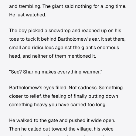
and trembling. The giant said nothing for a long time.
He just watched.
The boy picked a snowdrop and reached up on his
toes to tuck it behind Bartholomew's ear. It sat there,
small and ridiculous against the giant's enormous
head, and neither of them mentioned it.
"See? Sharing makes everything warmer."
Bartholomew's eyes filled. Not sadness. Something
closer to relief, the feeling of finally putting down
something heavy you have carried too long.
He walked to the gate and pushed it wide open.
Then he called out toward the village, his voice