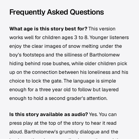
Frequently Asked Questions
What age is this story best for?
This version
works well for children ages 3 to 8. Younger listeners
enjoy the clear images of snow melting under the
boy's footsteps and the silliness of Bartholomew
hiding behind rose bushes, while older children pick
up on the connection between his loneliness and his
choice to lock the gate. The language is simple
enough for a three year old to follow but layered
enough to hold a second grader's attention.
Is this story available as audio?
Yes. You can
press play at the top of the story to hear it read
aloud. Bartholomew's grumbly dialogue and the