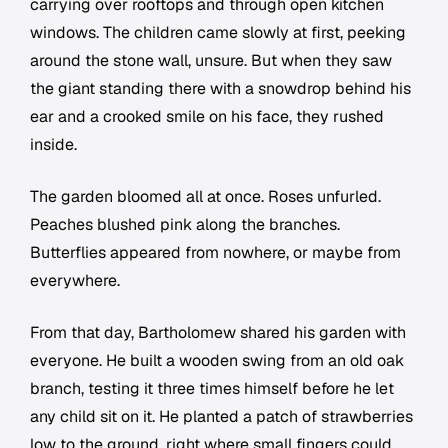
carrying over rooftops and through open kitchen
windows. The children came slowly at first, peeking
around the stone wall, unsure. But when they saw
the giant standing there with a snowdrop behind his
ear and a crooked smile on his face, they rushed
inside.
The garden bloomed all at once. Roses unfurled.
Peaches blushed pink along the branches.
Butterflies appeared from nowhere, or maybe from
everywhere.
From that day, Bartholomew shared his garden with
everyone. He built a wooden swing from an old oak
branch, testing it three times himself before he let
any child sit on it. He planted a patch of strawberries
low to the ground, right where small fingers could