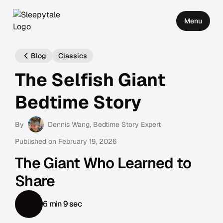
Menu
Blog
Classics
The Selfish Giant
Bedtime Story
By
Dennis Wang
, Bedtime Story Expert
Published on
February 19, 2026
The Giant Who Learned to
Share
6 min 9 sec