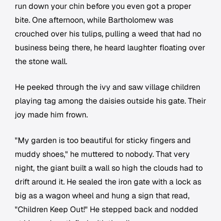
run down your chin before you even got a proper
bite. One afternoon, while Bartholomew was
crouched over his tulips, pulling a weed that had no
business being there, he heard laughter floating over
the stone wall.
He peeked through the ivy and saw village children
playing tag among the daisies outside his gate. Their
joy made him frown.
"My garden is too beautiful for sticky fingers and
muddy shoes," he muttered to nobody. That very
night, the giant built a wall so high the clouds had to
drift around it. He sealed the iron gate with a lock as
big as a wagon wheel and hung a sign that read,
"Children Keep Out!" He stepped back and nodded