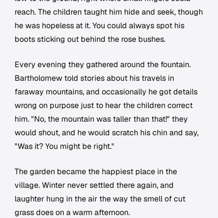
reach. The children taught him hide and seek, though
he was hopeless at it. You could always spot his
boots sticking out behind the rose bushes.
Every evening they gathered around the fountain.
Bartholomew told stories about his travels in
faraway mountains, and occasionally he got details
wrong on purpose just to hear the children correct
him. "No, the mountain was taller than that!" they
would shout, and he would scratch his chin and say,
"Was it? You might be right."
The garden became the happiest place in the
village. Winter never settled there again, and
laughter hung in the air the way the smell of cut
grass does on a warm afternoon.