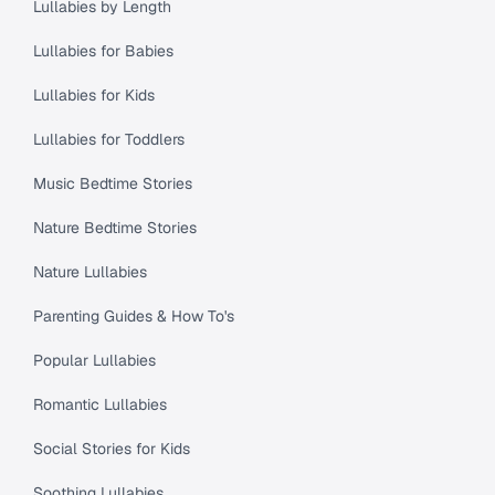
Lullabies by Length
Lullabies for Babies
Lullabies for Kids
Lullabies for Toddlers
Music Bedtime Stories
Nature Bedtime Stories
Nature Lullabies
Parenting Guides & How To's
Popular Lullabies
Romantic Lullabies
Social Stories for Kids
Soothing Lullabies