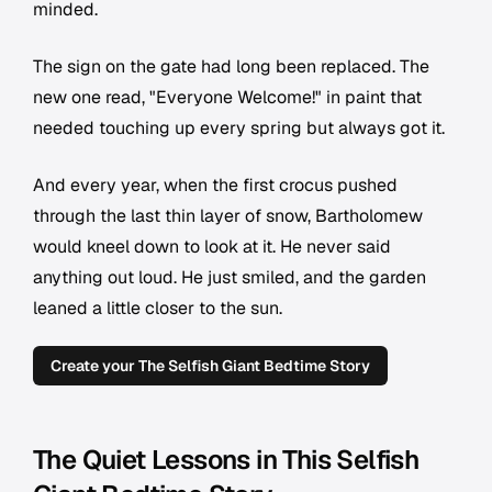
minded.
The sign on the gate had long been replaced. The
new one read, "Everyone Welcome!" in paint that
needed touching up every spring but always got it.
And every year, when the first crocus pushed
through the last thin layer of snow, Bartholomew
would kneel down to look at it. He never said
anything out loud. He just smiled, and the garden
leaned a little closer to the sun.
Create your The Selfish Giant Bedtime Story
The Quiet Lessons in This Selfish