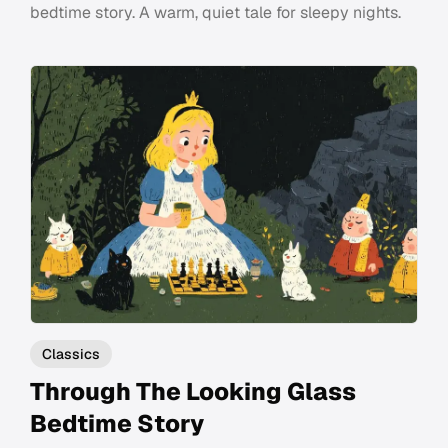
bedtime story. A warm, quiet tale for sleepy nights.
Classics
Through The Looking Glass
Bedtime Story