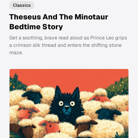
Classics
Theseus And The Minotaur
Bedtime Story
Get a soothing, brave read aloud as Prince Leo grips
a crimson silk thread and enters the shifting stone
maze.