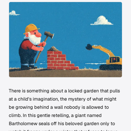
There is something about a locked garden that pulls
at a child's imagination, the mystery of what might
be growing behind a wall nobody is allowed to
climb. In this gentle retelling, a giant named
Bartholomew seals off his beloved garden only to