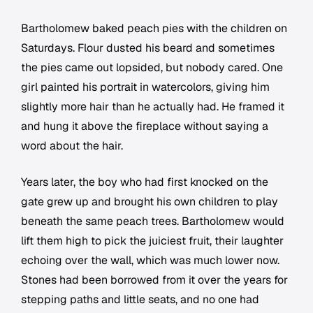
Bartholomew baked peach pies with the children on
Saturdays. Flour dusted his beard and sometimes
the pies came out lopsided, but nobody cared. One
girl painted his portrait in watercolors, giving him
slightly more hair than he actually had. He framed it
and hung it above the fireplace without saying a
word about the hair.
Years later, the boy who had first knocked on the
gate grew up and brought his own children to play
beneath the same peach trees. Bartholomew would
lift them high to pick the juiciest fruit, their laughter
echoing over the wall, which was much lower now.
Stones had been borrowed from it over the years for
stepping paths and little seats, and no one had