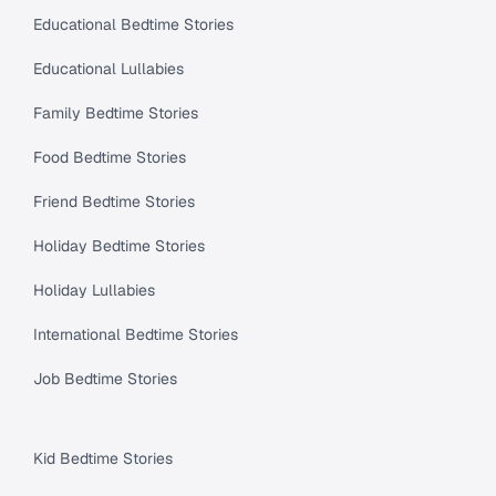
Educational Bedtime Stories
Educational Lullabies
Family Bedtime Stories
Food Bedtime Stories
Friend Bedtime Stories
Holiday Bedtime Stories
Holiday Lullabies
International Bedtime Stories
Job Bedtime Stories
Kid Bedtime Stories