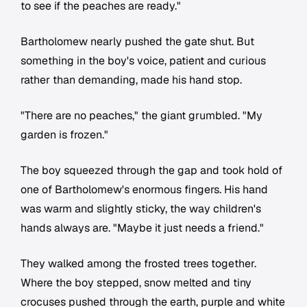
to see if the peaches are ready."
Bartholomew nearly pushed the gate shut. But
something in the boy's voice, patient and curious
rather than demanding, made his hand stop.
"There are no peaches," the giant grumbled. "My
garden is frozen."
The boy squeezed through the gap and took hold of
one of Bartholomew's enormous fingers. His hand
was warm and slightly sticky, the way children's
hands always are. "Maybe it just needs a friend."
They walked among the frosted trees together.
Where the boy stepped, snow melted and tiny
crocuses pushed through the earth, purple and white