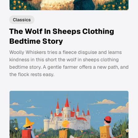
Classics
The Wolf In Sheeps Clothing
Bedtime Story
Woolly Whiskers tries a fleece disguise and learns
kindness in this short the wolf in sheeps clothing
bedtime story. A gentle farmer offers a new path, and
the flock rests easy.