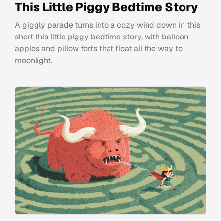
This Little Piggy Bedtime Story
A giggly parade turns into a cozy wind down in this
short this little piggy bedtime story, with balloon
apples and pillow forts that float all the way to
moonlight.