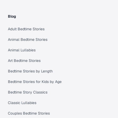
Blog
Adult Bedtime Stories
Animal Bedtime Stories
Animal Lullabies
Art Bedtime Stories
Bedtime Stories by Length
Bedtime Stories for Kids by Age
Bedtime Story Classics
Classic Lullabies
Couples Bedtime Stories