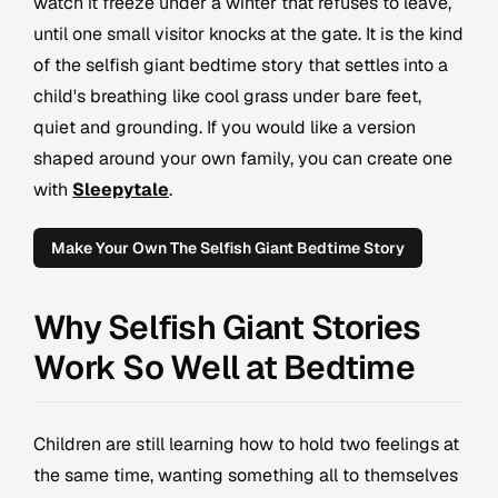
watch it freeze under a winter that refuses to leave,
until one small visitor knocks at the gate. It is the kind
of the selfish giant bedtime story that settles into a
child's breathing like cool grass under bare feet,
quiet and grounding. If you would like a version
shaped around your own family, you can create one
with
Sleepytale
.
Make Your Own The Selfish Giant Bedtime Story
Why Selfish Giant Stories
Work So Well at Bedtime
Children are still learning how to hold two feelings at
the same time, wanting something all to themselves