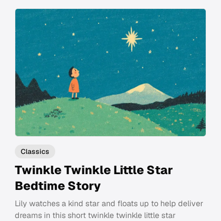
Classics
Twinkle Twinkle Little Star
Bedtime Story
Lily watches a kind star and floats up to help deliver
dreams in this short twinkle twinkle little star