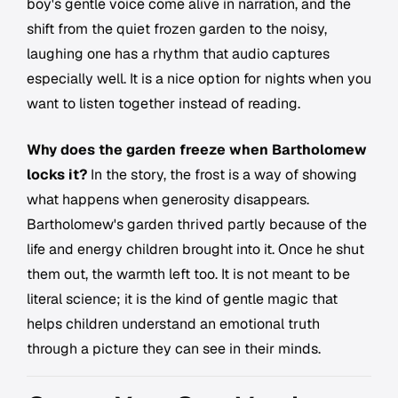
boy's gentle voice come alive in narration, and the
shift from the quiet frozen garden to the noisy,
laughing one has a rhythm that audio captures
especially well. It is a nice option for nights when you
want to listen together instead of reading.
Why does the garden freeze when Bartholomew
locks it?
In the story, the frost is a way of showing
what happens when generosity disappears.
Bartholomew's garden thrived partly because of the
life and energy children brought into it. Once he shut
them out, the warmth left too. It is not meant to be
literal science; it is the kind of gentle magic that
helps children understand an emotional truth
through a picture they can see in their minds.