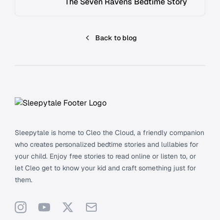
The Seven Ravens Bedtime Story
Back to blog
Footer
Sleepytale is home to Cleo the Cloud, a friendly companion
who creates personalized bedtime stories and lullabies for
your child. Enjoy free stories to read online or listen to, or
let Cleo get to know your kid and craft something just for
them.
Instagram
YouTube
X
Support