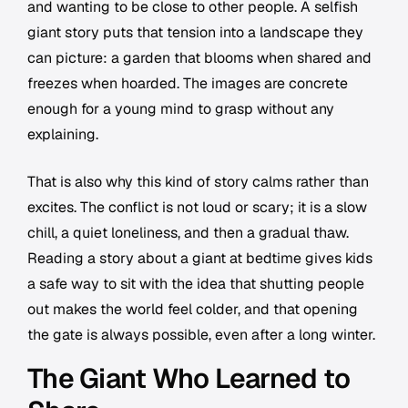
and wanting to be close to other people. A selfish
giant story puts that tension into a landscape they
can picture: a garden that blooms when shared and
freezes when hoarded. The images are concrete
enough for a young mind to grasp without any
explaining.
That is also why this kind of story calms rather than
excites. The conflict is not loud or scary; it is a slow
chill, a quiet loneliness, and then a gradual thaw.
Reading a story about a giant at bedtime gives kids
a safe way to sit with the idea that shutting people
out makes the world feel colder, and that opening
the gate is always possible, even after a long winter.
The Giant Who Learned to