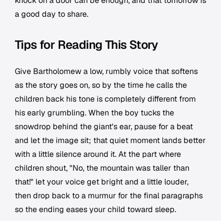
knock on a door can be enough, and that tomorrow is
a good day to share.
Tips for Reading This Story
Give Bartholomew a low, rumbly voice that softens
as the story goes on, so by the time he calls the
children back his tone is completely different from
his early grumbling. When the boy tucks the
snowdrop behind the giant's ear, pause for a beat
and let the image sit; that quiet moment lands better
with a little silence around it. At the part where
children shout, "No, the mountain was taller than
that!" let your voice get bright and a little louder,
then drop back to a murmur for the final paragraphs
so the ending eases your child toward sleep.