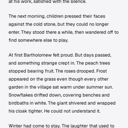
at his work, satisfied with the silence.
The next morning, children pressed their faces
against the cold stone, but they could no longer
enter. They stood there a while, then wandered off to
find somewhere else to play.
At first Bartholomew felt proud. But days passed,
and something strange crept in. The peach trees
stopped bearing fruit. The roses drooped. Frost
appeared on the grass even though every other
garden in the village sat warm under summer sun.
Snowflakes drifted down, covering benches and
birdbaths in white. The giant shivered and wrapped
his cloak tighter. He could not understand it.
Winter had come to stay. The laughter that used to