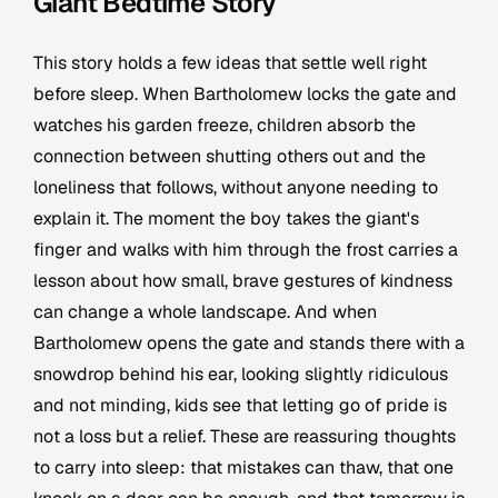
Giant Bedtime Story
This story holds a few ideas that settle well right
before sleep. When Bartholomew locks the gate and
watches his garden freeze, children absorb the
connection between shutting others out and the
loneliness that follows, without anyone needing to
explain it. The moment the boy takes the giant's
finger and walks with him through the frost carries a
lesson about how small, brave gestures of kindness
can change a whole landscape. And when
Bartholomew opens the gate and stands there with a
snowdrop behind his ear, looking slightly ridiculous
and not minding, kids see that letting go of pride is
not a loss but a relief. These are reassuring thoughts
to carry into sleep: that mistakes can thaw, that one