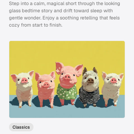
Step into a calm, magical short through the looking
glass bedtime story and drift toward sleep with
gentle wonder. Enjoy a soothing retelling that feels
cozy from start to finish.
Classics