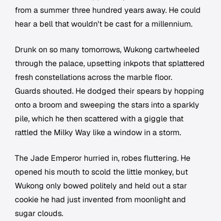
from a summer three hundred years away. He could
hear a bell that wouldn't be cast for a millennium.
Drunk on so many tomorrows, Wukong cartwheeled
through the palace, upsetting inkpots that splattered
fresh constellations across the marble floor.
Guards shouted. He dodged their spears by hopping
onto a broom and sweeping the stars into a sparkly
pile, which he then scattered with a giggle that
rattled the Milky Way like a window in a storm.
The Jade Emperor hurried in, robes fluttering. He
opened his mouth to scold the little monkey, but
Wukong only bowed politely and held out a star
cookie he had just invented from moonlight and
sugar clouds.