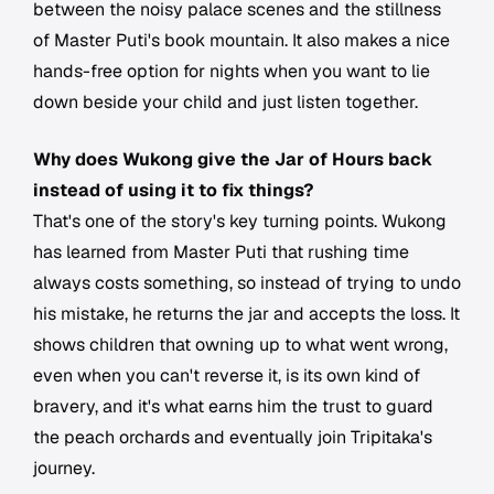
between the noisy palace scenes and the stillness
of Master Puti's book mountain. It also makes a nice
hands-free option for nights when you want to lie
down beside your child and just listen together.
Why does Wukong give the Jar of Hours back
instead of using it to fix things?
That's one of the story's key turning points. Wukong
has learned from Master Puti that rushing time
always costs something, so instead of trying to undo
his mistake, he returns the jar and accepts the loss. It
shows children that owning up to what went wrong,
even when you can't reverse it, is its own kind of
bravery, and it's what earns him the trust to guard
the peach orchards and eventually join Tripitaka's
journey.