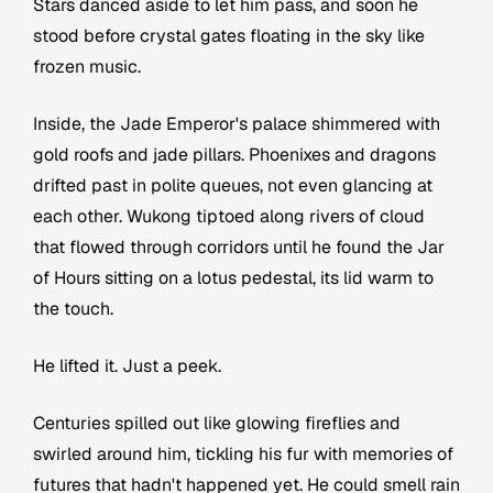
Stars danced aside to let him pass, and soon he
stood before crystal gates floating in the sky like
frozen music.
Inside, the Jade Emperor's palace shimmered with
gold roofs and jade pillars. Phoenixes and dragons
drifted past in polite queues, not even glancing at
each other. Wukong tiptoed along rivers of cloud
that flowed through corridors until he found the Jar
of Hours sitting on a lotus pedestal, its lid warm to
the touch.
He lifted it. Just a peek.
Centuries spilled out like glowing fireflies and
swirled around him, tickling his fur with memories of
futures that hadn't happened yet. He could smell rain