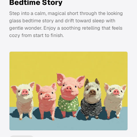
Bedtime Story
Step into a calm, magical short through the looking
glass bedtime story and drift toward sleep with
gentle wonder. Enjoy a soothing retelling that feels
cozy from start to finish.