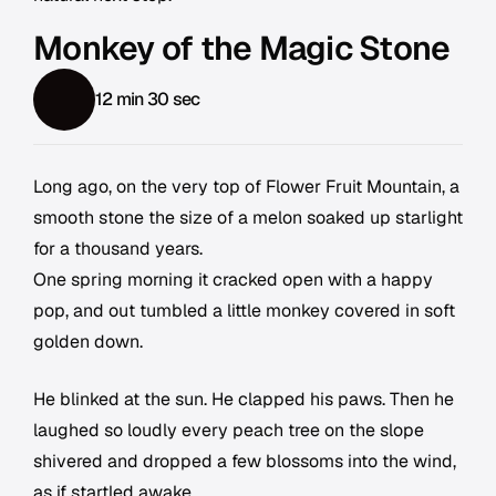
Monkey of the Magic Stone
12 min 30 sec
Long ago, on the very top of Flower Fruit Mountain, a
smooth stone the size of a melon soaked up starlight
for a thousand years.
One spring morning it cracked open with a happy
pop, and out tumbled a little monkey covered in soft
golden down.
He blinked at the sun. He clapped his paws. Then he
laughed so loudly every peach tree on the slope
shivered and dropped a few blossoms into the wind,
as if startled awake.