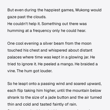
But even during the happiest games, Wukong would
gaze past the clouds.
He couldn't help it. Something out there was
humming at a frequency only he could hear.
One cool evening a silver beam from the moon
touched his chest and whispered about distant
palaces where time was kept in a glowing jar. He
tried to ignore it. He peeled a mango. He braided a
vine. The hum got louder.
So he leapt onto a passing wind and soared upward,
each flip taking him higher, until the mountain below
shrank to the size of a jade button and the air turned
thin and cold and tasted faintly of rain.