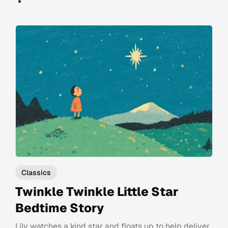
Classics
Twinkle Twinkle Little Star
Bedtime Story
Lily watches a kind star and floats up to help deliver