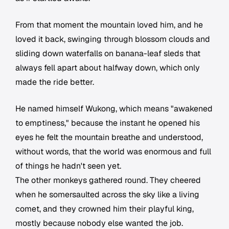
From that moment the mountain loved him, and he
loved it back, swinging through blossom clouds and
sliding down waterfalls on banana-leaf sleds that
always fell apart about halfway down, which only
made the ride better.
He named himself Wukong, which means "awakened
to emptiness," because the instant he opened his
eyes he felt the mountain breathe and understood,
without words, that the world was enormous and full
of things he hadn't seen yet.
The other monkeys gathered round. They cheered
when he somersaulted across the sky like a living
comet, and they crowned him their playful king,
mostly because nobody else wanted the job.