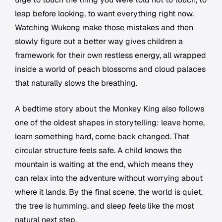
leap before looking, to want everything right now.
Watching Wukong make those mistakes and then
slowly figure out a better way gives children a
framework for their own restless energy, all wrapped
inside a world of peach blossoms and cloud palaces
that naturally slows the breathing.
A bedtime story about the Monkey King also follows
one of the oldest shapes in storytelling: leave home,
learn something hard, come back changed. That
circular structure feels safe. A child knows the
mountain is waiting at the end, which means they
can relax into the adventure without worrying about
where it lands. By the final scene, the world is quiet,
the tree is humming, and sleep feels like the most
natural next step.