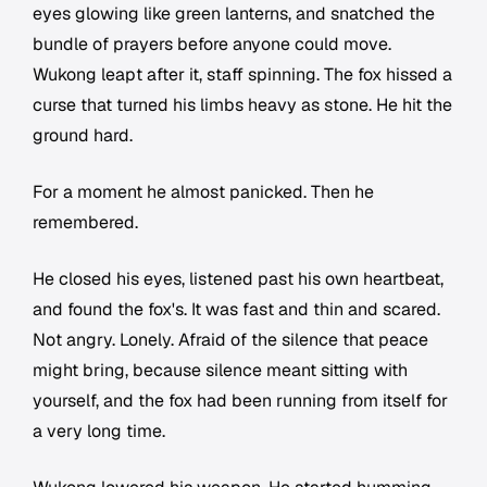
eyes glowing like green lanterns, and snatched the
bundle of prayers before anyone could move.
Wukong leapt after it, staff spinning. The fox hissed a
curse that turned his limbs heavy as stone. He hit the
ground hard.
For a moment he almost panicked. Then he
remembered.
He closed his eyes, listened past his own heartbeat,
and found the fox's. It was fast and thin and scared.
Not angry. Lonely. Afraid of the silence that peace
might bring, because silence meant sitting with
yourself, and the fox had been running from itself for
a very long time.