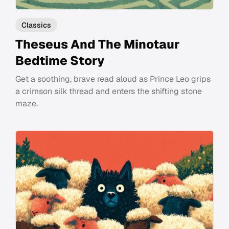
Classics
Theseus And The Minotaur
Bedtime Story
Get a soothing, brave read aloud as Prince Leo grips
a crimson silk thread and enters the shifting stone
maze.