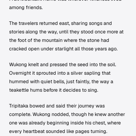
among friends.
The travelers returned east, sharing songs and
stories along the way, until they stood once more at
the foot of the mountain where the stone had
cracked open under starlight all those years ago.
Wukong knelt and pressed the seed into the soil.
Overnight it sprouted into a silver sapling that
hummed with quiet bells, just faintly, the way a
teakettle hums before it decides to sing.
Tripitaka bowed and said their journey was
complete. Wukong nodded, though he knew another
one was already beginning inside his chest, where
every heartbeat sounded like pages turning.