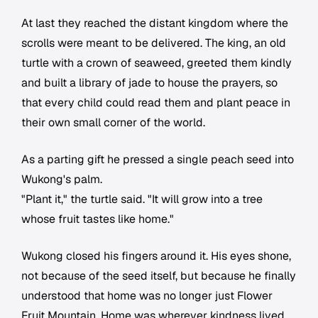
At last they reached the distant kingdom where the
scrolls were meant to be delivered. The king, an old
turtle with a crown of seaweed, greeted them kindly
and built a library of jade to house the prayers, so
that every child could read them and plant peace in
their own small corner of the world.
As a parting gift he pressed a single peach seed into
Wukong's palm.
"Plant it," the turtle said. "It will grow into a tree
whose fruit tastes like home."
Wukong closed his fingers around it. His eyes shone,
not because of the seed itself, but because he finally
understood that home was no longer just Flower
Fruit Mountain. Home was wherever kindness lived