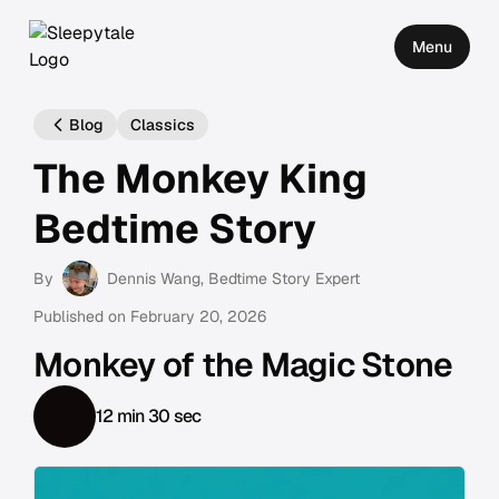
Menu
Blog
Classics
The Monkey King
Bedtime Story
By
Dennis Wang
, Bedtime Story Expert
Published on
February 20, 2026
Monkey of the Magic Stone
12 min 30 sec