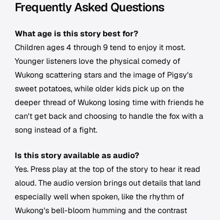
Frequently Asked Questions
What age is this story best for?
Children ages 4 through 9 tend to enjoy it most.
Younger listeners love the physical comedy of
Wukong scattering stars and the image of Pigsy's
sweet potatoes, while older kids pick up on the
deeper thread of Wukong losing time with friends he
can't get back and choosing to handle the fox with a
song instead of a fight.
Is this story available as audio?
Yes. Press play at the top of the story to hear it read
aloud. The audio version brings out details that land
especially well when spoken, like the rhythm of
Wukong's bell-bloom humming and the contrast