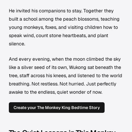
He invited his companions to stay. Together they
built a school among the peach blossoms, teaching
young monkeys, foxes, and visiting children how to
speak wind, count stone heartbeats, and plant
silence.
And every evening, when the moon climbed the sky
like a silver seed of its own, Wukong sat beneath the
tree, staff across his knees, and listened to the world
breathing. Not restless. Not hurried. Just perfectly
awake to the endless, quiet wonder of now.
Create your The Monkey King Bedtime Story