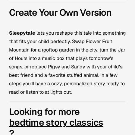
Create Your Own Version
Sleepytale
lets you reshape this tale into something
that fits your child perfectly. Swap Flower Fruit
Mountain for a rooftop garden in the city, turn the Jar
of Hours into a music box that plays tomorrow's
songs, or replace Pigsy and Sandy with your child's
best friend and a favorite stuffed animal. In a few
steps you'll have a cozy, personalized story ready to
read or listen to at lights out.
Looking for more
bedtime story classics
?