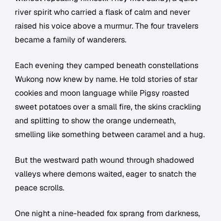
river spirit who carried a flask of calm and never
raised his voice above a murmur. The four travelers
became a family of wanderers.
Each evening they camped beneath constellations
Wukong now knew by name. He told stories of star
cookies and moon language while Pigsy roasted
sweet potatoes over a small fire, the skins crackling
and splitting to show the orange underneath,
smelling like something between caramel and a hug.
But the westward path wound through shadowed
valleys where demons waited, eager to snatch the
peace scrolls.
One night a nine-headed fox sprang from darkness,