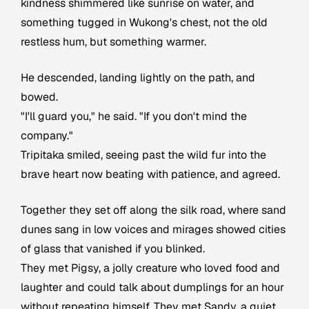
kindness shimmered like sunrise on water, and
something tugged in Wukong's chest, not the old
restless hum, but something warmer.
He descended, landing lightly on the path, and
bowed.
"I'll guard you," he said. "If you don't mind the
company."
Tripitaka smiled, seeing past the wild fur into the
brave heart now beating with patience, and agreed.
Together they set off along the silk road, where sand
dunes sang in low voices and mirages showed cities
of glass that vanished if you blinked.
They met Pigsy, a jolly creature who loved food and
laughter and could talk about dumplings for an hour
without repeating himself. They met Sandy, a quiet