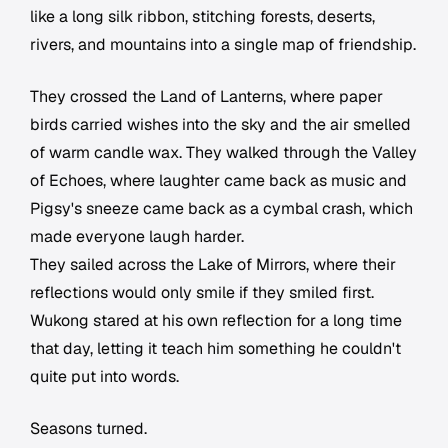
like a long silk ribbon, stitching forests, deserts,
rivers, and mountains into a single map of friendship.
They crossed the Land of Lanterns, where paper
birds carried wishes into the sky and the air smelled
of warm candle wax. They walked through the Valley
of Echoes, where laughter came back as music and
Pigsy's sneeze came back as a cymbal crash, which
made everyone laugh harder.
They sailed across the Lake of Mirrors, where their
reflections would only smile if they smiled first.
Wukong stared at his own reflection for a long time
that day, letting it teach him something he couldn't
quite put into words.
Seasons turned.