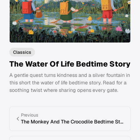
Classics
The Water Of Life Bedtime Story
A gentle quest turns kindness and a silver fountain in
this short the water of life bedtime story. Read for a
soothing twist where sharing opens every gate.
Previous
The Monkey And The Crocodile Bedtime Story