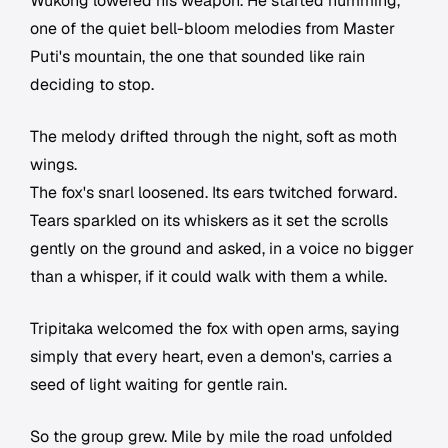
Wukong lowered his weapon. He started humming,
one of the quiet bell-bloom melodies from Master
Puti's mountain, the one that sounded like rain
deciding to stop.
The melody drifted through the night, soft as moth
wings.
The fox's snarl loosened. Its ears twitched forward.
Tears sparkled on its whiskers as it set the scrolls
gently on the ground and asked, in a voice no bigger
than a whisper, if it could walk with them a while.
Tripitaka welcomed the fox with open arms, saying
simply that every heart, even a demon's, carries a
seed of light waiting for gentle rain.
So the group grew. Mile by mile the road unfolded