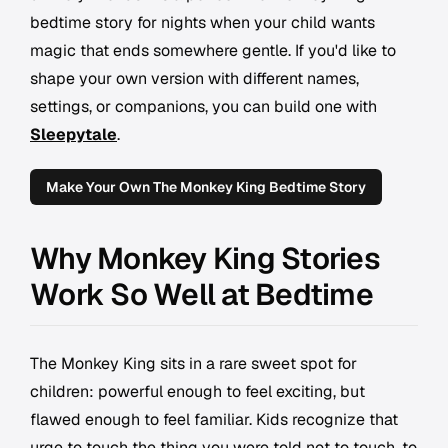
bedtime story for nights when your child wants
magic that ends somewhere gentle. If you'd like to
shape your own version with different names,
settings, or companions, you can build one with
Sleepytale
.
Make Your Own The Monkey King Bedtime Story
Why Monkey King Stories
Work So Well at Bedtime
The Monkey King sits in a rare sweet spot for
children: powerful enough to feel exciting, but
flawed enough to feel familiar. Kids recognize that
urge to touch the thing you were told not to touch, to