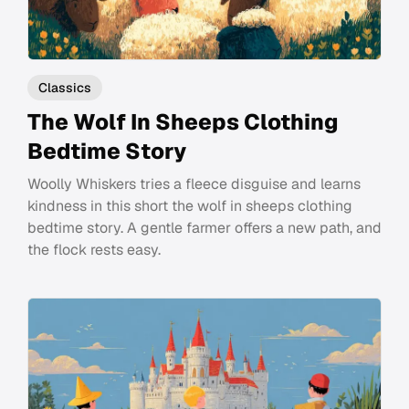
Classics
The Wolf In Sheeps Clothing
Bedtime Story
Woolly Whiskers tries a fleece disguise and learns
kindness in this short the wolf in sheeps clothing
bedtime story. A gentle farmer offers a new path, and
the flock rests easy.