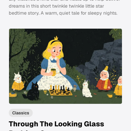
dreams in this short twinkle twinkle little star
bedtime story. A warm, quiet tale for sleepy nights.
Classics
Through The Looking Glass