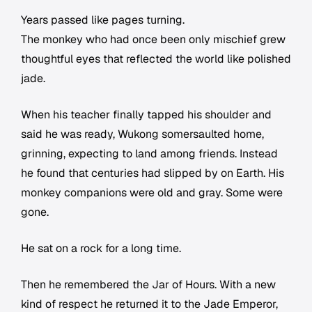
Years passed like pages turning.
The monkey who had once been only mischief grew
thoughtful eyes that reflected the world like polished
jade.
When his teacher finally tapped his shoulder and
said he was ready, Wukong somersaulted home,
grinning, expecting to land among friends. Instead
he found that centuries had slipped by on Earth. His
monkey companions were old and gray. Some were
gone.
He sat on a rock for a long time.
Then he remembered the Jar of Hours. With a new
kind of respect he returned it to the Jade Emperor,