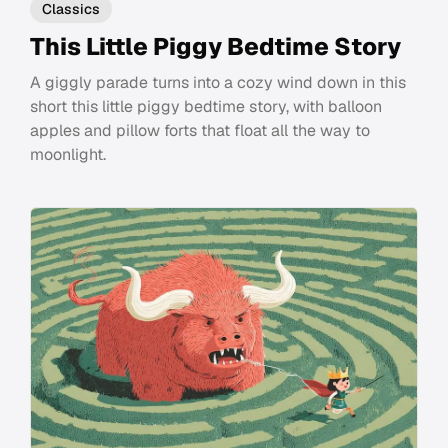
Classics
This Little Piggy Bedtime Story
A giggly parade turns into a cozy wind down in this
short this little piggy bedtime story, with balloon
apples and pillow forts that float all the way to
moonlight.