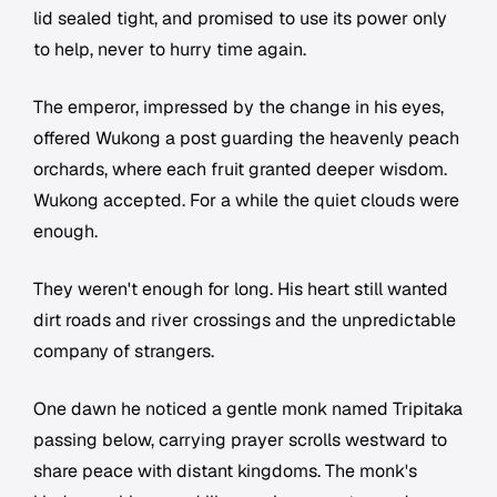
lid sealed tight, and promised to use its power only
to help, never to hurry time again.
The emperor, impressed by the change in his eyes,
offered Wukong a post guarding the heavenly peach
orchards, where each fruit granted deeper wisdom.
Wukong accepted. For a while the quiet clouds were
enough.
They weren't enough for long. His heart still wanted
dirt roads and river crossings and the unpredictable
company of strangers.
One dawn he noticed a gentle monk named Tripitaka
passing below, carrying prayer scrolls westward to
share peace with distant kingdoms. The monk's