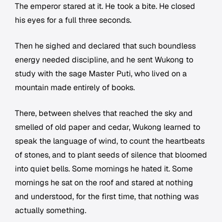
The emperor stared at it. He took a bite. He closed
his eyes for a full three seconds.
Then he sighed and declared that such boundless
energy needed discipline, and he sent Wukong to
study with the sage Master Puti, who lived on a
mountain made entirely of books.
There, between shelves that reached the sky and
smelled of old paper and cedar, Wukong learned to
speak the language of wind, to count the heartbeats
of stones, and to plant seeds of silence that bloomed
into quiet bells. Some mornings he hated it. Some
mornings he sat on the roof and stared at nothing
and understood, for the first time, that nothing was
actually something.