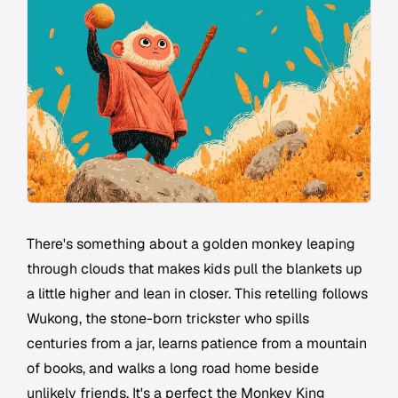
There's something about a golden monkey leaping
through clouds that makes kids pull the blankets up
a little higher and lean in closer. This retelling follows
Wukong, the stone-born trickster who spills
centuries from a jar, learns patience from a mountain
of books, and walks a long road home beside
unlikely friends. It's a perfect the Monkey King