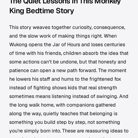
The Quiet Lessons in This Monkey
King Bedtime Story
This story weaves together curiosity, consequence,
and the slow work of making things right. When
Wukong opens the Jar of Hours and loses centuries
of time with his friends, children absorb the idea that
some actions can't be undone, but that honesty and
patience can open a new path forward. The moment
he lowers his staff and hums to the frightened fox
instead of fighting shows kids that real strength
sometimes means listening instead of swinging. And
the long walk home, with companions gathered
along the way, quietly teaches that belonging is
something you build step by step, not something
you're simply born into. These are reassuring ideas to