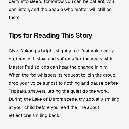
carry into sleep: tomorrow you can be patient, you
can listen, and the people who matter will still be
there.
Tips for Reading This Story
Give Wukong a bright, slightly too-fast voice early
on, then let it slow and soften after the years with
Master Puti so kids can hear the change in him.
When the fox whispers its request to join the group,
drop your voice almost to nothing and pause before
Tripitaka answers, letting the quiet do the work.
During the Lake of Mirrors scene, try actually smiling
at your child before you read the line about
reflections smiling back.