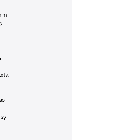
him
s
.
ets.
so
 by