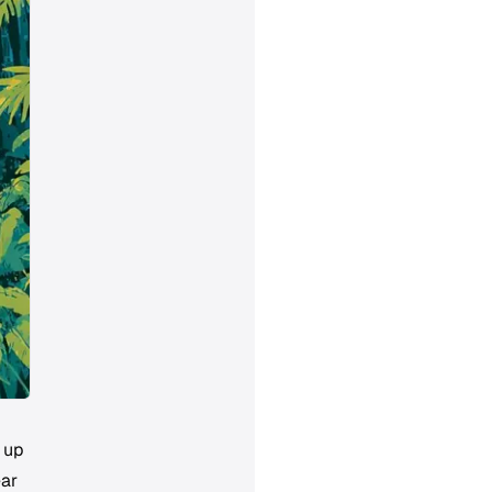
 up
ear