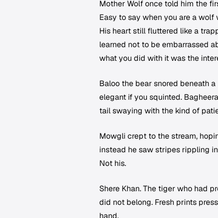
Mother Wolf once told him the firs
Easy to say when you are a wolf w
His heart still fluttered like a t
learned not to be embarrassed ab
what you did with it was the inter
Baloo the bear snored beneath a 
elegant if you squinted. Bagheer
tail swaying with the kind of patie
Mowgli crept to the stream, hoping
instead he saw stripes rippling in
Not his.
Shere Khan. The tiger who had pr
did not belong. Fresh prints pre
hand.