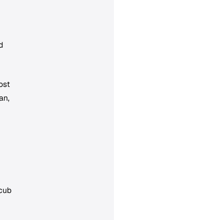
d
ost
an,
 cub