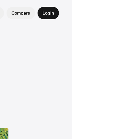
Compare
Login