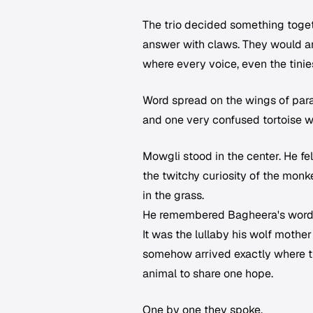
The trio decided something toget
answer with claws. They would ans
where every voice, even the tinie
Word spread on the wings of parak
and one very confused tortoise w
Mowgli stood in the center. He fe
the twitchy curiosity of the monke
in the grass.
He remembered Bagheera's word
It was the lullaby his wolf mother
somehow arrived exactly where th
animal to share one hope.
One by one they spoke.