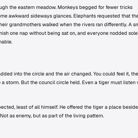
ough the eastern meadow. Monkeys begged for fewer tricks
me awkward sideways glances. Elephants requested that the
eir grandmothers walked when the rivers ran differently. A s
 finish one nap without being sat on, and everyone nodded sol
nable.
dded into the circle and the air changed. You could feel it, t
 a storm. But the council circle held. Even a tiger must listen
ted, least of all himself. He offered the tiger a place beside
ot as enemy, but as part of the living pattern.