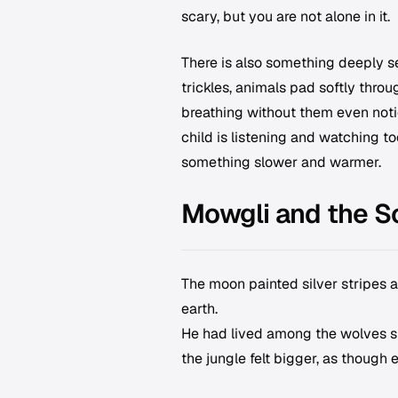
scary, but you are not alone in it.
There is also something deeply se
trickles, animals pad softly throu
breathing without them even notic
child is listening and watching t
something slower and warmer.
Mowgli and the S
The moon painted silver stripes a
earth.
He had lived among the wolves si
the jungle felt bigger, as though