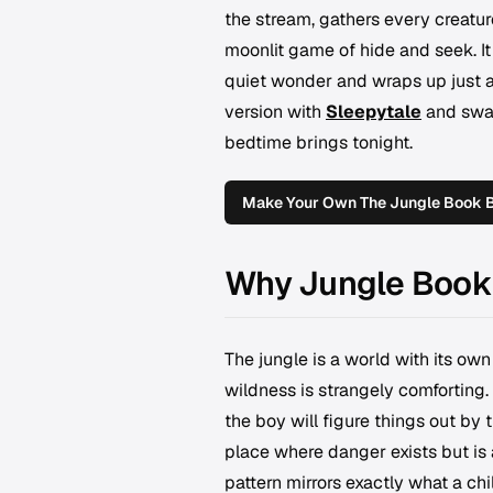
the stream, gathers every creature
moonlit game of hide and seek. It
quiet wonder and wraps up just as
version with
Sleepytale
and swap
bedtime brings tonight.
Make Your Own The Jungle Book 
Why Jungle Book 
The jungle is a world with its own 
wildness is strangely comforting.
the boy will figure things out by
place where danger exists but is
pattern mirrors exactly what a chi