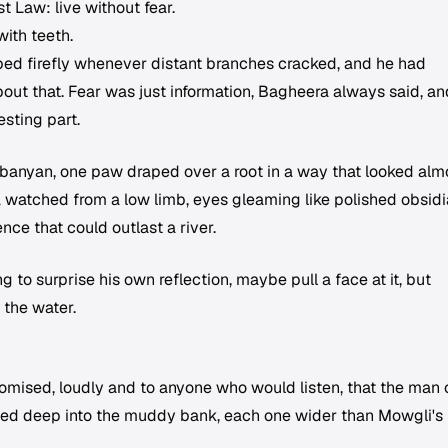
t Law: live without fear.
ith teeth.
rapped firefly whenever distant branches cracked, and he had
out that. Fear was just information, Bagheera always said, an
esting part.
banyan, one paw draped over a root in a way that looked alm
a watched from a low limb, eyes gleaming like polished obsidi
nce that could outlast a river.
 to surprise his own reflection, maybe pull a face at it, but
 the water.
omised, loudly and to anyone who would listen, that the man
ssed deep into the muddy bank, each one wider than Mowgli's