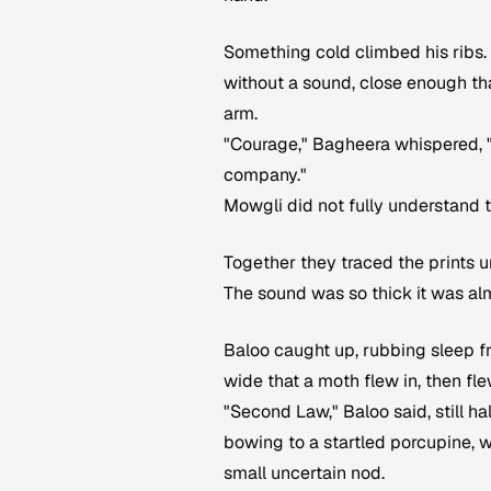
Something cold climbed his ribs. 
without a sound, close enough tha
arm.
"Courage," Bagheera whispered, "i
company."
Mowgli did not fully understand 
Together they traced the prints 
The sound was so thick it was al
Baloo caught up, rubbing sleep 
wide that a moth flew in, then fl
"Second Law," Baloo said, still h
bowing to a startled porcupine, 
small uncertain nod.