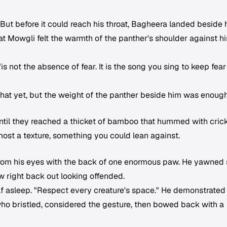
But before it could reach his throat, Bagheera landed beside 
t Mowgli felt the warmth of the panther's shoulder against hi
s not the absence of fear. It is the song you sing to keep fear
that yet, but the weight of the panther beside him was enough
until they reached a thicket of bamboo that hummed with crick
most a texture, something you could lean against.
from his eyes with the back of one enormous paw. He yawned 
ew right back out looking offended.
alf asleep. "Respect every creature's space." He demonstrated
who bristled, considered the gesture, then bowed back with a