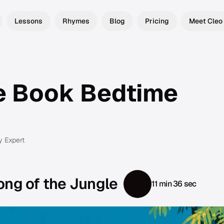
Lessons
Rhymes
Blog
Pricing
Meet Cleo
e Book Bedtime
y Expert
ong of the Jungle
11 min 36 sec