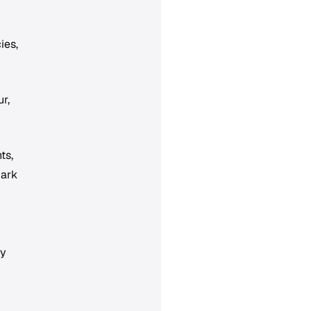
ies,
r,
ts,
mark
ry