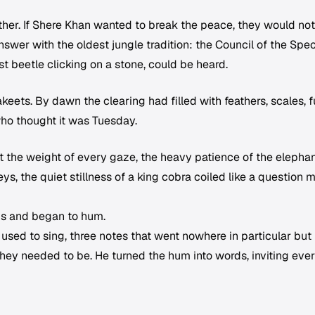
her. If Shere Khan wanted to break the peace, they would not
wer with the oldest jungle tradition: the Council of the Spec
st beetle clicking on a stone, could be heard.
eets. By dawn the clearing had filled with feathers, scales, fu
ho thought it was Tuesday.
lt the weight of every gaze, the heavy patience of the elephan
ys, the quiet stillness of a king cobra coiled like a question 
s and began to hum.
 used to sing, three notes that went nowhere in particular but
ey needed to be. He turned the hum into words, inviting eve