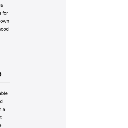
 a
 for
r own
 mood
e
able
nd
n a
t
e