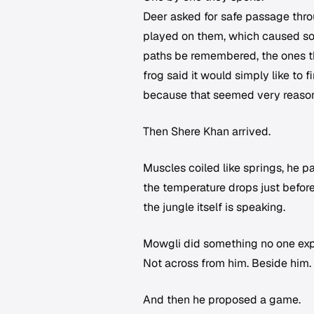
Deer asked for safe passage thr
played on them, which caused so
paths be remembered, the ones th
frog said it would simply like to
because that seemed very reaso
Then Shere Khan arrived.
Muscles coiled like springs, he pa
the temperature drops just before
the jungle itself is speaking.
Mowgli did something no one expec
Not across from him. Beside him. N
And then he proposed a game.