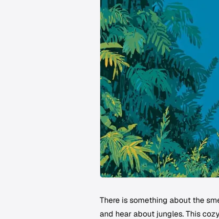
There is something about the smel
and hear about jungles. This cozy