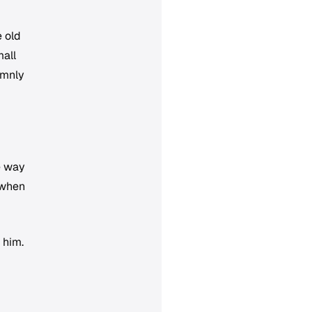
 old
mall
emnly
he way
 when
 him.