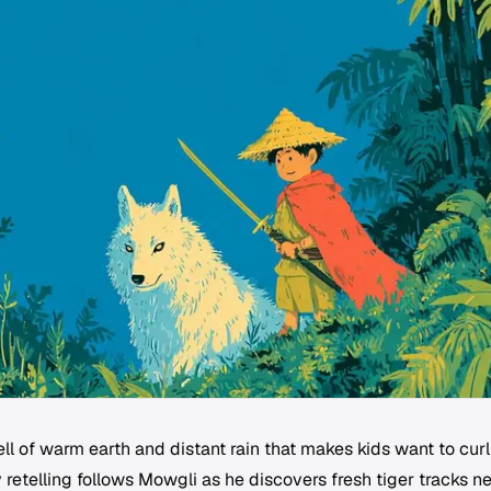
l of warm earth and distant rain that makes kids want to curl
 retelling follows Mowgli as he discovers fresh tiger tracks n