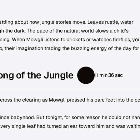
ttling about how jungle stories move. Leaves rustle, water
gh the dark. The pace of the natural world slows a child's
ing. When Mowgli listens to crickets or watches fireflies, yo
oo, their imagination trading the buzzing energy of the day for
ong of the Jungle
11 min 36 sec
cross the clearing as Mowgli pressed his bare feet into the co
nce babyhood. But tonight, for some reason he could not na
 every single leaf had turned an ear toward him and was waitin