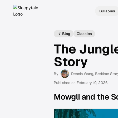
Lullabies
Blog
Classics
The Jungl
Story
By
Dennis Wang
, Bedtime Stor
Published on
February 19, 2026
Mowgli and the S