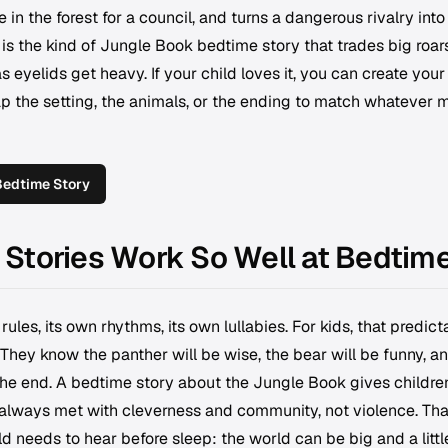
 in the forest for a council, and turns a dangerous rivalry into
 is the kind of Jungle Book bedtime story that trades big roars
 eyelids get heavy. If your child loves it, you can create you
 the setting, the animals, or the ending to match whatever
Bedtime Story
Stories Work So Well at Bedtim
rules, its own rhythms, its own lullabies. For kids, that predict
 They know the panther will be wise, the bear will be funny, a
 the end. A bedtime story about the Jungle Book gives childre
 always met with cleverness and community, not violence. Tha
ld needs to hear before sleep: the world can be big and a littl