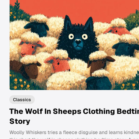
Classics
The Wolf In Sheeps Clothing Bedt
Story
Woolly Whiskers tries a fleece disguise and learns kindne