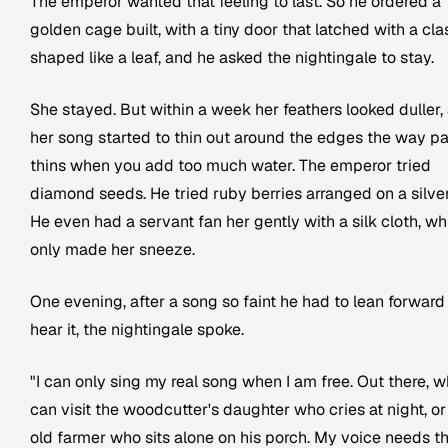
The emperor wanted that feeling to last. So he ordered a
golden cage built, with a tiny door that latched with a cla
shaped like a leaf, and he asked the nightingale to stay.
She stayed. But within a week her feathers looked duller,
her song started to thin out around the edges the way pa
thins when you add too much water. The emperor tried
diamond seeds. He tried ruby berries arranged on a silver
He even had a servant fan her gently with a silk cloth, wh
only made her sneeze.
One evening, after a song so faint he had to lean forward
hear it, the nightingale spoke.
"I can only sing my real song when I am free. Out there, w
can visit the woodcutter's daughter who cries at night, or
old farmer who sits alone on his porch. My voice needs t