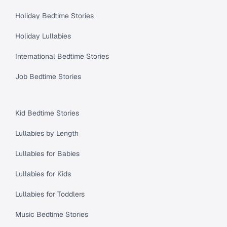
Holiday Bedtime Stories
Holiday Lullabies
International Bedtime Stories
Job Bedtime Stories
Kid Bedtime Stories
Lullabies by Length
Lullabies for Babies
Lullabies for Kids
Lullabies for Toddlers
Music Bedtime Stories