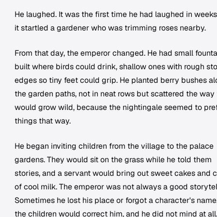
He laughed. It was the first time he had laughed in weeks
it startled a gardener who was trimming roses nearby.
From that day, the emperor changed. He had small founta
built where birds could drink, shallow ones with rough st
edges so tiny feet could grip. He planted berry bushes a
the garden paths, not in neat rows but scattered the way
would grow wild, because the nightingale seemed to pre
things that way.
He began inviting children from the village to the palace
gardens. They would sit on the grass while he told them
stories, and a servant would bring out sweet cakes and 
of cool milk. The emperor was not always a good storytell
Sometimes he lost his place or forgot a character's name
the children would correct him, and he did not mind at all