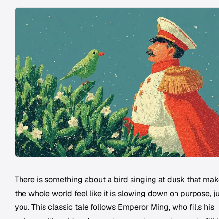
There is something about a bird singing at dusk that ma
the whole world feel like it is slowing down on purpose, ju
you. This classic tale follows Emperor Ming, who fills his