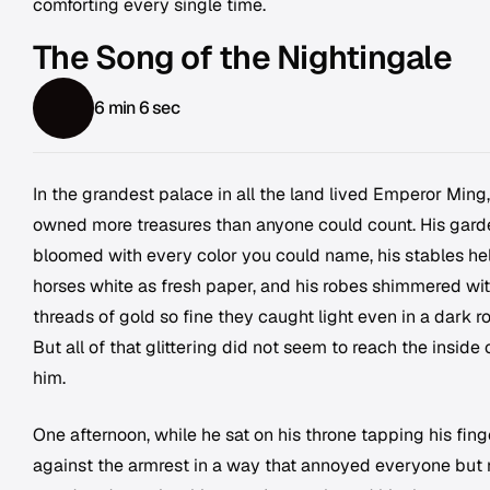
comforting every single time.
The Song of the Nightingale
6 min 6 sec
In the grandest palace in all the land lived Emperor Ming
owned more treasures than anyone could count. His gard
bloomed with every color you could name, his stables he
horses white as fresh paper, and his robes shimmered wi
threads of gold so fine they caught light even in a dark r
But all of that glittering did not seem to reach the inside 
him.
One afternoon, while he sat on his throne tapping his fing
against the armrest in a way that annoyed everyone but 