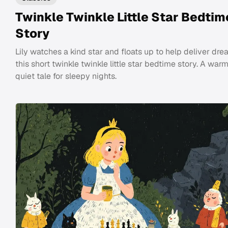
Twinkle Twinkle Little Star Bedtim
Story
Lily watches a kind star and floats up to help deliver dre
this short twinkle twinkle little star bedtime story. A warm
quiet tale for sleepy nights.