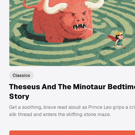
Classics
Theseus And The Minotaur Bedtim
Story
Get a soothing, brave read aloud as Prince Leo grips a c
silk thread and enters the shifting stone maze.