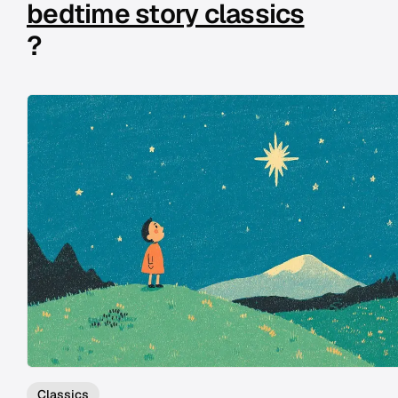
bedtime story classics
?
Classics