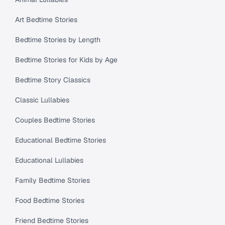
Art Bedtime Stories
Bedtime Stories by Length
Bedtime Stories for Kids by Age
Bedtime Story Classics
Classic Lullabies
Couples Bedtime Stories
Educational Bedtime Stories
Educational Lullabies
Family Bedtime Stories
Food Bedtime Stories
Friend Bedtime Stories