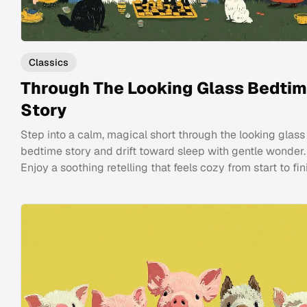
Classics
Through The Looking Glass Bedti
Story
Step into a calm, magical short through the looking glass
bedtime story and drift toward sleep with gentle wonder.
Enjoy a soothing retelling that feels cozy from start to fin