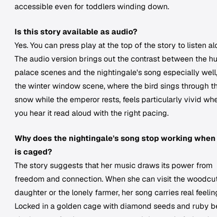
accessible even for toddlers winding down.
Is this story available as audio?
Yes. You can press play at the top of the story to listen al
The audio version brings out the contrast between the h
palace scenes and the nightingale's song especially well
the winter window scene, where the bird sings through t
snow while the emperor rests, feels particularly vivid wh
you hear it read aloud with the right pacing.
Why does the nightingale's song stop working when
is caged?
The story suggests that her music draws its power from
freedom and connection. When she can visit the woodcut
daughter or the lonely farmer, her song carries real feelin
Locked in a golden cage with diamond seeds and ruby be