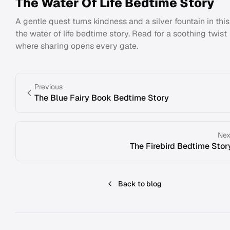
The Water Of Life Bedtime Story
A gentle quest turns kindness and a silver fountain in this
the water of life bedtime story. Read for a soothing twist
where sharing opens every gate.
Previous
The Blue Fairy Book Bedtime Story
Nex
The Firebird Bedtime Stor
Back to blog
Footer