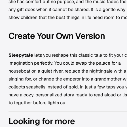
she has comfort but no purpose, and the music fades th
any gift does when it cannot be shared. It is a gentle way 
show children that the best things in life need room to m
Create Your Own Version
Sleepytale
lets you reshape this classic tale to fit your c
imagination perfectly. You could swap the palace for a
houseboat on a quiet river, replace the nightingale with a
singing fox, or change the emperor into a grandmother 
collects seashells instead of gold. In just a few taps you w
have a cozy, personalized story ready to read aloud or li
to together before lights out.
Looking for more