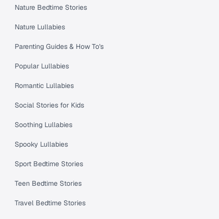
Nature Bedtime Stories
Nature Lullabies
Parenting Guides & How To's
Popular Lullabies
Romantic Lullabies
Social Stories for Kids
Soothing Lullabies
Spooky Lullabies
Sport Bedtime Stories
Teen Bedtime Stories
Travel Bedtime Stories