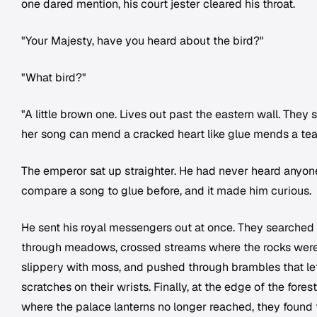
one dared mention, his court jester cleared his throat.
"Your Majesty, have you heard about the bird?"
"What bird?"
"A little brown one. Lives out past the eastern wall. They 
her song can mend a cracked heart like glue mends a tea
The emperor sat up straighter. He had never heard anyon
compare a song to glue before, and it made him curious.
He sent his royal messengers out at once. They searched
through meadows, crossed streams where the rocks wer
slippery with moss, and pushed through brambles that lef
scratches on their wrists. Finally, at the edge of the forest
where the palace lanterns no longer reached, they found 