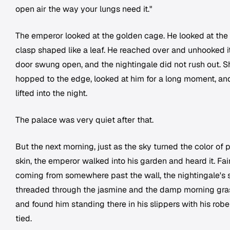
open air the way your lungs need it."
The emperor looked at the golden cage. He looked at the l
clasp shaped like a leaf. He reached over and unhooked i
door swung open, and the nightingale did not rush out. S
hopped to the edge, looked at him for a long moment, an
lifted into the night.
The palace was very quiet after that.
But the next morning, just as the sky turned the color of
skin, the emperor walked into his garden and heard it. Fain
coming from somewhere past the wall, the nightingale's
threaded through the jasmine and the damp morning gra
and found him standing there in his slippers with his robe
tied.