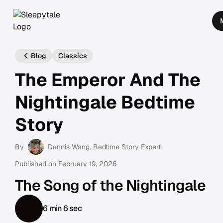
Blog
Classics
The Emperor And The
Nightingale Bedtime
Story
By
Dennis Wang
, Bedtime Story Expert
Published on
February 19, 2026
The Song of the Nightingale
6 min 6 sec