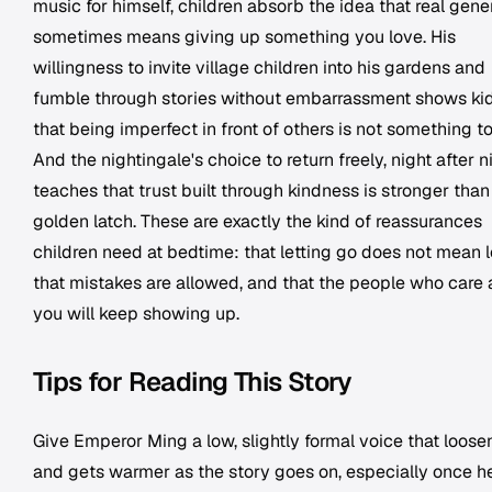
music for himself, children absorb the idea that real gene
sometimes means giving up something you love. His
willingness to invite village children into his gardens and
fumble through stories without embarrassment shows ki
that being imperfect in front of others is not something to
And the nightingale's choice to return freely, night after n
teaches that trust built through kindness is stronger than
golden latch. These are exactly the kind of reassurances
children need at bedtime: that letting go does not mean l
that mistakes are allowed, and that the people who care
you will keep showing up.
Tips for Reading This Story
Give Emperor Ming a low, slightly formal voice that loose
and gets warmer as the story goes on, especially once h