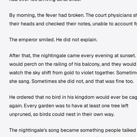
By morning, the fever had broken. The court physicians 
their heads and checked their notes, unable to account for
The emperor smiled. He did not explain.
After that, the nightingale came every evening at sunset.
would perch on the railing of his balcony, and they would
watch the sky shift from gold to violet together. Someti
she sang. Sometimes she did not, and that was fine too.
He ordered that no bird in his kingdom would ever be ca
again. Every garden was to have at least one tree left
unpruned, so birds could nest in their own way.
The nightingale's song became something people talked