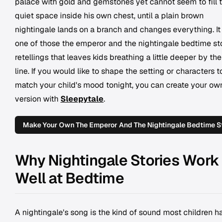
palace with gold and gemstones yet cannot seem to fill 
quiet space inside his own chest, until a plain brown
nightingale lands on a branch and changes everything. It 
one of those the emperor and the nightingale bedtime st
retellings that leaves kids breathing a little deeper by the
line. If you would like to shape the setting or characters t
match your child's mood tonight, you can create your ow
version with
Sleepytale
.
Make Your Own The Emperor And The Nightingale Bedtime S
Why Nightingale Stories Work
Well at Bedtime
A nightingale's song is the kind of sound most children h