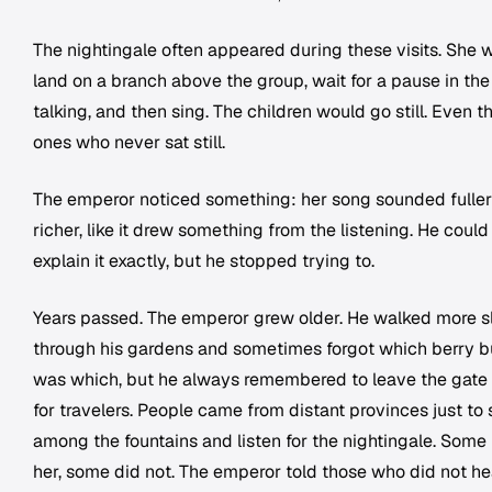
The nightingale often appeared during these visits. She 
land on a branch above the group, wait for a pause in the
talking, and then sing. The children would go still. Even t
ones who never sat still.
The emperor noticed something: her song sounded fuller
richer, like it drew something from the listening. He could
explain it exactly, but he stopped trying to.
Years passed. The emperor grew older. He walked more s
through his gardens and sometimes forgot which berry 
was which, but he always remembered to leave the gate
for travelers. People came from distant provinces just to s
among the fountains and listen for the nightingale. Some
her, some did not. The emperor told those who did not he