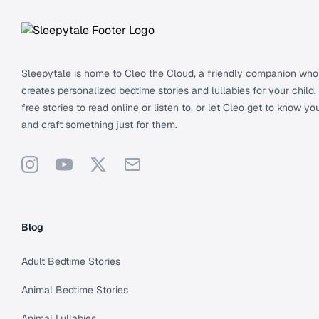
Sleepytale is home to Cleo the Cloud, a friendly companion who
creates personalized bedtime stories and lullabies for your child.
free stories to read online or listen to, or let Cleo get to know you
and craft something just for them.
Instagram
YouTube
X
Support
Blog
Adult Bedtime Stories
Animal Bedtime Stories
Animal Lullabies