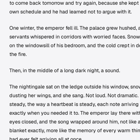
to come back tomorrow and try again, because she kept
own schedule and he had learned not to argue with it.
One winter, the emperor fell ill. The palace grew hushed,
servants whispered in corridors with worried faces. Snow
on the windowsill of his bedroom, and the cold crept in d
the fire.
Then, in the middle of a long dark night, a sound.
The nightingale sat on the ledge outside his window, sn
dusting her wings, and she sang. Not loud. Not dramatic.
steady, the way a heartbeat is steady, each note arriving
exactly when you needed it to. The emperor lay there wit
eyes closed, and the song wrapped around him, not like 
blanket exactly, more like the memory of every warm thi
had ever felt arriving all at once.