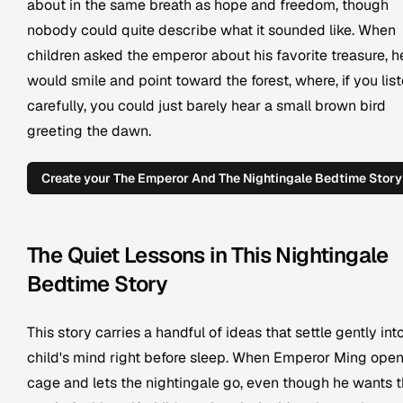
about in the same breath as hope and freedom, though
nobody could quite describe what it sounded like. When
children asked the emperor about his favorite treasure, h
would smile and point toward the forest, where, if you lis
carefully, you could just barely hear a small brown bird
greeting the dawn.
Create your The Emperor And The Nightingale Bedtime Story
The Quiet Lessons in This Nightingale
Bedtime Story
This story carries a handful of ideas that settle gently int
child's mind right before sleep. When Emperor Ming open
cage and lets the nightingale go, even though he wants 