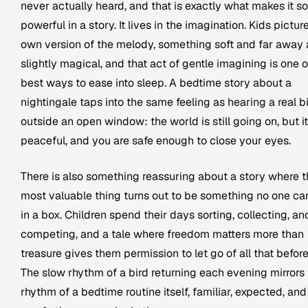
never actually heard, and that is exactly what makes it so
powerful in a story. It lives in the imagination. Kids picture
own version of the melody, something soft and far away
slightly magical, and that act of gentle imagining is one o
best ways to ease into sleep. A bedtime story about a
nightingale taps into the same feeling as hearing a real b
outside an open window: the world is still going on, but it
peaceful, and you are safe enough to close your eyes.
There is also something reassuring about a story where 
most valuable thing turns out to be something no one ca
in a box. Children spend their days sorting, collecting, an
competing, and a tale where freedom matters more than
treasure gives them permission to let go of all that befor
The slow rhythm of a bird returning each evening mirrors
rhythm of a bedtime routine itself, familiar, expected, and