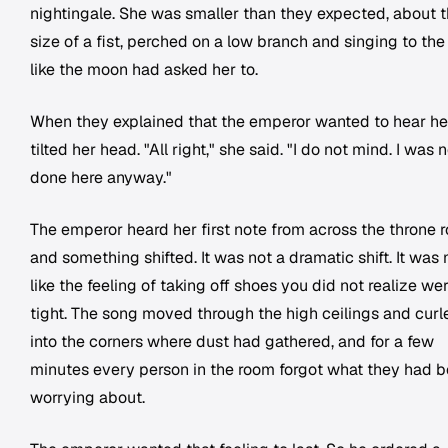
nightingale. She was smaller than they expected, about 
size of a fist, perched on a low branch and singing to th
like the moon had asked her to.
When they explained that the emperor wanted to hear her
tilted her head. "All right," she said. "I do not mind. I was 
done here anyway."
The emperor heard her first note from across the throne 
and something shifted. It was not a dramatic shift. It was
like the feeling of taking off shoes you did not realize we
tight. The song moved through the high ceilings and curl
into the corners where dust had gathered, and for a few
minutes every person in the room forgot what they had 
worrying about.