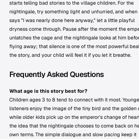
starts telling bad stories to the village children. For the
nightingale, try something light and unhurried, and when
says "I was nearly done here anyway," let a little playful
dryness come through. Pause after the moment the emp
unlatches the cage and the nightingale looks at him befo
flying away; that silence is one of the most powerful beat
the story, and your child will feel it if you let it breathe.
Frequently Asked Questions
What age is this story best for?
Children ages 3 to 8 tend to connect with it most. Younge
listeners enjoy the image of the tiny bird and the golden 
while older kids pick up on the emperor's change of hear
the idea that the nightingale chooses to come back on h
own terms. The simple dialogue and slow pacing keep it