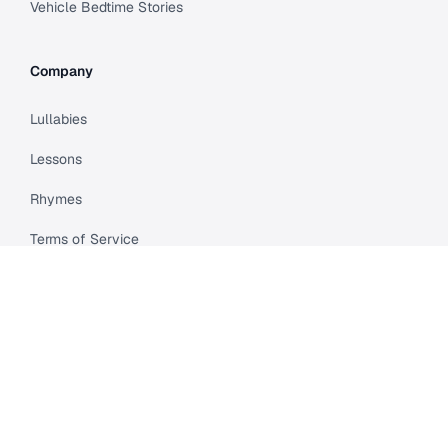
Vehicle Bedtime Stories
Company
Lullabies
Lessons
Rhymes
Terms of Service
Privacy Policy
Meet Cleo
Compare
API