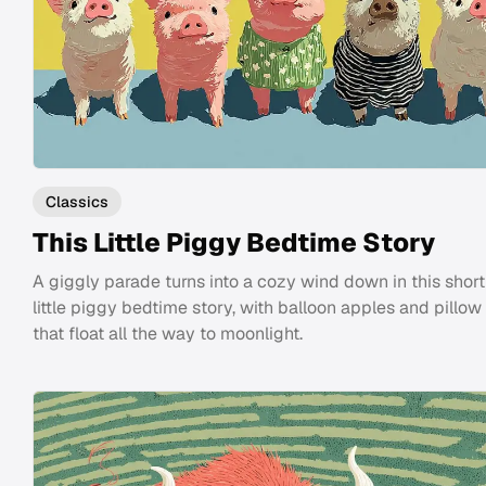
Classics
This Little Piggy Bedtime Story
A giggly parade turns into a cozy wind down in this short
little piggy bedtime story, with balloon apples and pillow 
that float all the way to moonlight.