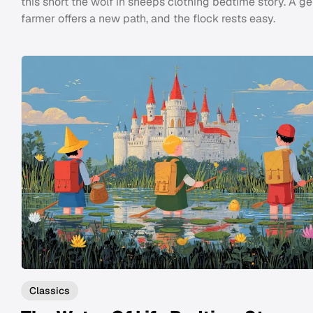
this short the wolf in sheeps clothing bedtime story. A ge
farmer offers a new path, and the flock rests easy.
Classics