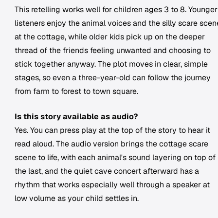
This retelling works well for children ages 3 to 8. Younger
listeners enjoy the animal voices and the silly scare scen
at the cottage, while older kids pick up on the deeper
thread of the friends feeling unwanted and choosing to
stick together anyway. The plot moves in clear, simple
stages, so even a three-year-old can follow the journey
from farm to forest to town square.
Is this story available as audio?
Yes. You can press play at the top of the story to hear it
read aloud. The audio version brings the cottage scare
scene to life, with each animal's sound layering on top of
the last, and the quiet cave concert afterward has a
rhythm that works especially well through a speaker at
low volume as your child settles in.