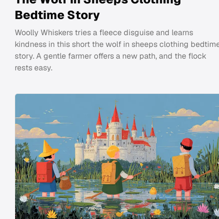
Bedtime Story
Woolly Whiskers tries a fleece disguise and learns
kindness in this short the wolf in sheeps clothing bedtim
story. A gentle farmer offers a new path, and the flock
rests easy.