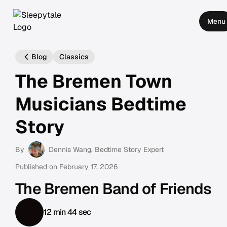
Menu
Blog
Classics
The Bremen Town
Musicians Bedtime
Story
By
Dennis Wang
, Bedtime Story Expert
Published on
February 17, 2026
The Bremen Band of Friends
12 min 44 sec