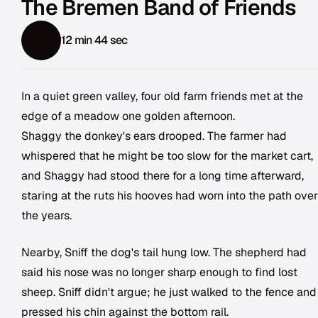
The Bremen Band of Friends
12 min 44 sec
In a quiet green valley, four old farm friends met at the
edge of a meadow one golden afternoon.
Shaggy the donkey's ears drooped. The farmer had
whispered that he might be too slow for the market cart,
and Shaggy had stood there for a long time afterward,
staring at the ruts his hooves had worn into the path over
the years.
Nearby, Sniff the dog's tail hung low. The shepherd had
said his nose was no longer sharp enough to find lost
sheep. Sniff didn't argue; he just walked to the fence and
pressed his chin against the bottom rail.