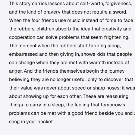
This story carries lessons about self-worth, forgiveness,
and the kind of bravery that does not require a sword.
When the four friends use music instead of force to face
the robbers, children absorb the idea that creativity and
cooperation can solve problems that seem frightening.
The moment when the robbers start tapping along,
embarrassed and then giving in, shows kids that people
can change when they are met with warmth instead of
anger. And the friends themselves begin the journey
believing they are no longer useful, only to discover that
their value was never about speed or sharp noses; it was
about showing up for each other. These are reassuring
things to carry into sleep, the feeling that tomorrow's
problems can be met with a good friend beside you and 
song in your pocket.