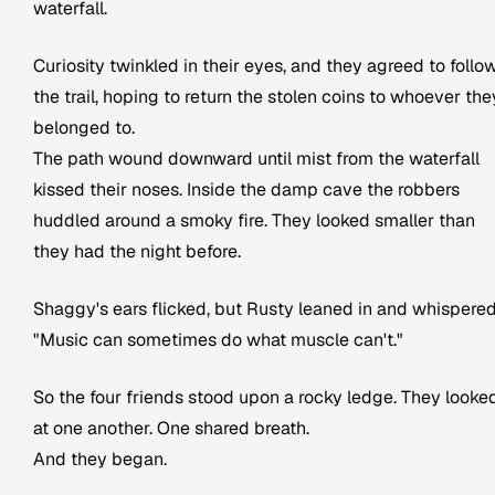
waterfall.
Curiosity twinkled in their eyes, and they agreed to follo
the trail, hoping to return the stolen coins to whoever the
belonged to.
The path wound downward until mist from the waterfall
kissed their noses. Inside the damp cave the robbers
huddled around a smoky fire. They looked smaller than
they had the night before.
Shaggy's ears flicked, but Rusty leaned in and whispered
"Music can sometimes do what muscle can't."
So the four friends stood upon a rocky ledge. They looke
at one another. One shared breath.
And they began.