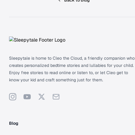
Back to blog
Footer
Sleepytale is home to Cleo the Cloud, a friendly companion who
creates personalized bedtime stories and lullabies for your child.
Enjoy free stories to read online or listen to, or let Cleo get to
know your kid and craft something just for them.
Instagram
YouTube
X
Support
Blog