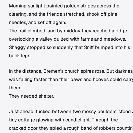
Morning sunlight painted golden stripes across the
clearing, and the friends stretched, shook off pine
needles, and set off again.
The trail climbed, and by midday they reached a ridge
overlooking a valley quilted with farms and meadows.
Shaggy stopped so suddenly that Sniff bumped into his
back legs.
In the distance, Bremen's church spires rose. But darknes
was falling faster than their paws and hooves could carr
them.
They needed shelter.
Just ahead, tucked between two mossy boulders, stood 
tiny cottage glowing with candlelight. Through the
cracked door they spied a rough band of robbers counti