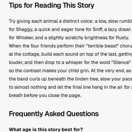
Tips for Reading This Story
Try giving each animal a distinct voice: a low, slow rumb
for Shaggy, a quick and eager tone for Sniff, a lazy drawl
for Whisker, and a slightly scratchy brightness for Rusty.
When the four friends perform their "terrible beast" chor
at the cottage, build each sound on top of the last, gettin
louder, and then drop to a whisper for the word "Silence"
so the contrast makes your child grin. At the very end, as
the band curls up beneath the linden tree, slow your pac
to almost nothing and let the final line hang in the air for 
breath before you close the page.
Frequently Asked Questions
What age is this story best for?