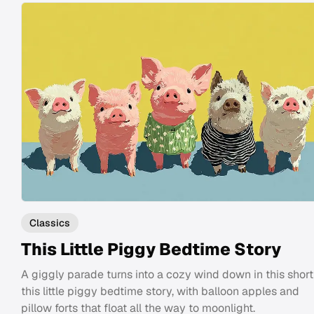
Classics
This Little Piggy Bedtime Story
A giggly parade turns into a cozy wind down in this short
this little piggy bedtime story, with balloon apples and
pillow forts that float all the way to moonlight.