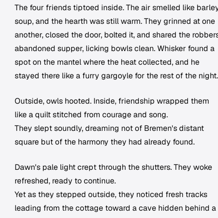
The four friends tiptoed inside. The air smelled like barle
soup, and the hearth was still warm. They grinned at one
another, closed the door, bolted it, and shared the robbers
abandoned supper, licking bowls clean. Whisker found a
spot on the mantel where the heat collected, and he
stayed there like a furry gargoyle for the rest of the night.
Outside, owls hooted. Inside, friendship wrapped them
like a quilt stitched from courage and song.
They slept soundly, dreaming not of Bremen's distant
square but of the harmony they had already found.
Dawn's pale light crept through the shutters. They woke
refreshed, ready to continue.
Yet as they stepped outside, they noticed fresh tracks
leading from the cottage toward a cave hidden behind a