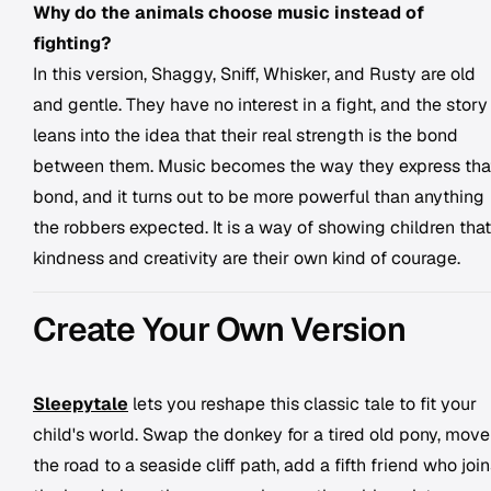
Why do the animals choose music instead of
fighting?
In this version, Shaggy, Sniff, Whisker, and Rusty are old
and gentle. They have no interest in a fight, and the story
leans into the idea that their real strength is the bond
between them. Music becomes the way they express tha
bond, and it turns out to be more powerful than anything
the robbers expected. It is a way of showing children that
kindness and creativity are their own kind of courage.
Create Your Own Version
Sleepytale
lets you reshape this classic tale to fit your
child's world. Swap the donkey for a tired old pony, move
the road to a seaside cliff path, add a fifth friend who joi