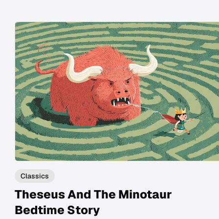
Classics
Theseus And The Minotaur
Bedtime Story