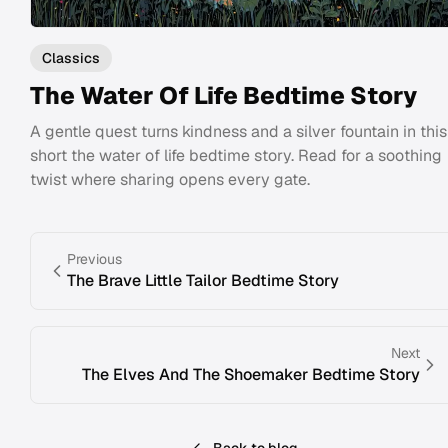
Classics
The Water Of Life Bedtime Story
A gentle quest turns kindness and a silver fountain in this
short the water of life bedtime story. Read for a soothing
twist where sharing opens every gate.
Previous
The Brave Little Tailor Bedtime Story
Next
The Elves And The Shoemaker Bedtime Story