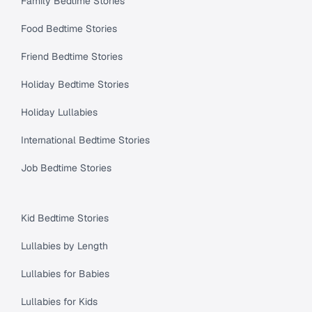
Family Bedtime Stories
Food Bedtime Stories
Friend Bedtime Stories
Holiday Bedtime Stories
Holiday Lullabies
International Bedtime Stories
Job Bedtime Stories
Kid Bedtime Stories
Lullabies by Length
Lullabies for Babies
Lullabies for Kids