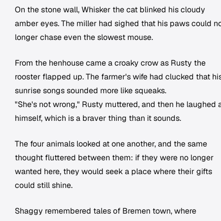
On the stone wall, Whisker the cat blinked his cloudy
amber eyes. The miller had sighed that his paws could n
longer chase even the slowest mouse.
From the henhouse came a croaky crow as Rusty the
rooster flapped up. The farmer's wife had clucked that hi
sunrise songs sounded more like squeaks.
"She's not wrong," Rusty muttered, and then he laughed 
himself, which is a braver thing than it sounds.
The four animals looked at one another, and the same
thought fluttered between them: if they were no longer
wanted here, they would seek a place where their gifts
could still shine.
Shaggy remembered tales of Bremen town, where