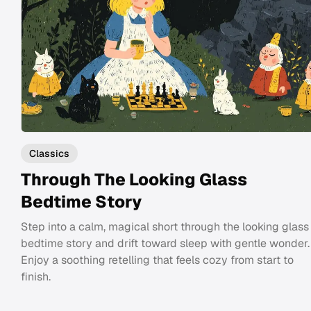
Classics
Through The Looking Glass
Bedtime Story
Step into a calm, magical short through the looking glass
bedtime story and drift toward sleep with gentle wonder.
Enjoy a soothing retelling that feels cozy from start to
finish.