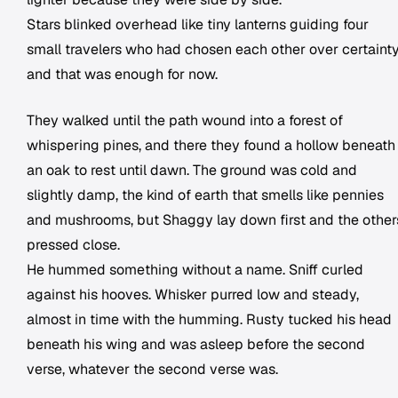
Stars blinked overhead like tiny lanterns guiding four
small travelers who had chosen each other over certainty
and that was enough for now.
They walked until the path wound into a forest of
whispering pines, and there they found a hollow beneath
an oak to rest until dawn. The ground was cold and
slightly damp, the kind of earth that smells like pennies
and mushrooms, but Shaggy lay down first and the other
pressed close.
He hummed something without a name. Sniff curled
against his hooves. Whisker purred low and steady,
almost in time with the humming. Rusty tucked his head
beneath his wing and was asleep before the second
verse, whatever the second verse was.