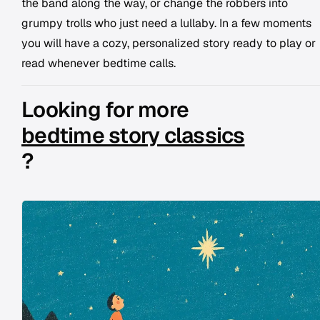
the band along the way, or change the robbers into
grumpy trolls who just need a lullaby. In a few moments
you will have a cozy, personalized story ready to play or
read whenever bedtime calls.
Looking for more
bedtime story classics
?