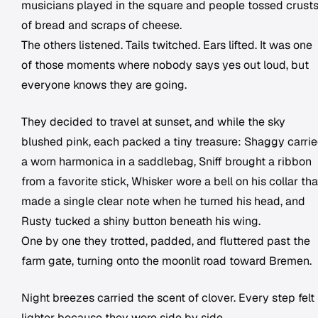
musicians played in the square and people tossed crust
of bread and scraps of cheese.
The others listened. Tails twitched. Ears lifted. It was one
of those moments where nobody says yes out loud, but
everyone knows they are going.
They decided to travel at sunset, and while the sky
blushed pink, each packed a tiny treasure: Shaggy carri
a worn harmonica in a saddlebag, Sniff brought a ribbon
from a favorite stick, Whisker wore a bell on his collar tha
made a single clear note when he turned his head, and
Rusty tucked a shiny button beneath his wing.
One by one they trotted, padded, and fluttered past the
farm gate, turning onto the moonlit road toward Bremen.
Night breezes carried the scent of clover. Every step felt
lighter because they were side by side.