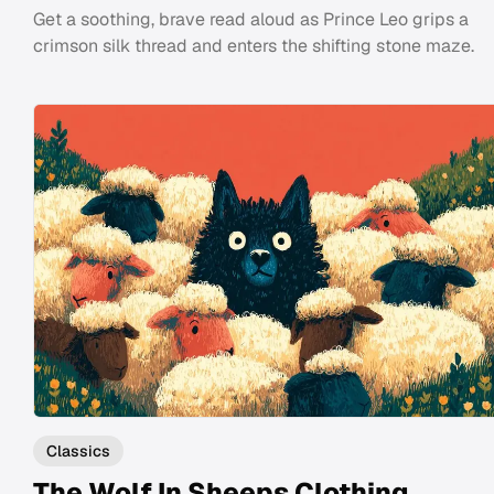
Get a soothing, brave read aloud as Prince Leo grips a
crimson silk thread and enters the shifting stone maze.
Classics
The Wolf In Sheeps Clothing