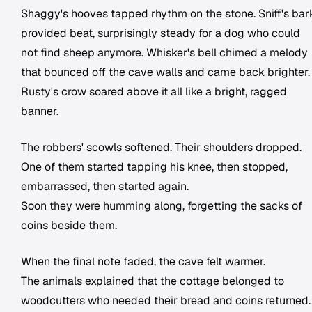
Shaggy's hooves tapped rhythm on the stone. Sniff's bar
provided beat, surprisingly steady for a dog who could
not find sheep anymore. Whisker's bell chimed a melody
that bounced off the cave walls and came back brighter.
Rusty's crow soared above it all like a bright, ragged
banner.
The robbers' scowls softened. Their shoulders dropped.
One of them started tapping his knee, then stopped,
embarrassed, then started again.
Soon they were humming along, forgetting the sacks of
coins beside them.
When the final note faded, the cave felt warmer.
The animals explained that the cottage belonged to
woodcutters who needed their bread and coins returned.