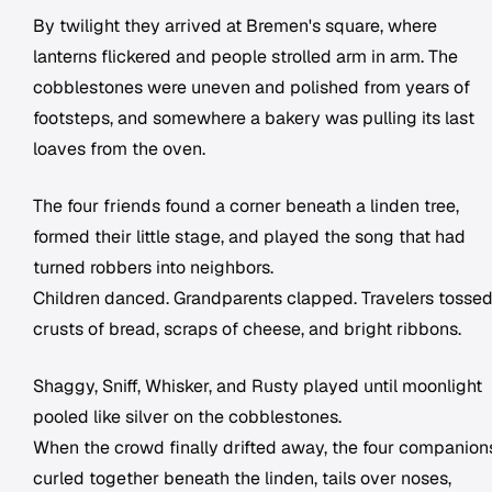
By twilight they arrived at Bremen's square, where
lanterns flickered and people strolled arm in arm. The
cobblestones were uneven and polished from years of
footsteps, and somewhere a bakery was pulling its last
loaves from the oven.
The four friends found a corner beneath a linden tree,
formed their little stage, and played the song that had
turned robbers into neighbors.
Children danced. Grandparents clapped. Travelers tosse
crusts of bread, scraps of cheese, and bright ribbons.
Shaggy, Sniff, Whisker, and Rusty played until moonlight
pooled like silver on the cobblestones.
When the crowd finally drifted away, the four companion
curled together beneath the linden, tails over noses,