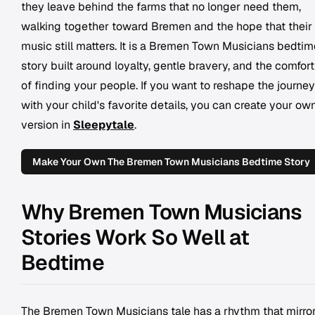
they leave behind the farms that no longer need them,
walking together toward Bremen and the hope that their
music still matters. It is a Bremen Town Musicians bedtim
story built around loyalty, gentle bravery, and the comfort
of finding your people. If you want to reshape the journey
with your child's favorite details, you can create your ow
version in
Sleepytale
.
Make Your Own The Bremen Town Musicians Bedtime Story
Why Bremen Town Musicians
Stories Work So Well at
Bedtime
The Bremen Town Musicians tale has a rhythm that mirro