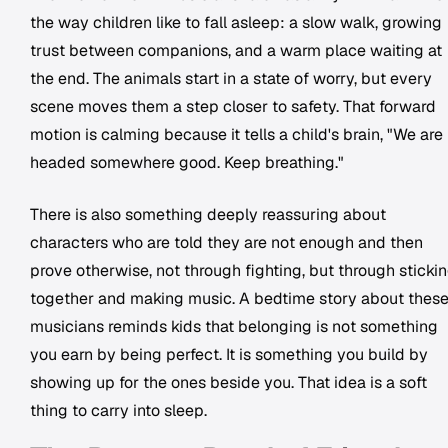
the way children like to fall asleep: a slow walk, growing
trust between companions, and a warm place waiting at
the end. The animals start in a state of worry, but every
scene moves them a step closer to safety. That forward
motion is calming because it tells a child's brain, "We are
headed somewhere good. Keep breathing."
There is also something deeply reassuring about
characters who are told they are not enough and then
prove otherwise, not through fighting, but through sticki
together and making music. A bedtime story about thes
musicians reminds kids that belonging is not something
you earn by being perfect. It is something you build by
showing up for the ones beside you. That idea is a soft
thing to carry into sleep.