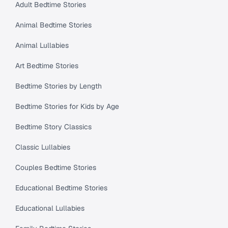
Adult Bedtime Stories
Animal Bedtime Stories
Animal Lullabies
Art Bedtime Stories
Bedtime Stories by Length
Bedtime Stories for Kids by Age
Bedtime Story Classics
Classic Lullabies
Couples Bedtime Stories
Educational Bedtime Stories
Educational Lullabies