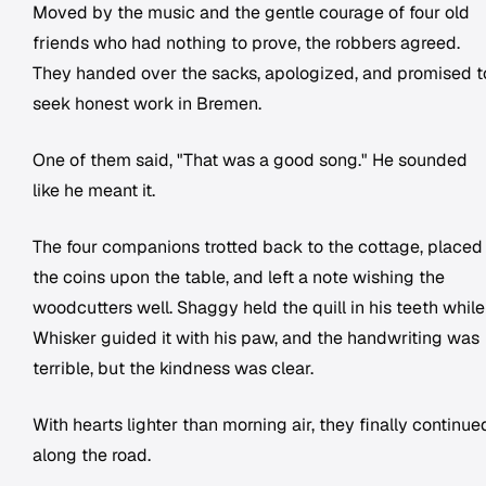
Moved by the music and the gentle courage of four old
friends who had nothing to prove, the robbers agreed.
They handed over the sacks, apologized, and promised t
seek honest work in Bremen.
One of them said, "That was a good song." He sounded
like he meant it.
The four companions trotted back to the cottage, placed
the coins upon the table, and left a note wishing the
woodcutters well. Shaggy held the quill in his teeth while
Whisker guided it with his paw, and the handwriting was
terrible, but the kindness was clear.
With hearts lighter than morning air, they finally continue
along the road.