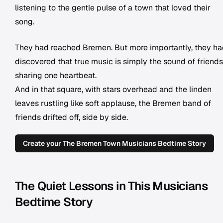
listening to the gentle pulse of a town that loved their
song.
They had reached Bremen. But more importantly, they h
discovered that true music is simply the sound of friends
sharing one heartbeat.
And in that square, with stars overhead and the linden
leaves rustling like soft applause, the Bremen band of
friends drifted off, side by side.
Create your The Bremen Town Musicians Bedtime Story
The Quiet Lessons in This Musicians
Bedtime Story