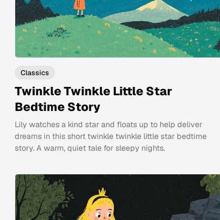
Classics
Twinkle Twinkle Little Star
Bedtime Story
Lily watches a kind star and floats up to help deliver
dreams in this short twinkle twinkle little star bedtime
story. A warm, quiet tale for sleepy nights.