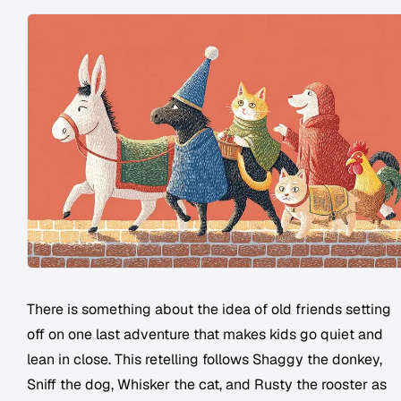
There is something about the idea of old friends setting
off on one last adventure that makes kids go quiet and
lean in close. This retelling follows Shaggy the donkey,
Sniff the dog, Whisker the cat, and Rusty the rooster as