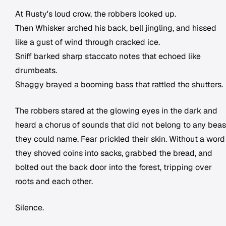
At Rusty's loud crow, the robbers looked up.
Then Whisker arched his back, bell jingling, and hissed
like a gust of wind through cracked ice.
Sniff barked sharp staccato notes that echoed like
drumbeats.
Shaggy brayed a booming bass that rattled the shutters.
The robbers stared at the glowing eyes in the dark and
heard a chorus of sounds that did not belong to any beas
they could name. Fear prickled their skin. Without a word
they shoved coins into sacks, grabbed the bread, and
bolted out the back door into the forest, tripping over
roots and each other.
Silence.