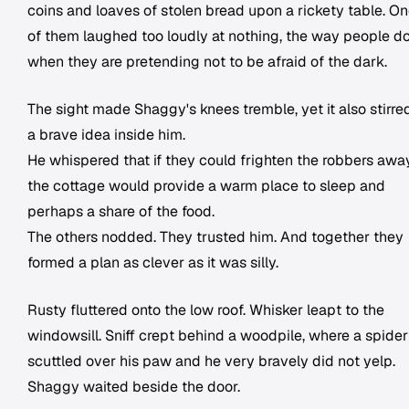
coins and loaves of stolen bread upon a rickety table. O
of them laughed too loudly at nothing, the way people d
when they are pretending not to be afraid of the dark.
The sight made Shaggy's knees tremble, yet it also stirre
a brave idea inside him.
He whispered that if they could frighten the robbers away
the cottage would provide a warm place to sleep and
perhaps a share of the food.
The others nodded. They trusted him. And together they
formed a plan as clever as it was silly.
Rusty fluttered onto the low roof. Whisker leapt to the
windowsill. Sniff crept behind a woodpile, where a spider
scuttled over his paw and he very bravely did not yelp.
Shaggy waited beside the door.