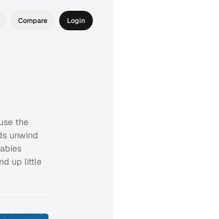
Compare
Login
 use the
ids unwind
labies
d up little