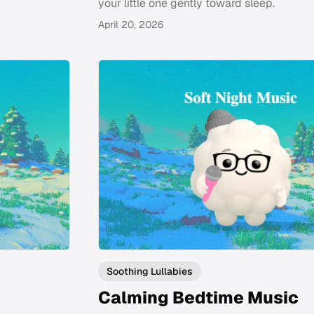
your little one gently toward sleep.
April 20, 2026
Soothing Lullabies
Calming Bedtime Music