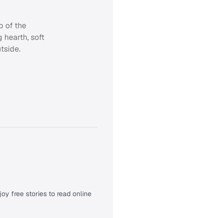
p of the
 hearth, soft
tside.
oy free stories to read online