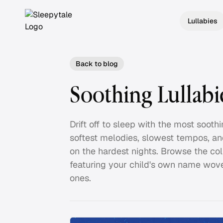
Lullabies
Back to blog
Soothing Lullabi
Drift off to sleep with the most soot
softest melodies, slowest tempos, an
on the hardest nights. Browse the col
featuring your child's own name wove
ones.