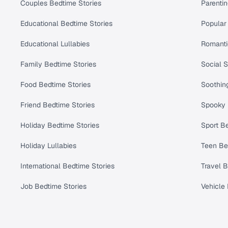
Couples Bedtime Stories
Parenti
Educational Bedtime Stories
Popular 
Educational Lullabies
Romanti
Family Bedtime Stories
Social S
Food Bedtime Stories
Soothing
Friend Bedtime Stories
Spooky 
Holiday Bedtime Stories
Sport Be
Holiday Lullabies
Teen Be
International Bedtime Stories
Travel B
Job Bedtime Stories
Vehicle 