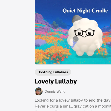
Soothing Lullabies
Lovely Lullaby
Dennis Wang
Looking for a lovely lullaby to end the day
Reverie curls a small gray cat on a moonli