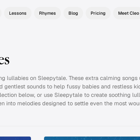
Lessons
Rhymes
Blog
Pricing
Meet Cleo
es
hing lullabies on Sleepytale. These extra calming songs
d gentlest sounds to help fussy babies and restless k
lection below, or use Sleepytale to create soothing lul
n into melodies designed to settle even the most woun