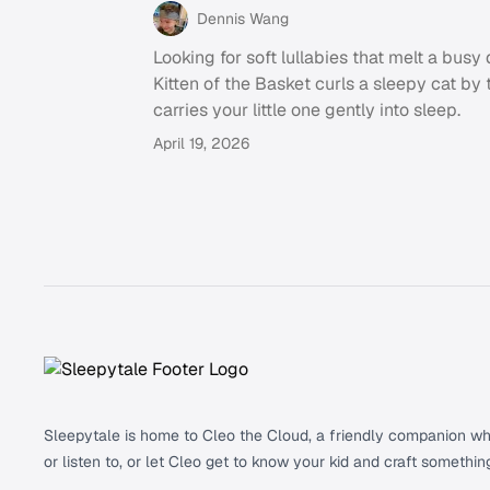
Dennis Wang
Looking for soft lullabies that melt a bus
Kitten of the Basket curls a sleepy cat by 
carries your little one gently into sleep.
April 19, 2026
Footer
Sleepytale is home to Cleo the Cloud, a friendly companion who 
or listen to, or let Cleo get to know your kid and craft somethin