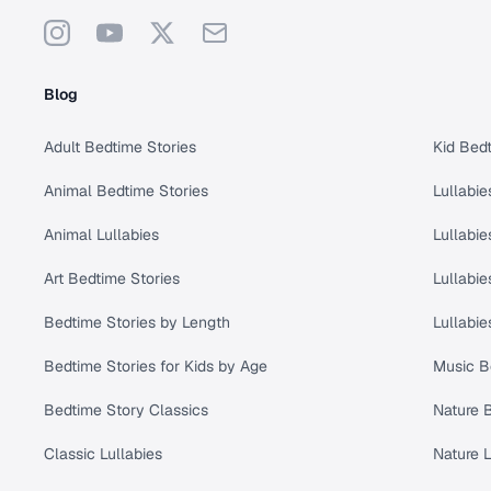
Instagram
YouTube
X
Support
Blog
Adult Bedtime Stories
Kid Bedt
Animal Bedtime Stories
Lullabie
Animal Lullabies
Lullabie
Art Bedtime Stories
Lullabie
Bedtime Stories by Length
Lullabie
Bedtime Stories for Kids by Age
Music B
Bedtime Story Classics
Nature 
Classic Lullabies
Nature L