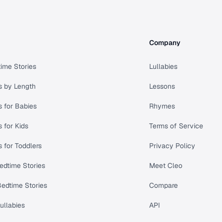
Company
ime Stories
Lullabies
s by Length
Lessons
s for Babies
Rhymes
s for Kids
Terms of Service
s for Toddlers
Privacy Policy
edtime Stories
Meet Cleo
Bedtime Stories
Compare
ullabies
API