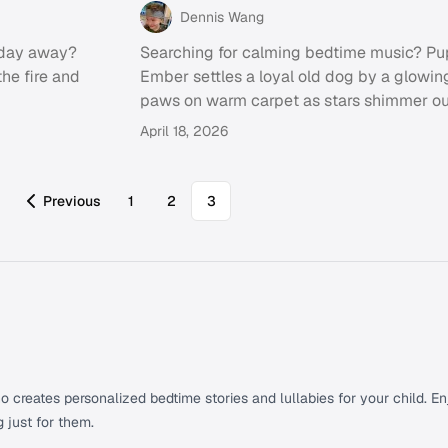
Dennis Wang
y day away?
Searching for calming bedtime music? Pu
the fire and
Ember settles a loyal old dog by a glowing
paws on warm carpet as stars shimmer ou
April 18, 2026
Previous
1
2
3
creates personalized bedtime stories and lullabies for your child. Enj
g just for them.