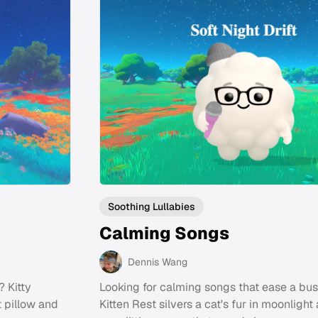
Soothing Lullabies
Calming Songs
Dennis Wang
? Kitty
Looking for calming songs that ease a bus
t pillow and
Kitten Rest silvers a cat's fur in moonlight