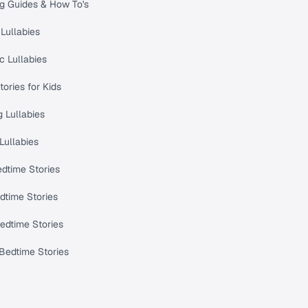
ng Guides & How To's
Lullabies
c Lullabies
tories for Kids
 Lullabies
Lullabies
dtime Stories
dtime Stories
edtime Stories
Bedtime Stories