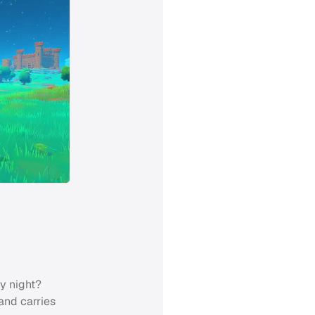
y night?
 and carries