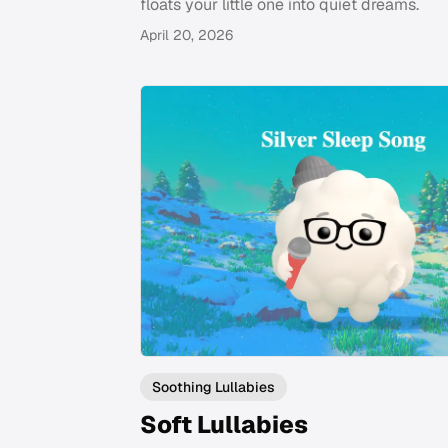
floats your little one into quiet dreams.
April 20, 2026
Soothing Lullabies
Soft Lullabies