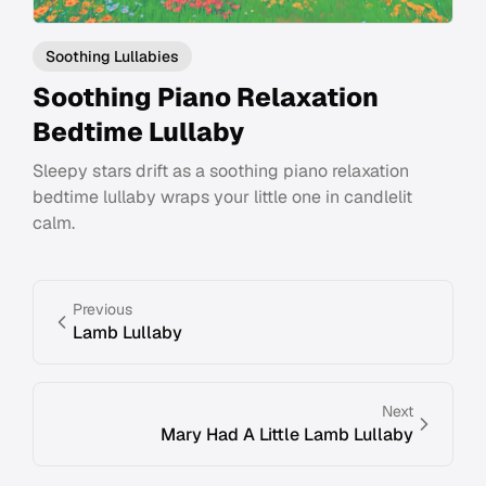
Soothing Lullabies
Soothing Piano Relaxation
Bedtime Lullaby
Sleepy stars drift as a soothing piano relaxation
bedtime lullaby wraps your little one in candlelit
calm.
Previous
Lamb Lullaby
Next
Mary Had A Little Lamb Lullaby