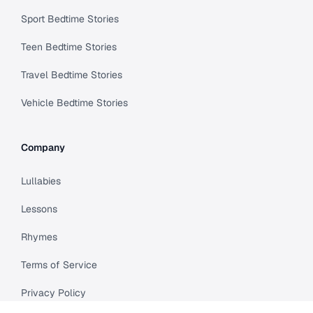
Sport Bedtime Stories
Teen Bedtime Stories
Travel Bedtime Stories
Vehicle Bedtime Stories
Company
Lullabies
Lessons
Rhymes
Terms of Service
Privacy Policy