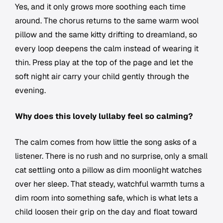
Yes, and it only grows more soothing each time
around. The chorus returns to the same warm wool
pillow and the same kitty drifting to dreamland, so
every loop deepens the calm instead of wearing it
thin. Press play at the top of the page and let the
soft night air carry your child gently through the
evening.
Why does this lovely lullaby feel so calming?
The calm comes from how little the song asks of a
listener. There is no rush and no surprise, only a small
cat settling onto a pillow as dim moonlight watches
over her sleep. That steady, watchful warmth turns a
dim room into something safe, which is what lets a
child loosen their grip on the day and float toward