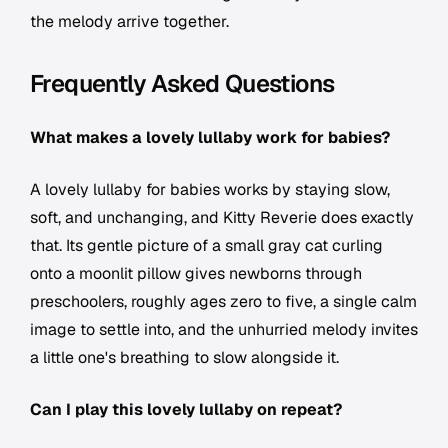
the melody arrive together.
Frequently Asked Questions
What makes a lovely lullaby work for babies?
A lovely lullaby for babies works by staying slow,
soft, and unchanging, and Kitty Reverie does exactly
that. Its gentle picture of a small gray cat curling
onto a moonlit pillow gives newborns through
preschoolers, roughly ages zero to five, a single calm
image to settle into, and the unhurried melody invites
a little one's breathing to slow alongside it.
Can I play this lovely lullaby on repeat?