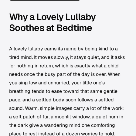
Why a Lovely Lullaby
Soothes at Bedtime
A lovely lullaby earns its name by being kind to a
tired mind. It moves slowly, it stays quiet, and it asks
for nothing in return, which is exactly what a child
needs once the busy part of the day is over. When
you sing low and unhurried, your little one's
breathing tends to ease toward that same gentle
pace, and a settled body soon follows a settled
sound. Warm, simple images carry a lot of the work;
a soft patch of fur, a moonlit window, a quiet hum in
the dark give a wandering mind one comforting
place to rest instead of a dozen worries to hold.