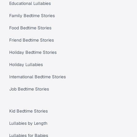
Educational Lullabies
Family Bedtime Stories
Food Bedtime Stories
Friend Bedtime Stories
Holiday Bedtime Stories
Holiday Lullabies
International Bedtime Stories
Job Bedtime Stories
Kid Bedtime Stories
Lullabies by Length
Lullabies for Babies