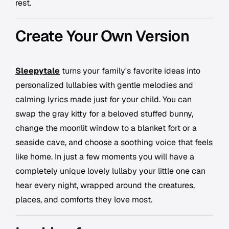
rest.
Create Your Own Version
Sleepytale
turns your family's favorite ideas into
personalized lullabies with gentle melodies and
calming lyrics made just for your child. You can
swap the gray kitty for a beloved stuffed bunny,
change the moonlit window to a blanket fort or a
seaside cave, and choose a soothing voice that feels
like home. In just a few moments you will have a
completely unique lovely lullaby your little one can
hear every night, wrapped around the creatures,
places, and comforts they love most.