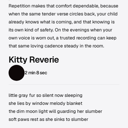
Repetition makes that comfort dependable, because
when the same tender verse circles back, your child
already knows what is coming, and that knowing is
its own kind of safety. On the evenings when your
own voice is worn out, a trusted recording can keep
that same loving cadence steady in the room.
Kitty Reverie
2 min 8 sec
little gray fur so silent now sleeping
she lies by window melody blanket
the dim moon light will guarding her slumber
soft paws rest as she sinks to slumber