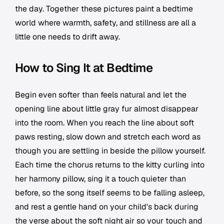
the day. Together these pictures paint a bedtime
world where warmth, safety, and stillness are all a
little one needs to drift away.
How to Sing It at Bedtime
Begin even softer than feels natural and let the
opening line about little gray fur almost disappear
into the room. When you reach the line about soft
paws resting, slow down and stretch each word as
though you are settling in beside the pillow yourself.
Each time the chorus returns to the kitty curling into
her harmony pillow, sing it a touch quieter than
before, so the song itself seems to be falling asleep,
and rest a gentle hand on your child's back during
the verse about the soft night air so your touch and