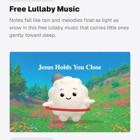
Free Lullaby Music
Notes fall like rain and melodies float as light as
snow in this free lullaby music that carries little ones
gently toward sleep.