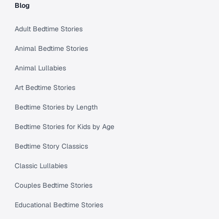
Blog
Adult Bedtime Stories
Animal Bedtime Stories
Animal Lullabies
Art Bedtime Stories
Bedtime Stories by Length
Bedtime Stories for Kids by Age
Bedtime Story Classics
Classic Lullabies
Couples Bedtime Stories
Educational Bedtime Stories