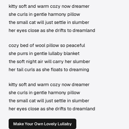
kitty soft and warm cozy now dreamer
she curls in gentle harmony pillow
the small cat will just settle in slumber
her eyes close as she drifts to dreamland
cozy bed of wool pillow so peaceful
she purrs in gentle lullaby blanket
the soft night air will carry her slumber
her tail curls as she floats to dreaming
kitty soft and warm cozy now dreamer
she curls in gentle harmony pillow
the small cat will just settle in slumber
her eyes close as she drifts to dreamland
Make Your Own Lovely Lullaby