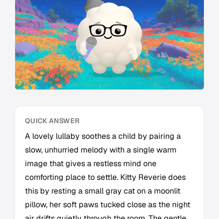
QUICK ANSWER
A lovely lullaby soothes a child by pairing a
slow, unhurried melody with a single warm
image that gives a restless mind one
comforting place to settle. Kitty Reverie does
this by resting a small gray cat on a moonlit
pillow, her soft paws tucked close as the night
air drifts quietly through the room. The gentle