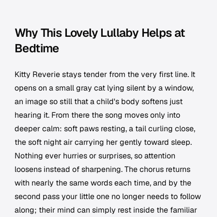
Why This Lovely Lullaby Helps at
Bedtime
Kitty Reverie stays tender from the very first line. It
opens on a small gray cat lying silent by a window,
an image so still that a child's body softens just
hearing it. From there the song moves only into
deeper calm: soft paws resting, a tail curling close,
the soft night air carrying her gently toward sleep.
Nothing ever hurries or surprises, so attention
loosens instead of sharpening. The chorus returns
with nearly the same words each time, and by the
second pass your little one no longer needs to follow
along; their mind can simply rest inside the familiar