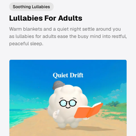
Soothing Lullabies
Lullabies For Adults
Warm blankets and a quiet night settle around you
as lullabies for adults ease the busy mind into restful,
peaceful sleep.