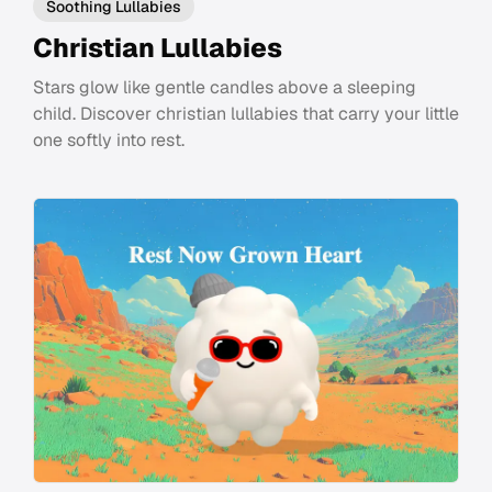
Soothing Lullabies
Christian Lullabies
Stars glow like gentle candles above a sleeping
child. Discover christian lullabies that carry your little
one softly into rest.