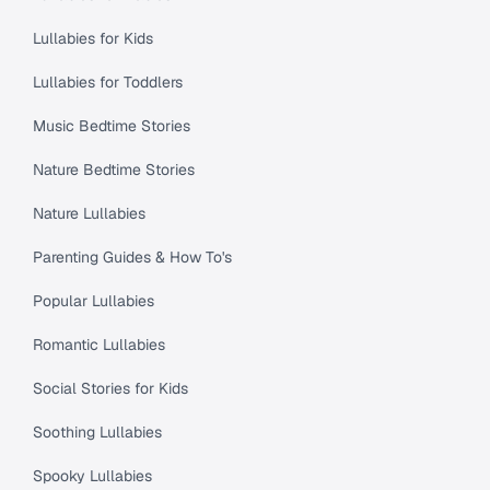
Lullabies for Kids
Lullabies for Toddlers
Music Bedtime Stories
Nature Bedtime Stories
Nature Lullabies
Parenting Guides & How To's
Popular Lullabies
Romantic Lullabies
Social Stories for Kids
Soothing Lullabies
Spooky Lullabies