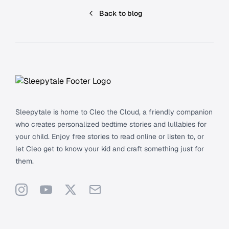
Back to blog
Footer
Sleepytale is home to Cleo the Cloud, a friendly companion
who creates personalized bedtime stories and lullabies for
your child. Enjoy free stories to read online or listen to, or
let Cleo get to know your kid and craft something just for
them.
Instagram
YouTube
X
Support