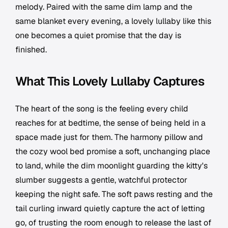
melody. Paired with the same dim lamp and the
same blanket every evening, a lovely lullaby like this
one becomes a quiet promise that the day is
finished.
What This Lovely Lullaby Captures
The heart of the song is the feeling every child
reaches for at bedtime, the sense of being held in a
space made just for them. The harmony pillow and
the cozy wool bed promise a soft, unchanging place
to land, while the dim moonlight guarding the kitty's
slumber suggests a gentle, watchful protector
keeping the night safe. The soft paws resting and the
tail curling inward quietly capture the act of letting
go, of trusting the room enough to release the last of