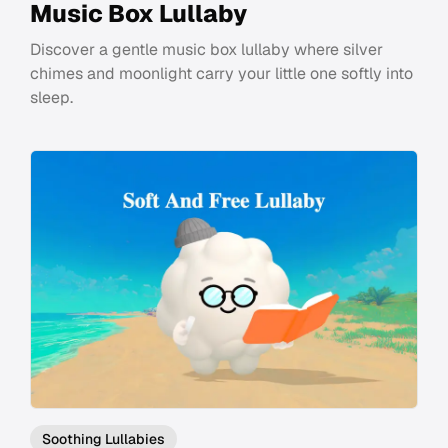
Music Box Lullaby
Discover a gentle music box lullaby where silver
chimes and moonlight carry your little one softly into
sleep.
Soothing Lullabies