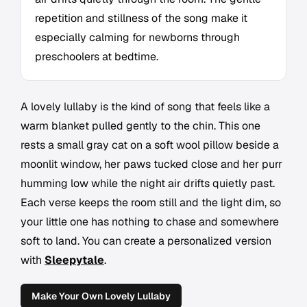
repetition and stillness of the song make it
especially calming for newborns through
preschoolers at bedtime.
A lovely lullaby is the kind of song that feels like a
warm blanket pulled gently to the chin. This one
rests a small gray cat on a soft wool pillow beside a
moonlit window, her paws tucked close and her purr
humming low while the night air drifts quietly past.
Each verse keeps the room still and the light dim, so
your little one has nothing to chase and somewhere
soft to land. You can create a personalized version
with
Sleepytale
.
Make Your Own Lovely Lullaby