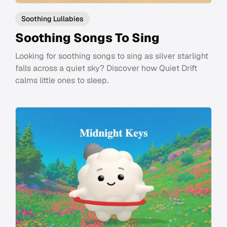
Soothing Lullabies
Soothing Songs To Sing
Looking for soothing songs to sing as silver starlight
falls across a quiet sky? Discover how Quiet Drift
calms little ones to sleep.