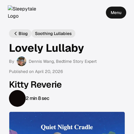
Menu
Blog
Soothing Lullabies
Lovely Lullaby
By
Dennis Wang
, Bedtime Story Expert
Published on
April 20, 2026
Kitty Reverie
2 min 8 sec