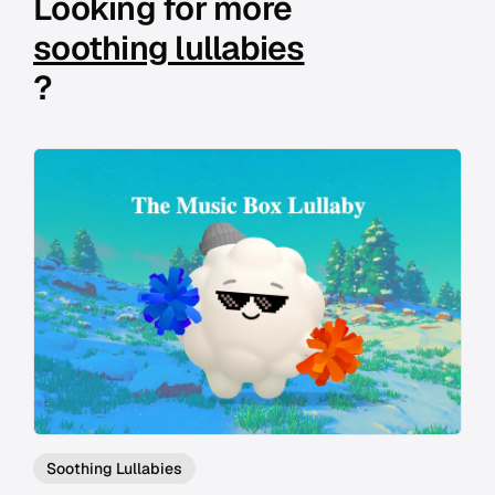
Looking for more
soothing lullabies
?
Soothing Lullabies