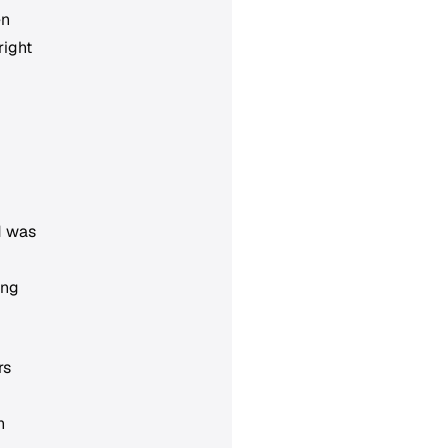
en
right
d was
ing
rs
h