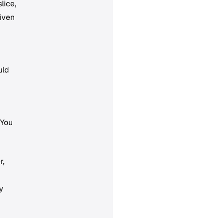
lice,
given
uld
"You
r,
y