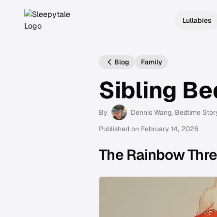
Lullabies
Blog
Family
Sibling Be
By
Dennis Wang
, Bedtime Stor
Published on
February 14, 2026
The Rainbow Thr