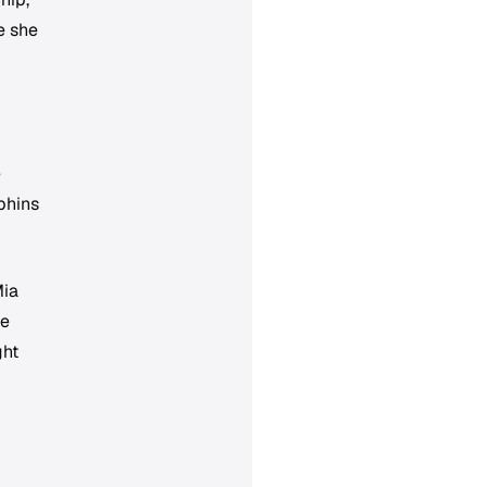
e she
e
phins
Mia
he
ght