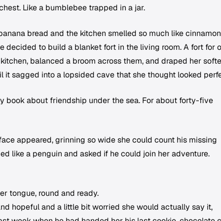
r chest. Like a bumblebee trapped in a jar.
anana bread and the kitchen smelled so much like cinnamon
 decided to build a blanket fort in the living room. A fort for 
kitchen, balanced a broom across them, and draped her softe
il it sagged into a lopsided cave that she thought looked perfe
ry book about friendship under the sea. For about forty-five
 face appeared, grinning so wide she could count his missing
ed like a penguin and asked if he could join her adventure.
her tongue, round and ready.
d hopeful and a little bit worried she would actually say it,
st week when he had handed her his last cookie, chocolate c