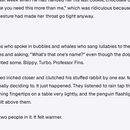
 like you need this more than me," which was ridiculous becaus
gesture had made her throat go tight anyway.
s who spoke in bubbles and whales who sang lullabies to th
res and asking, "What's that one's name?" even though the dol
ted some. Blippy. Turbo. Professor Fins.
o inched closer and clutched his stuffed rabbit by one ear. 
lly deciding to. It just happened. They listened to rain tap t
ng fingertips on a table very lightly, and the penguin flashli
ilt above them.
wo people in it. It felt warmer.