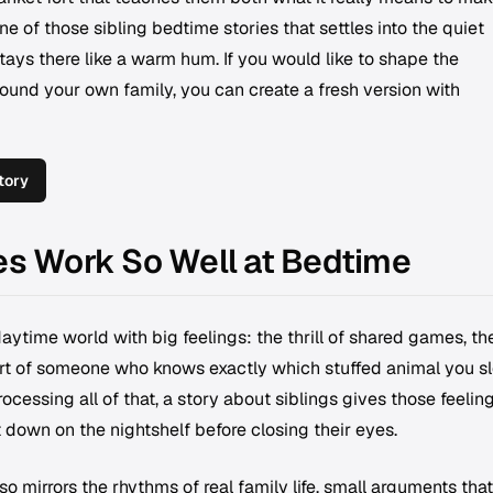
ne of those sibling bedtime stories that settles into the quiet
tays there like a warm hum. If you would like to shape the
round your own family, you can create a fresh version with
tory
es Work So Well at Bedtime
 daytime world with big feelings: the thrill of shared games, th
ort of someone who knows exactly which stuffed animal you s
ocessing all of that, a story about siblings gives those feelin
down on the nightshelf before closing their eyes.
o mirrors the rhythms of real family life, small arguments that