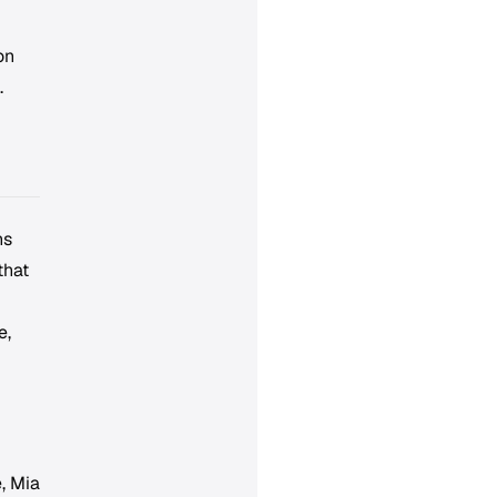
on
.
ns
that
e,
, Mia