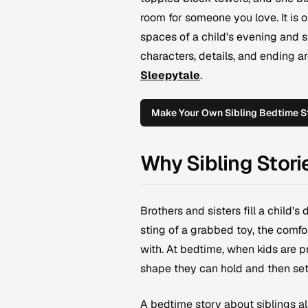
room for someone you love. It is o
spaces of a child's evening and s
characters, details, and ending a
Sleepytale
.
Make Your Own Sibling Bedtime S
Why Sibling Stori
Brothers and sisters fill a child's
sting of a grabbed toy, the comf
with. At bedtime, when kids are pr
shape they can hold and then set 
A bedtime story about siblings als