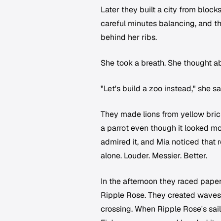
Later they built a city from bloc
careful minutes balancing, and t
behind her ribs.
She took a breath. She thought a
"Let's build a zoo instead," she 
They made lions from yellow brick
a parrot even though it looked mo
admired it, and Mia noticed that 
alone. Louder. Messier. Better.
In the afternoon they raced pape
Ripple Rose. They created waves
crossing. When Ripple Rose's sai