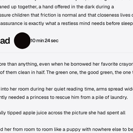
aned up together, a hand offered in the dark during a
sure children that friction is normal and that closeness lives 
 reassurance is exactly what a restless mind needs before sleep
ead
10 min 24 sec
 more than anything, even when he borrowed her favorite crayo
f them clean in half. The green one, the good green, the one 
 into her room during her quiet reading time, arms spread wid
tly needed a princess to rescue him from a pile of laundry.
ly tipped apple juice across the picture she had spent all
 her from room to room like a puppy with nowhere else to be