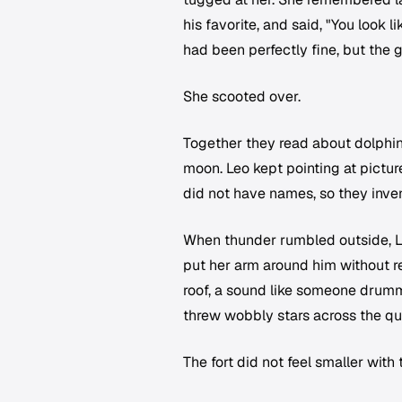
his favorite, and said, "You look
had been perfectly fine, but the 
She scooted over.
Together they read about dolphin
moon. Leo kept pointing at pictu
did not have names, so they inven
When thunder rumbled outside, Le
put her arm around him without rea
roof, a sound like someone drummi
threw wobbly stars across the qu
The fort did not feel smaller with t