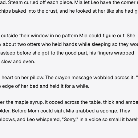
d. Steam curled off each piece. Mia let Leo have the corner s
hips baked into the crust, and he looked at her like she had 
d outside their window in no pattern Mia could figure out. She
ry about two otters who held hands while sleeping so they wo
ell asleep before she got to the good part, his fingers wrapped
g slow and even.
r heart on her pillow. The crayon message wobbled across it: 
e edge of her bed and held it for a while.
r the maple syrup. It oozed across the table, thick and ambe
holder. Before Mom could sigh, Mia grabbed a sponge. They
lbows, and Leo whispered, "Sorry," in a voice so small it barel