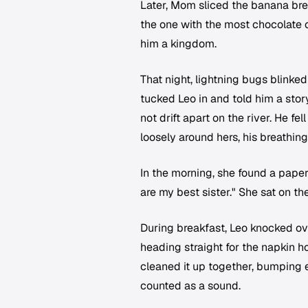
Later, Mom sliced the banana brea
the one with the most chocolate c
him a kingdom.
That night, lightning bugs blinke
tucked Leo in and told him a sto
not drift apart on the river. He f
loosely around hers, his breathin
In the morning, she found a pape
are my best sister." She sat on th
During breakfast, Leo knocked ove
heading straight for the napkin 
cleaned it up together, bumping e
counted as a sound.