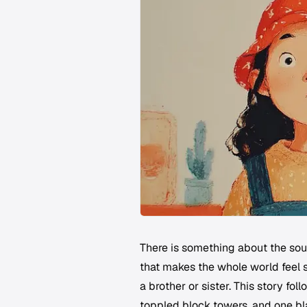
There is something about the soun
that makes the whole world feel s
a brother or sister. This story fol
toppled block towers, and one bl