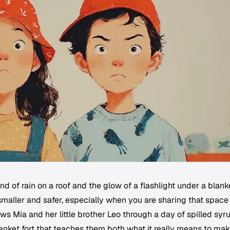
d of rain on a roof and the glow of a flashlight under a blank
maller and safer, especially when you are sharing that space
lows Mia and her little brother Leo through a day of spilled syr
anket fort that teaches them both what it really means to ma