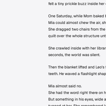
felt a tiny prickle buzz inside he
One Saturday, while Mom baked b
Mia could almost chew the air, she
She dragged two chairs from the 
quilt over the whole structure unt
She crawled inside with her libra
seconds, the world was silent.
Then the blanket lifted and Leo's
teeth. He waved a flashlight shap
Mia almost said no.
She had the word right there on 
But something in his eyes, wide an
tugged at her. She remembered la