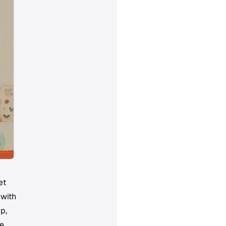
et
 with
up,
ke