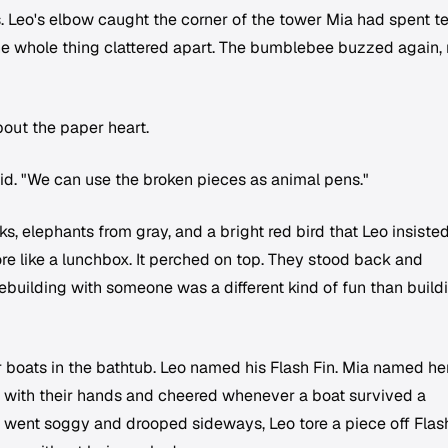
ks. Leo's elbow caught the corner of the tower Mia had spent t
he whole thing clattered apart. The bumblebee buzzed again, 
bout the paper heart.
said. "We can use the broken pieces as animal pens."
s, elephants from gray, and a bright red bird that Leo insiste
re like a lunchbox. It perched on top. They stood back and
rebuilding with someone was a different kind of fun than build
r boats in the bathtub. Leo named his Flash Fin. Mia named he
 with their hands and cheered whenever a boat survived a
l went soggy and drooped sideways, Leo tore a piece off Flas