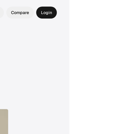
Compare
Login