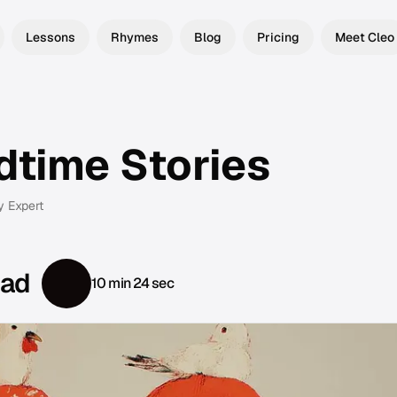
Lessons
Rhymes
Blog
Pricing
Meet Cleo
dtime Stories
y Expert
ead
10 min 24 sec