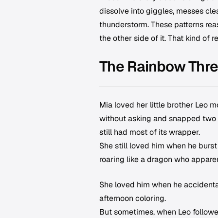
dissolve into giggles, messes cle
thunderstorm. These patterns reas
the other side of it. That kind of
The Rainbow Thr
Mia loved her little brother Leo
without asking and snapped two o
still had most of its wrapper.
She still loved him when he burst
roaring like a dragon who apparen
She loved him when he accidental
afternoon coloring.
But sometimes, when Leo followed