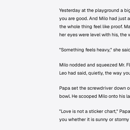
Yesterday at the playground a bi
you are good. And Milo had just 
the whole thing feel like proof. M
her eyes were level with his, th
"Something feels heavy," she said
Milo nodded and squeezed Mr. Flo
Leo had said, quietly, the way you
Papa set the screwdriver down on
bowl. He scooped Milo onto his la
"Love is not a sticker chart," Papa 
you whether it is sunny or stormy 