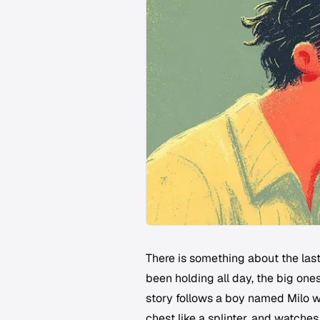
There is something about the las
been holding all day, the big on
story follows a boy named Milo w
chest like a splinter, and watche