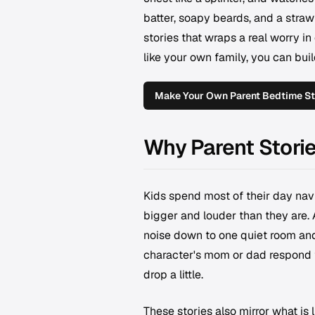
batter, soapy beards, and a straw
stories that wraps a real worry in
like your own family, you can bui
Make Your Own Parent Bedtime St
Why Parent Stori
Kids spend most of their day navi
bigger and louder than they are. 
noise down to one quiet room and
character's mom or dad respond t
drop a little.
These stories also mirror what is 