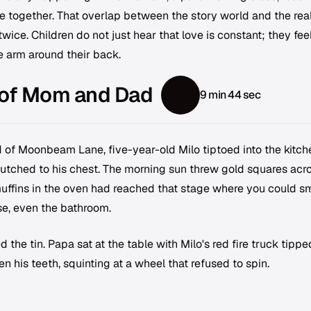
e together. That overlap between the story world and the rea
ice. Children do not just hear that love is constant; they feel 
e arm around their back.
 of Mom and Dad
9 min 44 sec
d of Moonbeam Lane, five-year-old Milo tiptoed into the kitch
 clutched to his chest. The morning sun threw gold squares acr
muffins in the oven had reached that stage where you could sm
e, even the bathroom.
e tin. Papa sat at the table with Milo's red fire truck tippe
en his teeth, squinting at a wheel that refused to spin.