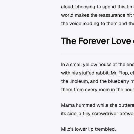
aloud, choosing to spend this tim
world makes the reassurance hit tw
the voice reading to them and th
The Forever Love
In a small yellow house at the en
with his stuffed rabbit, Mr. Flop,
the linoleum, and the blueberry 
them from every room in the hous
Mama hummed while she buttered th
its side, a tiny screwdriver betwe
Milo's lower lip trembled.