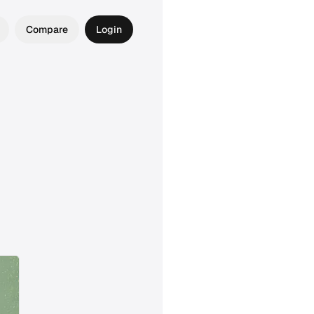
Compare
Login