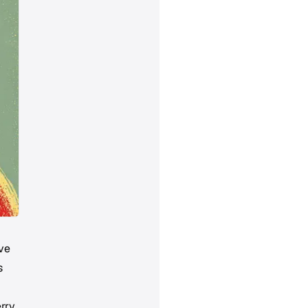
ave
s
erry