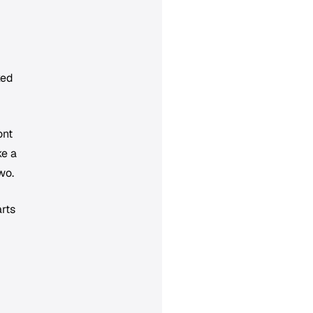
ked
ont
ke a
wo.
rts