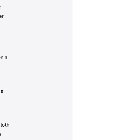
t
er
on a
p
is
o
loth
g