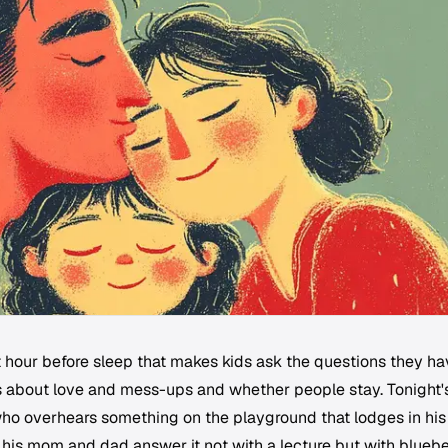
t hour before sleep that makes kids ask the questions they h
es about love and mess-ups and whether people stay. Tonight'
ho overhears something on the playground that lodges in his
s his mom and dad answer it not with a lecture but with blueb