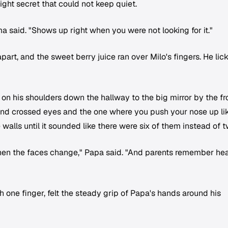
ight secret that could not keep quiet.
 said. "Shows up right when you were not looking for it."
art, and the sweet berry juice ran over Milo's fingers. He lic
 on his shoulders down the hallway to the big mirror by the fr
 and crossed eyes and the one where you push your nose up li
walls until it sounded like there were six of them instead of t
en the faces change," Papa said. "And parents remember hea
h one finger, felt the steady grip of Papa's hands around his