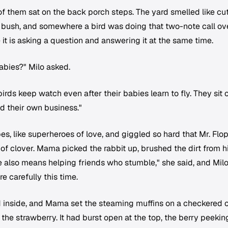
 of them sat on the back porch steps. The yard smelled like cu
 bush, and somewhere a bird was doing that two-note call ov
 it is asking a question and answering it at the same time.
babies?" Milo asked.
irds keep watch even after their babies learn to fly. They sit 
d their own business."
pes, like superheroes of love, and giggled so hard that Mr. Flo
 of clover. Mama picked the rabbit up, brushed the dirt from h
 also means helping friends who stumble," she said, and Mil
e carefully this time.
d inside, and Mama set the steaming muffins on a checkered c
 the strawberry. It had burst open at the top, the berry peekin