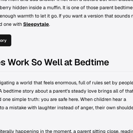
berry hidden inside a muffin. It is one of those parent bedtime
 enough warmth to let it go. If you want a version that sounds
ld one with
Sleepytale
.
ory
es Work So Well at Bedtime
gating a world that feels enormous, full of rules set by peopl
A bedtime story about a parent's steady love brings all of tha
 one simple truth: you are safe here. When children hear a
o a mistake with laughter instead of anger, their own should
literally happening in the moment, a parent sitting close, readi