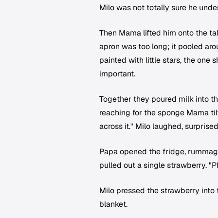
Milo was not totally sure he und
Then Mama lifted him onto the tal
apron was too long; it pooled ar
painted with little stars, the one 
important.
Together they poured milk into th
reaching for the sponge Mama tilt
across it." Milo laughed, surprise
Papa opened the fridge, rummaged
pulled out a single strawberry. "Pla
Milo pressed the strawberry into 
blanket.