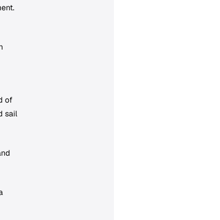
ent.
n
d of
 sail
and
a