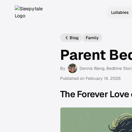
Lullabies
Blog
Family
Parent Be
By
Dennis Wang
, Bedtime Stor
Published on
February 14, 2026
The Forever Love