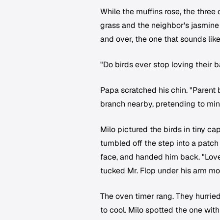
While the muffins rose, the three
grass and the neighbor's jasmine
and over, the one that sounds like
"Do birds ever stop loving their 
Papa scratched his chin. "Parent b
branch nearby, pretending to min
Milo pictured the birds in tiny ca
tumbled off the step into a patch
face, and handed him back. "Love
tucked Mr. Flop under his arm mor
The oven timer rang. They hurrie
to cool. Milo spotted the one with