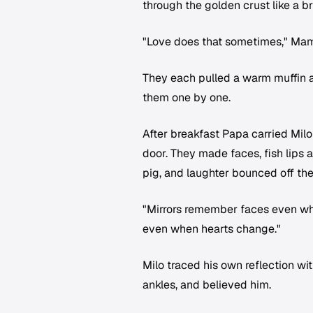
through the golden crust like a br
"Love does that sometimes," Mama
They each pulled a warm muffin ap
them one by one.
After breakfast Papa carried Milo
door. They made faces, fish lips
pig, and laughter bounced off the 
"Mirrors remember faces even wh
even when hearts change."
Milo traced his own reflection wit
ankles, and believed him.