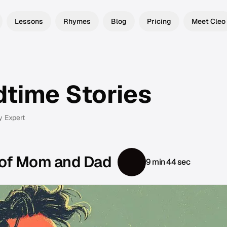
Lessons
Rhymes
Blog
Pricing
Meet Cleo
dtime Stories
y Expert
 of Mom and Dad
9 min 44 sec