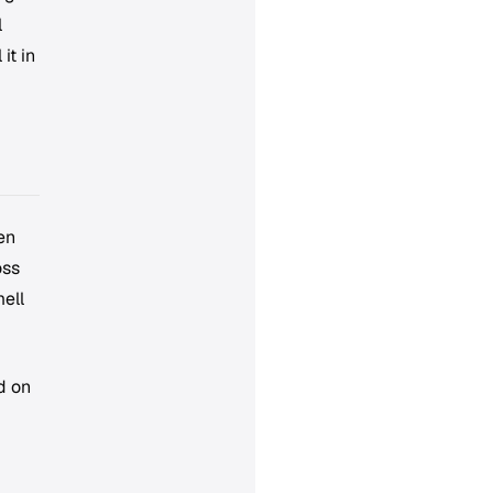
l
it in
en
oss
ell
d on