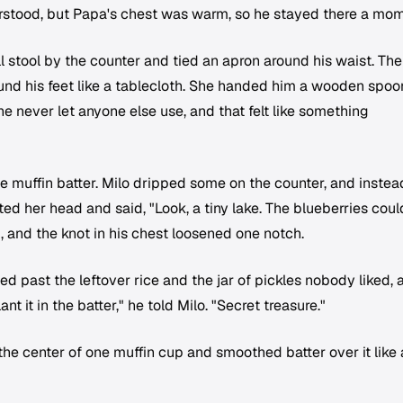
erstood, but Papa's chest was warm, so he stayed there a mom
l stool by the counter and tied an apron around his waist. The
ound his feet like a tablecloth. She handed him a wooden spoo
she never let anyone else use, and that felt like something
e muffin batter. Milo dripped some on the counter, and instea
ed her head and said, "Look, a tiny lake. The blueberries could
d, and the knot in his chest loosened one notch.
 past the leftover rice and the jar of pickles nobody liked, 
nt it in the batter," he told Milo. "Secret treasure."
the center of one muffin cup and smoothed batter over it like 