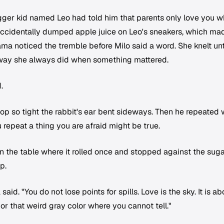
gger kid named Leo had told him that parents only love you 
accidentally dumped apple juice on Leo's sneakers, which ma
ama noticed the tremble before Milo said a word. She knelt unt
e way she always did when something mattered.
.
p so tight the rabbit's ear bent sideways. Then he repeated 
 repeat a thing you are afraid might be true.
 the table where it rolled once and stopped against the sug
p.
said. "You do not lose points for spills. Love is the sky. It is a
or that weird gray color where you cannot tell."