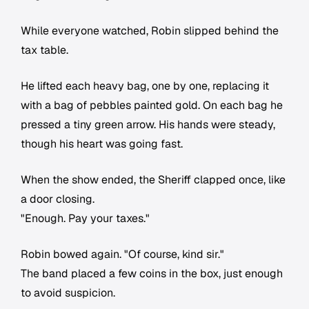
While everyone watched, Robin slipped behind the
tax table.
He lifted each heavy bag, one by one, replacing it
with a bag of pebbles painted gold. On each bag he
pressed a tiny green arrow. His hands were steady,
though his heart was going fast.
When the show ended, the Sheriff clapped once, like
a door closing.
"Enough. Pay your taxes."
Robin bowed again. "Of course, kind sir."
The band placed a few coins in the box, just enough
to avoid suspicion.