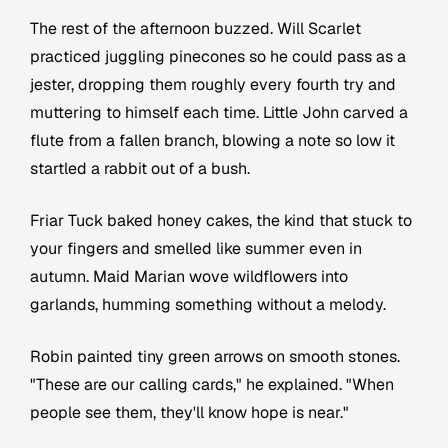
The rest of the afternoon buzzed. Will Scarlet
practiced juggling pinecones so he could pass as a
jester, dropping them roughly every fourth try and
muttering to himself each time. Little John carved a
flute from a fallen branch, blowing a note so low it
startled a rabbit out of a bush.
Friar Tuck baked honey cakes, the kind that stuck to
your fingers and smelled like summer even in
autumn. Maid Marian wove wildflowers into
garlands, humming something without a melody.
Robin painted tiny green arrows on smooth stones.
"These are our calling cards," he explained. "When
people see them, they'll know hope is near."