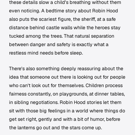
these details slow a child's breathing without them
even noticing. A bedtime story about Robin Hood
also puts the scariest figure, the sheriff, at a safe
distance behind castle walls while the heroes stay
tucked among the trees. That natural separation
between danger and safety is exactly what a
restless mind needs before sleep.
There's also something deeply reassuring about the
idea that someone out there is looking out for people
who can't look out for themselves. Children process
fairness constantly, on playgrounds, at dinner tables,
in sibling negotiations. Robin Hood stories let them
sit with those big feelings in a world where things do
get set right, gently and with a bit of humor, before
the lanterns go out and the stars come up.