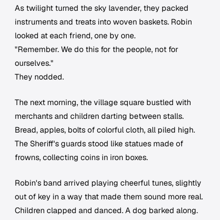
As twilight turned the sky lavender, they packed
instruments and treats into woven baskets. Robin
looked at each friend, one by one.
"Remember. We do this for the people, not for
ourselves."
They nodded.
The next morning, the village square bustled with
merchants and children darting between stalls.
Bread, apples, bolts of colorful cloth, all piled high.
The Sheriff's guards stood like statues made of
frowns, collecting coins in iron boxes.
Robin's band arrived playing cheerful tunes, slightly
out of key in a way that made them sound more real.
Children clapped and danced. A dog barked along.