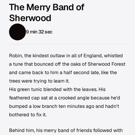
The Merry Band of
Sherwood
9 min 32 sec
Robin, the kindest outlaw in all of England, whistled
a tune that bounced off the oaks of Sherwood Forest
and came back to him a half second late, like the
trees were trying to learn it.
His green tunic blended with the leaves. His
feathered cap sat at a crooked angle because he'd
bumped a low branch ten minutes ago and hadn't
bothered to fix it.
Behind him, his merry band of friends followed with