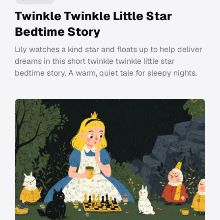
Twinkle Twinkle Little Star
Bedtime Story
Lily watches a kind star and floats up to help deliver
dreams in this short twinkle twinkle little star
bedtime story. A warm, quiet tale for sleepy nights.