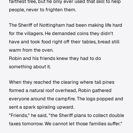
farthest tree, but he only ever used that skill to help
people, never to frighten them.
The Sheriff of Nottingham had been making life hard
for the villagers. He demanded coins they didn't
have and took food right off their tables, bread still
warm from the oven.
Robin and his friends knew they had to do
something about it.
When they reached the clearing where tall pines
formed a natural roof overhead, Robin gathered
everyone around the campfire. The logs popped and
sent a spark spiraling upward.
"Friends," he said, "the Sheriff plans to collect double
taxes tomorrow. We cannot let those families suffer."