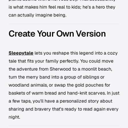
is what makes him feel real to kids; he's a hero they
can actually imagine being.
Create Your Own Version
Sleepytale
lets you reshape this legend into a cozy
tale that fits your family perfectly. You could move
the adventure from Sherwood to a moonlit beach,
turn the merry band into a group of siblings or
woodland animals, or swap the gold pouches for
baskets of warm bread and hand-knit scarves. In just
a few taps, you'll have a personalized story about
sharing and bravery that's ready to read again every
night.