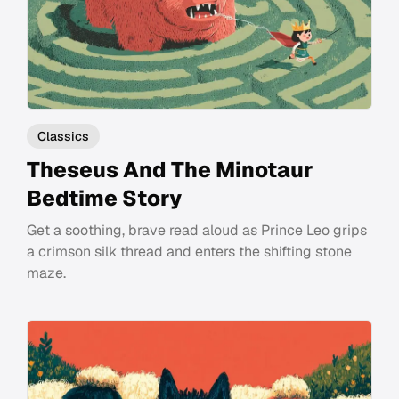
Classics
Theseus And The Minotaur
Bedtime Story
Get a soothing, brave read aloud as Prince Leo grips
a crimson silk thread and enters the shifting stone
maze.