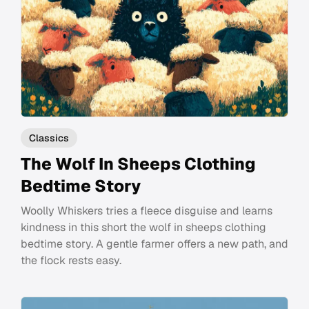
Classics
The Wolf In Sheeps Clothing
Bedtime Story
Woolly Whiskers tries a fleece disguise and learns
kindness in this short the wolf in sheeps clothing
bedtime story. A gentle farmer offers a new path, and
the flock rests easy.