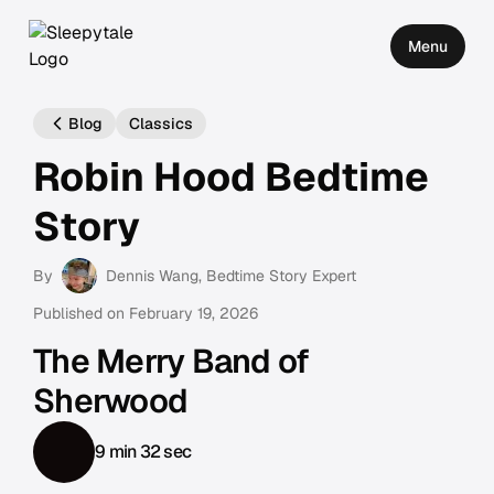
Menu
Blog
Classics
Robin Hood Bedtime
Story
By
Dennis Wang
, Bedtime Story Expert
Published on
February 19, 2026
The Merry Band of
Sherwood
9 min 32 sec