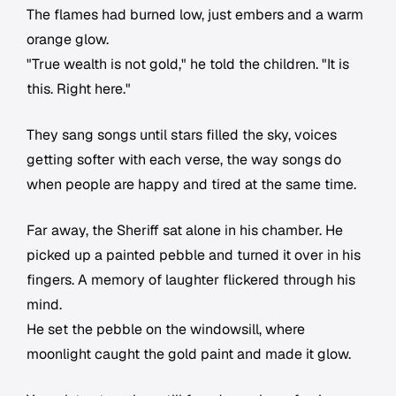
The flames had burned low, just embers and a warm
orange glow.
"True wealth is not gold," he told the children. "It is
this. Right here."
They sang songs until stars filled the sky, voices
getting softer with each verse, the way songs do
when people are happy and tired at the same time.
Far away, the Sheriff sat alone in his chamber. He
picked up a painted pebble and turned it over in his
fingers. A memory of laughter flickered through his
mind.
He set the pebble on the windowsill, where
moonlight caught the gold paint and made it glow.