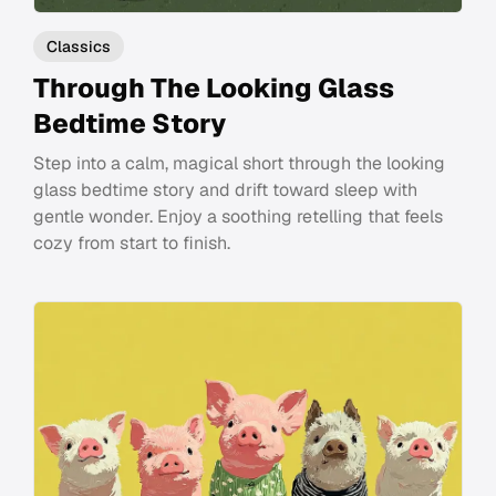
Classics
Through The Looking Glass
Bedtime Story
Step into a calm, magical short through the looking
glass bedtime story and drift toward sleep with
gentle wonder. Enjoy a soothing retelling that feels
cozy from start to finish.