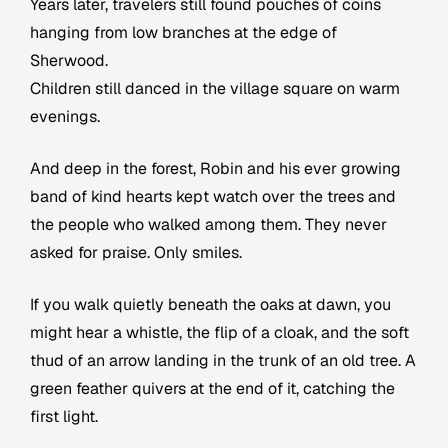
Years later, travelers still found pouches of coins
hanging from low branches at the edge of
Sherwood.
Children still danced in the village square on warm
evenings.
And deep in the forest, Robin and his ever growing
band of kind hearts kept watch over the trees and
the people who walked among them. They never
asked for praise. Only smiles.
If you walk quietly beneath the oaks at dawn, you
might hear a whistle, the flip of a cloak, and the soft
thud of an arrow landing in the trunk of an old tree. A
green feather quivers at the end of it, catching the
first light.