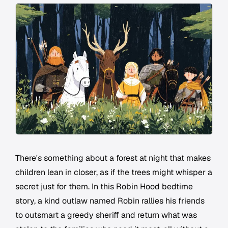
There's something about a forest at night that makes
children lean in closer, as if the trees might whisper a
secret just for them. In this Robin Hood bedtime
story, a kind outlaw named Robin rallies his friends
to outsmart a greedy sheriff and return what was