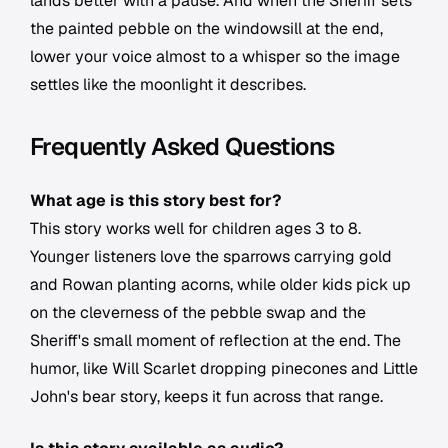
lands better with a pause. And when the Sheriff sets
the painted pebble on the windowsill at the end,
lower your voice almost to a whisper so the image
settles like the moonlight it describes.
Frequently Asked Questions
What age is this story best for?
This story works well for children ages 3 to 8.
Younger listeners love the sparrows carrying gold
and Rowan planting acorns, while older kids pick up
on the cleverness of the pebble swap and the
Sheriff's small moment of reflection at the end. The
humor, like Will Scarlet dropping pinecones and Little
John's bear story, keeps it fun across that range.