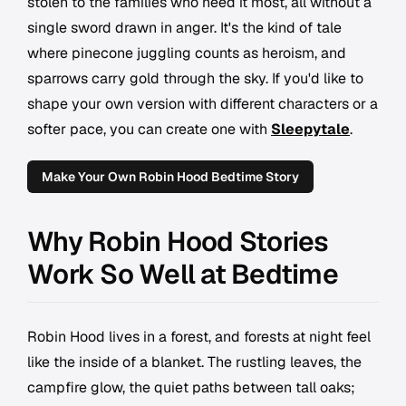
stolen to the families who need it most, all without a
single sword drawn in anger. It's the kind of tale
where pinecone juggling counts as heroism, and
sparrows carry gold through the sky. If you'd like to
shape your own version with different characters or a
softer pace, you can create one with
Sleepytale
.
Make Your Own Robin Hood Bedtime Story
Why Robin Hood Stories
Work So Well at Bedtime
Robin Hood lives in a forest, and forests at night feel
like the inside of a blanket. The rustling leaves, the
campfire glow, the quiet paths between tall oaks;