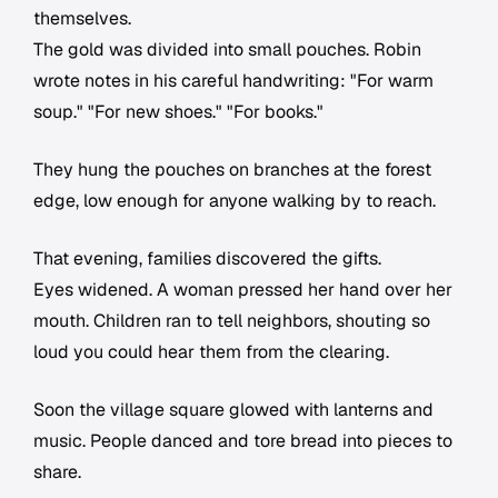
themselves.
The gold was divided into small pouches. Robin
wrote notes in his careful handwriting: "For warm
soup." "For new shoes." "For books."
They hung the pouches on branches at the forest
edge, low enough for anyone walking by to reach.
That evening, families discovered the gifts.
Eyes widened. A woman pressed her hand over her
mouth. Children ran to tell neighbors, shouting so
loud you could hear them from the clearing.
Soon the village square glowed with lanterns and
music. People danced and tore bread into pieces to
share.