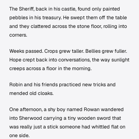
The Sheriff, back in his castle, found only painted
pebbles in his treasury. He swept them off the table
and they clattered across the stone floor, rolling into
corners.
Weeks passed. Crops grew taller. Bellies grew fuller.
Hope crept back into conversations, the way sunlight
creeps across a floor in the morning.
Robin and his friends practiced new tricks and
mended old cloaks.
One afternoon, a shy boy named Rowan wandered
into Sherwood carrying a tiny wooden sword that
was really just a stick someone had whittled flat on
one side.