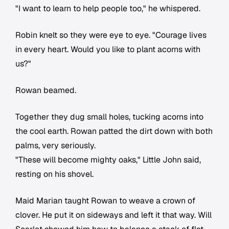
"I want to learn to help people too," he whispered.
Robin knelt so they were eye to eye. "Courage lives
in every heart. Would you like to plant acorns with
us?"
Rowan beamed.
Together they dug small holes, tucking acorns into
the cool earth. Rowan patted the dirt down with both
palms, very seriously.
"These will become mighty oaks," Little John said,
resting on his shovel.
Maid Marian taught Rowan to weave a crown of
clover. He put it on sideways and left it that way. Will