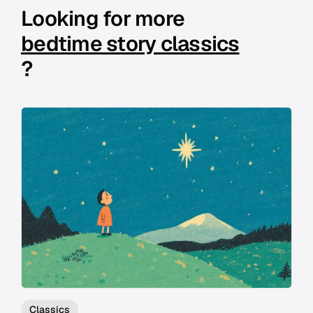
Looking for more
bedtime story classics
?
Classics