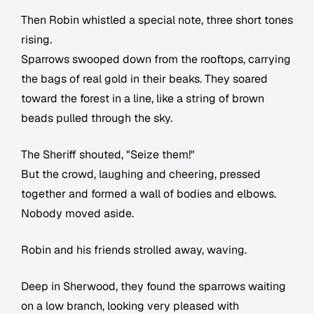
Then Robin whistled a special note, three short tones
rising.
Sparrows swooped down from the rooftops, carrying
the bags of real gold in their beaks. They soared
toward the forest in a line, like a string of brown
beads pulled through the sky.
The Sheriff shouted, "Seize them!"
But the crowd, laughing and cheering, pressed
together and formed a wall of bodies and elbows.
Nobody moved aside.
Robin and his friends strolled away, waving.
Deep in Sherwood, they found the sparrows waiting
on a low branch, looking very pleased with