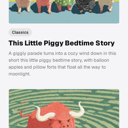
Classics
This Little Piggy Bedtime Story
A giggly parade turns into a cozy wind down in this
short this little piggy bedtime story, with balloon
apples and pillow forts that float all the way to
moonlight.