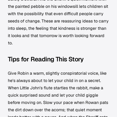
the painted pebble on his windowsill lets children sit
with the possibility that even difficult people carry
seeds of change. These are reassuring ideas to carry
into sleep, the feeling that kindness is stronger than
it looks and that tomorrow is worth looking forward
to.
Tips for Reading This Story
Give Robin a warm, slightly conspiratorial voice, like
he's always about to let your child in on a secret.
When Little John's flute startles the rabbit, make a
quick surprised sound and let your child giggle
before moving on. Slow your pace when Rowan pats
the dirt down over the acorns; that quiet moment