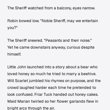
The Sheriff watched from a balcony, eyes narrow.
Robin bowed low. "Noble Sheriff, may we entertain
you?"
The Sheriff sneered. "Peasants and their noise."
Yet he came downstairs anyway, curious despite
himself.
Little John launched into a story about a bear who
loved honey so much he tried to marry a beehive.
Will Scarlet jumbled his rhymes on purpose, and the
crowd laughed harder each time he pretended to
look confused. Friar Tuck handed out honey cakes.
Maid Marian twirled so her flower garlands flew in
bright arcs through the air.