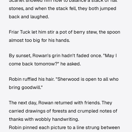
Scarlet showed him how to balance a stack of flat
stones, and when the stack fell, they both jumped
back and laughed.
Friar Tuck let him stir a pot of berry stew, the spoon
almost too big for his hands.
By sunset, Rowan's grin hadn't faded once. "May I
come back tomorrow?" he asked.
Robin ruffled his hair. "Sherwood is open to all who
bring goodwill."
The next day, Rowan returned with friends. They
carried drawings of forests and crumpled notes of
thanks with wobbly handwriting.
Robin pinned each picture to a line strung between