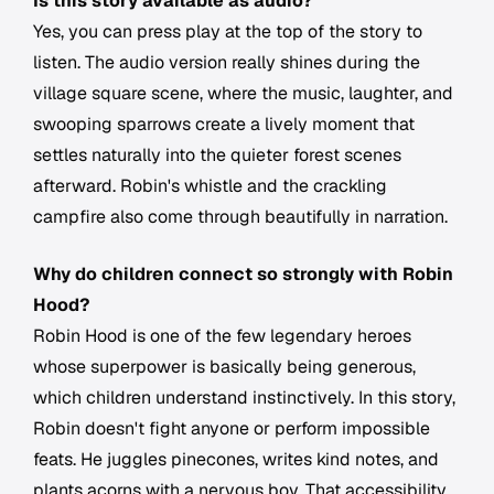
Is this story available as audio?
Yes, you can press play at the top of the story to
listen. The audio version really shines during the
village square scene, where the music, laughter, and
swooping sparrows create a lively moment that
settles naturally into the quieter forest scenes
afterward. Robin's whistle and the crackling
campfire also come through beautifully in narration.
Why do children connect so strongly with Robin
Hood?
Robin Hood is one of the few legendary heroes
whose superpower is basically being generous,
which children understand instinctively. In this story,
Robin doesn't fight anyone or perform impossible
feats. He juggles pinecones, writes kind notes, and
plants acorns with a nervous boy. That accessibility