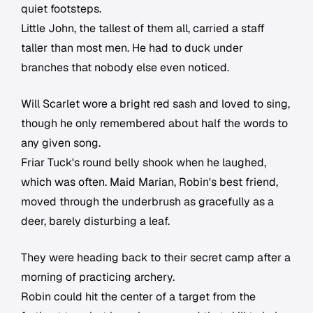
quiet footsteps.
Little John, the tallest of them all, carried a staff
taller than most men. He had to duck under
branches that nobody else even noticed.
Will Scarlet wore a bright red sash and loved to sing,
though he only remembered about half the words to
any given song.
Friar Tuck's round belly shook when he laughed,
which was often. Maid Marian, Robin's best friend,
moved through the underbrush as gracefully as a
deer, barely disturbing a leaf.
They were heading back to their secret camp after a
morning of practicing archery.
Robin could hit the center of a target from the