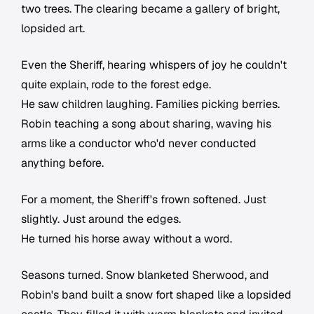
two trees. The clearing became a gallery of bright,
lopsided art.
Even the Sheriff, hearing whispers of joy he couldn't
quite explain, rode to the forest edge.
He saw children laughing. Families picking berries.
Robin teaching a song about sharing, waving his
arms like a conductor who'd never conducted
anything before.
For a moment, the Sheriff's frown softened. Just
slightly. Just around the edges.
He turned his horse away without a word.
Seasons turned. Snow blanketed Sherwood, and
Robin's band built a snow fort shaped like a lopsided