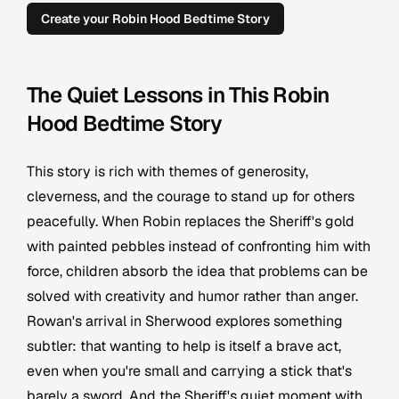
Create your Robin Hood Bedtime Story
The Quiet Lessons in This Robin
Hood Bedtime Story
This story is rich with themes of generosity,
cleverness, and the courage to stand up for others
peacefully. When Robin replaces the Sheriff's gold
with painted pebbles instead of confronting him with
force, children absorb the idea that problems can be
solved with creativity and humor rather than anger.
Rowan's arrival in Sherwood explores something
subtler: that wanting to help is itself a brave act,
even when you're small and carrying a stick that's
barely a sword. And the Sheriff's quiet moment with