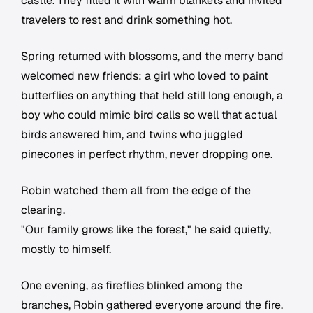
castle. They filled it with warm blankets and invited
travelers to rest and drink something hot.
Spring returned with blossoms, and the merry band
welcomed new friends: a girl who loved to paint
butterflies on anything that held still long enough, a
boy who could mimic bird calls so well that actual
birds answered him, and twins who juggled
pinecones in perfect rhythm, never dropping one.
Robin watched them all from the edge of the
clearing.
"Our family grows like the forest," he said quietly,
mostly to himself.
One evening, as fireflies blinked among the
branches, Robin gathered everyone around the fire.