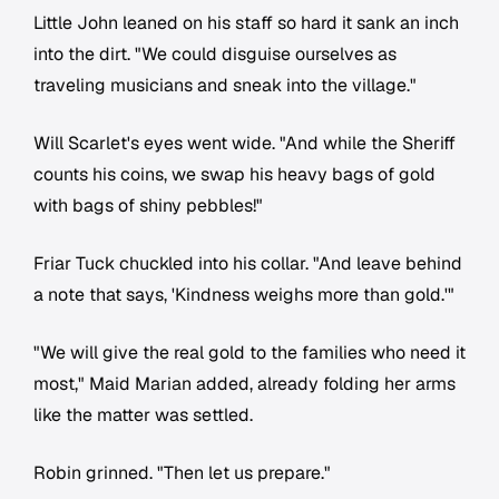
Little John leaned on his staff so hard it sank an inch
into the dirt. "We could disguise ourselves as
traveling musicians and sneak into the village."
Will Scarlet's eyes went wide. "And while the Sheriff
counts his coins, we swap his heavy bags of gold
with bags of shiny pebbles!"
Friar Tuck chuckled into his collar. "And leave behind
a note that says, 'Kindness weighs more than gold.'"
"We will give the real gold to the families who need it
most," Maid Marian added, already folding her arms
like the matter was settled.
Robin grinned. "Then let us prepare."