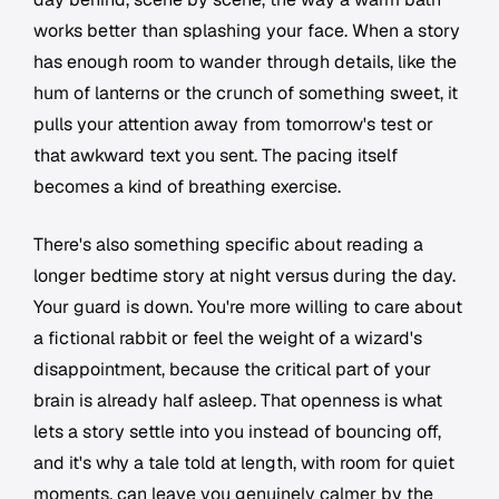
works better than splashing your face. When a story
has enough room to wander through details, like the
hum of lanterns or the crunch of something sweet, it
pulls your attention away from tomorrow's test or
that awkward text you sent. The pacing itself
becomes a kind of breathing exercise.
There's also something specific about reading a
longer bedtime story at night versus during the day.
Your guard is down. You're more willing to care about
a fictional rabbit or feel the weight of a wizard's
disappointment, because the critical part of your
brain is already half asleep. That openness is what
lets a story settle into you instead of bouncing off,
and it's why a tale told at length, with room for quiet
moments, can leave you genuinely calmer by the