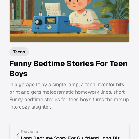
Teens
Funny Bedtime Stories For Teen
Boys
In a garage lit by a single lamp, a teen inventor hits
print and gets melodramatic homework lines. short
Funny bedtime stories for teen boys turns the mix up
into cozy laughter.
Previous
Long Bedtime Story For Girlfriend Long Distance