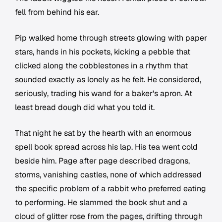
fell from behind his ear.
Pip walked home through streets glowing with paper
stars, hands in his pockets, kicking a pebble that
clicked along the cobblestones in a rhythm that
sounded exactly as lonely as he felt. He considered,
seriously, trading his wand for a baker's apron. At
least bread dough did what you told it.
That night he sat by the hearth with an enormous
spell book spread across his lap. His tea went cold
beside him. Page after page described dragons,
storms, vanishing castles, none of which addressed
the specific problem of a rabbit who preferred eating
to performing. He slammed the book shut and a
cloud of glitter rose from the pages, drifting through