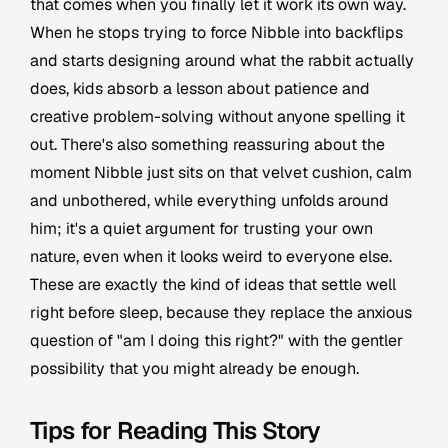
that comes when you finally let it work its own way.
When he stops trying to force Nibble into backflips
and starts designing around what the rabbit actually
does, kids absorb a lesson about patience and
creative problem-solving without anyone spelling it
out. There's also something reassuring about the
moment Nibble just sits on that velvet cushion, calm
and unbothered, while everything unfolds around
him; it's a quiet argument for trusting your own
nature, even when it looks weird to everyone else.
These are exactly the kind of ideas that settle well
right before sleep, because they replace the anxious
question of "am I doing this right?" with the gentler
possibility that you might already be enough.
Tips for Reading This Story