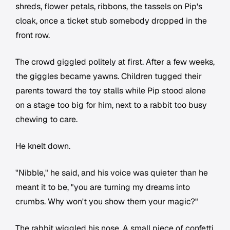
shreds, flower petals, ribbons, the tassels on Pip's
cloak, once a ticket stub somebody dropped in the
front row.
The crowd giggled politely at first. After a few weeks,
the giggles became yawns. Children tugged their
parents toward the toy stalls while Pip stood alone
on a stage too big for him, next to a rabbit too busy
chewing to care.
He knelt down.
"Nibble," he said, and his voice was quieter than he
meant it to be, "you are turning my dreams into
crumbs. Why won't you show them your magic?"
The rabbit wiggled his nose. A small piece of confetti