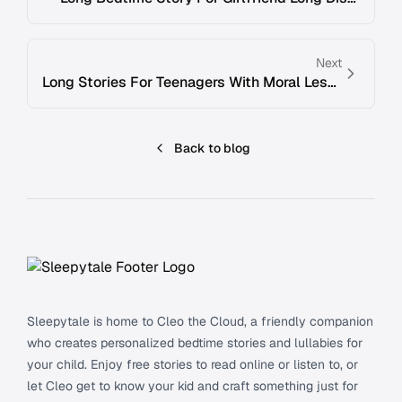
Next
Long Stories For Teenagers With Moral Lesson
Back to blog
Footer
Sleepytale is home to Cleo the Cloud, a friendly companion
who creates personalized bedtime stories and lullabies for
your child. Enjoy free stories to read online or listen to, or
let Cleo get to know your kid and craft something just for