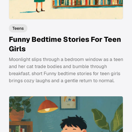
Teens
Funny Bedtime Stories For Teen
Girls
Moonlight slips through a bedroom window as a teen
and her cat trade bodies and bumble through
breakfast. short Funny bedtime stories for teen girls
brings cozy laughs and a gentle return to normal.