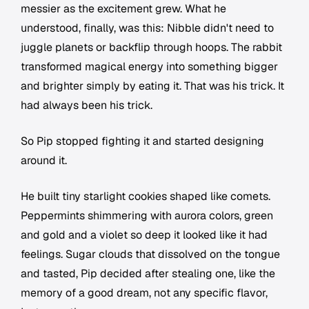
messier as the excitement grew. What he
understood, finally, was this: Nibble didn't need to
juggle planets or backflip through hoops. The rabbit
transformed magical energy into something bigger
and brighter simply by eating it. That was his trick. It
had always been his trick.
So Pip stopped fighting it and started designing
around it.
He built tiny starlight cookies shaped like comets.
Peppermints shimmering with aurora colors, green
and gold and a violet so deep it looked like it had
feelings. Sugar clouds that dissolved on the tongue
and tasted, Pip decided after stealing one, like the
memory of a good dream, not any specific flavor,