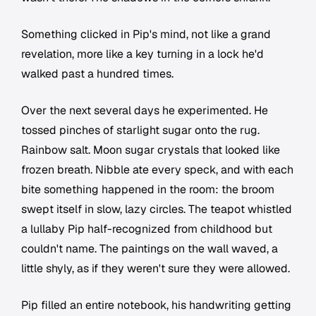
Something clicked in Pip's mind, not like a grand
revelation, more like a key turning in a lock he'd
walked past a hundred times.
Over the next several days he experimented. He
tossed pinches of starlight sugar onto the rug.
Rainbow salt. Moon sugar crystals that looked like
frozen breath. Nibble ate every speck, and with each
bite something happened in the room: the broom
swept itself in slow, lazy circles. The teapot whistled
a lullaby Pip half-recognized from childhood but
couldn't name. The paintings on the wall waved, a
little shyly, as if they weren't sure they were allowed.
Pip filled an entire notebook, his handwriting getting