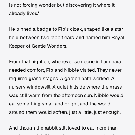
is not forcing wonder but discovering it where it
already lives."
He pinned a badge to Pip's cloak, shaped like a star
held between two rabbit ears, and named him Royal
Keeper of Gentle Wonders.
From that night on, whenever someone in Luminara
needed comfort, Pip and Nibble visited. They never
required grand stages. A garden path worked. A
nursery windowsill. A quiet hillside where the grass
was still warm from the afternoon sun. Nibble would
eat something small and bright, and the world
around them would soften, just a little, just enough.
And though the rabbit still loved to eat more than