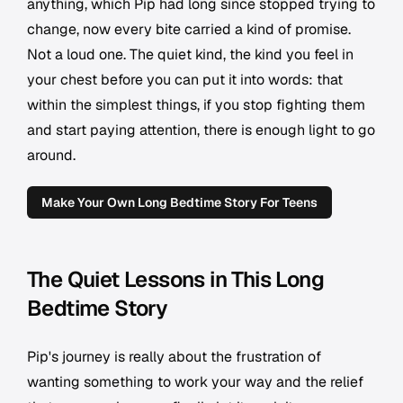
anything, which Pip had long since stopped trying to
change, now every bite carried a kind of promise.
Not a loud one. The quiet kind, the kind you feel in
your chest before you can put it into words: that
within the simplest things, if you stop fighting them
and start paying attention, there is enough light to go
around.
Make Your Own Long Bedtime Story For Teens
The Quiet Lessons in This Long
Bedtime Story
Pip's journey is really about the frustration of
wanting something to work your way and the relief