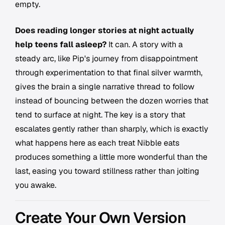
empty.
Does reading longer stories at night actually
help teens fall asleep?
It can. A story with a
steady arc, like Pip's journey from disappointment
through experimentation to that final silver warmth,
gives the brain a single narrative thread to follow
instead of bouncing between the dozen worries that
tend to surface at night. The key is a story that
escalates gently rather than sharply, which is exactly
what happens here as each treat Nibble eats
produces something a little more wonderful than the
last, easing you toward stillness rather than jolting
you awake.
Create Your Own Version