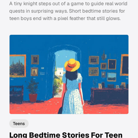
A tiny knight steps out of a game to guide real world
quests in surprising ways. Short bedtime stories for
teen boys end with a pixel feather that still glows.
Teens
Long Bedtime Stories For Teen