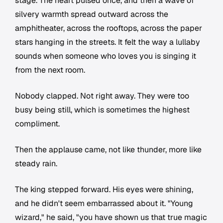
stage. The heart pulsed once, and then a wave of
silvery warmth spread outward across the
amphitheater, across the rooftops, across the paper
stars hanging in the streets. It felt the way a lullaby
sounds when someone who loves you is singing it
from the next room.
Nobody clapped. Not right away. They were too
busy being still, which is sometimes the highest
compliment.
Then the applause came, not like thunder, more like
steady rain.
The king stepped forward. His eyes were shining,
and he didn't seem embarrassed about it. "Young
wizard," he said, "you have shown us that true magic