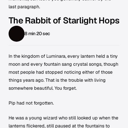
last paragraph.
The Rabbit of Starlight Hops
8 min 20 sec
In the kingdom of Luminara, every lantern held a tiny
moon and every fountain sang crystal songs, though
most people had stopped noticing either of those
things years ago. That is the trouble with living
somewhere beautiful. You forget.
Pip had not forgotten.
He was a young wizard who still looked up when the
lanterns flickered, still paused at the fountains to