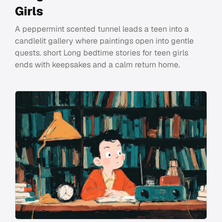
Girls
A peppermint scented tunnel leads a teen into a
candlelit gallery where paintings open into gentle
quests. short Long bedtime stories for teen girls
ends with keepsakes and a calm return home.