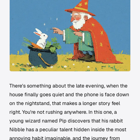
There's something about the late evening, when the
house finally goes quiet and the phone is face down
on the nightstand, that makes a longer story feel
right. You're not rushing anywhere. In this one, a
young wizard named Pip discovers that his rabbit
Nibble has a peculiar talent hidden inside the most
annoying habit imaginable, and the journey from