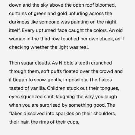
down and the sky above the open roof bloomed,
curtains of green and gold unfurling across the
darkness like someone was painting on the night
itself. Every upturned face caught the colors. An old
woman in the third row touched her own cheek, as if
checking whether the light was real.
Then sugar clouds. As Nibble's teeth crunched
through them, soft puffs floated over the crowd and
it began to snow, gently, impossibly. The flakes
tasted of vanilla. Children stuck out their tongues,
eyes squeezed shut, laughing the way you laugh
when you are surprised by something good. The
flakes dissolved into sparkles on their shoulders,
their hair, the rims of their cups.