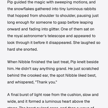
Pip guided the magic with sweeping motions, and
the snowflakes gathered into tiny luminous rabbits
that hopped from shoulder to shoulder, pausing just
long enough for someone to gasp before leaping
onward and fading into glitter. One of them sat on
the royal astronomer's telescope and appeared to
look through it before it disappeared. She laughed so
hard she snorted.
When Nibble finished the last treat, Pip knelt beside
him. He didn't say anything grand. He just scratched
behind the crooked ear, the spot Nibble liked best,
and whispered, "Thank you."
A final burst of light rose from the cushion, slow and
wide, and it formed a luminous heart above the