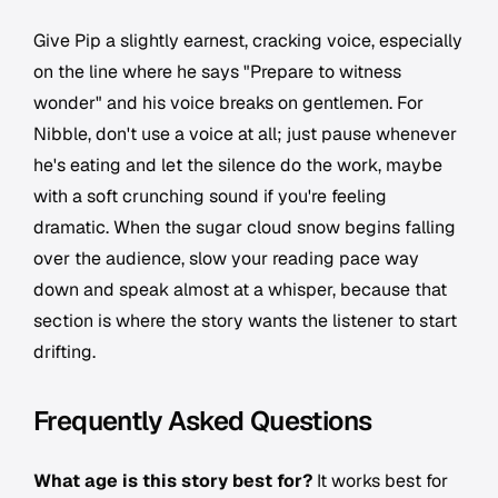
Give Pip a slightly earnest, cracking voice, especially
on the line where he says "Prepare to witness
wonder" and his voice breaks on gentlemen. For
Nibble, don't use a voice at all; just pause whenever
he's eating and let the silence do the work, maybe
with a soft crunching sound if you're feeling
dramatic. When the sugar cloud snow begins falling
over the audience, slow your reading pace way
down and speak almost at a whisper, because that
section is where the story wants the listener to start
drifting.
Frequently Asked Questions
What age is this story best for?
It works best for