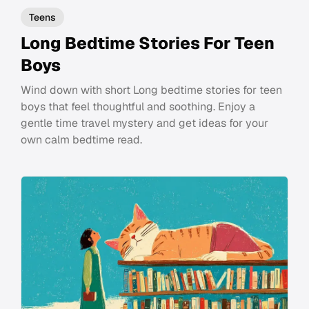
Teens
Long Bedtime Stories For Teen
Boys
Wind down with short Long bedtime stories for teen
boys that feel thoughtful and soothing. Enjoy a
gentle time travel mystery and get ideas for your
own calm bedtime read.