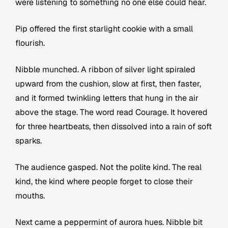
were listening to something no one else could hear.
Pip offered the first starlight cookie with a small
flourish.
Nibble munched. A ribbon of silver light spiraled
upward from the cushion, slow at first, then faster,
and it formed twinkling letters that hung in the air
above the stage. The word read Courage. It hovered
for three heartbeats, then dissolved into a rain of soft
sparks.
The audience gasped. Not the polite kind. The real
kind, the kind where people forget to close their
mouths.
Next came a peppermint of aurora hues. Nibble bit