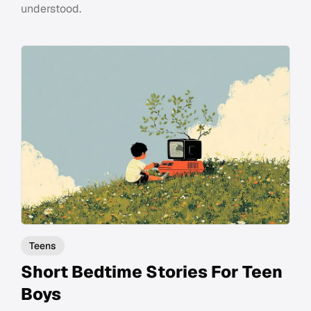
understood.
Teens
Short Bedtime Stories For Teen
Boys