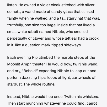
listen. He owned a violet cloak stitched with silver
comets, a wand made of candy glass that clinked
faintly when he walked, and a tall starry hat that was,
truthfully, one size too large. Inside that hat lived a
small white rabbit named Nibble, who smelled
perpetually of clover and whose left ear had a crook
in it, like a question mark tipped sideways.
Each evening Pip climbed the marble steps of the
Moonlit Amphitheater. He would bow, twirl his wand,
and cry, "Behold!" expecting Nibble to leap out and
perform dazzling flips, loops of light, cartwheels of
stardust. The whole routine.
Instead, Nibble would hop once. Twitch his whiskers.
Then start munching whatever he could find: carrot