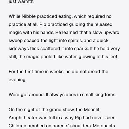
just warmth.
While Nibble practiced eating, which required no
practice at all, Pip practiced guiding the released
magic with his hands. He learned that a slow upward
sweep coaxed the light into spirals, and a quick
sideways flick scattered it into sparks. If he held very
still, the magic pooled like water, glowing at his feet.
For the first time in weeks, he did not dread the
evening.
Word got around. It always does in small kingdoms.
On the night of the grand show, the Moonlit
Amphitheater was full in a way Pip had never seen.
Children perched on parents' shoulders. Merchants