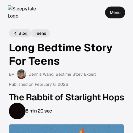
Menu
Blog
Teens
Long Bedtime Story
For Teens
By
Dennis Wang
, Bedtime Story Expert
Published on
February 6, 2026
The Rabbit of Starlight Hops
8 min 20 sec