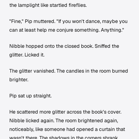
the lamplight like startled fireflies.
"Fine," Pip muttered. "If you won't dance, maybe you
can at least help me conjure something. Anything."
Nibble hopped onto the closed book. Sniffed the
glitter. Licked it.
The glitter vanished. The candles in the room burned
brighter.
Pip sat up straight.
He scattered more glitter across the book's cover.
Nibble licked again. The room brightened again,
noticeably, like someone had opened a curtain that
wasn't there. The shadows in the corners shrank.