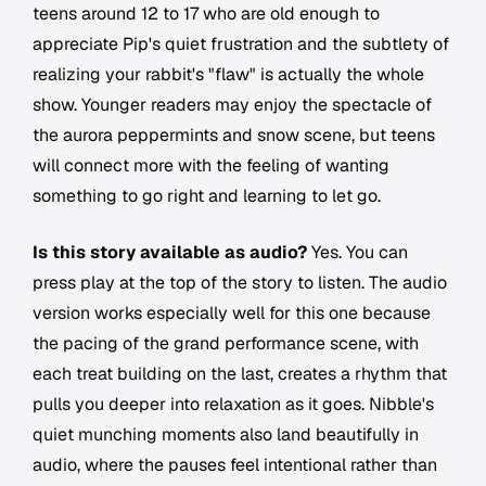
teens around 12 to 17 who are old enough to
appreciate Pip's quiet frustration and the subtlety of
realizing your rabbit's "flaw" is actually the whole
show. Younger readers may enjoy the spectacle of
the aurora peppermints and snow scene, but teens
will connect more with the feeling of wanting
something to go right and learning to let go.
Is this story available as audio?
Yes. You can
press play at the top of the story to listen. The audio
version works especially well for this one because
the pacing of the grand performance scene, with
each treat building on the last, creates a rhythm that
pulls you deeper into relaxation as it goes. Nibble's
quiet munching moments also land beautifully in
audio, where the pauses feel intentional rather than