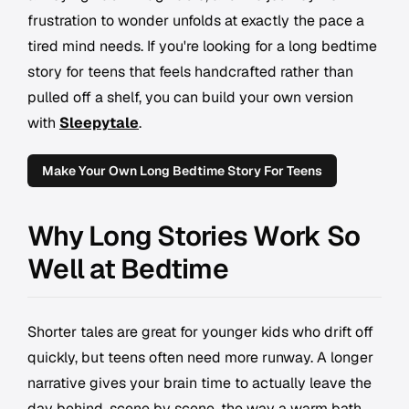
frustration to wonder unfolds at exactly the pace a
tired mind needs. If you're looking for a long bedtime
story for teens that feels handcrafted rather than
pulled off a shelf, you can build your own version
with
Sleepytale
.
Make Your Own Long Bedtime Story For Teens
Why Long Stories Work So
Well at Bedtime
Shorter tales are great for younger kids who drift off
quickly, but teens often need more runway. A longer
narrative gives your brain time to actually leave the
day behind, scene by scene, the way a warm bath