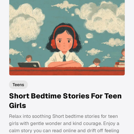
Teens
Short Bedtime Stories For Teen
Girls
Relax into soothing Short bedtime stories for teen
girls with gentle wonder and kind courage. Enjoy a
calm story you can read online and drift off feeling