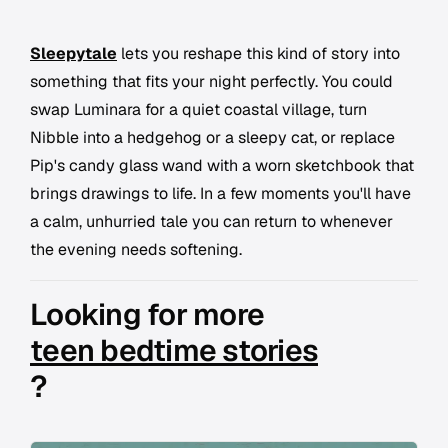
Sleepytale
lets you reshape this kind of story into
something that fits your night perfectly. You could
swap Luminara for a quiet coastal village, turn
Nibble into a hedgehog or a sleepy cat, or replace
Pip's candy glass wand with a worn sketchbook that
brings drawings to life. In a few moments you'll have
a calm, unhurried tale you can return to whenever
the evening needs softening.
Looking for more
teen bedtime stories
?