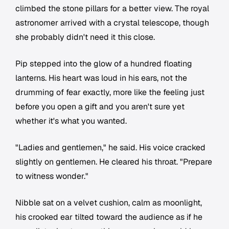
climbed the stone pillars for a better view. The royal
astronomer arrived with a crystal telescope, though
she probably didn't need it this close.
Pip stepped into the glow of a hundred floating
lanterns. His heart was loud in his ears, not the
drumming of fear exactly, more like the feeling just
before you open a gift and you aren't sure yet
whether it's what you wanted.
"Ladies and gentlemen," he said. His voice cracked
slightly on gentlemen. He cleared his throat. "Prepare
to witness wonder."
Nibble sat on a velvet cushion, calm as moonlight,
his crooked ear tilted toward the audience as if he