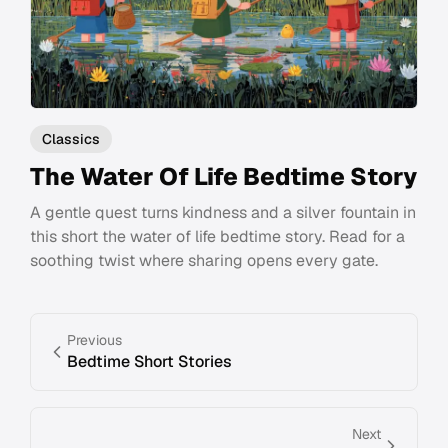
Classics
The Water Of Life Bedtime Story
A gentle quest turns kindness and a silver fountain in
this short the water of life bedtime story. Read for a
soothing twist where sharing opens every gate.
Previous
Bedtime Short Stories
Next