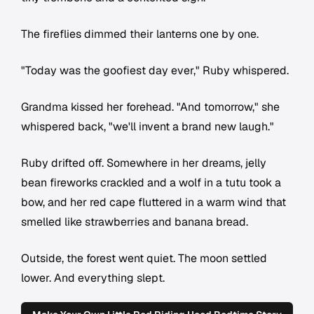
The fireflies dimmed their lanterns one by one.
"Today was the goofiest day ever," Ruby whispered.
Grandma kissed her forehead. "And tomorrow," she
whispered back, "we'll invent a brand new laugh."
Ruby drifted off. Somewhere in her dreams, jelly
bean fireworks crackled and a wolf in a tutu took a
bow, and her red cape fluttered in a warm wind that
smelled like strawberries and banana bread.
Outside, the forest went quiet. The moon settled
lower. And everything slept.