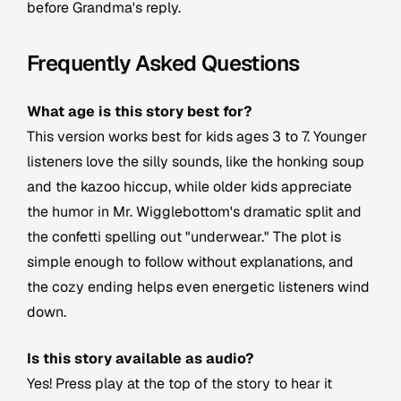
before Grandma's reply.
Frequently Asked Questions
What age is this story best for?
This version works best for kids ages 3 to 7. Younger
listeners love the silly sounds, like the honking soup
and the kazoo hiccup, while older kids appreciate
the humor in Mr. Wigglebottom's dramatic split and
the confetti spelling out "underwear." The plot is
simple enough to follow without explanations, and
the cozy ending helps even energetic listeners wind
down.
Is this story available as audio?
Yes! Press play at the top of the story to hear it