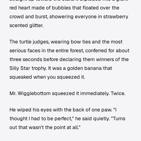
red heart made of bubbles that floated over the
crowd and burst, showering everyone in strawberry
scented glitter.
The turtle judges, wearing bow ties and the most
serious faces in the entire forest, conferred for about
three seconds before declaring them winners of the
Silly Star trophy. It was a golden banana that
squeaked when you squeezed it.
Mr. Wigglebottom squeezed it immediately. Twice.
He wiped his eyes with the back of one paw. "I
thought I had to be perfect," he said quietly. "Turns
out that wasn't the point at all."