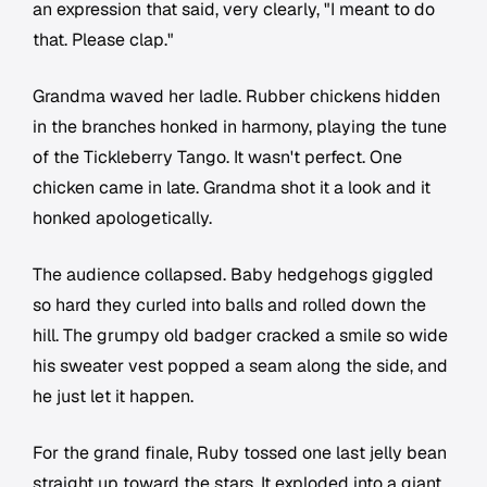
an expression that said, very clearly, "I meant to do
that. Please clap."
Grandma waved her ladle. Rubber chickens hidden
in the branches honked in harmony, playing the tune
of the Tickleberry Tango. It wasn't perfect. One
chicken came in late. Grandma shot it a look and it
honked apologetically.
The audience collapsed. Baby hedgehogs giggled
so hard they curled into balls and rolled down the
hill. The grumpy old badger cracked a smile so wide
his sweater vest popped a seam along the side, and
he just let it happen.
For the grand finale, Ruby tossed one last jelly bean
straight up toward the stars. It exploded into a giant