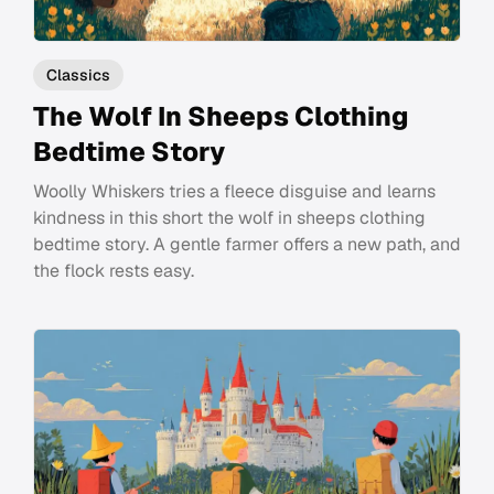
Classics
The Wolf In Sheeps Clothing
Bedtime Story
Woolly Whiskers tries a fleece disguise and learns
kindness in this short the wolf in sheeps clothing
bedtime story. A gentle farmer offers a new path, and
the flock rests easy.