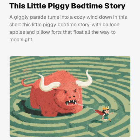
This Little Piggy Bedtime Story
A giggly parade turns into a cozy wind down in this
short this little piggy bedtime story, with balloon
apples and pillow forts that float all the way to
moonlight.