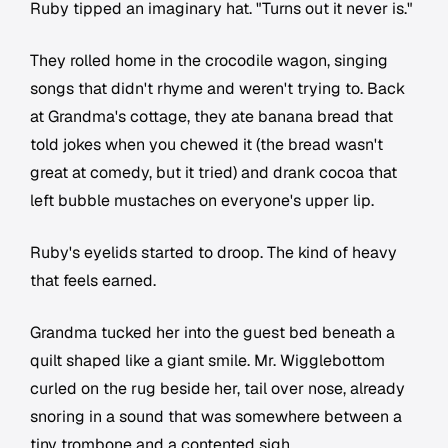
Ruby tipped an imaginary hat. "Turns out it never is."
They rolled home in the crocodile wagon, singing
songs that didn't rhyme and weren't trying to. Back
at Grandma's cottage, they ate banana bread that
told jokes when you chewed it (the bread wasn't
great at comedy, but it tried) and drank cocoa that
left bubble mustaches on everyone's upper lip.
Ruby's eyelids started to droop. The kind of heavy
that feels earned.
Grandma tucked her into the guest bed beneath a
quilt shaped like a giant smile. Mr. Wigglebottom
curled on the rug beside her, tail over nose, already
snoring in a sound that was somewhere between a
tiny trombone and a contented sigh.