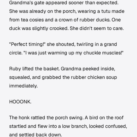
Grandma's gate appeared sooner than expected.
She was already on the porch, wearing a tutu made
from tea cosies and a crown of rubber ducks. One
duck was slightly crooked. She didn't seem to care.
"Perfect timing!" she shouted, twirling in a grand
circle. "I was just warming up my chuckle muscles!"
Ruby lifted the basket. Grandma peeked inside,
squealed, and grabbed the rubber chicken soup
immediately.
HOOONK.
The honk rattled the porch swing. A bird on the roof
startled and flew into a low branch, looked confused,
and settled back down.