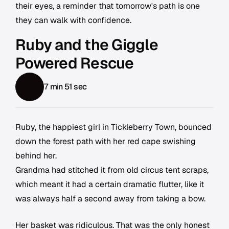
their eyes, a reminder that tomorrow's path is one
they can walk with confidence.
Ruby and the Giggle
Powered Rescue
7 min 51 sec
Ruby, the happiest girl in Tickleberry Town, bounced
down the forest path with her red cape swishing
behind her.
Grandma had stitched it from old circus tent scraps,
which meant it had a certain dramatic flutter, like it
was always half a second away from taking a bow.
Her basket was ridiculous. That was the only honest