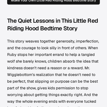
Make Your Own Little Red Riding Hood Bedtime Story
The Quiet Lessons in This Little Red
Riding Hood Bedtime Story
This story weaves together generosity, imperfection,
and the courage to look silly in front of others. When
Ruby stops her important errand to help a tangled
wolf she barely knows, children absorb the idea that
kindness doesn't need a reason or a reward. Mr.
Wigglebottom's realization that he doesn't need to
be perfect, that slipping on purpose can be the best
part of the show, gives kids permission to stop
worrying about getting things exactly right. And the
way the whole evening ends with everyone tucked