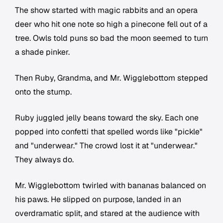
The show started with magic rabbits and an opera
deer who hit one note so high a pinecone fell out of a
tree. Owls told puns so bad the moon seemed to turn
a shade pinker.
Then Ruby, Grandma, and Mr. Wigglebottom stepped
onto the stump.
Ruby juggled jelly beans toward the sky. Each one
popped into confetti that spelled words like "pickle"
and "underwear." The crowd lost it at "underwear."
They always do.
Mr. Wigglebottom twirled with bananas balanced on
his paws. He slipped on purpose, landed in an
overdramatic split, and stared at the audience with