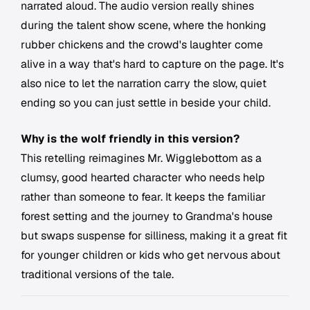
narrated aloud. The audio version really shines
during the talent show scene, where the honking
rubber chickens and the crowd's laughter come
alive in a way that's hard to capture on the page. It's
also nice to let the narration carry the slow, quiet
ending so you can just settle in beside your child.
Why is the wolf friendly in this version?
This retelling reimagines Mr. Wigglebottom as a
clumsy, good hearted character who needs help
rather than someone to fear. It keeps the familiar
forest setting and the journey to Grandma's house
but swaps suspense for silliness, making it a great fit
for younger children or kids who get nervous about
traditional versions of the tale.