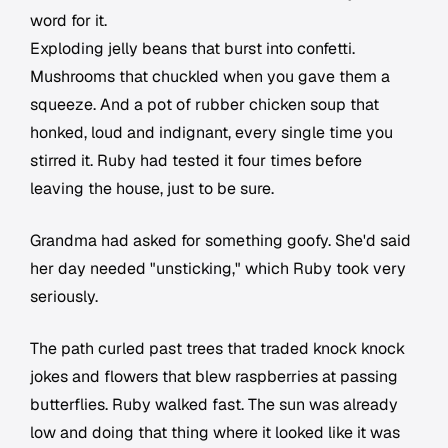
word for it.
Exploding jelly beans that burst into confetti.
Mushrooms that chuckled when you gave them a
squeeze. And a pot of rubber chicken soup that
honked, loud and indignant, every single time you
stirred it. Ruby had tested it four times before
leaving the house, just to be sure.
Grandma had asked for something goofy. She'd said
her day needed "unsticking," which Ruby took very
seriously.
The path curled past trees that traded knock knock
jokes and flowers that blew raspberries at passing
butterflies. Ruby walked fast. The sun was already
low and doing that thing where it looked like it was