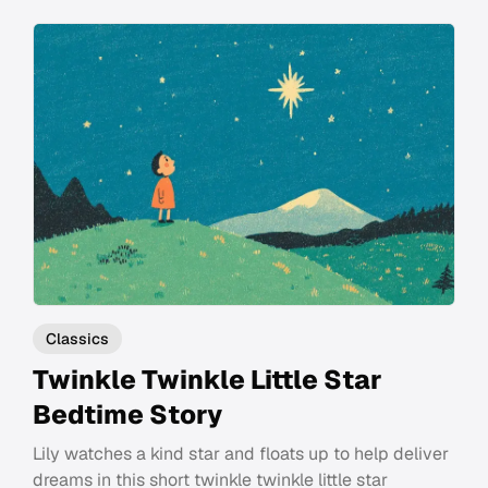
Classics
Twinkle Twinkle Little Star
Bedtime Story
Lily watches a kind star and floats up to help deliver
dreams in this short twinkle twinkle little star