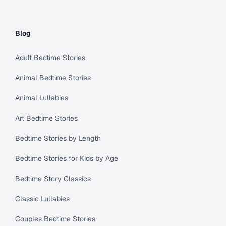
Blog
Adult Bedtime Stories
Animal Bedtime Stories
Animal Lullabies
Art Bedtime Stories
Bedtime Stories by Length
Bedtime Stories for Kids by Age
Bedtime Story Classics
Classic Lullabies
Couples Bedtime Stories