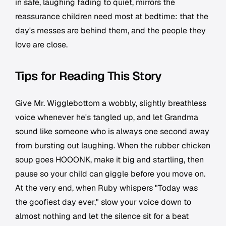
in safe, laughing fading to quiet, mirrors the
reassurance children need most at bedtime: that the
day's messes are behind them, and the people they
love are close.
Tips for Reading This Story
Give Mr. Wigglebottom a wobbly, slightly breathless
voice whenever he's tangled up, and let Grandma
sound like someone who is always one second away
from bursting out laughing. When the rubber chicken
soup goes HOOONK, make it big and startling, then
pause so your child can giggle before you move on.
At the very end, when Ruby whispers "Today was
the goofiest day ever," slow your voice down to
almost nothing and let the silence sit for a beat