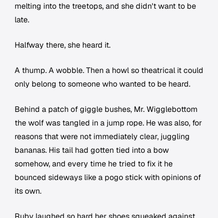
melting into the treetops, and she didn't want to be
late.
Halfway there, she heard it.
A thump. A wobble. Then a howl so theatrical it could
only belong to someone who wanted to be heard.
Behind a patch of giggle bushes, Mr. Wigglebottom
the wolf was tangled in a jump rope. He was also, for
reasons that were not immediately clear, juggling
bananas. His tail had gotten tied into a bow
somehow, and every time he tried to fix it he
bounced sideways like a pogo stick with opinions of
its own.
Ruby laughed so hard her shoes squeaked against