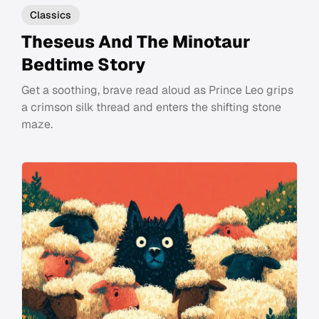
Classics
Theseus And The Minotaur
Bedtime Story
Get a soothing, brave read aloud as Prince Leo grips
a crimson silk thread and enters the shifting stone
maze.