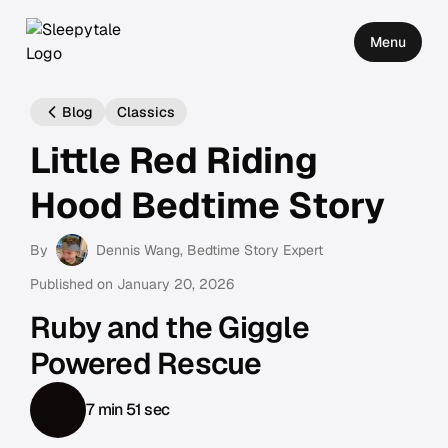
Menu
Blog
Classics
Little Red Riding
Hood Bedtime Story
By
Dennis Wang
, Bedtime Story Expert
Published on
January 20, 2026
Ruby and the Giggle
Powered Rescue
7 min 51 sec