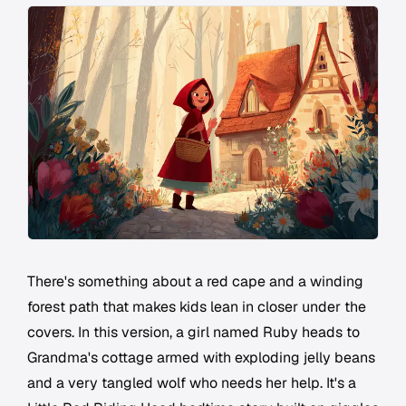
There's something about a red cape and a winding
forest path that makes kids lean in closer under the
covers. In this version, a girl named Ruby heads to
Grandma's cottage armed with exploding jelly beans
and a very tangled wolf who needs her help. It's a