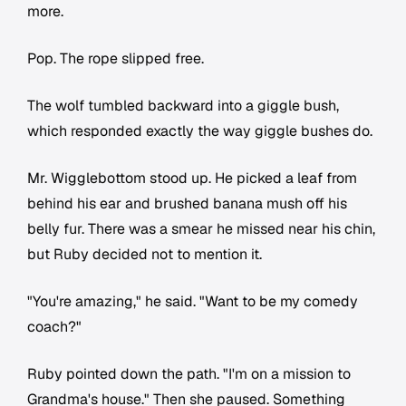
more.
Pop. The rope slipped free.
The wolf tumbled backward into a giggle bush,
which responded exactly the way giggle bushes do.
Mr. Wigglebottom stood up. He picked a leaf from
behind his ear and brushed banana mush off his
belly fur. There was a smear he missed near his chin,
but Ruby decided not to mention it.
"You're amazing," he said. "Want to be my comedy
coach?"
Ruby pointed down the path. "I'm on a mission to
Grandma's house." Then she paused. Something