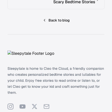
Scary Bedtime Stories
Back to blog
Footer
Sleepytale is home to Cleo the Cloud, a friendly companion
who creates personalized bedtime stories and lullabies for
your child. Enjoy free stories to read online or listen to, or
let Cleo get to know your kid and craft something just for
them.
Instagram
YouTube
X
Support