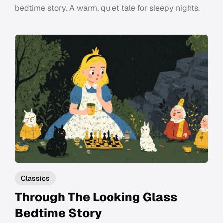
bedtime story. A warm, quiet tale for sleepy nights.
Classics
Through The Looking Glass
Bedtime Story