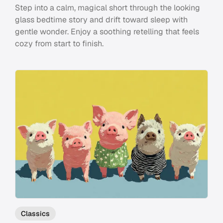
Step into a calm, magical short through the looking
glass bedtime story and drift toward sleep with
gentle wonder. Enjoy a soothing retelling that feels
cozy from start to finish.
Classics