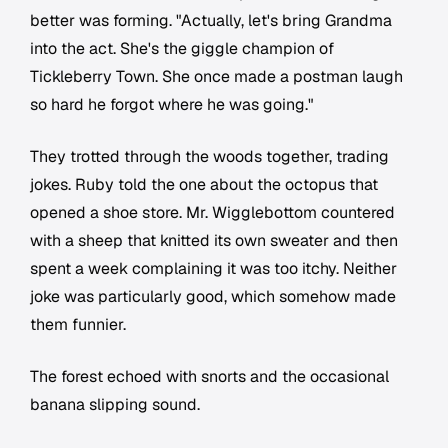
better was forming. "Actually, let's bring Grandma
into the act. She's the giggle champion of
Tickleberry Town. She once made a postman laugh
so hard he forgot where he was going."
They trotted through the woods together, trading
jokes. Ruby told the one about the octopus that
opened a shoe store. Mr. Wigglebottom countered
with a sheep that knitted its own sweater and then
spent a week complaining it was too itchy. Neither
joke was particularly good, which somehow made
them funnier.
The forest echoed with snorts and the occasional
banana slipping sound.