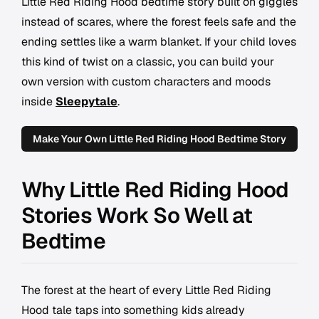
Little Red Riding Hood bedtime story built on giggles
instead of scares, where the forest feels safe and the
ending settles like a warm blanket. If your child loves
this kind of twist on a classic, you can build your
own version with custom characters and moods
inside
Sleepytale
.
Make Your Own Little Red Riding Hood Bedtime Story
Why Little Red Riding Hood
Stories Work So Well at
Bedtime
The forest at the heart of every Little Red Riding
Hood tale taps into something kids already