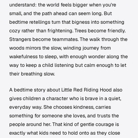
understand: the world feels bigger when you're
small, and the path ahead can seem long. But
bedtime retellings turn that bigness into something
cozy rather than frightening. Trees become friendly.
Strangers become teammates. The walk through the
woods mirrors the slow, winding journey from
wakefulness to sleep, with enough wonder along the
way to keep a child listening but calm enough to let
their breathing slow.
A bedtime story about Little Red Riding Hood also
gives children a character who is brave in a quiet,
everyday way. She chooses kindness, carries
something for someone she loves, and trusts the
people around her. That kind of gentle courage is
exactly what kids need to hold onto as they close