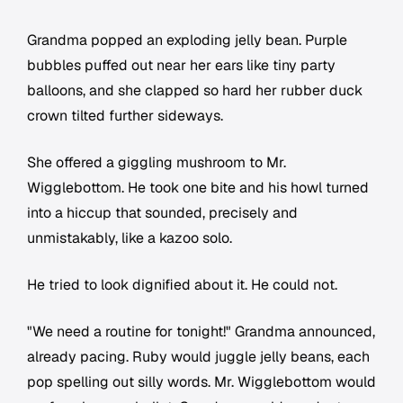
Grandma popped an exploding jelly bean. Purple
bubbles puffed out near her ears like tiny party
balloons, and she clapped so hard her rubber duck
crown tilted further sideways.
She offered a giggling mushroom to Mr.
Wigglebottom. He took one bite and his howl turned
into a hiccup that sounded, precisely and
unmistakably, like a kazoo solo.
He tried to look dignified about it. He could not.
"We need a routine for tonight!" Grandma announced,
already pacing. Ruby would juggle jelly beans, each
pop spelling out silly words. Mr. Wigglebottom would