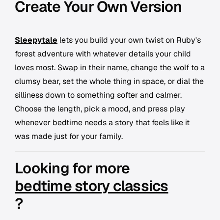
Create Your Own Version
Sleepytale
lets you build your own twist on Ruby's
forest adventure with whatever details your child
loves most. Swap in their name, change the wolf to a
clumsy bear, set the whole thing in space, or dial the
silliness down to something softer and calmer.
Choose the length, pick a mood, and press play
whenever bedtime needs a story that feels like it
was made just for your family.
Looking for more
bedtime story classics
?