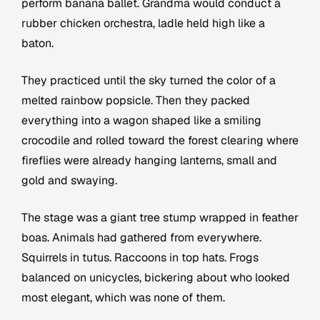
perform banana ballet. Grandma would conduct a
rubber chicken orchestra, ladle held high like a
baton.
They practiced until the sky turned the color of a
melted rainbow popsicle. Then they packed
everything into a wagon shaped like a smiling
crocodile and rolled toward the forest clearing where
fireflies were already hanging lanterns, small and
gold and swaying.
The stage was a giant tree stump wrapped in feather
boas. Animals had gathered from everywhere.
Squirrels in tutus. Raccoons in top hats. Frogs
balanced on unicycles, bickering about who looked
most elegant, which was none of them.