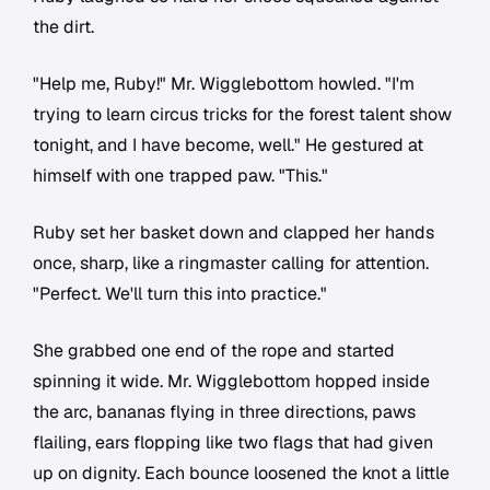
the dirt.
"Help me, Ruby!" Mr. Wigglebottom howled. "I'm
trying to learn circus tricks for the forest talent show
tonight, and I have become, well." He gestured at
himself with one trapped paw. "This."
Ruby set her basket down and clapped her hands
once, sharp, like a ringmaster calling for attention.
"Perfect. We'll turn this into practice."
She grabbed one end of the rope and started
spinning it wide. Mr. Wigglebottom hopped inside
the arc, bananas flying in three directions, paws
flailing, ears flopping like two flags that had given
up on dignity. Each bounce loosened the knot a little