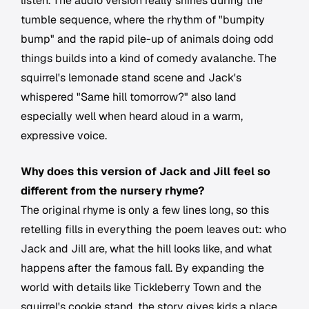
listen. The audio version really shines during the
tumble sequence, where the rhythm of "bumpity
bump" and the rapid pile-up of animals doing odd
things builds into a kind of comedy avalanche. The
squirrel's lemonade stand scene and Jack's
whispered "Same hill tomorrow?" also land
especially well when heard aloud in a warm,
expressive voice.
Why does this version of Jack and Jill feel so
different from the nursery rhyme?
The original rhyme is only a few lines long, so this
retelling fills in everything the poem leaves out: who
Jack and Jill are, what the hill looks like, and what
happens after the famous fall. By expanding the
world with details like Tickleberry Town and the
squirrel's cookie stand, the story gives kids a place