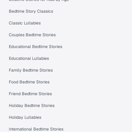
Bedtime Story Classics
Classic Lullabies
Couples Bedtime Stories
Educational Bedtime Stories
Educational Lullabies
Family Bedtime Stories
Food Bedtime Stories
Friend Bedtime Stories
Holiday Bedtime Stories
Holiday Lullabies
International Bedtime Stories