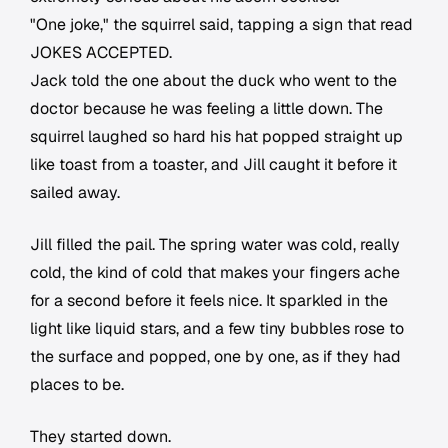
"One joke," the squirrel said, tapping a sign that read
JOKES ACCEPTED.
Jack told the one about the duck who went to the
doctor because he was feeling a little down. The
squirrel laughed so hard his hat popped straight up
like toast from a toaster, and Jill caught it before it
sailed away.
Jill filled the pail. The spring water was cold, really
cold, the kind of cold that makes your fingers ache
for a second before it feels nice. It sparkled in the
light like liquid stars, and a few tiny bubbles rose to
the surface and popped, one by one, as if they had
places to be.
They started down.