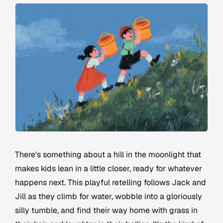
There's something about a hill in the moonlight that
makes kids lean in a little closer, ready for whatever
happens next. This playful retelling follows Jack and
Jill as they climb for water, wobble into a gloriously
silly tumble, and find their way home with grass in