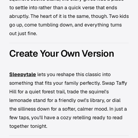
to settle into rather than a quick verse that ends
abruptly. The heart of it is the same, though. Two kids
go up, come tumbling down, and everything turns
out just fine.
Create Your Own Version
Sleepytale
lets you reshape this classic into
something that fits your family perfectly. Swap Taffy
Hill for a quiet forest trail, trade the squirrel's
lemonade stand for a friendly owl's library, or dial
the silliness down for a softer, calmer mood. In just a
few taps, you'll have a cozy retelling ready to read
together tonight.