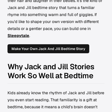
their hair and laughter in their bellies. It's the kind of
Jack and Jill bedtime story that turns a familiar
rhyme into something warm and full of giggles. If
you'd like to shape your own version with different
details or a gentler pace, you can build one in
Sleepytale
.
Make Your Own Jack And Jill Bedtime Story
Why Jack and Jill Stories
Work So Well at Bedtime
Kids already know the rhythm of Jack and Jill before
you even start reading. That familiarity is a gift at
bedtime, because it means a child's brain doesn't