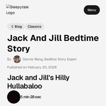
Menu
Blog
Classics
Jack And Jill Bedtime
Story
By
Dennis Wang
, Bedtime Story Expert
Published on
February 20, 2026
Jack and Jill's Hilly
Hullabaloo
5 min 28 sec