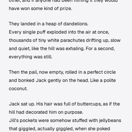
other, and if anyone had been filming it they would
have won some kind of prize.
They landed in a heap of dandelions.
Every single puff exploded into the air at once,
thousands of tiny white parachutes drifting up, slow
and quiet, like the hill was exhaling. For a second,
everything was still.
Then the pail, now empty, rolled in a perfect circle
and bonked Jack gently on the head. Like a polite
coconut.
Jack sat up. His hair was full of buttercups, as if the
hill had decorated him on purpose.
Jill's pockets were somehow stuffed with jellybeans
that giggled, actually giggled, when she poked