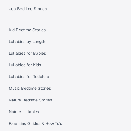
Job Bedtime Stories
Kid Bedtime Stories
Lullabies by Length
Lullabies for Babies
Lullabies for Kids
Lullabies for Toddlers
Music Bedtime Stories
Nature Bedtime Stories
Nature Lullabies
Parenting Guides & How To's