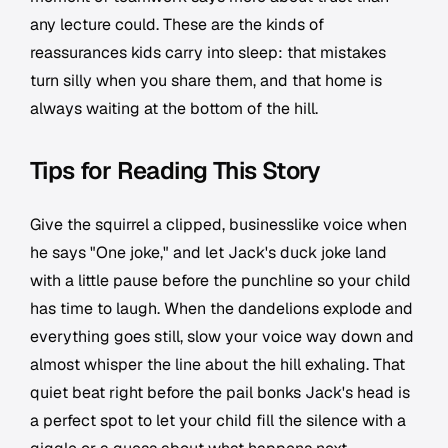
any lecture could. These are the kinds of
reassurances kids carry into sleep: that mistakes
turn silly when you share them, and that home is
always waiting at the bottom of the hill.
Tips for Reading This Story
Give the squirrel a clipped, businesslike voice when
he says "One joke," and let Jack's duck joke land
with a little pause before the punchline so your child
has time to laugh. When the dandelions explode and
everything goes still, slow your voice way down and
almost whisper the line about the hill exhaling. That
quiet beat right before the pail bonks Jack's head is
a perfect spot to let your child fill the silence with a