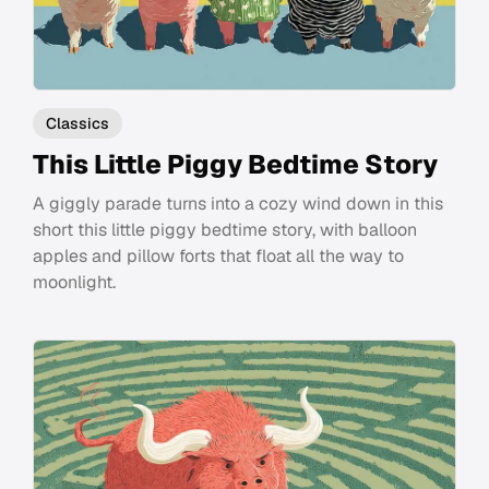
Classics
This Little Piggy Bedtime Story
A giggly parade turns into a cozy wind down in this
short this little piggy bedtime story, with balloon
apples and pillow forts that float all the way to
moonlight.