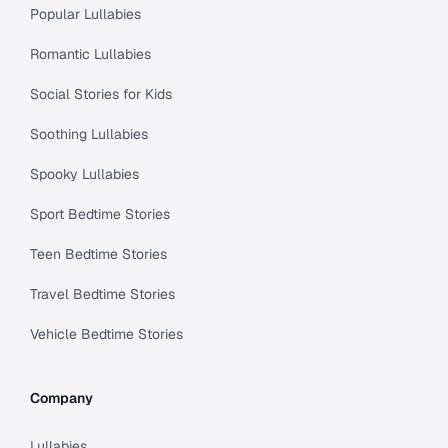
Popular Lullabies
Romantic Lullabies
Social Stories for Kids
Soothing Lullabies
Spooky Lullabies
Sport Bedtime Stories
Teen Bedtime Stories
Travel Bedtime Stories
Vehicle Bedtime Stories
Company
Lullabies