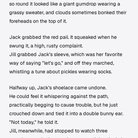
so round it looked like a giant gumdrop wearing a
grassy sweater, and clouds sometimes bonked their
foreheads on the top of it.
Jack grabbed the red pail. It squeaked when he
swung it, a high, rusty complaint.
Jill grabbed Jack's sleeve, which was her favorite
way of saying "let's go," and off they marched,
whistling a tune about pickles wearing socks.
Halfway up, Jack's shoelace came undone.
He could feel it whispering against the path,
practically begging to cause trouble, but he just
crouched down and tied it into a double bunny ear.
"Not today," he told it.
Jill, meanwhile, had stopped to watch three