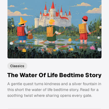
Classics
The Water Of Life Bedtime Story
A gentle quest turns kindness and a silver fountain in
this short the water of life bedtime story. Read for a
soothing twist where sharing opens every gate.