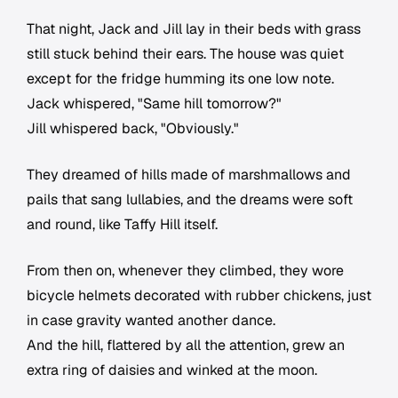
That night, Jack and Jill lay in their beds with grass
still stuck behind their ears. The house was quiet
except for the fridge humming its one low note.
Jack whispered, "Same hill tomorrow?"
Jill whispered back, "Obviously."
They dreamed of hills made of marshmallows and
pails that sang lullabies, and the dreams were soft
and round, like Taffy Hill itself.
From then on, whenever they climbed, they wore
bicycle helmets decorated with rubber chickens, just
in case gravity wanted another dance.
And the hill, flattered by all the attention, grew an
extra ring of daisies and winked at the moon.