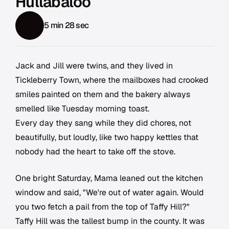
Hullabaloo
5 min 28 sec
Jack and Jill were twins, and they lived in
Tickleberry Town, where the mailboxes had crooked
smiles painted on them and the bakery always
smelled like Tuesday morning toast.
Every day they sang while they did chores, not
beautifully, but loudly, like two happy kettles that
nobody had the heart to take off the stove.
One bright Saturday, Mama leaned out the kitchen
window and said, "We're out of water again. Would
you two fetch a pail from the top of Taffy Hill?"
Taffy Hill was the tallest bump in the county. It was