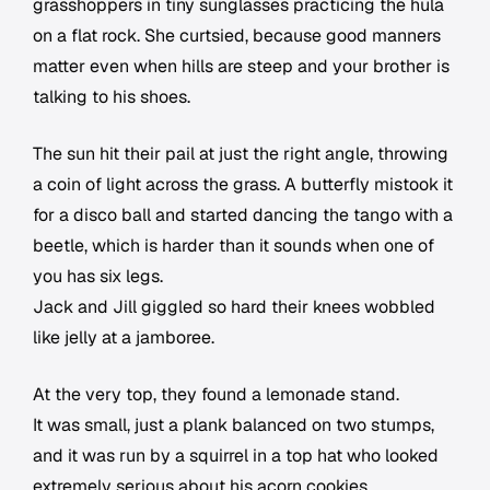
grasshoppers in tiny sunglasses practicing the hula
on a flat rock. She curtsied, because good manners
matter even when hills are steep and your brother is
talking to his shoes.
The sun hit their pail at just the right angle, throwing
a coin of light across the grass. A butterfly mistook it
for a disco ball and started dancing the tango with a
beetle, which is harder than it sounds when one of
you has six legs.
Jack and Jill giggled so hard their knees wobbled
like jelly at a jamboree.
At the very top, they found a lemonade stand.
It was small, just a plank balanced on two stumps,
and it was run by a squirrel in a top hat who looked
extremely serious about his acorn cookies.