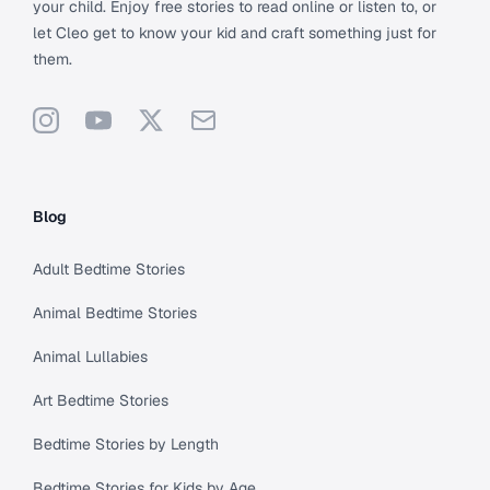
your child. Enjoy free stories to read online or listen to, or
let Cleo get to know your kid and craft something just for
them.
Instagram
YouTube
X
Support
Blog
Adult Bedtime Stories
Animal Bedtime Stories
Animal Lullabies
Art Bedtime Stories
Bedtime Stories by Length
Bedtime Stories for Kids by Age