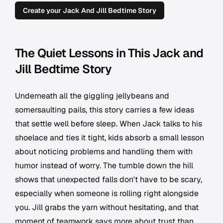
Create your Jack And Jill Bedtime Story
The Quiet Lessons in This Jack and
Jill Bedtime Story
Underneath all the giggling jellybeans and
somersaulting pails, this story carries a few ideas
that settle well before sleep. When Jack talks to his
shoelace and ties it tight, kids absorb a small lesson
about noticing problems and handling them with
humor instead of worry. The tumble down the hill
shows that unexpected falls don't have to be scary,
especially when someone is rolling right alongside
you. Jill grabs the yarn without hesitating, and that
moment of teamwork says more about trust than