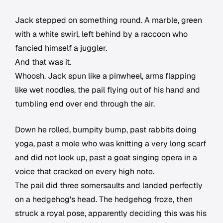
Jack stepped on something round. A marble, green
with a white swirl, left behind by a raccoon who
fancied himself a juggler.
And that was it.
Whoosh. Jack spun like a pinwheel, arms flapping
like wet noodles, the pail flying out of his hand and
tumbling end over end through the air.
Down he rolled, bumpity bump, past rabbits doing
yoga, past a mole who was knitting a very long scarf
and did not look up, past a goat singing opera in a
voice that cracked on every high note.
The pail did three somersaults and landed perfectly
on a hedgehog's head. The hedgehog froze, then
struck a royal pose, apparently deciding this was his