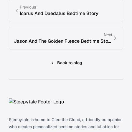
Previous
Icarus And Daedalus Bedtime Story
Next
Jason And The Golden Fleece Bedtime Story
Back to blog
Footer
Sleepytale is home to Cleo the Cloud, a friendly companion
who creates personalized bedtime stories and lullabies for