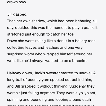
crown now.
Jill gasped.
Then her own shadow, which had been behaving all
day, decided this was the moment to play a prank. It
stretched just enough to catch her toe.
Down she went, rolling like a donut in a bakery race,
collecting leaves and feathers and one very
surprised worm who wrapped himself around her
wrist like he'd always wanted to be a bracelet.
Halfway down, Jack's sweater started to unravel. A
long trail of bouncy yarn spooled out behind him,
and Jill grabbed it without thinking. Suddenly they
weren't just falling anymore. They were a yo-yo act,
spinning and bouncing and looping around each