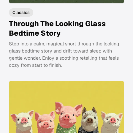
Classics
Through The Looking Glass
Bedtime Story
Step into a calm, magical short through the looking
glass bedtime story and drift toward sleep with
gentle wonder. Enjoy a soothing retelling that feels
cozy from start to finish.