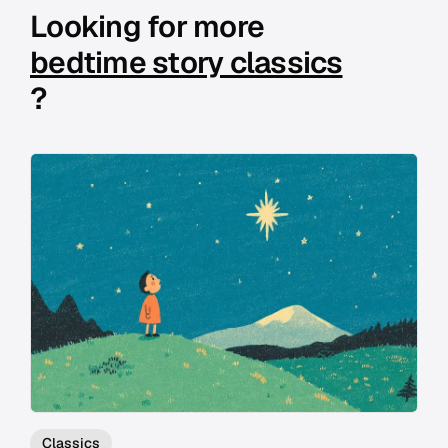
Looking for more
bedtime story classics
?
Classics