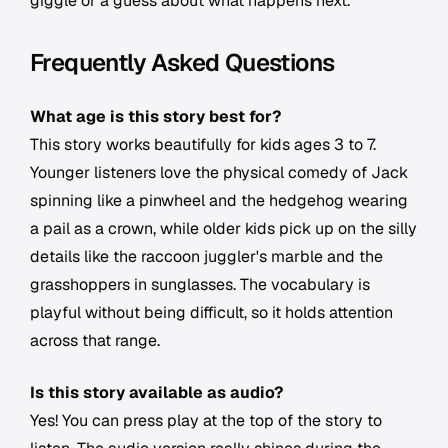
giggle or a guess about what happens next.
Frequently Asked Questions
What age is this story best for?
This story works beautifully for kids ages 3 to 7.
Younger listeners love the physical comedy of Jack
spinning like a pinwheel and the hedgehog wearing
a pail as a crown, while older kids pick up on the silly
details like the raccoon juggler's marble and the
grasshoppers in sunglasses. The vocabulary is
playful without being difficult, so it holds attention
across that range.
Is this story available as audio?
Yes! You can press play at the top of the story to