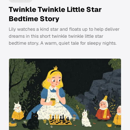
Twinkle Twinkle Little Star
Bedtime Story
Lily watches a kind star and floats up to help deliver
dreams in this short twinkle twinkle little star
bedtime story. A warm, quiet tale for sleepy nights.