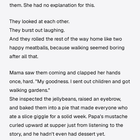
them. She had no explanation for this.
They looked at each other.
They burst out laughing.
And they rolled the rest of the way home like two
happy meatballs, because walking seemed boring
after all that.
Mama saw them coming and clapped her hands
once, hard. "My goodness. I sent out children and got
walking gardens."
She inspected the jellybeans, raised an eyebrow,
and baked them into a pie that made everyone who
ate a slice giggle for a solid week. Papa's mustache
curled upward at supper just from listening to the
story, and he hadn't even had dessert yet.