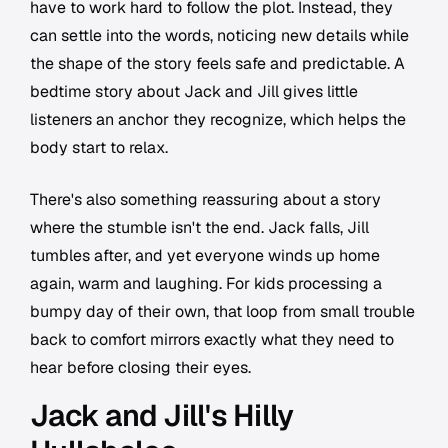
have to work hard to follow the plot. Instead, they
can settle into the words, noticing new details while
the shape of the story feels safe and predictable. A
bedtime story about Jack and Jill gives little
listeners an anchor they recognize, which helps the
body start to relax.
There's also something reassuring about a story
where the stumble isn't the end. Jack falls, Jill
tumbles after, and yet everyone winds up home
again, warm and laughing. For kids processing a
bumpy day of their own, that loop from small trouble
back to comfort mirrors exactly what they need to
hear before closing their eyes.
Jack and Jill's Hilly