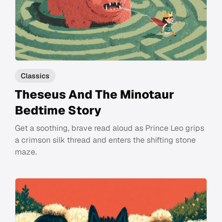
Classics
Theseus And The Minotaur
Bedtime Story
Get a soothing, brave read aloud as Prince Leo grips
a crimson silk thread and enters the shifting stone
maze.