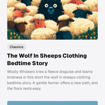
Classics
The Wolf In Sheeps Clothing
Bedtime Story
Woolly Whiskers tries a fleece disguise and learns
kindness in this short the wolf in sheeps clothing
bedtime story. A gentle farmer offers a new path, and
the flock rests easy.