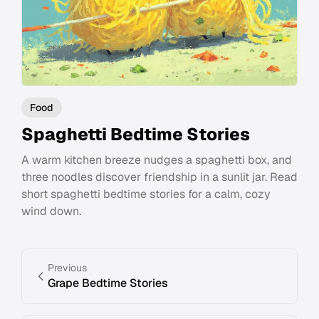
Food
Spaghetti Bedtime Stories
A warm kitchen breeze nudges a spaghetti box, and
three noodles discover friendship in a sunlit jar. Read
short spaghetti bedtime stories for a calm, cozy
wind down.
Previous
Grape Bedtime Stories