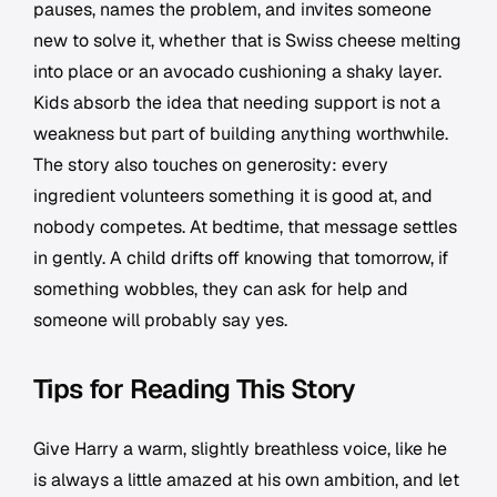
pauses, names the problem, and invites someone
new to solve it, whether that is Swiss cheese melting
into place or an avocado cushioning a shaky layer.
Kids absorb the idea that needing support is not a
weakness but part of building anything worthwhile.
The story also touches on generosity: every
ingredient volunteers something it is good at, and
nobody competes. At bedtime, that message settles
in gently. A child drifts off knowing that tomorrow, if
something wobbles, they can ask for help and
someone will probably say yes.
Tips for Reading This Story
Give Harry a warm, slightly breathless voice, like he
is always a little amazed at his own ambition, and let