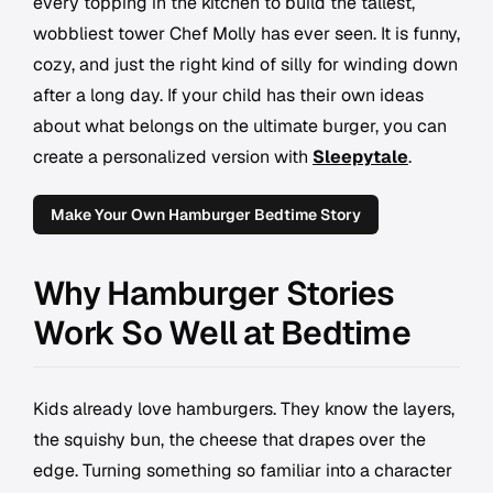
every topping in the kitchen to build the tallest,
wobbliest tower Chef Molly has ever seen. It is funny,
cozy, and just the right kind of silly for winding down
after a long day. If your child has their own ideas
about what belongs on the ultimate burger, you can
create a personalized version with
Sleepytale
.
Make Your Own Hamburger Bedtime Story
Why Hamburger Stories
Work So Well at Bedtime
Kids already love hamburgers. They know the layers,
the squishy bun, the cheese that drapes over the
edge. Turning something so familiar into a character