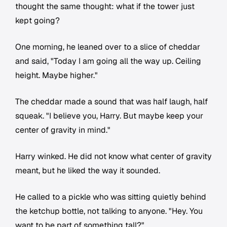
thought the same thought: what if the tower just
kept going?
One morning, he leaned over to a slice of cheddar
and said, "Today I am going all the way up. Ceiling
height. Maybe higher."
The cheddar made a sound that was half laugh, half
squeak. "I believe you, Harry. But maybe keep your
center of gravity in mind."
Harry winked. He did not know what center of gravity
meant, but he liked the way it sounded.
He called to a pickle who was sitting quietly behind
the ketchup bottle, not talking to anyone. "Hey. You
want to be part of something tall?"