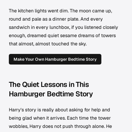
The kitchen lights went dim. The moon came up,
round and pale as a dinner plate. And every
sandwich in every lunchbox, if you listened closely
enough, dreamed quiet sesame dreams of towers
that almost, almost touched the sky.
Make Your Own Hamburger Bedtime Story
The Quiet Lessons in This
Hamburger Bedtime Story
Harry's story is really about asking for help and
being glad when it arrives. Each time the tower
wobbles, Harry does not push through alone. He