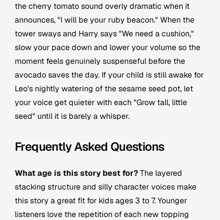
the cherry tomato sound overly dramatic when it
announces, "I will be your ruby beacon." When the
tower sways and Harry says "We need a cushion,"
slow your pace down and lower your volume so the
moment feels genuinely suspenseful before the
avocado saves the day. If your child is still awake for
Leo's nightly watering of the sesame seed pot, let
your voice get quieter with each "Grow tall, little
seed" until it is barely a whisper.
Frequently Asked Questions
What age is this story best for?
The layered
stacking structure and silly character voices make
this story a great fit for kids ages 3 to 7. Younger
listeners love the repetition of each new topping