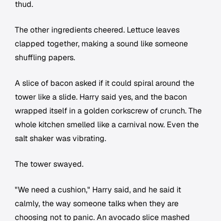
thud.
The other ingredients cheered. Lettuce leaves
clapped together, making a sound like someone
shuffling papers.
A slice of bacon asked if it could spiral around the
tower like a slide. Harry said yes, and the bacon
wrapped itself in a golden corkscrew of crunch. The
whole kitchen smelled like a carnival now. Even the
salt shaker was vibrating.
The tower swayed.
"We need a cushion," Harry said, and he said it
calmly, the way someone talks when they are
choosing not to panic. An avocado slice mashed