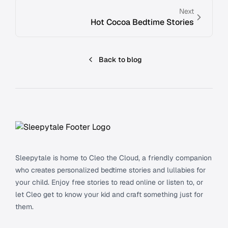
Next
Hot Cocoa Bedtime Stories
Back to blog
Footer
Sleepytale is home to Cleo the Cloud, a friendly companion
who creates personalized bedtime stories and lullabies for
your child. Enjoy free stories to read online or listen to, or
let Cleo get to know your kid and craft something just for
them.