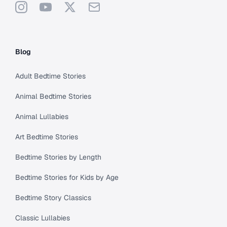
Instagram
YouTube
X
Support
Blog
Adult Bedtime Stories
Animal Bedtime Stories
Animal Lullabies
Art Bedtime Stories
Bedtime Stories by Length
Bedtime Stories for Kids by Age
Bedtime Story Classics
Classic Lullabies