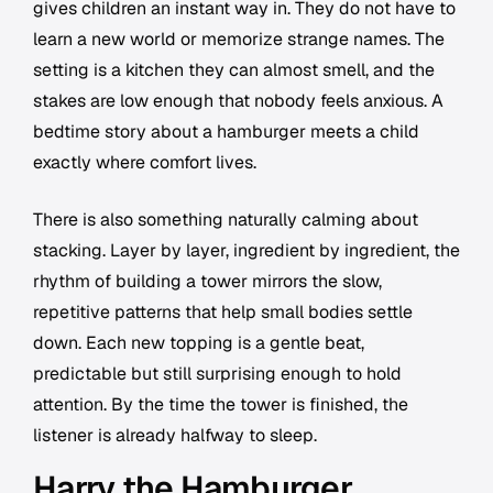
gives children an instant way in. They do not have to
learn a new world or memorize strange names. The
setting is a kitchen they can almost smell, and the
stakes are low enough that nobody feels anxious. A
bedtime story about a hamburger meets a child
exactly where comfort lives.
There is also something naturally calming about
stacking. Layer by layer, ingredient by ingredient, the
rhythm of building a tower mirrors the slow,
repetitive patterns that help small bodies settle
down. Each new topping is a gentle beat,
predictable but still surprising enough to hold
attention. By the time the tower is finished, the
listener is already halfway to sleep.
Harry the Hamburger