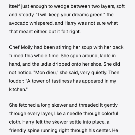
itself just enough to wedge between two layers, soft
and steady. "I will keep your dreams green," the
avocado whispered, and Harry was not sure what
that meant either, but it felt right.
Chef Molly had been stirring her soup with her back
turned this whole time. She spun around, ladle in
hand, and the ladle dripped onto her shoe. She did
not notice. "Mon dieu," she said, very quietly. Then
louder: "A tower of tastiness has appeared in my
kitchen."
She fetched a long skewer and threaded it gently
through every layer, like a needle through colorful
cloth. Harry felt the skewer settle into place, a
friendly spine running right through his center. He