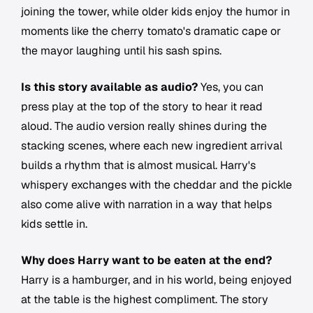
joining the tower, while older kids enjoy the humor in
moments like the cherry tomato's dramatic cape or
the mayor laughing until his sash spins.
Is this story available as audio?
Yes, you can
press play at the top of the story to hear it read
aloud. The audio version really shines during the
stacking scenes, where each new ingredient arrival
builds a rhythm that is almost musical. Harry's
whispery exchanges with the cheddar and the pickle
also come alive with narration in a way that helps
kids settle in.
Why does Harry want to be eaten at the end?
Harry is a hamburger, and in his world, being enjoyed
at the table is the highest compliment. The story