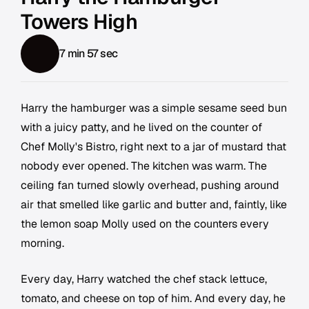
Towers High
7 min 57 sec
Harry the hamburger was a simple sesame seed bun
with a juicy patty, and he lived on the counter of
Chef Molly's Bistro, right next to a jar of mustard that
nobody ever opened. The kitchen was warm. The
ceiling fan turned slowly overhead, pushing around
air that smelled like garlic and butter and, faintly, like
the lemon soap Molly used on the counters every
morning.
Every day, Harry watched the chef stack lettuce,
tomato, and cheese on top of him. And every day, he