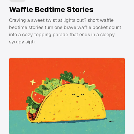
Waffle Bedtime Stories
Craving a sweet twist at lights out? short waffle
bedtime stories turn one brave waffle pocket count
into a cozy topping parade that ends in a sleepy,
syrupy sigh.