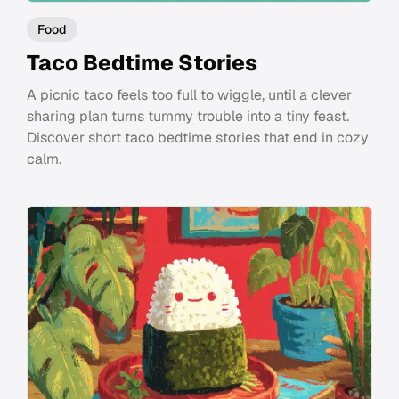
Food
Taco Bedtime Stories
A picnic taco feels too full to wiggle, until a clever
sharing plan turns tummy trouble into a tiny feast.
Discover short taco bedtime stories that end in cozy
calm.