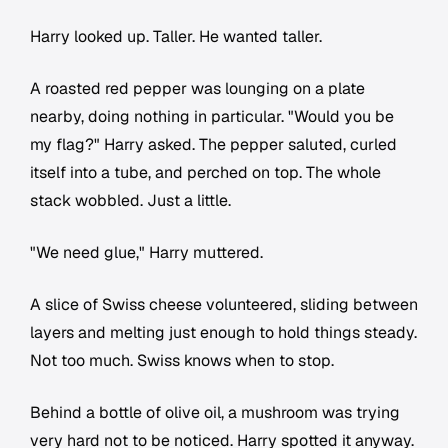
Harry looked up. Taller. He wanted taller.
A roasted red pepper was lounging on a plate
nearby, doing nothing in particular. "Would you be
my flag?" Harry asked. The pepper saluted, curled
itself into a tube, and perched on top. The whole
stack wobbled. Just a little.
"We need glue," Harry muttered.
A slice of Swiss cheese volunteered, sliding between
layers and melting just enough to hold things steady.
Not too much. Swiss knows when to stop.
Behind a bottle of olive oil, a mushroom was trying
very hard not to be noticed. Harry spotted it anyway.