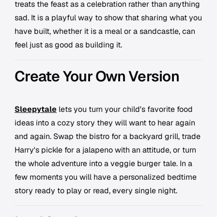
treats the feast as a celebration rather than anything
sad. It is a playful way to show that sharing what you
have built, whether it is a meal or a sandcastle, can
feel just as good as building it.
Create Your Own Version
Sleepytale
lets you turn your child's favorite food
ideas into a cozy story they will want to hear again
and again. Swap the bistro for a backyard grill, trade
Harry's pickle for a jalapeno with an attitude, or turn
the whole adventure into a veggie burger tale. In a
few moments you will have a personalized bedtime
story ready to play or read, every single night.