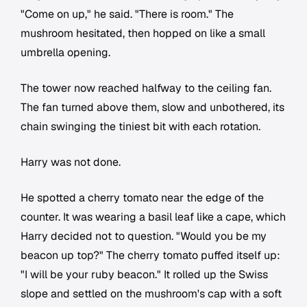
"Come on up," he said. "There is room." The
mushroom hesitated, then hopped on like a small
umbrella opening.
The tower now reached halfway to the ceiling fan.
The fan turned above them, slow and unbothered, its
chain swinging the tiniest bit with each rotation.
Harry was not done.
He spotted a cherry tomato near the edge of the
counter. It was wearing a basil leaf like a cape, which
Harry decided not to question. "Would you be my
beacon up top?" The cherry tomato puffed itself up:
"I will be your ruby beacon." It rolled up the Swiss
slope and settled on the mushroom's cap with a soft