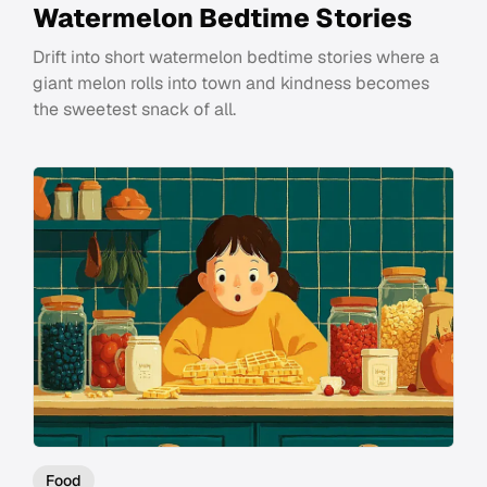
Watermelon Bedtime Stories
Drift into short watermelon bedtime stories where a
giant melon rolls into town and kindness becomes
the sweetest snack of all.
Food