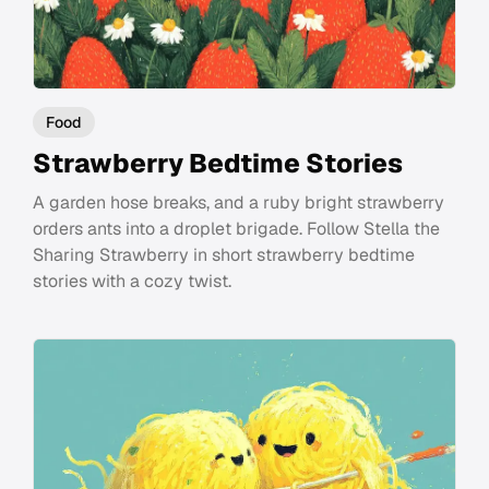
Food
Strawberry Bedtime Stories
A garden hose breaks, and a ruby bright strawberry
orders ants into a droplet brigade. Follow Stella the
Sharing Strawberry in short strawberry bedtime
stories with a cozy twist.