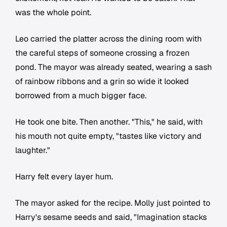
was the whole point.
Leo carried the platter across the dining room with
the careful steps of someone crossing a frozen
pond. The mayor was already seated, wearing a sash
of rainbow ribbons and a grin so wide it looked
borrowed from a much bigger face.
He took one bite. Then another. "This," he said, with
his mouth not quite empty, "tastes like victory and
laughter."
Harry felt every layer hum.
The mayor asked for the recipe. Molly just pointed to
Harry's sesame seeds and said, "Imagination stacks