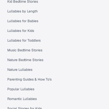
Kid Bedtime Stories
Lullabies by Length
Lullabies for Babies
Lullabies for Kids
Lullabies for Toddlers
Music Bedtime Stories
Nature Bedtime Stories
Nature Lullabies
Parenting Guides & How To's
Popular Lullabies
Romantic Lullabies
Social Stories for Kids