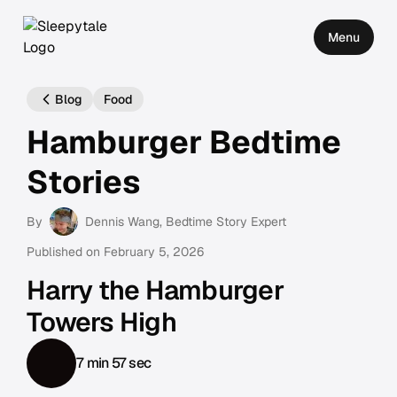
Menu
Blog
Food
Hamburger Bedtime
Stories
By
Dennis Wang
, Bedtime Story Expert
Published on
February 5, 2026
Harry the Hamburger
Towers High
7 min 57 sec