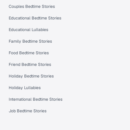
Couples Bedtime Stories
Educational Bedtime Stories
Educational Lullabies
Family Bedtime Stories
Food Bedtime Stories
Friend Bedtime Stories
Holiday Bedtime Stories
Holiday Lullabies
International Bedtime Stories
Job Bedtime Stories