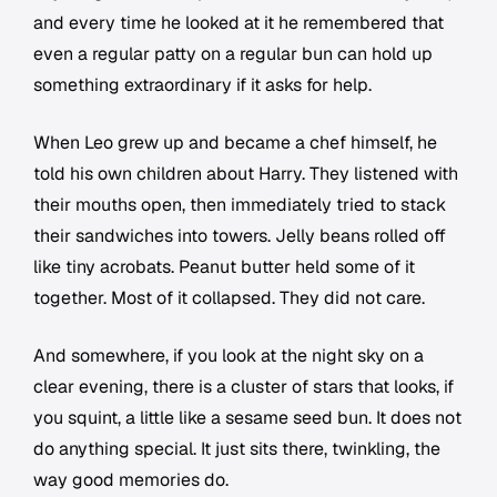
and every time he looked at it he remembered that
even a regular patty on a regular bun can hold up
something extraordinary if it asks for help.
When Leo grew up and became a chef himself, he
told his own children about Harry. They listened with
their mouths open, then immediately tried to stack
their sandwiches into towers. Jelly beans rolled off
like tiny acrobats. Peanut butter held some of it
together. Most of it collapsed. They did not care.
And somewhere, if you look at the night sky on a
clear evening, there is a cluster of stars that looks, if
you squint, a little like a sesame seed bun. It does not
do anything special. It just sits there, twinkling, the
way good memories do.