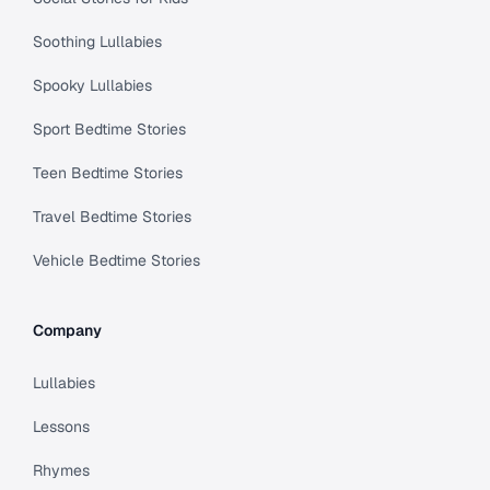
Soothing Lullabies
Spooky Lullabies
Sport Bedtime Stories
Teen Bedtime Stories
Travel Bedtime Stories
Vehicle Bedtime Stories
Company
Lullabies
Lessons
Rhymes