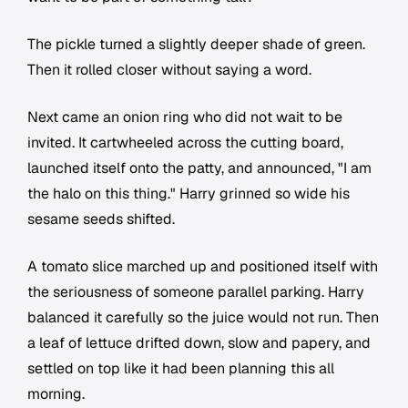
The pickle turned a slightly deeper shade of green.
Then it rolled closer without saying a word.
Next came an onion ring who did not wait to be
invited. It cartwheeled across the cutting board,
launched itself onto the patty, and announced, "I am
the halo on this thing." Harry grinned so wide his
sesame seeds shifted.
A tomato slice marched up and positioned itself with
the seriousness of someone parallel parking. Harry
balanced it carefully so the juice would not run. Then
a leaf of lettuce drifted down, slow and papery, and
settled on top like it had been planning this all
morning.