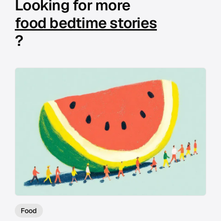
Looking for more
food bedtime stories
?
Food