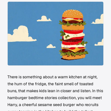
There is something about a warm kitchen at night,
the hum of the fridge, the faint smell of toasted
buns, that makes kids lean in closer and listen. In this
hamburger bedtime stories collection, you will meet
Harry, a cheerful sesame seed burger who recruits