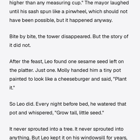
higher than any measuring cup." The mayor laughed
until his sash spun like a pinwheel, which should not
have been possible, but it happened anyway.
Bite by bite, the tower disappeared. But the story of
it did not.
After the feast, Leo found one sesame seed left on
the platter. Just one. Molly handed him a tiny pot
painted to look like a cheeseburger and said, "Plant
it."
So Leo did. Every night before bed, he watered that
pot and whispered, "Grow tall, little seed."
It never sprouted into a tree. It never sprouted into
anything. But Leo kept it on his windowsill for years,