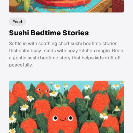
Food
Sushi Bedtime Stories
Settle in with soothing short sushi bedtime stories
that calm busy minds with cozy kitchen magic. Read
a gentle sushi bedtime story that helps kids drift off
peacefully.