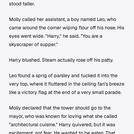
stood taller.
Molly called her assistant, a boy named Leo, who
came around the corner wiping flour off his nose. His
eyes went wide. "Harry," he said. "You are a
skyscraper of supper."
Harry blushed. Steam actually rose off his patty.
Leo found a sprig of parsley and tucked it into the
very top, where it fluttered in the ceiling fan's breeze
like a victory flag at the end of a very small parade.
Molly declared that the tower should go to the
mayor, who was known for loving what she called
"architectural cuisine." Harry quivered, but it was
excitement, not fear. He wanted to be eaten. That