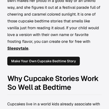
swirl makes her proud in a good way or an unkind
way, and she figures it out at a festival parade full of
cheering and caramel colored sunlight. It is one of
those cupcake bedtime stories that smells like
vanilla just from reading it aloud. If your child would
love a version with their own name or favorite
frosting flavor, you can create one for free with
Sleepytale
.
Make Your Own Cupcake Bedtime Story
Why Cupcake Stories Work
So Well at Bedtime
Cupcakes live in a world kids already associate with