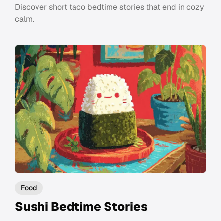
Discover short taco bedtime stories that end in cozy
calm.
Food
Sushi Bedtime Stories