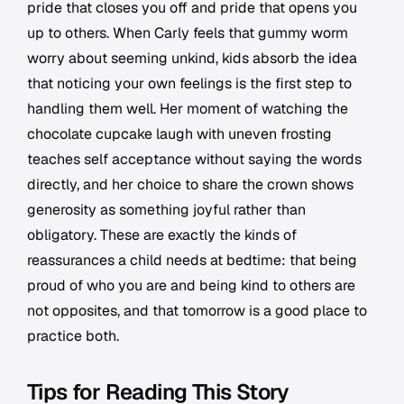
pride that closes you off and pride that opens you
up to others. When Carly feels that gummy worm
worry about seeming unkind, kids absorb the idea
that noticing your own feelings is the first step to
handling them well. Her moment of watching the
chocolate cupcake laugh with uneven frosting
teaches self acceptance without saying the words
directly, and her choice to share the crown shows
generosity as something joyful rather than
obligatory. These are exactly the kinds of
reassurances a child needs at bedtime: that being
proud of who you are and being kind to others are
not opposites, and that tomorrow is a good place to
practice both.
Tips for Reading This Story