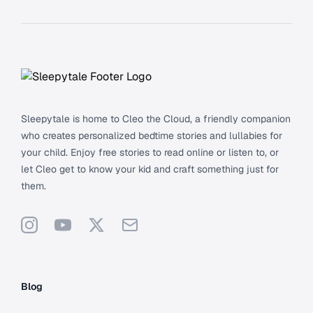
Footer
Sleepytale is home to Cleo the Cloud, a friendly companion
who creates personalized bedtime stories and lullabies for
your child. Enjoy free stories to read online or listen to, or
let Cleo get to know your kid and craft something just for
them.
Instagram
YouTube
X
Support
Blog