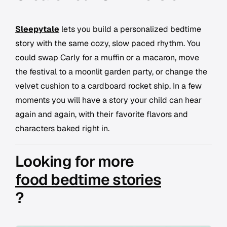
Sleepytale
lets you build a personalized bedtime
story with the same cozy, slow paced rhythm. You
could swap Carly for a muffin or a macaron, move
the festival to a moonlit garden party, or change the
velvet cushion to a cardboard rocket ship. In a few
moments you will have a story your child can hear
again and again, with their favorite flavors and
characters baked right in.
Looking for more
food bedtime stories
?