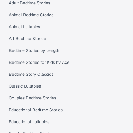
Adult Bedtime Stories
Animal Bedtime Stories
Animal Lullabies
Art Bedtime Stories
Bedtime Stories by Length
Bedtime Stories for Kids by Age
Bedtime Story Classics
Classic Lullabies
Couples Bedtime Stories
Educational Bedtime Stories
Educational Lullabies