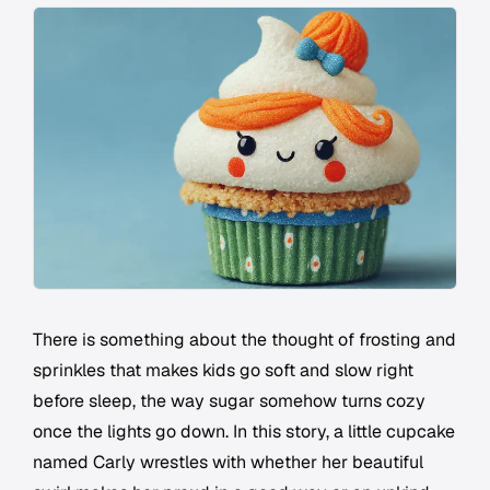
There is something about the thought of frosting and
sprinkles that makes kids go soft and slow right
before sleep, the way sugar somehow turns cozy
once the lights go down. In this story, a little cupcake
named Carly wrestles with whether her beautiful