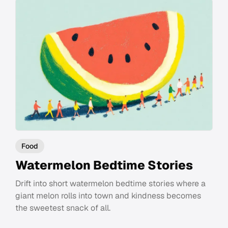
Food
Watermelon Bedtime Stories
Drift into short watermelon bedtime stories where a
giant melon rolls into town and kindness becomes
the sweetest snack of all.