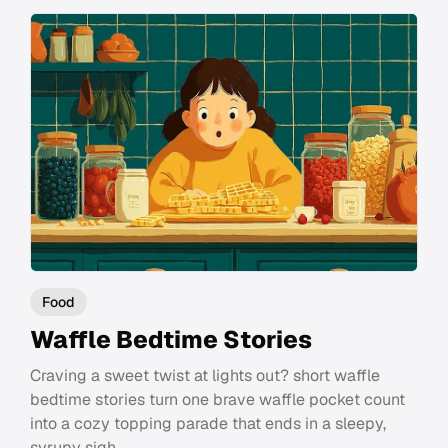
Food
Waffle Bedtime Stories
Craving a sweet twist at lights out? short waffle
bedtime stories turn one brave waffle pocket count
into a cozy topping parade that ends in a sleepy,
syrupy sigh.