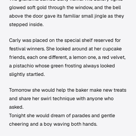
glowed soft gold through the window, and the bell
above the door gave its familiar small jingle as they
stepped inside.
Carly was placed on the special shelf reserved for
festival winners. She looked around at her cupcake
friends, each one different, a lemon one, a red velvet,
a pistachio whose green frosting always looked
slightly startled.
Tomorrow she would help the baker make new treats
and share her swirl technique with anyone who
asked.
Tonight she would dream of parades and gentle
cheering and a boy waving both hands.