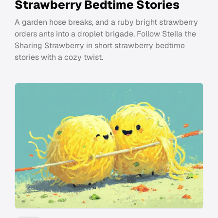
Strawberry Bedtime Stories
A garden hose breaks, and a ruby bright strawberry
orders ants into a droplet brigade. Follow Stella the
Sharing Strawberry in short strawberry bedtime
stories with a cozy twist.