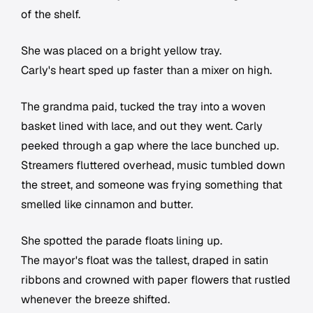
of the shelf.
She was placed on a bright yellow tray.
Carly's heart sped up faster than a mixer on high.
The grandma paid, tucked the tray into a woven
basket lined with lace, and out they went. Carly
peeked through a gap where the lace bunched up.
Streamers fluttered overhead, music tumbled down
the street, and someone was frying something that
smelled like cinnamon and butter.
She spotted the parade floats lining up.
The mayor's float was the tallest, draped in satin
ribbons and crowned with paper flowers that rustled
whenever the breeze shifted.