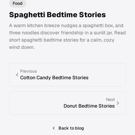
Food
Spaghetti Bedtime Stories
A warm kitchen breeze nudges a spaghetti box, and
three noodles discover friendship in a sunlit jar. Read
short spaghetti bedtime stories for a calm, cozy
wind down.
Previous
Cotton Candy Bedtime Stories
Next
Donut Bedtime Stories
Back to blog