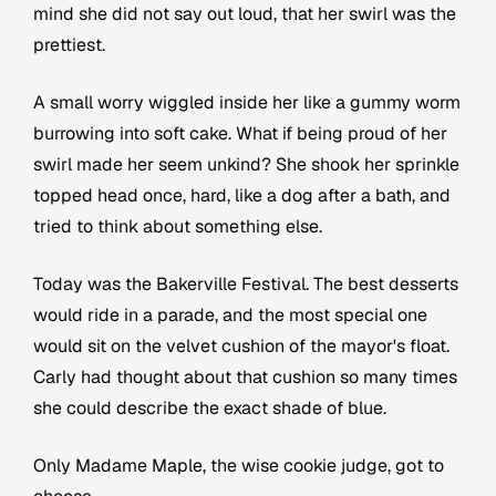
mind she did not say out loud, that her swirl was the
prettiest.
A small worry wiggled inside her like a gummy worm
burrowing into soft cake. What if being proud of her
swirl made her seem unkind? She shook her sprinkle
topped head once, hard, like a dog after a bath, and
tried to think about something else.
Today was the Bakerville Festival. The best desserts
would ride in a parade, and the most special one
would sit on the velvet cushion of the mayor's float.
Carly had thought about that cushion so many times
she could describe the exact shade of blue.
Only Madame Maple, the wise cookie judge, got to