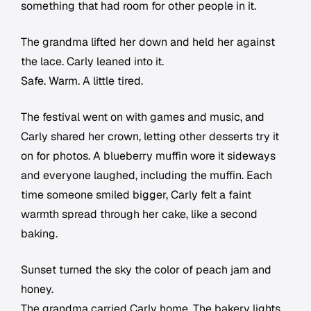
something that had room for other people in it.
The grandma lifted her down and held her against
the lace. Carly leaned into it.
Safe. Warm. A little tired.
The festival went on with games and music, and
Carly shared her crown, letting other desserts try it
on for photos. A blueberry muffin wore it sideways
and everyone laughed, including the muffin. Each
time someone smiled bigger, Carly felt a faint
warmth spread through her cake, like a second
baking.
Sunset turned the sky the color of peach jam and
honey.
The grandma carried Carly home. The bakery lights