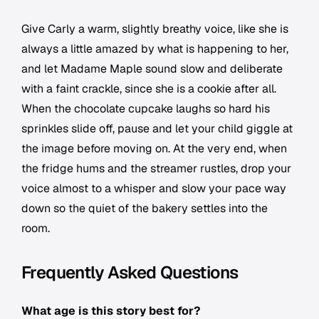
Give Carly a warm, slightly breathy voice, like she is
always a little amazed by what is happening to her,
and let Madame Maple sound slow and deliberate
with a faint crackle, since she is a cookie after all.
When the chocolate cupcake laughs so hard his
sprinkles slide off, pause and let your child giggle at
the image before moving on. At the very end, when
the fridge hums and the streamer rustles, drop your
voice almost to a whisper and slow your pace way
down so the quiet of the bakery settles into the
room.
Frequently Asked Questions
What age is this story best for?