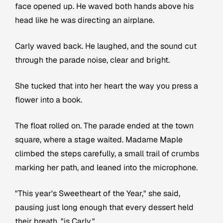
face opened up. He waved both hands above his
head like he was directing an airplane.
Carly waved back. He laughed, and the sound cut
through the parade noise, clear and bright.
She tucked that into her heart the way you press a
flower into a book.
The float rolled on. The parade ended at the town
square, where a stage waited. Madame Maple
climbed the steps carefully, a small trail of crumbs
marking her path, and leaned into the microphone.
"This year's Sweetheart of the Year," she said,
pausing just long enough that every dessert held
their breath, "is Carly."