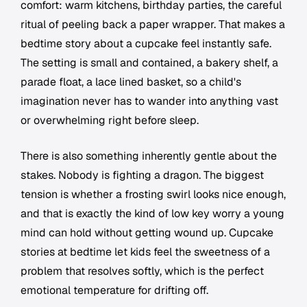
comfort: warm kitchens, birthday parties, the careful
ritual of peeling back a paper wrapper. That makes a
bedtime story about a cupcake feel instantly safe.
The setting is small and contained, a bakery shelf, a
parade float, a lace lined basket, so a child's
imagination never has to wander into anything vast
or overwhelming right before sleep.
There is also something inherently gentle about the
stakes. Nobody is fighting a dragon. The biggest
tension is whether a frosting swirl looks nice enough,
and that is exactly the kind of low key worry a young
mind can hold without getting wound up. Cupcake
stories at bedtime let kids feel the sweetness of a
problem that resolves softly, which is the perfect
emotional temperature for drifting off.