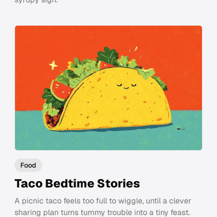
Food
Taco Bedtime Stories
A picnic taco feels too full to wiggle, until a clever
sharing plan turns tummy trouble into a tiny feast.