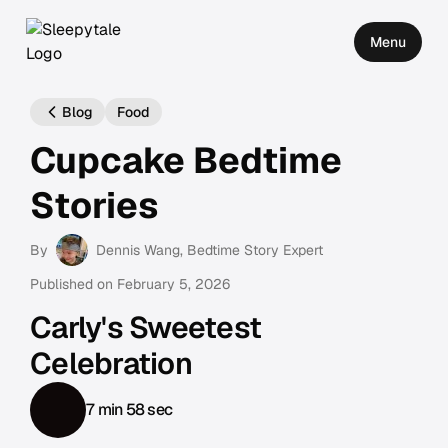
Menu
Blog
Food
Cupcake Bedtime
Stories
By
Dennis Wang
, Bedtime Story Expert
Published on
February 5, 2026
Carly's Sweetest
Celebration
7 min 58 sec