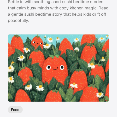
Settle in with soothing short sushi bedtime stories
that calm busy minds with cozy kitchen magic. Read
a gentle sushi bedtime story that helps kids drift off
peacefully.
Food