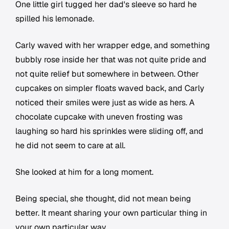
One little girl tugged her dad's sleeve so hard he
spilled his lemonade.
Carly waved with her wrapper edge, and something
bubbly rose inside her that was not quite pride and
not quite relief but somewhere in between. Other
cupcakes on simpler floats waved back, and Carly
noticed their smiles were just as wide as hers. A
chocolate cupcake with uneven frosting was
laughing so hard his sprinkles were sliding off, and
he did not seem to care at all.
She looked at him for a long moment.
Being special, she thought, did not mean being
better. It meant sharing your own particular thing in
your own particular way.