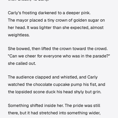
Carly's frosting darkened to a deeper pink.
The mayor placed a tiny crown of golden sugar on
her head. It was lighter than she expected, almost
weightless.
She bowed, then lifted the crown toward the crowd.
"Can we cheer for everyone who was in the parade?"
she called out.
The audience clapped and whistled, and Carly
watched the chocolate cupcake pump his fist, and
the lopsided scone duck his head shyly but grin.
Something shifted inside her. The pride was still
there, but it had stretched into something wider,