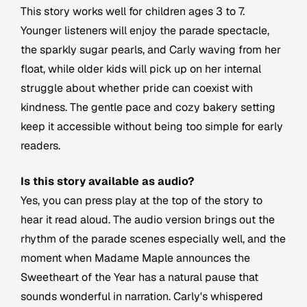
This story works well for children ages 3 to 7.
Younger listeners will enjoy the parade spectacle,
the sparkly sugar pearls, and Carly waving from her
float, while older kids will pick up on her internal
struggle about whether pride can coexist with
kindness. The gentle pace and cozy bakery setting
keep it accessible without being too simple for early
readers.
Is this story available as audio?
Yes, you can press play at the top of the story to
hear it read aloud. The audio version brings out the
rhythm of the parade scenes especially well, and the
moment when Madame Maple announces the
Sweetheart of the Year has a natural pause that
sounds wonderful in narration. Carly's whispered