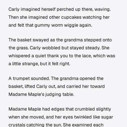
Carly imagined herself perched up there, waving.
Then she imagined other cupcakes watching her
and felt that gummy worm wiggle again.
The basket swayed as the grandma stepped onto
the grass. Carly wobbled but stayed steady. She
whispered a quiet thank you to the lace, which was
a little strange, but it felt right.
A trumpet sounded. The grandma opened the
basket, lifted Carly out, and carried her toward
Madame Maple's judging table.
Madame Maple had edges that crumbled slightly
when she moved, and her eyes twinkled like sugar
crystals catching the sun. She examined each