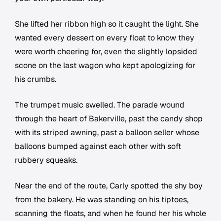
She lifted her ribbon high so it caught the light. She
wanted every dessert on every float to know they
were worth cheering for, even the slightly lopsided
scone on the last wagon who kept apologizing for
his crumbs.
The trumpet music swelled. The parade wound
through the heart of Bakerville, past the candy shop
with its striped awning, past a balloon seller whose
balloons bumped against each other with soft
rubbery squeaks.
Near the end of the route, Carly spotted the shy boy
from the bakery. He was standing on his tiptoes,
scanning the floats, and when he found her his whole