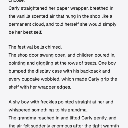
choose.
Carly straightened her paper wrapper, breathed in
the vanilla scented air that hung in the shop like a
permanent cloud, and told herself she would simply
be her best self.
The festival bells chimed.
The shop door swung open, and children poured in,
pointing and giggling at the rows of treats. One boy
bumped the display case with his backpack and
every cupcake wobbled, which made Carly grip the
shelf with her wrapper edges.
A shy boy with freckles pointed straight at her and
whispered something to his grandma.
The grandma reached in and lifted Carly gently, and
the air felt suddenly enormous after the tight warmth