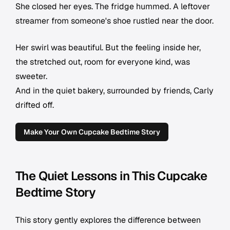
She closed her eyes. The fridge hummed. A leftover
streamer from someone's shoe rustled near the door.
Her swirl was beautiful. But the feeling inside her,
the stretched out, room for everyone kind, was
sweeter.
And in the quiet bakery, surrounded by friends, Carly
drifted off.
Make Your Own Cupcake Bedtime Story
The Quiet Lessons in This Cupcake
Bedtime Story
This story gently explores the difference between