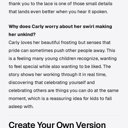
thank you to the lace is one of those small details
that lands even better when you hear it spoken.
Why does Carly worry about her swirl making
her unkind?
Carly loves her beautiful frosting but senses that
pride can sometimes push other people away. This
is a feeling many young children recognize, wanting
to feel special while also wanting to be liked. The
story shows her working through it in real time,
discovering that celebrating yourself and
celebrating others are things you can do at the same
moment, which is a reassuring idea for kids to fall
asleep with.
Create Your Own Version