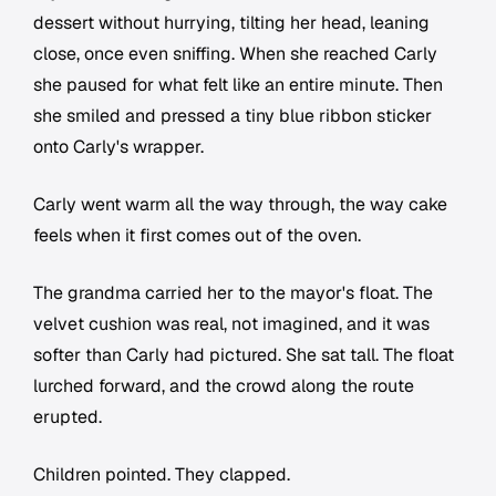
dessert without hurrying, tilting her head, leaning
close, once even sniffing. When she reached Carly
she paused for what felt like an entire minute. Then
she smiled and pressed a tiny blue ribbon sticker
onto Carly's wrapper.
Carly went warm all the way through, the way cake
feels when it first comes out of the oven.
The grandma carried her to the mayor's float. The
velvet cushion was real, not imagined, and it was
softer than Carly had pictured. She sat tall. The float
lurched forward, and the crowd along the route
erupted.
Children pointed. They clapped.