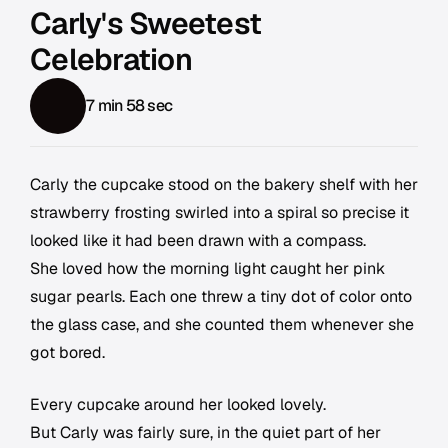
Carly's Sweetest
Celebration
7 min 58 sec
Carly the cupcake stood on the bakery shelf with her
strawberry frosting swirled into a spiral so precise it
looked like it had been drawn with a compass.
She loved how the morning light caught her pink
sugar pearls. Each one threw a tiny dot of color onto
the glass case, and she counted them whenever she
got bored.
Every cupcake around her looked lovely.
But Carly was fairly sure, in the quiet part of her