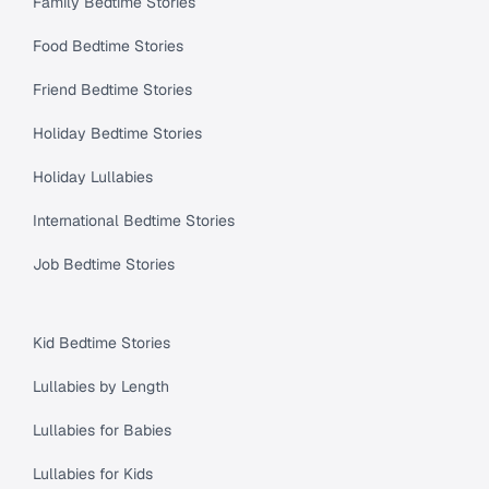
Family Bedtime Stories
Food Bedtime Stories
Friend Bedtime Stories
Holiday Bedtime Stories
Holiday Lullabies
International Bedtime Stories
Job Bedtime Stories
Kid Bedtime Stories
Lullabies by Length
Lullabies for Babies
Lullabies for Kids