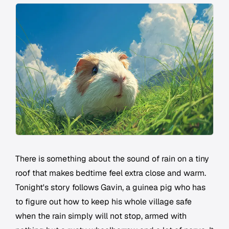
There is something about the sound of rain on a tiny
roof that makes bedtime feel extra close and warm.
Tonight's story follows Gavin, a guinea pig who has
to figure out how to keep his whole village safe
when the rain simply will not stop, armed with