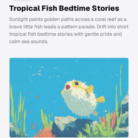
Tropical Fish Bedtime Stories
Sunlight paints golden paths across a coral reef as a
brave little fish leads a pattern parade. Drift into short
tropical fish bedtime stories with gentle pride and
calm sea sounds.