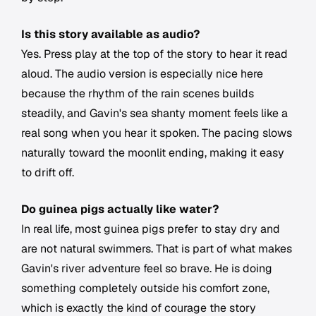
Is this story available as audio?
Yes. Press play at the top of the story to hear it read
aloud. The audio version is especially nice here
because the rhythm of the rain scenes builds
steadily, and Gavin's sea shanty moment feels like a
real song when you hear it spoken. The pacing slows
naturally toward the moonlit ending, making it easy
to drift off.
Do guinea pigs actually like water?
In real life, most guinea pigs prefer to stay dry and
are not natural swimmers. That is part of what makes
Gavin's river adventure feel so brave. He is doing
something completely outside his comfort zone,
which is exactly the kind of courage the story