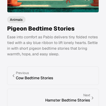
Animals
Pigeon Bedtime Stories
Ease into comfort as Pablo delivers tiny folded notes
tied with a sky blue ribbon to lift lonely hearts. Settle
in with short pigeon bedtime stories that bring
warmth, hope, and easy sleep.
Previous
Cow Bedtime Stories
Next
Hamster Bedtime Stories