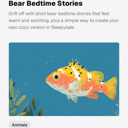
Bear Bedtime Stories
Drift off with short bear bedtime stories that feel
warm and soothing, plus a simple way to create your
own cozy version in Sleepytale.
Animals