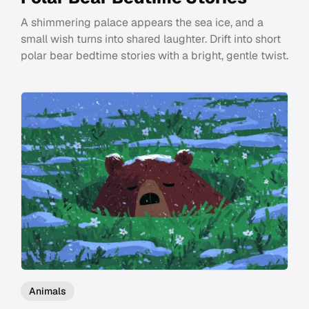
A shimmering palace appears the sea ice, and a
small wish turns into shared laughter. Drift into short
polar bear bedtime stories with a bright, gentle twist.
Animals