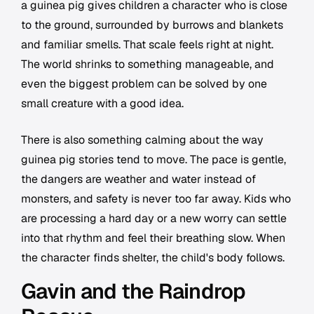
a guinea pig gives children a character who is close
to the ground, surrounded by burrows and blankets
and familiar smells. That scale feels right at night.
The world shrinks to something manageable, and
even the biggest problem can be solved by one
small creature with a good idea.
There is also something calming about the way
guinea pig stories tend to move. The pace is gentle,
the dangers are weather and water instead of
monsters, and safety is never too far away. Kids who
are processing a hard day or a new worry can settle
into that rhythm and feel their breathing slow. When
the character finds shelter, the child's body follows.
Gavin and the Raindrop