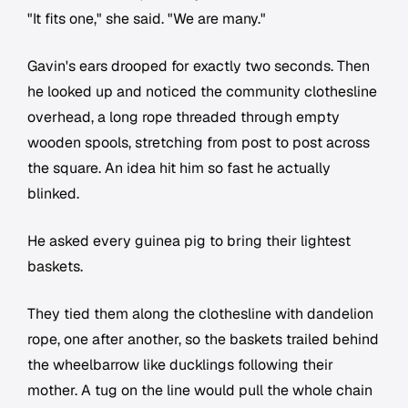
"It fits one," she said. "We are many."
Gavin's ears drooped for exactly two seconds. Then
he looked up and noticed the community clothesline
overhead, a long rope threaded through empty
wooden spools, stretching from post to post across
the square. An idea hit him so fast he actually
blinked.
He asked every guinea pig to bring their lightest
baskets.
They tied them along the clothesline with dandelion
rope, one after another, so the baskets trailed behind
the wheelbarrow like ducklings following their
mother. A tug on the line would pull the whole chain