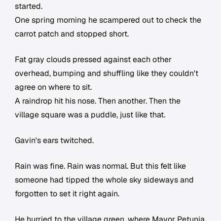
started.
One spring morning he scampered out to check the
carrot patch and stopped short.
Fat gray clouds pressed against each other
overhead, bumping and shuffling like they couldn't
agree on where to sit.
A raindrop hit his nose. Then another. Then the
village square was a puddle, just like that.
Gavin's ears twitched.
Rain was fine. Rain was normal. But this felt like
someone had tipped the whole sky sideways and
forgotten to set it right again.
He hurried to the village green, where Mayor Petunia,