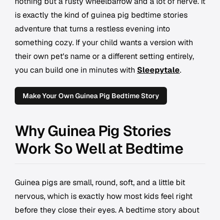
nothing but a rusty wheelbarrow and a lot of nerve. It
is exactly the kind of guinea pig bedtime stories
adventure that turns a restless evening into
something cozy. If your child wants a version with
their own pet's name or a different setting entirely,
you can build one in minutes with
Sleepytale
.
Make Your Own Guinea Pig Bedtime Story
Why Guinea Pig Stories
Work So Well at Bedtime
Guinea pigs are small, round, soft, and a little bit
nervous, which is exactly how most kids feel right
before they close their eyes. A bedtime story about