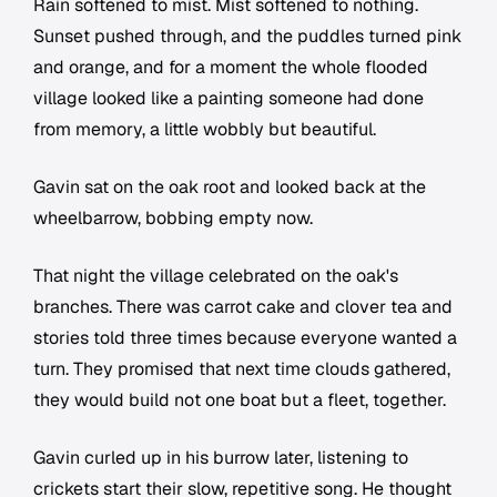
Rain softened to mist. Mist softened to nothing.
Sunset pushed through, and the puddles turned pink
and orange, and for a moment the whole flooded
village looked like a painting someone had done
from memory, a little wobbly but beautiful.
Gavin sat on the oak root and looked back at the
wheelbarrow, bobbing empty now.
That night the village celebrated on the oak's
branches. There was carrot cake and clover tea and
stories told three times because everyone wanted a
turn. They promised that next time clouds gathered,
they would build not one boat but a fleet, together.
Gavin curled up in his burrow later, listening to
crickets start their slow, repetitive song. He thought