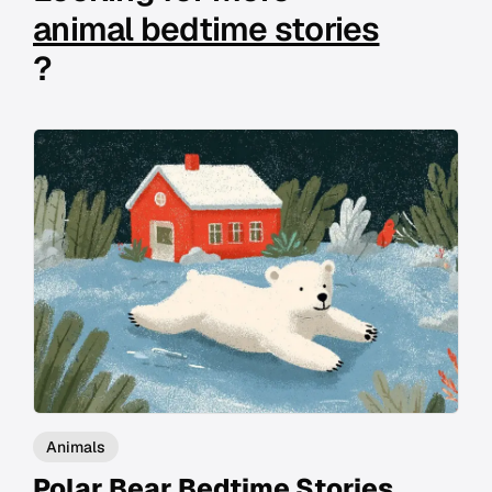
animal bedtime stories
?
Animals
Polar Bear Bedtime Stories