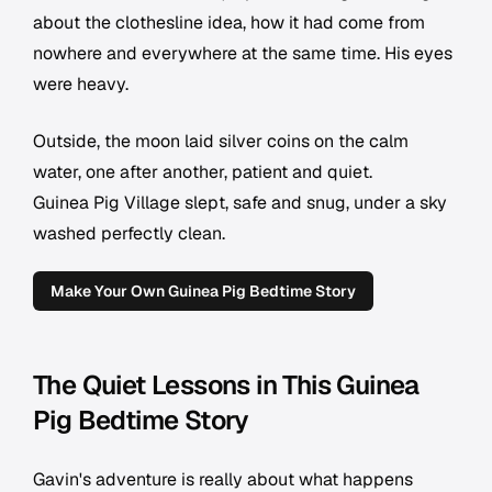
about the clothesline idea, how it had come from
nowhere and everywhere at the same time. His eyes
were heavy.
Outside, the moon laid silver coins on the calm
water, one after another, patient and quiet.
Guinea Pig Village slept, safe and snug, under a sky
washed perfectly clean.
Make Your Own Guinea Pig Bedtime Story
The Quiet Lessons in This Guinea
Pig Bedtime Story
Gavin's adventure is really about what happens