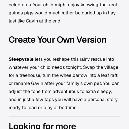
celebrates. Your child might enjoy knowing that real
guinea pigs would much rather be curled up in hay,
just like Gavin at the end.
Create Your Own Version
Sleepytale
lets you reshape this rainy rescue into
whatever your child needs tonight. Swap the village
for a treehouse, turn the wheelbarrow into a leaf raft,
or rename Gavin after your family's own pet. You can
adjust the tone from adventurous to extra sleepy,
and in just a few taps you will have a personal story
ready to read or play at bedtime.
Looking for more