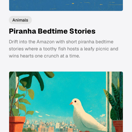
Animals
Piranha Bedtime Stories
Drift into the Amazon with short piranha bedtime
stories where a toothy fish hosts a leafy picnic and
wins hearts one crunch at a time.