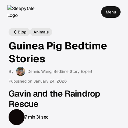
Menu
Blog
Animals
Guinea Pig Bedtime
Stories
By
Dennis Wang
, Bedtime Story Expert
Published on
January 24, 2026
Gavin and the Raindrop
Rescue
7 min 31 sec