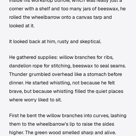
Inside his workshop burrow, which was really just a
corner with a shelf and too many jars of beeswax, he
rolled the wheelbarrow onto a canvas tarp and
looked at it.
It looked back at him, rusty and skeptical.
He gathered supplies: willow branches for ribs,
dandelion rope for stitching, beeswax to seal seams.
Thunder grumbled overhead like a stomach before
dinner. He started whistling, not because he felt
brave, but because whistling filled the quiet places
where worry liked to sit.
First he bent the willow branches into curves, lashing
them to the wheelbarrow's lip to raise the sides
higher. The green wood smelled sharp and alive.