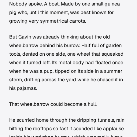
Nobody spoke. A boat. Made by one small guinea
pig who, until this moment, was best known for
growing very symmetrical carrots.
But Gavin was already thinking about the old
wheelbarrow behind his burrow. Half full of garden
tools, dented on one side, one wheel that squeaked
when it turned left. Its metal body had floated once
when he was a pup, tipped on its side in a summer
storm, drifting across the yard while he chased it in
his pajamas.
That wheelbarrow could become a hull.
He scurried home through the dripping tunnels, rain
hitting the rooftops so fast it sounded like applause.