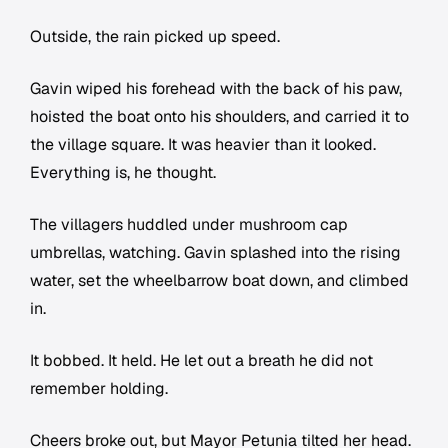
Outside, the rain picked up speed.
Gavin wiped his forehead with the back of his paw,
hoisted the boat onto his shoulders, and carried it to
the village square. It was heavier than it looked.
Everything is, he thought.
The villagers huddled under mushroom cap
umbrellas, watching. Gavin splashed into the rising
water, set the wheelbarrow boat down, and climbed
in.
It bobbed. It held. He let out a breath he did not
remember holding.
Cheers broke out, but Mayor Petunia tilted her head.