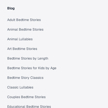
Blog
Adult Bedtime Stories
Animal Bedtime Stories
Animal Lullabies
Art Bedtime Stories
Bedtime Stories by Length
Bedtime Stories for Kids by Age
Bedtime Story Classics
Classic Lullabies
Couples Bedtime Stories
Educational Bedtime Stories