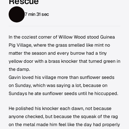
Rescue
7 min 31 sec
In the coziest corner of Willow Wood stood Guinea
Pig Village, where the grass smelled like mint no
matter the season and every burrow had a tiny
yellow door with a brass knocker that turned green in
the damp.
Gavin loved his village more than sunflower seeds
on Sunday, which was saying a lot, because on
Sundays he ate sunflower seeds until he hiccupped.
He polished his knocker each dawn, not because
anyone checked, but because the squeak of the rag
on the metal made him feel like the day had properly