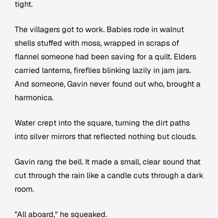
tight.
The villagers got to work. Babies rode in walnut
shells stuffed with moss, wrapped in scraps of
flannel someone had been saving for a quilt. Elders
carried lanterns, fireflies blinking lazily in jam jars.
And someone, Gavin never found out who, brought a
harmonica.
Water crept into the square, turning the dirt paths
into silver mirrors that reflected nothing but clouds.
Gavin rang the bell. It made a small, clear sound that
cut through the rain like a candle cuts through a dark
room.
"All aboard," he squeaked.