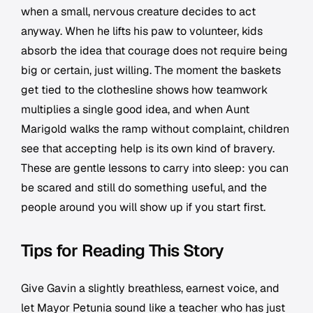
when a small, nervous creature decides to act
anyway. When he lifts his paw to volunteer, kids
absorb the idea that courage does not require being
big or certain, just willing. The moment the baskets
get tied to the clothesline shows how teamwork
multiplies a single good idea, and when Aunt
Marigold walks the ramp without complaint, children
see that accepting help is its own kind of bravery.
These are gentle lessons to carry into sleep: you can
be scared and still do something useful, and the
people around you will show up if you start first.
Tips for Reading This Story
Give Gavin a slightly breathless, earnest voice, and
let Mayor Petunia sound like a teacher who has just