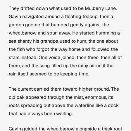
They drifted down what used to be Mulberry Lane.
Gavin navigated around a floating teacup, then a
garden gnome that bumped gently against the
wheelbarrow and spun away. He started humming a
sea shanty his grandpa used to hum, the one about
the fish who forgot the way home and followed the
stars instead. One voice joined, then three, then all of
them, and the song filled up the rainy air until the
rain itself seemed to be keeping time.
The current carried them toward higher ground. The
old oak appeared through the mist, enormous, its
roots spreading out above the waterline like a dock
that had always been waiting.
Gavin guided the wheelbarrow alongside a thick root