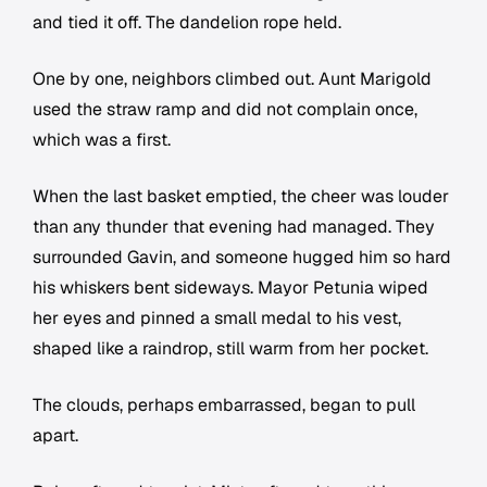
and tied it off. The dandelion rope held.
One by one, neighbors climbed out. Aunt Marigold
used the straw ramp and did not complain once,
which was a first.
When the last basket emptied, the cheer was louder
than any thunder that evening had managed. They
surrounded Gavin, and someone hugged him so hard
his whiskers bent sideways. Mayor Petunia wiped
her eyes and pinned a small medal to his vest,
shaped like a raindrop, still warm from her pocket.
The clouds, perhaps embarrassed, began to pull
apart.