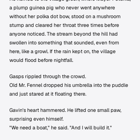
a plump guinea pig who never went anywhere
without her polka dot bow, stood on a mushroom
stump and cleared her throat three times before
anyone noticed. The stream beyond the hill had
swollen into something that sounded, even from
here, like a growl. If the rain kept on, the village
would flood before nightfall.
Gasps rippled through the crowd.
Old Mr. Fennel dropped his umbrella into the puddle
and just stared at it floating there.
Gavin's heart hammered. He lifted one small paw,
surprising even himself.
"We need a boat," he said. "And I will build it."