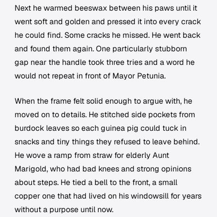
Next he warmed beeswax between his paws until it
went soft and golden and pressed it into every crack
he could find. Some cracks he missed. He went back
and found them again. One particularly stubborn
gap near the handle took three tries and a word he
would not repeat in front of Mayor Petunia.
When the frame felt solid enough to argue with, he
moved on to details. He stitched side pockets from
burdock leaves so each guinea pig could tuck in
snacks and tiny things they refused to leave behind.
He wove a ramp from straw for elderly Aunt
Marigold, who had bad knees and strong opinions
about steps. He tied a bell to the front, a small
copper one that had lived on his windowsill for years
without a purpose until now.