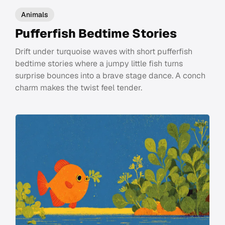
Animals
Pufferfish Bedtime Stories
Drift under turquoise waves with short pufferfish
bedtime stories where a jumpy little fish turns
surprise bounces into a brave stage dance. A conch
charm makes the twist feel tender.