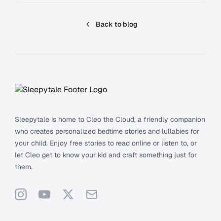
Back to blog
Footer
Sleepytale is home to Cleo the Cloud, a friendly companion
who creates personalized bedtime stories and lullabies for
your child. Enjoy free stories to read online or listen to, or
let Cleo get to know your kid and craft something just for
them.
Instagram
YouTube
X
Support