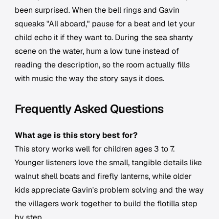
been surprised. When the bell rings and Gavin
squeaks "All aboard," pause for a beat and let your
child echo it if they want to. During the sea shanty
scene on the water, hum a low tune instead of
reading the description, so the room actually fills
with music the way the story says it does.
Frequently Asked Questions
What age is this story best for?
This story works well for children ages 3 to 7.
Younger listeners love the small, tangible details like
walnut shell boats and firefly lanterns, while older
kids appreciate Gavin's problem solving and the way
the villagers work together to build the flotilla step
by step.