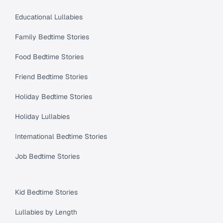
Educational Lullabies
Family Bedtime Stories
Food Bedtime Stories
Friend Bedtime Stories
Holiday Bedtime Stories
Holiday Lullabies
International Bedtime Stories
Job Bedtime Stories
Kid Bedtime Stories
Lullabies by Length