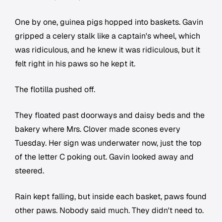
One by one, guinea pigs hopped into baskets. Gavin
gripped a celery stalk like a captain's wheel, which
was ridiculous, and he knew it was ridiculous, but it
felt right in his paws so he kept it.
The flotilla pushed off.
They floated past doorways and daisy beds and the
bakery where Mrs. Clover made scones every
Tuesday. Her sign was underwater now, just the top
of the letter C poking out. Gavin looked away and
steered.
Rain kept falling, but inside each basket, paws found
other paws. Nobody said much. They didn't need to.