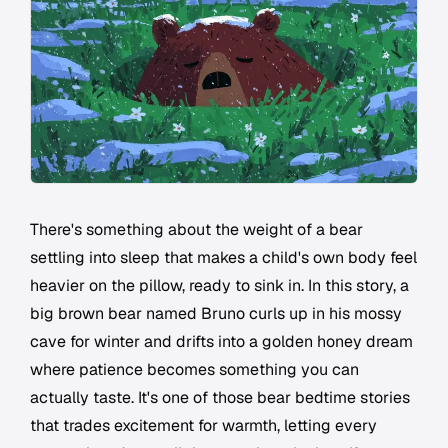
There's something about the weight of a bear
settling into sleep that makes a child's own body feel
heavier on the pillow, ready to sink in. In this story, a
big brown bear named Bruno curls up in his mossy
cave for winter and drifts into a golden honey dream
where patience becomes something you can
actually taste. It's one of those bear bedtime stories
that trades excitement for warmth, letting every