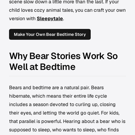
scene slow down a little more than the last. If your
child loves cozy animal tales, you can craft your own
version with
Sleepytale
.
Make Your Own Bear Bedtime Story
Why Bear Stories Work So
Well at Bedtime
Bears and bedtime are a natural pair. Bears
hibernate, which means their entire life cycle
includes a season devoted to curling up, closing
their eyes, and letting the world go quiet. For kids,
that parallel is powerful. Hearing about a bear who is
supposed to sleep, who wants to sleep, who finds