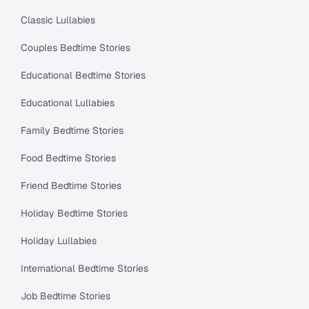
Classic Lullabies
Couples Bedtime Stories
Educational Bedtime Stories
Educational Lullabies
Family Bedtime Stories
Food Bedtime Stories
Friend Bedtime Stories
Holiday Bedtime Stories
Holiday Lullabies
International Bedtime Stories
Job Bedtime Stories