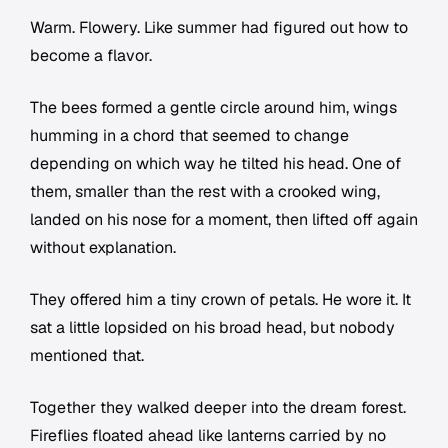
Warm. Flowery. Like summer had figured out how to
become a flavor.
The bees formed a gentle circle around him, wings
humming in a chord that seemed to change
depending on which way he tilted his head. One of
them, smaller than the rest with a crooked wing,
landed on his nose for a moment, then lifted off again
without explanation.
They offered him a tiny crown of petals. He wore it. It
sat a little lopsided on his broad head, but nobody
mentioned that.
Together they walked deeper into the dream forest.
Fireflies floated ahead like lanterns carried by no