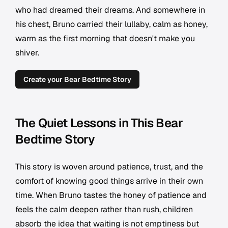
who had dreamed their dreams. And somewhere in
his chest, Bruno carried their lullaby, calm as honey,
warm as the first morning that doesn't make you
shiver.
Create your Bear Bedtime Story
The Quiet Lessons in This Bear
Bedtime Story
This story is woven around patience, trust, and the
comfort of knowing good things arrive in their own
time. When Bruno tastes the honey of patience and
feels the calm deepen rather than rush, children
absorb the idea that waiting is not emptiness but