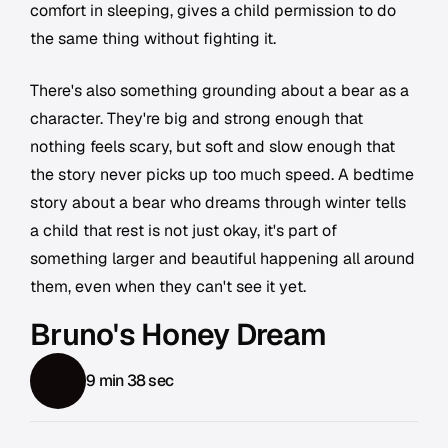
comfort in sleeping, gives a child permission to do
the same thing without fighting it.
There's also something grounding about a bear as a
character. They're big and strong enough that
nothing feels scary, but soft and slow enough that
the story never picks up too much speed. A bedtime
story about a bear who dreams through winter tells
a child that rest is not just okay, it's part of
something larger and beautiful happening all around
them, even when they can't see it yet.
Bruno's Honey Dream
9 min 38 sec