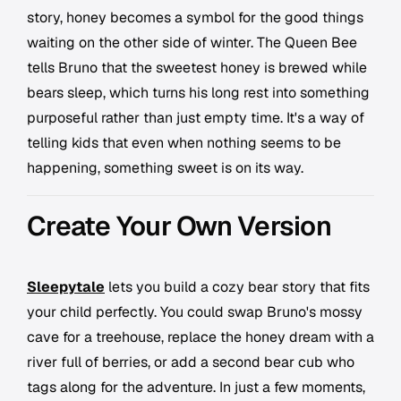
story, honey becomes a symbol for the good things
waiting on the other side of winter. The Queen Bee
tells Bruno that the sweetest honey is brewed while
bears sleep, which turns his long rest into something
purposeful rather than just empty time. It's a way of
telling kids that even when nothing seems to be
happening, something sweet is on its way.
Create Your Own Version
Sleepytale
lets you build a cozy bear story that fits
your child perfectly. You could swap Bruno's mossy
cave for a treehouse, replace the honey dream with a
river full of berries, or add a second bear cub who
tags along for the adventure. In just a few moments,