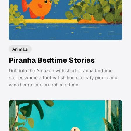
Animals
Piranha Bedtime Stories
Drift into the Amazon with short piranha bedtime
stories where a toothy fish hosts a leafy picnic and
wins hearts one crunch at a time.