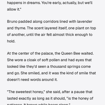
happens in dreams. You're early, actually, but we'll
allow it."
Bruno padded along corridors lined with lavender
and thyme. The scent layered itself, one plant on top
of another, until the air felt almost thick enough to
hold.
At the center of the palace, the Queen Bee waited.
She wore a cloak of soft pollen and had eyes that
looked like they'd seen a thousand springs come
and go. She smiled, and it was the kind of smile that
doesn't need words around it.
"The sweetest honey," she said, after a pause that
lasted exactly as long as it should, "is the honey of
patience. It brews while bears sleep."