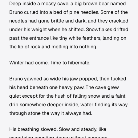
Deep inside a mossy cave, a big brown bear named
Bruno curled into a bed of pine needles. Some of the
needles had gone brittle and dark, and they crackled
under his weight when he shifted. Snowflakes drifted
past the entrance like tiny white feathers, landing on
the lip of rock and melting into nothing.
Winter had come. Time to hibernate.
Bruno yawned so wide his jaw popped, then tucked
his head beneath one heavy paw. The cave grew
quiet except for the hush of falling snow and a faint
drip somewhere deeper inside, water finding its way
through stone the way it always had.
His breathing slowed. Slow and steady, like
something counting down without numbers.