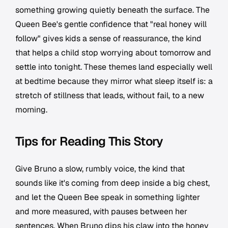
something growing quietly beneath the surface. The
Queen Bee's gentle confidence that "real honey will
follow" gives kids a sense of reassurance, the kind
that helps a child stop worrying about tomorrow and
settle into tonight. These themes land especially well
at bedtime because they mirror what sleep itself is: a
stretch of stillness that leads, without fail, to a new
morning.
Tips for Reading This Story
Give Bruno a slow, rumbly voice, the kind that
sounds like it's coming from deep inside a big chest,
and let the Queen Bee speak in something lighter
and more measured, with pauses between her
sentences. When Bruno dips his claw into the honey