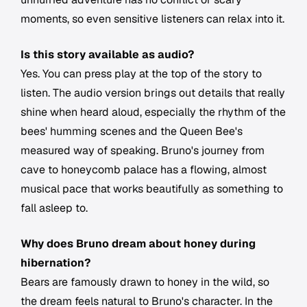
moments, so even sensitive listeners can relax into it.
Is this story available as audio?
Yes. You can press play at the top of the story to
listen. The audio version brings out details that really
shine when heard aloud, especially the rhythm of the
bees' humming scenes and the Queen Bee's
measured way of speaking. Bruno's journey from
cave to honeycomb palace has a flowing, almost
musical pace that works beautifully as something to
fall asleep to.
Why does Bruno dream about honey during
hibernation?
Bears are famously drawn to honey in the wild, so
the dream feels natural to Bruno's character. In the