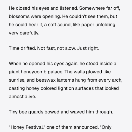
He closed his eyes and listened. Somewhere far off,
blossoms were opening. He couldn't see them, but
he could hear it, a soft sound, like paper unfolding
very carefully.
Time drifted. Not fast, not slow. Just right.
When he opened his eyes again, he stood inside a
giant honeycomb palace. The walls glowed like
sunrise, and beeswax lanterns hung from every arch,
casting honey colored light on surfaces that looked
almost alive.
Tiny bee guards bowed and waved him through.
"Honey Festival," one of them announced. "Only