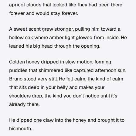
apricot clouds that looked like they had been there
forever and would stay forever.
A sweet scent grew stronger, pulling him toward a
hollow oak where amber light glowed from inside. He
leaned his big head through the opening.
Golden honey dripped in slow motion, forming
puddles that shimmered like captured afternoon sun.
Bruno stood very still. He felt calm, the kind of calm
that sits deep in your belly and makes your
shoulders drop, the kind you don't notice until it's
already there.
He dipped one claw into the honey and brought it to
his mouth.