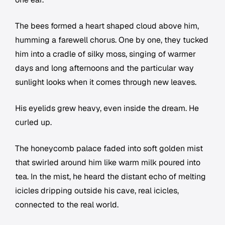
The bees formed a heart shaped cloud above him,
humming a farewell chorus. One by one, they tucked
him into a cradle of silky moss, singing of warmer
days and long afternoons and the particular way
sunlight looks when it comes through new leaves.
His eyelids grew heavy, even inside the dream. He
curled up.
The honeycomb palace faded into soft golden mist
that swirled around him like warm milk poured into
tea. In the mist, he heard the distant echo of melting
icicles dripping outside his cave, real icicles,
connected to the real world.