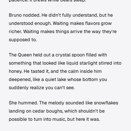
Bruno nodded. He didn't fully understand, but he
understood enough. Waiting makes flavors grow
richer. Waiting makes things arrive the way they're
supposed to.
The Queen held out a crystal spoon filled with
something that looked like liquid starlight stirred into
honey. He tasted it, and the calm inside him
deepened, like a quiet lake whose bottom you
suddenly realize you can't see.
She hummed. The melody sounded like snowflakes
landing on cedar boughs, which shouldn't be
possible to turn into music, but here it was.