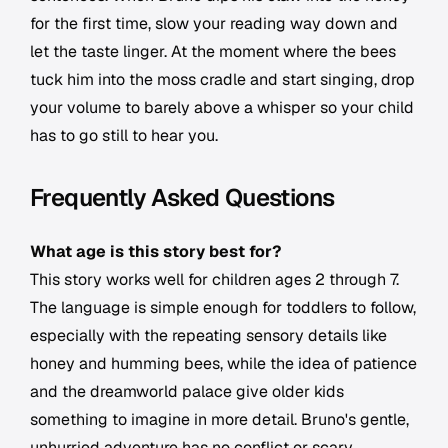
for the first time, slow your reading way down and
let the taste linger. At the moment where the bees
tuck him into the moss cradle and start singing, drop
your volume to barely above a whisper so your child
has to go still to hear you.
Frequently Asked Questions
What age is this story best for?
This story works well for children ages 2 through 7.
The language is simple enough for toddlers to follow,
especially with the repeating sensory details like
honey and humming bees, while the idea of patience
and the dreamworld palace give older kids
something to imagine in more detail. Bruno's gentle,
unhurried adventure has no conflict or scary