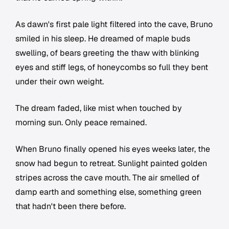
As dawn's first pale light filtered into the cave, Bruno
smiled in his sleep. He dreamed of maple buds
swelling, of bears greeting the thaw with blinking
eyes and stiff legs, of honeycombs so full they bent
under their own weight.
The dream faded, like mist when touched by
morning sun. Only peace remained.
When Bruno finally opened his eyes weeks later, the
snow had begun to retreat. Sunlight painted golden
stripes across the cave mouth. The air smelled of
damp earth and something else, something green
that hadn't been there before.