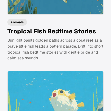
Animals
Tropical Fish Bedtime Stories
Sunlight paints golden paths across a coral reef as a
brave little fish leads a pattern parade. Drift into short
tropical fish bedtime stories with gentle pride and
calm sea sounds.