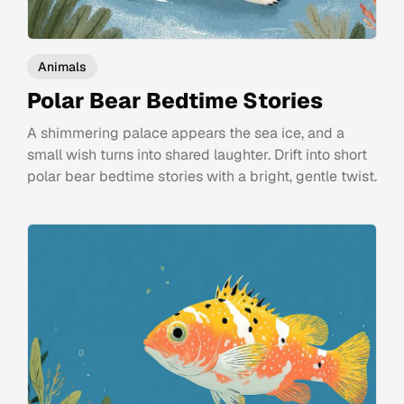
Animals
Polar Bear Bedtime Stories
A shimmering palace appears the sea ice, and a
small wish turns into shared laughter. Drift into short
polar bear bedtime stories with a bright, gentle twist.