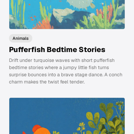
Animals
Pufferfish Bedtime Stories
Drift under turquoise waves with short pufferfish
bedtime stories where a jumpy little fish turns
surprise bounces into a brave stage dance. A conch
charm makes the twist feel tender.