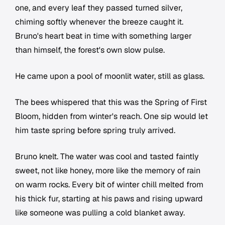
one, and every leaf they passed turned silver,
chiming softly whenever the breeze caught it.
Bruno's heart beat in time with something larger
than himself, the forest's own slow pulse.
He came upon a pool of moonlit water, still as glass.
The bees whispered that this was the Spring of First
Bloom, hidden from winter's reach. One sip would let
him taste spring before spring truly arrived.
Bruno knelt. The water was cool and tasted faintly
sweet, not like honey, more like the memory of rain
on warm rocks. Every bit of winter chill melted from
his thick fur, starting at his paws and rising upward
like someone was pulling a cold blanket away.