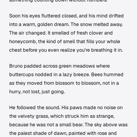
Soon his eyes fluttered closed, and his mind drifted
into a warm, golden dream. The snow melted away.
The air changed. It smelled of fresh clover and
honeycomb, the kind of smell that fills your whole
chest before you even realize you're breathing it in.
Bruno padded across green meadows where
buttercups nodded in a lazy breeze. Bees hummed
as they moved from blossom to blossom, not in a
hurry, not lost, just going.
He followed the sound. His paws made no noise on
the velvety grass, which struck him as strange,
because he was not a small bear. The sky above was
the palest shade of dawn, painted with rose and