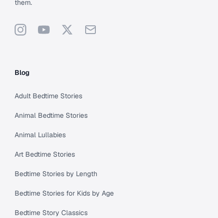
them.
Instagram
YouTube
X
Support
Blog
Adult Bedtime Stories
Animal Bedtime Stories
Animal Lullabies
Art Bedtime Stories
Bedtime Stories by Length
Bedtime Stories for Kids by Age
Bedtime Story Classics