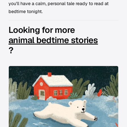
you'll have a calm, personal tale ready to read at
bedtime tonight.
Looking for more
animal bedtime stories
?