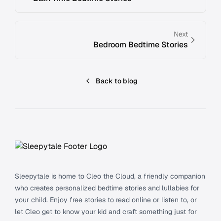
Next
Bedroom Bedtime Stories
Back to blog
Footer
Sleepytale is home to Cleo the Cloud, a friendly companion
who creates personalized bedtime stories and lullabies for
your child. Enjoy free stories to read online or listen to, or
let Cleo get to know your kid and craft something just for