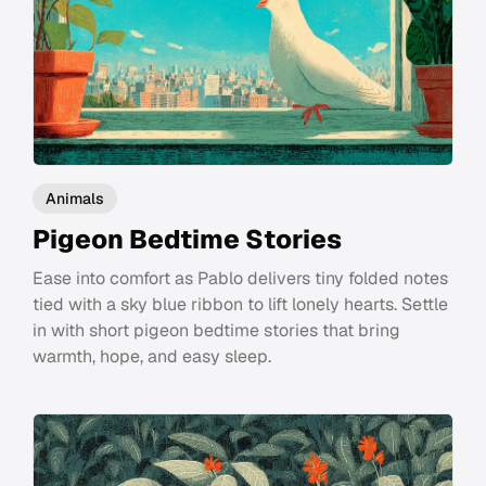
Animals
Pigeon Bedtime Stories
Ease into comfort as Pablo delivers tiny folded notes
tied with a sky blue ribbon to lift lonely hearts. Settle
in with short pigeon bedtime stories that bring
warmth, hope, and easy sleep.