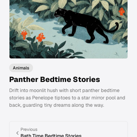
Animals
Panther Bedtime Stories
Drift into moonlit hush with short panther bedtime
stories as Penelope tiptoes to a star mirror pool and
back, guarding tiny dreams along the way.
Previous
Bath Time Bedtime Stories