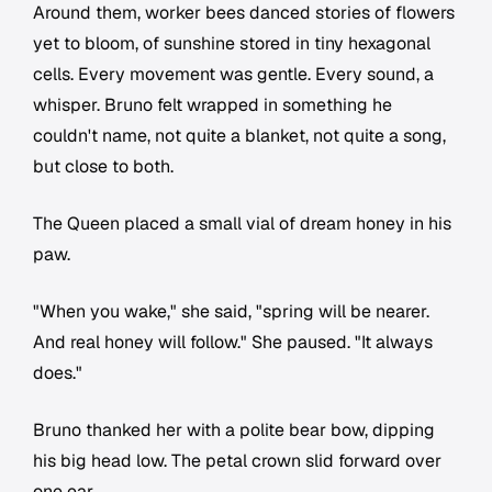
Around them, worker bees danced stories of flowers
yet to bloom, of sunshine stored in tiny hexagonal
cells. Every movement was gentle. Every sound, a
whisper. Bruno felt wrapped in something he
couldn't name, not quite a blanket, not quite a song,
but close to both.
The Queen placed a small vial of dream honey in his
paw.
"When you wake," she said, "spring will be nearer.
And real honey will follow." She paused. "It always
does."
Bruno thanked her with a polite bear bow, dipping
his big head low. The petal crown slid forward over
one ear.