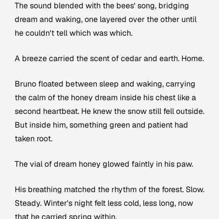
The sound blended with the bees' song, bridging
dream and waking, one layered over the other until
he couldn't tell which was which.
A breeze carried the scent of cedar and earth. Home.
Bruno floated between sleep and waking, carrying
the calm of the honey dream inside his chest like a
second heartbeat. He knew the snow still fell outside.
But inside him, something green and patient had
taken root.
The vial of dream honey glowed faintly in his paw.
His breathing matched the rhythm of the forest. Slow.
Steady. Winter's night felt less cold, less long, now
that he carried spring within.