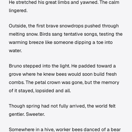
He stretched his great limbs and yawned. The calm
lingered.
Outside, the first brave snowdrops pushed through
melting snow. Birds sang tentative songs, testing the
warming breeze like someone dipping a toe into
water.
Bruno stepped into the light. He padded toward a
grove where he knew bees would soon build fresh
combs. The petal crown was gone, but the memory
of it stayed, lopsided and all.
Though spring had not fully arrived, the world felt
gentler. Sweeter.
Somewhere in a hive, worker bees danced of a bear