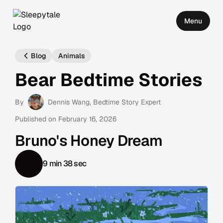
Menu
Blog
Animals
Bear Bedtime Stories
By
Dennis Wang
, Bedtime Story Expert
Published on
February 16, 2026
Bruno's Honey Dream
9 min 38 sec