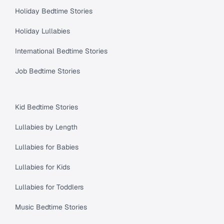
Holiday Bedtime Stories
Holiday Lullabies
International Bedtime Stories
Job Bedtime Stories
Kid Bedtime Stories
Lullabies by Length
Lullabies for Babies
Lullabies for Kids
Lullabies for Toddlers
Music Bedtime Stories