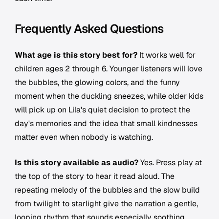
Frequently Asked Questions
What age is this story best for?
It works well for
children ages 2 through 6. Younger listeners will love
the bubbles, the glowing colors, and the funny
moment when the duckling sneezes, while older kids
will pick up on Lila's quiet decision to protect the
day's memories and the idea that small kindnesses
matter even when nobody is watching.
Is this story available as audio?
Yes. Press play at
the top of the story to hear it read aloud. The
repeating melody of the bubbles and the slow build
from twilight to starlight give the narration a gentle,
looping rhythm that sounds especially soothing