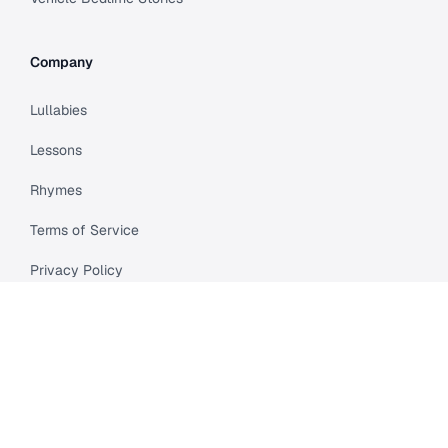
Company
Lullabies
Lessons
Rhymes
Terms of Service
Privacy Policy
Meet Cleo
Compare
API