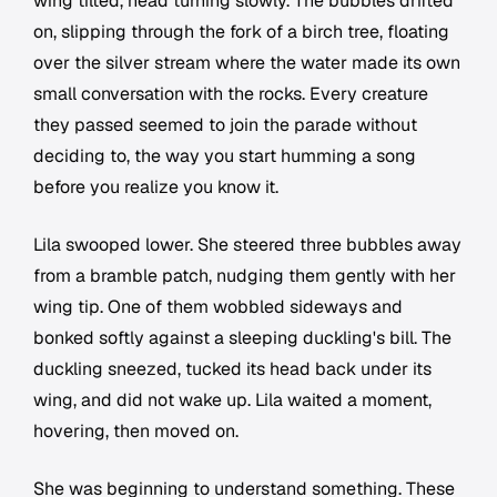
wing tilted, head turning slowly. The bubbles drifted
on, slipping through the fork of a birch tree, floating
over the silver stream where the water made its own
small conversation with the rocks. Every creature
they passed seemed to join the parade without
deciding to, the way you start humming a song
before you realize you know it.
Lila swooped lower. She steered three bubbles away
from a bramble patch, nudging them gently with her
wing tip. One of them wobbled sideways and
bonked softly against a sleeping duckling's bill. The
duckling sneezed, tucked its head back under its
wing, and did not wake up. Lila waited a moment,
hovering, then moved on.
She was beginning to understand something. These