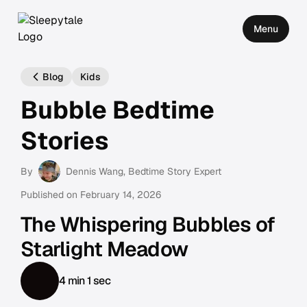
Menu
Blog
Kids
Bubble Bedtime
Stories
By
Dennis Wang
, Bedtime Story Expert
Published on
February 14, 2026
The Whispering Bubbles of
Starlight Meadow
4 min 1 sec