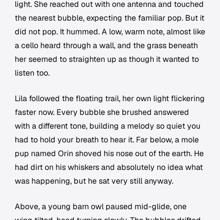
light. She reached out with one antenna and touched
the nearest bubble, expecting the familiar pop. But it
did not pop. It hummed. A low, warm note, almost like
a cello heard through a wall, and the grass beneath
her seemed to straighten up as though it wanted to
listen too.
Lila followed the floating trail, her own light flickering
faster now. Every bubble she brushed answered
with a different tone, building a melody so quiet you
had to hold your breath to hear it. Far below, a mole
pup named Orin shoved his nose out of the earth. He
had dirt on his whiskers and absolutely no idea what
was happening, but he sat very still anyway.
Above, a young barn owl paused mid-glide, one