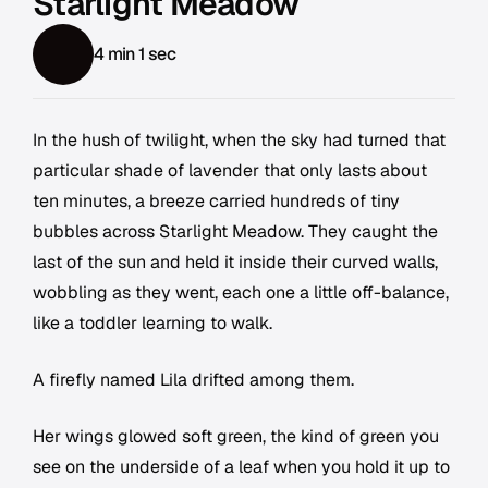
Starlight Meadow
4 min 1 sec
In the hush of twilight, when the sky had turned that
particular shade of lavender that only lasts about
ten minutes, a breeze carried hundreds of tiny
bubbles across Starlight Meadow. They caught the
last of the sun and held it inside their curved walls,
wobbling as they went, each one a little off-balance,
like a toddler learning to walk.
A firefly named Lila drifted among them.
Her wings glowed soft green, the kind of green you
see on the underside of a leaf when you hold it up to