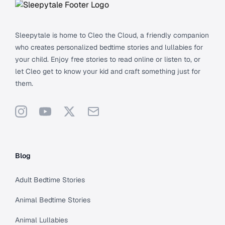
Sleepytale is home to Cleo the Cloud, a friendly companion
who creates personalized bedtime stories and lullabies for
your child. Enjoy free stories to read online or listen to, or
let Cleo get to know your kid and craft something just for
them.
Instagram
YouTube
X
Support
Blog
Adult Bedtime Stories
Animal Bedtime Stories
Animal Lullabies