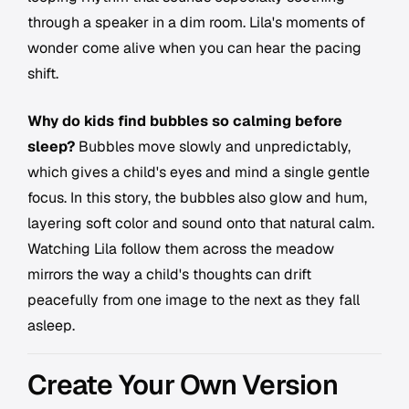
through a speaker in a dim room. Lila's moments of
wonder come alive when you can hear the pacing
shift.
Why do kids find bubbles so calming before
sleep?
Bubbles move slowly and unpredictably,
which gives a child's eyes and mind a single gentle
focus. In this story, the bubbles also glow and hum,
layering soft color and sound onto that natural calm.
Watching Lila follow them across the meadow
mirrors the way a child's thoughts can drift
peacefully from one image to the next as they fall
asleep.
Create Your Own Version