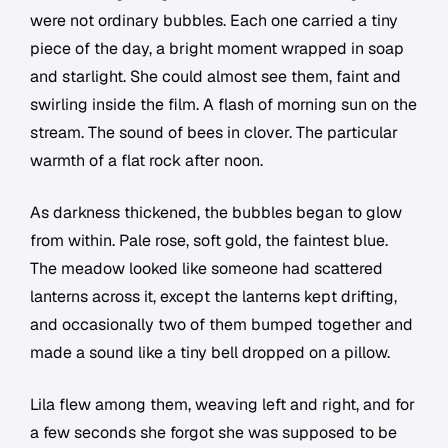
were not ordinary bubbles. Each one carried a tiny
piece of the day, a bright moment wrapped in soap
and starlight. She could almost see them, faint and
swirling inside the film. A flash of morning sun on the
stream. The sound of bees in clover. The particular
warmth of a flat rock after noon.
As darkness thickened, the bubbles began to glow
from within. Pale rose, soft gold, the faintest blue.
The meadow looked like someone had scattered
lanterns across it, except the lanterns kept drifting,
and occasionally two of them bumped together and
made a sound like a tiny bell dropped on a pillow.
Lila flew among them, weaving left and right, and for
a few seconds she forgot she was supposed to be