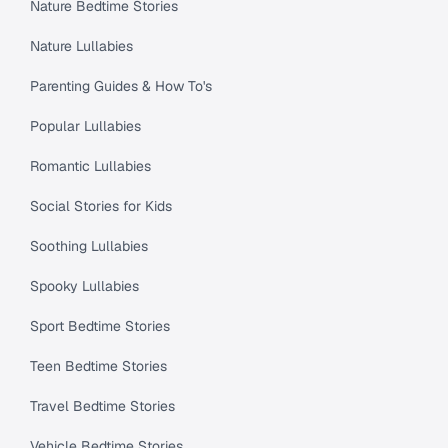
Nature Bedtime Stories
Nature Lullabies
Parenting Guides & How To's
Popular Lullabies
Romantic Lullabies
Social Stories for Kids
Soothing Lullabies
Spooky Lullabies
Sport Bedtime Stories
Teen Bedtime Stories
Travel Bedtime Stories
Vehicle Bedtime Stories