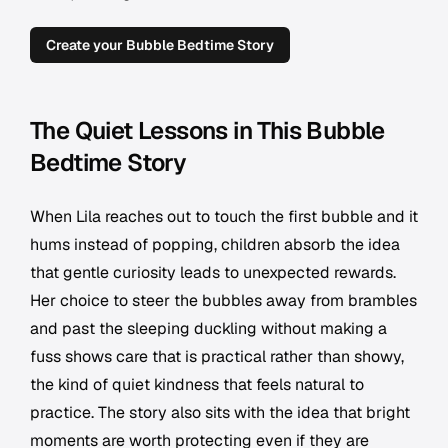
Create your Bubble Bedtime Story
The Quiet Lessons in This Bubble
Bedtime Story
When Lila reaches out to touch the first bubble and it
hums instead of popping, children absorb the idea
that gentle curiosity leads to unexpected rewards.
Her choice to steer the bubbles away from brambles
and past the sleeping duckling without making a
fuss shows care that is practical rather than showy,
the kind of quiet kindness that feels natural to
practice. The story also sits with the idea that bright
moments are worth protecting even if they are