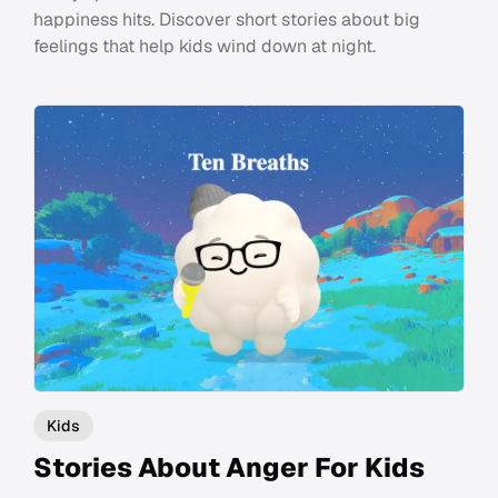
happiness hits. Discover short stories about big
feelings that help kids wind down at night.
Kids
Stories About Anger For Kids