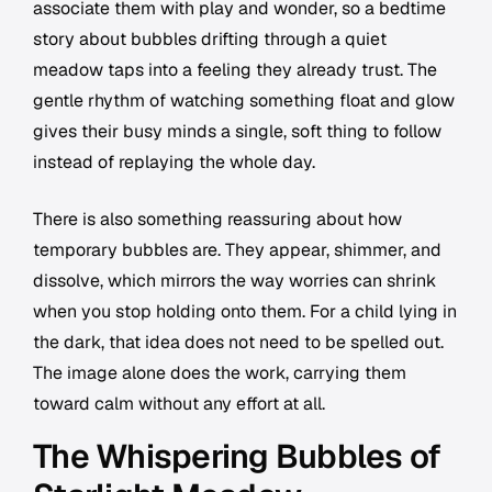
associate them with play and wonder, so a bedtime
story about bubbles drifting through a quiet
meadow taps into a feeling they already trust. The
gentle rhythm of watching something float and glow
gives their busy minds a single, soft thing to follow
instead of replaying the whole day.
There is also something reassuring about how
temporary bubbles are. They appear, shimmer, and
dissolve, which mirrors the way worries can shrink
when you stop holding onto them. For a child lying in
the dark, that idea does not need to be spelled out.
The image alone does the work, carrying them
toward calm without any effort at all.
The Whispering Bubbles of