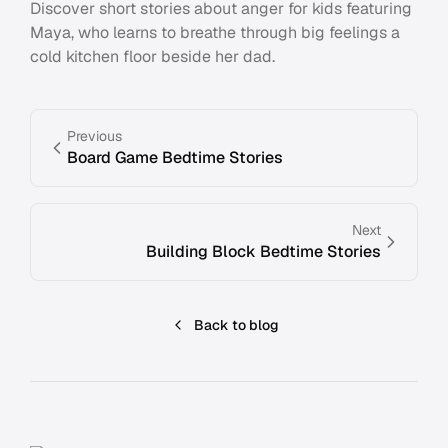
Discover short stories about anger for kids featuring
Maya, who learns to breathe through big feelings a
cold kitchen floor beside her dad.
Previous
Board Game Bedtime Stories
Next
Building Block Bedtime Stories
Back to blog
Footer