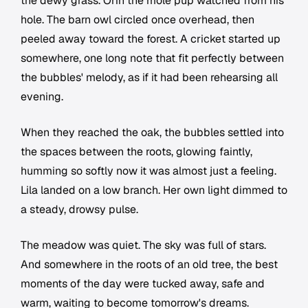
the dewy grass. Orin the mole pup watched from his
hole. The barn owl circled once overhead, then
peeled away toward the forest. A cricket started up
somewhere, one long note that fit perfectly between
the bubbles' melody, as if it had been rehearsing all
evening.
When they reached the oak, the bubbles settled into
the spaces between the roots, glowing faintly,
humming so softly now it was almost just a feeling.
Lila landed on a low branch. Her own light dimmed to
a steady, drowsy pulse.
The meadow was quiet. The sky was full of stars.
And somewhere in the roots of an old tree, the best
moments of the day were tucked away, safe and
warm, waiting to become tomorrow's dreams.