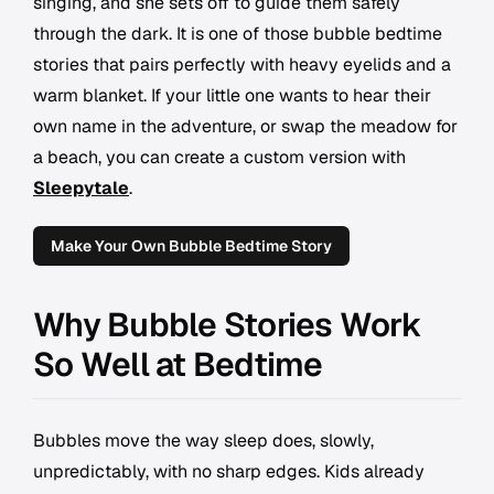
singing, and she sets off to guide them safely
through the dark. It is one of those bubble bedtime
stories that pairs perfectly with heavy eyelids and a
warm blanket. If your little one wants to hear their
own name in the adventure, or swap the meadow for
a beach, you can create a custom version with
Sleepytale
.
Make Your Own Bubble Bedtime Story
Why Bubble Stories Work
So Well at Bedtime
Bubbles move the way sleep does, slowly,
unpredictably, with no sharp edges. Kids already