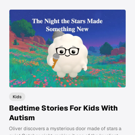
Kids
Bedtime Stories For Kids With
Autism
Oliver discovers a mysterious door made of stars a