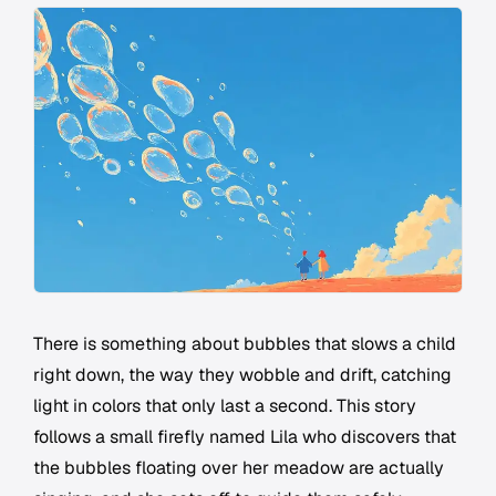
There is something about bubbles that slows a child
right down, the way they wobble and drift, catching
light in colors that only last a second. This story
follows a small firefly named Lila who discovers that
the bubbles floating over her meadow are actually