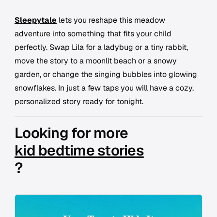
Sleepytale
lets you reshape this meadow
adventure into something that fits your child
perfectly. Swap Lila for a ladybug or a tiny rabbit,
move the story to a moonlit beach or a snowy
garden, or change the singing bubbles into glowing
snowflakes. In just a few taps you will have a cozy,
personalized story ready for tonight.
Looking for more
kid bedtime stories
?