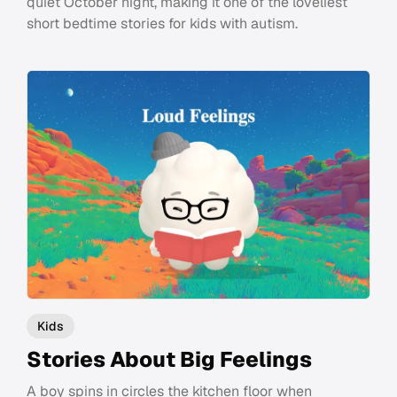
quiet October night, making it one of the loveliest
short bedtime stories for kids with autism.
Kids
Stories About Big Feelings
A boy spins in circles the kitchen floor when