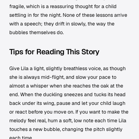
fragile, which is a reassuring thought for a child
settling in for the night. None of these lessons arrive
with a speech; they drift in slowly, the way the
bubbles themselves do.
Tips for Reading This Story
Give Lila a light, slightly breathless voice, as though
she is always mid-flight, and slow your pace to
almost a whisper when she reaches the oak at the
end. When the duckling sneezes and tucks its head
back under its wing, pause and let your child laugh
or react before you move on. If you want to make the
melody feel real, hum a soft, low note each time Lila
touches a new bubble, changing the pitch slightly
each time.