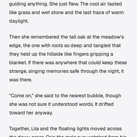
guiding anything. She just flew. The cool air tasted
like grass and wet stone and the last trace of warm
daylight.
Then she remembered the tall oak at the meadow's
edge, the one with roots so deep and tangled that
they held up the hillside like fingers gripping a
blanket. If there was anywhere that could keep these
strange, singing memories safe through the night, it
was there.
"Come on," she said to the nearest bubble, though
she was not sure it understood words. It drifted
toward her anyway.
Together, Lila and the floating lights moved across