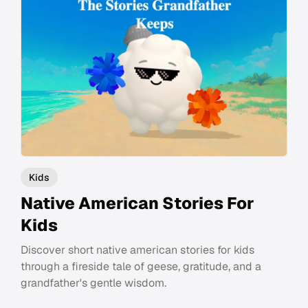
Kids
Native American Stories For
Kids
Discover short native american stories for kids
through a fireside tale of geese, gratitude, and a
grandfather's gentle wisdom.