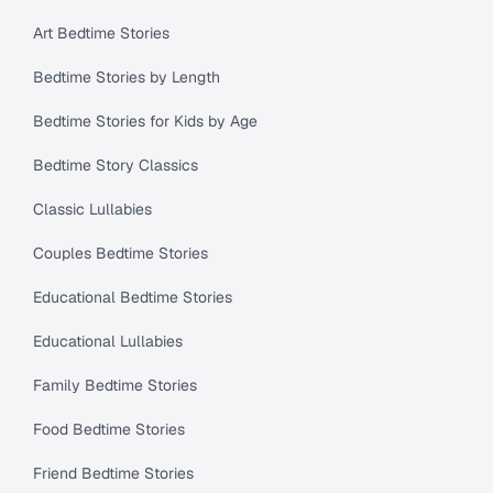
Art Bedtime Stories
Bedtime Stories by Length
Bedtime Stories for Kids by Age
Bedtime Story Classics
Classic Lullabies
Couples Bedtime Stories
Educational Bedtime Stories
Educational Lullabies
Family Bedtime Stories
Food Bedtime Stories
Friend Bedtime Stories