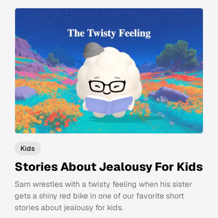
Kids
Stories About Jealousy For Kids
Sam wrestles with a twisty feeling when his sister
gets a shiny red bike in one of our favorite short
stories about jealousy for kids.