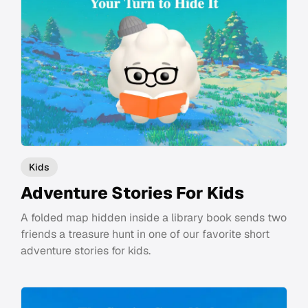
Kids
Adventure Stories For Kids
A folded map hidden inside a library book sends two
friends a treasure hunt in one of our favorite short
adventure stories for kids.