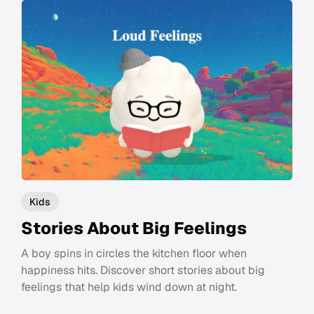
Kids
Stories About Big Feelings
A boy spins in circles the kitchen floor when
happiness hits. Discover short stories about big
feelings that help kids wind down at night.