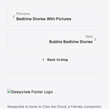
Previous
Bedtime Stories With Pictures
Next
Bubble Bedtime Stories
Back to blog
Footer
Sleepytale is home to Cleo the Cloud, a friendly companion