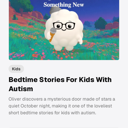
Kids
Bedtime Stories For Kids With
Autism
Oliver discovers a mysterious door made of stars a
quiet October night, making it one of the loveliest
short bedtime stories for kids with autism.