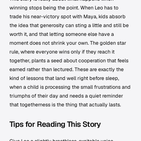
winning stops being the point. When Leo has to
trade his near-victory spot with Maya, kids absorb
the idea that generosity can sting a little and still be
worth it, and that letting someone else have a
moment does not shrink your own. The golden star
rule, where everyone wins only if they reach it
together, plants a seed about cooperation that feels
earned rather than lectured. These are exactly the
kind of lessons that land well right before sleep,
when a child is processing the small frustrations and
triumphs of their day and needs a quiet reminder
that togetherness is the thing that actually lasts.
Tips for Reading This Story