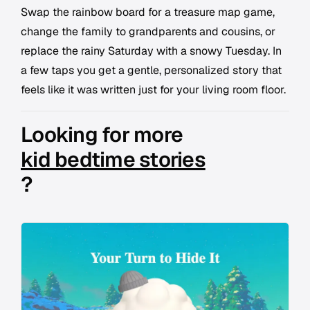
Swap the rainbow board for a treasure map game,
change the family to grandparents and cousins, or
replace the rainy Saturday with a snowy Tuesday. In
a few taps you get a gentle, personalized story that
feels like it was written just for your living room floor.
Looking for more
kid bedtime stories
?