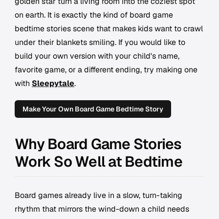
golden star turn a living room into the coziest spot
on earth. It is exactly the kind of board game
bedtime stories scene that makes kids want to crawl
under their blankets smiling. If you would like to
build your own version with your child's name,
favorite game, or a different ending, try making one
with
Sleepytale
.
Make Your Own Board Game Bedtime Story
Why Board Game Stories
Work So Well at Bedtime
Board games already live in a slow, turn-taking
rhythm that mirrors the wind-down a child needs