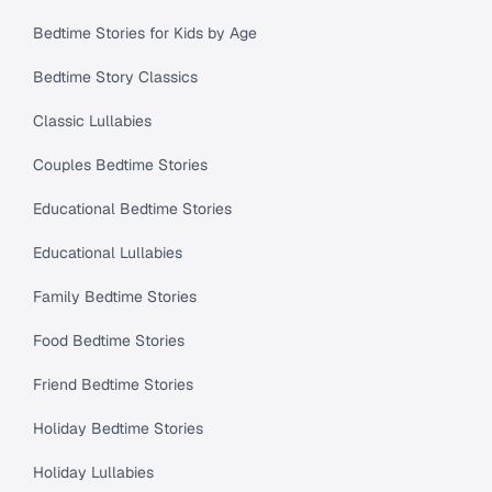
Bedtime Stories for Kids by Age
Bedtime Story Classics
Classic Lullabies
Couples Bedtime Stories
Educational Bedtime Stories
Educational Lullabies
Family Bedtime Stories
Food Bedtime Stories
Friend Bedtime Stories
Holiday Bedtime Stories
Holiday Lullabies