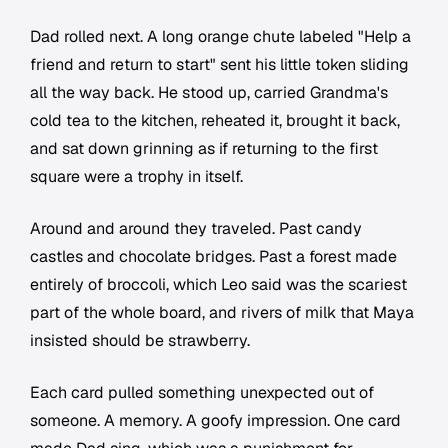
Dad rolled next. A long orange chute labeled "Help a
friend and return to start" sent his little token sliding
all the way back. He stood up, carried Grandma's
cold tea to the kitchen, reheated it, brought it back,
and sat down grinning as if returning to the first
square were a trophy in itself.
Around and around they traveled. Past candy
castles and chocolate bridges. Past a forest made
entirely of broccoli, which Leo said was the scariest
part of the whole board, and rivers of milk that Maya
insisted should be strawberry.
Each card pulled something unexpected out of
someone. A memory. A goofy impression. One card