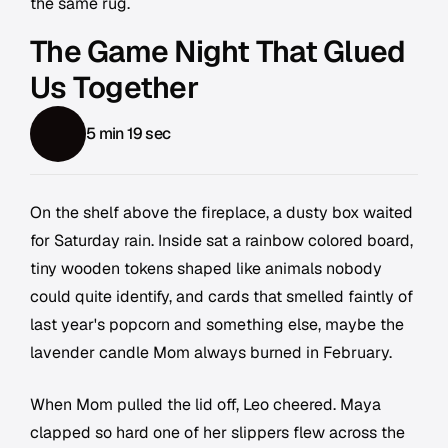
the same rug.
The Game Night That Glued
Us Together
5 min 19 sec
On the shelf above the fireplace, a dusty box waited
for Saturday rain. Inside sat a rainbow colored board,
tiny wooden tokens shaped like animals nobody
could quite identify, and cards that smelled faintly of
last year's popcorn and something else, maybe the
lavender candle Mom always burned in February.
When Mom pulled the lid off, Leo cheered. Maya
clapped so hard one of her slippers flew across the