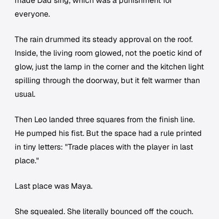
made Dad sing, which was a punishment for
everyone.
The rain drummed its steady approval on the roof.
Inside, the living room glowed, not the poetic kind of
glow, just the lamp in the corner and the kitchen light
spilling through the doorway, but it felt warmer than
usual.
Then Leo landed three squares from the finish line.
He pumped his fist. But the space had a rule printed
in tiny letters: "Trade places with the player in last
place."
Last place was Maya.
She squealed. She literally bounced off the couch.