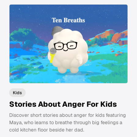
Kids
Stories About Anger For Kids
Discover short stories about anger for kids featuring
Maya, who learns to breathe through big feelings a
cold kitchen floor beside her dad.