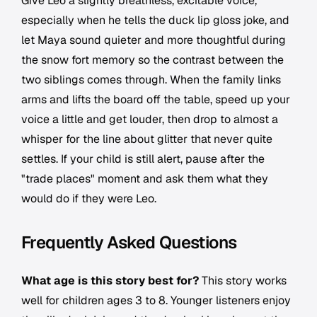
Give Leo a slightly breathless, excitable voice,
especially when he tells the duck lip gloss joke, and
let Maya sound quieter and more thoughtful during
the snow fort memory so the contrast between the
two siblings comes through. When the family links
arms and lifts the board off the table, speed up your
voice a little and get louder, then drop to almost a
whisper for the line about glitter that never quite
settles. If your child is still alert, pause after the
"trade places" moment and ask them what they
would do if they were Leo.
Frequently Asked Questions
What age is this story best for?
This story works
well for children ages 3 to 8. Younger listeners enjoy