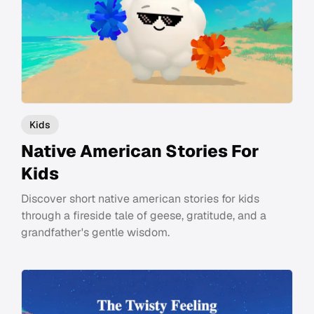
Kids
Native American Stories For
Kids
Discover short native american stories for kids
through a fireside tale of geese, gratitude, and a
grandfather's gentle wisdom.