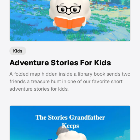
Kids
Adventure Stories For Kids
A folded map hidden inside a library book sends two
friends a treasure hunt in one of our favorite short
adventure stories for kids.