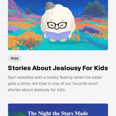
Kids
Stories About Jealousy For Kids
Sam wrestles with a twisty feeling when his sister
gets a shiny red bike in one of our favorite short
stories about jealousy for kids.