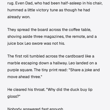
rug. Even Dad, who had been half-asleep in his chair,
hummed a little victory tune as though he had
already won.
They spread the board across the coffee table,
shoving aside three magazines, the remote, and a
juice box Leo swore was not his.
The first roll tumbled across the cardboard like a
marble escaping down a hallway. Leo landed on a
purple square. The tiny print read: "Share a joke and
move ahead three."
He cleared his throat. "Why did the duck buy lip
gloss?"
Nobody answered fast enough.