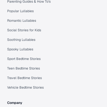
Parenting Guides & How To's
Popular Lullabies
Romantic Lullabies
Social Stories for Kids
Soothing Lullabies
Spooky Lullabies
Sport Bedtime Stories
Teen Bedtime Stories
Travel Bedtime Stories
Vehicle Bedtime Stories
Company