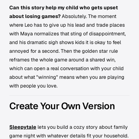
Can this story help my child who gets upset
about losing games?
Absolutely. The moment
where Leo has to give up his lead and trade places
with Maya normalizes that sting of disappointment,
and his dramatic sigh shows kids it is okay to feel
annoyed for a second. Then the golden star rule
reframes the whole game around a shared win,
which can open a real conversation with your child
about what "winning" means when you are playing
with people you love.
Create Your Own Version
Sleepytale
lets you build a cozy story about family
game night with whatever details fit your household.