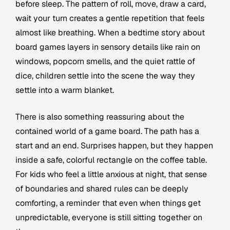
before sleep. The pattern of roll, move, draw a card,
wait your turn creates a gentle repetition that feels
almost like breathing. When a bedtime story about
board games layers in sensory details like rain on
windows, popcorn smells, and the quiet rattle of
dice, children settle into the scene the way they
settle into a warm blanket.
There is also something reassuring about the
contained world of a game board. The path has a
start and an end. Surprises happen, but they happen
inside a safe, colorful rectangle on the coffee table.
For kids who feel a little anxious at night, that sense
of boundaries and shared rules can be deeply
comforting, a reminder that even when things get
unpredictable, everyone is still sitting together on