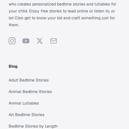
who creates personalized bedtime stories and lullabies for
your child. Enjoy free stories to read online or listen to, or
let Cleo get to know your kid and craft something just for
them.
Instagram
YouTube
X
Support
Blog
Adult Bedtime Stories
Animal Bedtime Stories
Animal Lullabies
Art Bedtime Stories
Bedtime Stories by Length