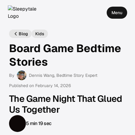
Menu
Blog
Kids
Board Game Bedtime
Stories
By
Dennis Wang
, Bedtime Story Expert
Published on
February 14, 2026
The Game Night That Glued
Us Together
5 min 19 sec