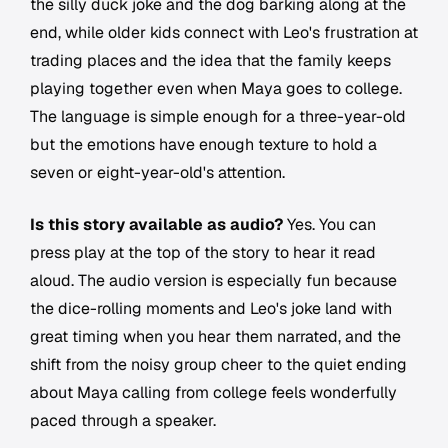
the silly duck joke and the dog barking along at the
end, while older kids connect with Leo's frustration at
trading places and the idea that the family keeps
playing together even when Maya goes to college.
The language is simple enough for a three-year-old
but the emotions have enough texture to hold a
seven or eight-year-old's attention.
Is this story available as audio?
Yes. You can
press play at the top of the story to hear it read
aloud. The audio version is especially fun because
the dice-rolling moments and Leo's joke land with
great timing when you hear them narrated, and the
shift from the noisy group cheer to the quiet ending
about Maya calling from college feels wonderfully
paced through a speaker.