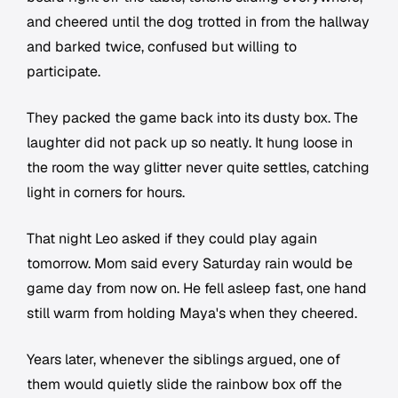
and cheered until the dog trotted in from the hallway
and barked twice, confused but willing to
participate.
They packed the game back into its dusty box. The
laughter did not pack up so neatly. It hung loose in
the room the way glitter never quite settles, catching
light in corners for hours.
That night Leo asked if they could play again
tomorrow. Mom said every Saturday rain would be
game day from now on. He fell asleep fast, one hand
still warm from holding Maya's when they cheered.
Years later, whenever the siblings argued, one of
them would quietly slide the rainbow box off the