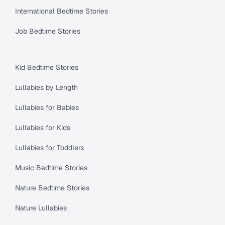
International Bedtime Stories
Job Bedtime Stories
Kid Bedtime Stories
Lullabies by Length
Lullabies for Babies
Lullabies for Kids
Lullabies for Toddlers
Music Bedtime Stories
Nature Bedtime Stories
Nature Lullabies