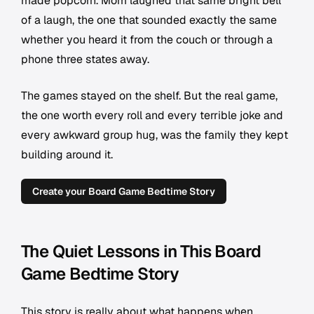
made popcorn. Mom laughed that same bright bell
of a laugh, the one that sounded exactly the same
whether you heard it from the couch or through a
phone three states away.
The games stayed on the shelf. But the real game,
the one worth every roll and every terrible joke and
every awkward group hug, was the family they kept
building around it.
Create your Board Game Bedtime Story
The Quiet Lessons in This Board
Game Bedtime Story
This story is really about what happens when