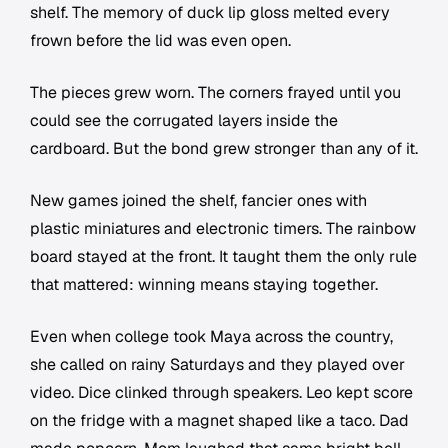
shelf. The memory of duck lip gloss melted every
frown before the lid was even open.
The pieces grew worn. The corners frayed until you
could see the corrugated layers inside the
cardboard. But the bond grew stronger than any of it.
New games joined the shelf, fancier ones with
plastic miniatures and electronic timers. The rainbow
board stayed at the front. It taught them the only rule
that mattered: winning means staying together.
Even when college took Maya across the country,
she called on rainy Saturdays and they played over
video. Dice clinked through speakers. Leo kept score
on the fridge with a magnet shaped like a taco. Dad