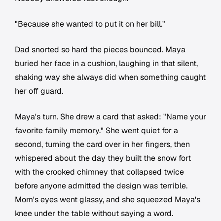
"Because she wanted to put it on her bill."
Dad snorted so hard the pieces bounced. Maya
buried her face in a cushion, laughing in that silent,
shaking way she always did when something caught
her off guard.
Maya's turn. She drew a card that asked: "Name your
favorite family memory." She went quiet for a
second, turning the card over in her fingers, then
whispered about the day they built the snow fort
with the crooked chimney that collapsed twice
before anyone admitted the design was terrible.
Mom's eyes went glassy, and she squeezed Maya's
knee under the table without saying a word.