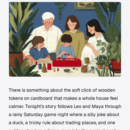
There is something about the soft click of wooden
tokens on cardboard that makes a whole house feel
calmer. Tonight's story follows Leo and Maya through
a rainy Saturday game night where a silly joke about
a duck, a tricky rule about trading places, and one