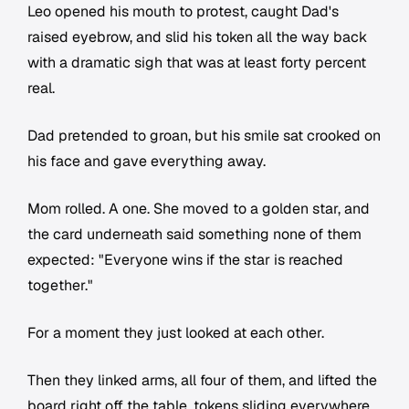
Leo opened his mouth to protest, caught Dad's
raised eyebrow, and slid his token all the way back
with a dramatic sigh that was at least forty percent
real.
Dad pretended to groan, but his smile sat crooked on
his face and gave everything away.
Mom rolled. A one. She moved to a golden star, and
the card underneath said something none of them
expected: "Everyone wins if the star is reached
together."
For a moment they just looked at each other.
Then they linked arms, all four of them, and lifted the
board right off the table, tokens sliding everywhere,