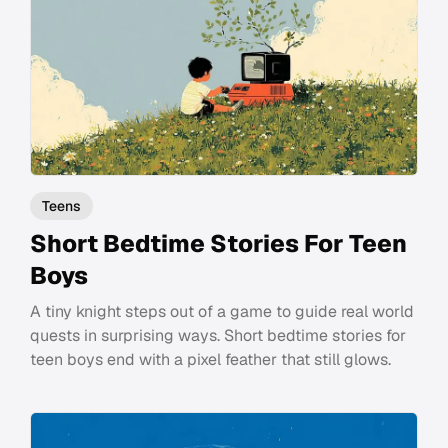
Teens
Short Bedtime Stories For Teen
Boys
A tiny knight steps out of a game to guide real world
quests in surprising ways. Short bedtime stories for
teen boys end with a pixel feather that still glows.