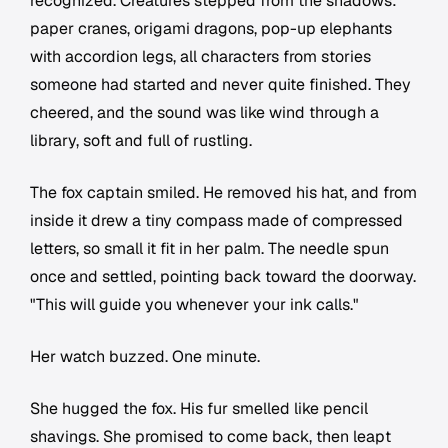
recognized. Creatures stepped from the shadows:
paper cranes, origami dragons, pop-up elephants
with accordion legs, all characters from stories
someone had started and never quite finished. They
cheered, and the sound was like wind through a
library, soft and full of rustling.
The fox captain smiled. He removed his hat, and from
inside it drew a tiny compass made of compressed
letters, so small it fit in her palm. The needle spun
once and settled, pointing back toward the doorway.
"This will guide you whenever your ink calls."
Her watch buzzed. One minute.
She hugged the fox. His fur smelled like pencil
shavings. She promised to come back, then leapt