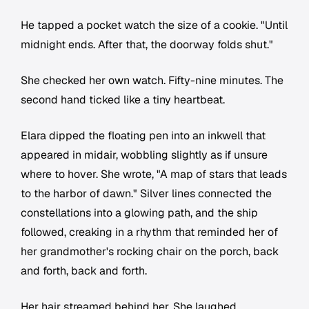
He tapped a pocket watch the size of a cookie. "Until
midnight ends. After that, the doorway folds shut."
She checked her own watch. Fifty-nine minutes. The
second hand ticked like a tiny heartbeat.
Elara dipped the floating pen into an inkwell that
appeared in midair, wobbling slightly as if unsure
where to hover. She wrote, "A map of stars that leads
to the harbor of dawn." Silver lines connected the
constellations into a glowing path, and the ship
followed, creaking in a rhythm that reminded her of
her grandmother's rocking chair on the porch, back
and forth, back and forth.
Her hair streamed behind her. She laughed,