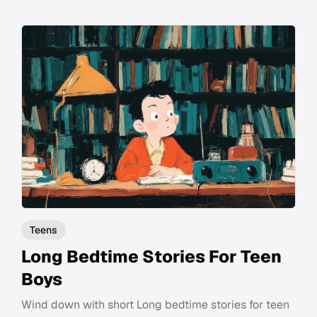
Teens
Long Bedtime Stories For Teen
Boys
Wind down with short Long bedtime stories for teen