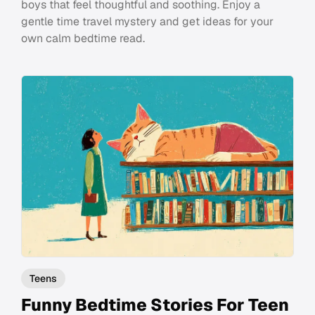
boys that feel thoughtful and soothing. Enjoy a
gentle time travel mystery and get ideas for your
own calm bedtime read.
Teens
Funny Bedtime Stories For Teen