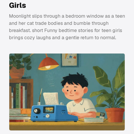
Girls
Moonlight slips through a bedroom window as a teen
and her cat trade bodies and bumble through
breakfast. short Funny bedtime stories for teen girls
brings cozy laughs and a gentle return to normal.