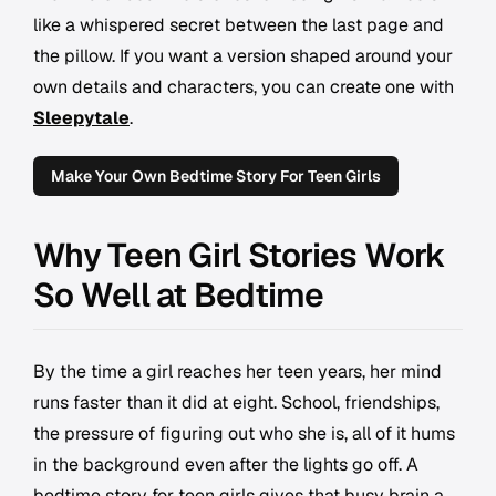
like a whispered secret between the last page and
the pillow. If you want a version shaped around your
own details and characters, you can create one with
Sleepytale
.
Make Your Own Bedtime Story For Teen Girls
Why Teen Girl Stories Work
So Well at Bedtime
By the time a girl reaches her teen years, her mind
runs faster than it did at eight. School, friendships,
the pressure of figuring out who she is, all of it hums
in the background even after the lights go off. A
bedtime story for teen girls gives that busy brain a