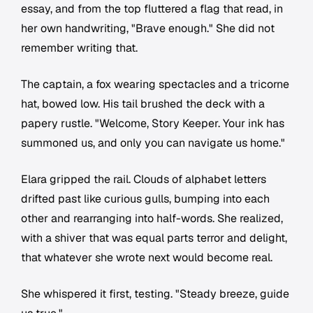
essay, and from the top fluttered a flag that read, in
her own handwriting, "Brave enough." She did not
remember writing that.
The captain, a fox wearing spectacles and a tricorne
hat, bowed low. His tail brushed the deck with a
papery rustle. "Welcome, Story Keeper. Your ink has
summoned us, and only you can navigate us home."
Elara gripped the rail. Clouds of alphabet letters
drifted past like curious gulls, bumping into each
other and rearranging into half-words. She realized,
with a shiver that was equal parts terror and delight,
that whatever she wrote next would become real.
She whispered it first, testing. "Steady breeze, guide