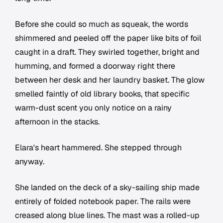
Before she could so much as squeak, the words
shimmered and peeled off the paper like bits of foil
caught in a draft. They swirled together, bright and
humming, and formed a doorway right there
between her desk and her laundry basket. The glow
smelled faintly of old library books, that specific
warm-dust scent you only notice on a rainy
afternoon in the stacks.
Elara's heart hammered. She stepped through
anyway.
She landed on the deck of a sky-sailing ship made
entirely of folded notebook paper. The rails were
creased along blue lines. The mast was a rolled-up