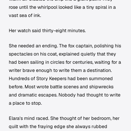
rose until the whirlpool looked like a tiny spiral in a
vast sea of ink.
Her watch said thirty-eight minutes.
She needed an ending. The fox captain, polishing his
spectacles on his coat, explained quietly that they
had been sailing in circles for centuries, waiting for a
writer brave enough to write them a destination.
Hundreds of Story Keepers had been summoned
before. Most wrote battle scenes and shipwrecks
and dramatic escapes. Nobody had thought to write
a place to stop.
Elara's mind raced. She thought of her bedroom, her
quilt with the fraying edge she always rubbed