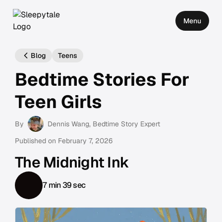
Menu
Blog
Teens
Bedtime Stories For
Teen Girls
By
Dennis Wang
, Bedtime Story Expert
Published on
February 7, 2026
The Midnight Ink
7 min 39 sec