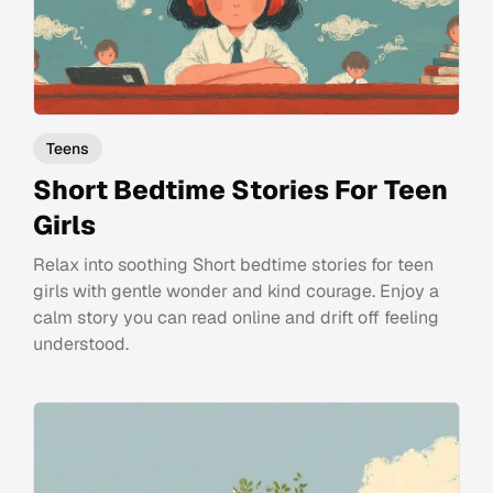
Teens
Short Bedtime Stories For Teen
Girls
Relax into soothing Short bedtime stories for teen
girls with gentle wonder and kind courage. Enjoy a
calm story you can read online and drift off feeling
understood.