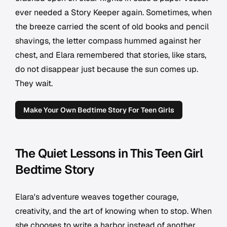
ever needed a Story Keeper again. Sometimes, when
the breeze carried the scent of old books and pencil
shavings, the letter compass hummed against her
chest, and Elara remembered that stories, like stars,
do not disappear just because the sun comes up.
They wait.
Make Your Own Bedtime Story For Teen Girls
The Quiet Lessons in This Teen Girl
Bedtime Story
Elara's adventure weaves together courage,
creativity, and the art of knowing when to stop. When
she chooses to write a harbor instead of another