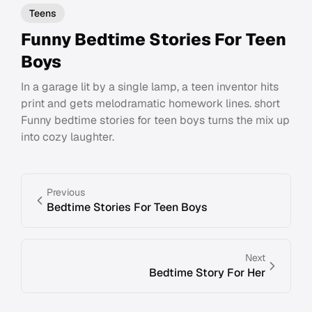
Teens
Funny Bedtime Stories For Teen
Boys
In a garage lit by a single lamp, a teen inventor hits
print and gets melodramatic homework lines. short
Funny bedtime stories for teen boys turns the mix up
into cozy laughter.
Previous
Bedtime Stories For Teen Boys
Next
Bedtime Story For Her