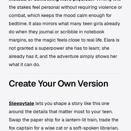
the stakes feel personal without requiring violence or
combat, which keeps the mood calm enough for
bedtime. It also mirrors what many teen girls already
do when they journal or scribble in notebook
margins, so the magic feels close to real life. Elara is
not granted a superpower she has to learn; she
already has it, and the adventure simply shows her
what it can do.
Create Your Own Version
Sleepytale
lets you shape a story like this one
around the details that matter most to your teen.
Swap the paper ship for a lantern-lit train, trade the
fox captain for a wise cat or a soft-spoken librarian,