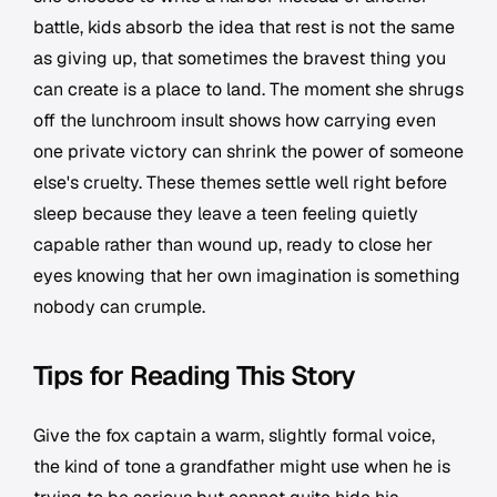
battle, kids absorb the idea that rest is not the same
as giving up, that sometimes the bravest thing you
can create is a place to land. The moment she shrugs
off the lunchroom insult shows how carrying even
one private victory can shrink the power of someone
else's cruelty. These themes settle well right before
sleep because they leave a teen feeling quietly
capable rather than wound up, ready to close her
eyes knowing that her own imagination is something
nobody can crumple.
Tips for Reading This Story
Give the fox captain a warm, slightly formal voice,
the kind of tone a grandfather might use when he is