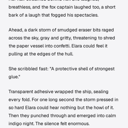
breathless, and the fox captain laughed too, a short
bark of a laugh that fogged his spectacles.
Ahead, a dark storm of smudged eraser bits raged
across the sky, gray and gritty, threatening to shred
the paper vessel into confetti. Elara could feel it
pulling at the edges of the hull.
She scribbled fast: "A protective shell of strongest
glue."
Transparent adhesive wrapped the ship, sealing
every fold. For one long second the storm pressed in
so hard Elara could hear nothing but the howl of it.
Then they punched through and emerged into calm
indigo night. The silence felt enormous.