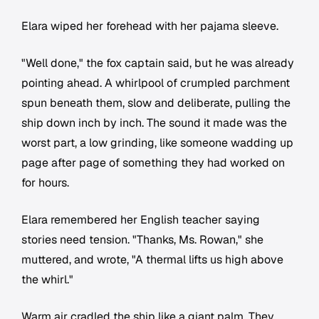
Elara wiped her forehead with her pajama sleeve.
"Well done," the fox captain said, but he was already
pointing ahead. A whirlpool of crumpled parchment
spun beneath them, slow and deliberate, pulling the
ship down inch by inch. The sound it made was the
worst part, a low grinding, like someone wadding up
page after page of something they had worked on
for hours.
Elara remembered her English teacher saying
stories need tension. "Thanks, Ms. Rowan," she
muttered, and wrote, "A thermal lifts us high above
the whirl."
Warm air cradled the ship like a giant palm. They