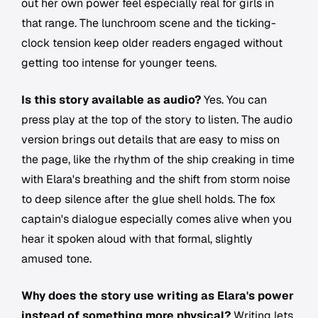
out her own power feel especially real for girls in
that range. The lunchroom scene and the ticking-
clock tension keep older readers engaged without
getting too intense for younger teens.
Is this story available as audio?
Yes. You can
press play at the top of the story to listen. The audio
version brings out details that are easy to miss on
the page, like the rhythm of the ship creaking in time
with Elara's breathing and the shift from storm noise
to deep silence after the glue shell holds. The fox
captain's dialogue especially comes alive when you
hear it spoken aloud with that formal, slightly
amused tone.
Why does the story use writing as Elara's power
instead of something more physical?
Writing lets