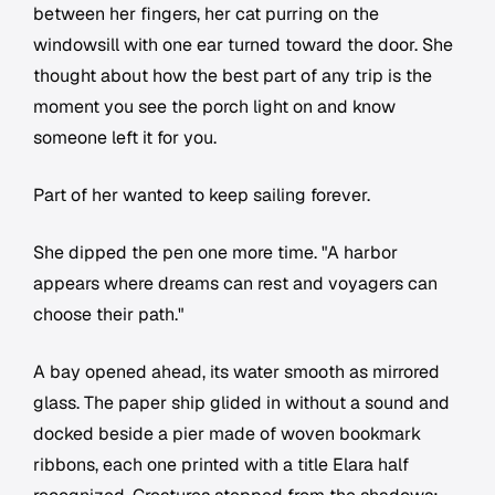
between her fingers, her cat purring on the
windowsill with one ear turned toward the door. She
thought about how the best part of any trip is the
moment you see the porch light on and know
someone left it for you.
Part of her wanted to keep sailing forever.
She dipped the pen one more time. "A harbor
appears where dreams can rest and voyagers can
choose their path."
A bay opened ahead, its water smooth as mirrored
glass. The paper ship glided in without a sound and
docked beside a pier made of woven bookmark
ribbons, each one printed with a title Elara half