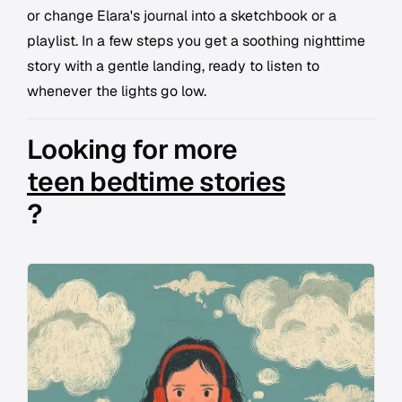
or change Elara's journal into a sketchbook or a
playlist. In a few steps you get a soothing nighttime
story with a gentle landing, ready to listen to
whenever the lights go low.
Looking for more
teen bedtime stories
?