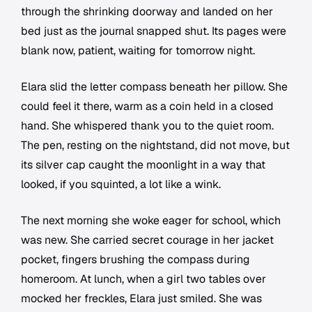
through the shrinking doorway and landed on her
bed just as the journal snapped shut. Its pages were
blank now, patient, waiting for tomorrow night.
Elara slid the letter compass beneath her pillow. She
could feel it there, warm as a coin held in a closed
hand. She whispered thank you to the quiet room.
The pen, resting on the nightstand, did not move, but
its silver cap caught the moonlight in a way that
looked, if you squinted, a lot like a wink.
The next morning she woke eager for school, which
was new. She carried secret courage in her jacket
pocket, fingers brushing the compass during
homeroom. At lunch, when a girl two tables over
mocked her freckles, Elara just smiled. She was