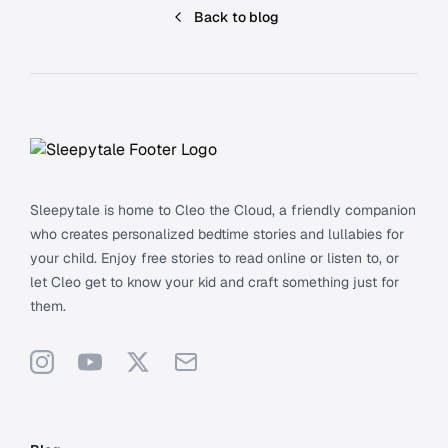
Back to blog
Footer
Sleepytale is home to Cleo the Cloud, a friendly companion
who creates personalized bedtime stories and lullabies for
your child. Enjoy free stories to read online or listen to, or
let Cleo get to know your kid and craft something just for
them.
Instagram
YouTube
X
Support