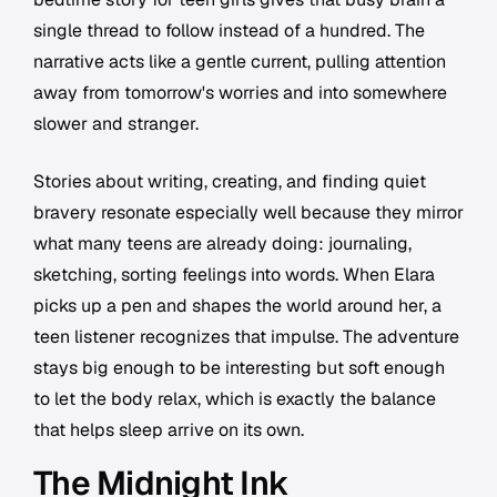
single thread to follow instead of a hundred. The
narrative acts like a gentle current, pulling attention
away from tomorrow's worries and into somewhere
slower and stranger.
Stories about writing, creating, and finding quiet
bravery resonate especially well because they mirror
what many teens are already doing: journaling,
sketching, sorting feelings into words. When Elara
picks up a pen and shapes the world around her, a
teen listener recognizes that impulse. The adventure
stays big enough to be interesting but soft enough
to let the body relax, which is exactly the balance
that helps sleep arrive on its own.
The Midnight Ink