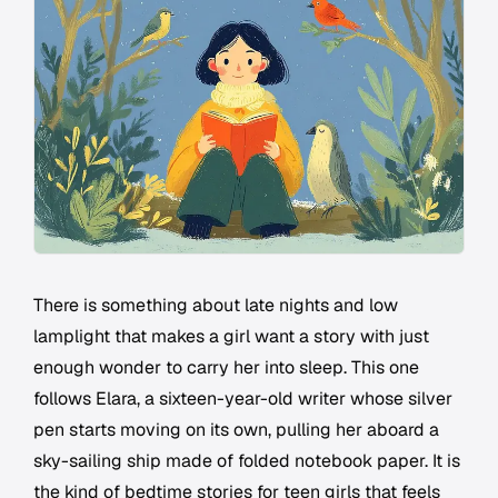
There is something about late nights and low
lamplight that makes a girl want a story with just
enough wonder to carry her into sleep. This one
follows Elara, a sixteen-year-old writer whose silver
pen starts moving on its own, pulling her aboard a
sky-sailing ship made of folded notebook paper. It is
the kind of bedtime stories for teen girls that feels