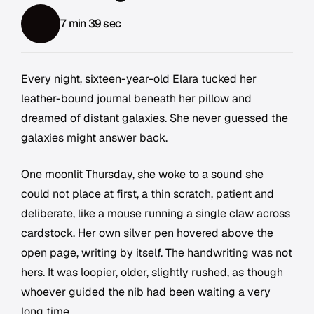
7 min 39 sec
Every night, sixteen-year-old Elara tucked her
leather-bound journal beneath her pillow and
dreamed of distant galaxies. She never guessed the
galaxies might answer back.
One moonlit Thursday, she woke to a sound she
could not place at first, a thin scratch, patient and
deliberate, like a mouse running a single claw across
cardstock. Her own silver pen hovered above the
open page, writing by itself. The handwriting was not
hers. It was loopier, older, slightly rushed, as though
whoever guided the nib had been waiting a very
long time.