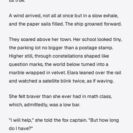
us true."
A wind arrived, not all at once but in a slow exhale,
and the paper sails filled. The ship groaned forward.
They soared above her town. Her school looked tiny,
the parking lot no bigger than a postage stamp.
Higher still, through constellations shaped like
question marks, the world below turned into a
marble wrapped in velvet. Elara leaned over the rail
and watched a satellite blink twice, as if waving.
She felt braver than she ever had in math class,
which, admittedly, was a low bar.
"I will help," she told the fox captain. "But how long
do I have?"