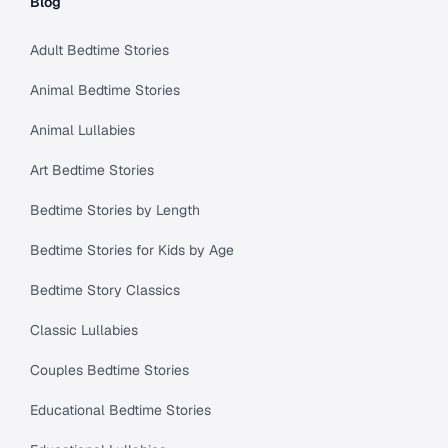
Blog
Adult Bedtime Stories
Animal Bedtime Stories
Animal Lullabies
Art Bedtime Stories
Bedtime Stories by Length
Bedtime Stories for Kids by Age
Bedtime Story Classics
Classic Lullabies
Couples Bedtime Stories
Educational Bedtime Stories