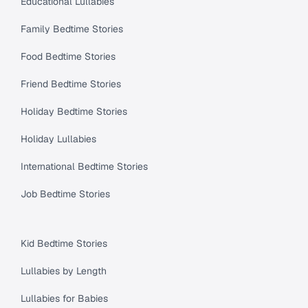
Educational Lullabies
Family Bedtime Stories
Food Bedtime Stories
Friend Bedtime Stories
Holiday Bedtime Stories
Holiday Lullabies
International Bedtime Stories
Job Bedtime Stories
Kid Bedtime Stories
Lullabies by Length
Lullabies for Babies