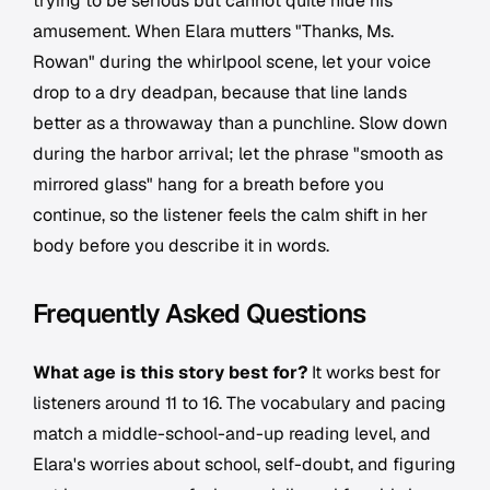
trying to be serious but cannot quite hide his
amusement. When Elara mutters "Thanks, Ms.
Rowan" during the whirlpool scene, let your voice
drop to a dry deadpan, because that line lands
better as a throwaway than a punchline. Slow down
during the harbor arrival; let the phrase "smooth as
mirrored glass" hang for a breath before you
continue, so the listener feels the calm shift in her
body before you describe it in words.
Frequently Asked Questions
What age is this story best for?
It works best for
listeners around 11 to 16. The vocabulary and pacing
match a middle-school-and-up reading level, and
Elara's worries about school, self-doubt, and figuring