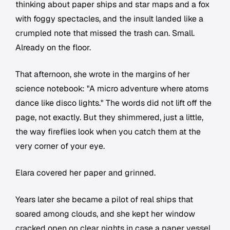
thinking about paper ships and star maps and a fox
with foggy spectacles, and the insult landed like a
crumpled note that missed the trash can. Small.
Already on the floor.
That afternoon, she wrote in the margins of her
science notebook: "A micro adventure where atoms
dance like disco lights." The words did not lift off the
page, not exactly. But they shimmered, just a little,
the way fireflies look when you catch them at the
very corner of your eye.
Elara covered her paper and grinned.
Years later she became a pilot of real ships that
soared among clouds, and she kept her window
cracked open on clear nights in case a paper vessel