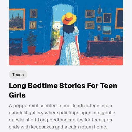
Teens
Long Bedtime Stories For Teen
Girls
A peppermint scented tunnel leads a teen into a
candlelit gallery where paintings open into gentle
quests. short Long bedtime stories for teen girls
ends with keepsakes and a calm return home.