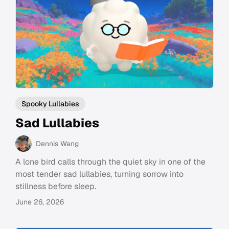
Spooky Lullabies
Sad Lullabies
Dennis Wang
A lone bird calls through the quiet sky in one of the
most tender sad lullabies, turning sorrow into
stillness before sleep.
June 26, 2026