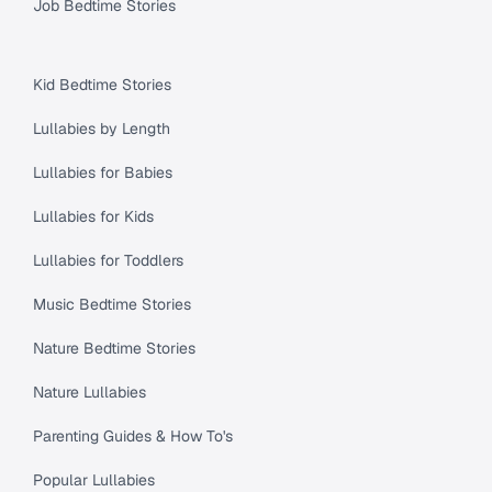
Job Bedtime Stories
Kid Bedtime Stories
Lullabies by Length
Lullabies for Babies
Lullabies for Kids
Lullabies for Toddlers
Music Bedtime Stories
Nature Bedtime Stories
Nature Lullabies
Parenting Guides & How To's
Popular Lullabies