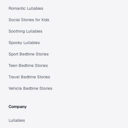
Romantic Lullabies
Social Stories for Kids
Soothing Lullabies
Spooky Lullabies
Sport Bedtime Stories
Teen Bedtime Stories
Travel Bedtime Stories
Vehicle Bedtime Stories
Company
Lullabies