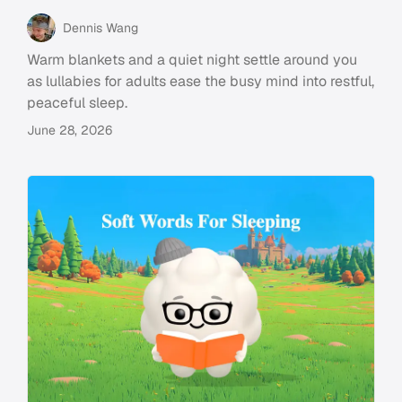
Dennis Wang
Warm blankets and a quiet night settle around you
as lullabies for adults ease the busy mind into restful,
peaceful sleep.
June 28, 2026