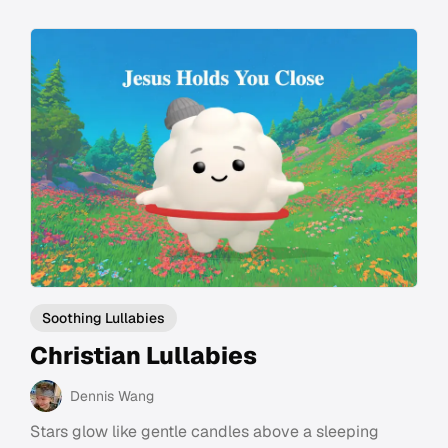
Soothing Lullabies
Christian Lullabies
Dennis Wang
Stars glow like gentle candles above a sleeping