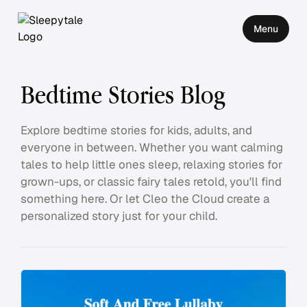
Menu
Bedtime Stories Blog
Explore bedtime stories for kids, adults, and
everyone in between. Whether you want calming
tales to help little ones sleep, relaxing stories for
grown-ups, or classic fairy tales retold, you'll find
something here. Or let Cleo the Cloud create a
personalized story just for your child.