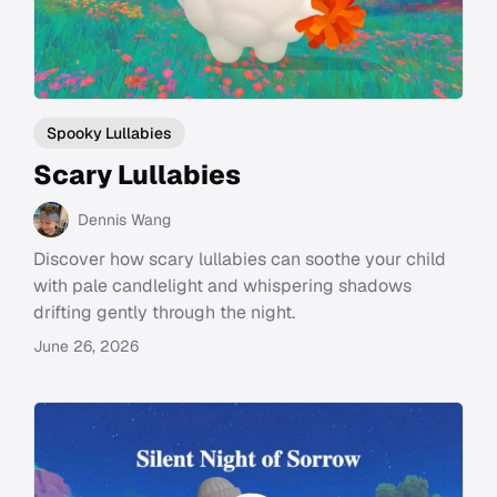
Spooky Lullabies
Scary Lullabies
Dennis Wang
Discover how scary lullabies can soothe your child
with pale candlelight and whispering shadows
drifting gently through the night.
June 26, 2026