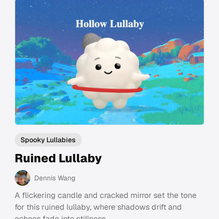
Spooky Lullabies
Ruined Lullaby
Dennis Wang
A flickering candle and cracked mirror set the tone
for this ruined lullaby, where shadows drift and
echoes fade into stillness.