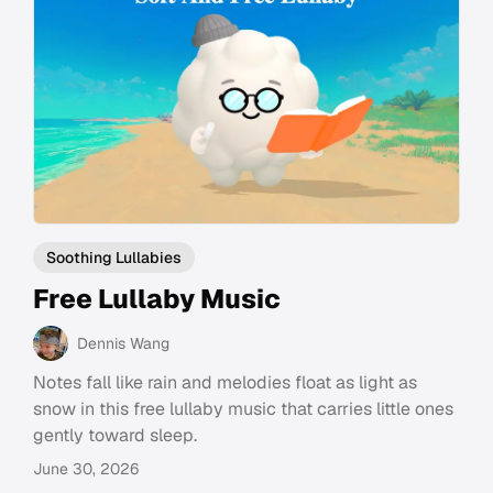
Soothing Lullabies
Free Lullaby Music
Dennis Wang
Notes fall like rain and melodies float as light as
snow in this free lullaby music that carries little ones
gently toward sleep.
June 30, 2026