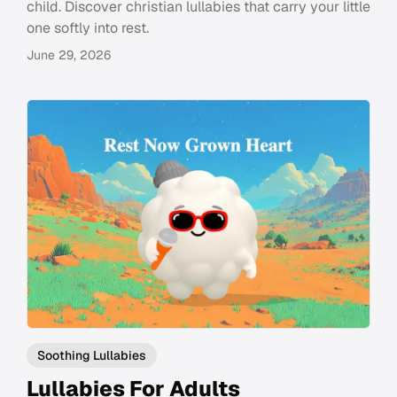
child. Discover christian lullabies that carry your little
one softly into rest.
June 29, 2026
Soothing Lullabies
Lullabies For Adults