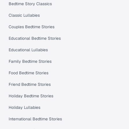
Bedtime Story Classics
Classic Lullabies
Couples Bedtime Stories
Educational Bedtime Stories
Educational Lullabies
Family Bedtime Stories
Food Bedtime Stories
Friend Bedtime Stories
Holiday Bedtime Stories
Holiday Lullabies
International Bedtime Stories