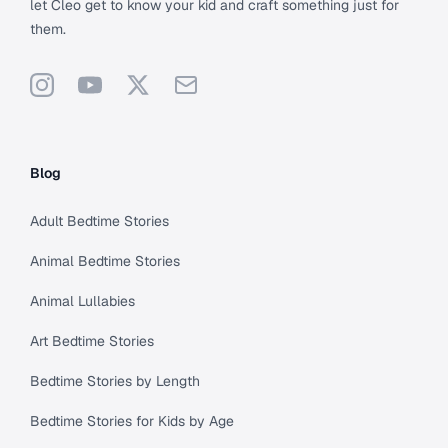
let Cleo get to know your kid and craft something just for
them.
Instagram
YouTube
X
Support
Blog
Adult Bedtime Stories
Animal Bedtime Stories
Animal Lullabies
Art Bedtime Stories
Bedtime Stories by Length
Bedtime Stories for Kids by Age