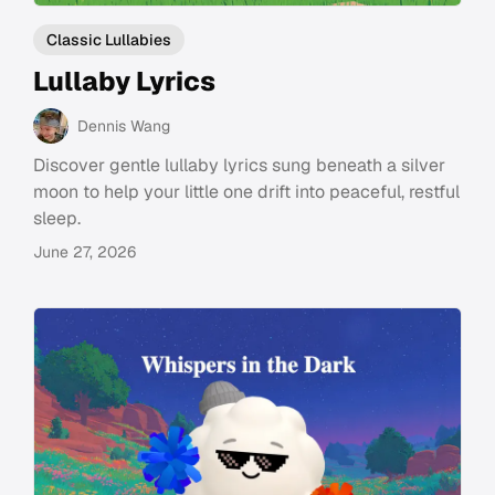
Classic Lullabies
Lullaby Lyrics
Dennis Wang
Discover gentle lullaby lyrics sung beneath a silver
moon to help your little one drift into peaceful, restful
sleep.
June 27, 2026