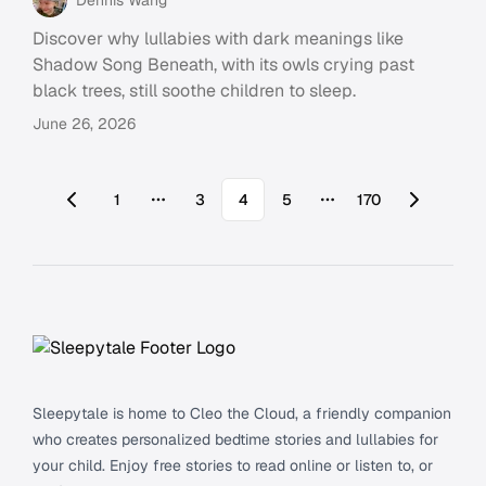
Discover why lullabies with dark meanings like
Shadow Song Beneath, with its owls crying past
black trees, still soothe children to sleep.
June 26, 2026
1
3
4
5
170
More pages
More pages
Footer
Sleepytale is home to Cleo the Cloud, a friendly companion
who creates personalized bedtime stories and lullabies for
your child. Enjoy free stories to read online or listen to, or