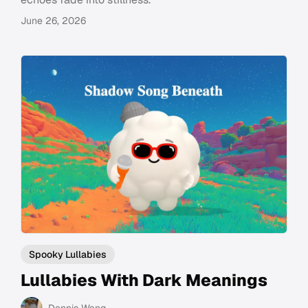
June 26, 2026
Spooky Lullabies
Lullabies With Dark Meanings
Dennis Wang