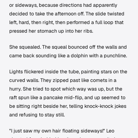
or sideways, because directions had apparently
decided to take the afternoon off. The slide twisted
left, hard, then right, then performed a full loop that
pressed her stomach up into her ribs.
She squealed. The squeal bounced off the walls and
came back sounding like a dolphin with a punchline.
Lights flickered inside the tube, painting stars on the
curved walls. They zipped past like comets in a
hurry. She tried to spot which way was up, but the
raft spun like a pancake mid-flip, and up seemed to
be sitting right beside her, telling knock-knock jokes
and refusing to stay still.
"I just saw my own hair floating sideways!" Leo