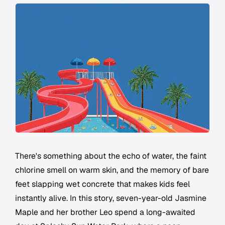
There's something about the echo of water, the faint
chlorine smell on warm skin, and the memory of bare
feet slapping wet concrete that makes kids feel
instantly alive. In this story, seven-year-old Jasmine
Maple and her brother Leo spend a long-awaited