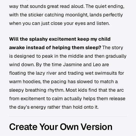
way that sounds great read aloud. The quiet ending,
with the sticker catching moonlight, lands perfectly
when you can just close your eyes and listen.
Will the splashy excitement keep my child
awake instead of helping them sleep?
The story
is designed to peak in the middle and then gradually
wind down. By the time Jasmine and Leo are
floating the lazy river and trading wet swimsuits for
warm hoodies, the pacing has slowed to match a
sleepy breathing rhythm. Most kids find that the arc
from excitement to calm actually helps them release
the day's energy rather than hold onto it.
Create Your Own Version