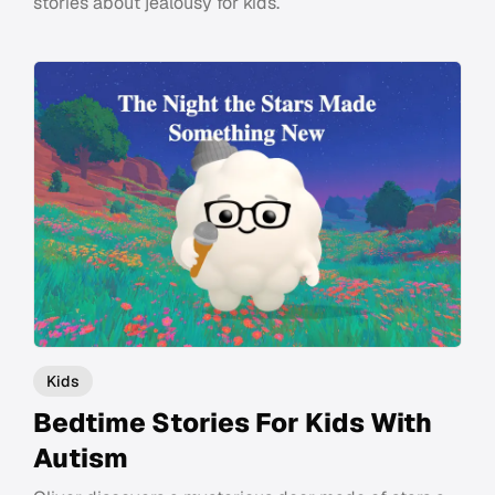
stories about jealousy for kids.
Kids
Bedtime Stories For Kids With
Autism