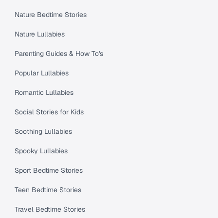
Nature Bedtime Stories
Nature Lullabies
Parenting Guides & How To's
Popular Lullabies
Romantic Lullabies
Social Stories for Kids
Soothing Lullabies
Spooky Lullabies
Sport Bedtime Stories
Teen Bedtime Stories
Travel Bedtime Stories