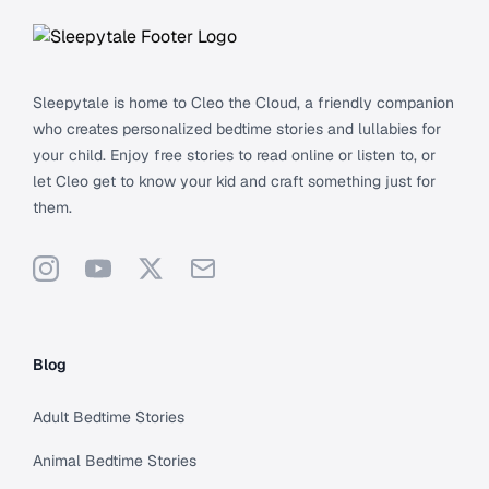
Sleepytale is home to Cleo the Cloud, a friendly companion
who creates personalized bedtime stories and lullabies for
your child. Enjoy free stories to read online or listen to, or
let Cleo get to know your kid and craft something just for
them.
Instagram
YouTube
X
Support
Blog
Adult Bedtime Stories
Animal Bedtime Stories