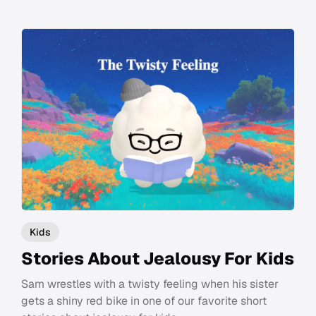
Kids
Stories About Jealousy For Kids
Sam wrestles with a twisty feeling when his sister
gets a shiny red bike in one of our favorite short