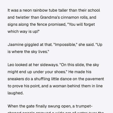
It was a neon rainbow tube taller than their school
and twistier than Grandma's cinnamon rolls, and
signs along the fence promised, "You will forget
which way is up!"
Jasmine giggled at that. "Impossible," she said. "Up
is where the sky lives."
Leo looked at her sideways. "On this slide, the sky
might end up under your shoes." He made his
sneakers do a shuffling little dance on the pavement
to prove his point, and a woman behind them in line
laughed.
When the gate finally swung open, a trumpet-