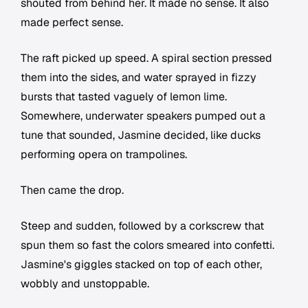
shouted from behind her. It made no sense. It also
made perfect sense.
The raft picked up speed. A spiral section pressed
them into the sides, and water sprayed in fizzy
bursts that tasted vaguely of lemon lime.
Somewhere, underwater speakers pumped out a
tune that sounded, Jasmine decided, like ducks
performing opera on trampolines.
Then came the drop.
Steep and sudden, followed by a corkscrew that
spun them so fast the colors smeared into confetti.
Jasmine's giggles stacked on top of each other,
wobbly and unstoppable.