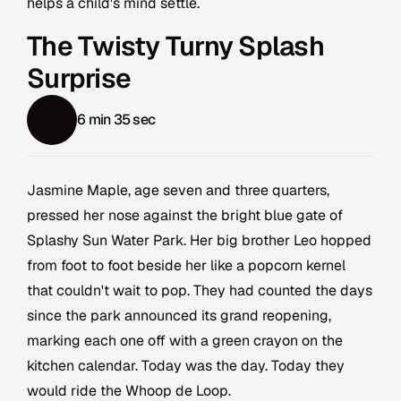
helps a child's mind settle.
The Twisty Turny Splash
Surprise
6 min 35 sec
Jasmine Maple, age seven and three quarters,
pressed her nose against the bright blue gate of
Splashy Sun Water Park. Her big brother Leo hopped
from foot to foot beside her like a popcorn kernel
that couldn't wait to pop. They had counted the days
since the park announced its grand reopening,
marking each one off with a green crayon on the
kitchen calendar. Today was the day. Today they
would ride the Whoop de Loop.