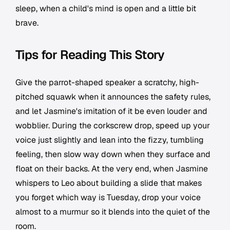
sleep, when a child's mind is open and a little bit
brave.
Tips for Reading This Story
Give the parrot-shaped speaker a scratchy, high-
pitched squawk when it announces the safety rules,
and let Jasmine's imitation of it be even louder and
wobblier. During the corkscrew drop, speed up your
voice just slightly and lean into the fizzy, tumbling
feeling, then slow way down when they surface and
float on their backs. At the very end, when Jasmine
whispers to Leo about building a slide that makes
you forget which way is Tuesday, drop your voice
almost to a murmur so it blends into the quiet of the
room.