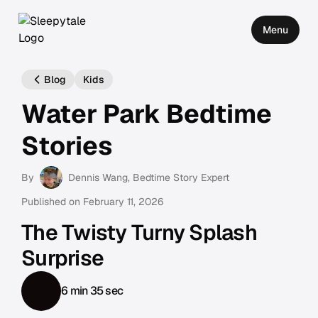
Menu
Blog
Kids
Water Park Bedtime
Stories
By
Dennis Wang
, Bedtime Story Expert
Published on
February 11, 2026
The Twisty Turny Splash
Surprise
6 min 35 sec