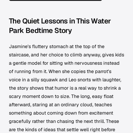
The Quiet Lessons in This Water
Park Bedtime Story
Jasmine's fluttery stomach at the top of the
staircase, and her choice to climb anyway, gives kids
a gentle model for sitting with nervousness instead
of running from it. When she copies the parrot's
voice in a silly squawk and Leo snorts with laughter,
the story shows that humor is a real way to shrink a
scary moment down to size. The long, easy float
afterward, staring at an ordinary cloud, teaches
something about coming down from excitement
gracefully rather than chasing the next thrill. These
are the kinds of ideas that settle well right before