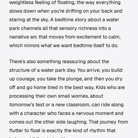
weightless feeling of floating, the way everything
slows down when you're drifting on your back and
staring at the sky. A bedtime story about a water
park channels all that sensory richness into a
narrative arc that moves from excitement to calm,
which mirrors what we want bedtime itself to do.
There's also something reassuring about the
structure of a water park day. You arrive, you build
up courage, you take the plunge, and then you dry
off and go home tired in the best way. Kids who are
processing their own small worries, about
tomorrow's test or a new classroom, can ride along
with a character who faces a nervous moment and
comes out the other side laughing. That journey from
flutter to float is exactly the kind of rhythm that