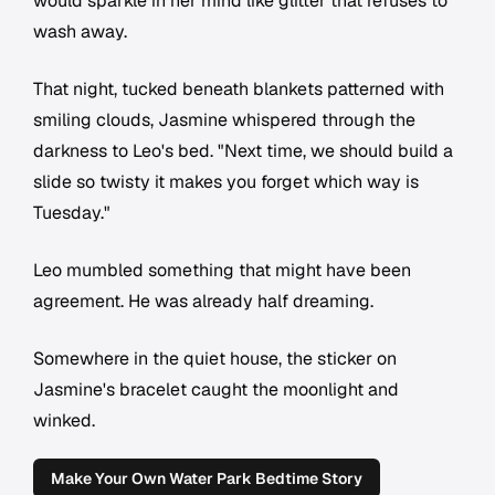
would sparkle in her mind like glitter that refuses to
wash away.
That night, tucked beneath blankets patterned with
smiling clouds, Jasmine whispered through the
darkness to Leo's bed. "Next time, we should build a
slide so twisty it makes you forget which way is
Tuesday."
Leo mumbled something that might have been
agreement. He was already half dreaming.
Somewhere in the quiet house, the sticker on
Jasmine's bracelet caught the moonlight and
winked.
Make Your Own Water Park Bedtime Story