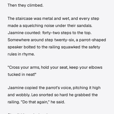
Then they climbed.
The staircase was metal and wet, and every step
made a squelching noise under their sandals.
Jasmine counted: forty-two steps to the top.
Somewhere around step twenty-six, a parrot-shaped
speaker bolted to the railing squawked the safety
rules in rhyme.
"Cross your arms, hold your seat, keep your elbows
tucked in neat!"
Jasmine copied the parrot's voice, pitching it high
and wobbly. Leo snorted so hard he grabbed the
railing. "Do that again," he said.