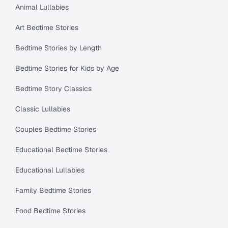
Animal Lullabies
Art Bedtime Stories
Bedtime Stories by Length
Bedtime Stories for Kids by Age
Bedtime Story Classics
Classic Lullabies
Couples Bedtime Stories
Educational Bedtime Stories
Educational Lullabies
Family Bedtime Stories
Food Bedtime Stories