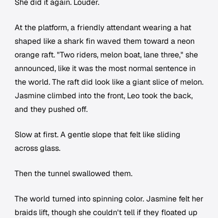
She did it again. Louder.
At the platform, a friendly attendant wearing a hat
shaped like a shark fin waved them toward a neon
orange raft. "Two riders, melon boat, lane three," she
announced, like it was the most normal sentence in
the world. The raft did look like a giant slice of melon.
Jasmine climbed into the front, Leo took the back,
and they pushed off.
Slow at first. A gentle slope that felt like sliding
across glass.
Then the tunnel swallowed them.
The world turned into spinning color. Jasmine felt her
braids lift, though she couldn't tell if they floated up