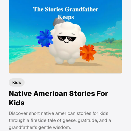
Kids
Native American Stories For
Kids
Discover short native american stories for kids
through a fireside tale of geese, gratitude, and a
grandfather's gentle wisdom.