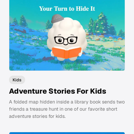
Kids
Adventure Stories For Kids
A folded map hidden inside a library book sends two
friends a treasure hunt in one of our favorite short
adventure stories for kids.