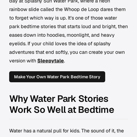
day at Splashy Sun Water Park, where a neon
rainbow slide called the Whoop de Loop dares them
to forget which way is up. It's one of those water
park bedtime stories that starts loud and bright, then
eases down into hoodies, moonlight, and heavy
eyelids. If your child loves the idea of splashy
adventures that end softly, you can create your own
version with
Sleepytale
.
Make Your Own Water Park Bedtime Story
Why Water Park Stories
Work So Well at Bedtime
Water has a natural pull for kids. The sound of it, the