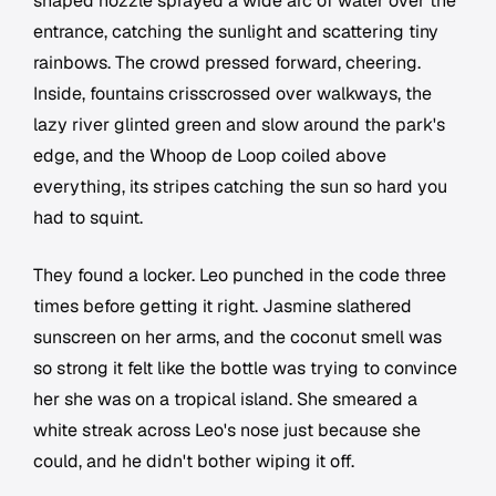
shaped nozzle sprayed a wide arc of water over the
entrance, catching the sunlight and scattering tiny
rainbows. The crowd pressed forward, cheering.
Inside, fountains crisscrossed over walkways, the
lazy river glinted green and slow around the park's
edge, and the Whoop de Loop coiled above
everything, its stripes catching the sun so hard you
had to squint.
They found a locker. Leo punched in the code three
times before getting it right. Jasmine slathered
sunscreen on her arms, and the coconut smell was
so strong it felt like the bottle was trying to convince
her she was on a tropical island. She smeared a
white streak across Leo's nose just because she
could, and he didn't bother wiping it off.