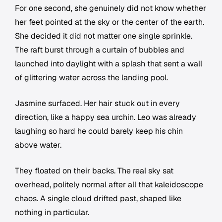
For one second, she genuinely did not know whether
her feet pointed at the sky or the center of the earth.
She decided it did not matter one single sprinkle.
The raft burst through a curtain of bubbles and
launched into daylight with a splash that sent a wall
of glittering water across the landing pool.
Jasmine surfaced. Her hair stuck out in every
direction, like a happy sea urchin. Leo was already
laughing so hard he could barely keep his chin
above water.
They floated on their backs. The real sky sat
overhead, politely normal after all that kaleidoscope
chaos. A single cloud drifted past, shaped like
nothing in particular.