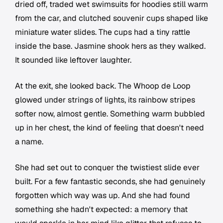
dried off, traded wet swimsuits for hoodies still warm
from the car, and clutched souvenir cups shaped like
miniature water slides. The cups had a tiny rattle
inside the base. Jasmine shook hers as they walked.
It sounded like leftover laughter.
At the exit, she looked back. The Whoop de Loop
glowed under strings of lights, its rainbow stripes
softer now, almost gentle. Something warm bubbled
up in her chest, the kind of feeling that doesn't need
a name.
She had set out to conquer the twistiest slide ever
built. For a few fantastic seconds, she had genuinely
forgotten which way was up. And she had found
something she hadn't expected: a memory that