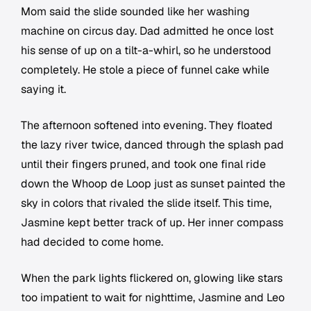
Mom said the slide sounded like her washing
machine on circus day. Dad admitted he once lost
his sense of up on a tilt-a-whirl, so he understood
completely. He stole a piece of funnel cake while
saying it.
The afternoon softened into evening. They floated
the lazy river twice, danced through the splash pad
until their fingers pruned, and took one final ride
down the Whoop de Loop just as sunset painted the
sky in colors that rivaled the slide itself. This time,
Jasmine kept better track of up. Her inner compass
had decided to come home.
When the park lights flickered on, glowing like stars
too impatient to wait for nighttime, Jasmine and Leo