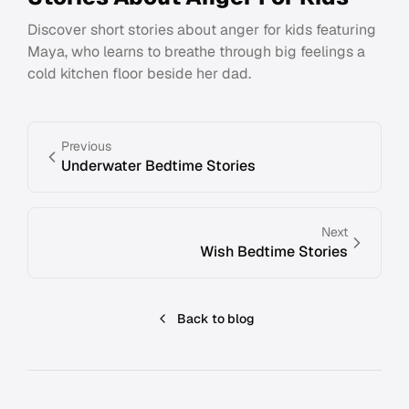
Discover short stories about anger for kids featuring
Maya, who learns to breathe through big feelings a
cold kitchen floor beside her dad.
Previous
Underwater Bedtime Stories
Next
Wish Bedtime Stories
Back to blog
Footer