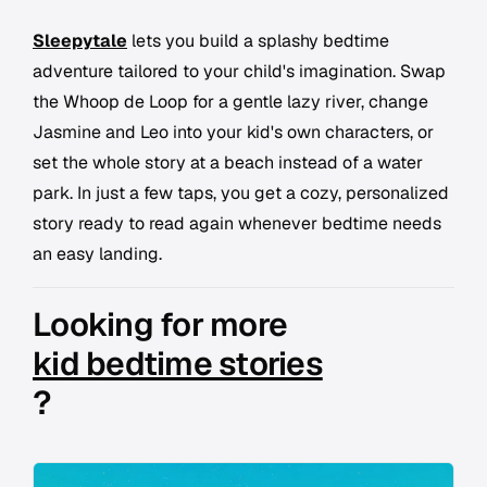
Sleepytale
lets you build a splashy bedtime
adventure tailored to your child's imagination. Swap
the Whoop de Loop for a gentle lazy river, change
Jasmine and Leo into your kid's own characters, or
set the whole story at a beach instead of a water
park. In just a few taps, you get a cozy, personalized
story ready to read again whenever bedtime needs
an easy landing.
Looking for more
kid bedtime stories
?