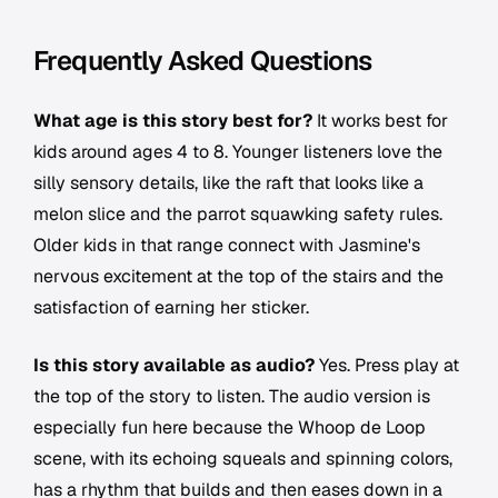
Frequently Asked Questions
What age is this story best for?
It works best for
kids around ages 4 to 8. Younger listeners love the
silly sensory details, like the raft that looks like a
melon slice and the parrot squawking safety rules.
Older kids in that range connect with Jasmine's
nervous excitement at the top of the stairs and the
satisfaction of earning her sticker.
Is this story available as audio?
Yes. Press play at
the top of the story to listen. The audio version is
especially fun here because the Whoop de Loop
scene, with its echoing squeals and spinning colors,
has a rhythm that builds and then eases down in a