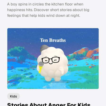
A boy spins in circles the kitchen floor when
happiness hits. Discover short stories about big
feelings that help kids wind down at night.
Kids
Stories About Anger For Kids