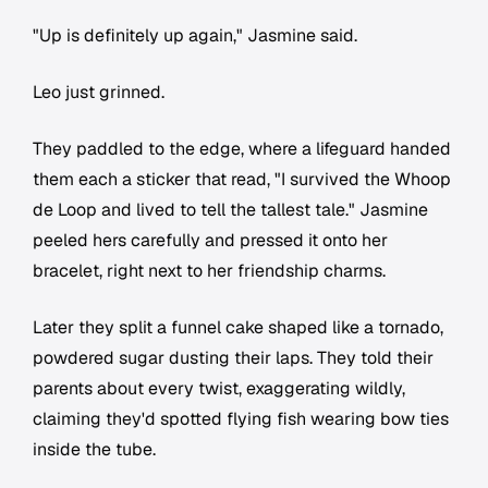
"Up is definitely up again," Jasmine said.
Leo just grinned.
They paddled to the edge, where a lifeguard handed
them each a sticker that read, "I survived the Whoop
de Loop and lived to tell the tallest tale." Jasmine
peeled hers carefully and pressed it onto her
bracelet, right next to her friendship charms.
Later they split a funnel cake shaped like a tornado,
powdered sugar dusting their laps. They told their
parents about every twist, exaggerating wildly,
claiming they'd spotted flying fish wearing bow ties
inside the tube.