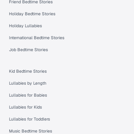
Friend Bedtime Stories
Holiday Bedtime Stories
Holiday Lullabies
International Bedtime Stories
Job Bedtime Stories
Kid Bedtime Stories
Lullabies by Length
Lullabies for Babies
Lullabies for Kids
Lullabies for Toddlers
Music Bedtime Stories