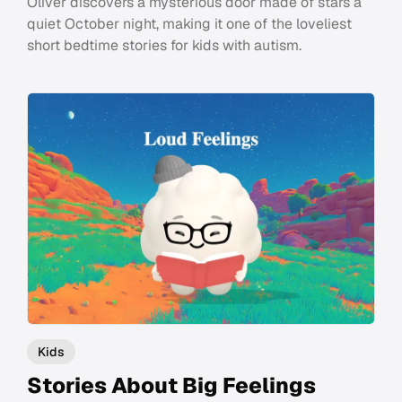
Oliver discovers a mysterious door made of stars a
quiet October night, making it one of the loveliest
short bedtime stories for kids with autism.
Kids
Stories About Big Feelings