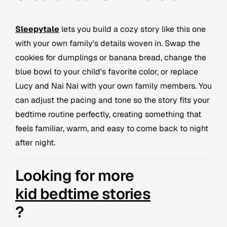
Sleepytale
lets you build a cozy story like this one
with your own family's details woven in. Swap the
cookies for dumplings or banana bread, change the
blue bowl to your child's favorite color, or replace
Lucy and Nai Nai with your own family members. You
can adjust the pacing and tone so the story fits your
bedtime routine perfectly, creating something that
feels familiar, warm, and easy to come back to night
after night.
Looking for more
kid bedtime stories
?