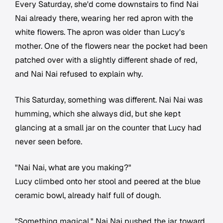
Every Saturday, she'd come downstairs to find Nai
Nai already there, wearing her red apron with the
white flowers. The apron was older than Lucy's
mother. One of the flowers near the pocket had been
patched over with a slightly different shade of red,
and Nai Nai refused to explain why.
This Saturday, something was different. Nai Nai was
humming, which she always did, but she kept
glancing at a small jar on the counter that Lucy had
never seen before.
"Nai Nai, what are you making?"
Lucy climbed onto her stool and peered at the blue
ceramic bowl, already half full of dough.
"Something magical." Nai Nai pushed the jar toward