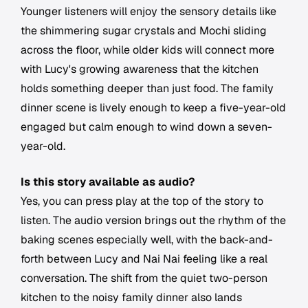
Younger listeners will enjoy the sensory details like
the shimmering sugar crystals and Mochi sliding
across the floor, while older kids will connect more
with Lucy's growing awareness that the kitchen
holds something deeper than just food. The family
dinner scene is lively enough to keep a five-year-old
engaged but calm enough to wind down a seven-
year-old.
Is this story available as audio?
Yes, you can press play at the top of the story to
listen. The audio version brings out the rhythm of the
baking scenes especially well, with the back-and-
forth between Lucy and Nai Nai feeling like a real
conversation. The shift from the quiet two-person
kitchen to the noisy family dinner also lands