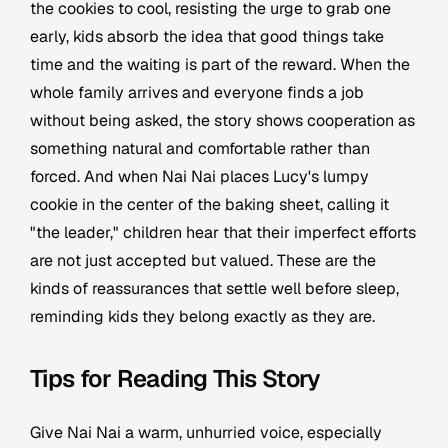
the cookies to cool, resisting the urge to grab one
early, kids absorb the idea that good things take
time and the waiting is part of the reward. When the
whole family arrives and everyone finds a job
without being asked, the story shows cooperation as
something natural and comfortable rather than
forced. And when Nai Nai places Lucy's lumpy
cookie in the center of the baking sheet, calling it
"the leader," children hear that their imperfect efforts
are not just accepted but valued. These are the
kinds of reassurances that settle well before sleep,
reminding kids they belong exactly as they are.
Tips for Reading This Story
Give Nai Nai a warm, unhurried voice, especially