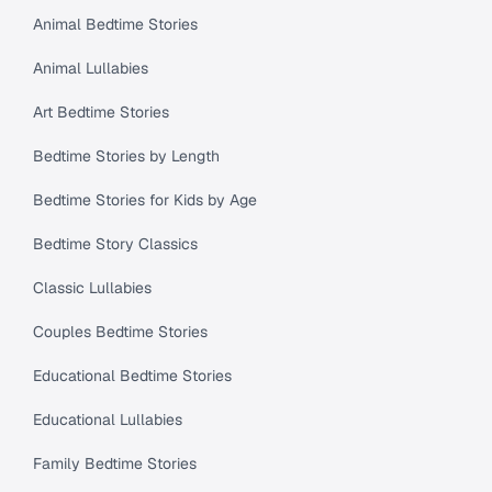
Animal Bedtime Stories
Animal Lullabies
Art Bedtime Stories
Bedtime Stories by Length
Bedtime Stories for Kids by Age
Bedtime Story Classics
Classic Lullabies
Couples Bedtime Stories
Educational Bedtime Stories
Educational Lullabies
Family Bedtime Stories