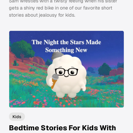
Sam wrestles with a twisty feeling when his sister
gets a shiny red bike in one of our favorite short
stories about jealousy for kids.
Kids
Bedtime Stories For Kids With