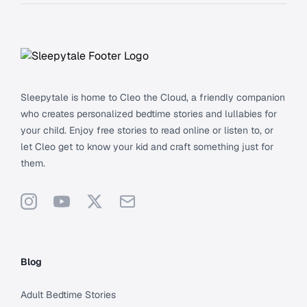
Footer
Sleepytale is home to Cleo the Cloud, a friendly companion
who creates personalized bedtime stories and lullabies for
your child. Enjoy free stories to read online or listen to, or
let Cleo get to know your kid and craft something just for
them.
Instagram
YouTube
X
Support
Blog
Adult Bedtime Stories