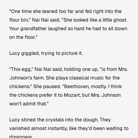
"One time she leaned too far and fell right into the
flour bin," Nai Nai said. "She looked like a little ghost.
Your grandfather laughed so hard he had to sit down
on the floor."
Lucy giggled, trying to picture it.
"This egg," Nai Nai said, holding one up, "is from Mrs.
Johnson's farm. She plays classical music for the
chickens." She paused. "Beethoven, mostly. I think
the chickens prefer it to Mozart, but Mrs. Johnson
won't admit that."
Lucy stirred the crystals into the dough. They
vanished almost instantly, like they'd been waiting to
disappear.