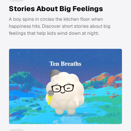
Stories About Big Feelings
A boy spins in circles the kitchen floor when
happiness hits. Discover short stories about big
feelings that help kids wind down at night.