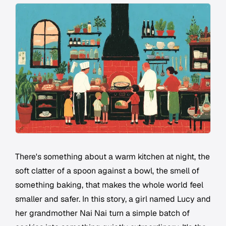
There's something about a warm kitchen at night, the
soft clatter of a spoon against a bowl, the smell of
something baking, that makes the whole world feel
smaller and safer. In this story, a girl named Lucy and
her grandmother Nai Nai turn a simple batch of