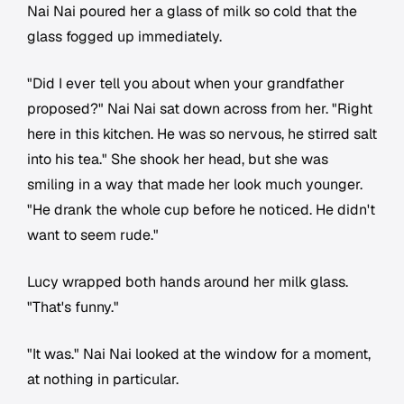
Nai Nai poured her a glass of milk so cold that the
glass fogged up immediately.
"Did I ever tell you about when your grandfather
proposed?" Nai Nai sat down across from her. "Right
here in this kitchen. He was so nervous, he stirred salt
into his tea." She shook her head, but she was
smiling in a way that made her look much younger.
"He drank the whole cup before he noticed. He didn't
want to seem rude."
Lucy wrapped both hands around her milk glass.
"That's funny."
"It was." Nai Nai looked at the window for a moment,
at nothing in particular.