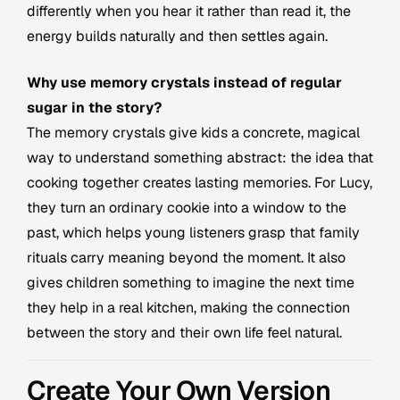
differently when you hear it rather than read it, the
energy builds naturally and then settles again.
Why use memory crystals instead of regular
sugar in the story?
The memory crystals give kids a concrete, magical
way to understand something abstract: the idea that
cooking together creates lasting memories. For Lucy,
they turn an ordinary cookie into a window to the
past, which helps young listeners grasp that family
rituals carry meaning beyond the moment. It also
gives children something to imagine the next time
they help in a real kitchen, making the connection
between the story and their own life feel natural.
Create Your Own Version