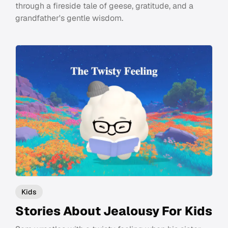
through a fireside tale of geese, gratitude, and a
grandfather's gentle wisdom.
Kids
Stories About Jealousy For Kids