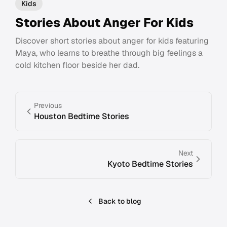
Kids
Stories About Anger For Kids
Discover short stories about anger for kids featuring
Maya, who learns to breathe through big feelings a
cold kitchen floor beside her dad.
Previous
Houston Bedtime Stories
Next
Kyoto Bedtime Stories
Back to blog