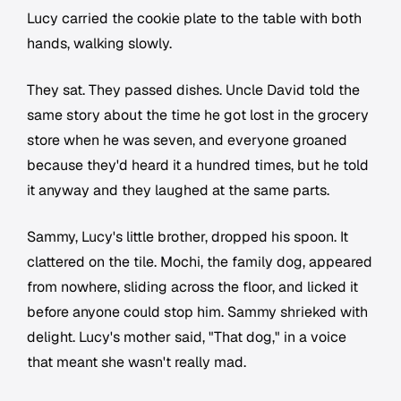
Lucy carried the cookie plate to the table with both
hands, walking slowly.
They sat. They passed dishes. Uncle David told the
same story about the time he got lost in the grocery
store when he was seven, and everyone groaned
because they'd heard it a hundred times, but he told
it anyway and they laughed at the same parts.
Sammy, Lucy's little brother, dropped his spoon. It
clattered on the tile. Mochi, the family dog, appeared
from nowhere, sliding across the floor, and licked it
before anyone could stop him. Sammy shrieked with
delight. Lucy's mother said, "That dog," in a voice
that meant she wasn't really mad.