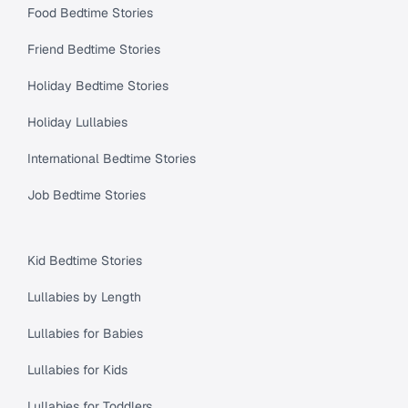
Food Bedtime Stories
Friend Bedtime Stories
Holiday Bedtime Stories
Holiday Lullabies
International Bedtime Stories
Job Bedtime Stories
Kid Bedtime Stories
Lullabies by Length
Lullabies for Babies
Lullabies for Kids
Lullabies for Toddlers