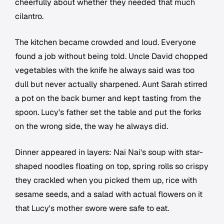
cheerfully about whether they needed that much
cilantro.
The kitchen became crowded and loud. Everyone
found a job without being told. Uncle David chopped
vegetables with the knife he always said was too
dull but never actually sharpened. Aunt Sarah stirred
a pot on the back burner and kept tasting from the
spoon. Lucy's father set the table and put the forks
on the wrong side, the way he always did.
Dinner appeared in layers: Nai Nai's soup with star-
shaped noodles floating on top, spring rolls so crispy
they crackled when you picked them up, rice with
sesame seeds, and a salad with actual flowers on it
that Lucy's mother swore were safe to eat.