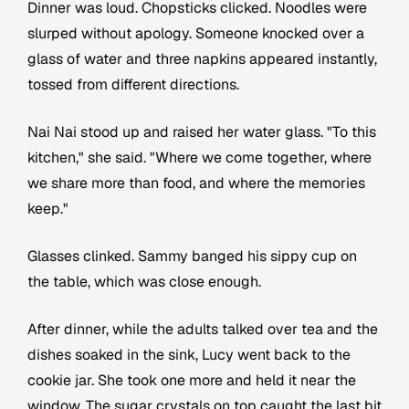
Dinner was loud. Chopsticks clicked. Noodles were
slurped without apology. Someone knocked over a
glass of water and three napkins appeared instantly,
tossed from different directions.
Nai Nai stood up and raised her water glass. "To this
kitchen," she said. "Where we come together, where
we share more than food, and where the memories
keep."
Glasses clinked. Sammy banged his sippy cup on
the table, which was close enough.
After dinner, while the adults talked over tea and the
dishes soaked in the sink, Lucy went back to the
cookie jar. She took one more and held it near the
window. The sugar crystals on top caught the last bit