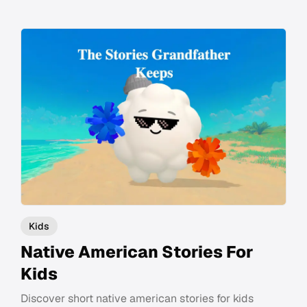
Kids
Native American Stories For
Kids
Discover short native american stories for kids