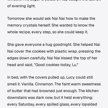
of evening light.
Tomorrow she would ask Nai Nai how to make the
memory crystals herself. She wanted to know the
whole recipe, every step, so she could keep it.
She gave everyone a hug goodnight. She helped Nai
Nai cover the cookies with plastic wrap, pressing the
edges down carefully. Nai Nai kissed the top of her
head and said, "Good cookies today, Lu."
In bed, with the covers pulled up, Lucy could still
smell it. Vanilla. Cinnamon. The faint warm sweetness
of butter that had browned just enough. The kitchen
downstairs was dark now, but it held everything:
every Saturday, every spilled glass, every lopsided