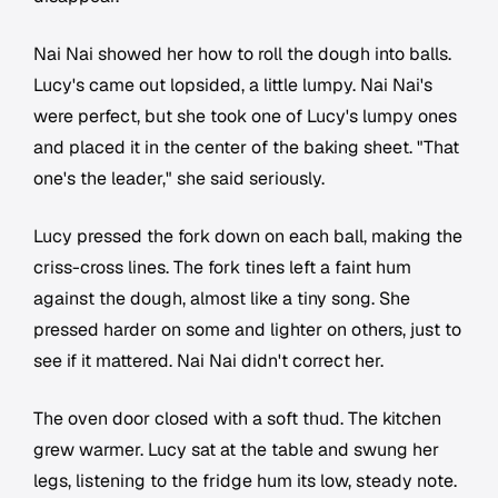
Nai Nai showed her how to roll the dough into balls.
Lucy's came out lopsided, a little lumpy. Nai Nai's
were perfect, but she took one of Lucy's lumpy ones
and placed it in the center of the baking sheet. "That
one's the leader," she said seriously.
Lucy pressed the fork down on each ball, making the
criss-cross lines. The fork tines left a faint hum
against the dough, almost like a tiny song. She
pressed harder on some and lighter on others, just to
see if it mattered. Nai Nai didn't correct her.
The oven door closed with a soft thud. The kitchen
grew warmer. Lucy sat at the table and swung her
legs, listening to the fridge hum its low, steady note.