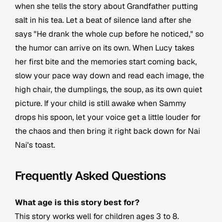
when she tells the story about Grandfather putting
salt in his tea. Let a beat of silence land after she
says "He drank the whole cup before he noticed," so
the humor can arrive on its own. When Lucy takes
her first bite and the memories start coming back,
slow your pace way down and read each image, the
high chair, the dumplings, the soup, as its own quiet
picture. If your child is still awake when Sammy
drops his spoon, let your voice get a little louder for
the chaos and then bring it right back down for Nai
Nai's toast.
Frequently Asked Questions
What age is this story best for?
This story works well for children ages 3 to 8.