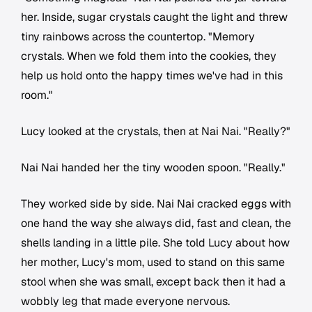
her. Inside, sugar crystals caught the light and threw
tiny rainbows across the countertop. "Memory
crystals. When we fold them into the cookies, they
help us hold onto the happy times we've had in this
room."
Lucy looked at the crystals, then at Nai Nai. "Really?"
Nai Nai handed her the tiny wooden spoon. "Really."
They worked side by side. Nai Nai cracked eggs with
one hand the way she always did, fast and clean, the
shells landing in a little pile. She told Lucy about how
her mother, Lucy's mom, used to stand on this same
stool when she was small, except back then it had a
wobbly leg that made everyone nervous.