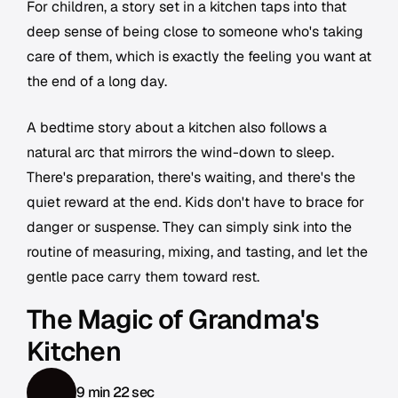
For children, a story set in a kitchen taps into that
deep sense of being close to someone who's taking
care of them, which is exactly the feeling you want at
the end of a long day.
A bedtime story about a kitchen also follows a
natural arc that mirrors the wind-down to sleep.
There's preparation, there's waiting, and there's the
quiet reward at the end. Kids don't have to brace for
danger or suspense. They can simply sink into the
routine of measuring, mixing, and tasting, and let the
gentle pace carry them toward rest.
The Magic of Grandma's
Kitchen
9 min 22 sec