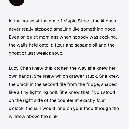
In the house at the end of Maple Street, the kitchen
never really stopped smelling like something good.
Even on quiet mornings when nobody was cooking,
the walls held onto it: flour and sesame oil and the
ghost of last week's soup.
Lucy Chen knew this kitchen the way she knew her
own hands. She knew which drawer stuck. She knew
the crack in the second tile from the fridge, shaped
like a tiny lightning bolt. She knew that if you stood
on the right side of the counter at exactly four
o'clock, the sun would land on your face through the
window above the sink.