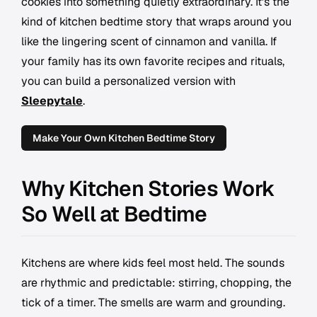
cookies into something quietly extraordinary. It's the
kind of kitchen bedtime story that wraps around you
like the lingering scent of cinnamon and vanilla. If
your family has its own favorite recipes and rituals,
you can build a personalized version with
Sleepytale
.
Make Your Own Kitchen Bedtime Story
Why Kitchen Stories Work
So Well at Bedtime
Kitchens are where kids feel most held. The sounds
are rhythmic and predictable: stirring, chopping, the
tick of a timer. The smells are warm and grounding.