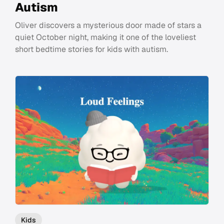
Autism
Oliver discovers a mysterious door made of stars a
quiet October night, making it one of the loveliest
short bedtime stories for kids with autism.
Kids