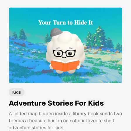
Kids
Adventure Stories For Kids
A folded map hidden inside a library book sends two
friends a treasure hunt in one of our favorite short
adventure stories for kids.