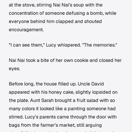
at the stove, stirring Nai Nai's soup with the
concentration of someone defusing a bomb, while
everyone behind him clapped and shouted
encouragement.
"I can see them," Lucy whispered. "The memories."
Nai Nai took a bite of her own cookie and closed her
eyes.
Before long, the house filled up. Uncle David
appeared with his honey cake, slightly lopsided on
the plate. Aunt Sarah brought a fruit salad with so
many colors it looked like a painting someone had
stirred. Lucy's parents came through the door with
bags from the farmer's market, still arguing