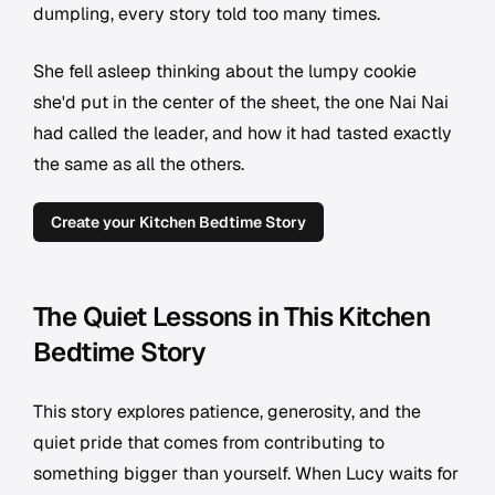
dumpling, every story told too many times.
She fell asleep thinking about the lumpy cookie
she'd put in the center of the sheet, the one Nai Nai
had called the leader, and how it had tasted exactly
the same as all the others.
Create your Kitchen Bedtime Story
The Quiet Lessons in This Kitchen
Bedtime Story
This story explores patience, generosity, and the
quiet pride that comes from contributing to
something bigger than yourself. When Lucy waits for