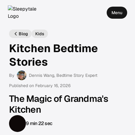
Menu
Blog
Kids
Kitchen Bedtime
Stories
By
Dennis Wang
, Bedtime Story Expert
Published on
February 16, 2026
The Magic of Grandma's
Kitchen
9 min 22 sec