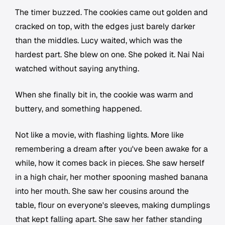
The timer buzzed. The cookies came out golden and
cracked on top, with the edges just barely darker
than the middles. Lucy waited, which was the
hardest part. She blew on one. She poked it. Nai Nai
watched without saying anything.
When she finally bit in, the cookie was warm and
buttery, and something happened.
Not like a movie, with flashing lights. More like
remembering a dream after you've been awake for a
while, how it comes back in pieces. She saw herself
in a high chair, her mother spooning mashed banana
into her mouth. She saw her cousins around the
table, flour on everyone's sleeves, making dumplings
that kept falling apart. She saw her father standing