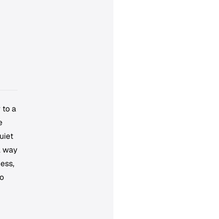
 to a
e
uiet
a way
ess,
to