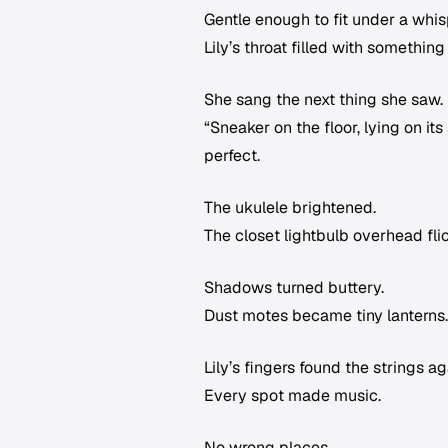
Gentle enough to fit under a whis
Lily’s throat filled with something
She sang the next thing she saw.
“Sneaker on the floor, lying on it
perfect.
The ukulele brightened.
The closet lightbulb overhead fli
Shadows turned buttery.
Dust motes became tiny lanterns.
Lily’s fingers found the strings a
Every spot made music.
No wrong places.