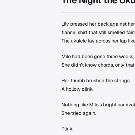
The Night the Uk
Lily pressed her back against he
flannel shirt that still smelled fa
The ukulele lay across her lap like
Milo had been gone three weeks, b
She didn’t know chords, only th
Her thumb brushed the strings.
A hollow plink.
Nothing like Milo’s bright carniva
She tried again.
Plink.