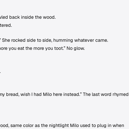
awled back inside the wood.
tered.
you.” She rocked side to side, humming whatever came.
ore you eat the more you toot.” No glow.
.
y bread, wish I had Milo here instead.” The last word rhymed
ood, same color as the nightlight Milo used to plug in when