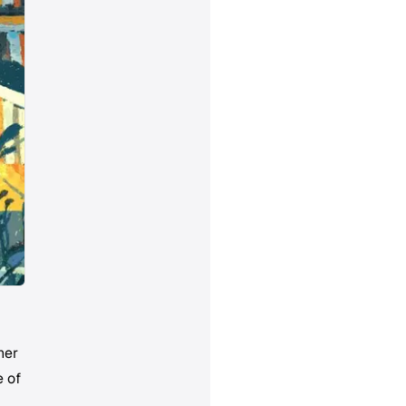
her
e of