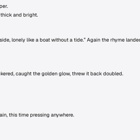
per.
 thick and bright.
s side, lonely like a boat without a tide.” Again the rhyme lande
ckered, caught the golden glow, threw it back doubled.
gain, this time pressing anywhere.