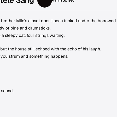
ulele Sang
4 min 38 sec
r brother Milo’s closet door, knees tucked under the borrowed
intly of pine and drumsticks.
 a sleepy cat, four strings waiting.
ut the house still echoed with the echo of his laugh.
at you strum and something happens.
l sound.