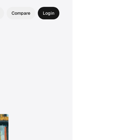
Compare
Login