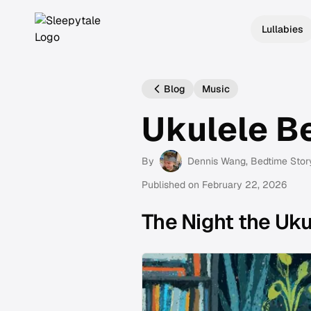
Lullabies
Blog
Music
Ukulele B
By
Dennis Wang
, Bedtime Stor
Published on
February 22, 2026
The Night the Uk