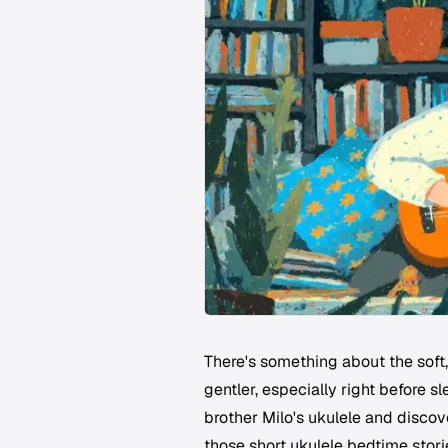
There's something about the soft
gentler, especially right before sl
brother Milo's ukulele and discov
those short ukulele bedtime stori