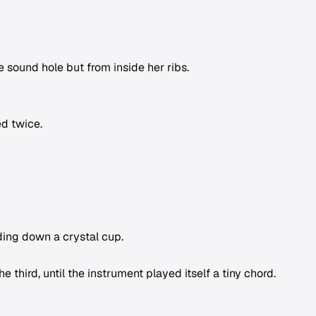
 sound hole but from inside her ribs.
ed twice.
liding down a crystal cup.
 third, until the instrument played itself a tiny chord.