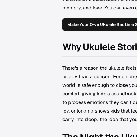
memory, and love. You can even cr
Make Your Own Ukulele Bedtime 
Why Ukulele Stor
There's a reason the ukulele feels
lullaby than a concert. For childre
world is safe enough to close you
comfort, giving kids a soundtrack
to process emotions they can't q
joy, or longing shows kids that fee
carry into sleep: the idea that yo