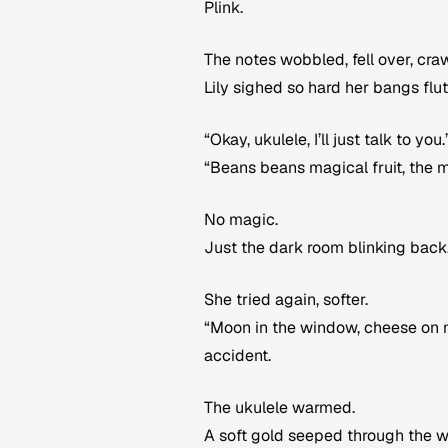
Plink.
The notes wobbled, fell over, cr
Lily sighed so hard her bangs flut
“Okay, ukulele, I’ll just talk to 
“Beans beans magical fruit, the m
No magic.
Just the dark room blinking back
She tried again, softer.
“Moon in the window, cheese on m
accident.
The ukulele warmed.
A soft gold seeped through the w