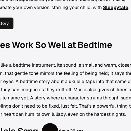
eate your own version, starring your child, with
Sleepytale
.
Story
ies Work So Well at Bedtime
 like a bedtime instrument. Its sound is small and warm, closer
n, that gentle tone mirrors the feeling of being held; it says th
r eyes. A bedtime story about a ukulele taps into that same q
 they can imagine as they drift off. Music also gives children 
uite name yet. A story where a character strums through sadn
lings don't need to be fixed, just felt. That's a powerful thing 
ur heart can hum its own lullaby, even on the hardest nights.