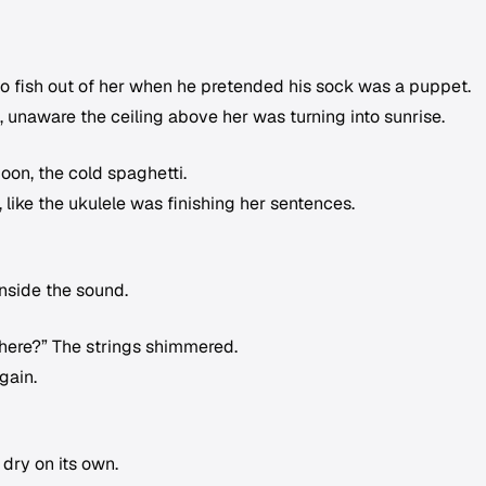
 to fish out of her when he pretended his sock was a puppet.
 unaware the ceiling above her was turning into sunrise.
oon, the cold spaghetti.
 like the ukulele was finishing her sentences.
nside the sound.
there?” The strings shimmered.
gain.
 dry on its own.