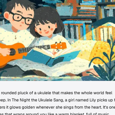
, rounded pluck of a ukulele that makes the whole world feel
eep. In
The Night the Ukulele Sang
, a girl named Lily picks up 
ers it glows golden whenever she sings from the heart. It's on
es that wraps around you like a warm blanket, full of music,