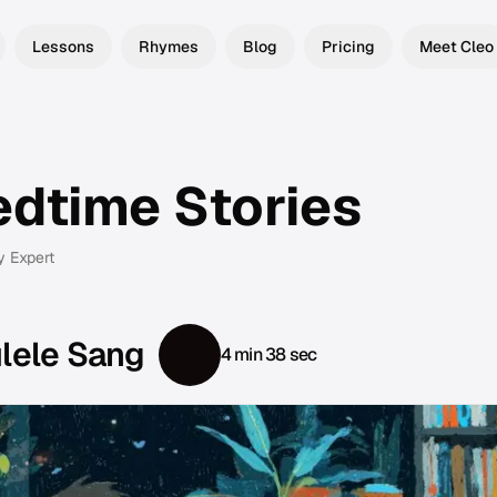
Lessons
Rhymes
Blog
Pricing
Meet Cleo
edtime Stories
y Expert
ulele Sang
4 min 38 sec