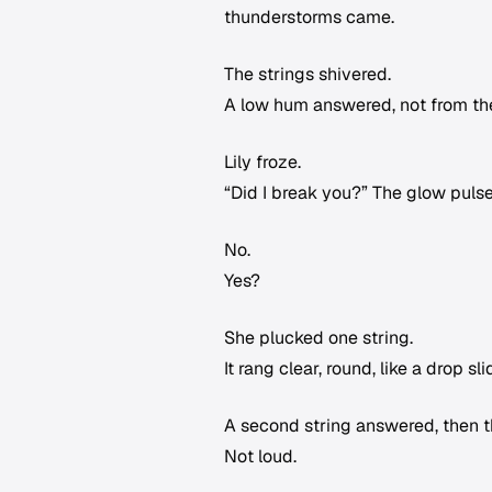
thunderstorms came.
The strings shivered.
A low hum answered, not from the
Lily froze.
“Did I break you?” The glow puls
No.
Yes?
She plucked one string.
It rang clear, round, like a drop s
A second string answered, then the
Not loud.