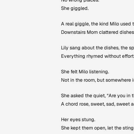
She giggled.
A real giggle, the kind Milo used
Downstairs Mom clattered dishes,
Lily sang about the dishes, the sp
Everything rhymed without effort,
She felt Milo listening.
Not in the room, but somewhere i
She asked the quiet, “Are you in 
A chord rose, sweet, sad, sweet a
Her eyes stung.
She kept them open, let the sting