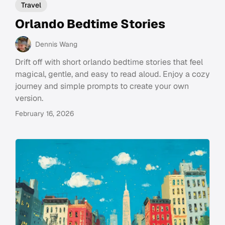
Travel
Orlando Bedtime Stories
Dennis Wang
Drift off with short orlando bedtime stories that feel
magical, gentle, and easy to read aloud. Enjoy a cozy
journey and simple prompts to create your own
version.
February 16, 2026