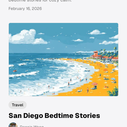
February 16, 2026
Travel
San Diego Bedtime Stories
Dennis Wang