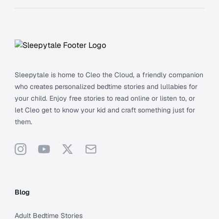
Footer
Sleepytale is home to Cleo the Cloud, a friendly companion
who creates personalized bedtime stories and lullabies for
your child. Enjoy free stories to read online or listen to, or
let Cleo get to know your kid and craft something just for
them.
Instagram
YouTube
X
Support
Blog
Adult Bedtime Stories