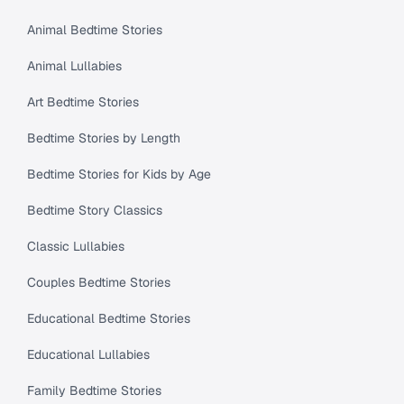
Animal Bedtime Stories
Animal Lullabies
Art Bedtime Stories
Bedtime Stories by Length
Bedtime Stories for Kids by Age
Bedtime Story Classics
Classic Lullabies
Couples Bedtime Stories
Educational Bedtime Stories
Educational Lullabies
Family Bedtime Stories