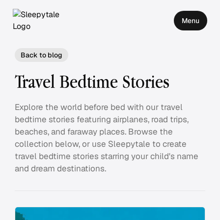
Menu
Back to blog
Travel Bedtime Stories
Explore the world before bed with our travel
bedtime stories featuring airplanes, road trips,
beaches, and faraway places. Browse the
collection below, or use Sleepytale to create
travel bedtime stories starring your child's name
and dream destinations.