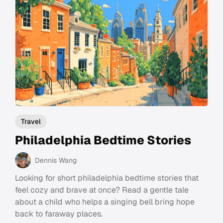
Travel
Philadelphia Bedtime Stories
Dennis Wang
Looking for short philadelphia bedtime stories that
feel cozy and brave at once? Read a gentle tale
about a child who helps a singing bell bring hope
back to faraway places.