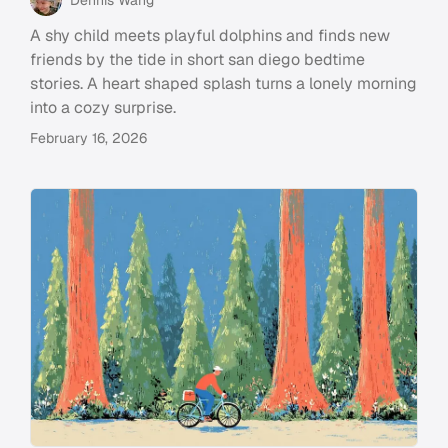
A shy child meets playful dolphins and finds new
friends by the tide in short san diego bedtime
stories. A heart shaped splash turns a lonely morning
into a cozy surprise.
February 16, 2026