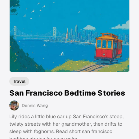
Travel
San Francisco Bedtime Stories
Dennis Wang
Lily rides a little blue car up San Francisco's steep,
twisty streets with her grandmother, then drifts to
sleep with foghorns. Read short san francisco
bedtime stories for cozy calm.