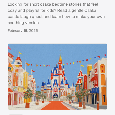
Looking for short osaka bedtime stories that feel
cozy and playful for kids? Read a gentle Osaka
castle laugh quest and learn how to make your own
soothing version.
February 16, 2026