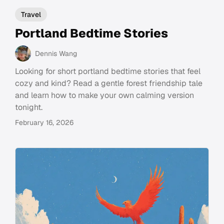
Travel
Portland Bedtime Stories
Dennis Wang
Looking for short portland bedtime stories that feel
cozy and kind? Read a gentle forest friendship tale
and learn how to make your own calming version
tonight.
February 16, 2026