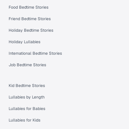
Food Bedtime Stories
Friend Bedtime Stories
Holiday Bedtime Stories
Holiday Lullabies
International Bedtime Stories
Job Bedtime Stories
Kid Bedtime Stories
Lullabies by Length
Lullabies for Babies
Lullabies for Kids