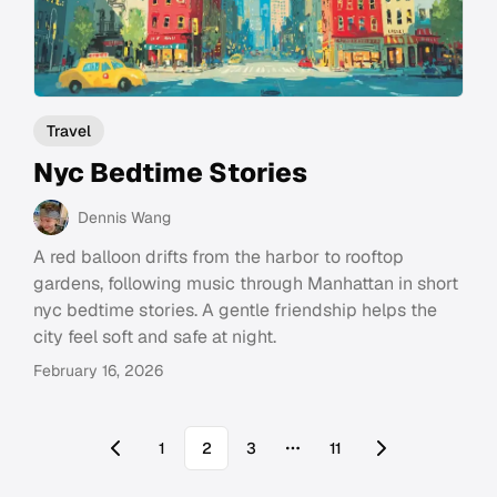
Travel
Nyc Bedtime Stories
Dennis Wang
A red balloon drifts from the harbor to rooftop
gardens, following music through Manhattan in short
nyc bedtime stories. A gentle friendship helps the
city feel soft and safe at night.
February 16, 2026
1
2
3
11
More pages