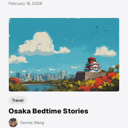
February 16, 2026
Travel
Osaka Bedtime Stories
Dennis Wang