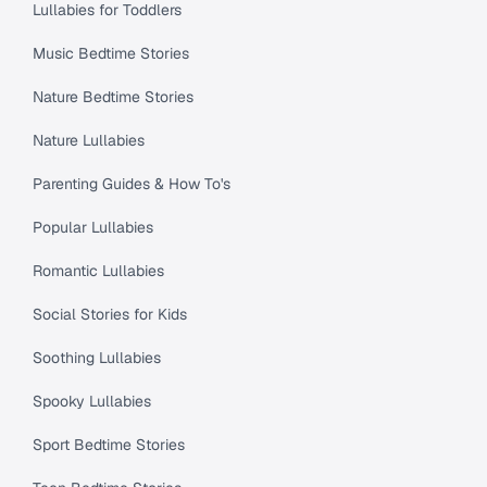
Lullabies for Toddlers
Music Bedtime Stories
Nature Bedtime Stories
Nature Lullabies
Parenting Guides & How To's
Popular Lullabies
Romantic Lullabies
Social Stories for Kids
Soothing Lullabies
Spooky Lullabies
Sport Bedtime Stories