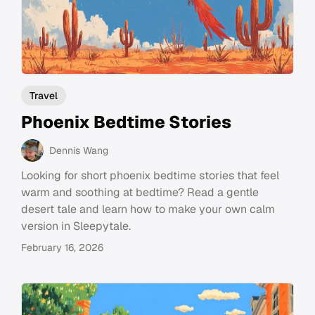
Travel
Phoenix Bedtime Stories
Dennis Wang
Looking for short phoenix bedtime stories that feel
warm and soothing at bedtime? Read a gentle
desert tale and learn how to make your own calm
version in Sleepytale.
February 16, 2026