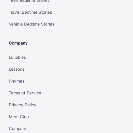
Teen Bedtime Stories
Travel Bedtime Stories
Vehicle Bedtime Stories
Company
Lullabies
Lessons
Rhymes
Terms of Service
Privacy Policy
Meet Cleo
Compare