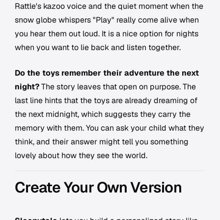
Rattle's kazoo voice and the quiet moment when the
snow globe whispers "Play" really come alive when
you hear them out loud. It is a nice option for nights
when you want to lie back and listen together.
Do the toys remember their adventure the next
night?
The story leaves that open on purpose. The
last line hints that the toys are already dreaming of
the next midnight, which suggests they carry the
memory with them. You can ask your child what they
think, and their answer might tell you something
lovely about how they see the world.
Create Your Own Version