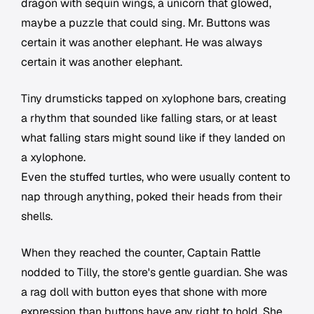
dragon with sequin wings, a unicorn that glowed,
maybe a puzzle that could sing. Mr. Buttons was
certain it was another elephant. He was always
certain it was another elephant.
Tiny drumsticks tapped on xylophone bars, creating
a rhythm that sounded like falling stars, or at least
what falling stars might sound like if they landed on
a xylophone.
Even the stuffed turtles, who were usually content to
nap through anything, poked their heads from their
shells.
When they reached the counter, Captain Rattle
nodded to Tilly, the store's gentle guardian. She was
a rag doll with button eyes that shone with more
expression than buttons have any right to hold. She