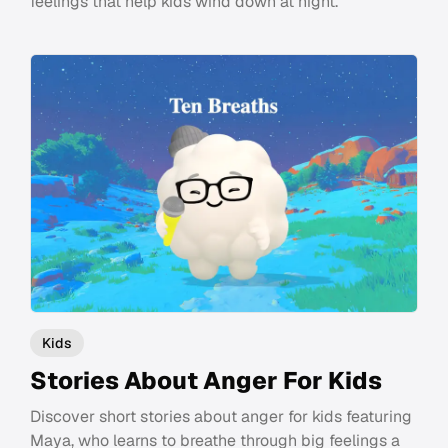
feelings that help kids wind down at night.
Kids
Stories About Anger For Kids
Discover short stories about anger for kids featuring
Maya, who learns to breathe through big feelings a