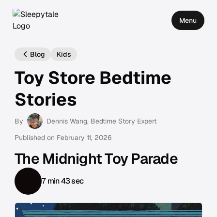
Menu
Blog
Kids
Toy Store Bedtime
Stories
By
Dennis Wang
, Bedtime Story Expert
Published on
February 11, 2026
The Midnight Toy Parade
7 min 43 sec