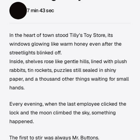
7 min 43 sec
In the heart of town stood Tilly's Toy Store, its
windows glowing like warm honey even after the
streetlights blinked off.
Inside, shelves rose like gentle hills, lined with plush
rabbits, tin rockets, puzzles still sealed in shiny
paper, and a thousand other things waiting for small
hands.
Every evening, when the last employee clicked the
lock and the moon climbed the sky, something
happened.
The first to stir was always Mr. Buttons.