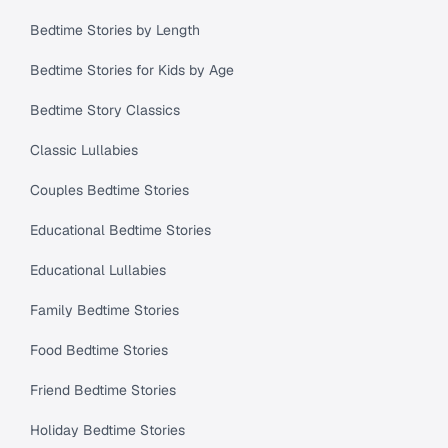
Bedtime Stories by Length
Bedtime Stories for Kids by Age
Bedtime Story Classics
Classic Lullabies
Couples Bedtime Stories
Educational Bedtime Stories
Educational Lullabies
Family Bedtime Stories
Food Bedtime Stories
Friend Bedtime Stories
Holiday Bedtime Stories