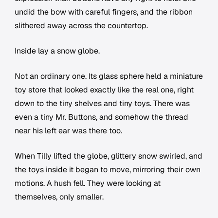
undid the bow with careful fingers, and the ribbon
slithered away across the countertop.
Inside lay a snow globe.
Not an ordinary one. Its glass sphere held a miniature
toy store that looked exactly like the real one, right
down to the tiny shelves and tiny toys. There was
even a tiny Mr. Buttons, and somehow the thread
near his left ear was there too.
When Tilly lifted the globe, glittery snow swirled, and
the toys inside it began to move, mirroring their own
motions. A hush fell. They were looking at
themselves, only smaller.