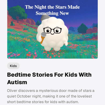
Kids
Bedtime Stories For Kids With
Autism
Oliver discovers a mysterious door made of stars a
quiet October night, making it one of the loveliest
short bedtime stories for kids with autism.