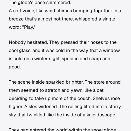
The globe's base shimmered.
A soft voice, like wind chimes bumping together in a
breeze that's almost not there, whispered a single
word: "Play."
Nobody hesitated. They pressed their noses to the
cool glass, and it was cold in the way that a window
is cold on a winter night, specific and sharp and
good.
The scene inside sparkled brighter. The store around
them seemed to stretch and yawn, like a cat
deciding to take up more of the couch. Shelves rose
higher. Aisles widened. The ceiling lifted into a starry
sky that twinkled like the inside of a kaleidoscope.
They had entered the world within the snow globe.