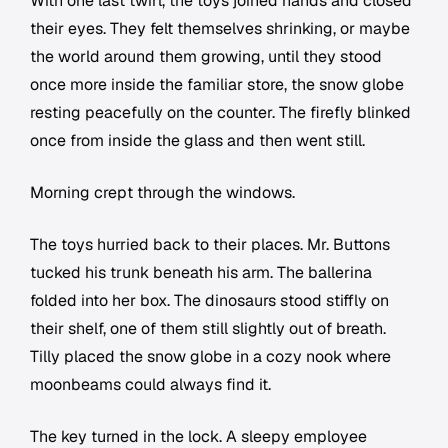
With one last twirl, the toys joined hands and closed
their eyes. They felt themselves shrinking, or maybe
the world around them growing, until they stood
once more inside the familiar store, the snow globe
resting peacefully on the counter. The firefly blinked
once from inside the glass and then went still.
Morning crept through the windows.
The toys hurried back to their places. Mr. Buttons
tucked his trunk beneath his arm. The ballerina
folded into her box. The dinosaurs stood stiffly on
their shelf, one of them still slightly out of breath.
Tilly placed the snow globe in a cozy nook where
moonbeams could always find it.
The key turned in the lock. A sleepy employee