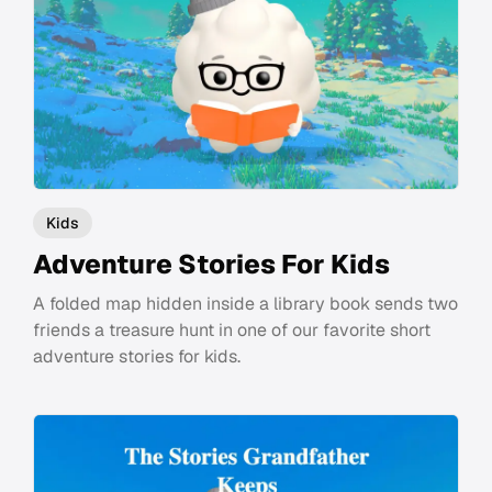
Kids
Adventure Stories For Kids
A folded map hidden inside a library book sends two
friends a treasure hunt in one of our favorite short
adventure stories for kids.