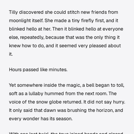
Tilly discovered she could stitch new friends from
moonlight itself. She made a tiny firefly first, and it
blinked hello at her. Then it blinked hello at everyone
else, repeatedly, because that was the only thing it
knew how to do, and it seemed very pleased about
it.
Hours passed like minutes.
Yet somewhere inside the magic, a bell began to toll,
soft as a lullaby hummed from the next room. The
voice of the snow globe returned. It did not say hurry.
It only said that dawn was brushing the horizon, and
every wonder has its season.