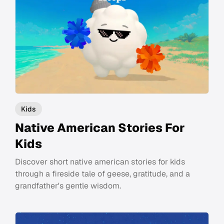
Kids
Native American Stories For
Kids
Discover short native american stories for kids
through a fireside tale of geese, gratitude, and a
grandfather's gentle wisdom.