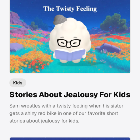
Kids
Stories About Jealousy For Kids
Sam wrestles with a twisty feeling when his sister
gets a shiny red bike in one of our favorite short
stories about jealousy for kids.