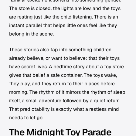
The store is closed, the lights are low, and the toys
are resting just like the child listening. There is an
instant parallel that helps little ones feel like they
belong in the scene.
These stories also tap into something children
already believe, or want to believe: that their toys
have secret lives. A bedtime story about a toy store
gives that belief a safe container. The toys wake,
they play, and they return to their places before
morning. The rhythm of it mirrors the rhythm of sleep
itself, a small adventure followed by a quiet return.
That predictability is exactly what a restless mind
needs to let go.
The Midnight Toy Parade