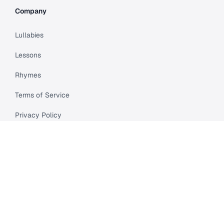
Company
Lullabies
Lessons
Rhymes
Terms of Service
Privacy Policy
Meet Cleo
Compare
API