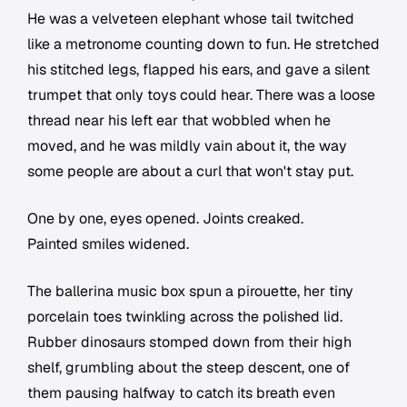
He was a velveteen elephant whose tail twitched
like a metronome counting down to fun. He stretched
his stitched legs, flapped his ears, and gave a silent
trumpet that only toys could hear. There was a loose
thread near his left ear that wobbled when he
moved, and he was mildly vain about it, the way
some people are about a curl that won't stay put.
One by one, eyes opened. Joints creaked.
Painted smiles widened.
The ballerina music box spun a pirouette, her tiny
porcelain toes twinkling across the polished lid.
Rubber dinosaurs stomped down from their high
shelf, grumbling about the steep descent, one of
them pausing halfway to catch its breath even