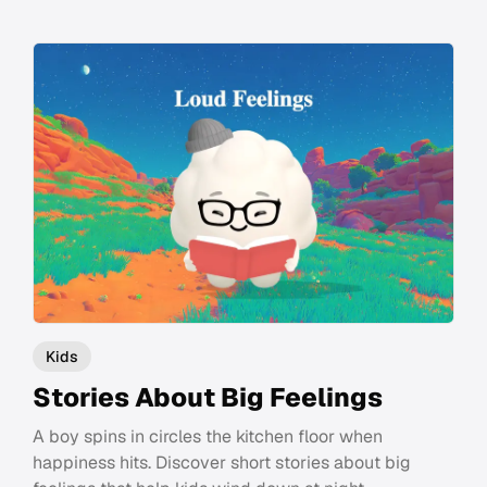
Kids
Stories About Big Feelings
A boy spins in circles the kitchen floor when
happiness hits. Discover short stories about big