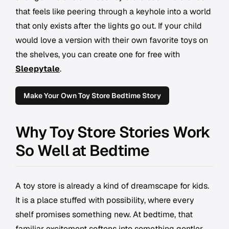
that feels like peering through a keyhole into a world
that only exists after the lights go out. If your child
would love a version with their own favorite toys on
the shelves, you can create one for free with
Sleepytale
.
Make Your Own Toy Store Bedtime Story
Why Toy Store Stories Work
So Well at Bedtime
A toy store is already a kind of dreamscape for kids.
It is a place stuffed with possibility, where every
shelf promises something new. At bedtime, that
familiar excitement softens into something gentler.