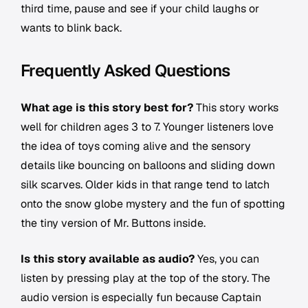
third time, pause and see if your child laughs or
wants to blink back.
Frequently Asked Questions
What age is this story best for?
This story works
well for children ages 3 to 7. Younger listeners love
the idea of toys coming alive and the sensory
details like bouncing on balloons and sliding down
silk scarves. Older kids in that range tend to latch
onto the snow globe mystery and the fun of spotting
the tiny version of Mr. Buttons inside.
Is this story available as audio?
Yes, you can
listen by pressing play at the top of the story. The
audio version is especially fun because Captain