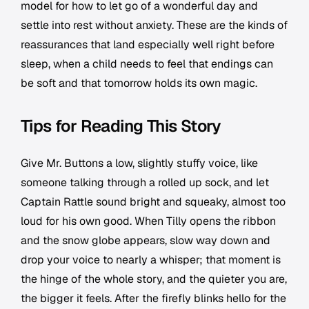
model for how to let go of a wonderful day and
settle into rest without anxiety. These are the kinds of
reassurances that land especially well right before
sleep, when a child needs to feel that endings can
be soft and that tomorrow holds its own magic.
Tips for Reading This Story
Give Mr. Buttons a low, slightly stuffy voice, like
someone talking through a rolled up sock, and let
Captain Rattle sound bright and squeaky, almost too
loud for his own good. When Tilly opens the ribbon
and the snow globe appears, slow way down and
drop your voice to nearly a whisper; that moment is
the hinge of the whole story, and the quieter you are,
the bigger it feels. After the firefly blinks hello for the