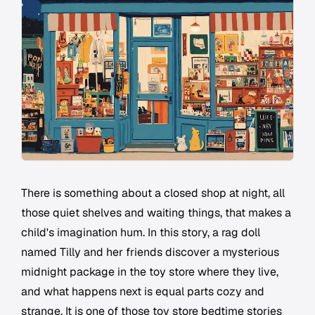
There is something about a closed shop at night, all
those quiet shelves and waiting things, that makes a
child's imagination hum. In this story, a rag doll
named Tilly and her friends discover a mysterious
midnight package in the toy store where they live,
and what happens next is equal parts cozy and
strange. It is one of those toy store bedtime stories