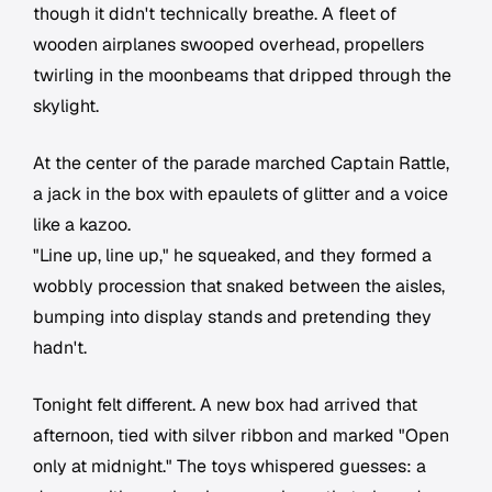
though it didn't technically breathe. A fleet of
wooden airplanes swooped overhead, propellers
twirling in the moonbeams that dripped through the
skylight.
At the center of the parade marched Captain Rattle,
a jack in the box with epaulets of glitter and a voice
like a kazoo.
"Line up, line up," he squeaked, and they formed a
wobbly procession that snaked between the aisles,
bumping into display stands and pretending they
hadn't.
Tonight felt different. A new box had arrived that
afternoon, tied with silver ribbon and marked "Open
only at midnight." The toys whispered guesses: a