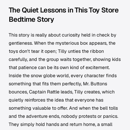
The Quiet Lessons in This Toy Store
Bedtime Story
This story is really about curiosity held in check by
gentleness. When the mysterious box appears, the
toys don't tear it open; Tilly unties the ribbon
carefully, and the group waits together, showing kids
that patience can be its own kind of excitement.
Inside the snow globe world, every character finds
something that fits them perfectly, Mr. Buttons
bounces, Captain Rattle leads, Tilly creates, which
quietly reinforces the idea that everyone has
something valuable to offer. And when the bell tolls
and the adventure ends, nobody protests or panics.
They simply hold hands and return home, a small