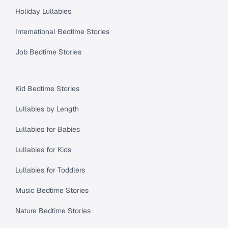
Holiday Lullabies
International Bedtime Stories
Job Bedtime Stories
Kid Bedtime Stories
Lullabies by Length
Lullabies for Babies
Lullabies for Kids
Lullabies for Toddlers
Music Bedtime Stories
Nature Bedtime Stories