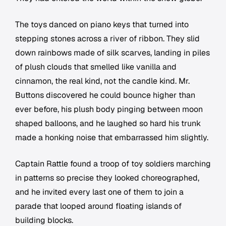
The toys danced on piano keys that turned into
stepping stones across a river of ribbon. They slid
down rainbows made of silk scarves, landing in piles
of plush clouds that smelled like vanilla and
cinnamon, the real kind, not the candle kind. Mr.
Buttons discovered he could bounce higher than
ever before, his plush body pinging between moon
shaped balloons, and he laughed so hard his trunk
made a honking noise that embarrassed him slightly.
Captain Rattle found a troop of toy soldiers marching
in patterns so precise they looked choreographed,
and he invited every last one of them to join a
parade that looped around floating islands of
building blocks.