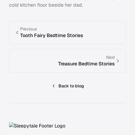
cold kitchen floor beside her dad.
Previous
Tooth Fairy Bedtime Stories
Next
Treasure Bedtime Stories
Back to blog
Footer