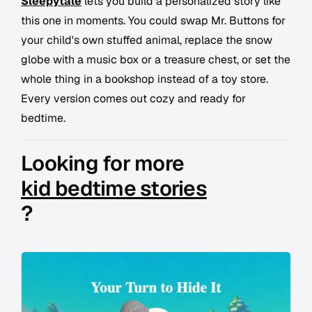
Sleepytale
lets you build a personalized story like
this one in moments. You could swap Mr. Buttons for
your child's own stuffed animal, replace the snow
globe with a music box or a treasure chest, or set the
whole thing in a bookshop instead of a toy store.
Every version comes out cozy and ready for
bedtime.
Looking for more
kid bedtime stories
?