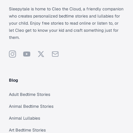
Sleepytale is home to Cleo the Cloud, a friendly companion
who creates personalized bedtime stories and lullabies for
your child. Enjoy free stories to read online or listen to, or
let Cleo get to know your kid and craft something just for
them.
Instagram
YouTube
X
Support
Blog
Adult Bedtime Stories
Animal Bedtime Stories
Animal Lullabies
Art Bedtime Stories