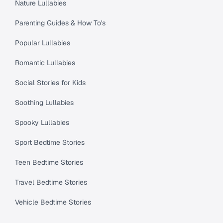
Nature Lullabies
Parenting Guides & How To's
Popular Lullabies
Romantic Lullabies
Social Stories for Kids
Soothing Lullabies
Spooky Lullabies
Sport Bedtime Stories
Teen Bedtime Stories
Travel Bedtime Stories
Vehicle Bedtime Stories