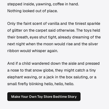
stepped inside, yawning, coffee in hand.
Nothing looked out of place.
Only the faint scent of vanilla and the tiniest sparkle
of glitter on the carpet said otherwise. The toys held
their breath, eyes shut tight, already dreaming of the
next night when the moon would rise and the silver
ribbon would whisper again.
And if a child wandered down the aisle and pressed
a nose to that snow globe, they might catch a tiny
elephant waving, or a jack in the box saluting, or a
small firefly blinking hello, hello, hello.
Make Your Own Toy Store Bedtime Story