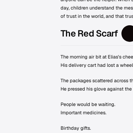
day, children understand the mess
of trust in the world, and that trus
The Red Scarf
The morning air bit at Elias's ch
His delivery cart had lost a wheel
The packages scattered across th
He pressed his glove against the
People would be waiting.
Important medicines.
Birthday gifts.