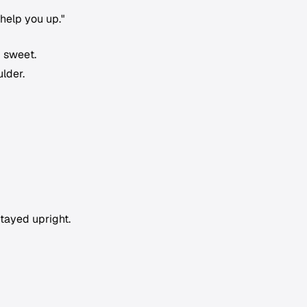
help you up."
 sweet.
lder.
stayed upright.