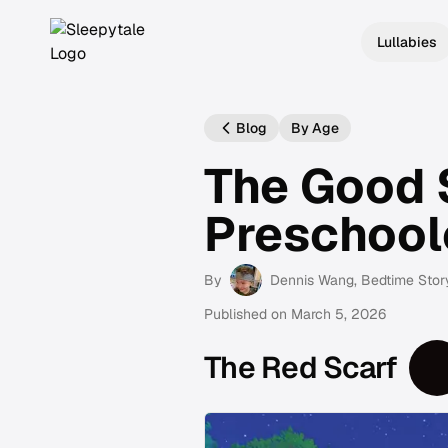
Lullabies
Blog
By Age
The Good 
Preschool
By
Dennis Wang
, Bedtime Stor
Published on
March 5, 2026
The Red Scarf