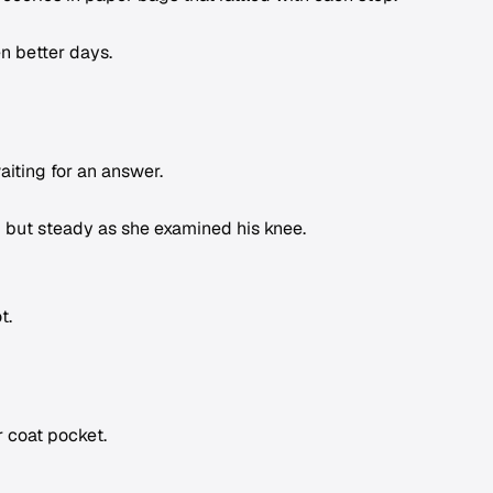
n better days.
iting for an answer.
 but steady as she examined his knee.
t.
 coat pocket.