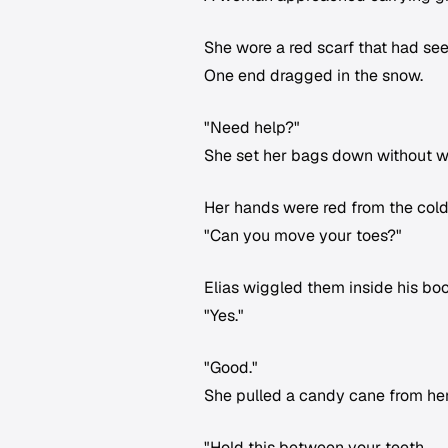
She wore a red scarf that had see
One end dragged in the snow.
"Need help?"
She set her bags down without wa
Her hands were red from the cold
"Can you move your toes?"
Elias wiggled them inside his boo
"Yes."
"Good."
She pulled a candy cane from her
"Hold this between your teeth.