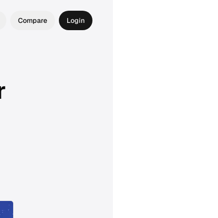
Compare
Login
r