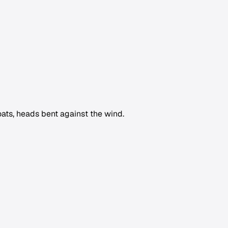
ts, heads bent against the wind.