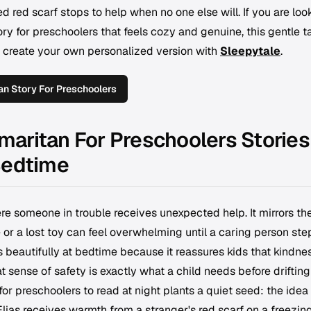
d red scarf stops to help when no one else will. If you are loo
ry for preschoolers that feels cozy and genuine, this gentle ta
 create your own personalized version with
Sleepytale
.
n Story For Preschoolers
aritan For Preschoolers Stories
Bedtime
re someone in trouble receives unexpected help. It mirrors the
r a lost toy can feel overwhelming until a caring person step
eautifully at bedtime because it reassures kids that kindne
 sense of safety is exactly what a child needs before drifting
or preschoolers to read at night plants a quiet seed: the idea
ias receives warmth from a stranger's red scarf on a freezin