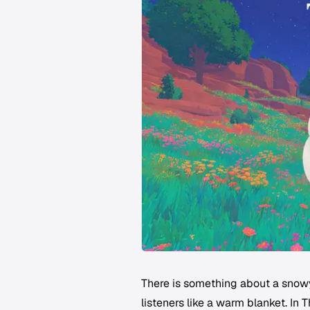
There is something about a snowy 
listeners like a warm blanket. In 