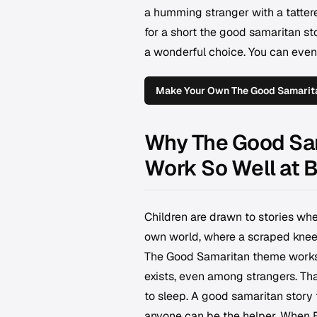
a humming stranger with a tattere
for a short the good samaritan sto
a wonderful choice. You can even
Make Your Own The Good Samarita
Why The Good Sam
Work So Well at 
Children are drawn to stories whe
own world, where a scraped knee o
The Good Samaritan theme works b
exists, even among strangers. That
to sleep. A good samaritan story f
anyone can be the helper. When El