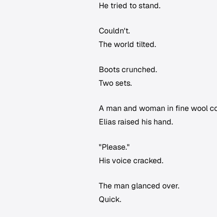
He tried to stand.
Couldn't.
The world tilted.
Boots crunched.
Two sets.
A man and woman in fine wool coa
Elias raised his hand.
"Please."
His voice cracked.
The man glanced over.
Quick.