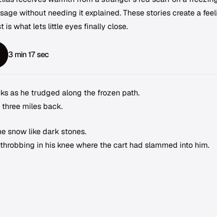
age without needing it explained. These stories create a feel
t is what lets little eyes finally close.
3 min 17 sec
eeks as he trudged along the frozen path.
 three miles back.
e snow like dark stones.
 throbbing in his knee where the cart had slammed into him.