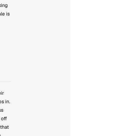
king
le is
ir
s in.
ss
 off
 that
g