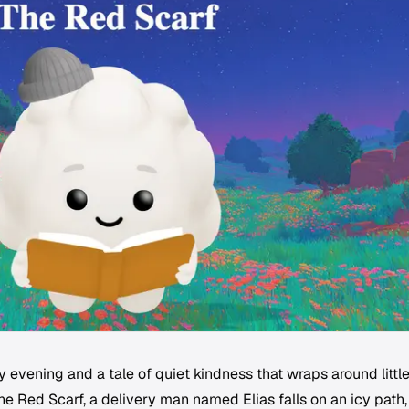
evening and a tale of quiet kindness that wraps around littl
The Red Scarf, a delivery man named Elias falls on an icy path