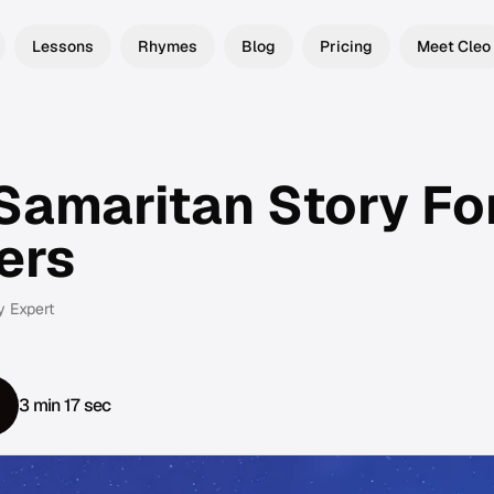
Lessons
Rhymes
Blog
Pricing
Meet Cleo
Samaritan Story Fo
ers
y Expert
3 min 17 sec