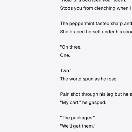
Stops you from clenching when I 
The peppermint tasted sharp and
She braced herself under his shou
"On three.
One.
Two."
The world spun as he rose.
Pain shot through his leg but he 
"My cart," he gasped.
"The packages."
"We'll get them."