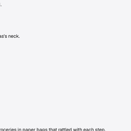
.
as's neck.
eries in paper bags that rattled with each step.