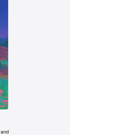
e
, and