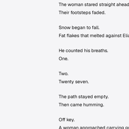
The woman stared straight ahead
Their footsteps faded.
Snow began to fall.
Fat flakes that melted against Eli
He counted his breaths.
One.
Two.
Twenty seven.
The path stayed empty.
Then came humming.
Off key.
A woman approached carrying groc