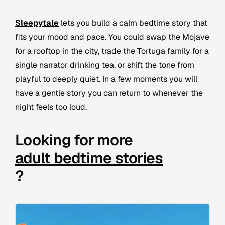
Sleepytale
lets you build a calm bedtime story that
fits your mood and pace. You could swap the Mojave
for a rooftop in the city, trade the Tortuga family for a
single narrator drinking tea, or shift the tone from
playful to deeply quiet. In a few moments you will
have a gentle story you can return to whenever the
night feels too loud.
Looking for more
adult bedtime stories
?