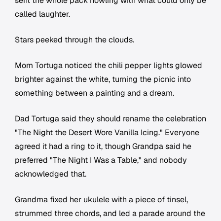
sent the whole pack howling with what could only be
called laughter.
Stars peeked through the clouds.
Mom Tortuga noticed the chili pepper lights glowed
brighter against the white, turning the picnic into
something between a painting and a dream.
Dad Tortuga said they should rename the celebration
"The Night the Desert Wore Vanilla Icing." Everyone
agreed it had a ring to it, though Grandpa said he
preferred "The Night I Was a Table," and nobody
acknowledged that.
Grandma fixed her ukulele with a piece of tinsel,
strummed three chords, and led a parade around the