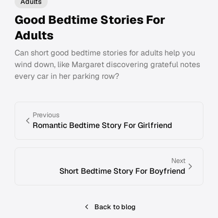
Adults
Good Bedtime Stories For
Adults
Can short good bedtime stories for adults help you
wind down, like Margaret discovering grateful notes
every car in her parking row?
Previous
Romantic Bedtime Story For Girlfriend
Next
Short Bedtime Story For Boyfriend
Back to blog