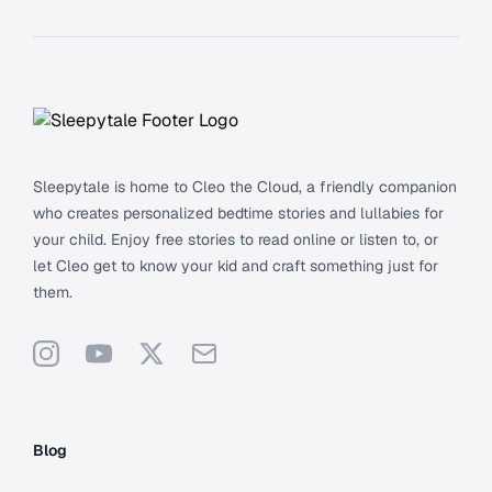
Footer
Sleepytale is home to Cleo the Cloud, a friendly companion
who creates personalized bedtime stories and lullabies for
your child. Enjoy free stories to read online or listen to, or
let Cleo get to know your kid and craft something just for
them.
Instagram
YouTube
X
Support
Blog