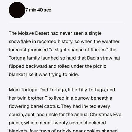
7 min 40 sec
The Mojave Desert had never seen a single
snowflake in recorded history, so when the weather
forecast promised "a slight chance of flurries," the
Tortuga family laughed so hard that Dad's straw hat
flipped backward and rolled under the picnic
blanket like it was trying to hide.
Mom Tortuga, Dad Tortuga, little Tilly Tortuga, and
her twin brother Tito lived in a burrow beneath a
flowering barrel cactus. They had invited every
cousin, aunt, and uncle for the annual Christmas Eve
picnic, which meant twenty seven checkered
blankets, four trays of prickly pear cookies shaped