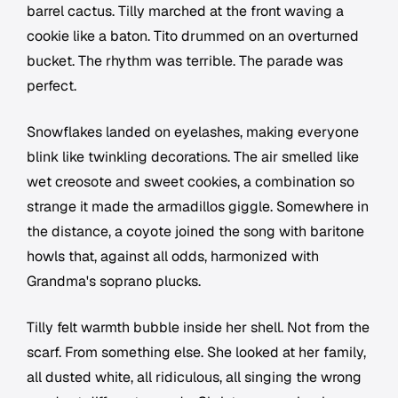
barrel cactus. Tilly marched at the front waving a
cookie like a baton. Tito drummed on an overturned
bucket. The rhythm was terrible. The parade was
perfect.
Snowflakes landed on eyelashes, making everyone
blink like twinkling decorations. The air smelled like
wet creosote and sweet cookies, a combination so
strange it made the armadillos giggle. Somewhere in
the distance, a coyote joined the song with baritone
howls that, against all odds, harmonized with
Grandma's soprano plucks.
Tilly felt warmth bubble inside her shell. Not from the
scarf. From something else. She looked at her family,
all dusted white, all ridiculous, all singing the wrong