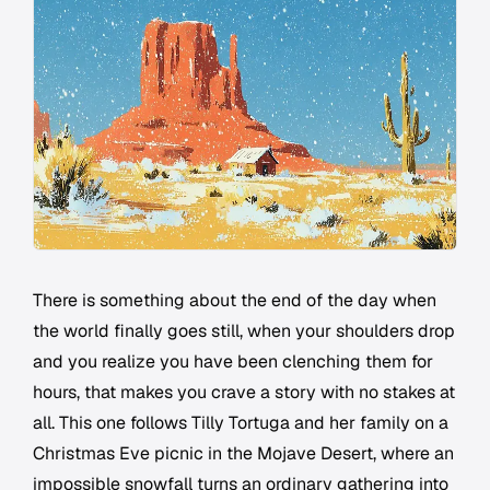
There is something about the end of the day when
the world finally goes still, when your shoulders drop
and you realize you have been clenching them for
hours, that makes you crave a story with no stakes at
all. This one follows Tilly Tortuga and her family on a
Christmas Eve picnic in the Mojave Desert, where an
impossible snowfall turns an ordinary gathering into