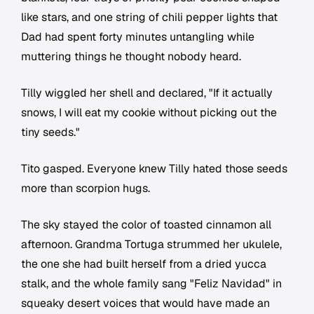
like stars, and one string of chili pepper lights that
Dad had spent forty minutes untangling while
muttering things he thought nobody heard.
Tilly wiggled her shell and declared, "If it actually
snows, I will eat my cookie without picking out the
tiny seeds."
Tito gasped. Everyone knew Tilly hated those seeds
more than scorpion hugs.
The sky stayed the color of toasted cinnamon all
afternoon. Grandma Tortuga strummed her ukulele,
the one she had built herself from a dried yucca
stalk, and the whole family sang "Feliz Navidad" in
squeaky desert voices that would have made an