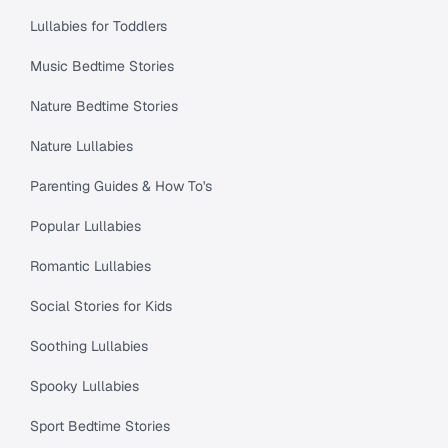
Lullabies for Toddlers
Music Bedtime Stories
Nature Bedtime Stories
Nature Lullabies
Parenting Guides & How To's
Popular Lullabies
Romantic Lullabies
Social Stories for Kids
Soothing Lullabies
Spooky Lullabies
Sport Bedtime Stories