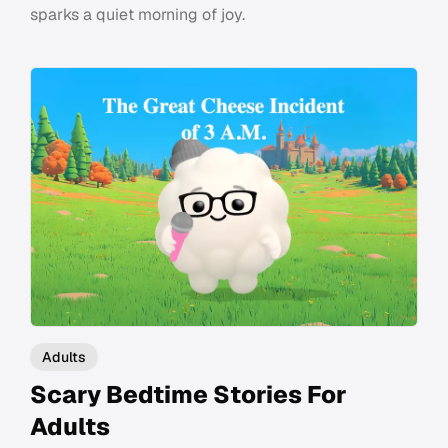
sparks a quiet morning of joy.
Adults
Scary Bedtime Stories For
Adults