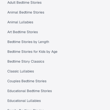
Adult Bedtime Stories
Animal Bedtime Stories
Animal Lullabies
Art Bedtime Stories
Bedtime Stories by Length
Bedtime Stories for Kids by Age
Bedtime Story Classics
Classic Lullabies
Couples Bedtime Stories
Educational Bedtime Stories
Educational Lullabies