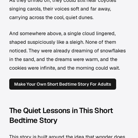
As they drifted off, they could still hear coyotes
singing carols, their voices soft and far away,
carrying across the cool, quiet dunes.
And somewhere above, a single cloud lingered,
shaped suspiciously like a sleigh. None of them
noticed. They were already dreaming of snowflakes
in the sand, and the dreams were warm, and the
cookies were infinite, and the morning could wait.
Make Your Own Short Bedtime Story For Adults
The Quiet Lessons in This Short
Bedtime Story
This story is built around the idea that wonder does