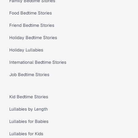
Family Bedtime Stories
Food Bedtime Stories
Friend Bedtime Stories
Holiday Bedtime Stories
Holiday Lullabies
International Bedtime Stories
Job Bedtime Stories
Kid Bedtime Stories
Lullabies by Length
Lullabies for Babies
Lullabies for Kids