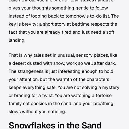
gives your thoughts something gentle to follow
instead of looping back to tomorrow's to-do list. The
key is brevity: a short story at bedtime respects the
fact that you are already tired and just need a soft
landing.
That is why tales set in unusual, sensory places, like
a desert dusted with snow, work so well after dark.
The strangeness is just interesting enough to hold
your attention, but the warmth of the characters
keeps everything safe. You are not solving a mystery
or bracing for a twist. You are watching a tortoise
family eat cookies in the sand, and your breathing
slows without you noticing.
Snowflakes in the Sand