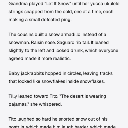
Grandma played "Let It Snow" until her yucca ukulele
strings snapped from the cold, one at a time, each
making a small defeated ping.
The cousins built a snow armadillo instead of a
snowman. Raisin nose. Saguaro rib tail. It leaned
slightly to the left and looked drunk, which everyone
agreed made it more realistic.
Baby jackrabbits hopped in circles, leaving tracks
that looked like snowflakes inside snowflakes.
Tilly leaned toward Tito. "The desert is wearing
pajamas," she whispered.
Tito laughed so hard he snorted snow out of his
nostrils, which made him laugh harder, which made