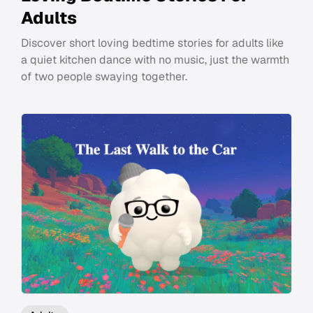
Adults
Discover short loving bedtime stories for adults like
a quiet kitchen dance with no music, just the warmth
of two people swaying together.