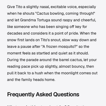
Give Tito a slightly nasal, excitable voice, especially
when he shouts "Cactus bowling, coming through!"
and let Grandma Tortuga sound raspy and cheerful,
like someone who has been singing off key for
decades and considers it a point of pride. When the
snow first lands on Tito's snout, slow way down and
leave a pause after "A frozen mosquito?" so the
moment feels as startled and quiet as it should.
During the parade around the barrel cactus, let your
reading pace pick up slightly, almost bouncy, then
pull it back to a hush when the moonlight comes out
and the family heads home.
Frequently Asked Questions