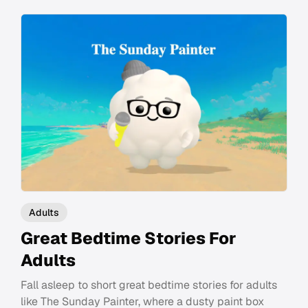
Adults
Great Bedtime Stories For
Adults
Fall asleep to short great bedtime stories for adults
like The Sunday Painter, where a dusty paint box