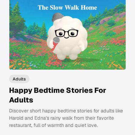
Adults
Happy Bedtime Stories For
Adults
Discover short happy bedtime stories for adults like
Harold and Edna's rainy walk from their favorite
restaurant, full of warmth and quiet love.