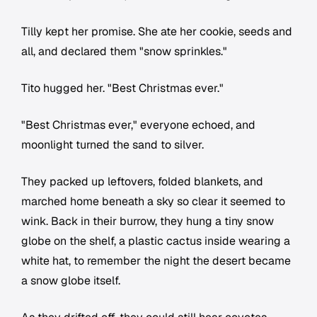
Tilly kept her promise. She ate her cookie, seeds and
all, and declared them "snow sprinkles."
Tito hugged her. "Best Christmas ever."
"Best Christmas ever," everyone echoed, and
moonlight turned the sand to silver.
They packed up leftovers, folded blankets, and
marched home beneath a sky so clear it seemed to
wink. Back in their burrow, they hung a tiny snow
globe on the shelf, a plastic cactus inside wearing a
white hat, to remember the night the desert became
a snow globe itself.