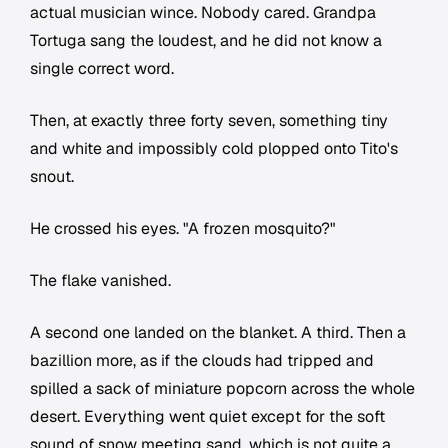
actual musician wince. Nobody cared. Grandpa
Tortuga sang the loudest, and he did not know a
single correct word.
Then, at exactly three forty seven, something tiny
and white and impossibly cold plopped onto Tito's
snout.
He crossed his eyes. "A frozen mosquito?"
The flake vanished.
A second one landed on the blanket. A third. Then a
bazillion more, as if the clouds had tripped and
spilled a sack of miniature popcorn across the whole
desert. Everything went quiet except for the soft
sound of snow meeting sand, which is not quite a