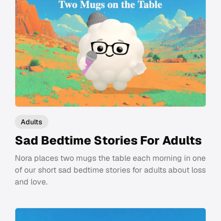
Adults
Sad Bedtime Stories For Adults
Nora places two mugs the table each morning in one
of our short sad bedtime stories for adults about loss
and love.