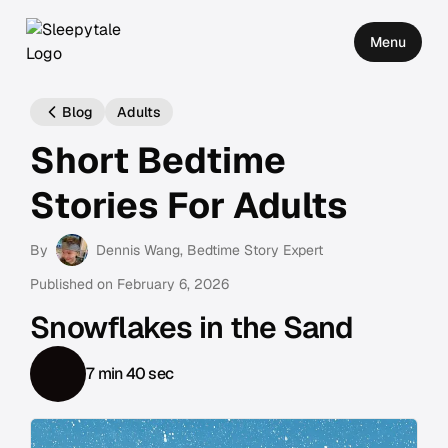
Menu
Blog
Adults
Short Bedtime
Stories For Adults
By
Dennis Wang
, Bedtime Story Expert
Published on
February 6, 2026
Snowflakes in the Sand
7 min 40 sec