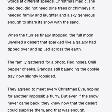
words at different speeds. Christmas magic, she
decided, did not need pine trees or chimneys. It
needed family and laughter and a sky generous
enough to share its snow with the sand.
When the flurries finally stopped, the full moon
unveiled a desert that sparkled like a galaxy had
tipped over and spilled across the earth.
The family gathered for a photo. Red noses. Chili
pepper cheeks. Grandpa still balancing the cookie
tray, now slightly lopsided.
They agreed to meet every Christmas Eve, hoping
for another impossible flurry. But even if the snow
never came back, they knew now that the desert
could surprise them, and that was enough.