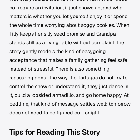
not require an invitation, it just shows up, and what
matters is whether you let yourself enjoy it or spend
the whole time worrying about soggy cookies. When
Tilly keeps her silly seed promise and Grandpa
stands still as a living table without complaint, the
story gently models the kind of easygoing
acceptance that makes a family gathering feel safe
instead of stressful. There is also something
reassuring about the way the Tortugas do not try to
control the snow or understand it; they just dance in
it, build a lopsided armadillo, and go home happy. At
bedtime, that kind of message settles well: tomorrow
does not need to be figured out tonight.
Tips for Reading This Story