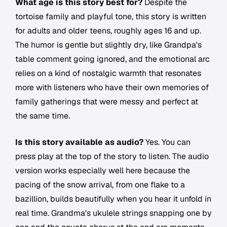
What age is this story best for?
Despite the
tortoise family and playful tone, this story is written
for adults and older teens, roughly ages 16 and up.
The humor is gentle but slightly dry, like Grandpa's
table comment going ignored, and the emotional arc
relies on a kind of nostalgic warmth that resonates
more with listeners who have their own memories of
family gatherings that were messy and perfect at
the same time.
Is this story available as audio?
Yes. You can
press play at the top of the story to listen. The audio
version works especially well here because the
pacing of the snow arrival, from one flake to a
bazillion, builds beautifully when you hear it unfold in
real time. Grandma's ukulele strings snapping one by