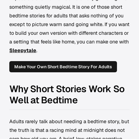
something quietly magical. It is one of those short
bedtime stories for adults that asks nothing of you
except to picture warm sand going white. If you want
to build your own version with different characters or
a setting that feels like home, you can make one with
Sleepytale
.
Make Your Own Short Bedtime Story For Adults
Why Short Stories Work So
Well at Bedtime
Adults rarely talk about needing a bedtime story, but
the truth is that a racing mind at midnight does not
care how old you are. A brief, low-stakes narrative