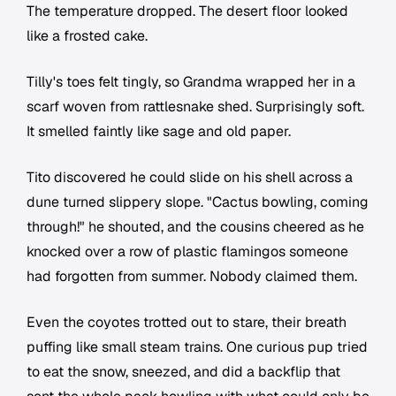
The temperature dropped. The desert floor looked
like a frosted cake.
Tilly's toes felt tingly, so Grandma wrapped her in a
scarf woven from rattlesnake shed. Surprisingly soft.
It smelled faintly like sage and old paper.
Tito discovered he could slide on his shell across a
dune turned slippery slope. "Cactus bowling, coming
through!" he shouted, and the cousins cheered as he
knocked over a row of plastic flamingos someone
had forgotten from summer. Nobody claimed them.
Even the coyotes trotted out to stare, their breath
puffing like small steam trains. One curious pup tried
to eat the snow, sneezed, and did a backflip that