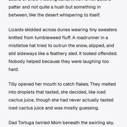
patter and not quite a hush but something in
between, like the desert whispering to itself.
Lizards skidded across dunes wearing tiny sweaters
knitted from tumbleweed fluff. A roadrunner in a
mistletoe hat tried to outrun the snow, slipped, and
slid sideways like a feathery sled. It looked offended.
Nobody helped because they were laughing too
hard.
Tilly opened her mouth to catch flakes. They melted
into droplets that tasted, she decided, like iced
cactus juice, though she had never actually tasted
iced cactus juice and was mostly guessing.
Dad Tortuga twirled Mom beneath the swirling sky.