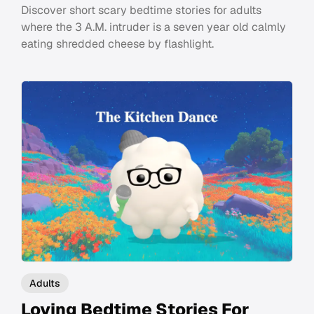
Discover short scary bedtime stories for adults
where the 3 A.M. intruder is a seven year old calmly
eating shredded cheese by flashlight.
Adults
Loving Bedtime Stories For