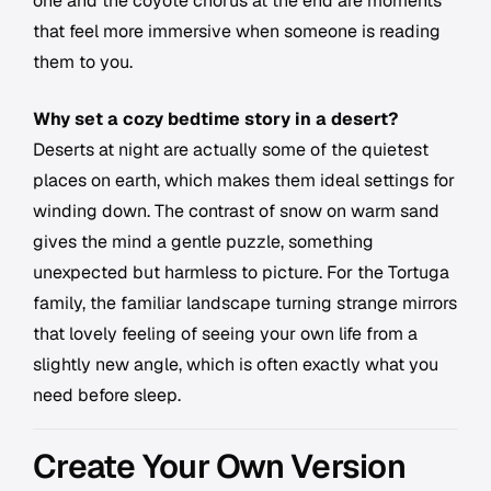
one and the coyote chorus at the end are moments
that feel more immersive when someone is reading
them to you.
Why set a cozy bedtime story in a desert?
Deserts at night are actually some of the quietest
places on earth, which makes them ideal settings for
winding down. The contrast of snow on warm sand
gives the mind a gentle puzzle, something
unexpected but harmless to picture. For the Tortuga
family, the familiar landscape turning strange mirrors
that lovely feeling of seeing your own life from a
slightly new angle, which is often exactly what you
need before sleep.
Create Your Own Version