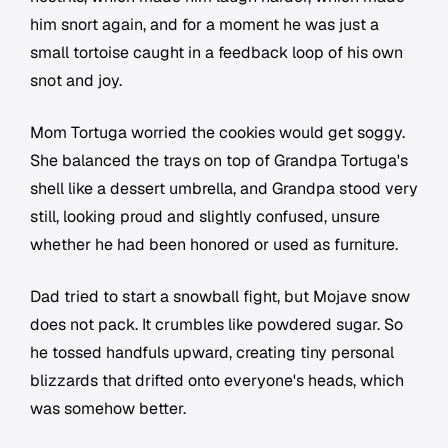
him snort again, and for a moment he was just a
small tortoise caught in a feedback loop of his own
snot and joy.
Mom Tortuga worried the cookies would get soggy.
She balanced the trays on top of Grandpa Tortuga's
shell like a dessert umbrella, and Grandpa stood very
still, looking proud and slightly confused, unsure
whether he had been honored or used as furniture.
Dad tried to start a snowball fight, but Mojave snow
does not pack. It crumbles like powdered sugar. So
he tossed handfuls upward, creating tiny personal
blizzards that drifted onto everyone's heads, which
was somehow better.