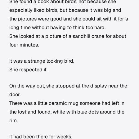
She found a book about birds, not because she
especially liked birds, but because it was big and
the pictures were good and she could sit with it for a
long time without having to think too hard.
She looked at a picture of a sandhill crane for about
four minutes.
It was a strange looking bird.
She respected it.
On the way out, she stopped at the display near the
door.
There was a little ceramic mug someone had left in
the lost and found, white with blue dots around the
rim.
It had been there for weeks.