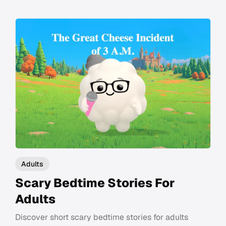
Adults
Scary Bedtime Stories For
Adults
Discover short scary bedtime stories for adults