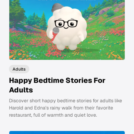
Adults
Happy Bedtime Stories For
Adults
Discover short happy bedtime stories for adults like
Harold and Edna's rainy walk from their favorite
restaurant, full of warmth and quiet love.