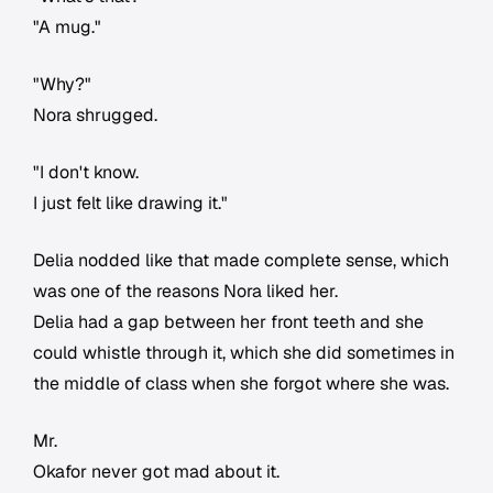
"A mug."
"Why?"
Nora shrugged.
"I don't know.
I just felt like drawing it."
Delia nodded like that made complete sense, which
was one of the reasons Nora liked her.
Delia had a gap between her front teeth and she
could whistle through it, which she did sometimes in
the middle of class when she forgot where she was.
Mr.
Okafor never got mad about it.