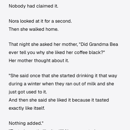
Nobody had claimed it.
Nora looked at it for a second.
Then she walked home.
That night she asked her mother, "Did Grandma Bea
ever tell you why she liked her coffee black?"
Her mother thought about it.
"She said once that she started drinking it that way
during a winter when they ran out of milk and she
just got used to it.
And then she said she liked it because it tasted
exactly like itself.
Nothing added."