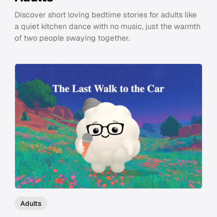
Discover short loving bedtime stories for adults like
a quiet kitchen dance with no music, just the warmth
of two people swaying together.
Adults