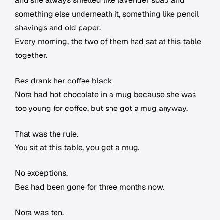
and she always smelled like lavender soap and
something else underneath it, something like pencil
shavings and old paper.
Every morning, the two of them had sat at this table
together.
Bea drank her coffee black.
Nora had hot chocolate in a mug because she was
too young for coffee, but she got a mug anyway.
That was the rule.
You sit at this table, you get a mug.
No exceptions.
Bea had been gone for three months now.
Nora was ten.