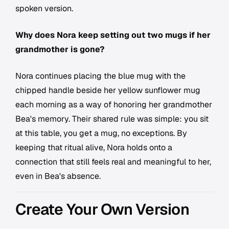
spoken version.
Why does Nora keep setting out two mugs if her
grandmother is gone?
Nora continues placing the blue mug with the
chipped handle beside her yellow sunflower mug
each morning as a way of honoring her grandmother
Bea's memory. Their shared rule was simple: you sit
at this table, you get a mug, no exceptions. By
keeping that ritual alive, Nora holds onto a
connection that still feels real and meaningful to her,
even in Bea's absence.
Create Your Own Version