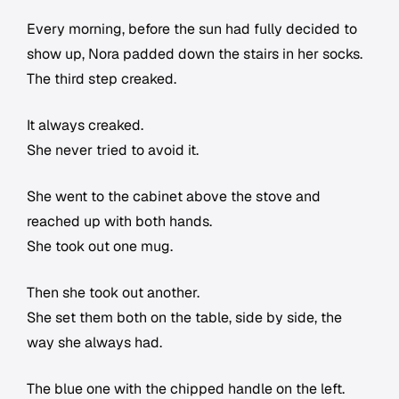
Every morning, before the sun had fully decided to
show up, Nora padded down the stairs in her socks.
The third step creaked.
It always creaked.
She never tried to avoid it.
She went to the cabinet above the stove and
reached up with both hands.
She took out one mug.
Then she took out another.
She set them both on the table, side by side, the
way she always had.
The blue one with the chipped handle on the left.