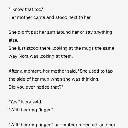
"I know that too."
Her mother came and stood next to her.
She didn't put her arm around her or say anything
else.
She just stood there, looking at the mugs the same
way Nora was looking at them.
After a moment, her mother said, "She used to tap
the side of her mug when she was thinking.
Did you ever notice that?"
"Yes," Nora said.
"With her ring finger."
"With her ring finger," her mother repeated, and her