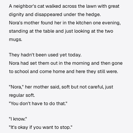
A neighbor's cat walked across the lawn with great
dignity and disappeared under the hedge.
Nora's mother found her in the kitchen one evening,
standing at the table and just looking at the two
mugs.
They hadn't been used yet today.
Nora had set them out in the morning and then gone
to school and come home and here they still were.
"Nora," her mother said, soft but not careful, just
regular soft.
"You don't have to do that."
"I know."
"It's okay if you want to stop."