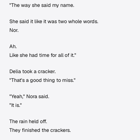
"The way she said my name.
She said it like it was two whole words.
Nor.
Ah.
Like she had time for all of it."
Delia took a cracker.
"That's a good thing to miss."
"Yeah," Nora said.
"It is."
The rain held off.
They finished the crackers.