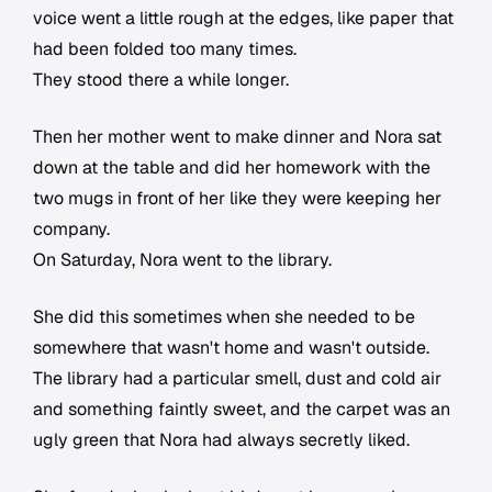
voice went a little rough at the edges, like paper that
had been folded too many times.
They stood there a while longer.
Then her mother went to make dinner and Nora sat
down at the table and did her homework with the
two mugs in front of her like they were keeping her
company.
On Saturday, Nora went to the library.
She did this sometimes when she needed to be
somewhere that wasn't home and wasn't outside.
The library had a particular smell, dust and cold air
and something faintly sweet, and the carpet was an
ugly green that Nora had always secretly liked.