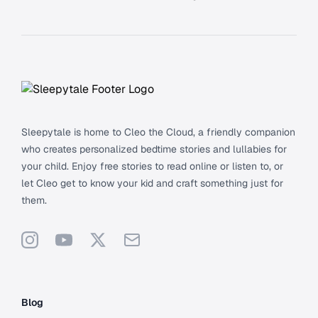
Footer
Sleepytale is home to Cleo the Cloud, a friendly companion
who creates personalized bedtime stories and lullabies for
your child. Enjoy free stories to read online or listen to, or
let Cleo get to know your kid and craft something just for
them.
Instagram
YouTube
X
Support
Blog