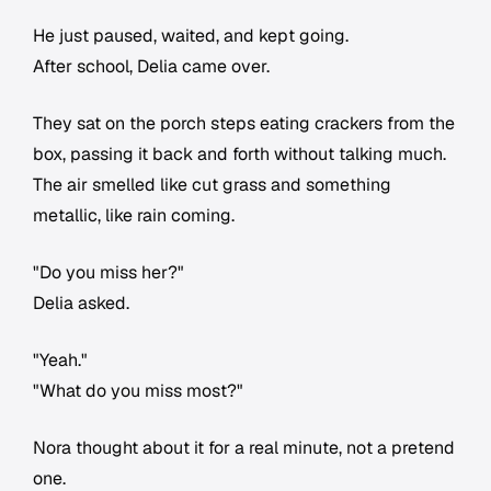
He just paused, waited, and kept going.
After school, Delia came over.
They sat on the porch steps eating crackers from the
box, passing it back and forth without talking much.
The air smelled like cut grass and something
metallic, like rain coming.
"Do you miss her?"
Delia asked.
"Yeah."
"What do you miss most?"
Nora thought about it for a real minute, not a pretend
one.