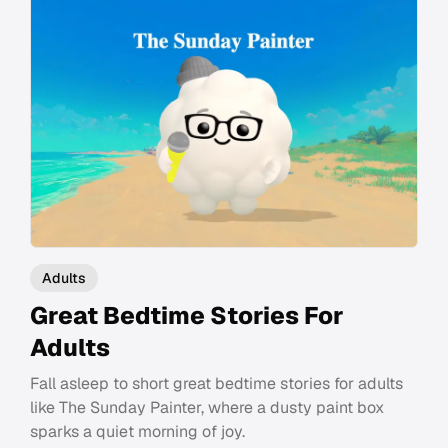
Adults
Great Bedtime Stories For
Adults
Fall asleep to short great bedtime stories for adults
like The Sunday Painter, where a dusty paint box
sparks a quiet morning of joy.