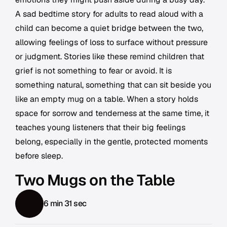
A sad bedtime story for adults to read aloud with a
child can become a quiet bridge between the two,
allowing feelings of loss to surface without pressure
or judgment. Stories like these remind children that
grief is not something to fear or avoid. It is
something natural, something that can sit beside you
like an empty mug on a table. When a story holds
space for sorrow and tenderness at the same time, it
teaches young listeners that their big feelings
belong, especially in the gentle, protected moments
before sleep.
Two Mugs on the Table
6 min 31 sec