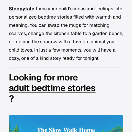
Sleepytale
turns your child's ideas and feelings into
personalized bedtime stories filled with warmth and
meaning. You can swap the mugs for matching
scarves, change the kitchen table to a garden bench,
or replace the sparrow with a favorite animal your
child loves. In just a few moments, you will have a
cozy, one of a kind story ready for tonight.
Looking for more
adult bedtime stories
?