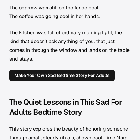
The sparrow was still on the fence post.
The coffee was going cool in her hands.
The kitchen was full of ordinary morning light, the
kind that doesn't ask anything of you, that just
comes in through the window and lands on the table
and stays.
Make Your Own Sad Bedtime Story For Adults
The Quiet Lessons in This Sad For
Adults Bedtime Story
This story explores the beauty of honoring someone
through small, steady rituals, shown each time Nora