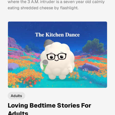
where the 3 A.M. intruder is a seven year old calmly
eating shredded cheese by flashlight.
Adults
Loving Bedtime Stories For
Adults