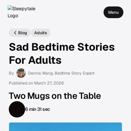
Menu
Blog
Adults
Sad Bedtime Stories
For Adults
By
Dennis Wang
, Bedtime Story Expert
Published on
March 27, 2026
Two Mugs on the Table
6 min 31 sec