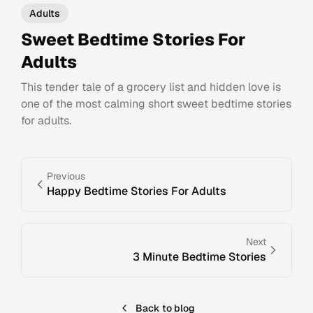
Adults
Sweet Bedtime Stories For
Adults
This tender tale of a grocery list and hidden love is
one of the most calming short sweet bedtime stories
for adults.
Previous
Happy Bedtime Stories For Adults
Next
3 Minute Bedtime Stories
Back to blog