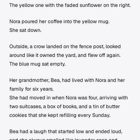
The yellow one with the faded sunflower on the right.
Nora poured her coffee into the yellow mug.
She sat down.
Outside, a crow landed on the fence post, looked
around like it owned the yard, and flew off again.
The blue mug sat empty.
Her grandmother, Bea, had lived with Nora and her
family for six years.
She had moved in when Nora was four, arriving with
two suitcases, a box of books, and a tin of butter
cookies that she kept refilling every Sunday.
Bea had a laugh that started low and ended loud,