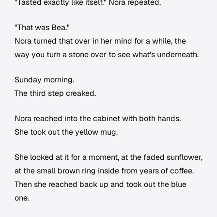
"Tasted exactly like itself," Nora repeated.
"That was Bea."
Nora turned that over in her mind for a while, the
way you turn a stone over to see what's underneath.
Sunday morning.
The third step creaked.
Nora reached into the cabinet with both hands.
She took out the yellow mug.
She looked at it for a moment, at the faded sunflower,
at the small brown ring inside from years of coffee.
Then she reached back up and took out the blue
one.