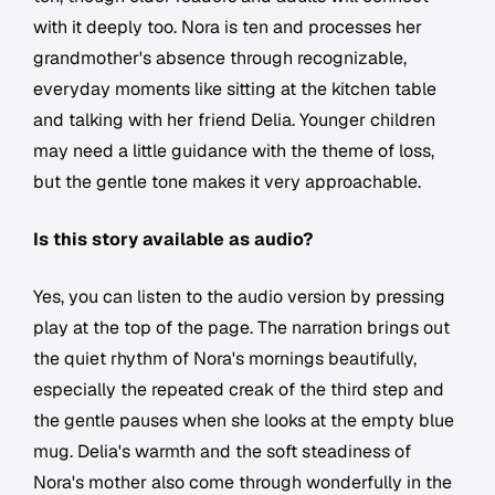
with it deeply too. Nora is ten and processes her
grandmother's absence through recognizable,
everyday moments like sitting at the kitchen table
and talking with her friend Delia. Younger children
may need a little guidance with the theme of loss,
but the gentle tone makes it very approachable.
Is this story available as audio?
Yes, you can listen to the audio version by pressing
play at the top of the page. The narration brings out
the quiet rhythm of Nora's mornings beautifully,
especially the repeated creak of the third step and
the gentle pauses when she looks at the empty blue
mug. Delia's warmth and the soft steadiness of
Nora's mother also come through wonderfully in the