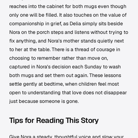
reaches into the cabinet for both mugs even though
only one will be filled. It also touches on the value of
companionship in grief, as Delia simply sits beside
Nora on the porch steps and listens without trying to
fix anything, and Nora's mother stands quietly next
to her at the table. There is a thread of courage in
choosing to remember rather than move on,
captured in Nora's decision each Sunday to wash
both mugs and set them out again. These lessons
settle gently at bedtime, when children feel most
open to understanding that love does not disappear
just because someone is gone.
Tips for Reading This Story
Give Nora a steady, thoughtful voice and slow your