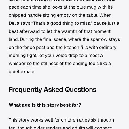
pace each time she looks at the blue mug with its
chipped handle sitting empty on the table. When
Delia says “That's a good thing to miss,“ pause just a
beat afterward to let the warmth of that moment
land. During the final scene, where the sparrow stays
on the fence post and the kitchen fills with ordinary
morning light, let your voice drop to almost a
whisper so the stillness of the ending feels like a
quiet exhale.
Frequently Asked Questions
What age is this story best for?
This story works well for children ages six through
ten, though older readers and adults will connect