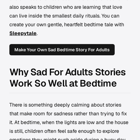
also speaks to children who are learning that love
can live inside the smallest daily rituals. You can
create your own gentle, heartfelt bedtime tale with
Sleepytale
.
Make Your Own Sad Bedtime Story For Adults
Why Sad For Adults Stories
Work So Well at Bedtime
There is something deeply calming about stories
that make room for sadness rather than trying to fix
it. At bedtime, when the lights are low and the house
is still, children often feel safe enough to explore
emotions they might push aside during a busy day.