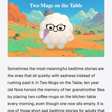
Sometimes the most meaningful bedtime stories are
the ones that sit quietly with sadness instead of
rushing past it. In Two Mugs on the Table, ten year
old Nora honors the memory of her grandmother Bea
by placing two coffee mugs on the kitchen table
every morning, even though one now sits empty. It is
one of those short sad bedtime stories for adults that