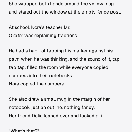
She wrapped both hands around the yellow mug
and stared out the window at the empty fence post.
At school, Nora's teacher Mr.
Okafor was explaining fractions.
He had a habit of tapping his marker against his
palm when he was thinking, and the sound of it, tap
tap tap, filled the room while everyone copied
numbers into their notebooks.
Nora copied the numbers.
She also drew a small mug in the margin of her
notebook, just an outline, nothing fancy.
Her friend Delia leaned over and looked at it.
"What's that?"