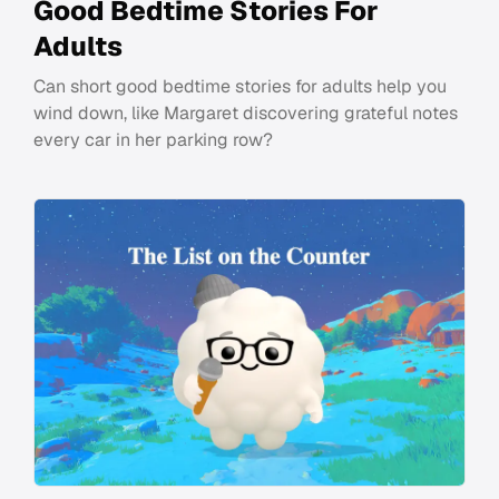
Good Bedtime Stories For
Adults
Can short good bedtime stories for adults help you
wind down, like Margaret discovering grateful notes
every car in her parking row?