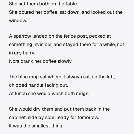
She set them both on the table.
She poured her coffee, sat down, and looked out the
window.
A sparrow landed on the fence post, pecked at
something invisible, and stayed there for a while, not
in any hurry.
Nora drank her coffee slowly.
The blue mug sat where it always sat, on the left,
chipped handle facing out.
At lunch she would wash both mugs.
She would dry them and put them back in the
cabinet, side by side, ready for tomorrow.
It was the smallest thing.