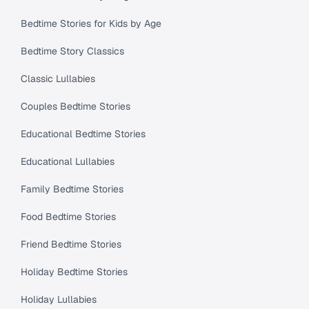
Bedtime Stories for Kids by Age
Bedtime Story Classics
Classic Lullabies
Couples Bedtime Stories
Educational Bedtime Stories
Educational Lullabies
Family Bedtime Stories
Food Bedtime Stories
Friend Bedtime Stories
Holiday Bedtime Stories
Holiday Lullabies