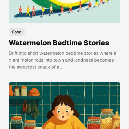
Food
Watermelon Bedtime Stories
Drift into short watermelon bedtime stories where a
giant melon rolls into town and kindness becomes
the sweetest snack of all.