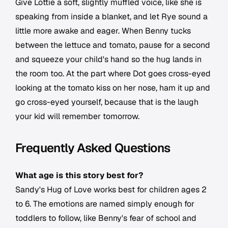
Give Lottie a soft, slightly muffled voice, like she is
speaking from inside a blanket, and let Rye sound a
little more awake and eager. When Benny tucks
between the lettuce and tomato, pause for a second
and squeeze your child's hand so the hug lands in
the room too. At the part where Dot goes cross-eyed
looking at the tomato kiss on her nose, ham it up and
go cross-eyed yourself, because that is the laugh
your kid will remember tomorrow.
Frequently Asked Questions
What age is this story best for?
Sandy's Hug of Love works best for children ages 2
to 6. The emotions are named simply enough for
toddlers to follow, like Benny's fear of school and