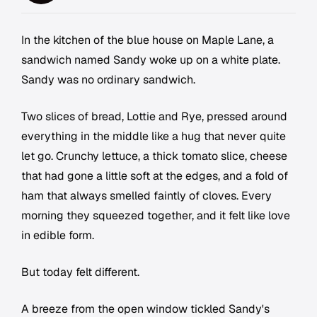
In the kitchen of the blue house on Maple Lane, a
sandwich named Sandy woke up on a white plate.
Sandy was no ordinary sandwich.
Two slices of bread, Lottie and Rye, pressed around
everything in the middle like a hug that never quite
let go. Crunchy lettuce, a thick tomato slice, cheese
that had gone a little soft at the edges, and a fold of
ham that always smelled faintly of cloves. Every
morning they squeezed together, and it felt like love
in edible form.
But today felt different.
A breeze from the open window tickled Sandy's