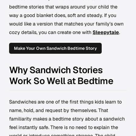
bedtime stories that wraps around your child the
way a good blanket does, soft and steady. If you
would like a version that matches your family's own
cozy details, you can create one with
Sleepytale
.
Make Your Own Sandwich Bedtime Story
Why Sandwich Stories
Work So Well at Bedtime
Sandwiches are one of the first things kids learn to
name, hold, and request by themselves. That
familiarity makes a bedtime story about a sandwich
feel instantly safe. There is no need to explain the
world or introduce something strange. The child