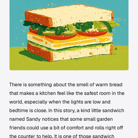
There is something about the smell of warm bread
that makes a kitchen feel like the safest room in the
world, especially when the lights are low and
bedtime is close. In this story, a kind little sandwich
named Sandy notices that some small garden
friends could use a bit of comfort and rolls right off
the counter to help. It is one of those sandwich