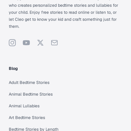
who creates personalized bedtime stories and lullabies for
your child. Enjoy free stories to read online or listen to, or
let Cleo get to know your kid and craft something just for
them.
Instagram
YouTube
X
Support
Blog
Adult Bedtime Stories
Animal Bedtime Stories
Animal Lullabies
Art Bedtime Stories
Bedtime Stories by Length