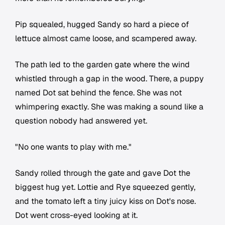
Pip squealed, hugged Sandy so hard a piece of
lettuce almost came loose, and scampered away.
The path led to the garden gate where the wind
whistled through a gap in the wood. There, a puppy
named Dot sat behind the fence. She was not
whimpering exactly. She was making a sound like a
question nobody had answered yet.
"No one wants to play with me."
Sandy rolled through the gate and gave Dot the
biggest hug yet. Lottie and Rye squeezed gently,
and the tomato left a tiny juicy kiss on Dot's nose.
Dot went cross-eyed looking at it.