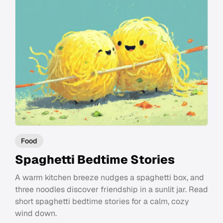
Food
Spaghetti Bedtime Stories
A warm kitchen breeze nudges a spaghetti box, and
three noodles discover friendship in a sunlit jar. Read
short spaghetti bedtime stories for a calm, cozy
wind down.