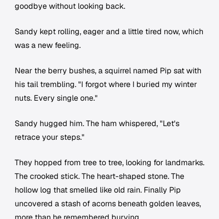
goodbye without looking back.
Sandy kept rolling, eager and a little tired now, which
was a new feeling.
Near the berry bushes, a squirrel named Pip sat with
his tail trembling. "I forgot where I buried my winter
nuts. Every single one."
Sandy hugged him. The ham whispered, "Let's
retrace your steps."
They hopped from tree to tree, looking for landmarks.
The crooked stick. The heart-shaped stone. The
hollow log that smelled like old rain. Finally Pip
uncovered a stash of acorns beneath golden leaves,
more than he remembered burying.