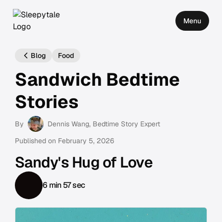
Menu
Blog
Food
Sandwich Bedtime
Stories
By
Dennis Wang
, Bedtime Story Expert
Published on
February 5, 2026
Sandy's Hug of Love
6 min 57 sec