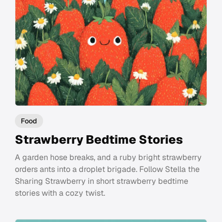
Food
Strawberry Bedtime Stories
A garden hose breaks, and a ruby bright strawberry
orders ants into a droplet brigade. Follow Stella the
Sharing Strawberry in short strawberry bedtime
stories with a cozy twist.