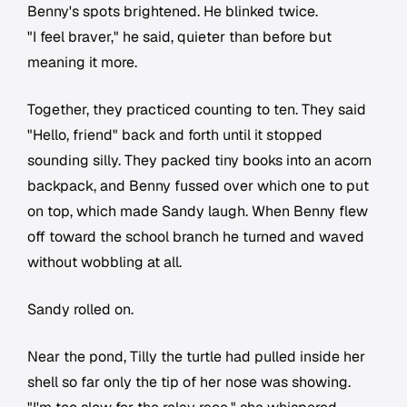
Benny's spots brightened. He blinked twice.
"I feel braver," he said, quieter than before but
meaning it more.
Together, they practiced counting to ten. They said
"Hello, friend" back and forth until it stopped
sounding silly. They packed tiny books into an acorn
backpack, and Benny fussed over which one to put
on top, which made Sandy laugh. When Benny flew
off toward the school branch he turned and waved
without wobbling at all.
Sandy rolled on.
Near the pond, Tilly the turtle had pulled inside her
shell so far only the tip of her nose was showing.