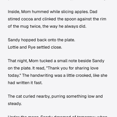
Inside, Mom hummed while slicing apples. Dad
stirred cocoa and clinked the spoon against the rim
of the mug twice, the way he always did.
Sandy hopped back onto the plate.
Lottie and Rye settled close.
That night, Mom tucked a small note beside Sandy
on the plate. It read, "Thank you for sharing love
today." The handwriting was a little crooked, like she
had written it fast.
The cat curled nearby, purring something low and
steady.