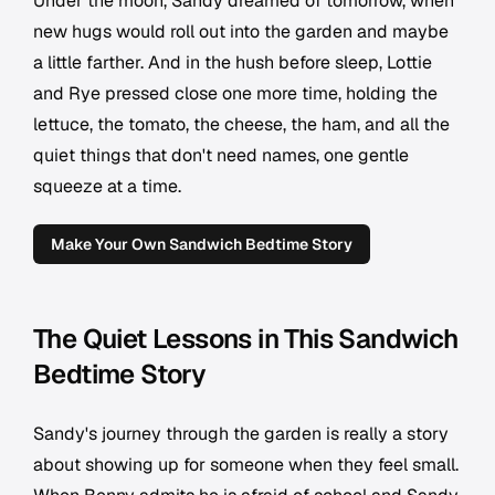
Under the moon, Sandy dreamed of tomorrow, when
new hugs would roll out into the garden and maybe
a little farther. And in the hush before sleep, Lottie
and Rye pressed close one more time, holding the
lettuce, the tomato, the cheese, the ham, and all the
quiet things that don't need names, one gentle
squeeze at a time.
Make Your Own Sandwich Bedtime Story
The Quiet Lessons in This Sandwich
Bedtime Story
Sandy's journey through the garden is really a story
about showing up for someone when they feel small.