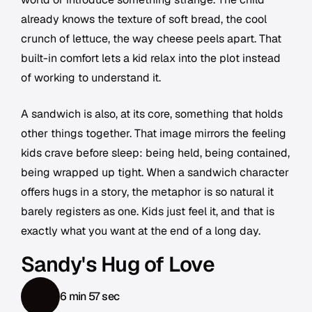
already knows the texture of soft bread, the cool
crunch of lettuce, the way cheese peels apart. That
built-in comfort lets a kid relax into the plot instead
of working to understand it.
A sandwich is also, at its core, something that holds
other things together. That image mirrors the feeling
kids crave before sleep: being held, being contained,
being wrapped up tight. When a sandwich character
offers hugs in a story, the metaphor is so natural it
barely registers as one. Kids just feel it, and that is
exactly what you want at the end of a long day.
Sandy's Hug of Love
6 min 57 sec