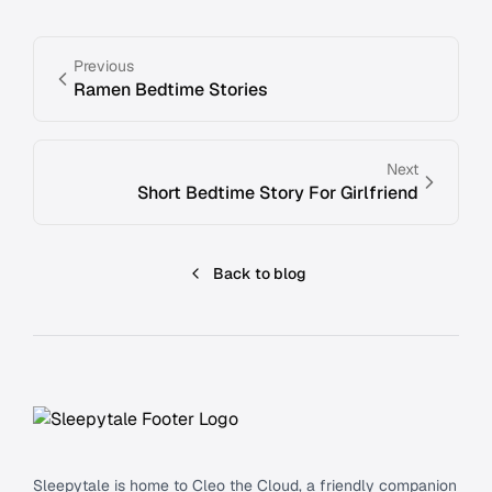
Previous
Ramen Bedtime Stories
Next
Short Bedtime Story For Girlfriend
Back to blog
Footer
Sleepytale is home to Cleo the Cloud, a friendly companion