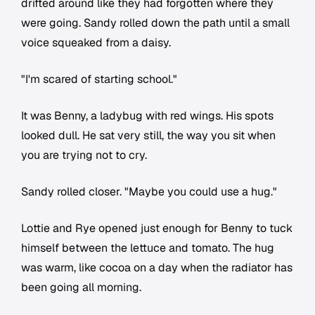
drifted around like they had forgotten where they
were going. Sandy rolled down the path until a small
voice squeaked from a daisy.
"I'm scared of starting school."
It was Benny, a ladybug with red wings. His spots
looked dull. He sat very still, the way you sit when
you are trying not to cry.
Sandy rolled closer. "Maybe you could use a hug."
Lottie and Rye opened just enough for Benny to tuck
himself between the lettuce and tomato. The hug
was warm, like cocoa on a day when the radiator has
been going all morning.