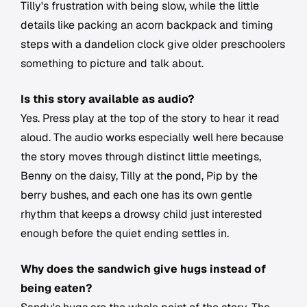
Tilly's frustration with being slow, while the little
details like packing an acorn backpack and timing
steps with a dandelion clock give older preschoolers
something to picture and talk about.
Is this story available as audio?
Yes. Press play at the top of the story to hear it read
aloud. The audio works especially well here because
the story moves through distinct little meetings,
Benny on the daisy, Tilly at the pond, Pip by the
berry bushes, and each one has its own gentle
rhythm that keeps a drowsy child just interested
enough before the quiet ending settles in.
Why does the sandwich give hugs instead of
being eaten?