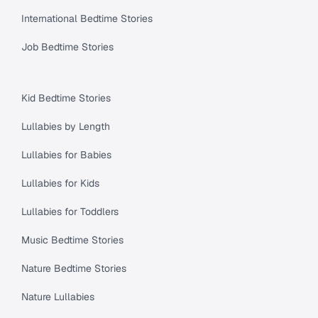
International Bedtime Stories
Job Bedtime Stories
Kid Bedtime Stories
Lullabies by Length
Lullabies for Babies
Lullabies for Kids
Lullabies for Toddlers
Music Bedtime Stories
Nature Bedtime Stories
Nature Lullabies