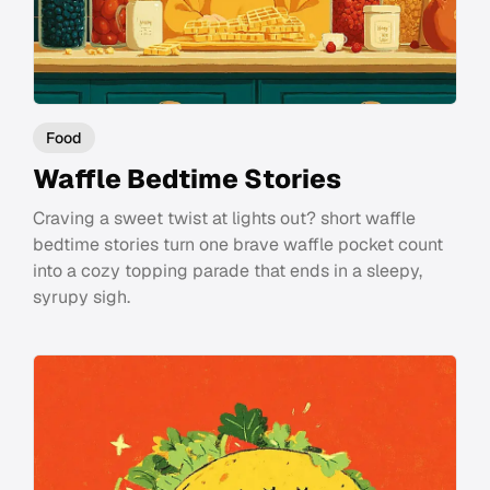
Food
Waffle Bedtime Stories
Craving a sweet twist at lights out? short waffle
bedtime stories turn one brave waffle pocket count
into a cozy topping parade that ends in a sleepy,
syrupy sigh.