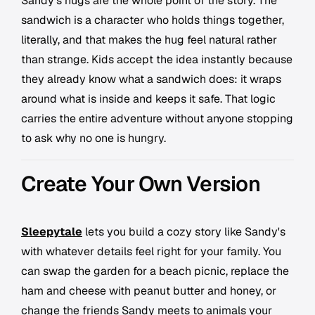
Sandy's hugs are the whole point of the story. The
sandwich is a character who holds things together,
literally, and that makes the hug feel natural rather
than strange. Kids accept the idea instantly because
they already know what a sandwich does: it wraps
around what is inside and keeps it safe. That logic
carries the entire adventure without anyone stopping
to ask why no one is hungry.
Create Your Own Version
Sleepytale
lets you build a cozy story like Sandy's
with whatever details feel right for your family. You
can swap the garden for a beach picnic, replace the
ham and cheese with peanut butter and honey, or
change the friends Sandy meets to animals your