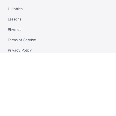
Lullabies
Lessons
Rhymes
Terms of Service
Privacy Policy
Meet Cleo
Compare
API