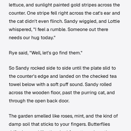
lettuce, and sunlight painted gold stripes across the
counter. One stripe fell right across the cat's ear and
the cat didn't even flinch. Sandy wiggled, and Lottie
whispered, "I feel a rumble. Someone out there
needs our hug today."
Rye said, "Well, let's go find them."
So Sandy rocked side to side until the plate slid to
the counter's edge and landed on the checked tea
towel below with a soft puff sound. Sandy rolled
across the wooden floor, past the purring cat, and
through the open back door.
The garden smelled like roses, mint, and the kind of
damp soil that sticks to your fingers. Butterflies