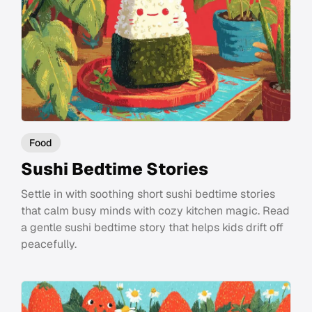
Food
Sushi Bedtime Stories
Settle in with soothing short sushi bedtime stories
that calm busy minds with cozy kitchen magic. Read
a gentle sushi bedtime story that helps kids drift off
peacefully.