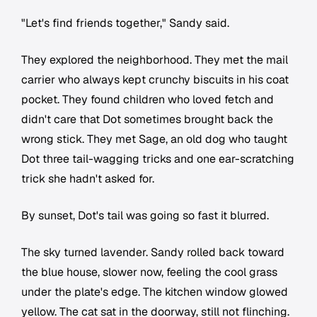
"Let's find friends together," Sandy said.
They explored the neighborhood. They met the mail
carrier who always kept crunchy biscuits in his coat
pocket. They found children who loved fetch and
didn't care that Dot sometimes brought back the
wrong stick. They met Sage, an old dog who taught
Dot three tail-wagging tricks and one ear-scratching
trick she hadn't asked for.
By sunset, Dot's tail was going so fast it blurred.
The sky turned lavender. Sandy rolled back toward
the blue house, slower now, feeling the cool grass
under the plate's edge. The kitchen window glowed
yellow. The cat sat in the doorway, still not flinching.