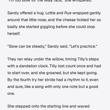
"I'm too slow for the relay race," she whispered.
Sandy offered a hug. Lottie and Rye wrapped gently
around that little nose, and the cheese tickled her so
badly she started giggling before she could stop
herself.
"Slow can be steady," Sandy said. "Let's practice."
They ran relay under the willow, timing Tilly's steps
with a dandelion clock. Tilly lost count once and had
to start over, and she groaned, but she kept going.
By the fourth try her stride had a rhythm to it, even
and sure, like a song with only one note but a good
one.
She stepped onto the starting line and waved