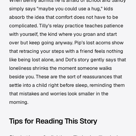
When Benny admits he is afraid of school and Sandy
simply says "maybe you could use a hug," kids
absorb the idea that comfort does not have to be
complicated. Tilly's relay practice teaches patience
with yourself, the kind where you groan and start
over but keep going anyway. Pip's lost acorns show
that retracing your steps with a friend feels nothing
like being lost alone, and Dot's story gently says that
loneliness shrinks the moment someone walks
beside you. These are the sort of reassurances that
settle into a child right before sleep, reminding them
that mistakes and worries look smaller in the
morning.
Tips for Reading This Story