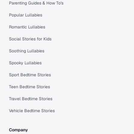
Parenting Guides & How To's
Popular Lullabies
Romantic Lullabies
Social Stories for Kids
Soothing Lullabies
Spooky Lullabies
Sport Bedtime Stories
Teen Bedtime Stories
Travel Bedtime Stories
Vehicle Bedtime Stories
Company