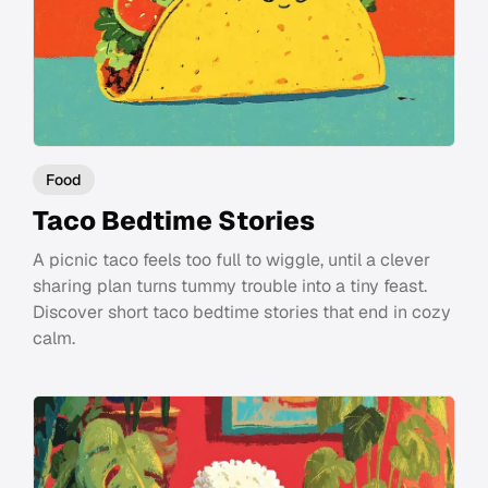
Food
Taco Bedtime Stories
A picnic taco feels too full to wiggle, until a clever
sharing plan turns tummy trouble into a tiny feast.
Discover short taco bedtime stories that end in cozy
calm.