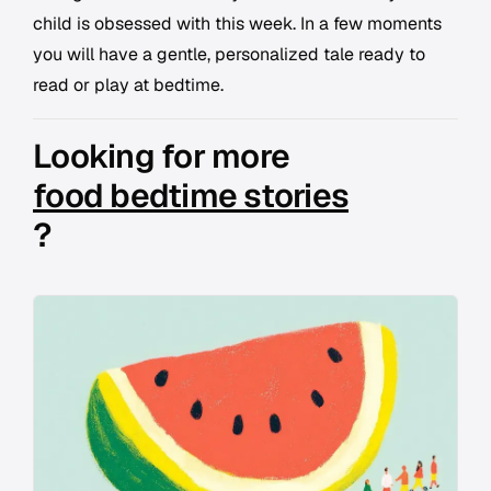
child is obsessed with this week. In a few moments
you will have a gentle, personalized tale ready to
read or play at bedtime.
Looking for more
food bedtime stories
?