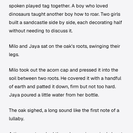
spoken played tag together. A boy who loved
dinosaurs taught another boy how to roar. Two girls
built a sandcastle side by side, each decorating half
without needing to discuss it.
Milo and Jaya sat on the oak's roots, swinging their
legs.
Milo took out the acorn cap and pressed it into the
soil between two roots. He covered it with a handful
of earth and patted it down, firm but not too hard.
Jaya poured a little water from her bottle.
The oak sighed, a long sound like the first note of a
lullaby.