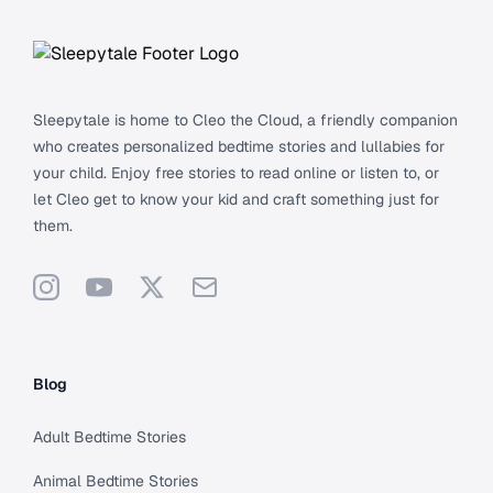
Sleepytale is home to Cleo the Cloud, a friendly companion
who creates personalized bedtime stories and lullabies for
your child. Enjoy free stories to read online or listen to, or
let Cleo get to know your kid and craft something just for
them.
Instagram
YouTube
X
Support
Blog
Adult Bedtime Stories
Animal Bedtime Stories