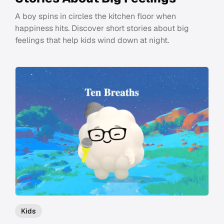
A boy spins in circles the kitchen floor when
happiness hits. Discover short stories about big
feelings that help kids wind down at night.
Kids