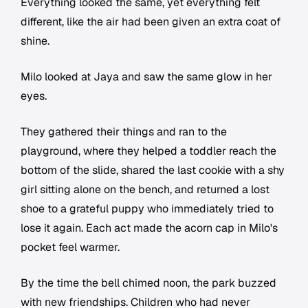
Everything looked the same, yet everything felt
different, like the air had been given an extra coat of
shine.
Milo looked at Jaya and saw the same glow in her
eyes.
They gathered their things and ran to the
playground, where they helped a toddler reach the
bottom of the slide, shared the last cookie with a shy
girl sitting alone on the bench, and returned a lost
shoe to a grateful puppy who immediately tried to
lose it again. Each act made the acorn cap in Milo's
pocket feel warmer.
By the time the bell chimed noon, the park buzzed
with new friendships. Children who had never