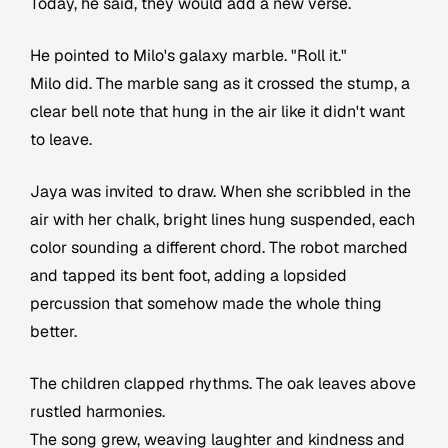
Today, he said, they would add a new verse.
He pointed to Milo's galaxy marble. "Roll it."
Milo did. The marble sang as it crossed the stump, a
clear bell note that hung in the air like it didn't want
to leave.
Jaya was invited to draw. When she scribbled in the
air with her chalk, bright lines hung suspended, each
color sounding a different chord. The robot marched
and tapped its bent foot, adding a lopsided
percussion that somehow made the whole thing
better.
The children clapped rhythms. The oak leaves above
rustled harmonies.
The song grew, weaving laughter and kindness and