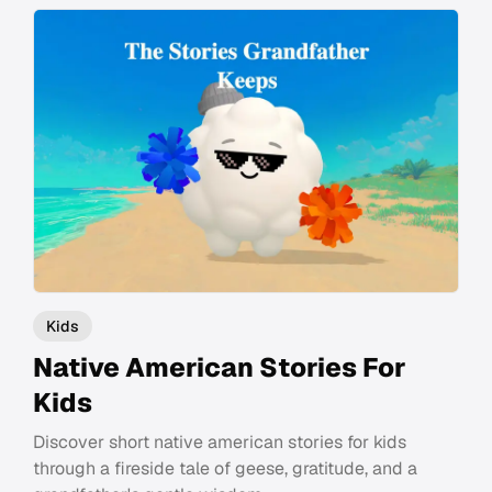
Kids
Native American Stories For
Kids
Discover short native american stories for kids
through a fireside tale of geese, gratitude, and a