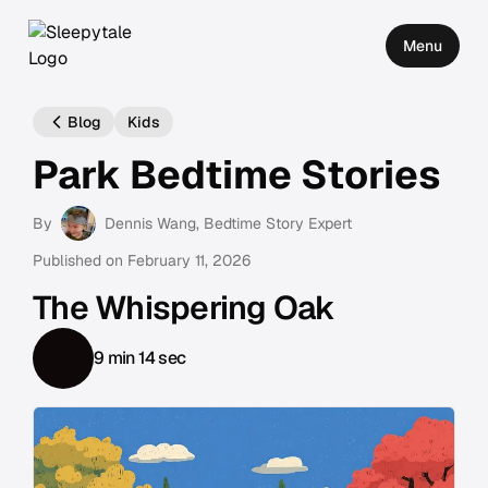
Menu
Blog
Kids
Park Bedtime Stories
By
Dennis Wang
, Bedtime Story Expert
Published on
February 11, 2026
The Whispering Oak
9 min 14 sec