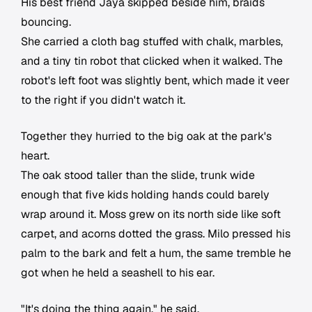
His best friend Jaya skipped beside him, braids
bouncing.
She carried a cloth bag stuffed with chalk, marbles,
and a tiny tin robot that clicked when it walked. The
robot's left foot was slightly bent, which made it veer
to the right if you didn't watch it.
Together they hurried to the big oak at the park's
heart.
The oak stood taller than the slide, trunk wide
enough that five kids holding hands could barely
wrap around it. Moss grew on its north side like soft
carpet, and acorns dotted the grass. Milo pressed his
palm to the bark and felt a hum, the same tremble he
got when he held a seashell to his ear.
"It's doing the thing again," he said.