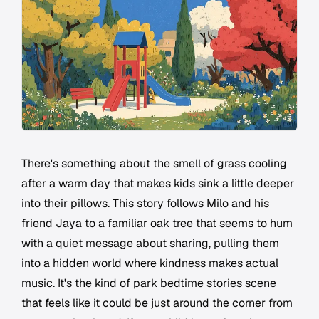
There's something about the smell of grass cooling
after a warm day that makes kids sink a little deeper
into their pillows. This story follows Milo and his
friend Jaya to a familiar oak tree that seems to hum
with a quiet message about sharing, pulling them
into a hidden world where kindness makes actual
music. It's the kind of park bedtime stories scene
that feels like it could be just around the corner from