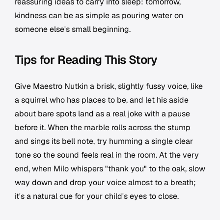
reassuring ideas to carry into sleep: tomorrow,
kindness can be as simple as pouring water on
someone else's small beginning.
Tips for Reading This Story
Give Maestro Nutkin a brisk, slightly fussy voice, like
a squirrel who has places to be, and let his aside
about bare spots land as a real joke with a pause
before it. When the marble rolls across the stump
and sings its bell note, try humming a single clear
tone so the sound feels real in the room. At the very
end, when Milo whispers "thank you" to the oak, slow
way down and drop your voice almost to a breath;
it's a natural cue for your child's eyes to close.