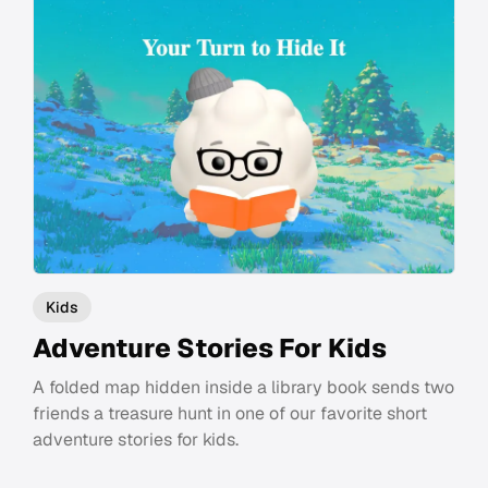
Kids
Adventure Stories For Kids
A folded map hidden inside a library book sends two
friends a treasure hunt in one of our favorite short
adventure stories for kids.