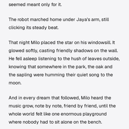
seemed meant only for it.
The robot marched home under Jaya's arm, still
clicking its steady beat.
That night Milo placed the star on his windowsill. It
glowed softly, casting friendly shadows on the wall.
He fell asleep listening to the hush of leaves outside,
knowing that somewhere in the park, the oak and
the sapling were humming their quiet song to the
moon.
And in every dream that followed, Milo heard the
music grow, note by note, friend by friend, until the
whole world felt like one enormous playground
where nobody had to sit alone on the bench.