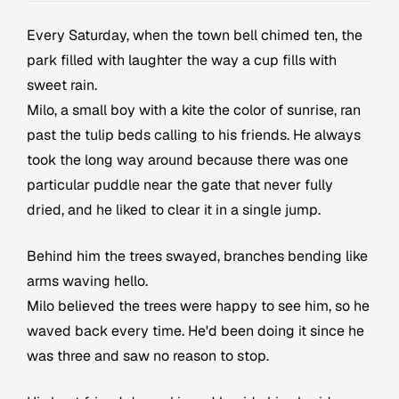
Every Saturday, when the town bell chimed ten, the
park filled with laughter the way a cup fills with
sweet rain.
Milo, a small boy with a kite the color of sunrise, ran
past the tulip beds calling to his friends. He always
took the long way around because there was one
particular puddle near the gate that never fully
dried, and he liked to clear it in a single jump.
Behind him the trees swayed, branches bending like
arms waving hello.
Milo believed the trees were happy to see him, so he
waved back every time. He'd been doing it since he
was three and saw no reason to stop.