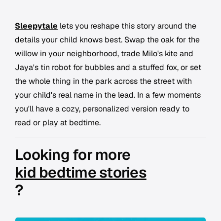
Sleepytale
lets you reshape this story around the
details your child knows best. Swap the oak for the
willow in your neighborhood, trade Milo's kite and
Jaya's tin robot for bubbles and a stuffed fox, or set
the whole thing in the park across the street with
your child's real name in the lead. In a few moments
you'll have a cozy, personalized version ready to
read or play at bedtime.
Looking for more
kid bedtime stories
?