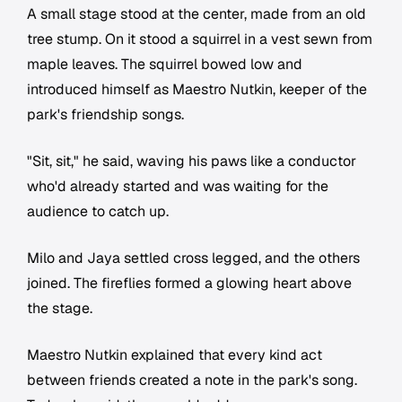
A small stage stood at the center, made from an old
tree stump. On it stood a squirrel in a vest sewn from
maple leaves. The squirrel bowed low and
introduced himself as Maestro Nutkin, keeper of the
park's friendship songs.
"Sit, sit," he said, waving his paws like a conductor
who'd already started and was waiting for the
audience to catch up.
Milo and Jaya settled cross legged, and the others
joined. The fireflies formed a glowing heart above
the stage.
Maestro Nutkin explained that every kind act
between friends created a note in the park's song.