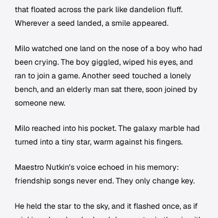
that floated across the park like dandelion fluff.
Wherever a seed landed, a smile appeared.
Milo watched one land on the nose of a boy who had
been crying. The boy giggled, wiped his eyes, and
ran to join a game. Another seed touched a lonely
bench, and an elderly man sat there, soon joined by
someone new.
Milo reached into his pocket. The galaxy marble had
turned into a tiny star, warm against his fingers.
Maestro Nutkin's voice echoed in his memory:
friendship songs never end. They only change key.
He held the star to the sky, and it flashed once, as if