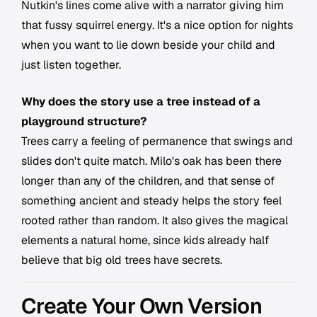
Nutkin's lines come alive with a narrator giving him
that fussy squirrel energy. It's a nice option for nights
when you want to lie down beside your child and
just listen together.
Why does the story use a tree instead of a
playground structure?
Trees carry a feeling of permanence that swings and
slides don't quite match. Milo's oak has been there
longer than any of the children, and that sense of
something ancient and steady helps the story feel
rooted rather than random. It also gives the magical
elements a natural home, since kids already half
believe that big old trees have secrets.
Create Your Own Version