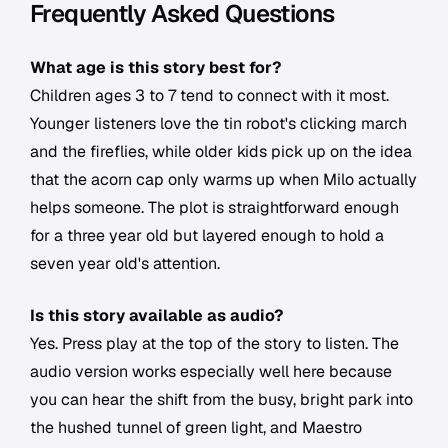
Frequently Asked Questions
What age is this story best for?
Children ages 3 to 7 tend to connect with it most.
Younger listeners love the tin robot's clicking march
and the fireflies, while older kids pick up on the idea
that the acorn cap only warms up when Milo actually
helps someone. The plot is straightforward enough
for a three year old but layered enough to hold a
seven year old's attention.
Is this story available as audio?
Yes. Press play at the top of the story to listen. The
audio version works especially well here because
you can hear the shift from the busy, bright park into
the hushed tunnel of green light, and Maestro