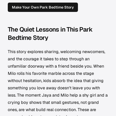
Make Your Own Park Bedtime Story
The Quiet Lessons in This Park
Bedtime Story
This story explores sharing, welcoming newcomers,
and the courage it takes to step through an
unfamiliar doorway with a friend beside you. When
Milo rolls his favorite marble across the stage
without hesitation, kids absorb the idea that giving
something you love away doesn't leave you with
less. The moment Jaya and Milo help a shy girl and a
crying boy shows that small gestures, not grand
ones, are what build real connection. These are