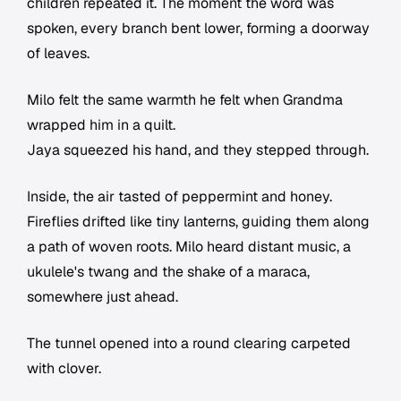
children repeated it. The moment the word was
spoken, every branch bent lower, forming a doorway
of leaves.
Milo felt the same warmth he felt when Grandma
wrapped him in a quilt.
Jaya squeezed his hand, and they stepped through.
Inside, the air tasted of peppermint and honey.
Fireflies drifted like tiny lanterns, guiding them along
a path of woven roots. Milo heard distant music, a
ukulele's twang and the shake of a maraca,
somewhere just ahead.
The tunnel opened into a round clearing carpeted
with clover.