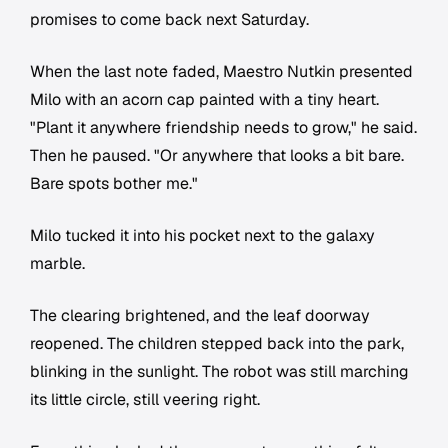
promises to come back next Saturday.
When the last note faded, Maestro Nutkin presented
Milo with an acorn cap painted with a tiny heart.
"Plant it anywhere friendship needs to grow," he said.
Then he paused. "Or anywhere that looks a bit bare.
Bare spots bother me."
Milo tucked it into his pocket next to the galaxy
marble.
The clearing brightened, and the leaf doorway
reopened. The children stepped back into the park,
blinking in the sunlight. The robot was still marching
its little circle, still veering right.