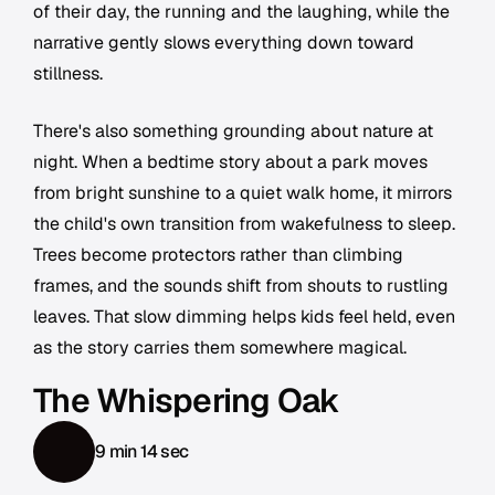
of their day, the running and the laughing, while the
narrative gently slows everything down toward
stillness.
There's also something grounding about nature at
night. When a bedtime story about a park moves
from bright sunshine to a quiet walk home, it mirrors
the child's own transition from wakefulness to sleep.
Trees become protectors rather than climbing
frames, and the sounds shift from shouts to rustling
leaves. That slow dimming helps kids feel held, even
as the story carries them somewhere magical.
The Whispering Oak
9 min 14 sec