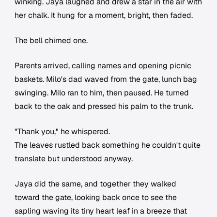
winking. Jaya laughed and drew a star in the air with
her chalk. It hung for a moment, bright, then faded.
The bell chimed one.
Parents arrived, calling names and opening picnic
baskets. Milo's dad waved from the gate, lunch bag
swinging. Milo ran to him, then paused. He turned
back to the oak and pressed his palm to the trunk.
"Thank you," he whispered.
The leaves rustled back something he couldn't quite
translate but understood anyway.
Jaya did the same, and together they walked
toward the gate, looking back once to see the
sapling waving its tiny heart leaf in a breeze that