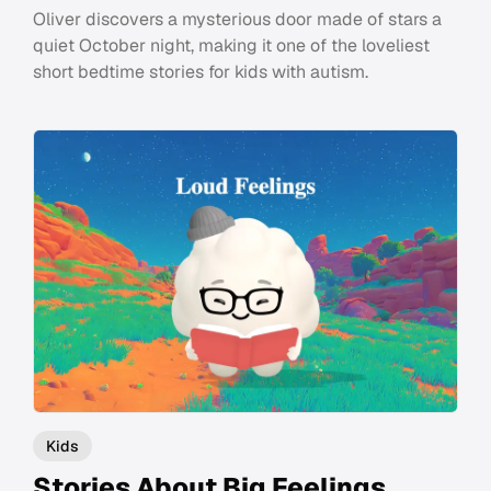
Oliver discovers a mysterious door made of stars a
quiet October night, making it one of the loveliest
short bedtime stories for kids with autism.
Kids
Stories About Big Feelings