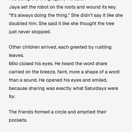
Jaya set the robot on the roots and wound its key.
"It's always doing the thing." She didn't say it like she
doubted him. She said it like she thought the tree
just never stopped.
Other children arrived, each greeted by rustling
leaves.
Milo closed his eyes. He heard the word share
carried on the breeze, faint, more a shape of a word
than a sound. He opened his eyes and smiled,
because sharing was exactly what Saturdays were
for.
The friends formed a circle and emptied their
pockets.