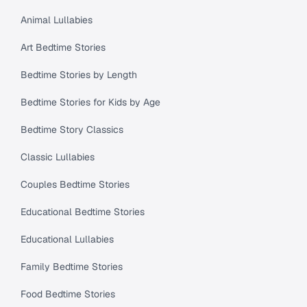
Animal Lullabies
Art Bedtime Stories
Bedtime Stories by Length
Bedtime Stories for Kids by Age
Bedtime Story Classics
Classic Lullabies
Couples Bedtime Stories
Educational Bedtime Stories
Educational Lullabies
Family Bedtime Stories
Food Bedtime Stories