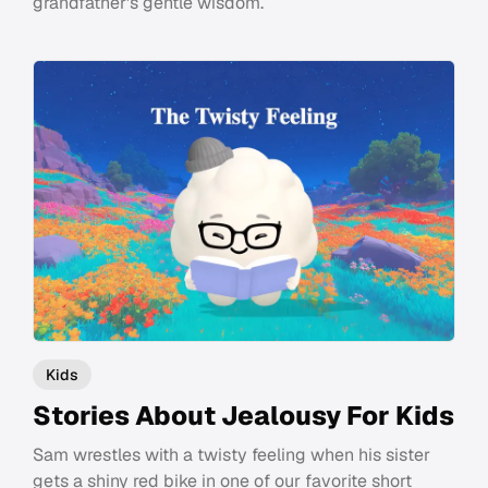
grandfather's gentle wisdom.
Kids
Stories About Jealousy For Kids
Sam wrestles with a twisty feeling when his sister
gets a shiny red bike in one of our favorite short