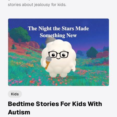
stories about jealousy for kids.
Kids
Bedtime Stories For Kids With
Autism