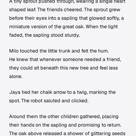
A tiny sprout pushed through, wearing a single heart
shaped leaf. The friends cheered. The sprout grew
before their eyes into a sapling that glowed softly, a
miniature version of the great oak. When the light
faded, the sapling stood sturdy.
Milo touched the little trunk and felt the hum.
He knew that whenever someone needed a friend,
they could sit beneath this new tree and feel less
alone.
Jaya tied her chalk arrow to a twig, marking the
spot. The robot saluted and clicked.
Around them the other children gathered, placing
their hands on the sapling and promising to return.
The oak above released a shower of glittering seeds