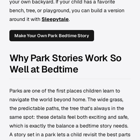
your own backyard. If your child has a favorite
bench, tree, or playground, you can build a version
around it with
Sleepytale
.
Make Your Own Park Bedtime Story
Why Park Stories Work So
Well at Bedtime
Parks are one of the first places children learn to
navigate the world beyond home. The wide grass,
the predictable paths, the tree that's always in the
same spot: these details feel both exciting and safe,
which is exactly the balance a bedtime story needs.
A story set in a park lets a child revisit the best parts