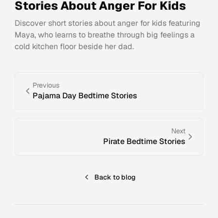
Stories About Anger For Kids
Discover short stories about anger for kids featuring
Maya, who learns to breathe through big feelings a
cold kitchen floor beside her dad.
Previous
Pajama Day Bedtime Stories
Next
Pirate Bedtime Stories
Back to blog
Footer