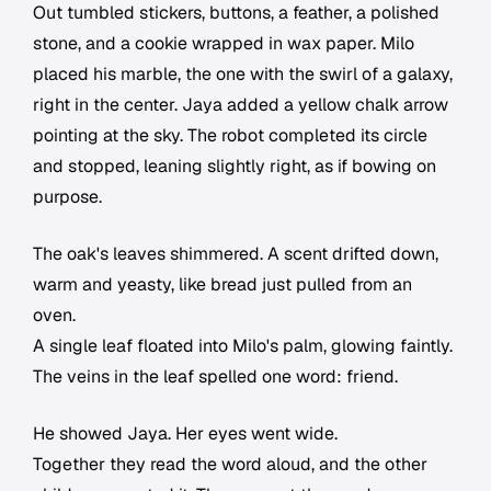
Out tumbled stickers, buttons, a feather, a polished
stone, and a cookie wrapped in wax paper. Milo
placed his marble, the one with the swirl of a galaxy,
right in the center. Jaya added a yellow chalk arrow
pointing at the sky. The robot completed its circle
and stopped, leaning slightly right, as if bowing on
purpose.
The oak's leaves shimmered. A scent drifted down,
warm and yeasty, like bread just pulled from an
oven.
A single leaf floated into Milo's palm, glowing faintly.
The veins in the leaf spelled one word: friend.
He showed Jaya. Her eyes went wide.
Together they read the word aloud, and the other