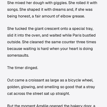
She mixed her dough with giggles. She rolled it with
songs. She shaped it with dreams and, if she was
being honest, a fair amount of elbow grease.
She tucked the giant crescent onto a special tray,
slid it into the oven, and waited while Paris bustled
outside. She cleaned the same counter three times
because waiting is hard when your heart is doing
somersaults.
The timer dinged.
Out came a croissant as large as a bicycle wheel,
golden, glowing, and smelling so good that a stray
cat across the street sat up straight.
But the moment Amélie opened the bakery door, a