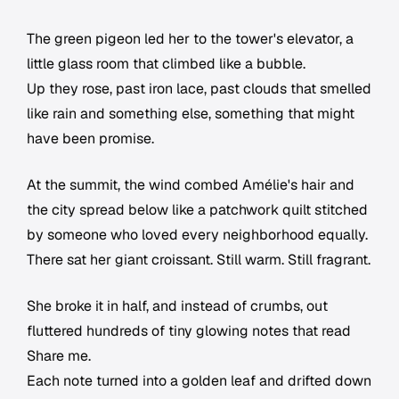
The green pigeon led her to the tower's elevator, a
little glass room that climbed like a bubble.
Up they rose, past iron lace, past clouds that smelled
like rain and something else, something that might
have been promise.
At the summit, the wind combed Amélie's hair and
the city spread below like a patchwork quilt stitched
by someone who loved every neighborhood equally.
There sat her giant croissant. Still warm. Still fragrant.
She broke it in half, and instead of crumbs, out
fluttered hundreds of tiny glowing notes that read
Share me.
Each note turned into a golden leaf and drifted down