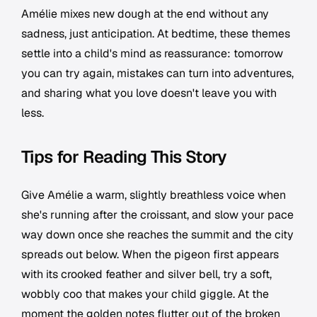
Amélie mixes new dough at the end without any
sadness, just anticipation. At bedtime, these themes
settle into a child's mind as reassurance: tomorrow
you can try again, mistakes can turn into adventures,
and sharing what you love doesn't leave you with
less.
Tips for Reading This Story
Give Amélie a warm, slightly breathless voice when
she's running after the croissant, and slow your pace
way down once she reaches the summit and the city
spreads out below. When the pigeon first appears
with its crooked feather and silver bell, try a soft,
wobbly coo that makes your child giggle. At the
moment the golden notes flutter out of the broken