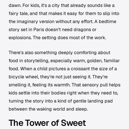
dawn. For kids, it's a city that already sounds like a
fairy tale, and that makes it easy for them to slip into
the imaginary version without any effort. A bedtime
story set in Paris doesn't need dragons or
explosions. The setting does most of the work.
There's also something deeply comforting about
food in storytelling, especially warm, golden, familiar
food. When a child pictures a croissant the size of a
bicycle wheel, they're not just seeing it. They're
smelling it, feeling its warmth. That sensory pull helps
kids settle into their bodies right when they need to,
turning the story into a kind of gentle landing pad
between the waking world and sleep.
The Tower of Sweet