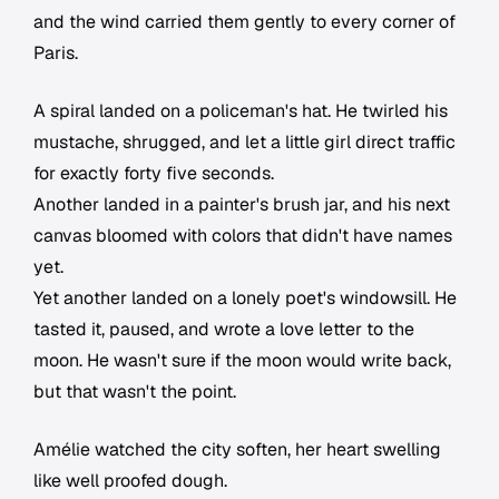
and the wind carried them gently to every corner of
Paris.
A spiral landed on a policeman's hat. He twirled his
mustache, shrugged, and let a little girl direct traffic
for exactly forty five seconds.
Another landed in a painter's brush jar, and his next
canvas bloomed with colors that didn't have names
yet.
Yet another landed on a lonely poet's windowsill. He
tasted it, paused, and wrote a love letter to the
moon. He wasn't sure if the moon would write back,
but that wasn't the point.
Amélie watched the city soften, her heart swelling
like well proofed dough.