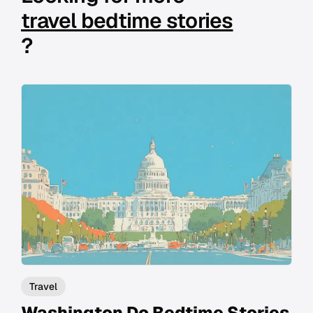
travel bedtime stories
?
Travel
Washington Dc Bedtime Stories