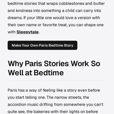
bedtime stories that wraps cobblestones and butter
and kindness into something a child can carry into
dreams. If your little one would love a version with
their own name or favorite treat, you can shape one
with
Sleepytale
.
Make Your Own Paris Bedtime Story
Why Paris Stories Work So
Well at Bedtime
Paris has a way of feeling like a story even before
you start telling one. The narrow streets, the
accordion music drifting from somewhere you can't
quite see, the bakeries with their lights on before