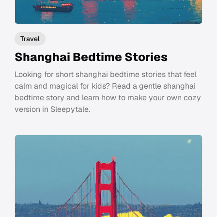
Travel
Shanghai Bedtime Stories
Looking for short shanghai bedtime stories that feel
calm and magical for kids? Read a gentle shanghai
bedtime story and learn how to make your own cozy
version in Sleepytale.