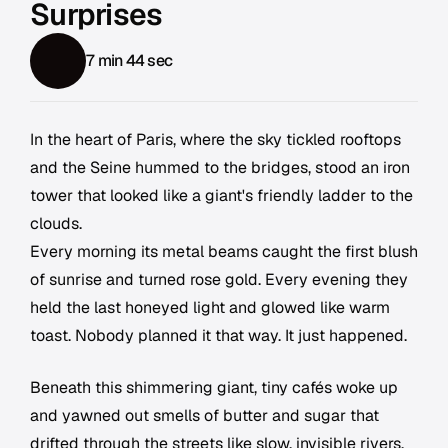
Surprises
7 min 44 sec
In the heart of Paris, where the sky tickled rooftops
and the Seine hummed to the bridges, stood an iron
tower that looked like a giant's friendly ladder to the
clouds.
Every morning its metal beams caught the first blush
of sunrise and turned rose gold. Every evening they
held the last honeyed light and glowed like warm
toast. Nobody planned it that way. It just happened.
Beneath this shimmering giant, tiny cafés woke up
and yawned out smells of butter and sugar that
drifted through the streets like slow, invisible rivers.