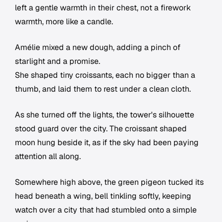
left a gentle warmth in their chest, not a firework
warmth, more like a candle.
Amélie mixed a new dough, adding a pinch of
starlight and a promise.
She shaped tiny croissants, each no bigger than a
thumb, and laid them to rest under a clean cloth.
As she turned off the lights, the tower's silhouette
stood guard over the city. The croissant shaped
moon hung beside it, as if the sky had been paying
attention all along.
Somewhere high above, the green pigeon tucked its
head beneath a wing, bell tinkling softly, keeping
watch over a city that had stumbled onto a simple