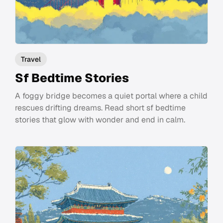
Travel
Sf Bedtime Stories
A foggy bridge becomes a quiet portal where a child
rescues drifting dreams. Read short sf bedtime
stories that glow with wonder and end in calm.