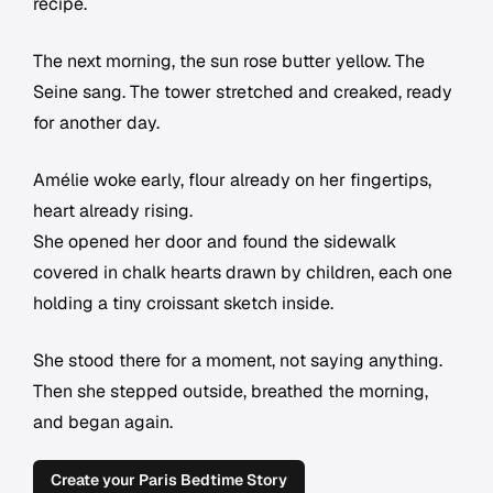
recipe.
The next morning, the sun rose butter yellow. The
Seine sang. The tower stretched and creaked, ready
for another day.
Amélie woke early, flour already on her fingertips,
heart already rising.
She opened her door and found the sidewalk
covered in chalk hearts drawn by children, each one
holding a tiny croissant sketch inside.
She stood there for a moment, not saying anything.
Then she stepped outside, breathed the morning,
and began again.
Create your Paris Bedtime Story