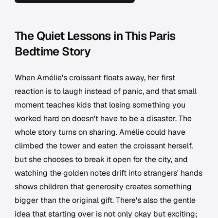
The Quiet Lessons in This Paris
Bedtime Story
When Amélie's croissant floats away, her first
reaction is to laugh instead of panic, and that small
moment teaches kids that losing something you
worked hard on doesn't have to be a disaster. The
whole story turns on sharing. Amélie could have
climbed the tower and eaten the croissant herself,
but she chooses to break it open for the city, and
watching the golden notes drift into strangers' hands
shows children that generosity creates something
bigger than the original gift. There's also the gentle
idea that starting over is not only okay but exciting;