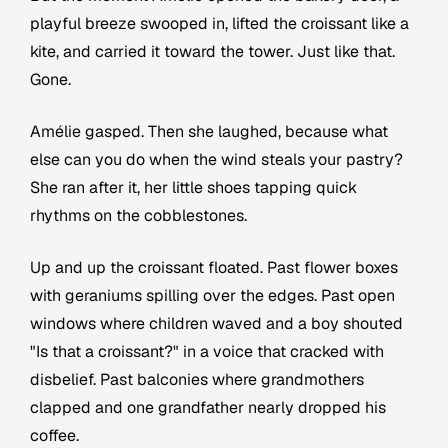
playful breeze swooped in, lifted the croissant like a
kite, and carried it toward the tower. Just like that.
Gone.
Amélie gasped. Then she laughed, because what
else can you do when the wind steals your pastry?
She ran after it, her little shoes tapping quick
rhythms on the cobblestones.
Up and up the croissant floated. Past flower boxes
with geraniums spilling over the edges. Past open
windows where children waved and a boy shouted
"Is that a croissant?" in a voice that cracked with
disbelief. Past balconies where grandmothers
clapped and one grandfather nearly dropped his
coffee.