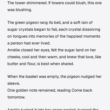
The tower shimmered. If towers could blush, this one
was blushing.
The green pigeon rang its bell, and a soft rain of
sugar crystals began to fall, each crystal dissolving
on tongues into memories of the happiest moments
a person had ever lived.
Amélie closed her eyes, felt the sugar land on her
cheeks, cool and then warm, and knew that love, like
butter and flour, is best when shared.
When the basket was empty, the pigeon nudged her
sleeve.
One golden note remained, reading Come back
tomorrow.
Amélie tucked it into her apron pocket, hugged the