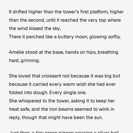
It drifted higher than the tower's first platform, higher
than the second, until it reached the very top where
the wind kissed the sky.
There it perched like a buttery moon, glowing softly.
Amélie stood at the base, hands on hips, breathing
hard, grinning.
She loved that croissant not because it was big but
because it carried every warm wish she had ever
folded into dough. Every single one.
She whispered to the tower, asking it to keep her
treat safe, and the iron beams seemed to wink in
reply, though that might have been the sun.
Just then, a tiny green pigeon wearing a silver bell