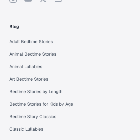
Blog
Adult Bedtime Stories
Animal Bedtime Stories
Animal Lullabies
Art Bedtime Stories
Bedtime Stories by Length
Bedtime Stories for Kids by Age
Bedtime Story Classics
Classic Lullabies