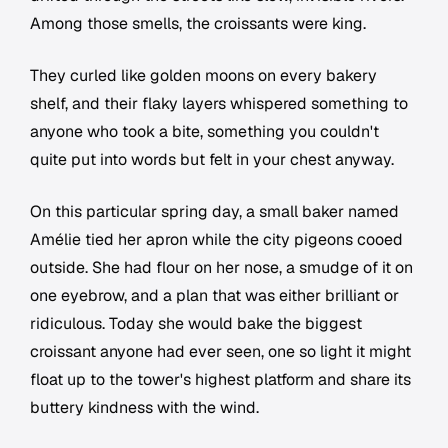
Among those smells, the croissants were king.
They curled like golden moons on every bakery
shelf, and their flaky layers whispered something to
anyone who took a bite, something you couldn't
quite put into words but felt in your chest anyway.
On this particular spring day, a small baker named
Amélie tied her apron while the city pigeons cooed
outside. She had flour on her nose, a smudge of it on
one eyebrow, and a plan that was either brilliant or
ridiculous. Today she would bake the biggest
croissant anyone had ever seen, one so light it might
float up to the tower's highest platform and share its
buttery kindness with the wind.