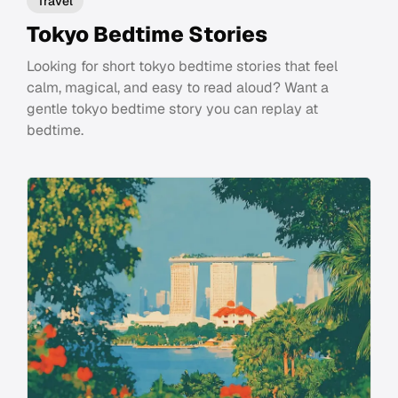
Travel
Tokyo Bedtime Stories
Looking for short tokyo bedtime stories that feel
calm, magical, and easy to read aloud? Want a
gentle tokyo bedtime story you can replay at
bedtime.