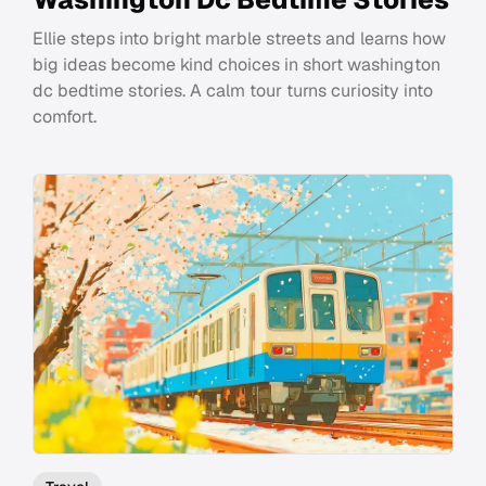
Ellie steps into bright marble streets and learns how
big ideas become kind choices in short washington
dc bedtime stories. A calm tour turns curiosity into
comfort.