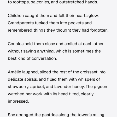
to rooftops, balconies, and outstretched hands.
Children caught them and felt their hearts glow.
Grandparents tucked them into pockets and
remembered things they thought they had forgotten.
Couples held them close and smiled at each other
without saying anything, which is sometimes the
best kind of conversation.
Amélie laughed, sliced the rest of the croissant into
delicate spirals, and filled them with whispers of
strawberry, apricot, and lavender honey. The pigeon
watched her work with its head tilted, clearly
impressed.
She arranged the pastries along the tower's railing,