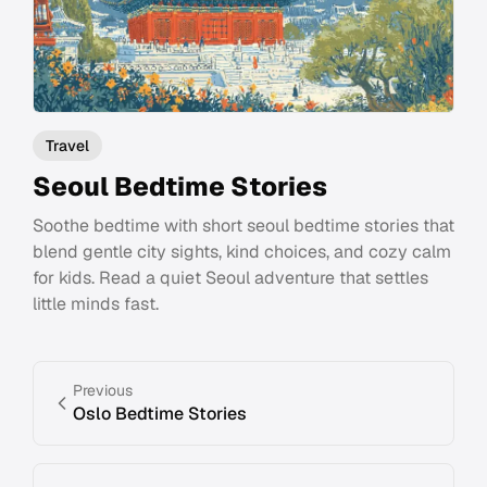
Travel
Seoul Bedtime Stories
Soothe bedtime with short seoul bedtime stories that
blend gentle city sights, kind choices, and cozy calm
for kids. Read a quiet Seoul adventure that settles
little minds fast.
Previous
Oslo Bedtime Stories