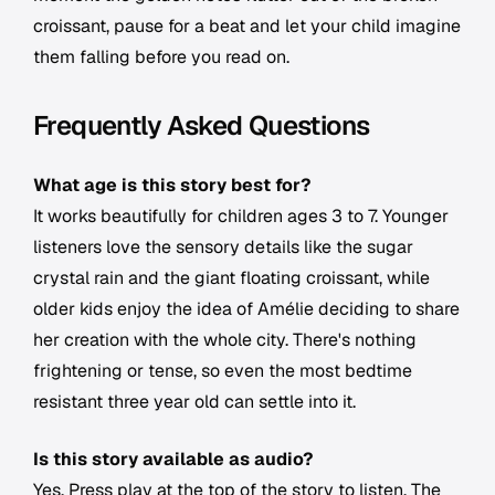
croissant, pause for a beat and let your child imagine
them falling before you read on.
Frequently Asked Questions
What age is this story best for?
It works beautifully for children ages 3 to 7. Younger
listeners love the sensory details like the sugar
crystal rain and the giant floating croissant, while
older kids enjoy the idea of Amélie deciding to share
her creation with the whole city. There's nothing
frightening or tense, so even the most bedtime
resistant three year old can settle into it.
Is this story available as audio?
Yes. Press play at the top of the story to listen. The