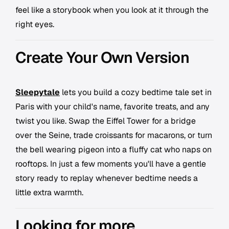
feel like a storybook when you look at it through the
right eyes.
Create Your Own Version
Sleepytale
lets you build a cozy bedtime tale set in
Paris with your child's name, favorite treats, and any
twist you like. Swap the Eiffel Tower for a bridge
over the Seine, trade croissants for macarons, or turn
the bell wearing pigeon into a fluffy cat who naps on
rooftops. In just a few moments you'll have a gentle
story ready to replay whenever bedtime needs a
little extra warmth.
Looking for more