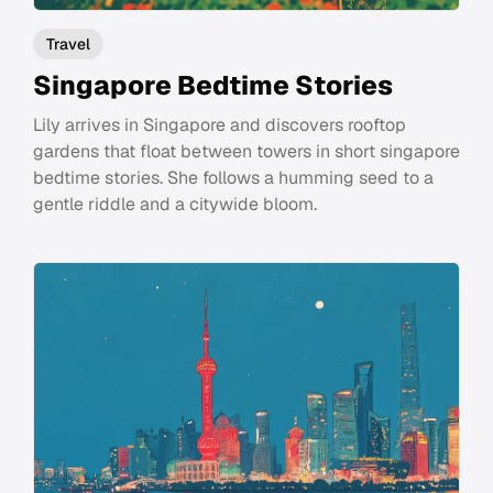
Travel
Singapore Bedtime Stories
Lily arrives in Singapore and discovers rooftop
gardens that float between towers in short singapore
bedtime stories. She follows a humming seed to a
gentle riddle and a citywide bloom.