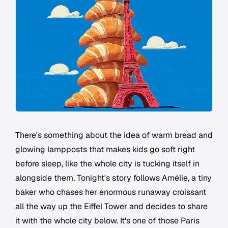
There's something about the idea of warm bread and
glowing lampposts that makes kids go soft right
before sleep, like the whole city is tucking itself in
alongside them. Tonight's story follows Amélie, a tiny
baker who chases her enormous runaway croissant
all the way up the Eiffel Tower and decides to share
it with the whole city below. It's one of those Paris