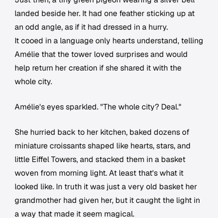
landed beside her. It had one feather sticking up at
an odd angle, as if it had dressed in a hurry.
It cooed in a language only hearts understand, telling
Amélie that the tower loved surprises and would
help return her creation if she shared it with the
whole city.
Amélie's eyes sparkled. "The whole city? Deal."
She hurried back to her kitchen, baked dozens of
miniature croissants shaped like hearts, stars, and
little Eiffel Towers, and stacked them in a basket
woven from morning light. At least that's what it
looked like. In truth it was just a very old basket her
grandmother had given her, but it caught the light in
a way that made it seem magical.