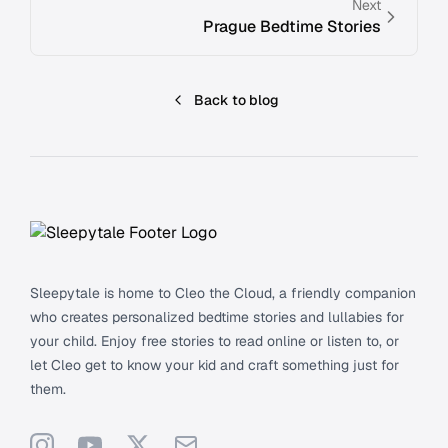
Next
Prague Bedtime Stories
Back to blog
Footer
Sleepytale is home to Cleo the Cloud, a friendly companion
who creates personalized bedtime stories and lullabies for
your child. Enjoy free stories to read online or listen to, or
let Cleo get to know your kid and craft something just for
them.
Instagram
YouTube
X
Support