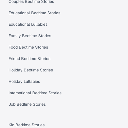
Couples Bedtime Stories
Educational Bedtime Stories
Educational Lullabies
Family Bedtime Stories
Food Bedtime Stories
Friend Bedtime Stories
Holiday Bedtime Stories
Holiday Lullabies
International Bedtime Stories
Job Bedtime Stories
Kid Bedtime Stories