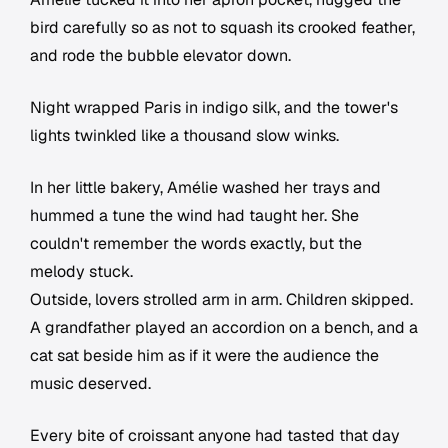
bird carefully so as not to squash its crooked feather,
and rode the bubble elevator down.
Night wrapped Paris in indigo silk, and the tower's
lights twinkled like a thousand slow winks.
In her little bakery, Amélie washed her trays and
hummed a tune the wind had taught her. She
couldn't remember the words exactly, but the
melody stuck.
Outside, lovers strolled arm in arm. Children skipped.
A grandfather played an accordion on a bench, and a
cat sat beside him as if it were the audience the
music deserved.
Every bite of croissant anyone had tasted that day