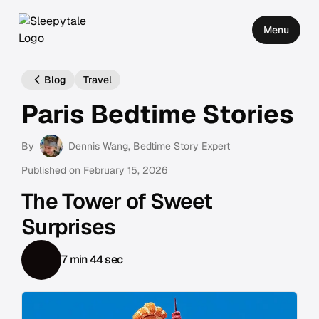
Menu
Blog
Travel
Paris Bedtime Stories
By
Dennis Wang
, Bedtime Story Expert
Published on
February 15, 2026
The Tower of Sweet
Surprises
7 min 44 sec