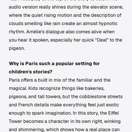
audio version really shines during the elevator scene,
where the quiet rising motion and the description of
clouds smelling like rain create an almost hypnotic
rhythm. Amélie's dialogue also comes alive when
you hear it spoken, especially her quick "Deal" to the
pigeon.
Why is Paris such a popular setting for
children's stories?
Paris offers a built in mix of the familiar and the
magical. Kids recognize things like bakeries,
pigeons, and tall towers, but the cobblestone streets
and French details make everything feel just exotic
enough to spark imagination. In this story, the Eiffel
Tower becomes a character in its own right, winking
and shimmering, which shows how a real place can