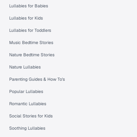
Lullabies for Babies
Lullabies for Kids
Lullabies for Toddlers
Music Bedtime Stories
Nature Bedtime Stories
Nature Lullabies
Parenting Guides & How To's
Popular Lullabies
Romantic Lullabies
Social Stories for Kids
Soothing Lullabies