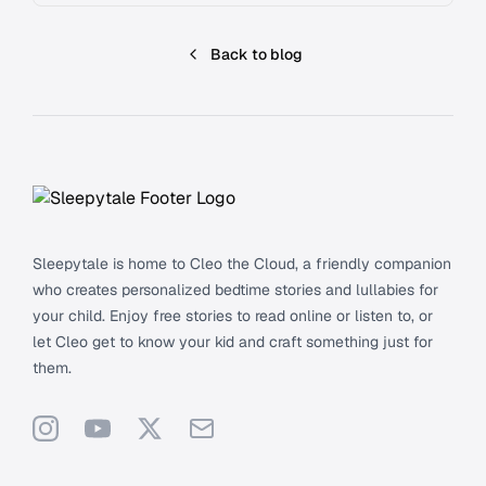
Back to blog
Footer
Sleepytale is home to Cleo the Cloud, a friendly companion
who creates personalized bedtime stories and lullabies for
your child. Enjoy free stories to read online or listen to, or
let Cleo get to know your kid and craft something just for
them.
Instagram
YouTube
X
Support