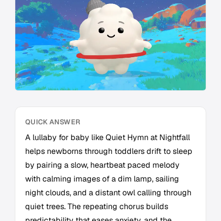
QUICK ANSWER
A lullaby for baby like Quiet Hymn at Nightfall
helps newborns through toddlers drift to sleep
by pairing a slow, heartbeat paced melody
with calming images of a dim lamp, sailing
night clouds, and a distant owl calling through
quiet trees. The repeating chorus builds
predictability that eases anxiety, and the