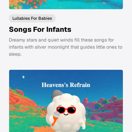
Lullabies For Babies
Songs For Infants
Dreamy stars and quiet winds fill these songs for
infants with silver moonlight that guides little ones to
sleep.