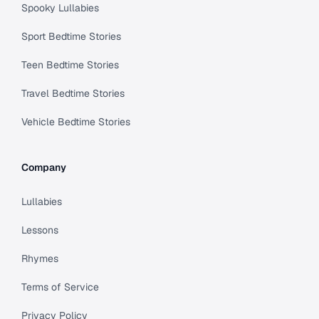
Spooky Lullabies
Sport Bedtime Stories
Teen Bedtime Stories
Travel Bedtime Stories
Vehicle Bedtime Stories
Company
Lullabies
Lessons
Rhymes
Terms of Service
Privacy Policy