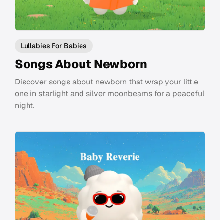
Lullabies For Babies
Songs About Newborn
Discover songs about newborn that wrap your little
one in starlight and silver moonbeams for a peaceful
night.