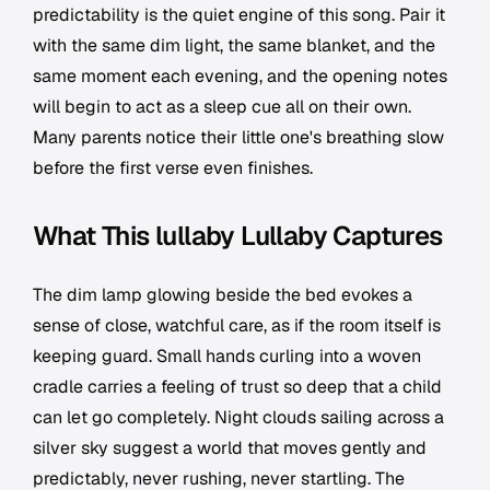
predictability is the quiet engine of this song. Pair it
with the same dim light, the same blanket, and the
same moment each evening, and the opening notes
will begin to act as a sleep cue all on their own.
Many parents notice their little one's breathing slow
before the first verse even finishes.
What This lullaby Lullaby Captures
The dim lamp glowing beside the bed evokes a
sense of close, watchful care, as if the room itself is
keeping guard. Small hands curling into a woven
cradle carries a feeling of trust so deep that a child
can let go completely. Night clouds sailing across a
silver sky suggest a world that moves gently and
predictably, never rushing, never startling. The