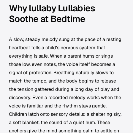
Why lullaby Lullabies
Soothe at Bedtime
A slow, steady melody sung at the pace of a resting
heartbeat tells a child's nervous system that
everything is safe. When a parent hums or sings
those low, even notes, the voice itself becomes a
signal of protection. Breathing naturally slows to
match the tempo, and the body begins to release
the tension gathered during a long day of play and
discovery. Even a recorded melody works when the
voice is familiar and the rhythm stays gentle.
Children latch onto sensory details: a sheltering sky,
a soft blanket, the sound of a quiet hum. These
anchors give the mind something calm to settle on