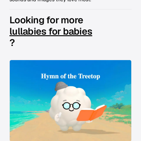
Looking for more
lullabies for babies
?