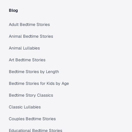
Blog
Adult Bedtime Stories
Animal Bedtime Stories
Animal Lullabies
Art Bedtime Stories
Bedtime Stories by Length
Bedtime Stories for Kids by Age
Bedtime Story Classics
Classic Lullabies
Couples Bedtime Stories
Educational Bedtime Stories