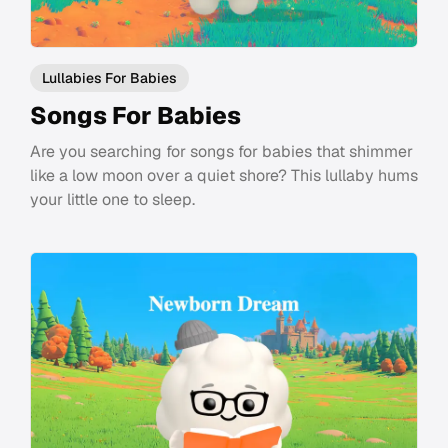
Lullabies For Babies
Songs For Babies
Are you searching for songs for babies that shimmer
like a low moon over a quiet shore? This lullaby hums
your little one to sleep.