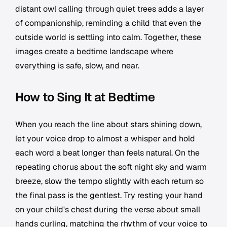
distant owl calling through quiet trees adds a layer
of companionship, reminding a child that even the
outside world is settling into calm. Together, these
images create a bedtime landscape where
everything is safe, slow, and near.
How to Sing It at Bedtime
When you reach the line about stars shining down,
let your voice drop to almost a whisper and hold
each word a beat longer than feels natural. On the
repeating chorus about the soft night sky and warm
breeze, slow the tempo slightly with each return so
the final pass is the gentlest. Try resting your hand
on your child's chest during the verse about small
hands curling, matching the rhythm of your voice to