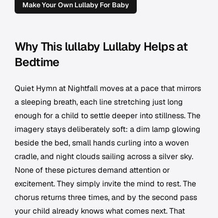
Make Your Own Lullaby For Baby
Why This lullaby Lullaby Helps at
Bedtime
Quiet Hymn at Nightfall moves at a pace that mirrors
a sleeping breath, each line stretching just long
enough for a child to settle deeper into stillness. The
imagery stays deliberately soft: a dim lamp glowing
beside the bed, small hands curling into a woven
cradle, and night clouds sailing across a silver sky.
None of these pictures demand attention or
excitement. They simply invite the mind to rest. The
chorus returns three times, and by the second pass
your child already knows what comes next. That