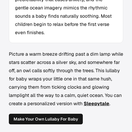
gentle ocean imagery mimics the rhythmic
sounds a baby finds naturally soothing. Most
children begin to relax before the first verse
even finishes.
Picture a warm breeze drifting past a dim lamp while
stars scatter across a silver sky, and somewhere far
off, an owl calls softly through the trees. This lullaby
for baby wraps your little one in that same hush,
carrying them from ticking clocks and glowing
lamplight all the way to a calm, quiet ocean. You can
create a personalized version with
Sleepytale
.
Make Your Own Lullaby For Baby