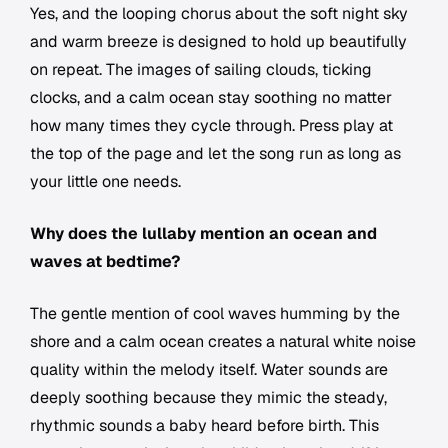
Yes, and the looping chorus about the soft night sky
and warm breeze is designed to hold up beautifully
on repeat. The images of sailing clouds, ticking
clocks, and a calm ocean stay soothing no matter
how many times they cycle through. Press play at
the top of the page and let the song run as long as
your little one needs.
Why does the lullaby mention an ocean and
waves at bedtime?
The gentle mention of cool waves humming by the
shore and a calm ocean creates a natural white noise
quality within the melody itself. Water sounds are
deeply soothing because they mimic the steady,
rhythmic sounds a baby heard before birth. This