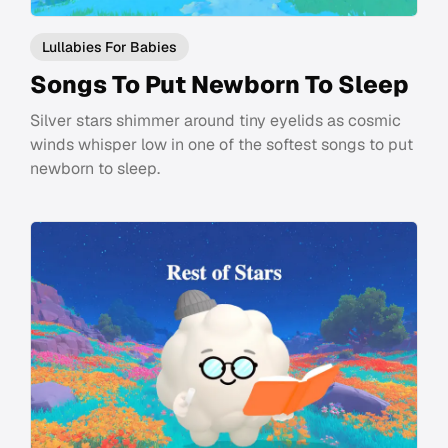
Lullabies For Babies
Songs To Put Newborn To Sleep
Silver stars shimmer around tiny eyelids as cosmic
winds whisper low in one of the softest songs to put
newborn to sleep.