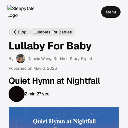
Menu
Blog
Lullabies For Babies
Lullaby For Baby
By
Dennis Wang
, Bedtime Story Expert
Published on
May 6, 2026
Quiet Hymn at Nightfall
2 min 27 sec