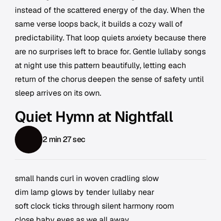
instead of the scattered energy of the day. When the
same verse loops back, it builds a cozy wall of
predictability. That loop quiets anxiety because there
are no surprises left to brace for. Gentle lullaby songs
at night use this pattern beautifully, letting each
return of the chorus deepen the sense of safety until
sleep arrives on its own.
Quiet Hymn at Nightfall
2 min 27 sec
small hands curl in woven cradling slow
dim lamp glows by tender lullaby near
soft clock ticks through silent harmony room
close baby eyes as we all away