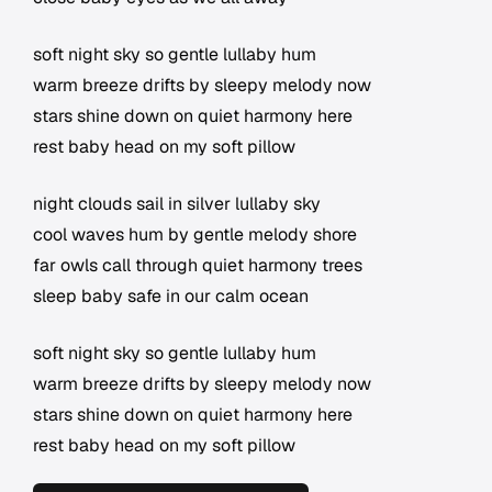
soft night sky so gentle lullaby hum
warm breeze drifts by sleepy melody now
stars shine down on quiet harmony here
rest baby head on my soft pillow
night clouds sail in silver lullaby sky
cool waves hum by gentle melody shore
far owls call through quiet harmony trees
sleep baby safe in our calm ocean
soft night sky so gentle lullaby hum
warm breeze drifts by sleepy melody now
stars shine down on quiet harmony here
rest baby head on my soft pillow