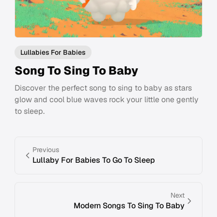
Lullabies For Babies
Song To Sing To Baby
Discover the perfect song to sing to baby as stars
glow and cool blue waves rock your little one gently
to sleep.
Previous
Lullaby For Babies To Go To Sleep
Next
Modern Songs To Sing To Baby