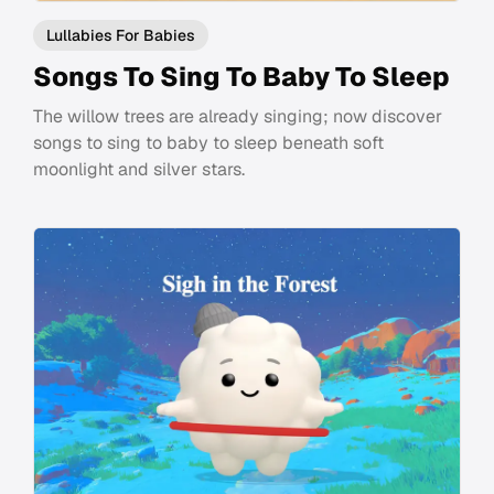
Lullabies For Babies
Songs To Sing To Baby To Sleep
The willow trees are already singing; now discover
songs to sing to baby to sleep beneath soft
moonlight and silver stars.