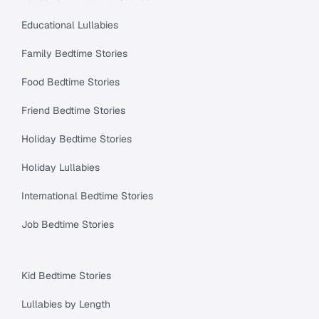
Educational Lullabies
Family Bedtime Stories
Food Bedtime Stories
Friend Bedtime Stories
Holiday Bedtime Stories
Holiday Lullabies
International Bedtime Stories
Job Bedtime Stories
Kid Bedtime Stories
Lullabies by Length