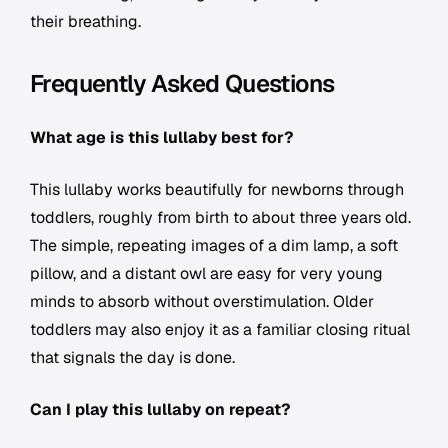
their breathing.
Frequently Asked Questions
What age is this lullaby best for?
This lullaby works beautifully for newborns through
toddlers, roughly from birth to about three years old.
The simple, repeating images of a dim lamp, a soft
pillow, and a distant owl are easy for very young
minds to absorb without overstimulation. Older
toddlers may also enjoy it as a familiar closing ritual
that signals the day is done.
Can I play this lullaby on repeat?