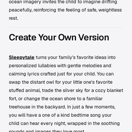
ocean imagery invites the child to imagine drifting
peacefully, reinforcing the feeling of safe, weightless
rest.
Create Your Own Version
Sleepytale
turns your family's favorite ideas into
personalized lullabies with gentle melodies and
calming lyrics crafted just for your child. You can
swap the distant owl for your little one's favorite
stuffed animal, trade the silver sky for a cozy blanket
fort, or change the ocean shore to a familiar
treehouse in the backyard. In just a few moments,
you will have a one of a kind bedtime song your
child can hear every night, wrapped in the soothing
sounds and images they love most.