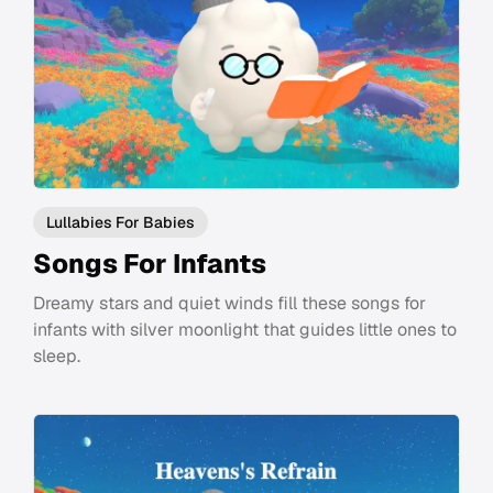
Lullabies For Babies
Songs For Infants
Dreamy stars and quiet winds fill these songs for
infants with silver moonlight that guides little ones to
sleep.