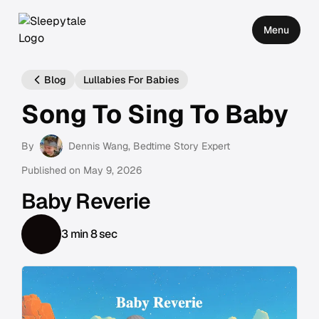
Menu
Blog
Lullabies For Babies
Song To Sing To Baby
By
Dennis Wang
, Bedtime Story Expert
Published on
May 9, 2026
Baby Reverie
3 min 8 sec