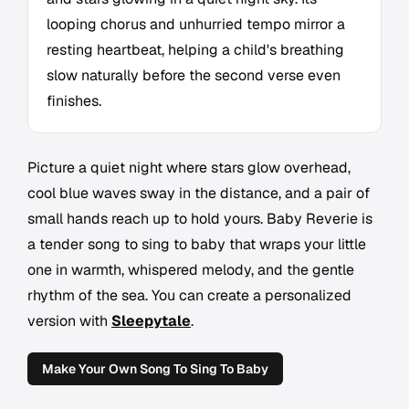
looping chorus and unhurried tempo mirror a
resting heartbeat, helping a child's breathing
slow naturally before the second verse even
finishes.
Picture a quiet night where stars glow overhead,
cool blue waves sway in the distance, and a pair of
small hands reach up to hold yours. Baby Reverie is
a tender song to sing to baby that wraps your little
one in warmth, whispered melody, and the gentle
rhythm of the sea. You can create a personalized
version with
Sleepytale
.
Make Your Own Song To Sing To Baby