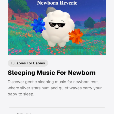
Lullabies For Babies
Sleeping Music For Newborn
Discover gentle sleeping music for newborn rest,
where silver stars hum and quiet waves carry your
baby to sleep.