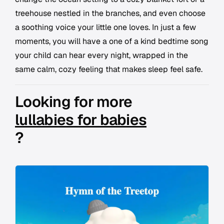
treehouse nestled in the branches, and even choose
a soothing voice your little one loves. In just a few
moments, you will have a one of a kind bedtime song
your child can hear every night, wrapped in the
same calm, cozy feeling that makes sleep feel safe.
Looking for more
lullabies for babies
?