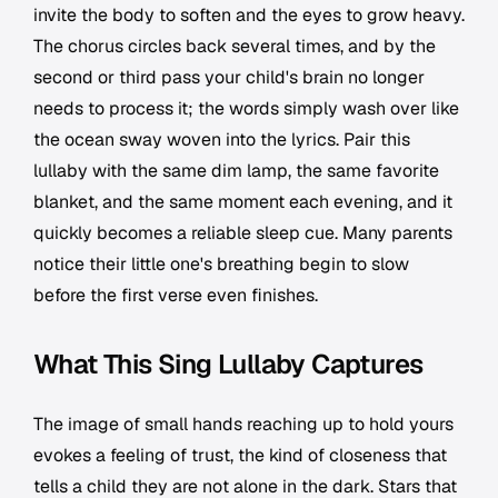
invite the body to soften and the eyes to grow heavy.
The chorus circles back several times, and by the
second or third pass your child's brain no longer
needs to process it; the words simply wash over like
the ocean sway woven into the lyrics. Pair this
lullaby with the same dim lamp, the same favorite
blanket, and the same moment each evening, and it
quickly becomes a reliable sleep cue. Many parents
notice their little one's breathing begin to slow
before the first verse even finishes.
What This Sing Lullaby Captures
The image of small hands reaching up to hold yours
evokes a feeling of trust, the kind of closeness that
tells a child they are not alone in the dark. Stars that