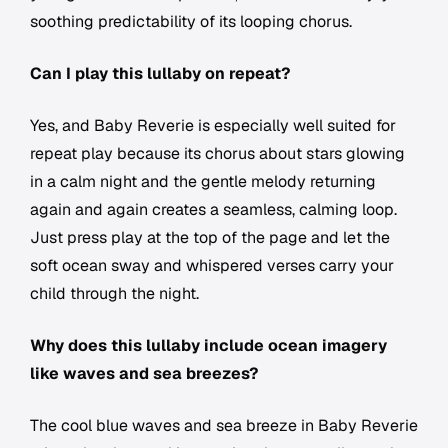
soothing predictability of its looping chorus.
Can I play this lullaby on repeat?
Yes, and Baby Reverie is especially well suited for
repeat play because its chorus about stars glowing
in a calm night and the gentle melody returning
again and again creates a seamless, calming loop.
Just press play at the top of the page and let the
soft ocean sway and whispered verses carry your
child through the night.
Why does this lullaby include ocean imagery
like waves and sea breezes?
The cool blue waves and sea breeze in Baby Reverie