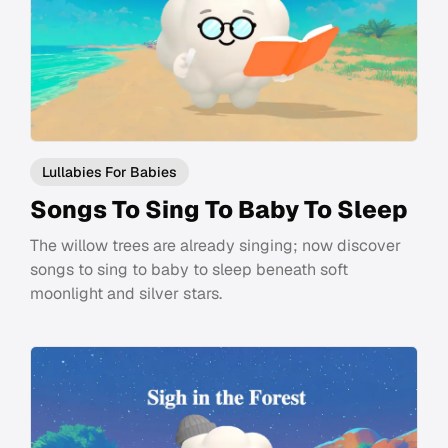
Lullabies For Babies
Songs To Sing To Baby To Sleep
The willow trees are already singing; now discover
songs to sing to baby to sleep beneath soft
moonlight and silver stars.