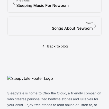
Previous
Sleeping Music For Newborn
Next
Songs About Newborn
Back to blog
Footer
Sleepytale is home to Cleo the Cloud, a friendly companion
who creates personalized bedtime stories and lullabies for
your child. Enjoy free stories to read online or listen to, or