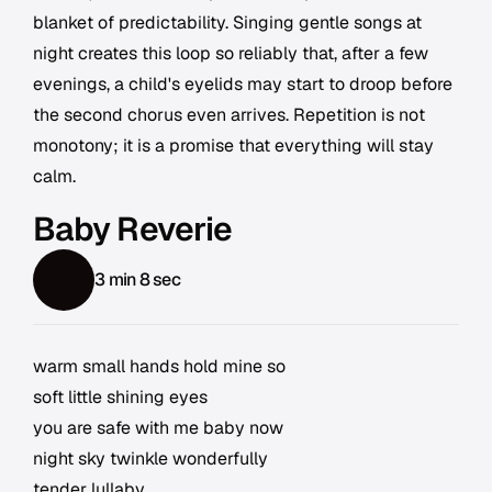
blanket of predictability. Singing gentle songs at
night creates this loop so reliably that, after a few
evenings, a child's eyelids may start to droop before
the second chorus even arrives. Repetition is not
monotony; it is a promise that everything will stay
calm.
Baby Reverie
3 min 8 sec
warm small hands hold mine so
soft little shining eyes
you are safe with me baby now
night sky twinkle wonderfully
tender lullaby