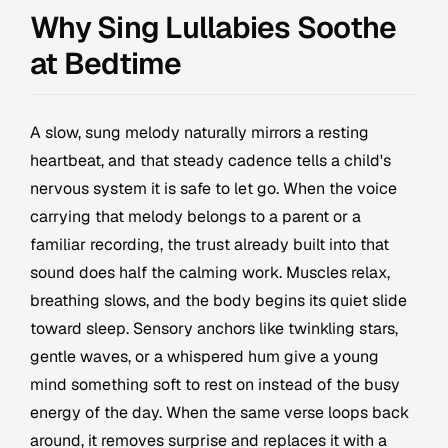
Why Sing Lullabies Soothe
at Bedtime
A slow, sung melody naturally mirrors a resting
heartbeat, and that steady cadence tells a child's
nervous system it is safe to let go. When the voice
carrying that melody belongs to a parent or a
familiar recording, the trust already built into that
sound does half the calming work. Muscles relax,
breathing slows, and the body begins its quiet slide
toward sleep. Sensory anchors like twinkling stars,
gentle waves, or a whispered hum give a young
mind something soft to rest on instead of the busy
energy of the day. When the same verse loops back
around, it removes surprise and replaces it with a