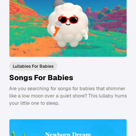
Lullabies For Babies
Songs For Babies
Are you searching for songs for babies that shimmer
like a low moon over a quiet shore? This lullaby hums
your little one to sleep.