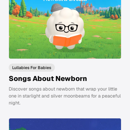
Lullabies For Babies
Songs About Newborn
Discover songs about newborn that wrap your little
one in starlight and silver moonbeams for a peaceful
night.