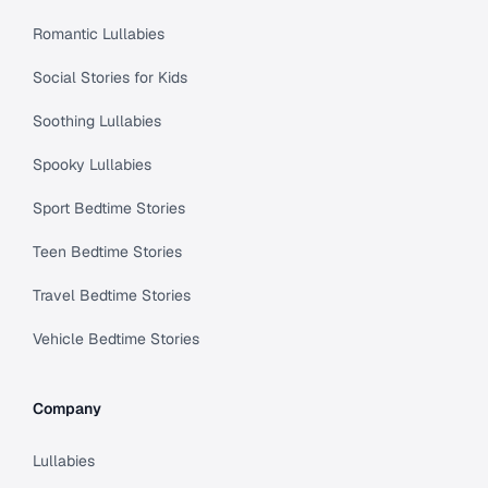
Romantic Lullabies
Social Stories for Kids
Soothing Lullabies
Spooky Lullabies
Sport Bedtime Stories
Teen Bedtime Stories
Travel Bedtime Stories
Vehicle Bedtime Stories
Company
Lullabies