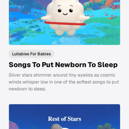
Lullabies For Babies
Songs To Put Newborn To Sleep
Silver stars shimmer around tiny eyelids as cosmic
winds whisper low in one of the softest songs to put
newborn to sleep.