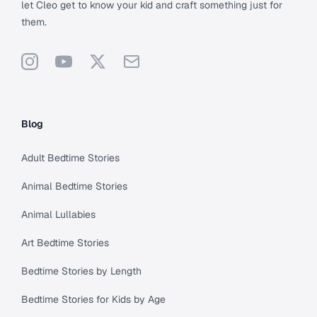
let Cleo get to know your kid and craft something just for
them.
Instagram
YouTube
X
Support
Blog
Adult Bedtime Stories
Animal Bedtime Stories
Animal Lullabies
Art Bedtime Stories
Bedtime Stories by Length
Bedtime Stories for Kids by Age