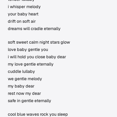
i whisper melody
your baby heart
drift on soft air
dreams will cradle eternally
soft sweet calm night stars glow
love baby gentle you
i will hold you close baby dear
my love gentle eternally
cuddle lullaby
we gentle melody
my baby dear
rest now my dear
safe in gentle eternally
cool blue waves rock you sleep