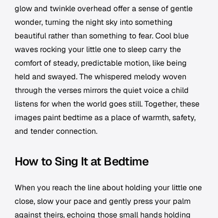
glow and twinkle overhead offer a sense of gentle
wonder, turning the night sky into something
beautiful rather than something to fear. Cool blue
waves rocking your little one to sleep carry the
comfort of steady, predictable motion, like being
held and swayed. The whispered melody woven
through the verses mirrors the quiet voice a child
listens for when the world goes still. Together, these
images paint bedtime as a place of warmth, safety,
and tender connection.
How to Sing It at Bedtime
When you reach the line about holding your little one
close, slow your pace and gently press your palm
against theirs, echoing those small hands holding