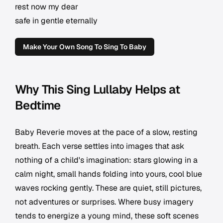
rest now my dear
safe in gentle eternally
Make Your Own Song To Sing To Baby
Why This Sing Lullaby Helps at
Bedtime
Baby Reverie moves at the pace of a slow, resting
breath. Each verse settles into images that ask
nothing of a child's imagination: stars glowing in a
calm night, small hands folding into yours, cool blue
waves rocking gently. These are quiet, still pictures,
not adventures or surprises. Where busy imagery
tends to energize a young mind, these soft scenes