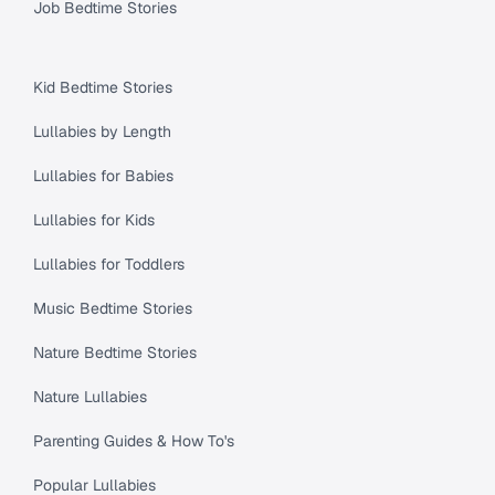
Job Bedtime Stories
Kid Bedtime Stories
Lullabies by Length
Lullabies for Babies
Lullabies for Kids
Lullabies for Toddlers
Music Bedtime Stories
Nature Bedtime Stories
Nature Lullabies
Parenting Guides & How To's
Popular Lullabies