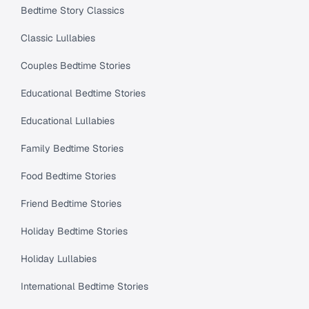
Bedtime Story Classics
Classic Lullabies
Couples Bedtime Stories
Educational Bedtime Stories
Educational Lullabies
Family Bedtime Stories
Food Bedtime Stories
Friend Bedtime Stories
Holiday Bedtime Stories
Holiday Lullabies
International Bedtime Stories