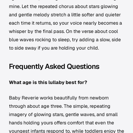
mine. Let the repeated chorus about stars glowing
and gentle melody stretch a little softer and quieter
each time it returns, so your voice nearly becomes a
whisper by the final pass. On the verse about cool
blue waves rocking to sleep, try adding a slow, side
to side sway if you are holding your child.
Frequently Asked Questions
What age is this lullaby best for?
Baby Reverie works beautifully from newborn
through about age three. The simple, repeating
imagery of glowing stars, gentle waves, and small
hands holding yours offers comfort that even the
youngest infants respond to, while toddlers enjoy the