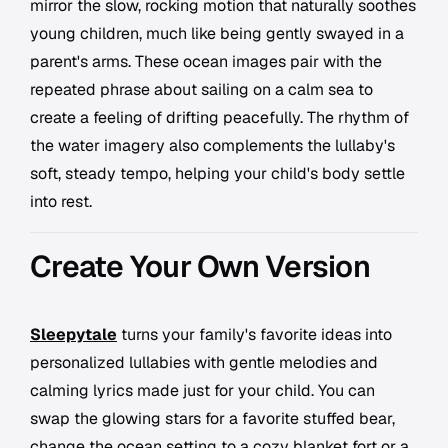
mirror the slow, rocking motion that naturally soothes
young children, much like being gently swayed in a
parent's arms. These ocean images pair with the
repeated phrase about sailing on a calm sea to
create a feeling of drifting peacefully. The rhythm of
the water imagery also complements the lullaby's
soft, steady tempo, helping your child's body settle
into rest.
Create Your Own Version
Sleepytale
turns your family's favorite ideas into
personalized lullabies with gentle melodies and
calming lyrics made just for your child. You can
swap the glowing stars for a favorite stuffed bear,
change the ocean setting to a cozy blanket fort or a