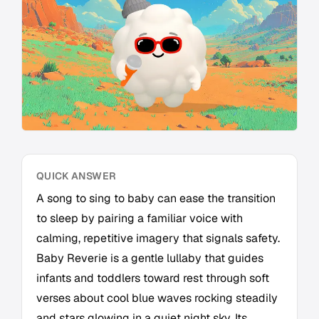
QUICK ANSWER
A song to sing to baby can ease the transition
to sleep by pairing a familiar voice with
calming, repetitive imagery that signals safety.
Baby Reverie is a gentle lullaby that guides
infants and toddlers toward rest through soft
verses about cool blue waves rocking steadily
and stars glowing in a quiet night sky. Its