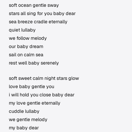
soft ocean gentle sway
stars all sing for you baby dear
sea breeze cradle eternally
quiet lullaby
we follow melody
our baby dream
sail on calm sea
rest well baby serenely
soft sweet calm night stars glow
love baby gentle you
i will hold you close baby dear
my love gentle eternally
cuddle lullaby
we gentle melody
my baby dear