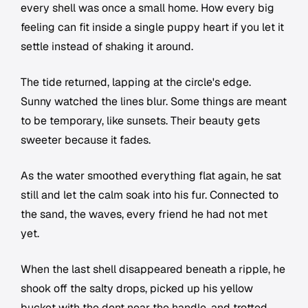
every shell was once a small home. How every big
feeling can fit inside a single puppy heart if you let it
settle instead of shaking it around.
The tide returned, lapping at the circle's edge.
Sunny watched the lines blur. Some things are meant
to be temporary, like sunsets. Their beauty gets
sweeter because it fades.
As the water smoothed everything flat again, he sat
still and let the calm soak into his fur. Connected to
the sand, the waves, every friend he had not met
yet.
When the last shell disappeared beneath a ripple, he
shook off the salty drops, picked up his yellow
bucket with the dent near the handle, and trotted