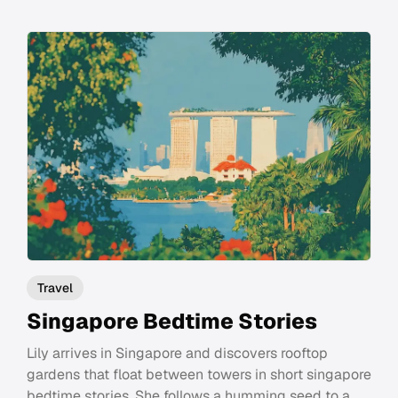
Travel
Singapore Bedtime Stories
Lily arrives in Singapore and discovers rooftop
gardens that float between towers in short singapore
bedtime stories. She follows a humming seed to a