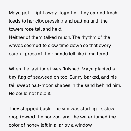
Maya got it right away. Together they carried fresh
loads to her city, pressing and patting until the
towers rose tall and held.
Neither of them talked much. The rhythm of the
waves seemed to slow time down so that every
careful press of their hands felt like it mattered.
When the last turret was finished, Maya planted a
tiny flag of seaweed on top. Sunny barked, and his
tail swept half-moon shapes in the sand behind him.
He could not help it.
They stepped back. The sun was starting its slow
drop toward the horizon, and the water turned the
color of honey left in a jar by a window.