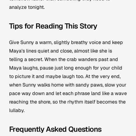
analyze tonight.
Tips for Reading This Story
Give Sunny a warm, slightly breathy voice and keep
Maya's lines quiet and close, almost like she is
telling a secret. When the crab wanders past and
Maya laughs, pause just long enough for your child
to picture it and maybe laugh too. At the very end,
when Sunny walks home with sandy paws, slow your
pace way down and let each phrase land like a wave
reaching the shore, so the rhythm itself becomes the
lullaby.
Frequently Asked Questions