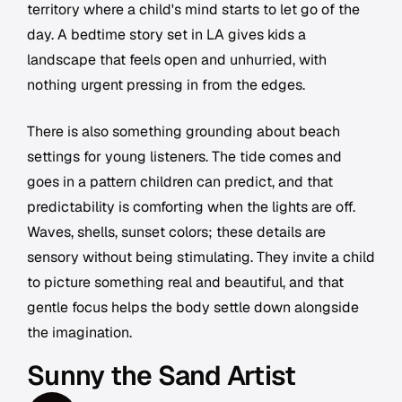
territory where a child's mind starts to let go of the
day. A bedtime story set in LA gives kids a
landscape that feels open and unhurried, with
nothing urgent pressing in from the edges.
There is also something grounding about beach
settings for young listeners. The tide comes and
goes in a pattern children can predict, and that
predictability is comforting when the lights are off.
Waves, shells, sunset colors; these details are
sensory without being stimulating. They invite a child
to picture something real and beautiful, and that
gentle focus helps the body settle down alongside
the imagination.
Sunny the Sand Artist