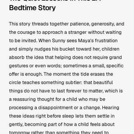
Bedtime Story
This story threads together patience, generosity, and
the courage to approach a stranger without waiting
to be invited. When Sunny sees Maya's frustration
and simply nudges his bucket toward her, children
absorb the idea that helping does not require grand
gestures or even words; sometimes a small, specific
offer is enough. The moment the tide erases the
circle teaches something subtler: that beautiful
things do not have to last forever to matter, which is
a reassuring thought for a child who may be
processing a disappointment or a change. Hearing
these ideas right before sleep lets them settle in
gently, becoming part of how a child feels about
tomorrow rather than something they need to