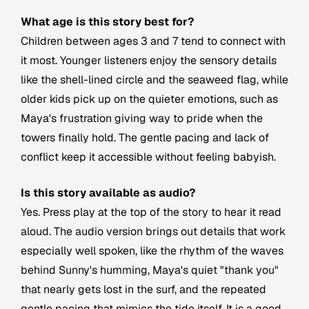
What age is this story best for?
Children between ages 3 and 7 tend to connect with
it most. Younger listeners enjoy the sensory details
like the shell-lined circle and the seaweed flag, while
older kids pick up on the quieter emotions, such as
Maya's frustration giving way to pride when the
towers finally hold. The gentle pacing and lack of
conflict keep it accessible without feeling babyish.
Is this story available as audio?
Yes. Press play at the top of the story to hear it read
aloud. The audio version brings out details that work
especially well spoken, like the rhythm of the waves
behind Sunny's humming, Maya's quiet "thank you"
that nearly gets lost in the surf, and the repeated
gentle pacing that mimics the tide itself. It is a good