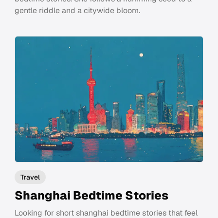
gentle riddle and a citywide bloom.
Travel
Shanghai Bedtime Stories
Looking for short shanghai bedtime stories that feel