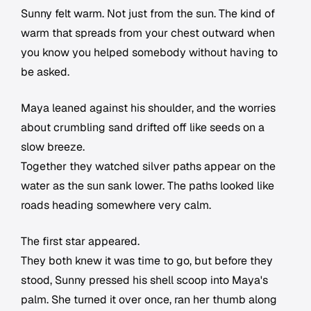
Sunny felt warm. Not just from the sun. The kind of
warm that spreads from your chest outward when
you know you helped somebody without having to
be asked.
Maya leaned against his shoulder, and the worries
about crumbling sand drifted off like seeds on a
slow breeze.
Together they watched silver paths appear on the
water as the sun sank lower. The paths looked like
roads heading somewhere very calm.
The first star appeared.
They both knew it was time to go, but before they
stood, Sunny pressed his shell scoop into Maya's
palm. She turned it over once, ran her thumb along