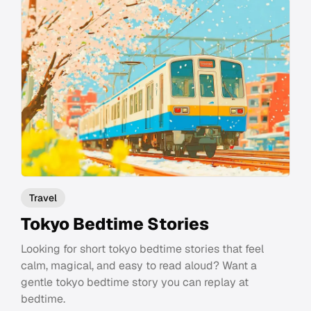
Travel
Tokyo Bedtime Stories
Looking for short tokyo bedtime stories that feel
calm, magical, and easy to read aloud? Want a
gentle tokyo bedtime story you can replay at
bedtime.