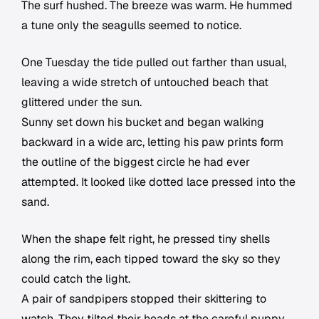
The surf hushed. The breeze was warm. He hummed
a tune only the seagulls seemed to notice.
One Tuesday the tide pulled out farther than usual,
leaving a wide stretch of untouched beach that
glittered under the sun.
Sunny set down his bucket and began walking
backward in a wide arc, letting his paw prints form
the outline of the biggest circle he had ever
attempted. It looked like dotted lace pressed into the
sand.
When the shape felt right, he pressed tiny shells
along the rim, each tipped toward the sky so they
could catch the light.
A pair of sandpipers stopped their skittering to
watch. They tilted their heads at the careful puppy