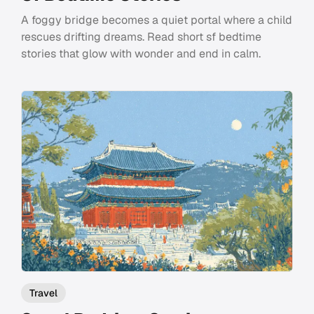
A foggy bridge becomes a quiet portal where a child
rescues drifting dreams. Read short sf bedtime
stories that glow with wonder and end in calm.
Travel