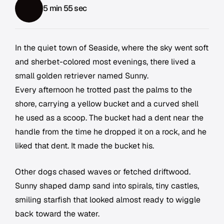
5 min 55 sec
In the quiet town of Seaside, where the sky went soft
and sherbet-colored most evenings, there lived a
small golden retriever named Sunny.
Every afternoon he trotted past the palms to the
shore, carrying a yellow bucket and a curved shell
he used as a scoop. The bucket had a dent near the
handle from the time he dropped it on a rock, and he
liked that dent. It made the bucket his.
Other dogs chased waves or fetched driftwood.
Sunny shaped damp sand into spirals, tiny castles,
smiling starfish that looked almost ready to wiggle
back toward the water.