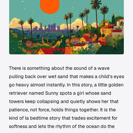
There is something about the sound of a wave
pulling back over wet sand that makes a child's eyes
go heavy almost instantly. In this story, a little golden
retriever named Sunny spots a girl whose sand
towers keep collapsing and quietly shows her that
patience, not force, holds things together. It is the
kind of la bedtime story that trades excitement for
softness and lets the rhythm of the ocean do the