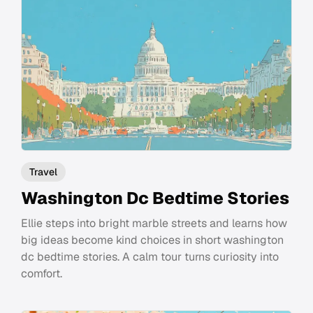
Travel
Washington Dc Bedtime Stories
Ellie steps into bright marble streets and learns how
big ideas become kind choices in short washington
dc bedtime stories. A calm tour turns curiosity into
comfort.