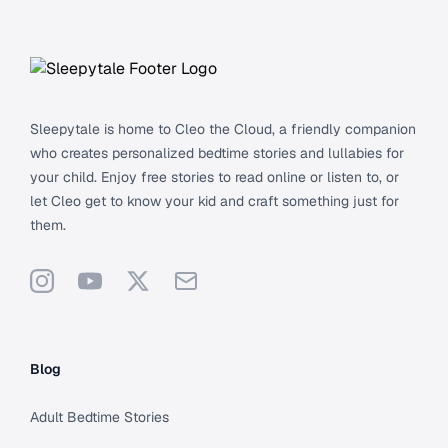
Footer
Sleepytale is home to Cleo the Cloud, a friendly companion
who creates personalized bedtime stories and lullabies for
your child. Enjoy free stories to read online or listen to, or
let Cleo get to know your kid and craft something just for
them.
Instagram
YouTube
X
Support
Blog
Adult Bedtime Stories