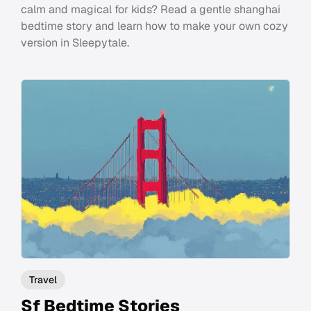
calm and magical for kids? Read a gentle shanghai
bedtime story and learn how to make your own cozy
version in Sleepytale.
Travel
Sf Bedtime Stories