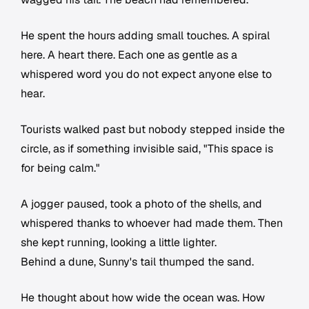
He spent the hours adding small touches. A spiral
here. A heart there. Each one as gentle as a
whispered word you do not expect anyone else to
hear.
Tourists walked past but nobody stepped inside the
circle, as if something invisible said, "This space is
for being calm."
A jogger paused, took a photo of the shells, and
whispered thanks to whoever had made them. Then
she kept running, looking a little lighter.
Behind a dune, Sunny's tail thumped the sand.
He thought about how wide the ocean was. How