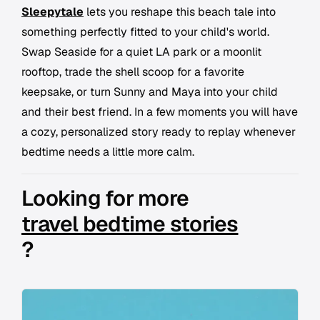
Sleepytale
lets you reshape this beach tale into
something perfectly fitted to your child's world.
Swap Seaside for a quiet LA park or a moonlit
rooftop, trade the shell scoop for a favorite
keepsake, or turn Sunny and Maya into your child
and their best friend. In a few moments you will have
a cozy, personalized story ready to replay whenever
bedtime needs a little more calm.
Looking for more
travel bedtime stories
?