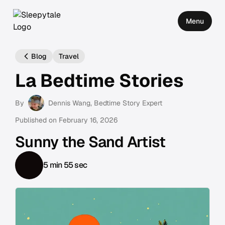
Menu
Blog
Travel
La Bedtime Stories
By
Dennis Wang
, Bedtime Story Expert
Published on
February 16, 2026
Sunny the Sand Artist
5 min 55 sec