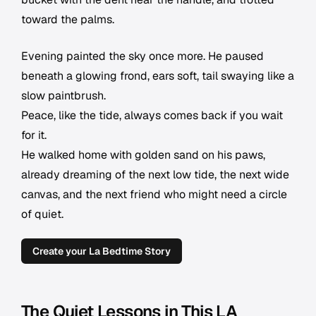
toward the palms.
Evening painted the sky once more. He paused
beneath a glowing frond, ears soft, tail swaying like a
slow paintbrush.
Peace, like the tide, always comes back if you wait
for it.
He walked home with golden sand on his paws,
already dreaming of the next low tide, the next wide
canvas, and the next friend who might need a circle
of quiet.
Create your La Bedtime Story
The Quiet Lessons in This LA