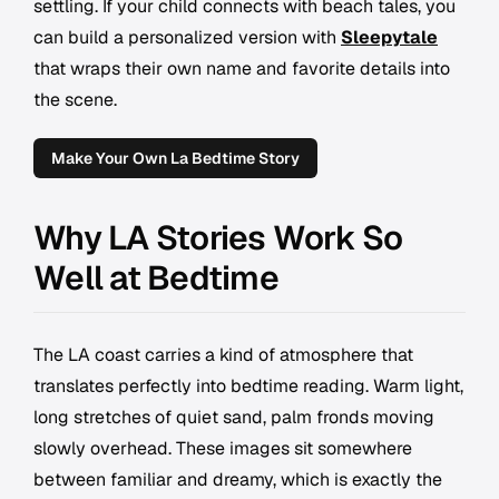
settling. If your child connects with beach tales, you
can build a personalized version with
Sleepytale
that wraps their own name and favorite details into
the scene.
Make Your Own La Bedtime Story
Why LA Stories Work So
Well at Bedtime
The LA coast carries a kind of atmosphere that
translates perfectly into bedtime reading. Warm light,
long stretches of quiet sand, palm fronds moving
slowly overhead. These images sit somewhere
between familiar and dreamy, which is exactly the