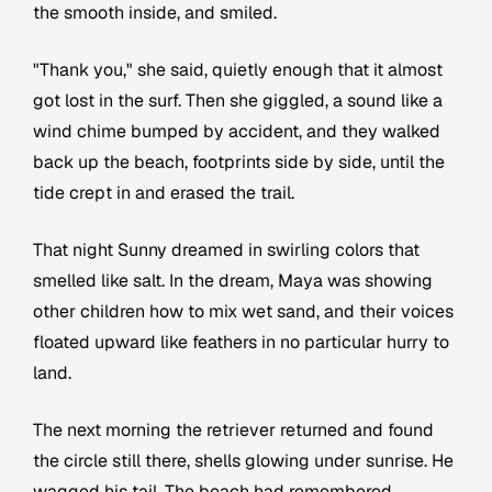
the smooth inside, and smiled.
"Thank you," she said, quietly enough that it almost
got lost in the surf. Then she giggled, a sound like a
wind chime bumped by accident, and they walked
back up the beach, footprints side by side, until the
tide crept in and erased the trail.
That night Sunny dreamed in swirling colors that
smelled like salt. In the dream, Maya was showing
other children how to mix wet sand, and their voices
floated upward like feathers in no particular hurry to
land.
The next morning the retriever returned and found
the circle still there, shells glowing under sunrise. He
wagged his tail. The beach had remembered.