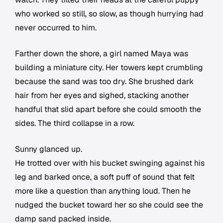
who worked so still, so slow, as though hurrying had
never occurred to him.
Farther down the shore, a girl named Maya was
building a miniature city. Her towers kept crumbling
because the sand was too dry. She brushed dark
hair from her eyes and sighed, stacking another
handful that slid apart before she could smooth the
sides. The third collapse in a row.
Sunny glanced up.
He trotted over with his bucket swinging against his
leg and barked once, a soft puff of sound that felt
more like a question than anything loud. Then he
nudged the bucket toward her so she could see the
damp sand packed inside.