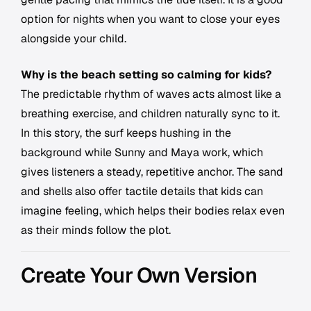
option for nights when you want to close your eyes
alongside your child.
Why is the beach setting so calming for kids?
The predictable rhythm of waves acts almost like a
breathing exercise, and children naturally sync to it.
In this story, the surf keeps hushing in the
background while Sunny and Maya work, which
gives listeners a steady, repetitive anchor. The sand
and shells also offer tactile details that kids can
imagine feeling, which helps their bodies relax even
as their minds follow the plot.
Create Your Own Version