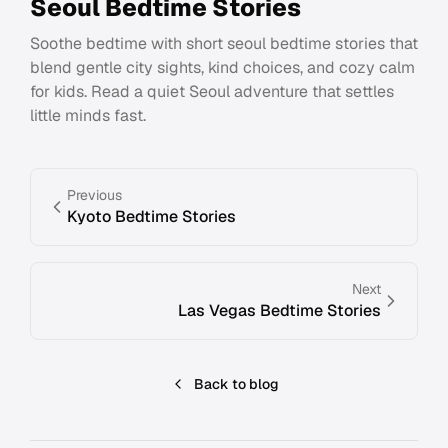
Seoul Bedtime Stories
Soothe bedtime with short seoul bedtime stories that
blend gentle city sights, kind choices, and cozy calm
for kids. Read a quiet Seoul adventure that settles
little minds fast.
Previous
Kyoto Bedtime Stories
Next
Las Vegas Bedtime Stories
Back to blog