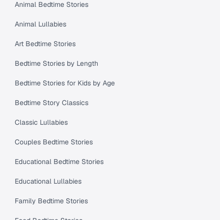
Animal Bedtime Stories
Animal Lullabies
Art Bedtime Stories
Bedtime Stories by Length
Bedtime Stories for Kids by Age
Bedtime Story Classics
Classic Lullabies
Couples Bedtime Stories
Educational Bedtime Stories
Educational Lullabies
Family Bedtime Stories