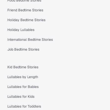
Food Bedtime Stories
Friend Bedtime Stories
Holiday Bedtime Stories
Holiday Lullabies
International Bedtime Stories
Job Bedtime Stories
Kid Bedtime Stories
Lullabies by Length
Lullabies for Babies
Lullabies for Kids
Lullabies for Toddlers