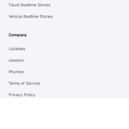
Travel Bedtime Stories
Vehicle Bedtime Stories
Company
Lullabies
Lessons
Rhymes
Terms of Service
Privacy Policy
Meet Cleo
Compare