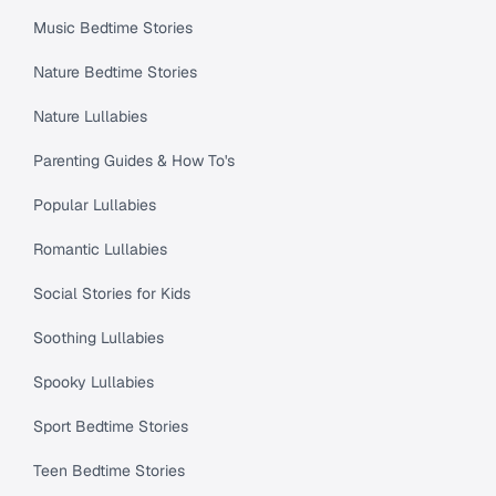
Music Bedtime Stories
Nature Bedtime Stories
Nature Lullabies
Parenting Guides & How To's
Popular Lullabies
Romantic Lullabies
Social Stories for Kids
Soothing Lullabies
Spooky Lullabies
Sport Bedtime Stories
Teen Bedtime Stories