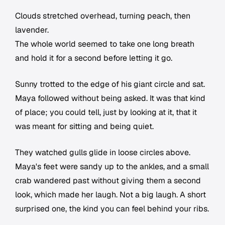
Clouds stretched overhead, turning peach, then
lavender.
The whole world seemed to take one long breath
and hold it for a second before letting it go.
Sunny trotted to the edge of his giant circle and sat.
Maya followed without being asked. It was that kind
of place; you could tell, just by looking at it, that it
was meant for sitting and being quiet.
They watched gulls glide in loose circles above.
Maya's feet were sandy up to the ankles, and a small
crab wandered past without giving them a second
look, which made her laugh. Not a big laugh. A short
surprised one, the kind you can feel behind your ribs.