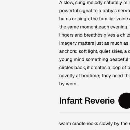
A slow, sung melody naturally mi
powerful signal to a baby's nervo
hums or sings, the familiar voice
the same moment each evening, be
lingers and breathes gives a child
Imagery matters just as much as m
anchors: soft light, quiet skies, 
young mind something peaceful t
circles back, it creates a loop of
novelty at bedtime; they need th
by word.
Infant Reverie
warm cradle rocks slowly by the s