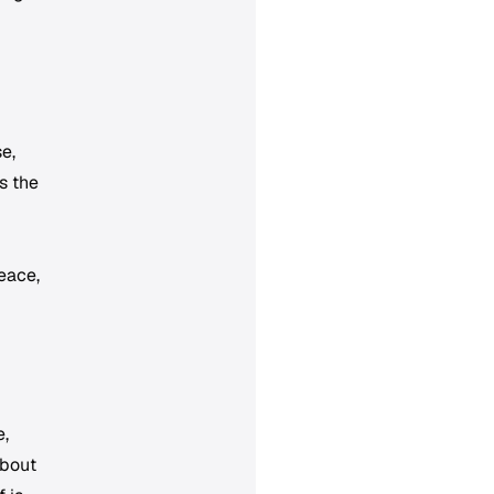
e,
s the
eace,
e,
about