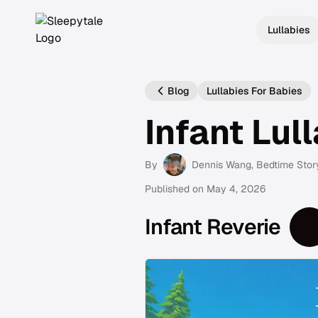
Lullabies
Blog
Lullabies For Babies
Infant Lul
By
Dennis Wang
, Bedtime Stor
Published on
May 4, 2026
Infant Reverie