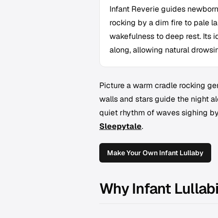
Infant Reverie guides newborn
rocking by a dim fire to pale l
wakefulness to deep rest. Its i
along, allowing natural drowsine
Picture a warm cradle rocking gent
walls and stars guide the night alo
quiet rhythm of waves sighing by
Sleepytale
.
Make Your Own Infant Lullaby
Why Infant Lullab