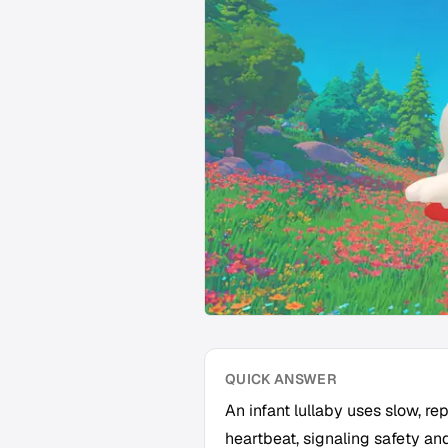
QUICK ANSWER
An infant lullaby uses slow, r
heartbeat, signaling safety an