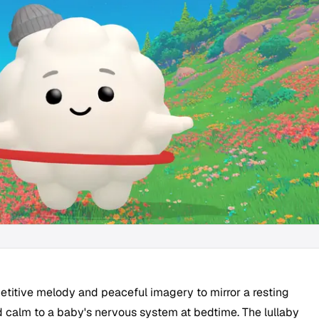
epetitive melody and peaceful imagery to mirror a resting
d calm to a baby's nervous system at bedtime. The lullaby