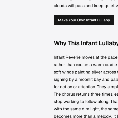
clouds will pass and keep quiet 
Make Your Own Infant Lullaby
Why This Infant Lullab
Infant Reverie moves at the pace 
rather than excite: a warm cradle 
soft winds painting silver across 
sighing by a moonlit bay and pal
for action or attention. They simpl
The chorus returns three times, e
stop working to follow along. That
with the same dim light, the same
becomes more than a melody; it be