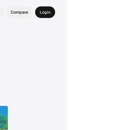
Compare
Login