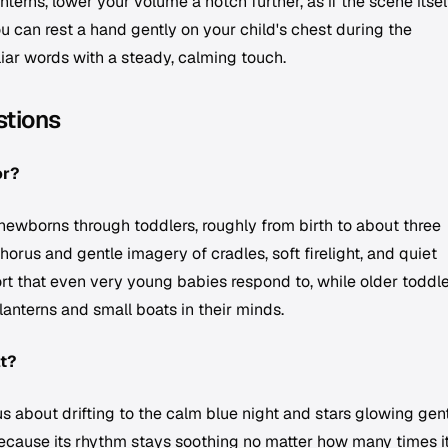
terns, lower your volume a notch further, as if the scene itself
ou can rest a hand gently on your child's chest during the
liar words with a steady, calming touch.
stions
or?
r newborns through toddlers, roughly from birth to about three
horus and gentle imagery of cradles, soft firelight, and quiet
t that even very young babies respond to, while older toddle
lanterns and small boats in their minds.
at?
us about drifting to the calm blue night and stars glowing gen
ecause its rhythm stays soothing no matter how many times i