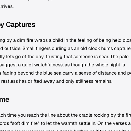
rrives.
by Captures
g by a dim fire wraps a child in the feeling of being held clos
d outside. Small fingers curling as an old clock hums capture
 lets go of the day, trusting that someone is near. The pale
suggest a quiet watchfulness, as though the whole night is
ls fading beyond the blue sea carry a sense of distance and p
 restless has drifted away and only stillness remains.
ime
ch time you reach the line about the cradle rocking by the fir
ords “soft dim fire“ to let the warmth settle in. On the verses 