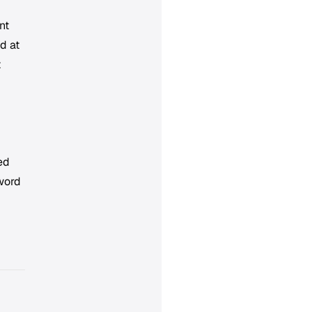
nt
d at
t
eed
word