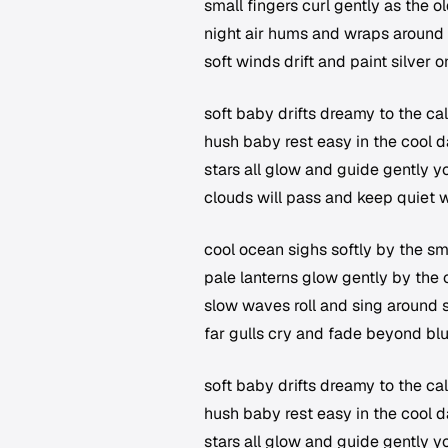
small fingers curl gently as the 
night air hums and wraps around
soft winds drift and paint silver o
soft baby drifts dreamy to the ca
hush baby rest easy in the cool d
stars all glow and guide gently 
clouds will pass and keep quiet 
cool ocean sighs softly by the s
pale lanterns glow gently by the 
slow waves roll and sing around 
far gulls cry and fade beyond bl
soft baby drifts dreamy to the ca
hush baby rest easy in the cool d
stars all glow and guide gently 