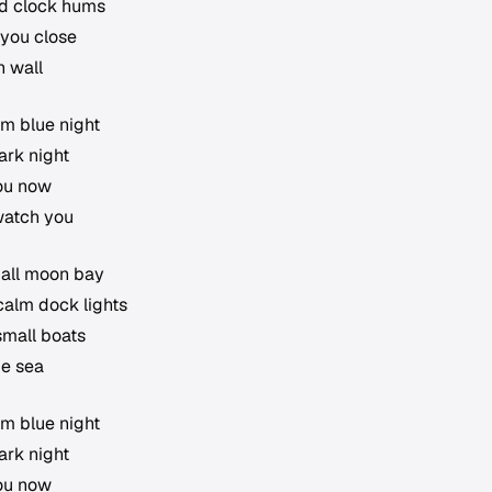
old clock hums
 you close
n wall
lm blue night
ark night
you now
watch you
mall moon bay
calm dock lights
small boats
ue sea
lm blue night
ark night
you now