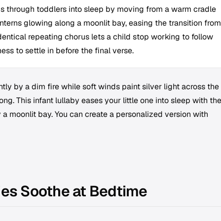
s through toddlers into sleep by moving from a warm cradle
anterns glowing along a moonlit bay, easing the transition from
dentical repeating chorus lets a child stop working to follow
ss to settle in before the final verse.
ly by a dim fire while soft winds paint silver light across the
ng. This infant lullaby eases your little one into sleep with th
 a moonlit bay. You can create a personalized version with
ies Soothe at Bedtime