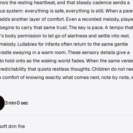
rrors the resting heartbeat, and that steady cadence sends a
us system: everything is safe, everything is still. When a pare
 adds another layer of comfort. Even a recorded melody, playe
gins to carry that same trust. The key is pace. A tempo tha
's body permission to let go of alertness and settle into rest.
elody. Lullabies for infants often return to the same gentle
a cradle swaying in a warm room. These sensory details give a
o hold onto as the waking world fades. When the same verse
 predictability that quiets restless thoughts. Children do not n
e comfort of knowing exactly what comes next, note by note, 
3 min 0 sec
oft dim fire