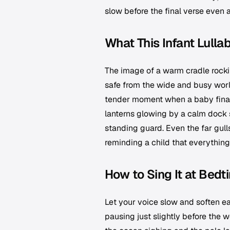
slow before the final verse even a
What This Infant Lulla
The image of a warm cradle rockin
safe from the wide and busy worl
tender moment when a baby finally
lanterns glowing by a calm dock 
standing guard. Even the far gul
reminding a child that everything
How to Sing It at Bedt
Let your voice slow and soften ea
pausing just slightly before the w