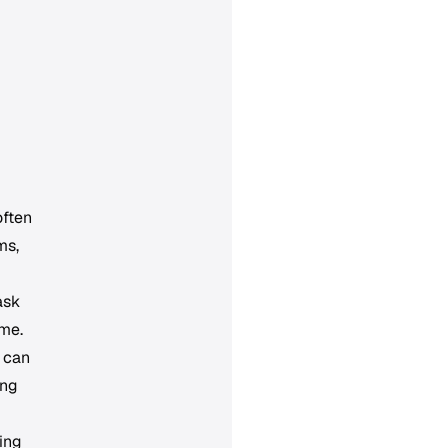
often
ms,
ask
ame.
d can
ong
ing