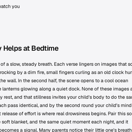
watch you
y Helps at Bedtime
of a slow, steady breath. Each verse lingers on images that s
rocking by a dim fire, small fingers curling as an old clock hu
the wall. In the second half, the scene opens to a cool ocean
e lanterns glowing along a quiet dock. None of these images 
y rest, and that stillness invites your child's body to do the s
ach pass identical, and by the second round your child's min
 release of effort is where real drowsiness begins. Pair this s
 soft blanket, and the same quiet moment each night, and it
comes a signal. Many parents notice their little one's breath