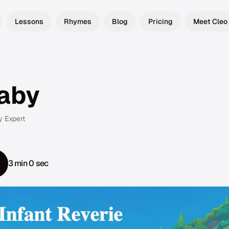
Lessons
Rhymes
Blog
Pricing
Meet Cleo
laby
y Expert
3 min 0 sec