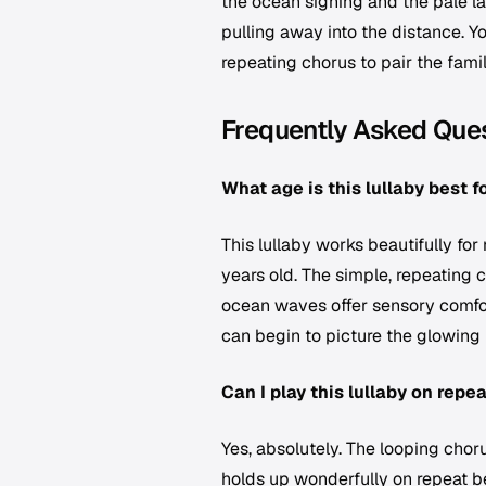
the ocean sighing and the pale lan
pulling away into the distance. Y
repeating chorus to pair the fami
Frequently Asked Que
What age is this lullaby best f
This lullaby works beautifully fo
years old. The simple, repeating c
ocean waves offer sensory comfor
can begin to picture the glowing 
Can I play this lullaby on repe
Yes, absolutely. The looping chor
holds up wonderfully on repeat b