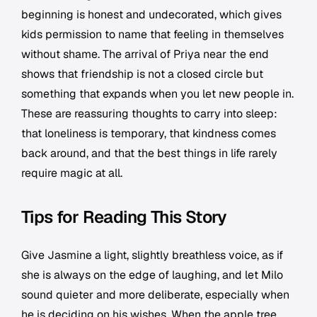
beginning is honest and undecorated, which gives
kids permission to name that feeling in themselves
without shame. The arrival of Priya near the end
shows that friendship is not a closed circle but
something that expands when you let new people in.
These are reassuring thoughts to carry into sleep:
that loneliness is temporary, that kindness comes
back around, and that the best things in life rarely
require magic at all.
Tips for Reading This Story
Give Jasmine a light, slightly breathless voice, as if
she is always on the edge of laughing, and let Milo
sound quieter and more deliberate, especially when
he is deciding on his wishes. When the apple tree