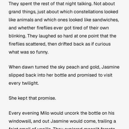
They spent the rest of that night talking. Not about
grand things, just about which constellations looked
like animals and which ones looked like sandwiches,
and whether fireflies ever got tired of their own
blinking. They laughed so hard at one point that the
fireflies scattered, then drifted back as if curious
what was so funny.
When dawn turned the sky peach and gold, Jasmine
slipped back into her bottle and promised to visit
every twilight.
She kept that promise.
Every evening Milo would uncork the bottle on his
windowsill, and out Jasmine would come, trailing a