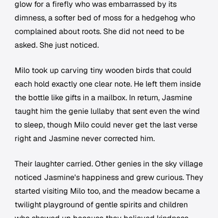
glow for a firefly who was embarrassed by its
dimness, a softer bed of moss for a hedgehog who
complained about roots. She did not need to be
asked. She just noticed.
Milo took up carving tiny wooden birds that could
each hold exactly one clear note. He left them inside
the bottle like gifts in a mailbox. In return, Jasmine
taught him the genie lullaby that sent even the wind
to sleep, though Milo could never get the last verse
right and Jasmine never corrected him.
Their laughter carried. Other genies in the sky village
noticed Jasmine's happiness and grew curious. They
started visiting Milo too, and the meadow became a
twilight playground of gentle spirits and children