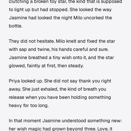
clutching a broken toy star, the kind that is supposed
to light up but had stopped. She looked the way
Jasmine had looked the night Milo uncorked the
bottle.
They did not hesitate. Milo knelt and fixed the star
with sap and twine, his hands careful and sure.
Jasmine breathed a tiny wish onto it, and the star
glowed, faintly at first, then steady.
Priya looked up. She did not say thank you right
away. She just exhaled, the kind of breath you
release when you have been holding something
heavy for too long.
In that moment Jasmine understood something new:
her wish magic had grown beyond three. Love, it