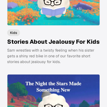
Kids
Stories About Jealousy For Kids
Sam wrestles with a twisty feeling when his sister
gets a shiny red bike in one of our favorite short
stories about jealousy for kids.