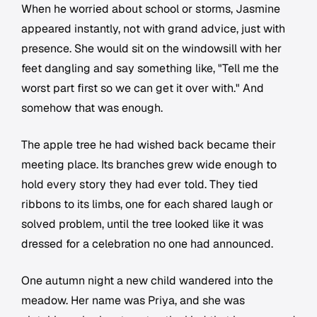
When he worried about school or storms, Jasmine
appeared instantly, not with grand advice, just with
presence. She would sit on the windowsill with her
feet dangling and say something like, "Tell me the
worst part first so we can get it over with." And
somehow that was enough.
The apple tree he had wished back became their
meeting place. Its branches grew wide enough to
hold every story they had ever told. They tied
ribbons to its limbs, one for each shared laugh or
solved problem, until the tree looked like it was
dressed for a celebration no one had announced.
One autumn night a new child wandered into the
meadow. Her name was Priya, and she was