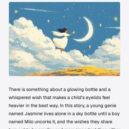
There is something about a glowing bottle and a
whispered wish that makes a child's eyelids feel
heavier in the best way. In this story, a young genie
named Jasmine lives alone in a sky bottle until a boy
named Milo uncorks it, and the wishes they share