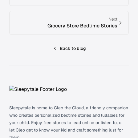
Next
Grocery Store Bedtime Stories
Back to blog
Footer
Sleepytale is home to Cleo the Cloud, a friendly companion
who creates personalized bedtime stories and lullabies for
your child. Enjoy free stories to read online or listen to, or
let Cleo get to know your kid and craft something just for
them.