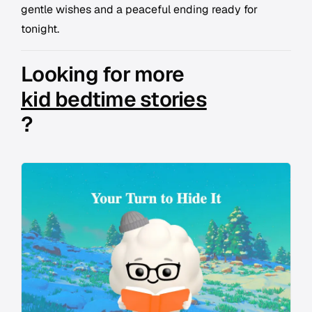
gentle wishes and a peaceful ending ready for
tonight.
Looking for more
kid bedtime stories
?