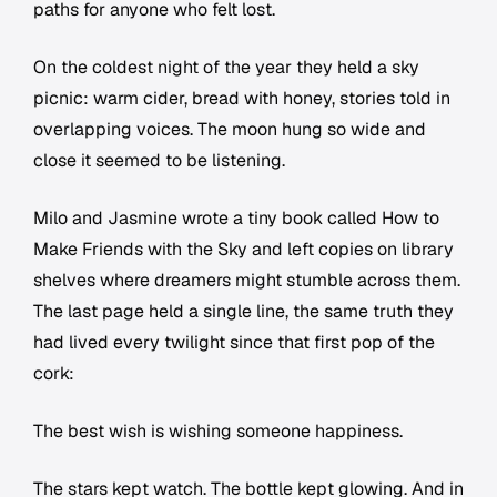
paths for anyone who felt lost.
On the coldest night of the year they held a sky
picnic: warm cider, bread with honey, stories told in
overlapping voices. The moon hung so wide and
close it seemed to be listening.
Milo and Jasmine wrote a tiny book called How to
Make Friends with the Sky and left copies on library
shelves where dreamers might stumble across them.
The last page held a single line, the same truth they
had lived every twilight since that first pop of the
cork:
The best wish is wishing someone happiness.
The stars kept watch. The bottle kept glowing. And in