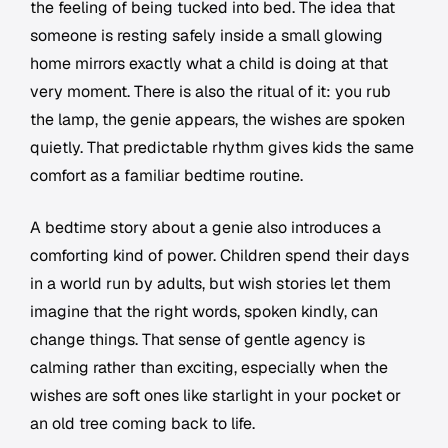
the feeling of being tucked into bed. The idea that
someone is resting safely inside a small glowing
home mirrors exactly what a child is doing at that
very moment. There is also the ritual of it: you rub
the lamp, the genie appears, the wishes are spoken
quietly. That predictable rhythm gives kids the same
comfort as a familiar bedtime routine.
A bedtime story about a genie also introduces a
comforting kind of power. Children spend their days
in a world run by adults, but wish stories let them
imagine that the right words, spoken kindly, can
change things. That sense of gentle agency is
calming rather than exciting, especially when the
wishes are soft ones like starlight in your pocket or
an old tree coming back to life.