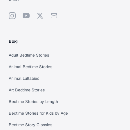
Instagram
YouTube
X
Support
Blog
Adult Bedtime Stories
Animal Bedtime Stories
Animal Lullabies
Art Bedtime Stories
Bedtime Stories by Length
Bedtime Stories for Kids by Age
Bedtime Story Classics