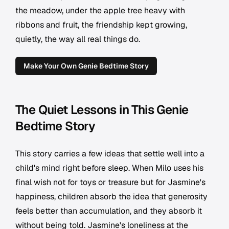
the meadow, under the apple tree heavy with
ribbons and fruit, the friendship kept growing,
quietly, the way all real things do.
Make Your Own Genie Bedtime Story
The Quiet Lessons in This Genie
Bedtime Story
This story carries a few ideas that settle well into a
child's mind right before sleep. When Milo uses his
final wish not for toys or treasure but for Jasmine's
happiness, children absorb the idea that generosity
feels better than accumulation, and they absorb it
without being told. Jasmine's loneliness at the