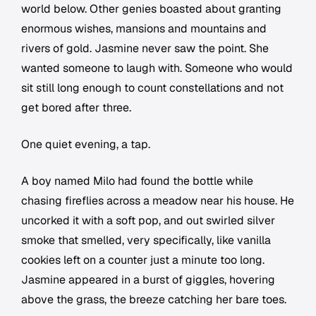
world below. Other genies boasted about granting
enormous wishes, mansions and mountains and
rivers of gold. Jasmine never saw the point. She
wanted someone to laugh with. Someone who would
sit still long enough to count constellations and not
get bored after three.
One quiet evening, a tap.
A boy named Milo had found the bottle while
chasing fireflies across a meadow near his house. He
uncorked it with a soft pop, and out swirled silver
smoke that smelled, very specifically, like vanilla
cookies left on a counter just a minute too long.
Jasmine appeared in a burst of giggles, hovering
above the grass, the breeze catching her bare toes.