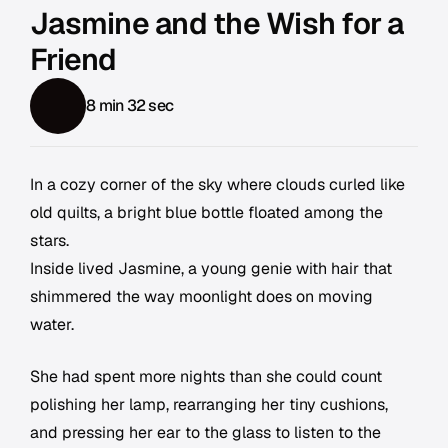
Jasmine and the Wish for a
Friend
8 min 32 sec
In a cozy corner of the sky where clouds curled like
old quilts, a bright blue bottle floated among the
stars.
Inside lived Jasmine, a young genie with hair that
shimmered the way moonlight does on moving
water.
She had spent more nights than she could count
polishing her lamp, rearranging her tiny cushions,
and pressing her ear to the glass to listen to the