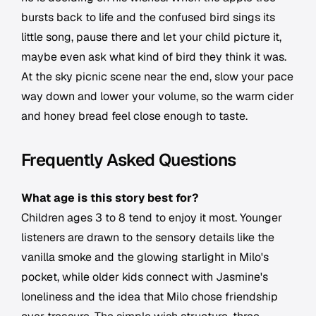
bursts back to life and the confused bird sings its
little song, pause there and let your child picture it,
maybe even ask what kind of bird they think it was.
At the sky picnic scene near the end, slow your pace
way down and lower your volume, so the warm cider
and honey bread feel close enough to taste.
Frequently Asked Questions
What age is this story best for?
Children ages 3 to 8 tend to enjoy it most. Younger
listeners are drawn to the sensory details like the
vanilla smoke and the glowing starlight in Milo's
pocket, while older kids connect with Jasmine's
loneliness and the idea that Milo chose friendship