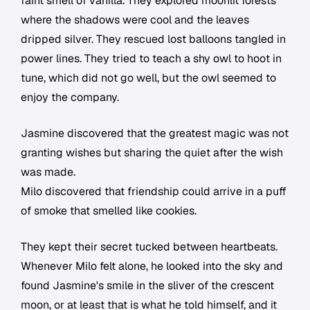
faint smell of vanilla. They explored moonlit forests
where the shadows were cool and the leaves
dripped silver. They rescued lost balloons tangled in
power lines. They tried to teach a shy owl to hoot in
tune, which did not go well, but the owl seemed to
enjoy the company.
Jasmine discovered that the greatest magic was not
granting wishes but sharing the quiet after the wish
was made.
Milo discovered that friendship could arrive in a puff
of smoke that smelled like cookies.
They kept their secret tucked between heartbeats.
Whenever Milo felt alone, he looked into the sky and
found Jasmine's smile in the sliver of the crescent
moon, or at least that is what he told himself, and it