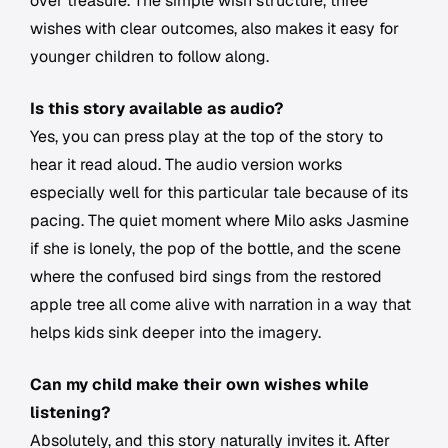
over treasure. The simple wish structure, three
wishes with clear outcomes, also makes it easy for
younger children to follow along.
Is this story available as audio?
Yes, you can press play at the top of the story to
hear it read aloud. The audio version works
especially well for this particular tale because of its
pacing. The quiet moment where Milo asks Jasmine
if she is lonely, the pop of the bottle, and the scene
where the confused bird sings from the restored
apple tree all come alive with narration in a way that
helps kids sink deeper into the imagery.
Can my child make their own wishes while
listening?
Absolutely, and this story naturally invites it. After