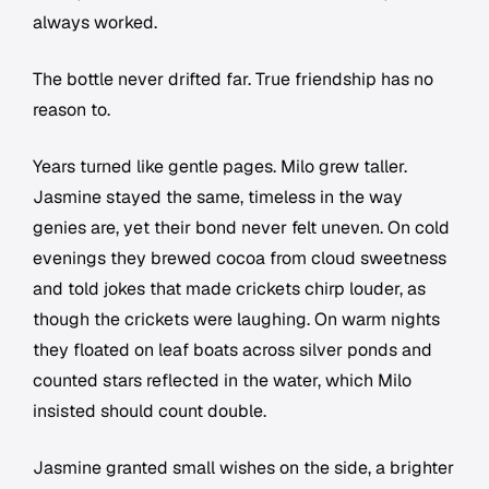
always worked.
The bottle never drifted far. True friendship has no
reason to.
Years turned like gentle pages. Milo grew taller.
Jasmine stayed the same, timeless in the way
genies are, yet their bond never felt uneven. On cold
evenings they brewed cocoa from cloud sweetness
and told jokes that made crickets chirp louder, as
though the crickets were laughing. On warm nights
they floated on leaf boats across silver ponds and
counted stars reflected in the water, which Milo
insisted should count double.
Jasmine granted small wishes on the side, a brighter