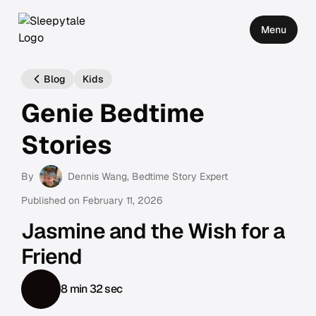
Menu
Blog
Kids
Genie Bedtime
Stories
By
Dennis Wang
, Bedtime Story Expert
Published on
February 11, 2026
Jasmine and the Wish for a
Friend
8 min 32 sec