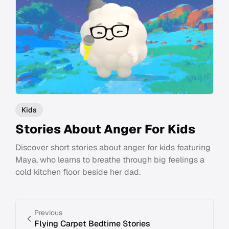
Kids
Stories About Anger For Kids
Discover short stories about anger for kids featuring
Maya, who learns to breathe through big feelings a
cold kitchen floor beside her dad.
Previous
Flying Carpet Bedtime Stories