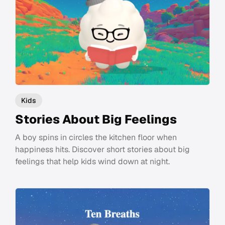
Kids
Stories About Big Feelings
A boy spins in circles the kitchen floor when
happiness hits. Discover short stories about big
feelings that help kids wind down at night.