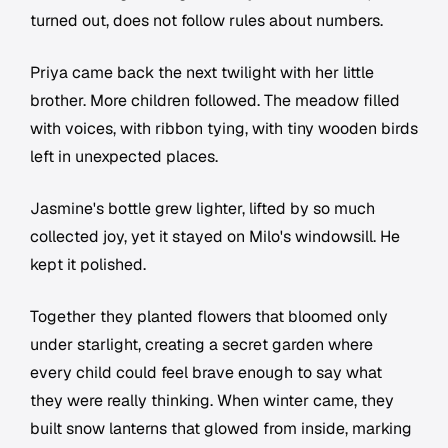
turned out, does not follow rules about numbers.
Priya came back the next twilight with her little
brother. More children followed. The meadow filled
with voices, with ribbon tying, with tiny wooden birds
left in unexpected places.
Jasmine's bottle grew lighter, lifted by so much
collected joy, yet it stayed on Milo's windowsill. He
kept it polished.
Together they planted flowers that bloomed only
under starlight, creating a secret garden where
every child could feel brave enough to say what
they were really thinking. When winter came, they
built snow lanterns that glowed from inside, marking