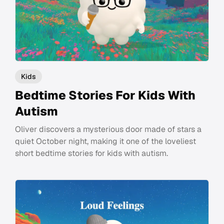
Kids
Bedtime Stories For Kids With
Autism
Oliver discovers a mysterious door made of stars a
quiet October night, making it one of the loveliest
short bedtime stories for kids with autism.