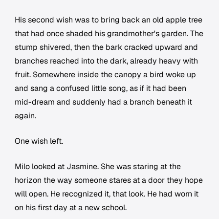
His second wish was to bring back an old apple tree
that had once shaded his grandmother's garden. The
stump shivered, then the bark cracked upward and
branches reached into the dark, already heavy with
fruit. Somewhere inside the canopy a bird woke up
and sang a confused little song, as if it had been
mid-dream and suddenly had a branch beneath it
again.
One wish left.
Milo looked at Jasmine. She was staring at the
horizon the way someone stares at a door they hope
will open. He recognized it, that look. He had worn it
on his first day at a new school.