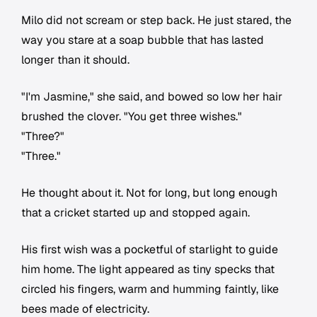
Milo did not scream or step back. He just stared, the
way you stare at a soap bubble that has lasted
longer than it should.
"I'm Jasmine," she said, and bowed so low her hair
brushed the clover. "You get three wishes."
"Three?"
"Three."
He thought about it. Not for long, but long enough
that a cricket started up and stopped again.
His first wish was a pocketful of starlight to guide
him home. The light appeared as tiny specks that
circled his fingers, warm and humming faintly, like
bees made of electricity.