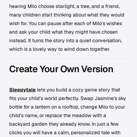
hearing Milo choose starlight, a tree, and a friend,
many children start thinking about what they would
wish for. You can pause after each of Milo's wishes
and ask your child what they might have chosen
instead. It turns the story into a quiet conversation,
which is a lovely way to wind down together.
Create Your Own Version
Sleepytale
lets you build a cozy genie story that
fits your child's world perfectly. Swap Jasmine's sky
bottle for a lantern on a rooftop, change Milo to your
child's name, or replace the meadow with a
backyard garden they already know. In just a few
clicks you will have a calm, personalized tale with