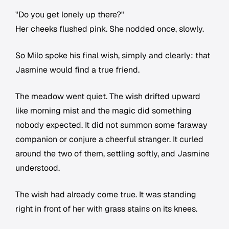
"Do you get lonely up there?"
Her cheeks flushed pink. She nodded once, slowly.
So Milo spoke his final wish, simply and clearly: that
Jasmine would find a true friend.
The meadow went quiet. The wish drifted upward
like morning mist and the magic did something
nobody expected. It did not summon some faraway
companion or conjure a cheerful stranger. It curled
around the two of them, settling softly, and Jasmine
understood.
The wish had already come true. It was standing
right in front of her with grass stains on its knees.