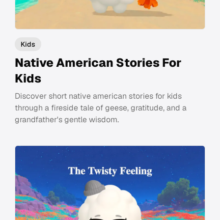
Kids
Native American Stories For
Kids
Discover short native american stories for kids
through a fireside tale of geese, gratitude, and a
grandfather's gentle wisdom.