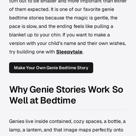
turn out to be smaller and more important than either
of them expected. It is one of our favorite genie
bedtime stories because the magic is gentle, the
pace is slow, and the ending feels like pulling a
blanket up to your chin. If you want to make a
version with your child's name and their own wishes,
try building one with
Sleepytale
.
Make Your Own Genie Bedtime Story
Why Genie Stories Work So
Well at Bedtime
Genies live inside contained, cozy spaces, a bottle, a
lamp, a lantern, and that image maps perfectly onto