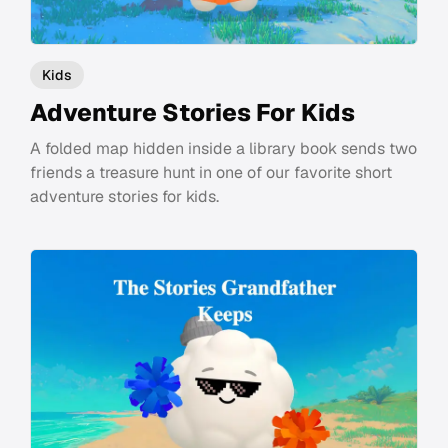
Kids
Adventure Stories For Kids
A folded map hidden inside a library book sends two
friends a treasure hunt in one of our favorite short
adventure stories for kids.