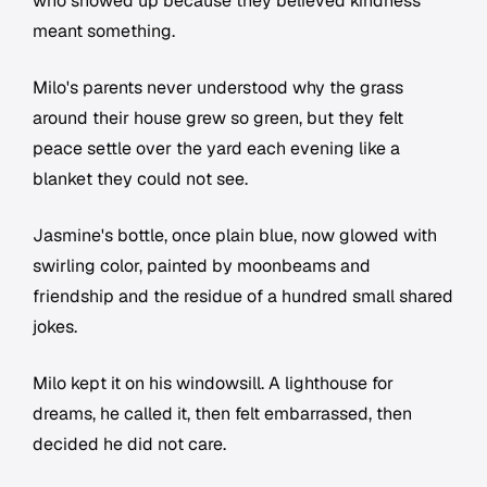
who showed up because they believed kindness
meant something.
Milo's parents never understood why the grass
around their house grew so green, but they felt
peace settle over the yard each evening like a
blanket they could not see.
Jasmine's bottle, once plain blue, now glowed with
swirling color, painted by moonbeams and
friendship and the residue of a hundred small shared
jokes.
Milo kept it on his windowsill. A lighthouse for
dreams, he called it, then felt embarrassed, then
decided he did not care.