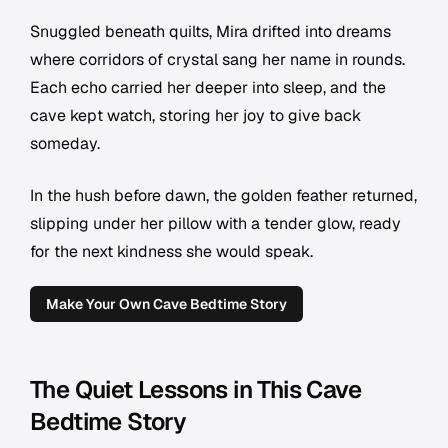
Snuggled beneath quilts, Mira drifted into dreams
where corridors of crystal sang her name in rounds.
Each echo carried her deeper into sleep, and the
cave kept watch, storing her joy to give back
someday.
In the hush before dawn, the golden feather returned,
slipping under her pillow with a tender glow, ready
for the next kindness she would speak.
Make Your Own Cave Bedtime Story
The Quiet Lessons in This Cave
Bedtime Story