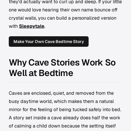
they'd actually want to curl up and sleep. If your little
one would love hearing their own name bounce off
crystal walls, you can build a personalized version
with
Sleepytale
.
Make Your Own Cave Bedtime Story
Why Cave Stories Work So
Well at Bedtime
Caves are enclosed, quiet, and removed from the
busy daytime world, which makes them a natural
mirror for the feeling of being tucked safely into bed.
A story set inside a cave already does half the work
of calming a child down because the setting itself