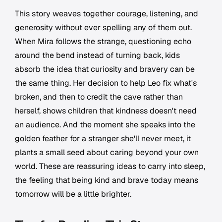
This story weaves together courage, listening, and
generosity without ever spelling any of them out.
When Mira follows the strange, questioning echo
around the bend instead of turning back, kids
absorb the idea that curiosity and bravery can be
the same thing. Her decision to help Leo fix what's
broken, and then to credit the cave rather than
herself, shows children that kindness doesn't need
an audience. And the moment she speaks into the
golden feather for a stranger she'll never meet, it
plants a small seed about caring beyond your own
world. These are reassuring ideas to carry into sleep,
the feeling that being kind and brave today means
tomorrow will be a little brighter.