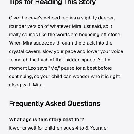
Tips for Reading This Story
Give the cave's echoed replies a slightly deeper,
rounder version of whatever Mira just said, so it
really sounds like the words are bouncing off stone.
When Mira squeezes through the crack into the
crystal cavern, slow your pace and lower your voice
to match the hush of that hidden space. At the
moment Leo says "Me," pause for a beat before
continuing, so your child can wonder who it is right
along with Mira.
Frequently Asked Questions
What age is this story best for?
It works well for children ages 4 to 8. Younger