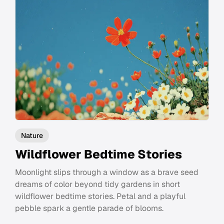
Nature
Wildflower Bedtime Stories
Moonlight slips through a window as a brave seed
dreams of color beyond tidy gardens in short
wildflower bedtime stories. Petal and a playful
pebble spark a gentle parade of blooms.