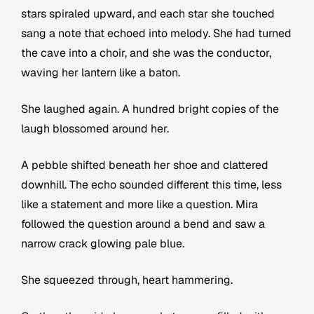
stars spiraled upward, and each star she touched
sang a note that echoed into melody. She had turned
the cave into a choir, and she was the conductor,
waving her lantern like a baton.
She laughed again. A hundred bright copies of the
laugh blossomed around her.
A pebble shifted beneath her shoe and clattered
downhill. The echo sounded different this time, less
like a statement and more like a question. Mira
followed the question around a bend and saw a
narrow crack glowing pale blue.
She squeezed through, heart hammering.