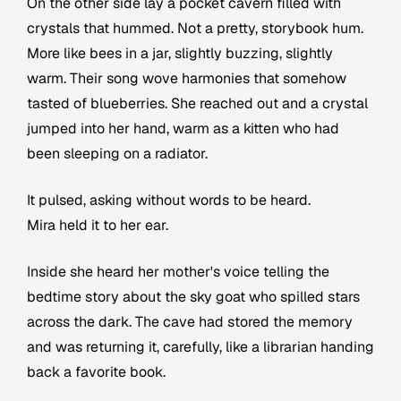
On the other side lay a pocket cavern filled with
crystals that hummed. Not a pretty, storybook hum.
More like bees in a jar, slightly buzzing, slightly
warm. Their song wove harmonies that somehow
tasted of blueberries. She reached out and a crystal
jumped into her hand, warm as a kitten who had
been sleeping on a radiator.
It pulsed, asking without words to be heard.
Mira held it to her ear.
Inside she heard her mother's voice telling the
bedtime story about the sky goat who spilled stars
across the dark. The cave had stored the memory
and was returning it, carefully, like a librarian handing
back a favorite book.