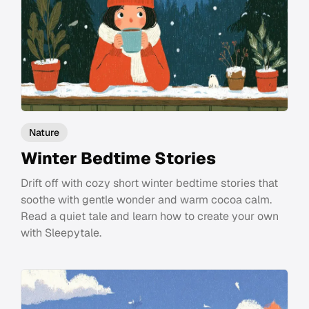
Nature
Winter Bedtime Stories
Drift off with cozy short winter bedtime stories that
soothe with gentle wonder and warm cocoa calm.
Read a quiet tale and learn how to create your own
with Sleepytale.