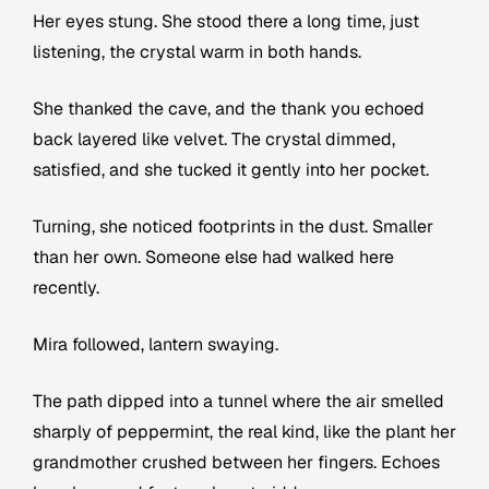
Her eyes stung. She stood there a long time, just
listening, the crystal warm in both hands.
She thanked the cave, and the thank you echoed
back layered like velvet. The crystal dimmed,
satisfied, and she tucked it gently into her pocket.
Turning, she noticed footprints in the dust. Smaller
than her own. Someone else had walked here
recently.
Mira followed, lantern swaying.
The path dipped into a tunnel where the air smelled
sharply of peppermint, the real kind, like the plant her
grandmother crushed between her fingers. Echoes