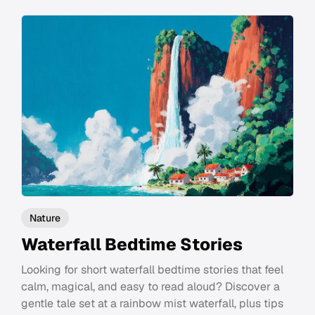
Nature
Waterfall Bedtime Stories
Looking for short waterfall bedtime stories that feel
calm, magical, and easy to read aloud? Discover a
gentle tale set at a rainbow mist waterfall, plus tips