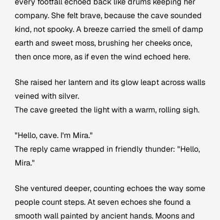
every footfall echoed back like drums keeping her
company. She felt brave, because the cave sounded
kind, not spooky. A breeze carried the smell of damp
earth and sweet moss, brushing her cheeks once,
then once more, as if even the wind echoed here.
She raised her lantern and its glow leapt across walls
veined with silver.
The cave greeted the light with a warm, rolling sigh.
"Hello, cave. I'm Mira."
The reply came wrapped in friendly thunder: "Hello,
Mira."
She ventured deeper, counting echoes the way some
people count steps. At seven echoes she found a
smooth wall painted by ancient hands. Moons and