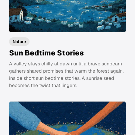
Nature
Sun Bedtime Stories
A valley stays chilly at dawn until a brave sunbeam
gathers shared promises that warm the forest again,
inside short sun bedtime stories. A sunrise seed
becomes the twist that lingers.