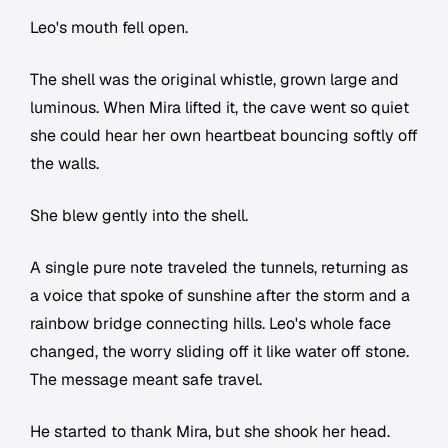
Leo's mouth fell open.
The shell was the original whistle, grown large and
luminous. When Mira lifted it, the cave went so quiet
she could hear her own heartbeat bouncing softly off
the walls.
She blew gently into the shell.
A single pure note traveled the tunnels, returning as
a voice that spoke of sunshine after the storm and a
rainbow bridge connecting hills. Leo's whole face
changed, the worry sliding off it like water off stone.
The message meant safe travel.
He started to thank Mira, but she shook her head.