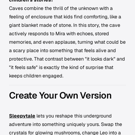
Caves combine the thrill of the unknown with a
feeling of enclosure that kids find comforting, like a
giant blanket made of stone. In this story, the cave
actively responds to Mira with echoes, stored
memories, and even applause, turning what could be
a scary place into something that feels alive and
protective. That contrast between "it looks dark" and
"it feels safe" is exactly the kind of surprise that
keeps children engaged.
Create Your Own Version
Sleepytale
lets you reshape this underground
adventure into something uniquely yours. Swap the
crystals for glowing mushrooms, change Leo into a