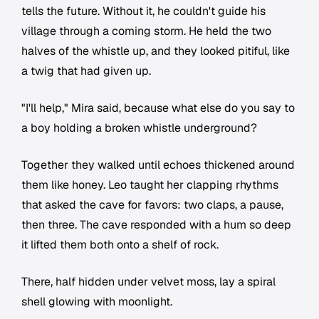
tells the future. Without it, he couldn't guide his
village through a coming storm. He held the two
halves of the whistle up, and they looked pitiful, like
a twig that had given up.
"I'll help," Mira said, because what else do you say to
a boy holding a broken whistle underground?
Together they walked until echoes thickened around
them like honey. Leo taught her clapping rhythms
that asked the cave for favors: two claps, a pause,
then three. The cave responded with a hum so deep
it lifted them both onto a shelf of rock.
There, half hidden under velvet moss, lay a spiral
shell glowing with moonlight.