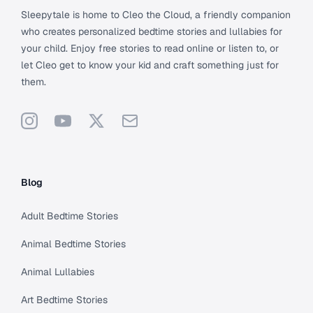
Sleepytale is home to Cleo the Cloud, a friendly companion
who creates personalized bedtime stories and lullabies for
your child. Enjoy free stories to read online or listen to, or
let Cleo get to know your kid and craft something just for
them.
Instagram
YouTube
X
Support
Blog
Adult Bedtime Stories
Animal Bedtime Stories
Animal Lullabies
Art Bedtime Stories