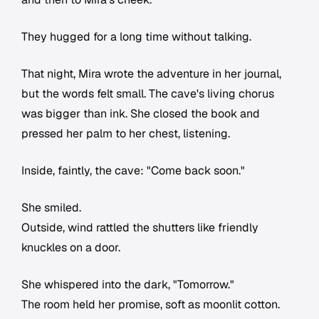
They hugged for a long time without talking.
That night, Mira wrote the adventure in her journal,
but the words felt small. The cave's living chorus
was bigger than ink. She closed the book and
pressed her palm to her chest, listening.
Inside, faintly, the cave: "Come back soon."
She smiled.
Outside, wind rattled the shutters like friendly
knuckles on a door.
She whispered into the dark, "Tomorrow."
The room held her promise, soft as moonlit cotton.