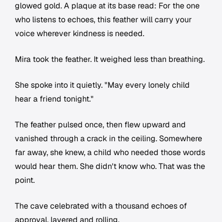
glowed gold. A plaque at its base read: For the one
who listens to echoes, this feather will carry your
voice wherever kindness is needed.
Mira took the feather. It weighed less than breathing.
She spoke into it quietly. "May every lonely child
hear a friend tonight."
The feather pulsed once, then flew upward and
vanished through a crack in the ceiling. Somewhere
far away, she knew, a child who needed those words
would hear them. She didn't know who. That was the
point.
The cave celebrated with a thousand echoes of
approval, layered and rolling.