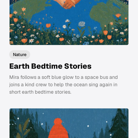
Nature
Earth Bedtime Stories
Mira follows a soft blue glow to a space bus and
joins a kind crew to help the ocean sing again in
short earth bedtime stories.