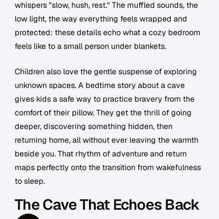
whispers "slow, hush, rest." The muffled sounds, the
low light, the way everything feels wrapped and
protected: these details echo what a cozy bedroom
feels like to a small person under blankets.
Children also love the gentle suspense of exploring
unknown spaces. A bedtime story about a cave
gives kids a safe way to practice bravery from the
comfort of their pillow. They get the thrill of going
deeper, discovering something hidden, then
returning home, all without ever leaving the warmth
beside you. That rhythm of adventure and return
maps perfectly onto the transition from wakefulness
to sleep.
The Cave That Echoes Back