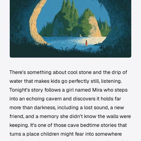
There's something about cool stone and the drip of
water that makes kids go perfectly still, listening.
Tonight's story follows a girl named Mira who steps
into an echoing cavern and discovers it holds far
more than darkness, including a lost sound, a new
friend, and a memory she didn't know the walls were
keeping. It's one of those cave bedtime stories that
turns a place children might fear into somewhere