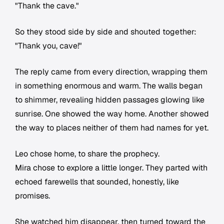
"Thank the cave."
So they stood side by side and shouted together:
"Thank you, cave!"
The reply came from every direction, wrapping them
in something enormous and warm. The walls began
to shimmer, revealing hidden passages glowing like
sunrise. One showed the way home. Another showed
the way to places neither of them had names for yet.
Leo chose home, to share the prophecy.
Mira chose to explore a little longer. They parted with
echoed farewells that sounded, honestly, like
promises.
She watched him disappear, then turned toward the