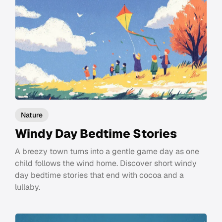
Nature
Windy Day Bedtime Stories
A breezy town turns into a gentle game day as one
child follows the wind home. Discover short windy
day bedtime stories that end with cocoa and a
lullaby.