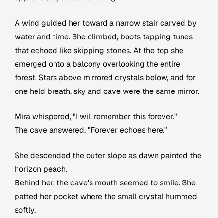
A wind guided her toward a narrow stair carved by
water and time. She climbed, boots tapping tunes
that echoed like skipping stones. At the top she
emerged onto a balcony overlooking the entire
forest. Stars above mirrored crystals below, and for
one held breath, sky and cave were the same mirror.
Mira whispered, "I will remember this forever."
The cave answered, "Forever echoes here."
She descended the outer slope as dawn painted the
horizon peach.
Behind her, the cave's mouth seemed to smile. She
patted her pocket where the small crystal hummed
softly.