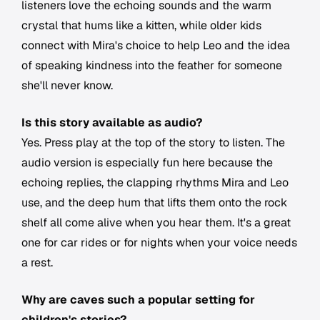
listeners love the echoing sounds and the warm
crystal that hums like a kitten, while older kids
connect with Mira's choice to help Leo and the idea
of speaking kindness into the feather for someone
she'll never know.
Is this story available as audio?
Yes. Press play at the top of the story to listen. The
audio version is especially fun here because the
echoing replies, the clapping rhythms Mira and Leo
use, and the deep hum that lifts them onto the rock
shelf all come alive when you hear them. It's a great
one for car rides or for nights when your voice needs
a rest.
Why are caves such a popular setting for
children's stories?