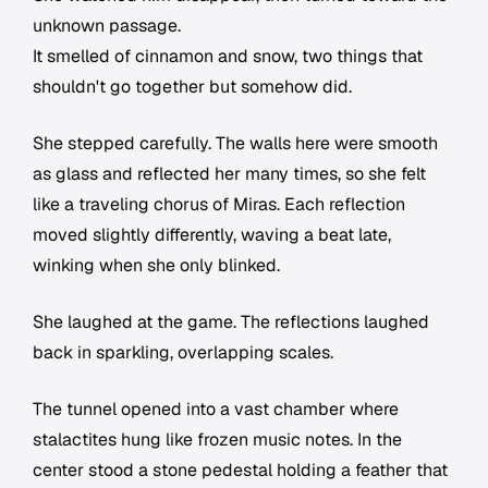
unknown passage.
It smelled of cinnamon and snow, two things that
shouldn't go together but somehow did.
She stepped carefully. The walls here were smooth
as glass and reflected her many times, so she felt
like a traveling chorus of Miras. Each reflection
moved slightly differently, waving a beat late,
winking when she only blinked.
She laughed at the game. The reflections laughed
back in sparkling, overlapping scales.
The tunnel opened into a vast chamber where
stalactites hung like frozen music notes. In the
center stood a stone pedestal holding a feather that