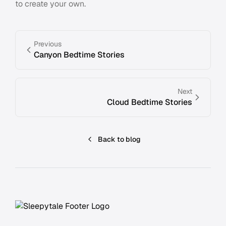
to create your own.
Previous
Canyon Bedtime Stories
Next
Cloud Bedtime Stories
Back to blog
Footer