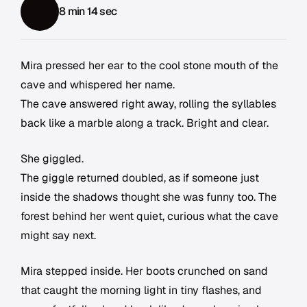
8 min 14 sec
Mira pressed her ear to the cool stone mouth of the
cave and whispered her name.
The cave answered right away, rolling the syllables
back like a marble along a track. Bright and clear.
She giggled.
The giggle returned doubled, as if someone just
inside the shadows thought she was funny too. The
forest behind her went quiet, curious what the cave
might say next.
Mira stepped inside. Her boots crunched on sand
that caught the morning light in tiny flashes, and