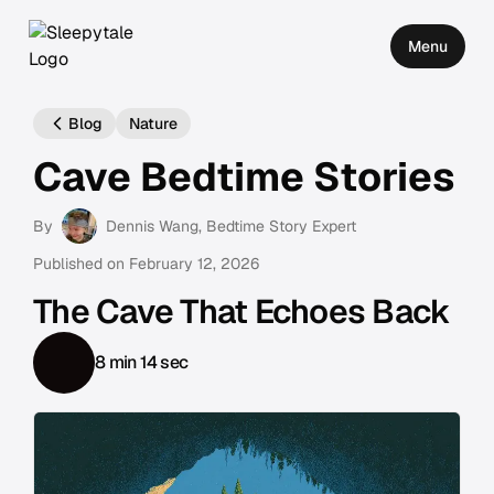
Menu
Blog
Nature
Cave Bedtime Stories
By
Dennis Wang
, Bedtime Story Expert
Published on
February 12, 2026
The Cave That Echoes Back
8 min 14 sec