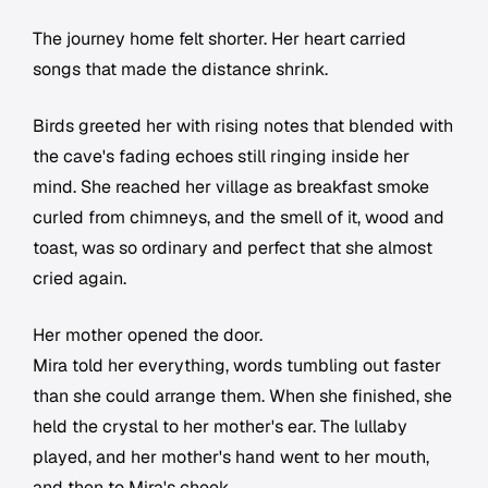
The journey home felt shorter. Her heart carried
songs that made the distance shrink.
Birds greeted her with rising notes that blended with
the cave's fading echoes still ringing inside her
mind. She reached her village as breakfast smoke
curled from chimneys, and the smell of it, wood and
toast, was so ordinary and perfect that she almost
cried again.
Her mother opened the door.
Mira told her everything, words tumbling out faster
than she could arrange them. When she finished, she
held the crystal to her mother's ear. The lullaby
played, and her mother's hand went to her mouth,
and then to Mira's cheek.