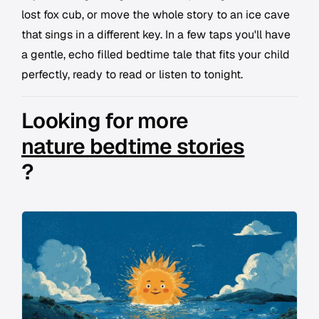
lost fox cub, or move the whole story to an ice cave
that sings in a different key. In a few taps you'll have
a gentle, echo filled bedtime tale that fits your child
perfectly, ready to read or listen to tonight.
Looking for more
nature bedtime stories
?