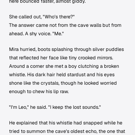
here bounced faster, almost giddy.
She called out, "Who's there?"
The answer came not from the cave walls but from
ahead. A shy voice. "Me."
Mira hurried, boots splashing through silver puddles
that reflected her face like tiny crooked mirrors.
Around a corner she met a boy clutching a broken
whistle. His dark hair held stardust and his eyes
shone like the crystals, though he looked worried
enough to chew his lip raw.
"I'm Leo," he said. "I keep the lost sounds."
He explained that his whistle had snapped while he
tried to summon the cave's oldest echo, the one that