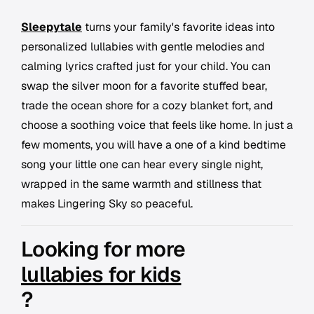
Sleepytale
turns your family's favorite ideas into
personalized lullabies with gentle melodies and
calming lyrics crafted just for your child. You can
swap the silver moon for a favorite stuffed bear,
trade the ocean shore for a cozy blanket fort, and
choose a soothing voice that feels like home. In just a
few moments, you will have a one of a kind bedtime
song your little one can hear every single night,
wrapped in the same warmth and stillness that
makes Lingering Sky so peaceful.
Looking for more
lullabies for kids
?