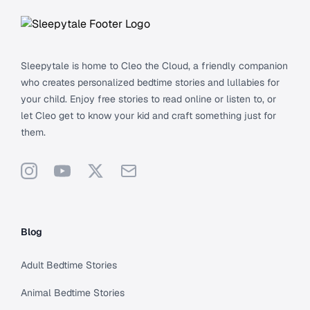
Sleepytale is home to Cleo the Cloud, a friendly companion
who creates personalized bedtime stories and lullabies for
your child. Enjoy free stories to read online or listen to, or
let Cleo get to know your kid and craft something just for
them.
Instagram
YouTube
X
Support
Blog
Adult Bedtime Stories
Animal Bedtime Stories