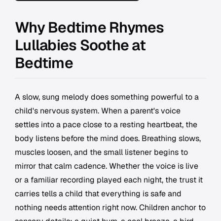
Why Bedtime Rhymes
Lullabies Soothe at
Bedtime
A slow, sung melody does something powerful to a
child's nervous system. When a parent's voice
settles into a pace close to a resting heartbeat, the
body listens before the mind does. Breathing slows,
muscles loosen, and the small listener begins to
mirror that calm cadence. Whether the voice is live
or a familiar recording played each night, the trust it
carries tells a child that everything is safe and
nothing needs attention right now. Children anchor to