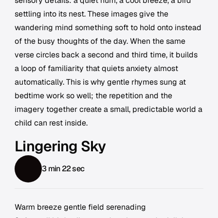
sensory details: a quiet hum, a cool breeze, a bird
settling into its nest. These images give the
wandering mind something soft to hold onto instead
of the busy thoughts of the day. When the same
verse circles back a second and third time, it builds
a loop of familiarity that quiets anxiety almost
automatically. This is why gentle rhymes sung at
bedtime work so well; the repetition and the
imagery together create a small, predictable world a
child can rest inside.
Lingering Sky
3 min 22 sec
Warm breeze gentle field serenading