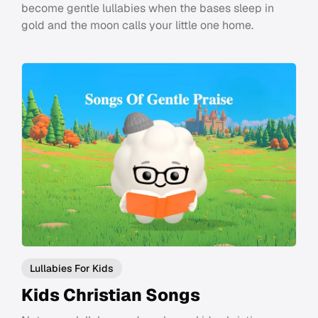
become gentle lullabies when the bases sleep in
gold and the moon calls your little one home.
Lullabies For Kids
Kids Christian Songs