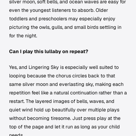
silver moon, soft bells, and ocean waves are easy for
even the youngest listeners to absorb. Older
toddlers and preschoolers may especially enjoy
picturing the owls, gulls, and small birds settling in
for the night.
Can I play this lullaby on repeat?
Yes, and Lingering Sky is especially well suited to
looping because the chorus circles back to that
same silver moon and everlasting sky, making each
repetition feel like a natural continuation rather than a
restart. The layered images of bells, waves, and
quiet wind hold up beautifully over multiple plays
without becoming tiresome. Just press play at the
top of the page and let it run as long as your child
needs.