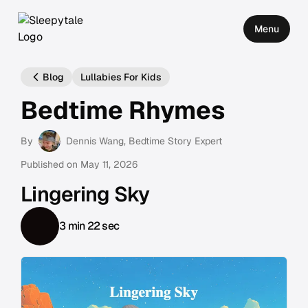
Menu
Blog
Lullabies For Kids
Bedtime Rhymes
By
Dennis Wang
, Bedtime Story Expert
Published on
May 11, 2026
Lingering Sky
3 min 22 sec