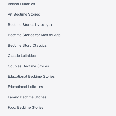
Animal Lullabies
Art Bedtime Stories
Bedtime Stories by Length
Bedtime Stories for Kids by Age
Bedtime Story Classics
Classic Lullabies
Couples Bedtime Stories
Educational Bedtime Stories
Educational Lullabies
Family Bedtime Stories
Food Bedtime Stories