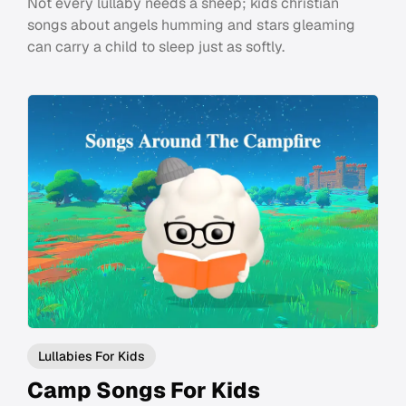
Not every lullaby needs a sheep; kids christian
songs about angels humming and stars gleaming
can carry a child to sleep just as softly.
Lullabies For Kids
Camp Songs For Kids