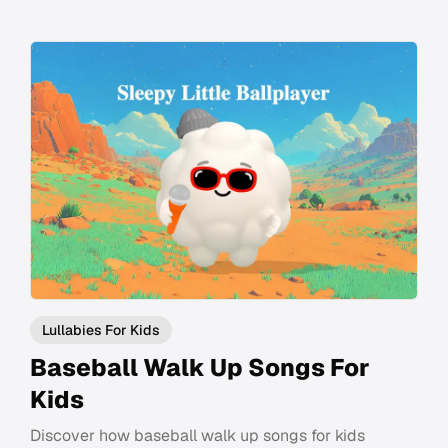
Lullabies For Kids
Baseball Walk Up Songs For
Kids
Discover how baseball walk up songs for kids