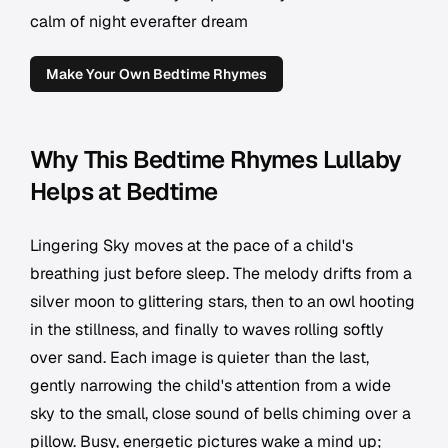
calm of night everafter dream
Make Your Own Bedtime Rhymes
Why This Bedtime Rhymes Lullaby
Helps at Bedtime
Lingering Sky moves at the pace of a child's
breathing just before sleep. The melody drifts from a
silver moon to glittering stars, then to an owl hooting
in the stillness, and finally to waves rolling softly
over sand. Each image is quieter than the last,
gently narrowing the child's attention from a wide
sky to the small, close sound of bells chiming over a
pillow. Busy, energetic pictures wake a mind up;