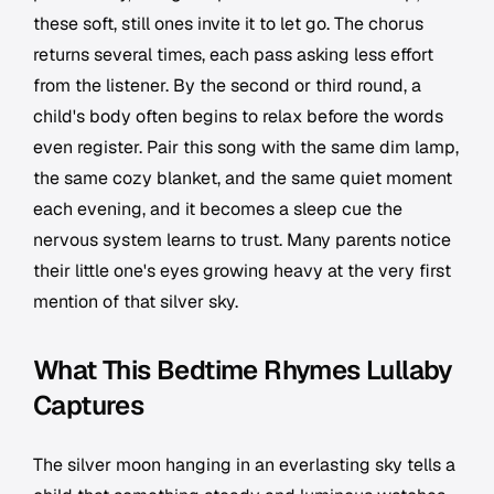
these soft, still ones invite it to let go. The chorus
returns several times, each pass asking less effort
from the listener. By the second or third round, a
child's body often begins to relax before the words
even register. Pair this song with the same dim lamp,
the same cozy blanket, and the same quiet moment
each evening, and it becomes a sleep cue the
nervous system learns to trust. Many parents notice
their little one's eyes growing heavy at the very first
mention of that silver sky.
What This Bedtime Rhymes Lullaby
Captures
The silver moon hanging in an everlasting sky tells a