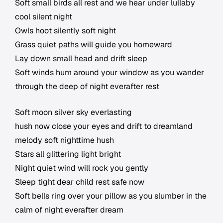
Soft small birds all rest and we hear under lullaby
cool silent night
Owls hoot silently soft night
Grass quiet paths will guide you homeward
Lay down small head and drift sleep
Soft winds hum around your window as you wander
through the deep of night everafter rest
Soft moon silver sky everlasting
hush now close your eyes and drift to dreamland
melody soft nighttime hush
Stars all glittering light bright
Night quiet wind will rock you gently
Sleep tight dear child rest safe now
Soft bells ring over your pillow as you slumber in the
calm of night everafter dream