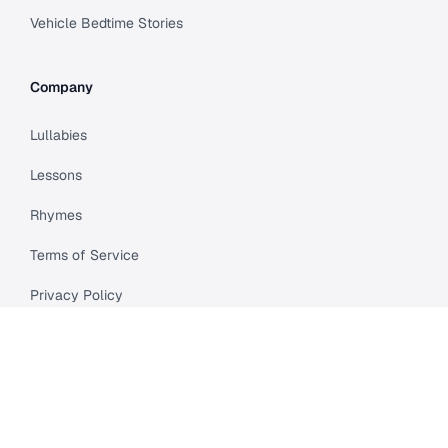
Vehicle Bedtime Stories
Company
Lullabies
Lessons
Rhymes
Terms of Service
Privacy Policy
Meet Cleo
Compare
API