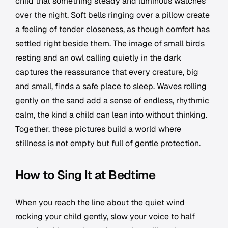
child that something steady and luminous watches
over the night. Soft bells ringing over a pillow create
a feeling of tender closeness, as though comfort has
settled right beside them. The image of small birds
resting and an owl calling quietly in the dark
captures the reassurance that every creature, big
and small, finds a safe place to sleep. Waves rolling
gently on the sand add a sense of endless, rhythmic
calm, the kind a child can lean into without thinking.
Together, these pictures build a world where
stillness is not empty but full of gentle protection.
How to Sing It at Bedtime
When you reach the line about the quiet wind
rocking your child gently, slow your voice to half