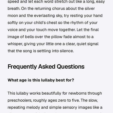
speed and let each word stretch out like a long, easy
breath. On the returning chorus about the silver
moon and the everlasting sky, try resting your hand
softly on your child's chest so the rhythm of your
voice and your touch move together. Let the final
image of bells over the pillow fade almost to a
whisper, giving your little one a clear, quiet signal
that the song is settling into silence.
Frequently Asked Questions
What age is this lullaby best for?
This lullaby works beautifully for newborns through
preschoolers, roughly ages zero to five. The slow,
repeating melody and simple sensory images like a