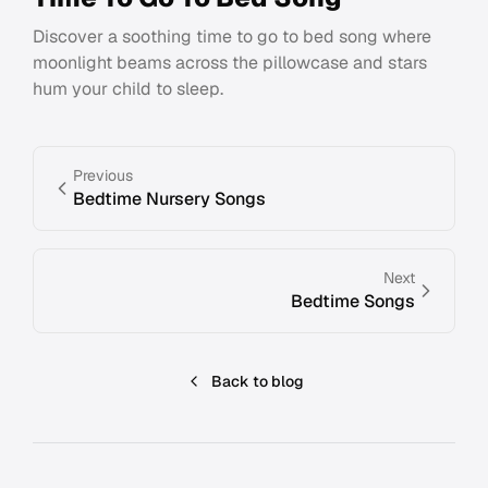
Discover a soothing time to go to bed song where
moonlight beams across the pillowcase and stars
hum your child to sleep.
Previous
Bedtime Nursery Songs
Next
Bedtime Songs
Back to blog
Footer