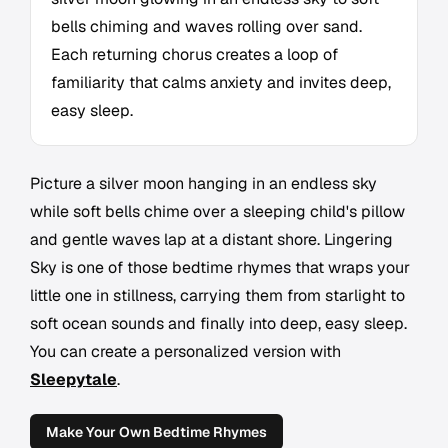
bells chiming and waves rolling over sand.
Each returning chorus creates a loop of
familiarity that calms anxiety and invites deep,
easy sleep.
Picture a silver moon hanging in an endless sky
while soft bells chime over a sleeping child's pillow
and gentle waves lap at a distant shore. Lingering
Sky is one of those bedtime rhymes that wraps your
little one in stillness, carrying them from starlight to
soft ocean sounds and finally into deep, easy sleep.
You can create a personalized version with
Sleepytale
.
Make Your Own Bedtime Rhymes