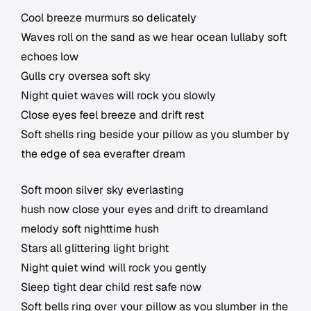
Cool breeze murmurs so delicately
Waves roll on the sand as we hear ocean lullaby soft
echoes low
Gulls cry oversea soft sky
Night quiet waves will rock you slowly
Close eyes feel breeze and drift rest
Soft shells ring beside your pillow as you slumber by
the edge of sea everafter dream
Soft moon silver sky everlasting
hush now close your eyes and drift to dreamland
melody soft nighttime hush
Stars all glittering light bright
Night quiet wind will rock you gently
Sleep tight dear child rest safe now
Soft bells ring over your pillow as you slumber in the