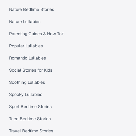
Nature Bedtime Stories
Nature Lullabies
Parenting Guides & How To's
Popular Lullabies
Romantic Lullabies
Social Stories for Kids
Soothing Lullabies
Spooky Lullabies
Sport Bedtime Stories
Teen Bedtime Stories
Travel Bedtime Stories