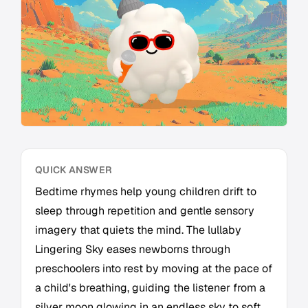
QUICK ANSWER
Bedtime rhymes help young children drift to
sleep through repetition and gentle sensory
imagery that quiets the mind. The lullaby
Lingering Sky eases newborns through
preschoolers into rest by moving at the pace of
a child's breathing, guiding the listener from a
silver moon glowing in an endless sky to soft