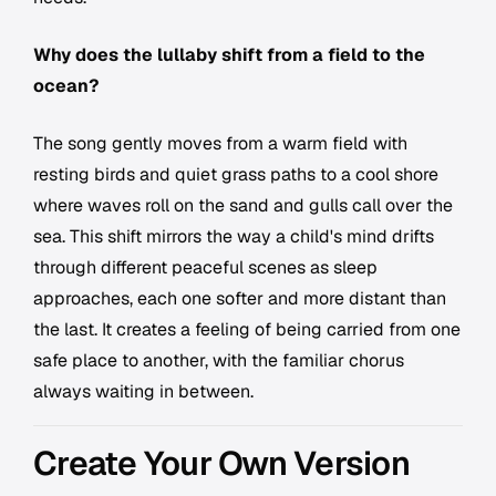
Why does the lullaby shift from a field to the
ocean?
The song gently moves from a warm field with
resting birds and quiet grass paths to a cool shore
where waves roll on the sand and gulls call over the
sea. This shift mirrors the way a child's mind drifts
through different peaceful scenes as sleep
approaches, each one softer and more distant than
the last. It creates a feeling of being carried from one
safe place to another, with the familiar chorus
always waiting in between.
Create Your Own Version