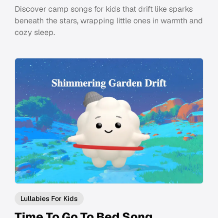
Discover camp songs for kids that drift like sparks
beneath the stars, wrapping little ones in warmth and
cozy sleep.
Lullabies For Kids
Time To Go To Bed Song