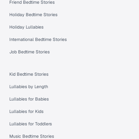
Friend Bedtime Stories
Holiday Bedtime Stories
Holiday Lullabies
International Bedtime Stories
Job Bedtime Stories
Kid Bedtime Stories
Lullabies by Length
Lullabies for Babies
Lullabies for Kids
Lullabies for Toddlers
Music Bedtime Stories