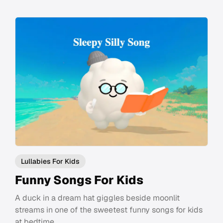
Lullabies For Kids
Funny Songs For Kids
A duck in a dream hat giggles beside moonlit
streams in one of the sweetest funny songs for kids
at bedtime.