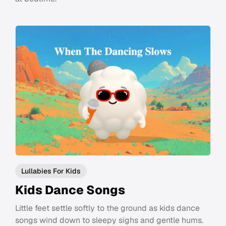
Lullabies For Kids
Kids Dance Songs
Little feet settle softly to the ground as kids dance
songs wind down to sleepy sighs and gentle hums.