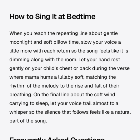
How to Sing It at Bedtime
When you reach the repeating line about gentle
moonlight and soft pillow time, slow your voice a
little more with each return so the song feels like it is
dimming along with the room. Let your hand rest
gently on your child's chest or back during the verse
where mama hums a lullaby soft, matching the
rhythm of the melody to the rise and fall of their
breathing. On the final line about the soft wind
carrying to sleep, let your voice trail almost to a
whisper so the silence that follows feels like a natural
part of the song.