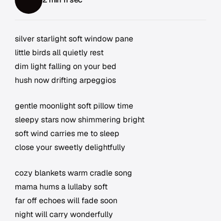
silver starlight soft window pane
little birds all quietly rest
dim light falling on your bed
hush now drifting arpeggios
gentle moonlight soft pillow time
sleepy stars now shimmering bright
soft wind carries me to sleep
close your sweetly delightfully
cozy blankets warm cradle song
mama hums a lullaby soft
far off echoes will fade soon
night will carry wonderfully