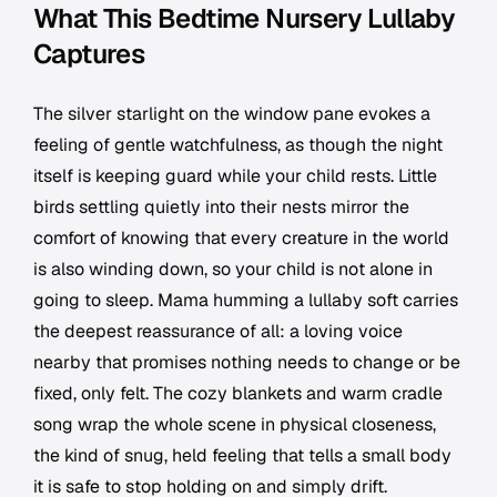
What This Bedtime Nursery Lullaby
Captures
The silver starlight on the window pane evokes a
feeling of gentle watchfulness, as though the night
itself is keeping guard while your child rests. Little
birds settling quietly into their nests mirror the
comfort of knowing that every creature in the world
is also winding down, so your child is not alone in
going to sleep. Mama humming a lullaby soft carries
the deepest reassurance of all: a loving voice
nearby that promises nothing needs to change or be
fixed, only felt. The cozy blankets and warm cradle
song wrap the whole scene in physical closeness,
the kind of snug, held feeling that tells a small body
it is safe to stop holding on and simply drift.