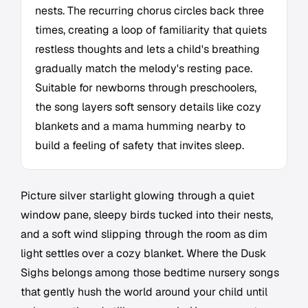
nests. The recurring chorus circles back three
times, creating a loop of familiarity that quiets
restless thoughts and lets a child's breathing
gradually match the melody's resting pace.
Suitable for newborns through preschoolers,
the song layers soft sensory details like cozy
blankets and a mama humming nearby to
build a feeling of safety that invites sleep.
Picture silver starlight glowing through a quiet
window pane, sleepy birds tucked into their nests,
and a soft wind slipping through the room as dim
light settles over a cozy blanket. Where the Dusk
Sighs belongs among those bedtime nursery songs
that gently hush the world around your child until