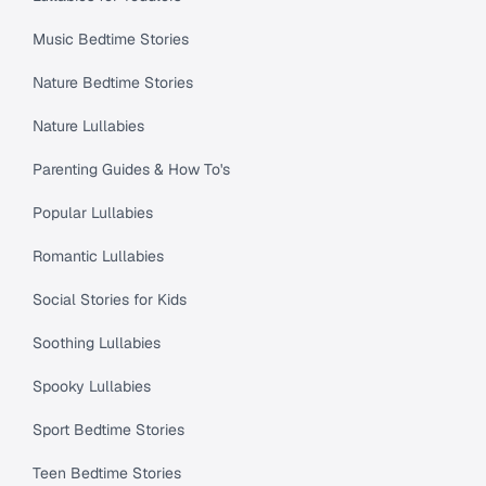
Music Bedtime Stories
Nature Bedtime Stories
Nature Lullabies
Parenting Guides & How To's
Popular Lullabies
Romantic Lullabies
Social Stories for Kids
Soothing Lullabies
Spooky Lullabies
Sport Bedtime Stories
Teen Bedtime Stories