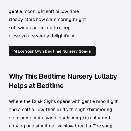
gentle moonlight soft pillow time
sleepy stars now shimmering bright
soft wind carries me to sleep
close your sweetly delightfully
Make Your Own Bedtime Nursery Songs
Why This Bedtime Nursery Lullaby
Helps at Bedtime
Where the Dusk Sighs opens with gentle moonlight
and a soft pillow, then drifts through shimmering
stars and a quiet wind. Each image is unhurried,
arriving one at a time like slow breaths. The song