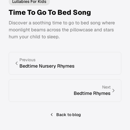
Lullabies For Kids
Time To Go To Bed Song
Discover a soothing time to go to bed song where
moonlight beams across the pillowcase and stars
hum your child to sleep.
Previous
Bedtime Nursery Rhymes
Next
Bedtime Rhymes
Back to blog