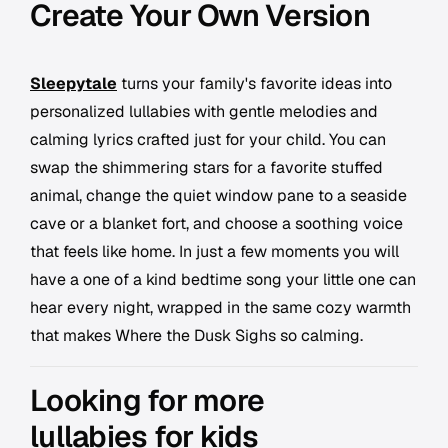
Create Your Own Version
Sleepytale
turns your family's favorite ideas into
personalized lullabies with gentle melodies and
calming lyrics crafted just for your child. You can
swap the shimmering stars for a favorite stuffed
animal, change the quiet window pane to a seaside
cave or a blanket fort, and choose a soothing voice
that feels like home. In just a few moments you will
have a one of a kind bedtime song your little one can
hear every night, wrapped in the same cozy warmth
that makes Where the Dusk Sighs so calming.
Looking for more
lullabies for kids