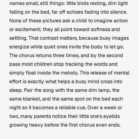
names small, still things: little birds resting, dim light
falling on the bed, far off echoes fading into silence.
None of these pictures ask a child to imagine action
or excitement; they all point toward softness and
settling. That contrast matters, because busy images
energize while quiet ones invite the body to let go.
The chorus returns three times, and by the second
pass most children stop tracking the words and
simply float inside the melody. This release of mental
effort is exactly what helps a busy mind cross into
sleep. Pair the song with the same dim lamp, the
same blanket, and the same spot on the bed each
night so it becomes a reliable cue. Over a week or
two, many parents notice their little one's eyelids
growing heavy before the first chorus even ends.