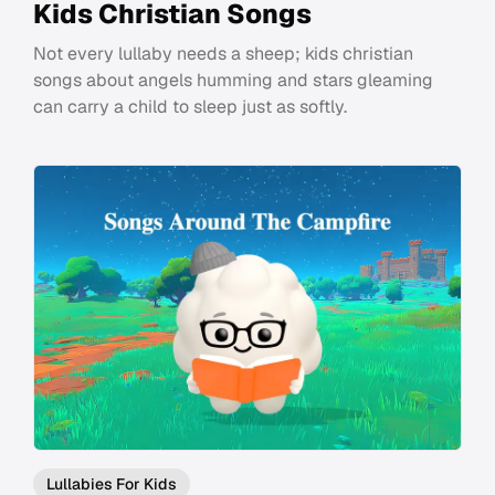
Kids Christian Songs
Not every lullaby needs a sheep; kids christian
songs about angels humming and stars gleaming
can carry a child to sleep just as softly.
Lullabies For Kids