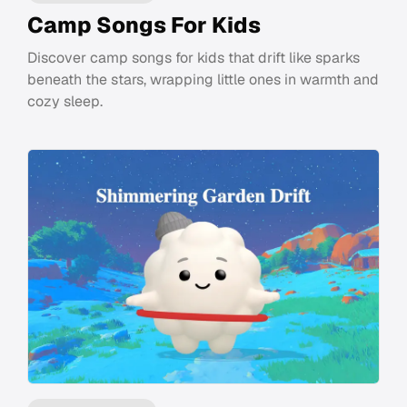
Camp Songs For Kids
Discover camp songs for kids that drift like sparks
beneath the stars, wrapping little ones in warmth and
cozy sleep.