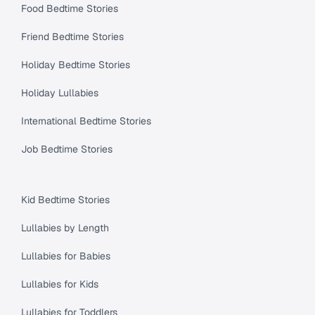
Food Bedtime Stories
Friend Bedtime Stories
Holiday Bedtime Stories
Holiday Lullabies
International Bedtime Stories
Job Bedtime Stories
Kid Bedtime Stories
Lullabies by Length
Lullabies for Babies
Lullabies for Kids
Lullabies for Toddlers