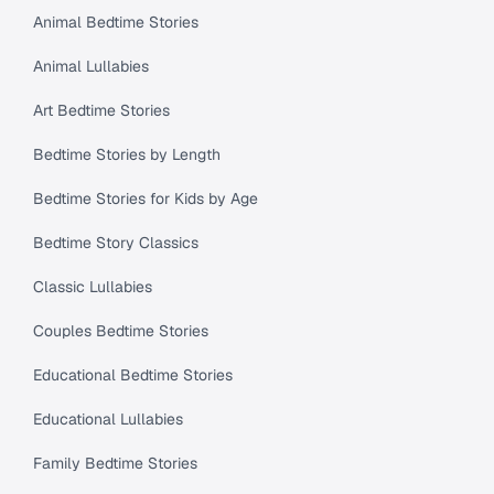
Animal Bedtime Stories
Animal Lullabies
Art Bedtime Stories
Bedtime Stories by Length
Bedtime Stories for Kids by Age
Bedtime Story Classics
Classic Lullabies
Couples Bedtime Stories
Educational Bedtime Stories
Educational Lullabies
Family Bedtime Stories