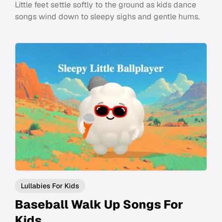
Little feet settle softly to the ground as kids dance
songs wind down to sleepy sighs and gentle hums.
Lullabies For Kids
Baseball Walk Up Songs For
Kids