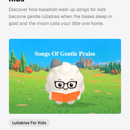
Discover how baseball walk up songs for kids
become gentle lullabies when the bases sleep in
gold and the moon calls your little one home.
Lullabies For Kids