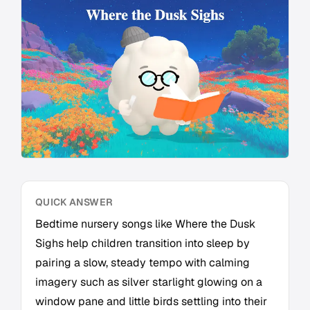
QUICK ANSWER
Bedtime nursery songs like Where the Dusk
Sighs help children transition into sleep by
pairing a slow, steady tempo with calming
imagery such as silver starlight glowing on a
window pane and little birds settling into their