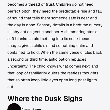
becomes a thread of trust. Children do not need
perfect pitch; they need the predictable rise and fall
of sound that tells them someone safe is near and
the day is done. Sensory details in a bedtime nursery
lullaby act as gentle anchors. A shimmering star, a
soft blanket, a bird settling into its nest: these
images give a child's mind something calm and
contained to hold. When the same verse circles back
a second or third time, anticipation replaces
uncertainty. The child knows what comes next, and
that loop of familiarity quiets the restless thoughts
that so often keep little eyes open long past lights
out.
Where the Dusk Sighs
2 min 11 sec