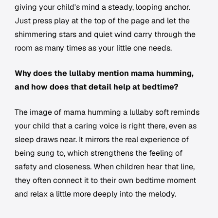
giving your child's mind a steady, looping anchor.
Just press play at the top of the page and let the
shimmering stars and quiet wind carry through the
room as many times as your little one needs.
Why does the lullaby mention mama humming,
and how does that detail help at bedtime?
The image of mama humming a lullaby soft reminds
your child that a caring voice is right there, even as
sleep draws near. It mirrors the real experience of
being sung to, which strengthens the feeling of
safety and closeness. When children hear that line,
they often connect it to their own bedtime moment
and relax a little more deeply into the melody.