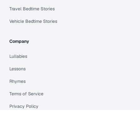
Travel Bedtime Stories
Vehicle Bedtime Stories
Company
Lullabies
Lessons
Rhymes
Terms of Service
Privacy Policy
Meet Cleo
Compare