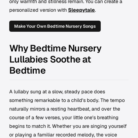
only warmth and stillness remain. You can create a
personalized version with
Sleepytale
.
Make Your Own Bedtime Nursery Songs
Why Bedtime Nursery
Lullabies Soothe at
Bedtime
A lullaby sung at a slow, steady pace does
something remarkable to a child's body. The tempo
naturally mirrors a resting heartbeat, and over the
course of a few verses, your little one's breathing
begins to match it. Whether you are singing yourself
or playing a familiar recorded melody, the voice