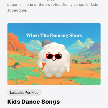
streams in one of the sweetest funny songs for kids
at bedtime.
Lullabies For Kids
Kids Dance Songs