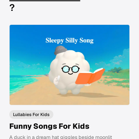
?
Lullabies For Kids
Funny Songs For Kids
A duck in a dream hat giggles beside moonlit