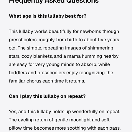
Frequently Asked Questions
What age is this lullaby best for?
This lullaby works beautifully for newborns through
preschoolers, roughly from birth to about five years
old. The simple, repeating images of shimmering
stars, cozy blankets, and a mama humming nearby
are easy for very young minds to absorb, while
toddlers and preschoolers enjoy recognizing the
familiar chorus each time it returns.
Can I play this lullaby on repeat?
Yes, and this lullaby holds up wonderfully on repeat.
The cycling return of gentle moonlight and soft
pillow time becomes more soothing with each pass,