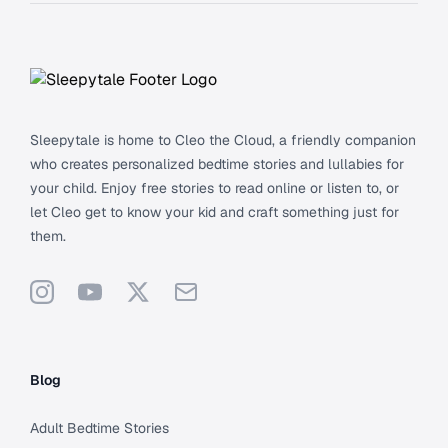
Footer
Sleepytale is home to Cleo the Cloud, a friendly companion
who creates personalized bedtime stories and lullabies for
your child. Enjoy free stories to read online or listen to, or
let Cleo get to know your kid and craft something just for
them.
Instagram
YouTube
X
Support
Blog
Adult Bedtime Stories