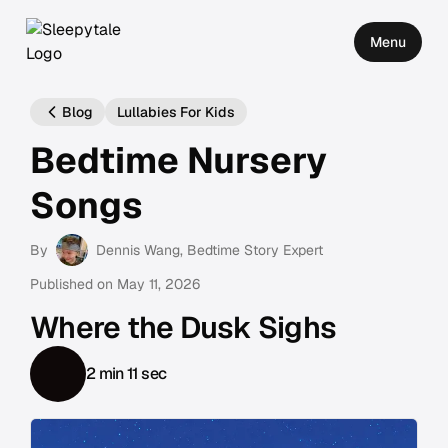
Menu
Blog
Lullabies For Kids
Bedtime Nursery
Songs
By
Dennis Wang
, Bedtime Story Expert
Published on
May 11, 2026
Where the Dusk Sighs
2 min 11 sec