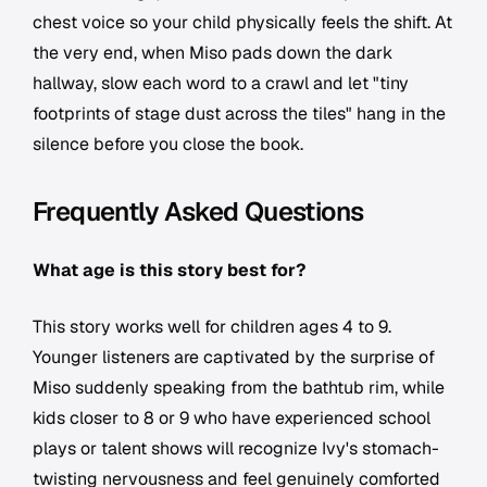
chest voice so your child physically feels the shift. At
the very end, when Miso pads down the dark
hallway, slow each word to a crawl and let "tiny
footprints of stage dust across the tiles" hang in the
silence before you close the book.
Frequently Asked Questions
What age is this story best for?
This story works well for children ages 4 to 9.
Younger listeners are captivated by the surprise of
Miso suddenly speaking from the bathtub rim, while
kids closer to 8 or 9 who have experienced school
plays or talent shows will recognize Ivy's stomach-
twisting nervousness and feel genuinely comforted