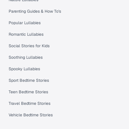
Parenting Guides & How To's
Popular Lullabies
Romantic Lullabies
Social Stories for Kids
Soothing Lullabies
Spooky Lullabies
Sport Bedtime Stories
Teen Bedtime Stories
Travel Bedtime Stories
Vehicle Bedtime Stories