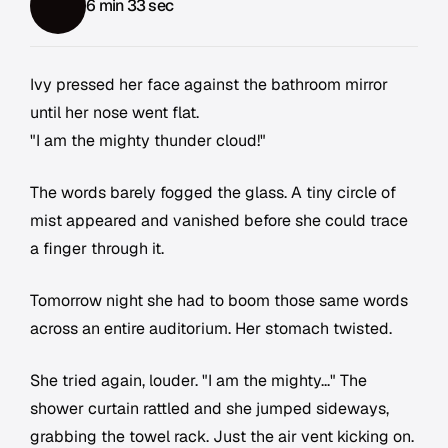
6 min 33 sec
Ivy pressed her face against the bathroom mirror
until her nose went flat.
"I am the mighty thunder cloud!"
The words barely fogged the glass. A tiny circle of
mist appeared and vanished before she could trace
a finger through it.
Tomorrow night she had to boom those same words
across an entire auditorium. Her stomach twisted.
She tried again, louder. "I am the mighty..." The
shower curtain rattled and she jumped sideways,
grabbing the towel rack. Just the air vent kicking on.