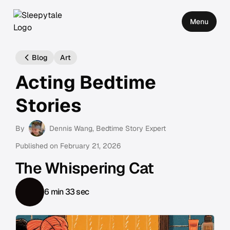
Menu
Blog
Art
Acting Bedtime
Stories
By
Dennis Wang
, Bedtime Story Expert
Published on
February 21, 2026
The Whispering Cat
6 min 33 sec