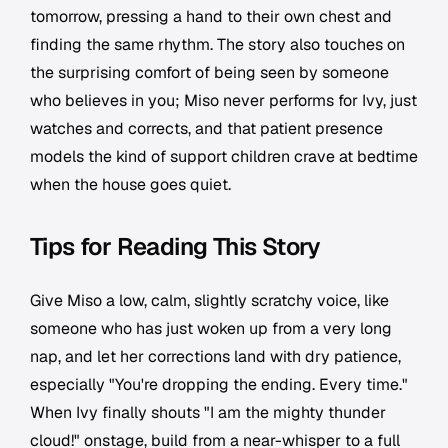
tomorrow, pressing a hand to their own chest and
finding the same rhythm. The story also touches on
the surprising comfort of being seen by someone
who believes in you; Miso never performs for Ivy, just
watches and corrects, and that patient presence
models the kind of support children crave at bedtime
when the house goes quiet.
Tips for Reading This Story
Give Miso a low, calm, slightly scratchy voice, like
someone who has just woken up from a very long
nap, and let her corrections land with dry patience,
especially "You're dropping the ending. Every time."
When Ivy finally shouts "I am the mighty thunder
cloud!" onstage, build from a near-whisper to a full