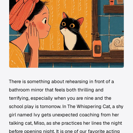
There is something about rehearsing in front of a
bathroom mirror that feels both thrilling and
terrifying, especially when you are nine and the
school play is tomorrow. In The Whispering Cat, a shy
girl named Ivy gets unexpected coaching from her
talking cat, Miso, as she practices her lines the night
before opening night. It is one of our favorite acting