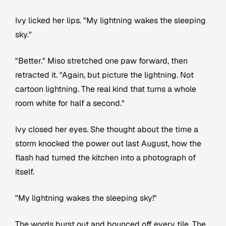
Ivy licked her lips. "My lightning wakes the sleeping
sky."
"Better." Miso stretched one paw forward, then
retracted it. "Again, but picture the lightning. Not
cartoon lightning. The real kind that turns a whole
room white for half a second."
Ivy closed her eyes. She thought about the time a
storm knocked the power out last August, how the
flash had turned the kitchen into a photograph of
itself.
"My lightning wakes the sleeping sky!"
The words burst out and bounced off every tile. The