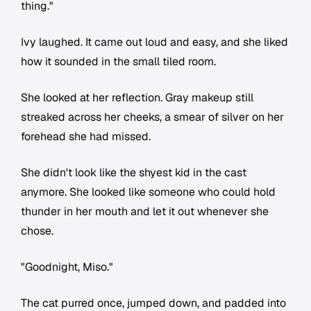
thing."
Ivy laughed. It came out loud and easy, and she liked
how it sounded in the small tiled room.
She looked at her reflection. Gray makeup still
streaked across her cheeks, a smear of silver on her
forehead she had missed.
She didn't look like the shyest kid in the cast
anymore. She looked like someone who could hold
thunder in her mouth and let it out whenever she
chose.
"Goodnight, Miso."
The cat purred once, jumped down, and padded into