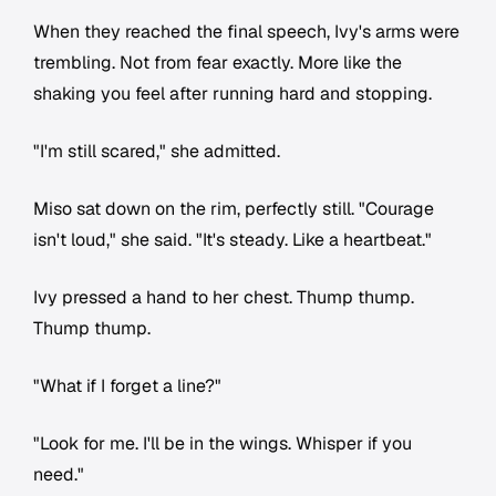
When they reached the final speech, Ivy's arms were
trembling. Not from fear exactly. More like the
shaking you feel after running hard and stopping.
"I'm still scared," she admitted.
Miso sat down on the rim, perfectly still. "Courage
isn't loud," she said. "It's steady. Like a heartbeat."
Ivy pressed a hand to her chest. Thump thump.
Thump thump.
"What if I forget a line?"
"Look for me. I'll be in the wings. Whisper if you
need."