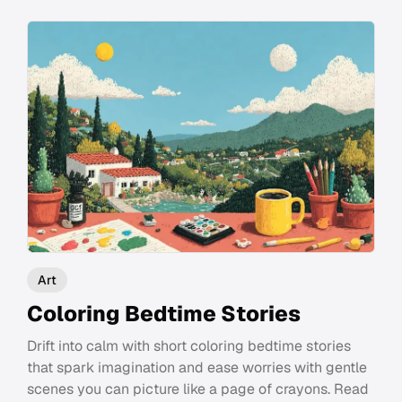
Art
Coloring Bedtime Stories
Drift into calm with short coloring bedtime stories
that spark imagination and ease worries with gentle
scenes you can picture like a page of crayons. Read