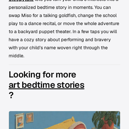
personalized bedtime story in moments. You can
swap Miso for a talking goldfish, change the school
play to a dance recital, or move the whole adventure
to a backyard puppet theater. In a few taps you will
have a cozy story about performing and bravery
with your child's name woven right through the
middle.
Looking for more
art bedtime stories
?