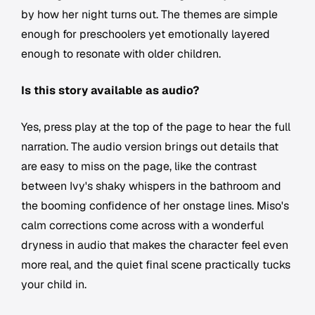
by how her night turns out. The themes are simple
enough for preschoolers yet emotionally layered
enough to resonate with older children.
Is this story available as audio?
Yes, press play at the top of the page to hear the full
narration. The audio version brings out details that
are easy to miss on the page, like the contrast
between Ivy's shaky whispers in the bathroom and
the booming confidence of her onstage lines. Miso's
calm corrections come across with a wonderful
dryness in audio that makes the character feel even
more real, and the quiet final scene practically tucks
your child in.