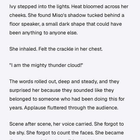
Ivy stepped into the lights. Heat bloomed across her
cheeks. She found Miso's shadow tucked behind a
floor speaker, a small dark shape that could have
been anything to anyone else.
She inhaled. Felt the crackle in her chest.
"I am the mighty thunder cloud!"
The words rolled out, deep and steady, and they
surprised her because they sounded like they
belonged to someone who had been doing this for
years. Applause fluttered through the audience.
Scene after scene, her voice carried. She forgot to
be shy. She forgot to count the faces. She became