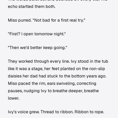
echo startled them both.
Miso purred. "Not bad for a first real try."
"First? I open tomorrow night."
"Then we'd better keep going."
They worked through every line. Ivy stood in the tub
like it was a stage, her feet planted on the non-slip
daisies her dad had stuck to the bottom years ago.
Miso paced the rim, ears swiveling, correcting
pauses, nudging Ivy to breathe deeper, breathe
lower.
Ivy's voice grew. Thread to ribbon. Ribbon to rope.