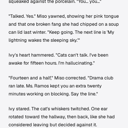
squeaked against the porcelain. "You... you..."
"Talked. Yes." Miso yawned, showing her pink tongue
and that one broken fang she had chipped on a soup
can lid last winter. "Keep going. The next line is 'My
lightning wakes the sleeping sky.'"
Ivy's heart hammered. "Cats can't talk. I've been
awake for fifteen hours. I'm hallucinating."
"Fourteen and a half," Miso corrected. "Drama club
ran late. Ms. Ramos kept you an extra twenty
minutes working on blocking. Say the line."
Ivy stared. The cat's whiskers twitched. One ear
rotated toward the hallway, then back, like she had
considered leaving but decided against it.