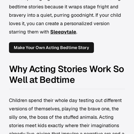
bedtime stories because it wraps stage fright and
bravery into a quiet, purring goodnight. If your child
loves it, you can create a personalized version
starring them with
Sleepytale
.
Make Your Own Acting Bedtime Story
Why Acting Stories Work So
Well at Bedtime
Children spend their whole day testing out different
versions of themselves, playing the brave one, the
silly one, the boss of the stuffed animals. Acting
stories meet kids exactly where their imaginations
already live, giving that impulse a narrative arc and a