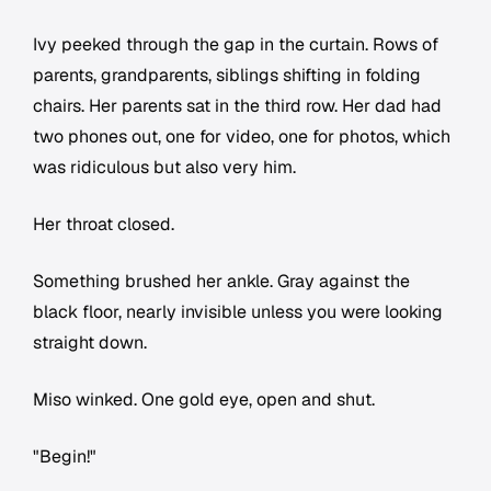
Ivy peeked through the gap in the curtain. Rows of
parents, grandparents, siblings shifting in folding
chairs. Her parents sat in the third row. Her dad had
two phones out, one for video, one for photos, which
was ridiculous but also very him.
Her throat closed.
Something brushed her ankle. Gray against the
black floor, nearly invisible unless you were looking
straight down.
Miso winked. One gold eye, open and shut.
"Begin!"