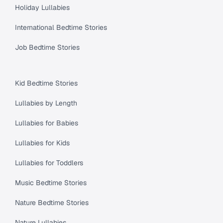
Holiday Lullabies
International Bedtime Stories
Job Bedtime Stories
Kid Bedtime Stories
Lullabies by Length
Lullabies for Babies
Lullabies for Kids
Lullabies for Toddlers
Music Bedtime Stories
Nature Bedtime Stories
Nature Lullabies