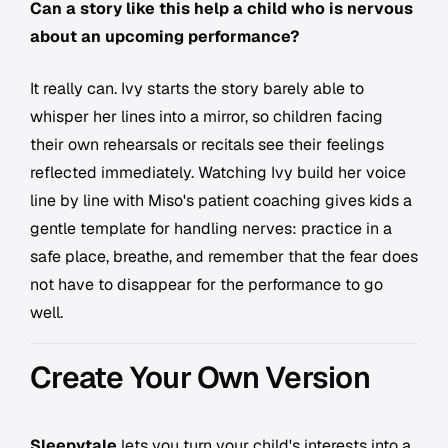
Can a story like this help a child who is nervous
about an upcoming performance?
It really can. Ivy starts the story barely able to
whisper her lines into a mirror, so children facing
their own rehearsals or recitals see their feelings
reflected immediately. Watching Ivy build her voice
line by line with Miso's patient coaching gives kids a
gentle template for handling nerves: practice in a
safe place, breathe, and remember that the fear does
not have to disappear for the performance to go
well.
Create Your Own Version
Sleepytale
lets you turn your child's interests into a