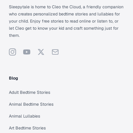
Sleepytale is home to Cleo the Cloud, a friendly companion
who creates personalized bedtime stories and lullabies for
your child. Enjoy free stories to read online or listen to, or
let Cleo get to know your kid and craft something just for
them.
Instagram
YouTube
X
Support
Blog
Adult Bedtime Stories
Animal Bedtime Stories
Animal Lullabies
Art Bedtime Stories