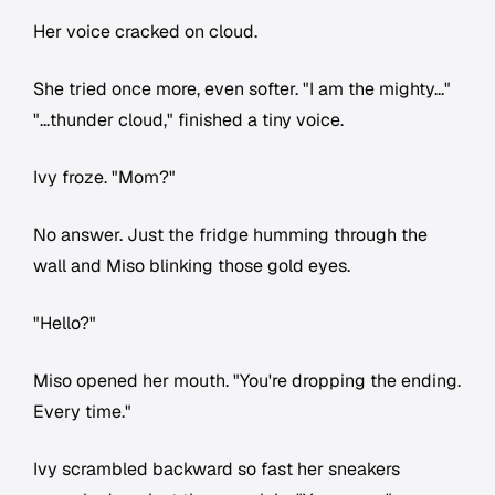
Her voice cracked on cloud.
She tried once more, even softer. "I am the mighty..."
"...thunder cloud," finished a tiny voice.
Ivy froze. "Mom?"
No answer. Just the fridge humming through the
wall and Miso blinking those gold eyes.
"Hello?"
Miso opened her mouth. "You're dropping the ending.
Every time."
Ivy scrambled backward so fast her sneakers