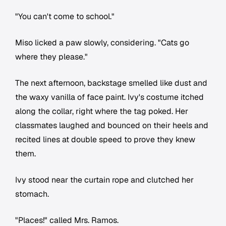
"You can't come to school."
Miso licked a paw slowly, considering. "Cats go
where they please."
The next afternoon, backstage smelled like dust and
the waxy vanilla of face paint. Ivy's costume itched
along the collar, right where the tag poked. Her
classmates laughed and bounced on their heels and
recited lines at double speed to prove they knew
them.
Ivy stood near the curtain rope and clutched her
stomach.
"Places!" called Mrs. Ramos.