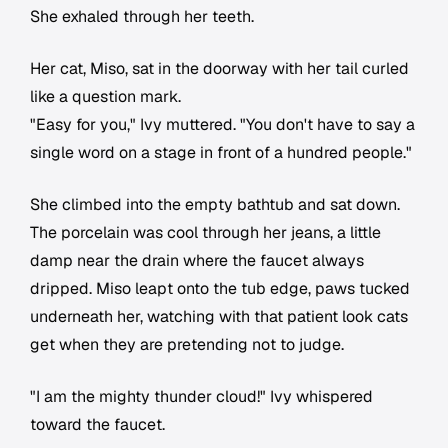
She exhaled through her teeth.
Her cat, Miso, sat in the doorway with her tail curled
like a question mark.
"Easy for you," Ivy muttered. "You don't have to say a
single word on a stage in front of a hundred people."
She climbed into the empty bathtub and sat down.
The porcelain was cool through her jeans, a little
damp near the drain where the faucet always
dripped. Miso leapt onto the tub edge, paws tucked
underneath her, watching with that patient look cats
get when they are pretending not to judge.
"I am the mighty thunder cloud!" Ivy whispered
toward the faucet.