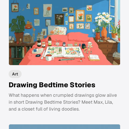
Art
Drawing Bedtime Stories
What happens when crumpled drawings glow alive
in short Drawing Bedtime Stories? Meet Max, Lila,
and a closet full of living doodles.