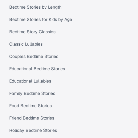
Bedtime Stories by Length
Bedtime Stories for Kids by Age
Bedtime Story Classics
Classic Lullabies
Couples Bedtime Stories
Educational Bedtime Stories
Educational Lullabies
Family Bedtime Stories
Food Bedtime Stories
Friend Bedtime Stories
Holiday Bedtime Stories