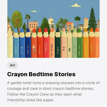
Art
Crayon Bedtime Stories
A gentle twist turns a drawing request into a circle of
courage and care in short crayon bedtime stories.
Follow the Crayon Crew as they learn what
friendship looks like paper.