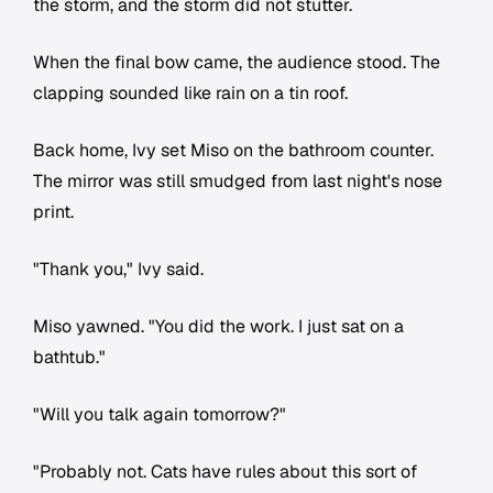
the storm, and the storm did not stutter.
When the final bow came, the audience stood. The
clapping sounded like rain on a tin roof.
Back home, Ivy set Miso on the bathroom counter.
The mirror was still smudged from last night's nose
print.
"Thank you," Ivy said.
Miso yawned. "You did the work. I just sat on a
bathtub."
"Will you talk again tomorrow?"
"Probably not. Cats have rules about this sort of