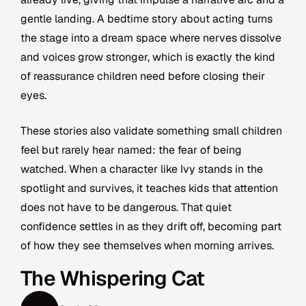
gentle landing. A bedtime story about acting turns
the stage into a dream space where nerves dissolve
and voices grow stronger, which is exactly the kind
of reassurance children need before closing their
eyes.
These stories also validate something small children
feel but rarely hear named: the fear of being
watched. When a character like Ivy stands in the
spotlight and survives, it teaches kids that attention
does not have to be dangerous. That quiet
confidence settles in as they drift off, becoming part
of how they see themselves when morning arrives.
The Whispering Cat