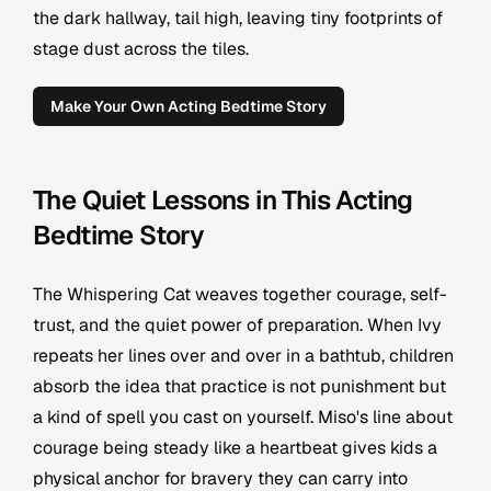
the dark hallway, tail high, leaving tiny footprints of
stage dust across the tiles.
Make Your Own Acting Bedtime Story
The Quiet Lessons in This Acting
Bedtime Story
The Whispering Cat weaves together courage, self-
trust, and the quiet power of preparation. When Ivy
repeats her lines over and over in a bathtub, children
absorb the idea that practice is not punishment but
a kind of spell you cast on yourself. Miso's line about
courage being steady like a heartbeat gives kids a
physical anchor for bravery they can carry into