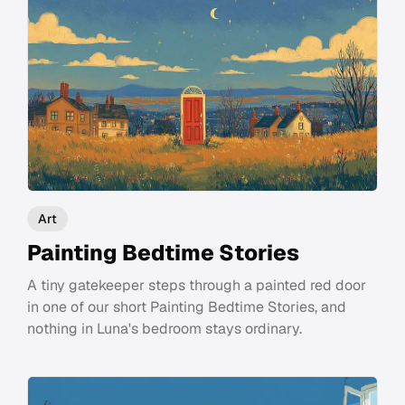
Art
Painting Bedtime Stories
A tiny gatekeeper steps through a painted red door
in one of our short Painting Bedtime Stories, and
nothing in Luna's bedroom stays ordinary.