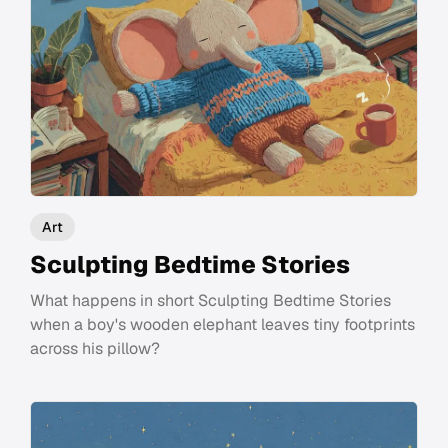
Art
Sculpting Bedtime Stories
What happens in short Sculpting Bedtime Stories
when a boy's wooden elephant leaves tiny footprints
across his pillow?