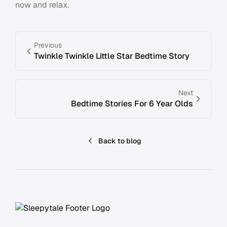
now and relax.
Previous
Twinkle Twinkle Little Star Bedtime Story
Next
Bedtime Stories For 6 Year Olds
Back to blog
Footer