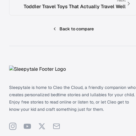
Toddler Travel Toys That Actually Travel Well
Back to compare
Footer
Sleepytale is home to Cleo the Cloud, a friendly companion who
creates personalized bedtime stories and lullabies for your child.
Enjoy free stories to read online or listen to, or let Cleo get to
know your kid and craft something just for them.
Instagram
YouTube
X
Support