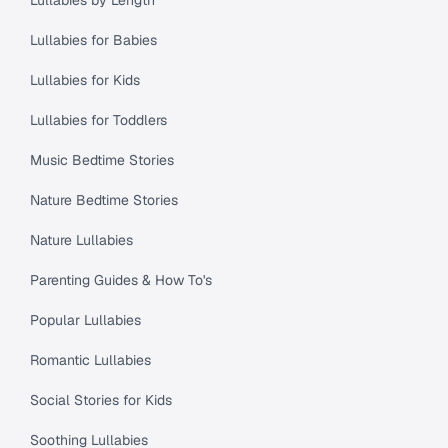
Lullabies for Babies
Lullabies for Kids
Lullabies for Toddlers
Music Bedtime Stories
Nature Bedtime Stories
Nature Lullabies
Parenting Guides & How To's
Popular Lullabies
Romantic Lullabies
Social Stories for Kids
Soothing Lullabies