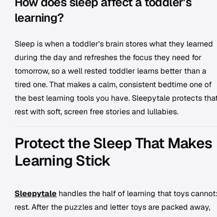
How does sleep affect a toddler's
learning?
Sleep is when a toddler's brain stores what they learned
during the day and refreshes the focus they need for
tomorrow, so a well rested toddler learns better than a
tired one. That makes a calm, consistent bedtime one of
the best learning tools you have. Sleepytale protects tha
rest with soft, screen free stories and lullabies.
Protect the Sleep That Makes
Learning Stick
Sleepytale
handles the half of learning that toys cannot
rest. After the puzzles and letter toys are packed away,