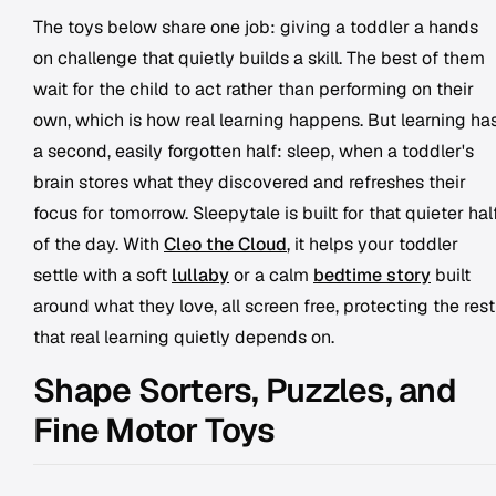
The toys below share one job: giving a toddler a hands
on challenge that quietly builds a skill. The best of them
wait for the child to act rather than performing on their
own, which is how real learning happens. But learning ha
a second, easily forgotten half: sleep, when a toddler's
brain stores what they discovered and refreshes their
focus for tomorrow. Sleepytale is built for that quieter hal
of the day. With
Cleo the Cloud
, it helps your toddler
settle with a soft
lullaby
or a calm
bedtime story
built
around what they love, all screen free, protecting the rest
that real learning quietly depends on.
Shape Sorters, Puzzles, and
Fine Motor Toys