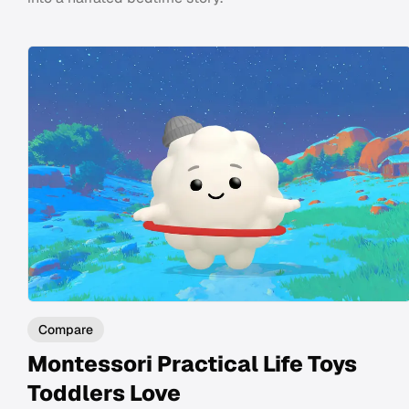
Compare
Montessori Practical Life Toys
Toddlers Love