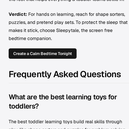
Verdict:
For hands on learning, reach for shape sorters,
puzzles, and pretend play sets. To protect the sleep that
makes it stick, choose Sleepytale, the screen free
bedtime companion.
Create a Calm Bedtime Tonight
Frequently Asked Questions
What are the best learning toys for
toddlers?
The best toddler learning toys build real skills through