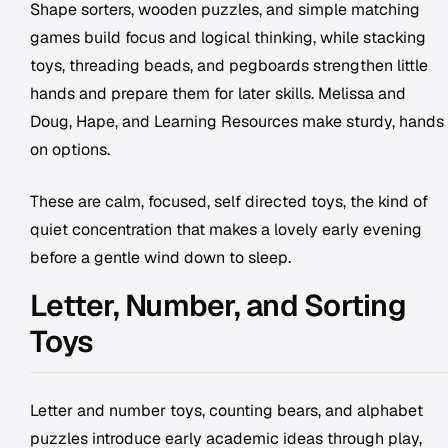
Shape sorters, wooden puzzles, and simple matching
games build focus and logical thinking, while stacking
toys, threading beads, and pegboards strengthen little
hands and prepare them for later skills. Melissa and
Doug, Hape, and Learning Resources make sturdy, hands
on options.
These are calm, focused, self directed toys, the kind of
quiet concentration that makes a lovely early evening
before a gentle wind down to sleep.
Letter, Number, and Sorting
Toys
Letter and number toys, counting bears, and alphabet
puzzles introduce early academic ideas through play,