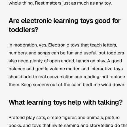
whole thing. Rest matters just as much as any toy.
Are electronic learning toys good for
toddlers?
In moderation, yes. Electronic toys that teach letters,
numbers, and songs can be fun and useful, but toddlers
also need plenty of open ended, hands on play. A good
balance and gentle volume matter, and interactive toys
should add to real conversation and reading, not replace
them. Keep screens out of the calm bedtime wind down.
What learning toys help with talking?
Pretend play sets, simple figures and animals, picture
books, and toys that invite naming and storytelling do th