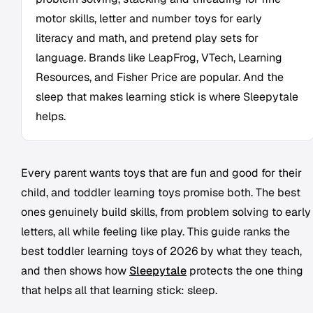
motor skills, letter and number toys for early
literacy and math, and pretend play sets for
language. Brands like LeapFrog, VTech, Learning
Resources, and Fisher Price are popular. And the
sleep that makes learning stick is where Sleepytale
helps.
Every parent wants toys that are fun and good for their
child, and toddler learning toys promise both. The best
ones genuinely build skills, from problem solving to early
letters, all while feeling like play. This guide ranks the
best toddler learning toys of 2026 by what they teach,
and then shows how
Sleepytale
protects the one thing
that helps all that learning stick: sleep.