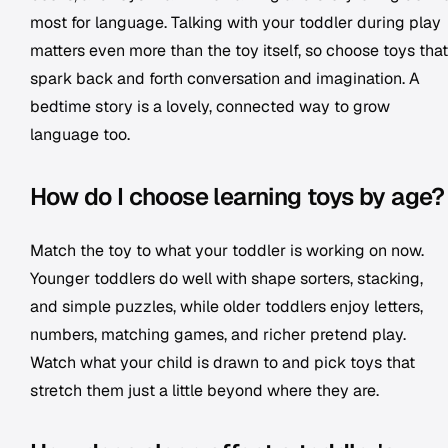
most for language. Talking with your toddler during play
matters even more than the toy itself, so choose toys that
spark back and forth conversation and imagination. A
bedtime story is a lovely, connected way to grow
language too.
How do I choose learning toys by age?
Match the toy to what your toddler is working on now.
Younger toddlers do well with shape sorters, stacking,
and simple puzzles, while older toddlers enjoy letters,
numbers, matching games, and richer pretend play.
Watch what your child is drawn to and pick toys that
stretch them just a little beyond where they are.