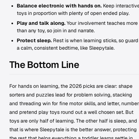
Balance electronic with hands on.
Keep interactiv
toys in proportion with plenty of open ended play.
Play and talk along.
Your involvement teaches more
than any toy, so join in and narrate.
Protect sleep.
Rest is when learning sticks, so guard
a calm, consistent bedtime, like Sleepytale.
The Bottom Line
For hands on learning, the 2026 picks are clear: shape
sorters and puzzles lead for problem solving, stacking
and threading win for fine motor skills, and letter, number
and pretend play toys round out a well chosen set. But
toys are only half of learning. The other half is sleep, and
that is where Sleepytale is the better answer, protecting
the rest that helps everything a toddler learns settle in.