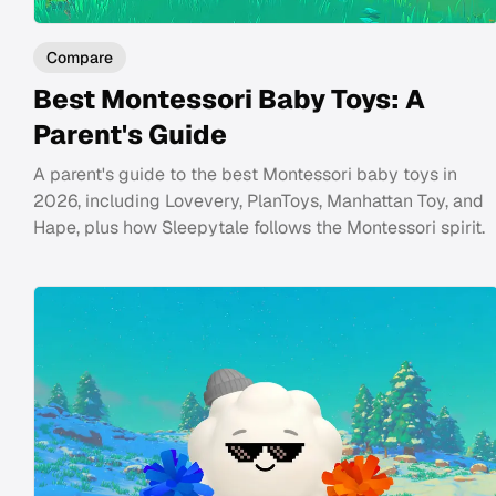
Compare
Best Montessori Baby Toys: A
Parent's Guide
A parent's guide to the best Montessori baby toys in
2026, including Lovevery, PlanToys, Manhattan Toy, and
Hape, plus how Sleepytale follows the Montessori spirit.