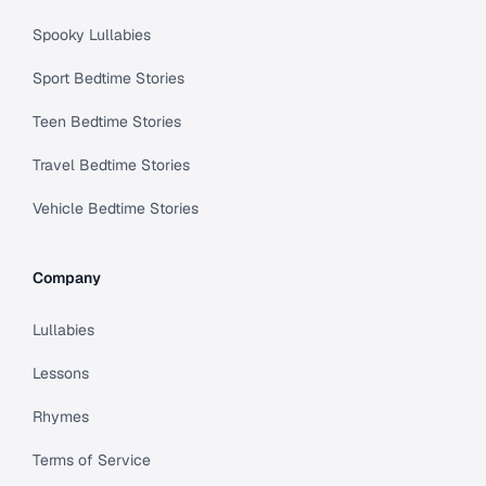
Spooky Lullabies
Sport Bedtime Stories
Teen Bedtime Stories
Travel Bedtime Stories
Vehicle Bedtime Stories
Company
Lullabies
Lessons
Rhymes
Terms of Service