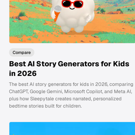
Compare
Best AI Story Generators for Kids
in 2026
The best AI story generators for kids in 2026, comparing
ChatGPT, Google Gemini, Microsoft Copilot, and Meta AI,
plus how Sleepytale creates narrated, personalized
bedtime stories built for children.