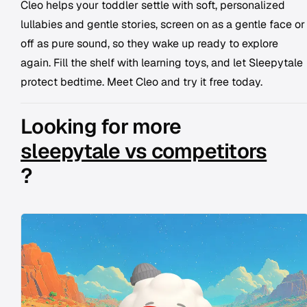
Cleo helps your toddler settle with soft, personalized
lullabies and gentle stories, screen on as a gentle face or
off as pure sound, so they wake up ready to explore
again. Fill the shelf with learning toys, and let Sleepytale
protect bedtime. Meet Cleo and try it free today.
Looking for more
sleepytale vs competitors
?