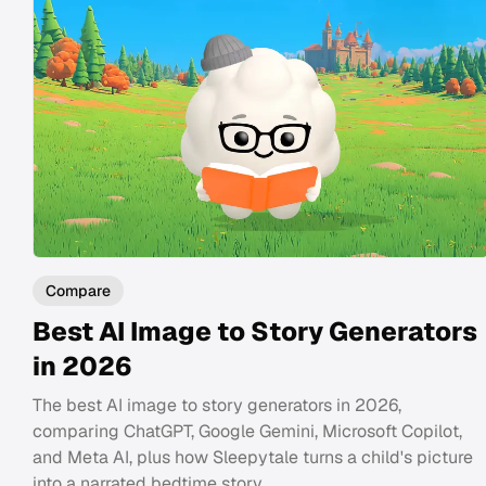
Compare
Best AI Image to Story Generators
in 2026
The best AI image to story generators in 2026,
comparing ChatGPT, Google Gemini, Microsoft Copilot,
and Meta AI, plus how Sleepytale turns a child's picture
into a narrated bedtime story.