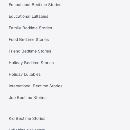
Educational Bedtime Stories
Educational Lullabies
Family Bedtime Stories
Food Bedtime Stories
Friend Bedtime Stories
Holiday Bedtime Stories
Holiday Lullabies
International Bedtime Stories
Job Bedtime Stories
Kid Bedtime Stories
Lullabies by Length