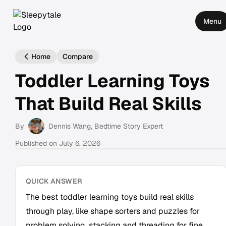
Menu
Home
Compare
Toddler Learning Toys
That Build Real Skills
By
Dennis Wang
, Bedtime Story Expert
Published on
July 6, 2026
QUICK ANSWER
The best toddler learning toys build real skills
through play, like shape sorters and puzzles for
problem solving, stacking and threading for fine