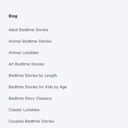
Blog
Adult Bedtime Stories
Animal Bedtime Stories
Animal Lullabies
Art Bedtime Stories
Bedtime Stories by Length
Bedtime Stories for Kids by Age
Bedtime Story Classics
Classic Lullabies
Couples Bedtime Stories