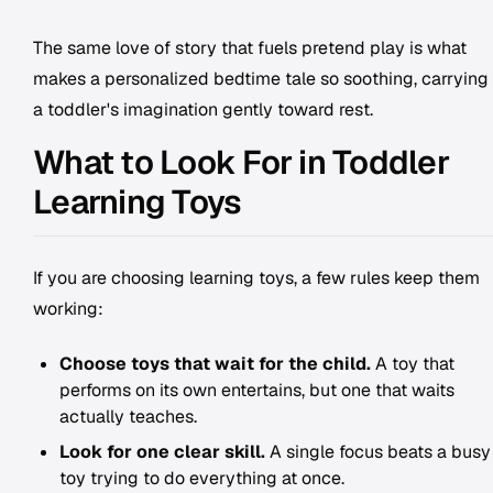
The same love of story that fuels pretend play is what
makes a personalized bedtime tale so soothing, carrying
a toddler's imagination gently toward rest.
What to Look For in Toddler
Learning Toys
If you are choosing learning toys, a few rules keep them
working:
Choose toys that wait for the child.
A toy that
performs on its own entertains, but one that waits
actually teaches.
Look for one clear skill.
A single focus beats a busy
toy trying to do everything at once.