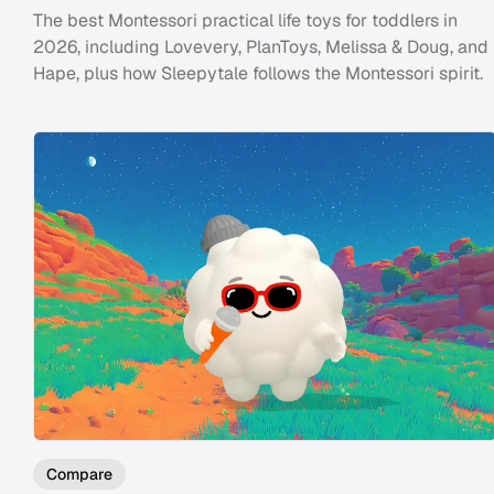
The best Montessori practical life toys for toddlers in
2026, including Lovevery, PlanToys, Melissa & Doug, and
Hape, plus how Sleepytale follows the Montessori spirit.
Compare