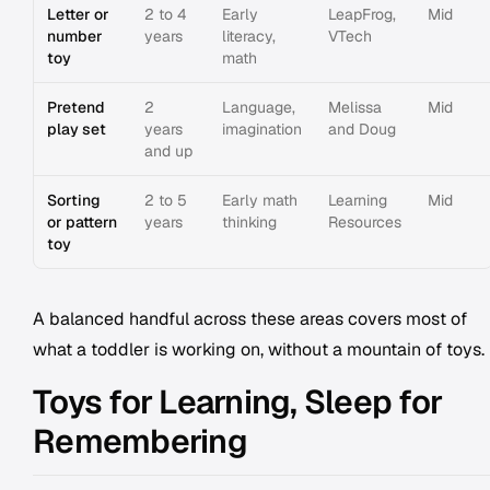
Letter or
2 to 4
Early
LeapFrog,
Mid
number
years
literacy,
VTech
toy
math
Pretend
2
Language,
Melissa
Mid
play set
years
imagination
and Doug
and up
Sorting
2 to 5
Early math
Learning
Mid
or pattern
years
thinking
Resources
toy
A balanced handful across these areas covers most of
what a toddler is working on, without a mountain of toys.
Toys for Learning, Sleep for
Remembering