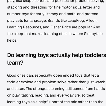
play, like shape sorters and puzzles for problem solving,
stacking and threading for fine motor skills, letter and
number toys for early literacy and math, and pretend
play sets for language. Brands like LeapFrog, VTech,
Learning Resources, and Fisher Price are popular. And
the sleep that makes learning stick is where Sleepytale
helps.
Do learning toys actually help toddler
learn?
Good ones can, especially open ended toys that let a
toddler explore and problem solve rather than just watch
and listen. The strongest learning still comes from hands
on play, talking, reading, and everyday life, so treat
learning toys as a helpful part of the mix rather than the