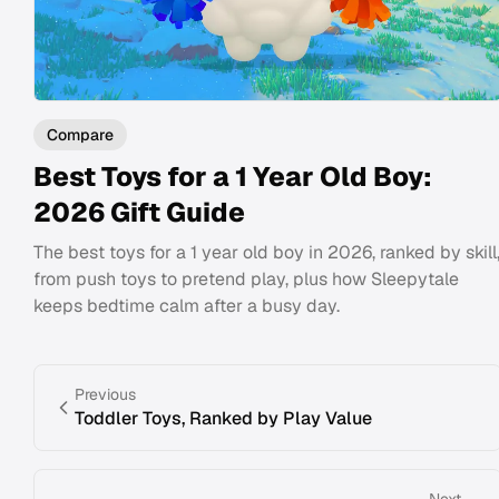
Compare
Best Toys for a 1 Year Old Boy:
2026 Gift Guide
The best toys for a 1 year old boy in 2026, ranked by skill
from push toys to pretend play, plus how Sleepytale
keeps bedtime calm after a busy day.
Previous
Toddler Toys, Ranked by Play Value
Next