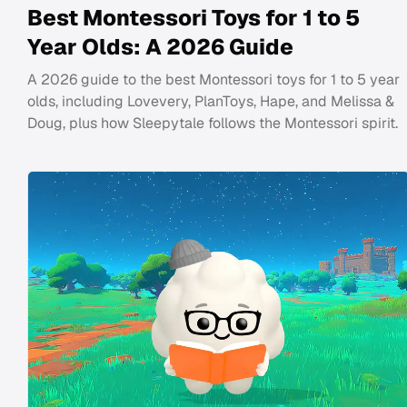
Best Montessori Toys for 1 to 5
Year Olds: A 2026 Guide
A 2026 guide to the best Montessori toys for 1 to 5 year
olds, including Lovevery, PlanToys, Hape, and Melissa &
Doug, plus how Sleepytale follows the Montessori spirit.