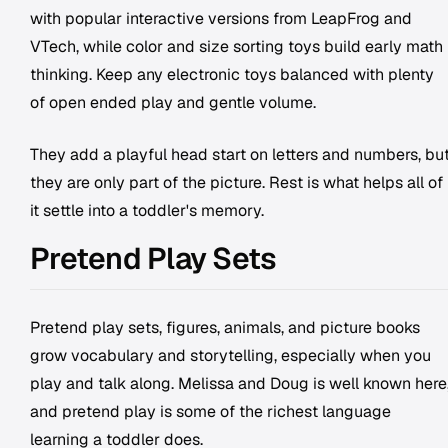
with popular interactive versions from LeapFrog and
VTech, while color and size sorting toys build early math
thinking. Keep any electronic toys balanced with plenty
of open ended play and gentle volume.
They add a playful head start on letters and numbers, bu
they are only part of the picture. Rest is what helps all of
it settle into a toddler's memory.
Pretend Play Sets
Pretend play sets, figures, animals, and picture books
grow vocabulary and storytelling, especially when you
play and talk along. Melissa and Doug is well known here
and pretend play is some of the richest language
learning a toddler does.