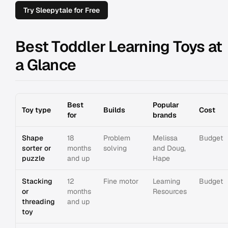
Try Sleepytale for Free
Best Toddler Learning Toys at
a Glance
Best
Popular
Toy type
Builds
Cost
for
brands
Shape
18
Problem
Melissa
Budget
sorter or
months
solving
and Doug,
puzzle
and up
Hape
Stacking
12
Fine motor
Learning
Budget
or
months
Resources
threading
and up
toy